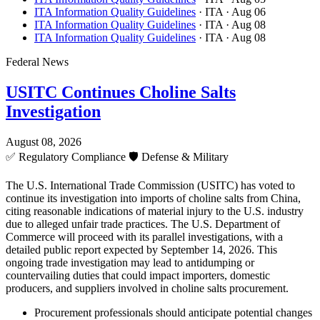
ITA Information Quality Guidelines
· ITA
· Aug 06
ITA Information Quality Guidelines
· ITA
· Aug 08
ITA Information Quality Guidelines
· ITA
· Aug 08
Federal News
USITC Continues Choline Salts
Investigation
August 08, 2026
✅
Regulatory Compliance
🛡️
Defense & Military
The U.S. International Trade Commission (USITC) has voted to
continue its investigation into imports of choline salts from China,
citing reasonable indications of material injury to the U.S. industry
due to alleged unfair trade practices. The U.S. Department of
Commerce will proceed with its parallel investigations, with a
detailed public report expected by September 14, 2026. This
ongoing trade investigation may lead to antidumping or
countervailing duties that could impact importers, domestic
producers, and suppliers involved in choline salts procurement.
Procurement professionals should anticipate potential changes