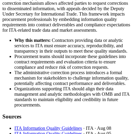
correction mechanism allows affected parties to request corrections
to disseminated information, with appeals decided by the Deputy
Under Secretary for International Trade. This framework impacts
procurement professionals by embedding information quality
requirements into contract deliverables and compliance expectations
for ITA-related trade data and market assessments.
Why this matters:
Contractors providing data or analytic
services to ITA must ensure accuracy, reproducibility, and
transparency in their outputs to meet these quality standards.
Procurement teams should incorporate these guidelines into
contract requirements and evaluation criteria to ensure
compliance and reduce risk of correction requests.
The administrative correction process introduces a formal
mechanism for stakeholders to challenge information quality,
potentially affecting contract performance and deliverables.
Organizations supporting ITA should align their data
management and analytic methodologies with OMB and ITA
standards to maintain eligibility and credibility in future
procurements.
Sources
ITA Information Quality Guidelines
· ITA
· Aug 08
ITA Information Quality Guidelines
· ITA
· Aug 05