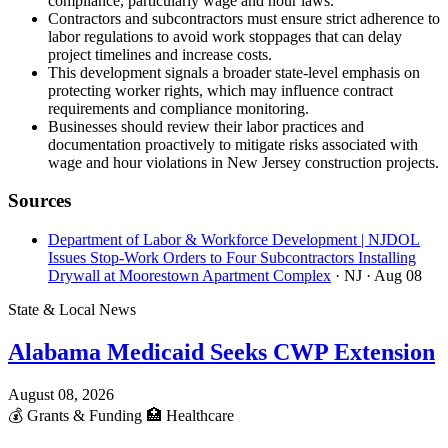
compliance, particularly wage and hour laws.
Contractors and subcontractors must ensure strict adherence to
labor regulations to avoid work stoppages that can delay
project timelines and increase costs.
This development signals a broader state-level emphasis on
protecting worker rights, which may influence contract
requirements and compliance monitoring.
Businesses should review their labor practices and
documentation proactively to mitigate risks associated with
wage and hour violations in New Jersey construction projects.
Sources
Department of Labor & Workforce Development | NJDOL
Issues Stop-Work Orders to Four Subcontractors Installing
Drywall at Moorestown Apartment Complex
· NJ
· Aug 08
State & Local News
Alabama Medicaid Seeks CWP Extension
August 08, 2026
💰
Grants & Funding
🏥
Healthcare