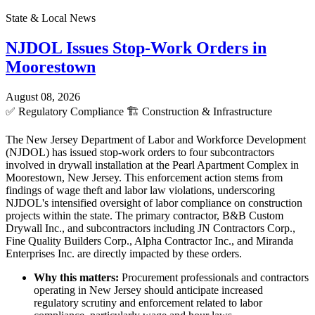
State & Local News
NJDOL Issues Stop-Work Orders in
Moorestown
August 08, 2026
✅
Regulatory Compliance
🏗️
Construction & Infrastructure
The New Jersey Department of Labor and Workforce Development
(NJDOL) has issued stop-work orders to four subcontractors
involved in drywall installation at the Pearl Apartment Complex in
Moorestown, New Jersey. This enforcement action stems from
findings of wage theft and labor law violations, underscoring
NJDOL's intensified oversight of labor compliance on construction
projects within the state. The primary contractor, B&B Custom
Drywall Inc., and subcontractors including JN Contractors Corp.,
Fine Quality Builders Corp., Alpha Contractor Inc., and Miranda
Enterprises Inc. are directly impacted by these orders.
Why this matters:
Procurement professionals and contractors
operating in New Jersey should anticipate increased
regulatory scrutiny and enforcement related to labor