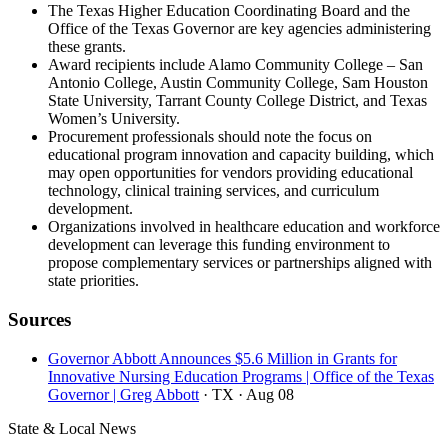
The Texas Higher Education Coordinating Board and the
Office of the Texas Governor are key agencies administering
these grants.
Award recipients include Alamo Community College – San
Antonio College, Austin Community College, Sam Houston
State University, Tarrant County College District, and Texas
Women’s University.
Procurement professionals should note the focus on
educational program innovation and capacity building, which
may open opportunities for vendors providing educational
technology, clinical training services, and curriculum
development.
Organizations involved in healthcare education and workforce
development can leverage this funding environment to
propose complementary services or partnerships aligned with
state priorities.
Sources
Governor Abbott Announces $5.6 Million in Grants for
Innovative Nursing Education Programs | Office of the Texas
Governor | Greg Abbott
· TX
· Aug 08
State & Local News