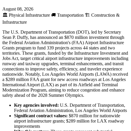
August 08, 2026
🏛️
Physical Infrastructure
🚚
Transportation
🏗️
Construction &
Infrastructure
The U.S. Department of Transportation (DOT), led by Secretary
Sean P. Duffy, has announced an $870 million investment through
the Federal Aviation Administration's (FAA) Airport Infrastructure
Grants program to fund 339 projects across 44 states and two
territories. These grants, funded by the Infrastructure Investment and
Jobs Act, target critical airport infrastructure improvements including
runway and taxiway upgrades, terminal enhancements, and transit
connections to improve safety, efficiency, and traveler experience
nationwide. Notably, Los Angeles World Airports (LAWA) received
a $289 million FAA grant for new access roadways at Los Angeles
International Airport (LAX) as part of its Airfield and Terminal
Modernization Program, aiming to reduce congestion and enhance
safety ahead of the 2028 Summer Olympics.
Key agencies involved:
U.S. Department of Transportation,
Federal Aviation Administration, Los Angeles World Airports
Significant contract values:
$870 million for nationwide
airport infrastructure grants; $289 million for LAX roadway
improvements