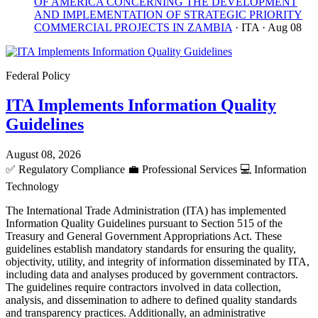
OF AMERICA CONCERNING THE DEVELOPMENT
AND IMPLEMENTATION OF STRATEGIC PRIORITY
COMMERCIAL PROJECTS IN ZAMBIA
· ITA
· Aug 08
Federal Policy
ITA Implements Information Quality
Guidelines
August 08, 2026
✅
Regulatory Compliance
💼
Professional Services
💻
Information
Technology
The International Trade Administration (ITA) has implemented
Information Quality Guidelines pursuant to Section 515 of the
Treasury and General Government Appropriations Act. These
guidelines establish mandatory standards for ensuring the quality,
objectivity, utility, and integrity of information disseminated by ITA,
including data and analyses produced by government contractors.
The guidelines require contractors involved in data collection,
analysis, and dissemination to adhere to defined quality standards
and transparency practices. Additionally, an administrative