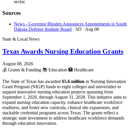
sector.
Sources
News - Governor Rhoden Announces Appointments to South
Dakota Defense Institute Board
· SD
· Aug 08
State & Local News
Texas Awards Nursing Education Grants
August 08, 2026
💰
Grants & Funding
📚
Education
🏥
Healthcare
The State of Texas has awarded
$5.6 million
in Nursing Innovation
Grant Program (NIGP) funds to eight colleges and universities to
support innovative nursing education projects spanning from
September 1, 2026, through August 31, 2028. This initiative aims to
expand nursing education capacity, enhance healthcare workforce
readiness, and foster new curricula, clinical site expansions, and
stackable credential programs across Texas. The grants reflect a
strategic state investment to address healthcare workforce demands
through education innovation.