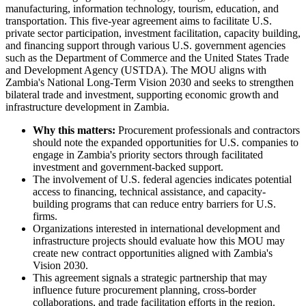
manufacturing, information technology, tourism, education, and
transportation. This five-year agreement aims to facilitate U.S.
private sector participation, investment facilitation, capacity building,
and financing support through various U.S. government agencies
such as the Department of Commerce and the United States Trade
and Development Agency (USTDA). The MOU aligns with
Zambia's National Long-Term Vision 2030 and seeks to strengthen
bilateral trade and investment, supporting economic growth and
infrastructure development in Zambia.
Why this matters:
Procurement professionals and contractors
should note the expanded opportunities for U.S. companies to
engage in Zambia's priority sectors through facilitated
investment and government-backed support.
The involvement of U.S. federal agencies indicates potential
access to financing, technical assistance, and capacity-
building programs that can reduce entry barriers for U.S.
firms.
Organizations interested in international development and
infrastructure projects should evaluate how this MOU may
create new contract opportunities aligned with Zambia's
Vision 2030.
This agreement signals a strategic partnership that may
influence future procurement planning, cross-border
collaborations, and trade facilitation efforts in the region.