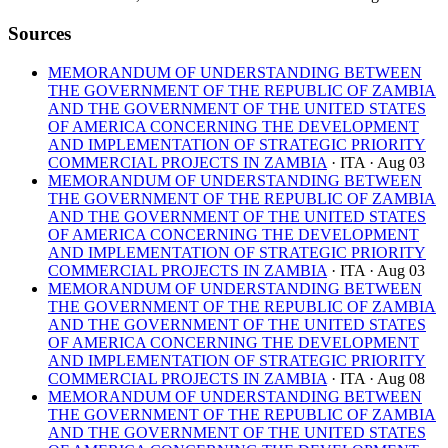
Sources
MEMORANDUM OF UNDERSTANDING BETWEEN
THE GOVERNMENT OF THE REPUBLIC OF ZAMBIA
AND THE GOVERNMENT OF THE UNITED STATES
OF AMERICA CONCERNING THE DEVELOPMENT
AND IMPLEMENTATION OF STRATEGIC PRIORITY
COMMERCIAL PROJECTS IN ZAMBIA
· ITA
· Aug 03
MEMORANDUM OF UNDERSTANDING BETWEEN
THE GOVERNMENT OF THE REPUBLIC OF ZAMBIA
AND THE GOVERNMENT OF THE UNITED STATES
OF AMERICA CONCERNING THE DEVELOPMENT
AND IMPLEMENTATION OF STRATEGIC PRIORITY
COMMERCIAL PROJECTS IN ZAMBIA
· ITA
· Aug 03
MEMORANDUM OF UNDERSTANDING BETWEEN
THE GOVERNMENT OF THE REPUBLIC OF ZAMBIA
AND THE GOVERNMENT OF THE UNITED STATES
OF AMERICA CONCERNING THE DEVELOPMENT
AND IMPLEMENTATION OF STRATEGIC PRIORITY
COMMERCIAL PROJECTS IN ZAMBIA
· ITA
· Aug 08
MEMORANDUM OF UNDERSTANDING BETWEEN
THE GOVERNMENT OF THE REPUBLIC OF ZAMBIA
AND THE GOVERNMENT OF THE UNITED STATES