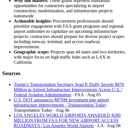
Why this matters:
These grants represent substantial
opportunities for contractors specializing in airport
construction, modernization, and infrastructure projects
nationwide
Actionable insights:
Procurement professionals should
prioritize engagement with FAA grant programs and regional
airport authorities to capitalize on upcoming infrastructure
projects; contractors should prepare for diverse project scopes
including runway, terminal, and access roadway
improvements
Geographic scope:
Projects span 44 states and two territories,
with major focus on high-traffic hubs such as LAX in
California
Sources
Trump’s Transportation Secretary Sean P. Duffy Invests $870
Million in Airport Infrastructure Improvements Across U.S. |
Federal Aviation Administration
· FAA
· Aug 05
U.S. DOT announces $870M investment into airport
infrastructure improvements - Transportation Today
·
Transportation Today
· Aug 06
LOS ANGELES WORLD AIRPORTS AWARDED $289
MILLION FROM FAA FOR NEW AIRPORT ACCESS
ROADWAYS | Los Angeles World Airports
· LA
· Aug 08