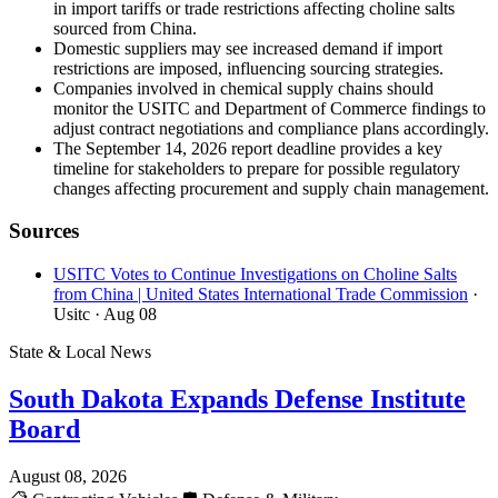
in import tariffs or trade restrictions affecting choline salts
sourced from China.
Domestic suppliers may see increased demand if import
restrictions are imposed, influencing sourcing strategies.
Companies involved in chemical supply chains should
monitor the USITC and Department of Commerce findings to
adjust contract negotiations and compliance plans accordingly.
The September 14, 2026 report deadline provides a key
timeline for stakeholders to prepare for possible regulatory
changes affecting procurement and supply chain management.
Sources
USITC Votes to Continue Investigations on Choline Salts
from China | United States International Trade Commission
·
Usitc
· Aug 08
State & Local News
South Dakota Expands Defense Institute
Board
August 08, 2026