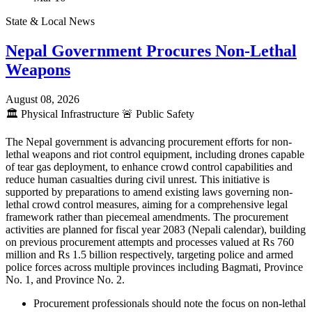
State & Local News
Nepal Government Procures Non-Lethal
Weapons
August 08, 2026
🏛️
Physical Infrastructure
🚨
Public Safety
The Nepal government is advancing procurement efforts for non-
lethal weapons and riot control equipment, including drones capable
of tear gas deployment, to enhance crowd control capabilities and
reduce human casualties during civil unrest. This initiative is
supported by preparations to amend existing laws governing non-
lethal crowd control measures, aiming for a comprehensive legal
framework rather than piecemeal amendments. The procurement
activities are planned for fiscal year 2083 (Nepali calendar), building
on previous procurement attempts and processes valued at Rs 760
million and Rs 1.5 billion respectively, targeting police and armed
police forces across multiple provinces including Bagmati, Province
No. 1, and Province No. 2.
Procurement professionals should note the focus on non-lethal