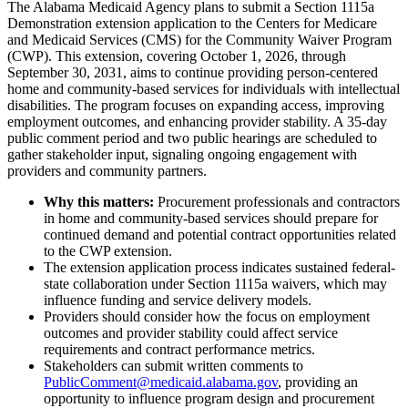
The Alabama Medicaid Agency plans to submit a Section 1115a
Demonstration extension application to the Centers for Medicare
and Medicaid Services (CMS) for the Community Waiver Program
(CWP). This extension, covering October 1, 2026, through
September 30, 2031, aims to continue providing person-centered
home and community-based services for individuals with intellectual
disabilities. The program focuses on expanding access, improving
employment outcomes, and enhancing provider stability. A 35-day
public comment period and two public hearings are scheduled to
gather stakeholder input, signaling ongoing engagement with
providers and community partners.
Why this matters:
Procurement professionals and contractors
in home and community-based services should prepare for
continued demand and potential contract opportunities related
to the CWP extension.
The extension application process indicates sustained federal-
state collaboration under Section 1115a waivers, which may
influence funding and service delivery models.
Providers should consider how the focus on employment
outcomes and provider stability could affect service
requirements and contract performance metrics.
Stakeholders can submit written comments to
PublicComment@medicaid.alabama.gov
, providing an
opportunity to influence program design and procurement