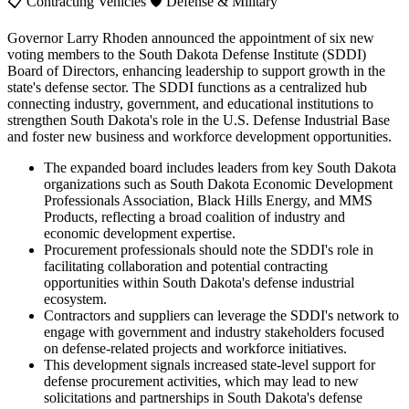
📋
Contracting Vehicles
🛡️
Defense & Military
Governor Larry Rhoden announced the appointment of six new
voting members to the South Dakota Defense Institute (SDDI)
Board of Directors, enhancing leadership to support growth in the
state's defense sector. The SDDI functions as a centralized hub
connecting industry, government, and educational institutions to
strengthen South Dakota's role in the U.S. Defense Industrial Base
and foster new business and workforce development opportunities.
The expanded board includes leaders from key South Dakota
organizations such as South Dakota Economic Development
Professionals Association, Black Hills Energy, and MMS
Products, reflecting a broad coalition of industry and
economic development expertise.
Procurement professionals should note the SDDI's role in
facilitating collaboration and potential contracting
opportunities within South Dakota's defense industrial
ecosystem.
Contractors and suppliers can leverage the SDDI's network to
engage with government and industry stakeholders focused
on defense-related projects and workforce initiatives.
This development signals increased state-level support for
defense procurement activities, which may lead to new
solicitations and partnerships in South Dakota's defense