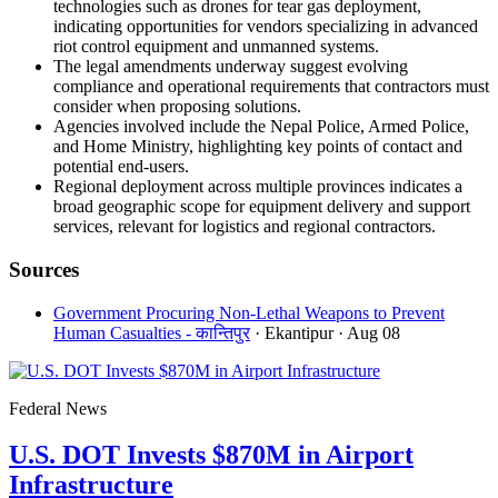
technologies such as drones for tear gas deployment,
indicating opportunities for vendors specializing in advanced
riot control equipment and unmanned systems.
The legal amendments underway suggest evolving
compliance and operational requirements that contractors must
consider when proposing solutions.
Agencies involved include the Nepal Police, Armed Police,
and Home Ministry, highlighting key points of contact and
potential end-users.
Regional deployment across multiple provinces indicates a
broad geographic scope for equipment delivery and support
services, relevant for logistics and regional contractors.
Sources
Government Procuring Non-Lethal Weapons to Prevent
Human Casualties - कान्तिपुर
· Ekantipur
· Aug 08
Federal News
U.S. DOT Invests $870M in Airport
Infrastructure