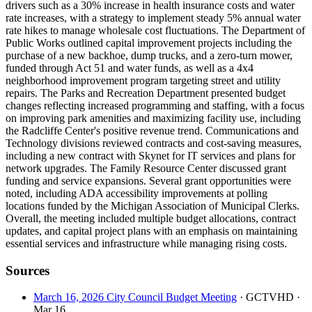
drivers such as a 30% increase in health insurance costs and water
rate increases, with a strategy to implement steady 5% annual water
rate hikes to manage wholesale cost fluctuations. The Department of
Public Works outlined capital improvement projects including the
purchase of a new backhoe, dump trucks, and a zero-turn mower,
funded through Act 51 and water funds, as well as a 4x4
neighborhood improvement program targeting street and utility
repairs. The Parks and Recreation Department presented budget
changes reflecting increased programming and staffing, with a focus
on improving park amenities and maximizing facility use, including
the Radcliffe Center's positive revenue trend. Communications and
Technology divisions reviewed contracts and cost-saving measures,
including a new contract with Skynet for IT services and plans for
network upgrades. The Family Resource Center discussed grant
funding and service expansions. Several grant opportunities were
noted, including ADA accessibility improvements at polling
locations funded by the Michigan Association of Municipal Clerks.
Overall, the meeting included multiple budget allocations, contract
updates, and capital project plans with an emphasis on maintaining
essential services and infrastructure while managing rising costs.
Sources
March 16, 2026 City Council Budget Meeting
· GCTVHD
·
Mar 16