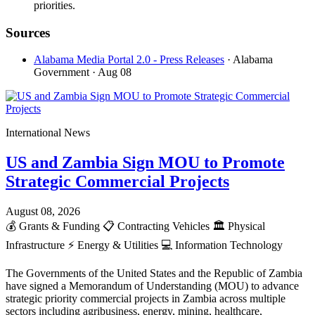
priorities.
Sources
Alabama Media Portal 2.0 - Press Releases
· Alabama
Government
· Aug 08
International News
US and Zambia Sign MOU to Promote
Strategic Commercial Projects
August 08, 2026
💰
Grants & Funding
📋
Contracting Vehicles
🏛️
Physical
Infrastructure
⚡
Energy & Utilities
💻
Information Technology
The Governments of the United States and the Republic of Zambia
have signed a Memorandum of Understanding (MOU) to advance
strategic priority commercial projects in Zambia across multiple
sectors including agribusiness, energy, mining, healthcare,