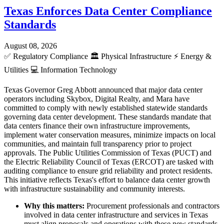
Texas Enforces Data Center Compliance
Standards
August 08, 2026
✅
Regulatory Compliance
🏛️
Physical Infrastructure
⚡
Energy &
Utilities
💻
Information Technology
Texas Governor Greg Abbott announced that major data center
operators including Skybox, Digital Realty, and Mara have
committed to comply with newly established statewide standards
governing data center development. These standards mandate that
data centers finance their own infrastructure improvements,
implement water conservation measures, minimize impacts on local
communities, and maintain full transparency prior to project
approvals. The Public Utilities Commission of Texas (PUCT) and
the Electric Reliability Council of Texas (ERCOT) are tasked with
auditing compliance to ensure grid reliability and protect residents.
This initiative reflects Texas's effort to balance data center growth
with infrastructure sustainability and community interests.
Why this matters:
Procurement professionals and contractors
involved in data center infrastructure and services in Texas
must align proposals and operations with these new standards