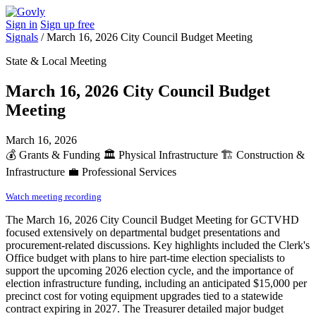
Sign in
Sign up free
Signals
/
March 16, 2026 City Council Budget Meeting
State & Local Meeting
March 16, 2026 City Council Budget
Meeting
March 16, 2026
💰
Grants & Funding
🏛️
Physical Infrastructure
🏗️
Construction &
Infrastructure
💼
Professional Services
Watch meeting recording
The March 16, 2026 City Council Budget Meeting for GCTVHD
focused extensively on departmental budget presentations and
procurement-related discussions. Key highlights included the Clerk's
Office budget with plans to hire part-time election specialists to
support the upcoming 2026 election cycle, and the importance of
election infrastructure funding, including an anticipated $15,000 per
precinct cost for voting equipment upgrades tied to a statewide
contract expiring in 2027. The Treasurer detailed major budget