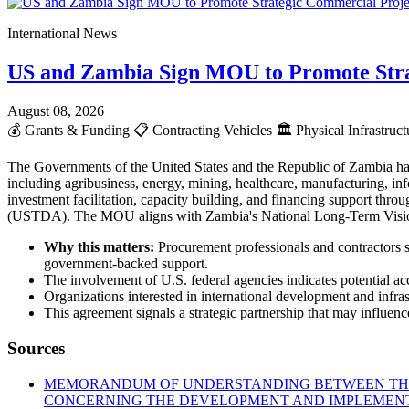
International News
US and Zambia Sign MOU to Promote Stra
August 08, 2026
💰
Grants & Funding
📋
Contracting Vehicles
🏛️
Physical Infrastruc
The Governments of the United States and the Republic of Zambia ha
including agribusiness, energy, mining, healthcare, manufacturing, info
investment facilitation, capacity building, and financing support t
(USTDA). The MOU aligns with Zambia's National Long-Term Vision 2
Why this matters:
Procurement professionals and contractors s
government-backed support.
The involvement of U.S. federal agencies indicates potential acc
Organizations interested in international development and infr
This agreement signals a strategic partnership that may influence
Sources
MEMORANDUM OF UNDERSTANDING BETWEEN THE 
CONCERNING THE DEVELOPMENT AND IMPLEMENTA