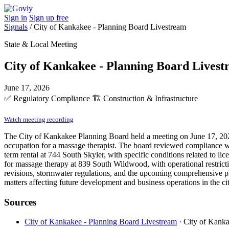
Sign in
Sign up free
Signals
/
City of Kankakee - Planning Board Livestream
State & Local Meeting
City of Kankakee - Planning Board Lives
June 17, 2026
✅
Regulatory Compliance
🏗️
Construction & Infrastructure
Watch meeting recording
The City of Kankakee Planning Board held a meeting on June 17, 2026,
occupation for a massage therapist. The board reviewed compliance w
term rental at 744 South Skyler, with specific conditions related to 
for massage therapy at 839 South Wildwood, with operational restricti
revisions, stormwater regulations, and the upcoming comprehensive pl
matters affecting future development and business operations in the cit
Sources
City of Kankakee - Planning Board Livestream
· City of Kanka