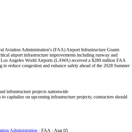
l Aviation Administration's (FAA) Airport Infrastructure Grants
critical airport infrastructure improvements including runway and
bly, Los Angeles World Airports (LAWA) received a $289 million FAA
ing to reduce congestion and enhance safety ahead of the 2028 Summer
and infrastructure projects nationwide
to capitalize on upcoming infrastructure projects; contractors should
ation Administration
· FAA
· Aug 05