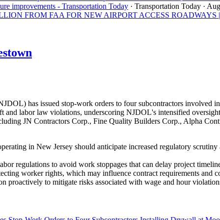
ture improvements - Transportation Today
· Transportation Today
· Aug
ON FROM FAA FOR NEW AIRPORT ACCESS ROADWAYS | Los A
estown
OL) has issued stop-work orders to four subcontractors involved in 
 and labor law violations, underscoring NJDOL's intensified oversight 
uding JN Contractors Corp., Fine Quality Builders Corp., Alpha Contra
perating in New Jersey should anticipate increased regulatory scrutiny
abor regulations to avoid work stoppages that can delay project timeline
tecting worker rights, which may influence contract requirements and 
n proactively to mitigate risks associated with wage and hour violation
s Stop-Work Orders to Four Subcontractors Installing Drywall at M