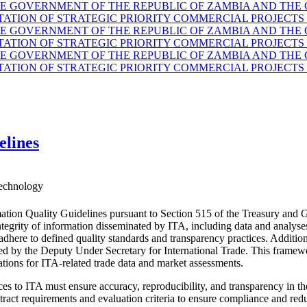
GOVERNMENT OF THE REPUBLIC OF ZAMBIA AND THE G
TION OF STRATEGIC PRIORITY COMMERCIAL PROJECTS 
GOVERNMENT OF THE REPUBLIC OF ZAMBIA AND THE G
TION OF STRATEGIC PRIORITY COMMERCIAL PROJECTS 
GOVERNMENT OF THE REPUBLIC OF ZAMBIA AND THE G
TION OF STRATEGIC PRIORITY COMMERCIAL PROJECTS 
elines
echnology
ation Quality Guidelines pursuant to Section 515 of the Treasury and 
d integrity of information disseminated by ITA, including data and anal
 adhere to defined quality standards and transparency practices. Additio
ided by the Deputy Under Secretary for International Trade. This fram
ations for ITA-related trade data and market assessments.
es to ITA must ensure accuracy, reproducibility, and transparency in the
ract requirements and evaluation criteria to ensure compliance and reduc