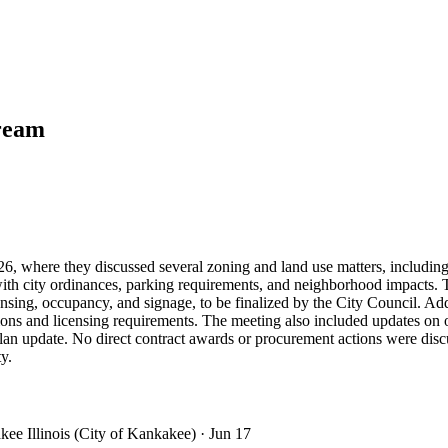
tream
 where they discussed several zoning and land use matters, including 
ith city ordinances, parking requirements, and neighborhood impacts. 
licensing, occupancy, and signage, to be finalized by the City Council.
ons and licensing requirements. The meeting also included updates on o
an update. No direct contract awards or procurement actions were discu
y.
kee Illinois (City of Kankakee)
· Jun 17