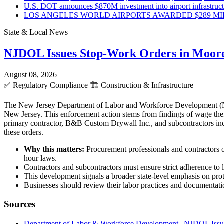
U.S. DOT announces $870M investment into airport infrastruc
LOS ANGELES WORLD AIRPORTS AWARDED $289 MILLI
State & Local News
NJDOL Issues Stop-Work Orders in Moor
August 08, 2026
✅
Regulatory Compliance
🏗️
Construction & Infrastructure
The New Jersey Department of Labor and Workforce Development (NJD
New Jersey. This enforcement action stems from findings of wage theft
primary contractor, B&B Custom Drywall Inc., and subcontractors incl
these orders.
Why this matters:
Procurement professionals and contractors o
hour laws.
Contractors and subcontractors must ensure strict adherence to l
This development signals a broader state-level emphasis on pro
Businesses should review their labor practices and documentatio
Sources
Department of Labor & Workforce Development | NJDOL Issue