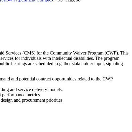
icaid Services (CMS) for the Community Waiver Program (CWP). This
ces for individuals with intellectual disabilities. The program
lic hearings are scheduled to gather stakeholder input, signaling
and and potential contract opportunities related to the CWP
nding and service delivery models.
t performance metrics.
 design and procurement priorities.