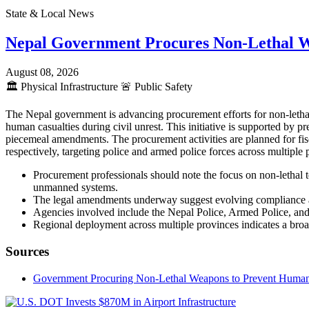
State & Local News
Nepal Government Procures Non-Lethal 
August 08, 2026
🏛️
Physical Infrastructure
🚨
Public Safety
The Nepal government is advancing procurement efforts for non-lethal
human casualties during civil unrest. This initiative is supported by
piecemeal amendments. The procurement activities are planned for fis
respectively, targeting police and armed police forces across multipl
Procurement professionals should note the focus on non-lethal t
unmanned systems.
The legal amendments underway suggest evolving compliance an
Agencies involved include the Nepal Police, Armed Police, and 
Regional deployment across multiple provinces indicates a broad
Sources
Government Procuring Non-Lethal Weapons to Prevent Human Ca