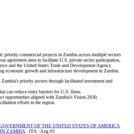
riority commercial projects in Zambia across multiple sectors
ar agreement aims to facilitate U.S. private sector participation,
mmerce and the United States Trade and Development Agency
ng economic growth and infrastructure development in Zambia.
ambia's priority sectors through facilitated investment and
at can reduce entry barriers for U.S. firms.
ct opportunities aligned with Zambia's Vision 2030.
litation efforts in the region.
OVERNMENT OF THE UNITED STATES OF AMERICA
IN ZAMBIA
· ITA
· Aug 03