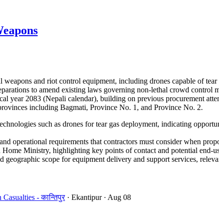
Weapons
 weapons and riot control equipment, including drones capable of tear
 preparations to amend existing laws governing non-lethal crowd control
cal year 2083 (Nepali calendar), building on previous procurement atte
e provinces including Bagmati, Province No. 1, and Province No. 2.
echnologies such as drones for tear gas deployment, indicating opportun
d operational requirements that contractors must consider when propo
Home Ministry, highlighting key points of contact and potential end-us
 geographic scope for equipment delivery and support services, relevant
sualties - कान्तिपुर
· Ekantipur
· Aug 08