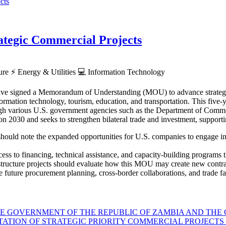
tegic Commercial Projects
ture
⚡
Energy & Utilities
💻
Information Technology
ve signed a Memorandum of Understanding (MOU) to advance strategic p
rmation technology, tourism, education, and transportation. This five-ye
hrough various U.S. government agencies such as the Department of Co
030 and seeks to strengthen bilateral trade and investment, supporti
hould note the expanded opportunities for U.S. companies to engage in Z
ess to financing, technical assistance, and capacity-building programs th
astructure projects should evaluate how this MOU may create new contra
 future procurement planning, cross-border collaborations, and trade faci
GOVERNMENT OF THE REPUBLIC OF ZAMBIA AND THE G
TION OF STRATEGIC PRIORITY COMMERCIAL PROJECTS 