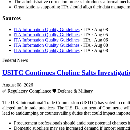
The administrative correction process introduces a formal mecha
Organizations supporting ITA should align their data managemen
Sources
ITA Information Quality Guidelines
· ITA
· Aug 08
ITA Information Quality Guidelines
· ITA
· Aug 05
ITA Information Quality Guidelines
· ITA
· Aug 06
ITA Information Quality Guidelines
· ITA
· Aug 08
ITA Information Quality Guidelines
· ITA
· Aug 08
Federal News
USITC Continues Choline Salts Investigati
August 08, 2026
✅
Regulatory Compliance
🛡️
Defense & Military
The U.S. International Trade Commission (USITC) has voted to continue 
alleged unfair trade practices. The U.S. Department of Commerce will 
lead to antidumping or countervailing duties that could impact importe
Procurement professionals should anticipate potential changes in 
Domestic suppliers may see increased demand if import restricti