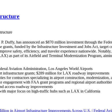
tructure
tructure
P. Duffy, has announced an $870 million investment through the Federa
se grants, funded by the Infrastructure Investment and Jobs Act, target 
 improve safety, efficiency, and traveler experience nationwide. Nota
(LAX) as part of its Airfield and Terminal Modernization Program, aim
deral Aviation Administration, Los Angeles World Airports
rt infrastructure grants; $289 million for LAX roadway improvements
ies for contractors specializing in airport construction, modernization, 
e engagement with FAA grant programs and regional airport authorities 
, and access roadway improvements
, with major focus on high-traffic hubs such as LAX in California
llion in Airport Infrastructure Improvements Across U.S. | Federal Avi