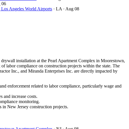
 06
ngeles World Airports
· LA
· Aug 08
drywall installation at the Pearl Apartment Complex in Moorestown,
of labor compliance on construction projects within the state. The
ctor Inc., and Miranda Enterprises Inc. are directly impacted by
 and enforcement related to labor compliance, particularly wage and
s and increase costs.
compliance monitoring.
s in New Jersey construction projects.
oorestown Apartment Complex
· NJ
· Aug 08