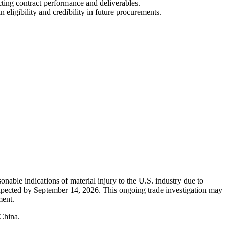
cting contract performance and deliverables.
ligibility and credibility in future procurements.
nable indications of material injury to the U.S. industry due to
 expected by September 14, 2026. This ongoing trade investigation may
ment.
 China.