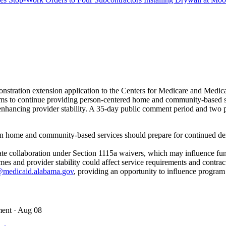
stration extension application to the Centers for Medicare and Med
s to continue providing person-centered home and community-based servi
ancing provider stability. A 35-day public comment period and two pub
in home and community-based services should prepare for continued dem
state collaboration under Section 1115a waivers, which may influence fu
 and provider stability could affect service requirements and contrac
medicaid.alabama.gov
, providing an opportunity to influence program
ment
· Aug 08