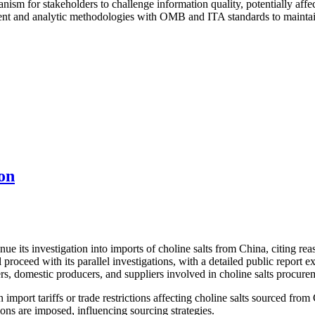
nism for stakeholders to challenge information quality, potentially affe
t and analytic methodologies with OMB and ITA standards to maintain e
on
its investigation into imports of choline salts from China, citing reaso
proceed with its parallel investigations, with a detailed public report
rs, domestic producers, and suppliers involved in choline salts procure
import tariffs or trade restrictions affecting choline salts sourced from
ons are imposed, influencing sourcing strategies.