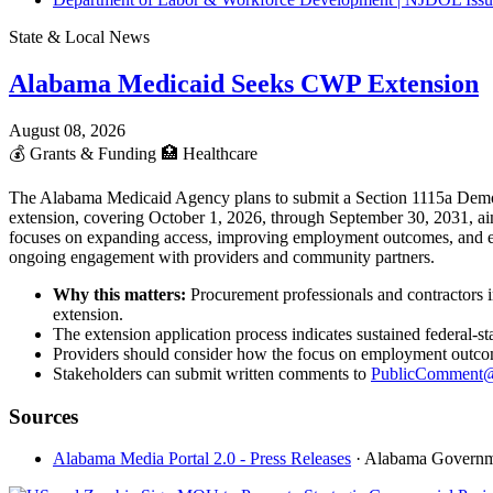
State & Local News
Alabama Medicaid Seeks CWP Extension
August 08, 2026
💰
Grants & Funding
🏥
Healthcare
The Alabama Medicaid Agency plans to submit a Section 1115a Demon
extension, covering October 1, 2026, through September 30, 2031, aim
focuses on expanding access, improving employment outcomes, and enh
ongoing engagement with providers and community partners.
Why this matters:
Procurement professionals and contractors 
extension.
The extension application process indicates sustained federal-
Providers should consider how the focus on employment outcomes
Stakeholders can submit written comments to
PublicComment@
Sources
Alabama Media Portal 2.0 - Press Releases
· Alabama Govern