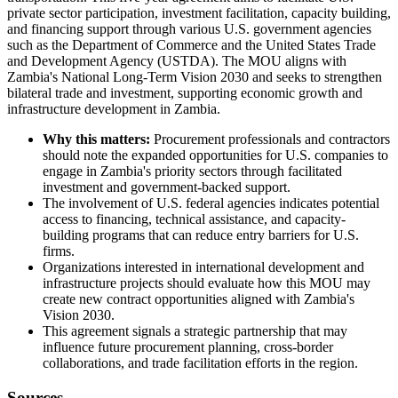
private sector participation, investment facilitation, capacity building,
and financing support through various U.S. government agencies
such as the Department of Commerce and the United States Trade
and Development Agency (USTDA). The MOU aligns with
Zambia's National Long-Term Vision 2030 and seeks to strengthen
bilateral trade and investment, supporting economic growth and
infrastructure development in Zambia.
Why this matters:
Procurement professionals and contractors
should note the expanded opportunities for U.S. companies to
engage in Zambia's priority sectors through facilitated
investment and government-backed support.
The involvement of U.S. federal agencies indicates potential
access to financing, technical assistance, and capacity-
building programs that can reduce entry barriers for U.S.
firms.
Organizations interested in international development and
infrastructure projects should evaluate how this MOU may
create new contract opportunities aligned with Zambia's
Vision 2030.
This agreement signals a strategic partnership that may
influence future procurement planning, cross-border
collaborations, and trade facilitation efforts in the region.
Sources