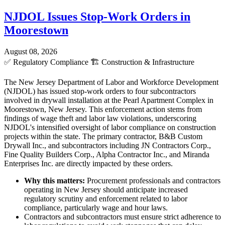
NJDOL Issues Stop-Work Orders in
Moorestown
August 08, 2026
✅
Regulatory Compliance
🏗️
Construction & Infrastructure
The New Jersey Department of Labor and Workforce Development
(NJDOL) has issued stop-work orders to four subcontractors
involved in drywall installation at the Pearl Apartment Complex in
Moorestown, New Jersey. This enforcement action stems from
findings of wage theft and labor law violations, underscoring
NJDOL's intensified oversight of labor compliance on construction
projects within the state. The primary contractor, B&B Custom
Drywall Inc., and subcontractors including JN Contractors Corp.,
Fine Quality Builders Corp., Alpha Contractor Inc., and Miranda
Enterprises Inc. are directly impacted by these orders.
Why this matters:
Procurement professionals and contractors
operating in New Jersey should anticipate increased
regulatory scrutiny and enforcement related to labor
compliance, particularly wage and hour laws.
Contractors and subcontractors must ensure strict adherence to