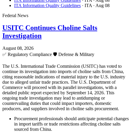
ITA Information Quality Guidelines
· ITA
· Aug 08
ITA Information Quality Guidelines
· ITA
· Aug 08
Federal News
USITC Continues Choline Salts
Investigation
August 08, 2026
✅
Regulatory Compliance
🛡️
Defense & Military
The U.S. International Trade Commission (USITC) has voted to
continue its investigation into imports of choline salts from China,
citing reasonable indications of material injury to the U.S. industry
due to alleged unfair trade practices. The U.S. Department of
Commerce will proceed with its parallel investigations, with a
detailed public report expected by September 14, 2026. This
ongoing trade investigation may lead to antidumping or
countervailing duties that could impact importers, domestic
producers, and suppliers involved in choline salts procurement.
Procurement professionals should anticipate potential changes
in import tariffs or trade restrictions affecting choline salts
sourced from China.