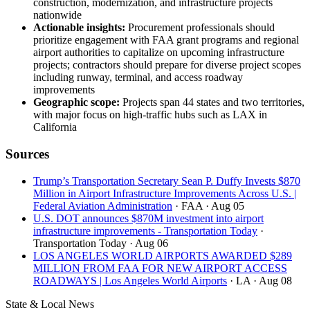
construction, modernization, and infrastructure projects
nationwide
Actionable insights:
Procurement professionals should
prioritize engagement with FAA grant programs and regional
airport authorities to capitalize on upcoming infrastructure
projects; contractors should prepare for diverse project scopes
including runway, terminal, and access roadway
improvements
Geographic scope:
Projects span 44 states and two territories,
with major focus on high-traffic hubs such as LAX in
California
Sources
Trump’s Transportation Secretary Sean P. Duffy Invests $870
Million in Airport Infrastructure Improvements Across U.S. |
Federal Aviation Administration
· FAA
· Aug 05
U.S. DOT announces $870M investment into airport
infrastructure improvements - Transportation Today
·
Transportation Today
· Aug 06
LOS ANGELES WORLD AIRPORTS AWARDED $289
MILLION FROM FAA FOR NEW AIRPORT ACCESS
ROADWAYS | Los Angeles World Airports
· LA
· Aug 08
State & Local News