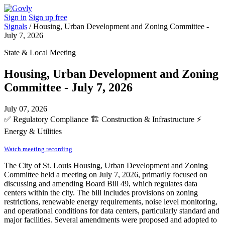
Sign in
Sign up free
Signals
/
Housing, Urban Development and Zoning Committee -
July 7, 2026
State & Local Meeting
Housing, Urban Development and Zoning
Committee - July 7, 2026
July 07, 2026
✅
Regulatory Compliance
🏗️
Construction & Infrastructure
⚡
Energy & Utilities
Watch meeting recording
The City of St. Louis Housing, Urban Development and Zoning
Committee held a meeting on July 7, 2026, primarily focused on
discussing and amending Board Bill 49, which regulates data
centers within the city. The bill includes provisions on zoning
restrictions, renewable energy requirements, noise level monitoring,
and operational conditions for data centers, particularly standard and
major facilities. Several amendments were proposed and adopted to