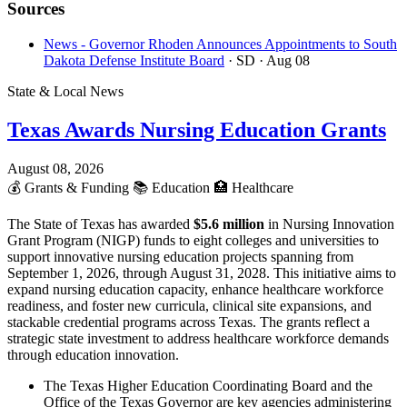
Sources
News - Governor Rhoden Announces Appointments to South
Dakota Defense Institute Board
· SD
· Aug 08
State & Local News
Texas Awards Nursing Education Grants
August 08, 2026
💰
Grants & Funding
📚
Education
🏥
Healthcare
The State of Texas has awarded
$5.6 million
in Nursing Innovation
Grant Program (NIGP) funds to eight colleges and universities to
support innovative nursing education projects spanning from
September 1, 2026, through August 31, 2028. This initiative aims to
expand nursing education capacity, enhance healthcare workforce
readiness, and foster new curricula, clinical site expansions, and
stackable credential programs across Texas. The grants reflect a
strategic state investment to address healthcare workforce demands
through education innovation.
The Texas Higher Education Coordinating Board and the
Office of the Texas Governor are key agencies administering