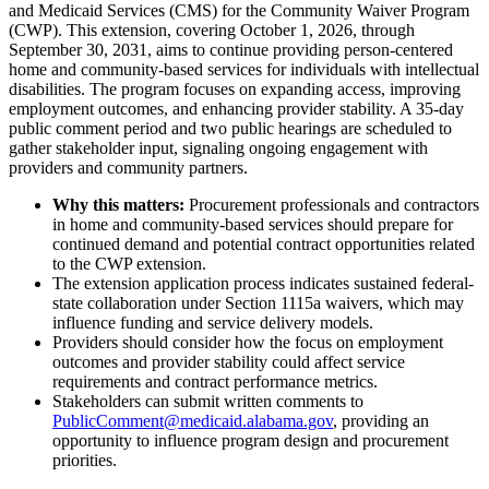
and Medicaid Services (CMS) for the Community Waiver Program
(CWP). This extension, covering October 1, 2026, through
September 30, 2031, aims to continue providing person-centered
home and community-based services for individuals with intellectual
disabilities. The program focuses on expanding access, improving
employment outcomes, and enhancing provider stability. A 35-day
public comment period and two public hearings are scheduled to
gather stakeholder input, signaling ongoing engagement with
providers and community partners.
Why this matters:
Procurement professionals and contractors
in home and community-based services should prepare for
continued demand and potential contract opportunities related
to the CWP extension.
The extension application process indicates sustained federal-
state collaboration under Section 1115a waivers, which may
influence funding and service delivery models.
Providers should consider how the focus on employment
outcomes and provider stability could affect service
requirements and contract performance metrics.
Stakeholders can submit written comments to
PublicComment@medicaid.alabama.gov
, providing an
opportunity to influence program design and procurement
priorities.