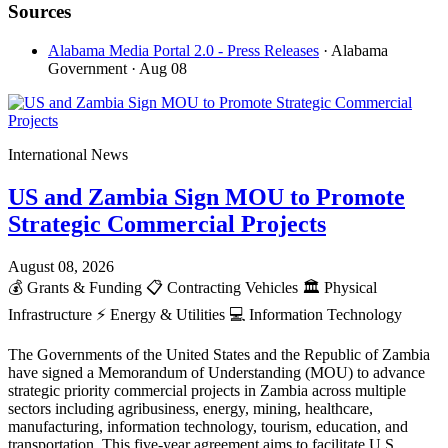
Sources
Alabama Media Portal 2.0 - Press Releases
· Alabama
Government
· Aug 08
International News
US and Zambia Sign MOU to Promote
Strategic Commercial Projects
August 08, 2026
💰
Grants & Funding
📋
Contracting Vehicles
🏛️
Physical
Infrastructure
⚡
Energy & Utilities
💻
Information Technology
The Governments of the United States and the Republic of Zambia
have signed a Memorandum of Understanding (MOU) to advance
strategic priority commercial projects in Zambia across multiple
sectors including agribusiness, energy, mining, healthcare,
manufacturing, information technology, tourism, education, and
transportation. This five-year agreement aims to facilitate U.S.