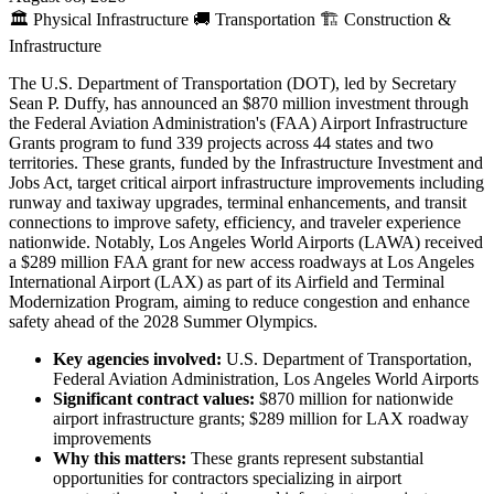
🏛️
Physical Infrastructure
🚚
Transportation
🏗️
Construction &
Infrastructure
The U.S. Department of Transportation (DOT), led by Secretary
Sean P. Duffy, has announced an $870 million investment through
the Federal Aviation Administration's (FAA) Airport Infrastructure
Grants program to fund 339 projects across 44 states and two
territories. These grants, funded by the Infrastructure Investment and
Jobs Act, target critical airport infrastructure improvements including
runway and taxiway upgrades, terminal enhancements, and transit
connections to improve safety, efficiency, and traveler experience
nationwide. Notably, Los Angeles World Airports (LAWA) received
a $289 million FAA grant for new access roadways at Los Angeles
International Airport (LAX) as part of its Airfield and Terminal
Modernization Program, aiming to reduce congestion and enhance
safety ahead of the 2028 Summer Olympics.
Key agencies involved:
U.S. Department of Transportation,
Federal Aviation Administration, Los Angeles World Airports
Significant contract values:
$870 million for nationwide
airport infrastructure grants; $289 million for LAX roadway
improvements
Why this matters:
These grants represent substantial
opportunities for contractors specializing in airport