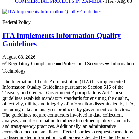
COMMERCIAL PROJECTS IN ZAMBIA
· ITA
· Aug 08
Federal Policy
ITA Implements Information Quality
Guidelines
August 08, 2026
✅
Regulatory Compliance
💼
Professional Services
💻
Information
Technology
The International Trade Administration (ITA) has implemented
Information Quality Guidelines pursuant to Section 515 of the
Treasury and General Government Appropriations Act. These
guidelines establish mandatory standards for ensuring the quality,
objectivity, utility, and integrity of information disseminated by ITA,
including data and analyses produced by government contractors.
The guidelines require contractors involved in data collection,
analysis, and dissemination to adhere to defined quality standards
and transparency practices. Additionally, an administrative
correction mechanism allows affected parties to request corrections
to disseminated information, with appeals decided by the Deputy