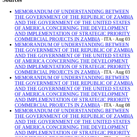
MEMORANDUM OF UNDERSTANDING BETWEEN
THE GOVERNMENT OF THE REPUBLIC OF ZAMBIA
AND THE GOVERNMENT OF THE UNITED STATES
OF AMERICA CONCERNING THE DEVELOPMENT
AND IMPLEMENTATION OF STRATEGIC PRIORITY
COMMERCIAL PROJECTS IN ZAMBIA
· ITA
· Aug 03
MEMORANDUM OF UNDERSTANDING BETWEEN
THE GOVERNMENT OF THE REPUBLIC OF ZAMBIA
AND THE GOVERNMENT OF THE UNITED STATES
OF AMERICA CONCERNING THE DEVELOPMENT
AND IMPLEMENTATION OF STRATEGIC PRIORITY
COMMERCIAL PROJECTS IN ZAMBIA
· ITA
· Aug 03
MEMORANDUM OF UNDERSTANDING BETWEEN
THE GOVERNMENT OF THE REPUBLIC OF ZAMBIA
AND THE GOVERNMENT OF THE UNITED STATES
OF AMERICA CONCERNING THE DEVELOPMENT
AND IMPLEMENTATION OF STRATEGIC PRIORITY
COMMERCIAL PROJECTS IN ZAMBIA
· ITA
· Aug 08
MEMORANDUM OF UNDERSTANDING BETWEEN
THE GOVERNMENT OF THE REPUBLIC OF ZAMBIA
AND THE GOVERNMENT OF THE UNITED STATES
OF AMERICA CONCERNING THE DEVELOPMENT
AND IMPLEMENTATION OF STRATEGIC PRIORITY