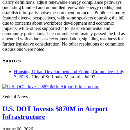
clarify definitions, adjust renewable energy compliance pathways
(including bundled and unbundled renewable energy credits), and
establish third-party noise measurement protocols. Public testimony
featured diverse perspectives, with some speakers opposing the bill
due to concerns about workforce development and economic
impacts, while others supported it for its environmental and
community protections. The committee ultimately passed the bill as
amended with a due pass recommendation, signaling readiness for
further legislative consideration. No other resolutions or committee
discussions were noted.
Sources
Housing, Urban Development and Zoning Committee - July
7, 2026
· City of St. Louis, Missouri
· Jul 07
Federal News
U.S. DOT Invests $870M in Airport
Infrastructure
August 08, 2026