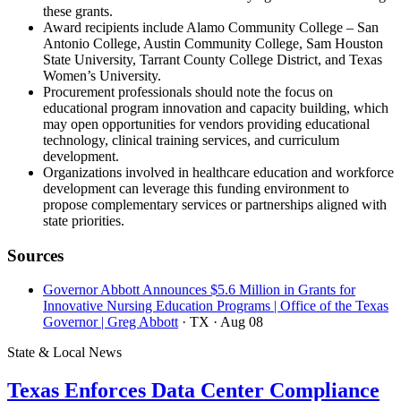
these grants.
Award recipients include Alamo Community College – San
Antonio College, Austin Community College, Sam Houston
State University, Tarrant County College District, and Texas
Women’s University.
Procurement professionals should note the focus on
educational program innovation and capacity building, which
may open opportunities for vendors providing educational
technology, clinical training services, and curriculum
development.
Organizations involved in healthcare education and workforce
development can leverage this funding environment to
propose complementary services or partnerships aligned with
state priorities.
Sources
Governor Abbott Announces $5.6 Million in Grants for
Innovative Nursing Education Programs | Office of the Texas
Governor | Greg Abbott
· TX
· Aug 08
State & Local News
Texas Enforces Data Center Compliance