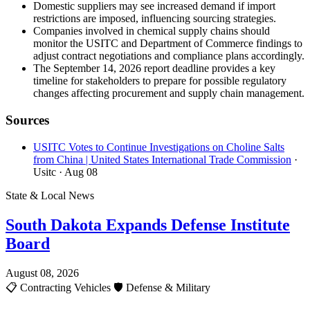
Domestic suppliers may see increased demand if import
restrictions are imposed, influencing sourcing strategies.
Companies involved in chemical supply chains should
monitor the USITC and Department of Commerce findings to
adjust contract negotiations and compliance plans accordingly.
The September 14, 2026 report deadline provides a key
timeline for stakeholders to prepare for possible regulatory
changes affecting procurement and supply chain management.
Sources
USITC Votes to Continue Investigations on Choline Salts
from China | United States International Trade Commission
·
Usitc
· Aug 08
State & Local News
South Dakota Expands Defense Institute
Board
August 08, 2026
📋
Contracting Vehicles
🛡️
Defense & Military