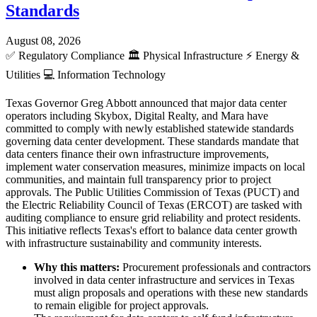
Standards
August 08, 2026
✅
Regulatory Compliance
🏛️
Physical Infrastructure
⚡
Energy &
Utilities
💻
Information Technology
Texas Governor Greg Abbott announced that major data center
operators including Skybox, Digital Realty, and Mara have
committed to comply with newly established statewide standards
governing data center development. These standards mandate that
data centers finance their own infrastructure improvements,
implement water conservation measures, minimize impacts on local
communities, and maintain full transparency prior to project
approvals. The Public Utilities Commission of Texas (PUCT) and
the Electric Reliability Council of Texas (ERCOT) are tasked with
auditing compliance to ensure grid reliability and protect residents.
This initiative reflects Texas's effort to balance data center growth
with infrastructure sustainability and community interests.
Why this matters:
Procurement professionals and contractors
involved in data center infrastructure and services in Texas
must align proposals and operations with these new standards
to remain eligible for project approvals.