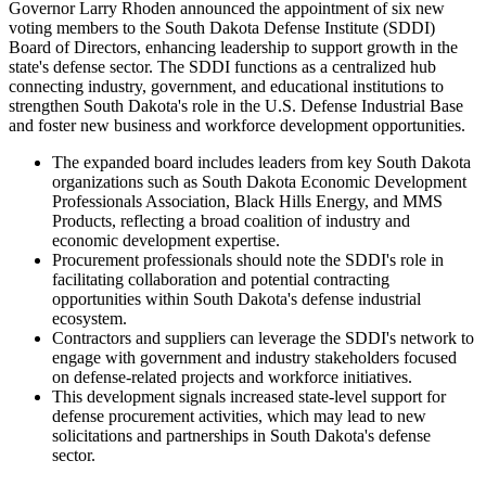
Governor Larry Rhoden announced the appointment of six new
voting members to the South Dakota Defense Institute (SDDI)
Board of Directors, enhancing leadership to support growth in the
state's defense sector. The SDDI functions as a centralized hub
connecting industry, government, and educational institutions to
strengthen South Dakota's role in the U.S. Defense Industrial Base
and foster new business and workforce development opportunities.
The expanded board includes leaders from key South Dakota
organizations such as South Dakota Economic Development
Professionals Association, Black Hills Energy, and MMS
Products, reflecting a broad coalition of industry and
economic development expertise.
Procurement professionals should note the SDDI's role in
facilitating collaboration and potential contracting
opportunities within South Dakota's defense industrial
ecosystem.
Contractors and suppliers can leverage the SDDI's network to
engage with government and industry stakeholders focused
on defense-related projects and workforce initiatives.
This development signals increased state-level support for
defense procurement activities, which may lead to new
solicitations and partnerships in South Dakota's defense
sector.