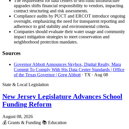
The requirement for data centers to self-fund infrastructure
upgrades shifts financial responsibility to vendors, impacting
contract structuring and risk assessments.
Compliance audits by PUCT and ERCOT introduce ongoing
oversight, emphasizing the need for transparent reporting and
adherence to grid stability and environmental criteria.
Companies should evaluate their water usage and community
impact mitigation strategies to meet conservation and
neighborhood protection mandates.
Sources
Governor Abbott Announces Skybox, Digital Realty, Mara
Commit To Comply With His Data Center Standards | Office
of the Texas Governor | Greg Abbott
· TX
· Aug 08
State & Local Legislation
New Jersey Legislature Advances School
Funding Reform
August 08, 2026
💰
Grants & Funding
📚
Education