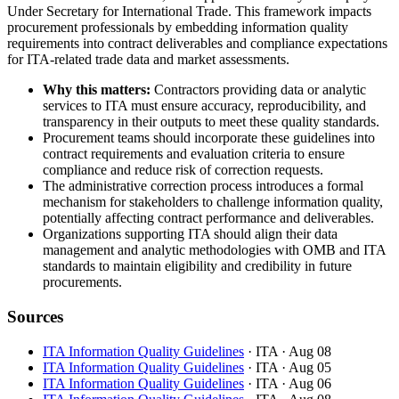
Under Secretary for International Trade. This framework impacts
procurement professionals by embedding information quality
requirements into contract deliverables and compliance expectations
for ITA-related trade data and market assessments.
Why this matters:
Contractors providing data or analytic
services to ITA must ensure accuracy, reproducibility, and
transparency in their outputs to meet these quality standards.
Procurement teams should incorporate these guidelines into
contract requirements and evaluation criteria to ensure
compliance and reduce risk of correction requests.
The administrative correction process introduces a formal
mechanism for stakeholders to challenge information quality,
potentially affecting contract performance and deliverables.
Organizations supporting ITA should align their data
management and analytic methodologies with OMB and ITA
standards to maintain eligibility and credibility in future
procurements.
Sources
ITA Information Quality Guidelines
· ITA
· Aug 08
ITA Information Quality Guidelines
· ITA
· Aug 05
ITA Information Quality Guidelines
· ITA
· Aug 06