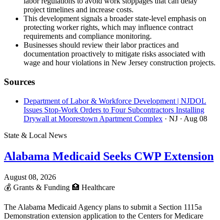
labor regulations to avoid work stoppages that can delay
project timelines and increase costs.
This development signals a broader state-level emphasis on
protecting worker rights, which may influence contract
requirements and compliance monitoring.
Businesses should review their labor practices and
documentation proactively to mitigate risks associated with
wage and hour violations in New Jersey construction projects.
Sources
Department of Labor & Workforce Development | NJDOL
Issues Stop-Work Orders to Four Subcontractors Installing
Drywall at Moorestown Apartment Complex
· NJ
· Aug 08
State & Local News
Alabama Medicaid Seeks CWP Extension
August 08, 2026
💰
Grants & Funding
🏥
Healthcare
The Alabama Medicaid Agency plans to submit a Section 1115a
Demonstration extension application to the Centers for Medicare