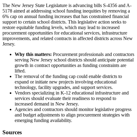
The New Jersey State Legislature is advancing bills S-4356 and A-
5178 aimed at addressing school funding inequities by removing a
6% cap on annual funding increases that has constrained financial
support to certain school districts. This legislative action seeks to
restore equitable funding levels, which may lead to increased
procurement opportunities for educational services, infrastructure
improvements, and related contracts in affected districts across New
Jersey.
Why this matters:
Procurement professionals and contractors
serving New Jersey school districts should anticipate potential
growth in contract opportunities as funding constraints are
lifted.
The removal of the funding cap could enable districts to
expand or initiate new projects involving educational
technology, facility upgrades, and support services.
Vendors specializing in K-12 educational infrastructure and
services should evaluate their readiness to respond to
increased demand in New Jersey.
Agencies and contractors should monitor legislative progress
and budget adjustments to align procurement strategies with
emerging funding availability.
Sources