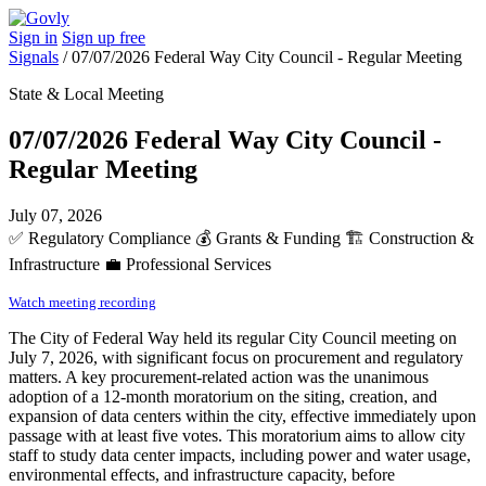
Sign in
Sign up free
Signals
/
07/07/2026 Federal Way City Council - Regular Meeting
State & Local Meeting
07/07/2026 Federal Way City Council -
Regular Meeting
July 07, 2026
✅
Regulatory Compliance
💰
Grants & Funding
🏗️
Construction &
Infrastructure
💼
Professional Services
Watch meeting recording
The City of Federal Way held its regular City Council meeting on
July 7, 2026, with significant focus on procurement and regulatory
matters. A key procurement-related action was the unanimous
adoption of a 12-month moratorium on the siting, creation, and
expansion of data centers within the city, effective immediately upon
passage with at least five votes. This moratorium aims to allow city
staff to study data center impacts, including power and water usage,
environmental effects, and infrastructure capacity, before