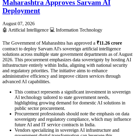
Maharashtra Approves Sarvam AI
Deployment
August 07, 2026
🤖
Artificial Intelligence
💻
Information Technology
The Government of Maharashtra has approved a
₹11.26 crore
contract to deploy Sarvam AI's sovereign artificial intelligence
solutions across multiple state government departments as of August
2026. This procurement emphasizes data sovereignty by hosting AI
infrastructure entirely within India, aligning with national security
and regulatory priorities. The initiative aims to enhance
administrative efficiency and improve citizen services through
advanced AI capabilities.
This contract represents a significant investment in sovereign
AI technology tailored to state government needs,
highlighting growing demand for domestic AI solutions in
public sector procurement.
Procurement professionals should note the emphasis on data
sovereignty and regulatory compliance, which may influence
future AI and IT service contracts in India.
Vendors specializing in sovereign AI infrastructure and
government digital transformation can leverage this