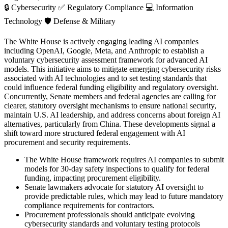
🔒
Cybersecurity
✅
Regulatory Compliance
💻
Information
Technology
🛡️
Defense & Military
The White House is actively engaging leading AI companies
including OpenAI, Google, Meta, and Anthropic to establish a
voluntary cybersecurity assessment framework for advanced AI
models. This initiative aims to mitigate emerging cybersecurity risks
associated with AI technologies and to set testing standards that
could influence federal funding eligibility and regulatory oversight.
Concurrently, Senate members and federal agencies are calling for
clearer, statutory oversight mechanisms to ensure national security,
maintain U.S. AI leadership, and address concerns about foreign AI
alternatives, particularly from China. These developments signal a
shift toward more structured federal engagement with AI
procurement and security requirements.
The White House framework requires AI companies to submit
models for 30-day safety inspections to qualify for federal
funding, impacting procurement eligibility.
Senate lawmakers advocate for statutory AI oversight to
provide predictable rules, which may lead to future mandatory
compliance requirements for contractors.
Procurement professionals should anticipate evolving
cybersecurity standards and voluntary testing protocols