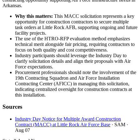
Arkansas.
Why this matters:
This MACC solicitation represents a key
opportunity for construction contractors to secure multiple
task orders at Little Rock AFB, supporting ongoing and future
facility projects.
The use of the HTRO-RFP evaluation method emphasizes
technical merit alongside fair pricing, requiring contractors to
focus on both quality and cost competitiveness.
Industry participants should leverage the Industry Day to
clarify solicitation details and align their proposals with Air
Force expectations.
Procurement professionals should note the involvement of the
19th Contracting Squadron and Air Force Installation
Contracting Center (AFICC) in managing this solicitation,
indicating centralized oversight for construction contracts at
this installation.
Sources
Industry Day Notice for Multiple Award Construction
Contract (MACC) at Little Rock Air Force Base
· SAM
·
Aug 07