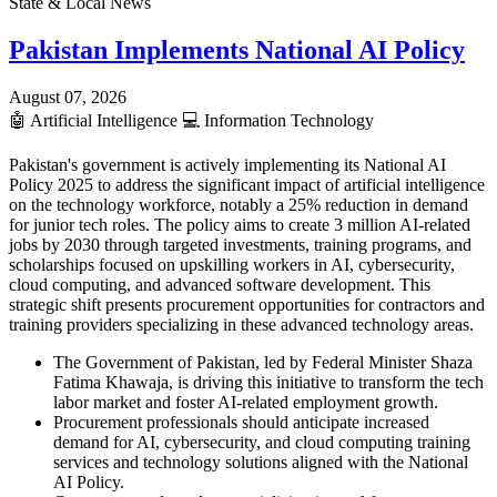
State & Local News
Pakistan Implements National AI Policy
August 07, 2026
🤖
Artificial Intelligence
💻
Information Technology
Pakistan's government is actively implementing its National AI
Policy 2025 to address the significant impact of artificial intelligence
on the technology workforce, notably a 25% reduction in demand
for junior tech roles. The policy aims to create 3 million AI-related
jobs by 2030 through targeted investments, training programs, and
scholarships focused on upskilling workers in AI, cybersecurity,
cloud computing, and advanced software development. This
strategic shift presents procurement opportunities for contractors and
training providers specializing in these advanced technology areas.
The Government of Pakistan, led by Federal Minister Shaza
Fatima Khawaja, is driving this initiative to transform the tech
labor market and foster AI-related employment growth.
Procurement professionals should anticipate increased
demand for AI, cybersecurity, and cloud computing training
services and technology solutions aligned with the National
AI Policy.