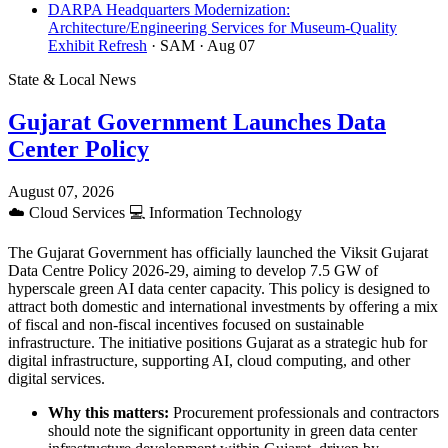
DARPA Headquarters Modernization:
Architecture/Engineering Services for Museum-Quality
Exhibit Refresh
· SAM
· Aug 07
State & Local News
Gujarat Government Launches Data
Center Policy
August 07, 2026
☁️
Cloud Services
💻
Information Technology
The Gujarat Government has officially launched the Viksit Gujarat
Data Centre Policy 2026-29, aiming to develop 7.5 GW of
hyperscale green AI data center capacity. This policy is designed to
attract both domestic and international investments by offering a mix
of fiscal and non-fiscal incentives focused on sustainable
infrastructure. The initiative positions Gujarat as a strategic hub for
digital infrastructure, supporting AI, cloud computing, and other
digital services.
Why this matters:
Procurement professionals and contractors
should note the significant opportunity in green data center