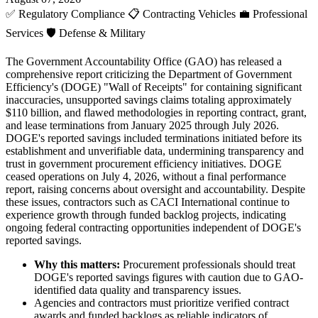
✅
Regulatory Compliance
📋
Contracting Vehicles
💼
Professional
Services
🛡️
Defense & Military
The Government Accountability Office (GAO) has released a
comprehensive report criticizing the Department of Government
Efficiency's (DOGE) "Wall of Receipts" for containing significant
inaccuracies, unsupported savings claims totaling approximately
$110 billion, and flawed methodologies in reporting contract, grant,
and lease terminations from January 2025 through July 2026.
DOGE's reported savings included terminations initiated before its
establishment and unverifiable data, undermining transparency and
trust in government procurement efficiency initiatives. DOGE
ceased operations on July 4, 2026, without a final performance
report, raising concerns about oversight and accountability. Despite
these issues, contractors such as CACI International continue to
experience growth through funded backlog projects, indicating
ongoing federal contracting opportunities independent of DOGE's
reported savings.
Why this matters:
Procurement professionals should treat
DOGE's reported savings figures with caution due to GAO-
identified data quality and transparency issues.
Agencies and contractors must prioritize verified contract
awards and funded backlogs as reliable indicators of