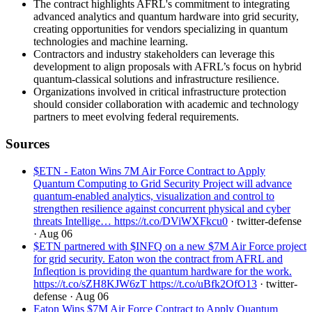
The contract highlights AFRL's commitment to integrating
advanced analytics and quantum hardware into grid security,
creating opportunities for vendors specializing in quantum
technologies and machine learning.
Contractors and industry stakeholders can leverage this
development to align proposals with AFRL’s focus on hybrid
quantum-classical solutions and infrastructure resilience.
Organizations involved in critical infrastructure protection
should consider collaboration with academic and technology
partners to meet evolving federal requirements.
Sources
$ETN - Eaton Wins 7M Air Force Contract to Apply
Quantum Computing to Grid Security Project will advance
quantum-enabled analytics, visualization and control to
strengthen resilience against concurrent physical and cyber
threats Intellige… https://t.co/DViWXFkcu0
· twitter-defense
· Aug 06
$ETN partnered with $INFQ on a new $7M Air Force project
for grid security. Eaton won the contract from AFRL and
Infleqtion is providing the quantum hardware for the work.
https://t.co/sZH8KJW6zT https://t.co/uBfk2OfO13
· twitter-
defense
· Aug 06
Eaton Wins $7M Air Force Contract to Apply Quantum