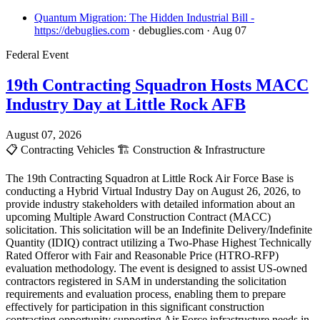
Quantum Migration: The Hidden Industrial Bill -
https://debuglies.com
· debuglies.com
· Aug 07
Federal Event
19th Contracting Squadron Hosts MACC
Industry Day at Little Rock AFB
August 07, 2026
📋
Contracting Vehicles
🏗️
Construction & Infrastructure
The 19th Contracting Squadron at Little Rock Air Force Base is
conducting a Hybrid Virtual Industry Day on August 26, 2026, to
provide industry stakeholders with detailed information about an
upcoming Multiple Award Construction Contract (MACC)
solicitation. This solicitation will be an Indefinite Delivery/Indefinite
Quantity (IDIQ) contract utilizing a Two-Phase Highest Technically
Rated Offeror with Fair and Reasonable Price (HTRO-RFP)
evaluation methodology. The event is designed to assist US-owned
contractors registered in SAM in understanding the solicitation
requirements and evaluation process, enabling them to prepare
effectively for participation in this significant construction
contracting opportunity supporting Air Force infrastructure needs in