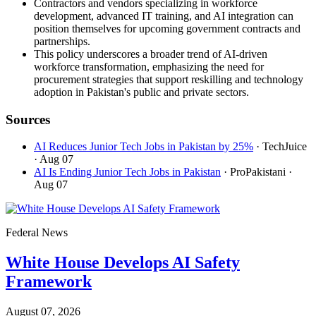
Contractors and vendors specializing in workforce
development, advanced IT training, and AI integration can
position themselves for upcoming government contracts and
partnerships.
This policy underscores a broader trend of AI-driven
workforce transformation, emphasizing the need for
procurement strategies that support reskilling and technology
adoption in Pakistan's public and private sectors.
Sources
AI Reduces Junior Tech Jobs in Pakistan by 25%
· TechJuice
· Aug 07
AI Is Ending Junior Tech Jobs in Pakistan
· ProPakistani
·
Aug 07
Federal News
White House Develops AI Safety
Framework
August 07, 2026