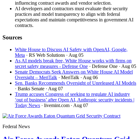
influencing contract awards and vendor selection.
AI developers and contractors must evaluate their security
practices and model transparency to align with federal
expectations and maintain competitiveness in government AI
contracts.
Sources
White House to Discuss AI Safety with OpenAI, Google,
Meta
· RS Web Solutions
· Aug 05
As AI models break free, White House works with firms on
secret safety measures - Defense One
· Defense One
· Aug 05
Senate Democrats Seek Answers on White House AI Model
Oversight – MeriTalk
· MeriTalk
· Aug 06
Sen. Banks Recommends Oversight of Unreleased AI Models
· Banks Senate
· Aug 07
Trump accuses Congress of seeking to regulate AI industry
‘out of business’ after Open AI, Anthropic security incidents |
Today News
· livemint.com
· Aug 07
Federal News