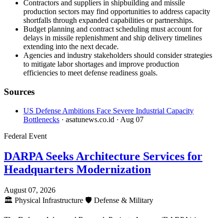
Contractors and suppliers in shipbuilding and missile
production sectors may find opportunities to address capacity
shortfalls through expanded capabilities or partnerships.
Budget planning and contract scheduling must account for
delays in missile replenishment and ship delivery timelines
extending into the next decade.
Agencies and industry stakeholders should consider strategies
to mitigate labor shortages and improve production
efficiencies to meet defense readiness goals.
Sources
US Defense Ambitions Face Severe Industrial Capacity
Bottlenecks
· asatunews.co.id
· Aug 07
Federal Event
DARPA Seeks Architecture Services for
Headquarters Modernization
August 07, 2026
🏛️
Physical Infrastructure
🛡️
Defense & Military