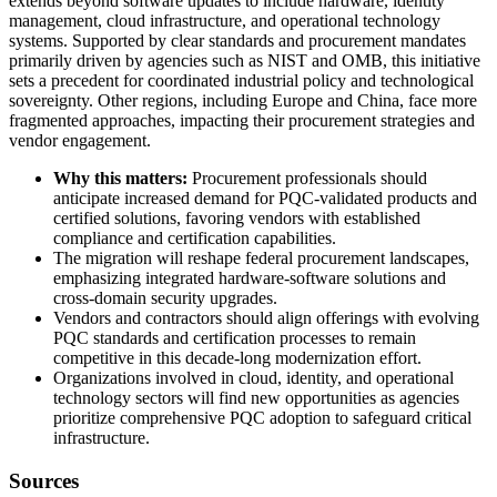
extends beyond software updates to include hardware, identity
management, cloud infrastructure, and operational technology
systems. Supported by clear standards and procurement mandates
primarily driven by agencies such as NIST and OMB, this initiative
sets a precedent for coordinated industrial policy and technological
sovereignty. Other regions, including Europe and China, face more
fragmented approaches, impacting their procurement strategies and
vendor engagement.
Why this matters:
Procurement professionals should
anticipate increased demand for PQC-validated products and
certified solutions, favoring vendors with established
compliance and certification capabilities.
The migration will reshape federal procurement landscapes,
emphasizing integrated hardware-software solutions and
cross-domain security upgrades.
Vendors and contractors should align offerings with evolving
PQC standards and certification processes to remain
competitive in this decade-long modernization effort.
Organizations involved in cloud, identity, and operational
technology sectors will find new opportunities as agencies
prioritize comprehensive PQC adoption to safeguard critical
infrastructure.
Sources