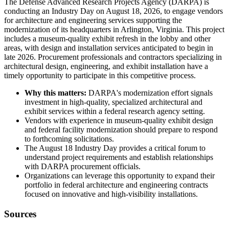
The Defense Advanced Research Projects Agency (DARPA) is
conducting an Industry Day on August 18, 2026, to engage vendors
for architecture and engineering services supporting the
modernization of its headquarters in Arlington, Virginia. This project
includes a museum-quality exhibit refresh in the lobby and other
areas, with design and installation services anticipated to begin in
late 2026. Procurement professionals and contractors specializing in
architectural design, engineering, and exhibit installation have a
timely opportunity to participate in this competitive process.
Why this matters:
DARPA's modernization effort signals
investment in high-quality, specialized architectural and
exhibit services within a federal research agency setting.
Vendors with experience in museum-quality exhibit design
and federal facility modernization should prepare to respond
to forthcoming solicitations.
The August 18 Industry Day provides a critical forum to
understand project requirements and establish relationships
with DARPA procurement officials.
Organizations can leverage this opportunity to expand their
portfolio in federal architecture and engineering contracts
focused on innovative and high-visibility installations.
Sources