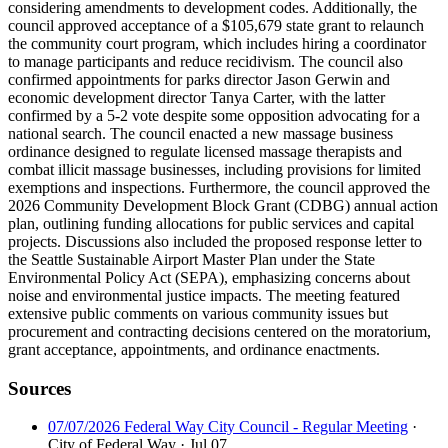
considering amendments to development codes. Additionally, the
council approved acceptance of a $105,679 state grant to relaunch
the community court program, which includes hiring a coordinator
to manage participants and reduce recidivism. The council also
confirmed appointments for parks director Jason Gerwin and
economic development director Tanya Carter, with the latter
confirmed by a 5-2 vote despite some opposition advocating for a
national search. The council enacted a new massage business
ordinance designed to regulate licensed massage therapists and
combat illicit massage businesses, including provisions for limited
exemptions and inspections. Furthermore, the council approved the
2026 Community Development Block Grant (CDBG) annual action
plan, outlining funding allocations for public services and capital
projects. Discussions also included the proposed response letter to
the Seattle Sustainable Airport Master Plan under the State
Environmental Policy Act (SEPA), emphasizing concerns about
noise and environmental justice impacts. The meeting featured
extensive public comments on various community issues but
procurement and contracting decisions centered on the moratorium,
grant acceptance, appointments, and ordinance enactments.
Sources
07/07/2026 Federal Way City Council - Regular Meeting
·
City of Federal Way
· Jul 07