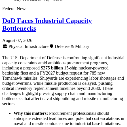
Federal News
DoD Faces Industrial Capacity
Bottlenecks
August 07, 2026
🏛️
Physical Infrastructure
🛡️
Defense & Military
The U.S. Department of Defense is confronting significant industrial
capacity constraints amid ambitious procurement programs,
including a proposed
$275 billion
15-ship nuclear-powered
battleship fleet and a FY2027 budget request for 785 new
Tomahawk missiles. Shipyards are experiencing labor shortages and
budget overruns, while missile production is delayed, pushing
critical inventory replenishment timelines beyond 2030. These
challenges highlight pressing supply chain and manufacturing
bottlenecks that affect naval shipbuilding and missile manufacturing
sectors.
Why this matters:
Procurement professionals should
anticipate extended lead times and potential cost escalations in
naval and missile contracts due to industrial base limitations.