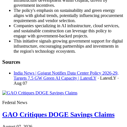
infrastructure development within Gujarat, driven by
government incentives.
The policy's emphasis on sustainability and green energy
aligns with global trends, potentially influencing procurement
requirements and vendor selection.
Companies specializing in AI infrastructure, cloud services,
and sustainable construction can leverage this policy to
engage with government-backed projects.
This initiative signals growing government support for digital
infrastructure, encouraging partnerships and investments in
the region's technology ecosystem.
Sources
India News | Gujarat Notifies Data Center Policy 2026-29,
Targets 7.5 GW Green AI Capacity | LatestLY
· LatestLY
·
Aug 07
Federal News
GAO Critiques DOGE Savings Claims
August 07, 2026