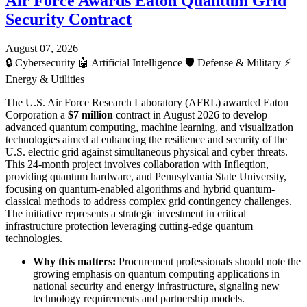
Air Force Awards Eaton Quantum Grid
Security Contract
August 07, 2026
🔒
Cybersecurity
🤖
Artificial Intelligence
🛡️
Defense & Military
⚡
Energy & Utilities
The U.S. Air Force Research Laboratory (AFRL) awarded Eaton
Corporation a
$7 million
contract in August 2026 to develop
advanced quantum computing, machine learning, and visualization
technologies aimed at enhancing the resilience and security of the
U.S. electric grid against simultaneous physical and cyber threats.
This 24-month project involves collaboration with Infleqtion,
providing quantum hardware, and Pennsylvania State University,
focusing on quantum-enabled algorithms and hybrid quantum-
classical methods to address complex grid contingency challenges.
The initiative represents a strategic investment in critical
infrastructure protection leveraging cutting-edge quantum
technologies.
Why this matters:
Procurement professionals should note the
growing emphasis on quantum computing applications in
national security and energy infrastructure, signaling new
technology requirements and partnership models.