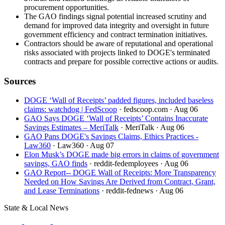
procurement opportunities.
The GAO findings signal potential increased scrutiny and
demand for improved data integrity and oversight in future
government efficiency and contract termination initiatives.
Contractors should be aware of reputational and operational
risks associated with projects linked to DOGE's terminated
contracts and prepare for possible corrective actions or audits.
Sources
DOGE ‘Wall of Receipts’ padded figures, included baseless
claims: watchdog | FedScoop
· fedscoop.com
· Aug 06
GAO Says DOGE ‘Wall of Receipts’ Contains Inaccurate
Savings Estimates – MeriTalk
· MeriTalk
· Aug 06
GAO Pans DOGE's Savings Claims, Ethics Practices -
Law360
· Law360
· Aug 07
Elon Musk’s DOGE made big errors in claims of government
savings, GAO finds
· reddit-fedemployees
· Aug 06
GAO Report-- DOGE Wall of Receipts: More Transparency
Needed on How Savings Are Derived from Contract, Grant,
and Lease Terminations
· reddit-fednews
· Aug 06
State & Local News