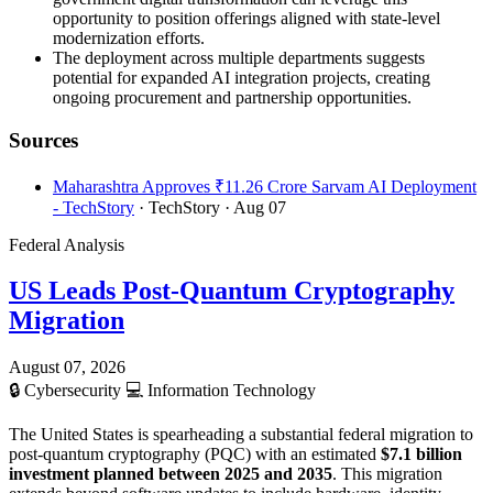
opportunity to position offerings aligned with state-level
modernization efforts.
The deployment across multiple departments suggests
potential for expanded AI integration projects, creating
ongoing procurement and partnership opportunities.
Sources
Maharashtra Approves ₹11.26 Crore Sarvam AI Deployment
- TechStory
· TechStory
· Aug 07
Federal Analysis
US Leads Post-Quantum Cryptography
Migration
August 07, 2026
🔒
Cybersecurity
💻
Information Technology
The United States is spearheading a substantial federal migration to
post-quantum cryptography (PQC) with an estimated
$7.1 billion
investment planned between 2025 and 2035
. This migration