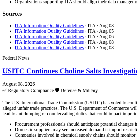
Organizations supporting ITA should align their data managemen
Sources
ITA Information Quality Guidelines
· ITA
· Aug 08
ITA Information Quality Guidelines
· ITA
· Aug 05
ITA Information Quality Guidelines
· ITA
· Aug 06
ITA Information Quality Guidelines
· ITA
· Aug 08
ITA Information Quality Guidelines
· ITA
· Aug 08
Federal News
USITC Continues Choline Salts Investigati
August 08, 2026
✅
Regulatory Compliance
🛡️
Defense & Military
The U.S. International Trade Commission (USITC) has voted to continue 
alleged unfair trade practices. The U.S. Department of Commerce will 
lead to antidumping or countervailing duties that could impact importe
Procurement professionals should anticipate potential changes in 
Domestic suppliers may see increased demand if import restricti
Companies involved in chemical supply chains should monitor 