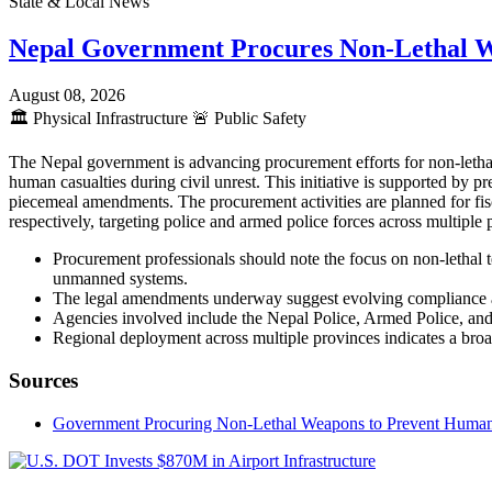
State & Local News
Nepal Government Procures Non-Lethal 
August 08, 2026
🏛️
Physical Infrastructure
🚨
Public Safety
The Nepal government is advancing procurement efforts for non-lethal
human casualties during civil unrest. This initiative is supported by
piecemeal amendments. The procurement activities are planned for fis
respectively, targeting police and armed police forces across multipl
Procurement professionals should note the focus on non-lethal t
unmanned systems.
The legal amendments underway suggest evolving compliance an
Agencies involved include the Nepal Police, Armed Police, and 
Regional deployment across multiple provinces indicates a broad
Sources
Government Procuring Non-Lethal Weapons to Prevent Human Ca