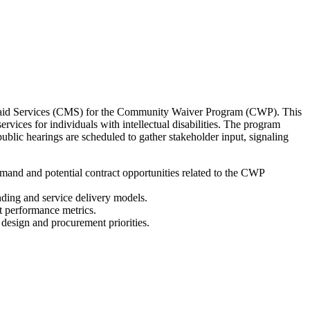
icaid Services (CMS) for the Community Waiver Program (CWP). This
ces for individuals with intellectual disabilities. The program
lic hearings are scheduled to gather stakeholder input, signaling
and and potential contract opportunities related to the CWP
nding and service delivery models.
t performance metrics.
 design and procurement priorities.