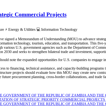
tegic Commercial Projects
ture
⚡
Energy & Utilities
💻
Information Technology
ve signed a Memorandum of Understanding (MOU) to advance strategic p
rmation technology, tourism, education, and transportation. This five-ye
hrough various U.S. government agencies such as the Department of Co
030 and seeks to strengthen bilateral trade and investment, supporti
hould note the expanded opportunities for U.S. companies to engage in Z
ess to financing, technical assistance, and capacity-building programs th
astructure projects should evaluate how this MOU may create new contra
 future procurement planning, cross-border collaborations, and trade faci
GOVERNMENT OF THE REPUBLIC OF ZAMBIA AND THE G
TION OF STRATEGIC PRIORITY COMMERCIAL PROJECTS 
GOVERNMENT OF THE REPUBLIC OF ZAMBIA AND THE G