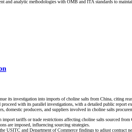
t and analytic methodologies with OMB and ITA standards to maintain e
on
its investigation into imports of choline salts from China, citing reaso
proceed with its parallel investigations, with a detailed public report
rs, domestic producers, and suppliers involved in choline salts procure
import tariffs or trade restrictions affecting choline salts sourced from
ons are imposed, influencing sourcing strategies.
the USITC and Department of Commerce findings to adjust contract neg