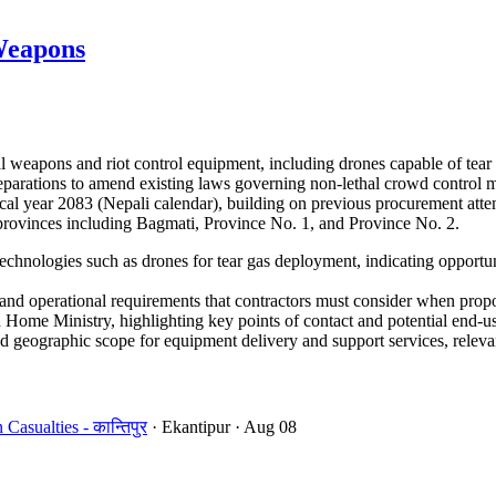
Weapons
 weapons and riot control equipment, including drones capable of tear
 preparations to amend existing laws governing non-lethal crowd control
cal year 2083 (Nepali calendar), building on previous procurement atte
e provinces including Bagmati, Province No. 1, and Province No. 2.
echnologies such as drones for tear gas deployment, indicating opportun
d operational requirements that contractors must consider when propo
Home Ministry, highlighting key points of contact and potential end-us
 geographic scope for equipment delivery and support services, relevant
sualties - कान्तिपुर
· Ekantipur
· Aug 08