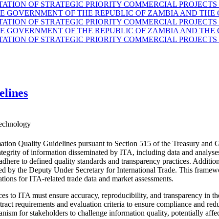
TION OF STRATEGIC PRIORITY COMMERCIAL PROJECTS 
GOVERNMENT OF THE REPUBLIC OF ZAMBIA AND THE G
TION OF STRATEGIC PRIORITY COMMERCIAL PROJECTS 
GOVERNMENT OF THE REPUBLIC OF ZAMBIA AND THE G
TION OF STRATEGIC PRIORITY COMMERCIAL PROJECTS 
elines
echnology
ation Quality Guidelines pursuant to Section 515 of the Treasury and 
d integrity of information disseminated by ITA, including data and anal
 adhere to defined quality standards and transparency practices. Additio
ided by the Deputy Under Secretary for International Trade. This fram
ations for ITA-related trade data and market assessments.
es to ITA must ensure accuracy, reproducibility, and transparency in the
ract requirements and evaluation criteria to ensure compliance and reduc
nism for stakeholders to challenge information quality, potentially affe