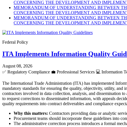
CONCERNING THE DEVELOPMENT AND IMPLEMENTA
MEMORANDUM OF UNDERSTANDING BETWEEN THE 
CONCERNING THE DEVELOPMENT AND IMPLEMENTA
MEMORANDUM OF UNDERSTANDING BETWEEN THE 
CONCERNING THE DEVELOPMENT AND IMPLEMENTA
Federal Policy
ITA Implements Information Quality Guid
August 08, 2026
✅
Regulatory Compliance
💼
Professional Services
💻
Information T
The International Trade Administration (ITA) has implemented Inform
mandatory standards for ensuring the quality, objectivity, utility, an
contractors involved in data collection, analysis, and dissemination to
to request corrections to disseminated information, with appeals dec
quality requirements into contract deliverables and compliance expect
Why this matters:
Contractors providing data or analytic servic
Procurement teams should incorporate these guidelines into cont
The administrative correction process introduces a formal mecha