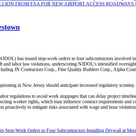
ON FROM FAA FOR NEW AIRPORT ACCESS ROADWAYS | Los A
estown
OL) has issued stop-work orders to four subcontractors involved in 
 and labor law violations, underscoring NJDOL's intensified oversight 
uding JN Contractors Corp., Fine Quality Builders Corp., Alpha Contra
perating in New Jersey should anticipate increased regulatory scrutiny
abor regulations to avoid work stoppages that can delay project timeline
tecting worker rights, which may influence contract requirements and 
n proactively to mitigate risks associated with wage and hour violation
s Stop-Work Orders to Four Subcontractors Installing Drywall at M