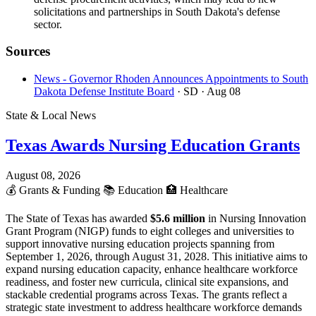
solicitations and partnerships in South Dakota's defense
sector.
Sources
News - Governor Rhoden Announces Appointments to South
Dakota Defense Institute Board
· SD
· Aug 08
State & Local News
Texas Awards Nursing Education Grants
August 08, 2026
💰
Grants & Funding
📚
Education
🏥
Healthcare
The State of Texas has awarded
$5.6 million
in Nursing Innovation
Grant Program (NIGP) funds to eight colleges and universities to
support innovative nursing education projects spanning from
September 1, 2026, through August 31, 2028. This initiative aims to
expand nursing education capacity, enhance healthcare workforce
readiness, and foster new curricula, clinical site expansions, and
stackable credential programs across Texas. The grants reflect a
strategic state investment to address healthcare workforce demands