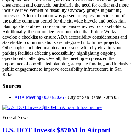
engagement and outreach, particularly the need for earlier and more
inclusive involvement of disability advocacy groups in planning
processes. A formal motion was passed to request an extension of
the public comment period for the citywide bicycle and pedestrian
plan update to allow more comprehensive review by stakeholders.
Additionally, the committee recommended that Public Works
develop a checklist to ensure ADA accessibility considerations and
stakeholder communications are integrated into future projects.
Other topics included maintenance issues with city elevators and
parking facilities affecting accessibility, highlighting ongoing
operational challenges. Overall, the meeting emphasized the
importance of coordinated planning, adequate funding, and inclusive
public engagement to improve accessibility infrastructure in San
Rafael.
Sources
ADA Meeting 06/03/2026
· City of San Rafael
· Jun 03
Federal News
U.S. DOT Invests $870M in Airport