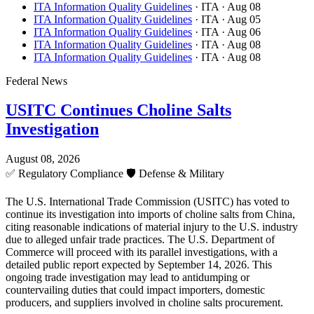
ITA Information Quality Guidelines
· ITA
· Aug 08
ITA Information Quality Guidelines
· ITA
· Aug 05
ITA Information Quality Guidelines
· ITA
· Aug 06
ITA Information Quality Guidelines
· ITA
· Aug 08
ITA Information Quality Guidelines
· ITA
· Aug 08
Federal News
USITC Continues Choline Salts
Investigation
August 08, 2026
✅
Regulatory Compliance
🛡️
Defense & Military
The U.S. International Trade Commission (USITC) has voted to
continue its investigation into imports of choline salts from China,
citing reasonable indications of material injury to the U.S. industry
due to alleged unfair trade practices. The U.S. Department of
Commerce will proceed with its parallel investigations, with a
detailed public report expected by September 14, 2026. This
ongoing trade investigation may lead to antidumping or
countervailing duties that could impact importers, domestic
producers, and suppliers involved in choline salts procurement.