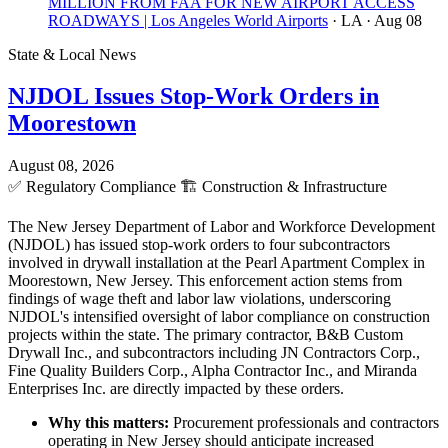
MILLION FROM FAA FOR NEW AIRPORT ACCESS
ROADWAYS | Los Angeles World Airports
· LA
· Aug 08
State & Local News
NJDOL Issues Stop-Work Orders in
Moorestown
August 08, 2026
✅
Regulatory Compliance
🏗️
Construction & Infrastructure
The New Jersey Department of Labor and Workforce Development
(NJDOL) has issued stop-work orders to four subcontractors
involved in drywall installation at the Pearl Apartment Complex in
Moorestown, New Jersey. This enforcement action stems from
findings of wage theft and labor law violations, underscoring
NJDOL's intensified oversight of labor compliance on construction
projects within the state. The primary contractor, B&B Custom
Drywall Inc., and subcontractors including JN Contractors Corp.,
Fine Quality Builders Corp., Alpha Contractor Inc., and Miranda
Enterprises Inc. are directly impacted by these orders.
Why this matters:
Procurement professionals and contractors
operating in New Jersey should anticipate increased