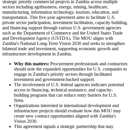
strategic priority commercial projects in Zambia across multiple
sectors including agribusiness, energy, mining, healthcare,
manufacturing, information technology, tourism, education, and
transportation. This five-year agreement aims to facilitate U.S.
private sector participation, investment facilitation, capacity building,
and financing support through various U.S. government agencies
such as the Department of Commerce and the United States Trade
and Development Agency (USTDA). The MOU aligns with
Zambia's National Long-Term Vision 2030 and seeks to strengthen
bilateral trade and investment, supporting economic growth and
infrastructure development in Zambia.
Why this matters:
Procurement professionals and contractors
should note the expanded opportunities for U.S. companies to
engage in Zambia's priority sectors through facilitated
investment and government-backed support.
The involvement of U.S. federal agencies indicates potential
access to financing, technical assistance, and capacity-
building programs that can reduce entry barriers for U.S.
firms.
Organizations interested in international development and
infrastructure projects should evaluate how this MOU may
create new contract opportunities aligned with Zambia's
Vision 2030.
This agreement signals a strategic partnership that may