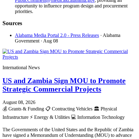
PublicComment@medicaid.alabama.gov
, providing an
opportunity to influence program design and procurement
priorities.
Sources
Alabama Media Portal 2.0 - Press Releases
· Alabama
Government
· Aug 08
International News
US and Zambia Sign MOU to Promote
Strategic Commercial Projects
August 08, 2026
💰
Grants & Funding
📋
Contracting Vehicles
🏛️
Physical
Infrastructure
⚡
Energy & Utilities
💻
Information Technology
The Governments of the United States and the Republic of Zambia
have signed a Memorandum of Understanding (MOU) to advance