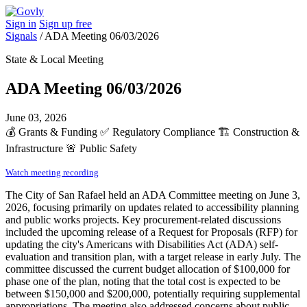
Sign in
Sign up free
Signals
/
ADA Meeting 06/03/2026
State & Local Meeting
ADA Meeting 06/03/2026
June 03, 2026
💰
Grants & Funding
✅
Regulatory Compliance
🏗️
Construction &
Infrastructure
🚨
Public Safety
Watch meeting recording
The City of San Rafael held an ADA Committee meeting on June 3,
2026, focusing primarily on updates related to accessibility planning
and public works projects. Key procurement-related discussions
included the upcoming release of a Request for Proposals (RFP) for
updating the city's Americans with Disabilities Act (ADA) self-
evaluation and transition plan, with a target release in early July. The
committee discussed the current budget allocation of $100,000 for
phase one of the plan, noting that the total cost is expected to be
between $150,000 and $200,000, potentially requiring supplemental
appropriations. The meeting also addressed concerns about public