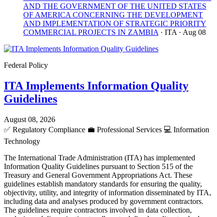
AND THE GOVERNMENT OF THE UNITED STATES
OF AMERICA CONCERNING THE DEVELOPMENT
AND IMPLEMENTATION OF STRATEGIC PRIORITY
COMMERCIAL PROJECTS IN ZAMBIA
· ITA
· Aug 08
Federal Policy
ITA Implements Information Quality
Guidelines
August 08, 2026
✅
Regulatory Compliance
💼
Professional Services
💻
Information
Technology
The International Trade Administration (ITA) has implemented
Information Quality Guidelines pursuant to Section 515 of the
Treasury and General Government Appropriations Act. These
guidelines establish mandatory standards for ensuring the quality,
objectivity, utility, and integrity of information disseminated by ITA,
including data and analyses produced by government contractors.
The guidelines require contractors involved in data collection,