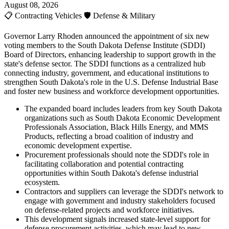
August 08, 2026
📋
Contracting Vehicles
🛡️
Defense & Military
Governor Larry Rhoden announced the appointment of six new
voting members to the South Dakota Defense Institute (SDDI)
Board of Directors, enhancing leadership to support growth in the
state's defense sector. The SDDI functions as a centralized hub
connecting industry, government, and educational institutions to
strengthen South Dakota's role in the U.S. Defense Industrial Base
and foster new business and workforce development opportunities.
The expanded board includes leaders from key South Dakota
organizations such as South Dakota Economic Development
Professionals Association, Black Hills Energy, and MMS
Products, reflecting a broad coalition of industry and
economic development expertise.
Procurement professionals should note the SDDI's role in
facilitating collaboration and potential contracting
opportunities within South Dakota's defense industrial
ecosystem.
Contractors and suppliers can leverage the SDDI's network to
engage with government and industry stakeholders focused
on defense-related projects and workforce initiatives.
This development signals increased state-level support for
defense procurement activities, which may lead to new