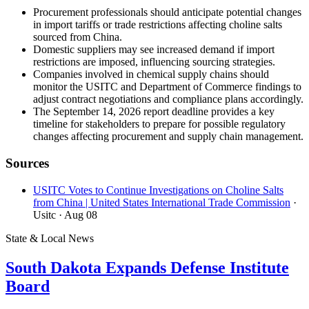
Procurement professionals should anticipate potential changes
in import tariffs or trade restrictions affecting choline salts
sourced from China.
Domestic suppliers may see increased demand if import
restrictions are imposed, influencing sourcing strategies.
Companies involved in chemical supply chains should
monitor the USITC and Department of Commerce findings to
adjust contract negotiations and compliance plans accordingly.
The September 14, 2026 report deadline provides a key
timeline for stakeholders to prepare for possible regulatory
changes affecting procurement and supply chain management.
Sources
USITC Votes to Continue Investigations on Choline Salts
from China | United States International Trade Commission
·
Usitc
· Aug 08
State & Local News
South Dakota Expands Defense Institute
Board