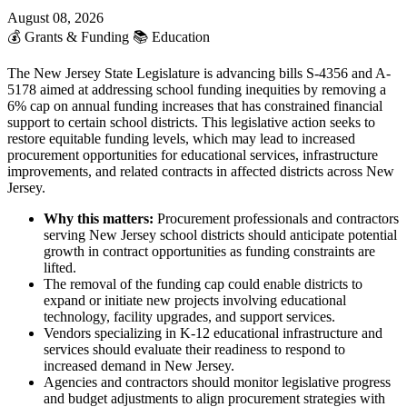
August 08, 2026
💰
Grants & Funding
📚
Education
The New Jersey State Legislature is advancing bills S-4356 and A-
5178 aimed at addressing school funding inequities by removing a
6% cap on annual funding increases that has constrained financial
support to certain school districts. This legislative action seeks to
restore equitable funding levels, which may lead to increased
procurement opportunities for educational services, infrastructure
improvements, and related contracts in affected districts across New
Jersey.
Why this matters:
Procurement professionals and contractors
serving New Jersey school districts should anticipate potential
growth in contract opportunities as funding constraints are
lifted.
The removal of the funding cap could enable districts to
expand or initiate new projects involving educational
technology, facility upgrades, and support services.
Vendors specializing in K-12 educational infrastructure and
services should evaluate their readiness to respond to
increased demand in New Jersey.
Agencies and contractors should monitor legislative progress
and budget adjustments to align procurement strategies with