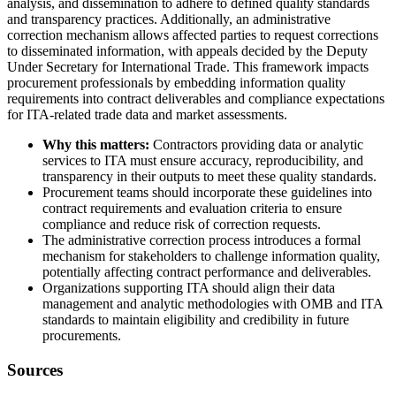
analysis, and dissemination to adhere to defined quality standards
and transparency practices. Additionally, an administrative
correction mechanism allows affected parties to request corrections
to disseminated information, with appeals decided by the Deputy
Under Secretary for International Trade. This framework impacts
procurement professionals by embedding information quality
requirements into contract deliverables and compliance expectations
for ITA-related trade data and market assessments.
Why this matters:
Contractors providing data or analytic
services to ITA must ensure accuracy, reproducibility, and
transparency in their outputs to meet these quality standards.
Procurement teams should incorporate these guidelines into
contract requirements and evaluation criteria to ensure
compliance and reduce risk of correction requests.
The administrative correction process introduces a formal
mechanism for stakeholders to challenge information quality,
potentially affecting contract performance and deliverables.
Organizations supporting ITA should align their data
management and analytic methodologies with OMB and ITA
standards to maintain eligibility and credibility in future
procurements.
Sources