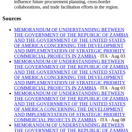
influence future procurement planning, cross-border
collaborations, and trade facilitation efforts in the region.
Sources
MEMORANDUM OF UNDERSTANDING BETWEEN
THE GOVERNMENT OF THE REPUBLIC OF ZAMBIA
AND THE GOVERNMENT OF THE UNITED STATES
OF AMERICA CONCERNING THE DEVELOPMENT
AND IMPLEMENTATION OF STRATEGIC PRIORITY
COMMERCIAL PROJECTS IN ZAMBIA
· ITA
· Aug 03
MEMORANDUM OF UNDERSTANDING BETWEEN
THE GOVERNMENT OF THE REPUBLIC OF ZAMBIA
AND THE GOVERNMENT OF THE UNITED STATES
OF AMERICA CONCERNING THE DEVELOPMENT
AND IMPLEMENTATION OF STRATEGIC PRIORITY
COMMERCIAL PROJECTS IN ZAMBIA
· ITA
· Aug 03
MEMORANDUM OF UNDERSTANDING BETWEEN
THE GOVERNMENT OF THE REPUBLIC OF ZAMBIA
AND THE GOVERNMENT OF THE UNITED STATES
OF AMERICA CONCERNING THE DEVELOPMENT
AND IMPLEMENTATION OF STRATEGIC PRIORITY
COMMERCIAL PROJECTS IN ZAMBIA
· ITA
· Aug 08
MEMORANDUM OF UNDERSTANDING BETWEEN
THE GOVERNMENT OF THE REPUBLIC OF ZAMBIA