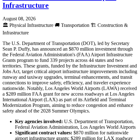
Infrastructure
August 08, 2026
🏛️
Physical Infrastructure
🚚
Transportation
🏗️
Construction &
Infrastructure
The U.S. Department of Transportation (DOT), led by Secretary
Sean P. Duffy, has announced an $870 million investment through
the Federal Aviation Administration's (FAA) Airport Infrastructure
Grants program to fund 339 projects across 44 states and two
territories. These grants, funded by the Infrastructure Investment and
Jobs Act, target critical airport infrastructure improvements including
runway and taxiway upgrades, terminal enhancements, and transit
connections to improve safety, efficiency, and traveler experience
nationwide. Notably, Los Angeles World Airports (LAWA) received
a $289 million FAA grant for new access roadways at Los Angeles
International Airport (LAX) as part of its Airfield and Terminal
Modernization Program, aiming to reduce congestion and enhance
safety ahead of the 2028 Summer Olympics.
Key agencies involved:
U.S. Department of Transportation,
Federal Aviation Administration, Los Angeles World Airports
Significant contract values:
$870 million for nationwide
airport infrastructure grants; $289 million for LAX roadway