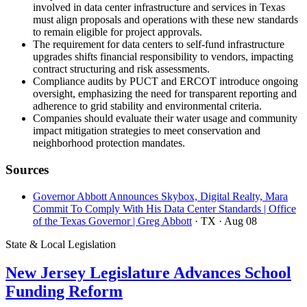
involved in data center infrastructure and services in Texas
must align proposals and operations with these new standards
to remain eligible for project approvals.
The requirement for data centers to self-fund infrastructure
upgrades shifts financial responsibility to vendors, impacting
contract structuring and risk assessments.
Compliance audits by PUCT and ERCOT introduce ongoing
oversight, emphasizing the need for transparent reporting and
adherence to grid stability and environmental criteria.
Companies should evaluate their water usage and community
impact mitigation strategies to meet conservation and
neighborhood protection mandates.
Sources
Governor Abbott Announces Skybox, Digital Realty, Mara
Commit To Comply With His Data Center Standards | Office
of the Texas Governor | Greg Abbott
· TX
· Aug 08
State & Local Legislation
New Jersey Legislature Advances School
Funding Reform