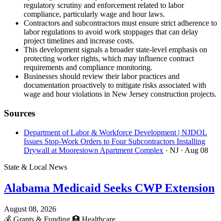
regulatory scrutiny and enforcement related to labor
compliance, particularly wage and hour laws.
Contractors and subcontractors must ensure strict adherence to
labor regulations to avoid work stoppages that can delay
project timelines and increase costs.
This development signals a broader state-level emphasis on
protecting worker rights, which may influence contract
requirements and compliance monitoring.
Businesses should review their labor practices and
documentation proactively to mitigate risks associated with
wage and hour violations in New Jersey construction projects.
Sources
Department of Labor & Workforce Development | NJDOL
Issues Stop-Work Orders to Four Subcontractors Installing
Drywall at Moorestown Apartment Complex
· NJ
· Aug 08
State & Local News
Alabama Medicaid Seeks CWP Extension
August 08, 2026
💰
Grants & Funding
🏥
Healthcare