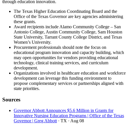
through education innovation.
The Texas Higher Education Coordinating Board and the
Office of the Texas Governor are key agencies administering
these grants.
Award recipients include Alamo Community College – San
Antonio College, Austin Community College, Sam Houston
State University, Tarrant County College District, and Texas
Women’s University.
Procurement professionals should note the focus on
educational program innovation and capacity building, which
may open opportunities for vendors providing educational
technology, clinical training services, and curriculum
development.
Organizations involved in healthcare education and workforce
development can leverage this funding environment to
propose complementary services or partnerships aligned with
state priorities.
Sources
Governor Abbott Announces $5.6 Million in Grants for
Innovative Nursing Education Programs | Office of the Texas
Governor | Greg Abbott
· TX
· Aug 08