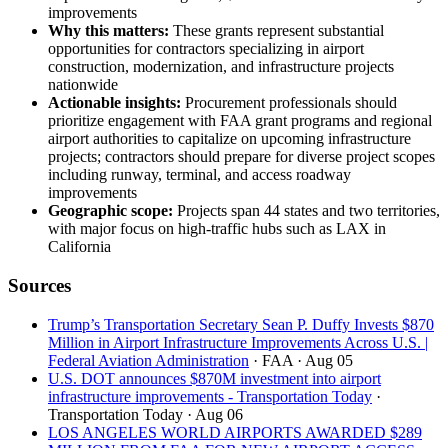
improvements
Why this matters:
These grants represent substantial
opportunities for contractors specializing in airport
construction, modernization, and infrastructure projects
nationwide
Actionable insights:
Procurement professionals should
prioritize engagement with FAA grant programs and regional
airport authorities to capitalize on upcoming infrastructure
projects; contractors should prepare for diverse project scopes
including runway, terminal, and access roadway
improvements
Geographic scope:
Projects span 44 states and two territories,
with major focus on high-traffic hubs such as LAX in
California
Sources
Trump’s Transportation Secretary Sean P. Duffy Invests $870
Million in Airport Infrastructure Improvements Across U.S. |
Federal Aviation Administration
· FAA
· Aug 05
U.S. DOT announces $870M investment into airport
infrastructure improvements - Transportation Today
·
Transportation Today
· Aug 06
LOS ANGELES WORLD AIRPORTS AWARDED $289