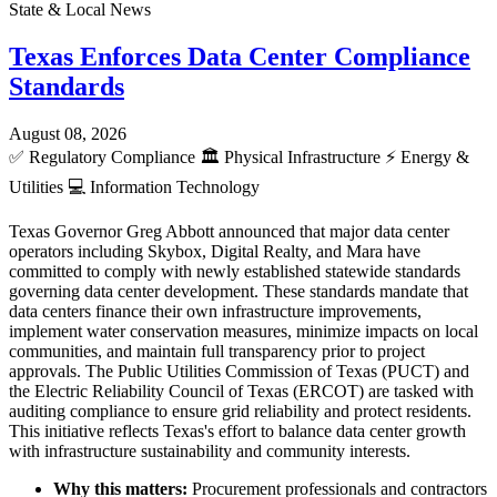
State & Local News
Texas Enforces Data Center Compliance
Standards
August 08, 2026
✅
Regulatory Compliance
🏛️
Physical Infrastructure
⚡
Energy &
Utilities
💻
Information Technology
Texas Governor Greg Abbott announced that major data center
operators including Skybox, Digital Realty, and Mara have
committed to comply with newly established statewide standards
governing data center development. These standards mandate that
data centers finance their own infrastructure improvements,
implement water conservation measures, minimize impacts on local
communities, and maintain full transparency prior to project
approvals. The Public Utilities Commission of Texas (PUCT) and
the Electric Reliability Council of Texas (ERCOT) are tasked with
auditing compliance to ensure grid reliability and protect residents.
This initiative reflects Texas's effort to balance data center growth
with infrastructure sustainability and community interests.
Why this matters:
Procurement professionals and contractors