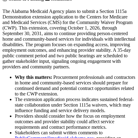
The Alabama Medicaid Agency plans to submit a Section 1115a
Demonstration extension application to the Centers for Medicare
and Medicaid Services (CMS) for the Community Waiver Program
(CWP). This extension, covering October 1, 2026, through
September 30, 2031, aims to continue providing person-centered
home and community-based services for individuals with intellectual
disabilities. The program focuses on expanding access, improving
employment outcomes, and enhancing provider stability. A 35-day
public comment period and two public hearings are scheduled to
gather stakeholder input, signaling ongoing engagement with
providers and community partners.
Why this matters:
Procurement professionals and contractors
in home and community-based services should prepare for
continued demand and potential contract opportunities related
to the CWP extension.
The extension application process indicates sustained federal-
state collaboration under Section 1115a waivers, which may
influence funding and service delivery models.
Providers should consider how the focus on employment
outcomes and provider stability could affect service
requirements and contract performance metrics.
Stakeholders can submit written comments to