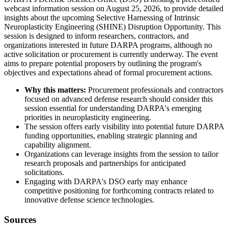
webcast information session on August 25, 2026, to provide detailed
insights about the upcoming Selective Harnessing of Intrinsic
Neuroplasticity Engineering (SHINE) Disruption Opportunity. This
session is designed to inform researchers, contractors, and
organizations interested in future DARPA programs, although no
active solicitation or procurement is currently underway. The event
aims to prepare potential proposers by outlining the program's
objectives and expectations ahead of formal procurement actions.
Why this matters:
Procurement professionals and contractors
focused on advanced defense research should consider this
session essential for understanding DARPA's emerging
priorities in neuroplasticity engineering.
The session offers early visibility into potential future DARPA
funding opportunities, enabling strategic planning and
capability alignment.
Organizations can leverage insights from the session to tailor
research proposals and partnerships for anticipated
solicitations.
Engaging with DARPA's DSO early may enhance
competitive positioning for forthcoming contracts related to
innovative defense science technologies.
Sources