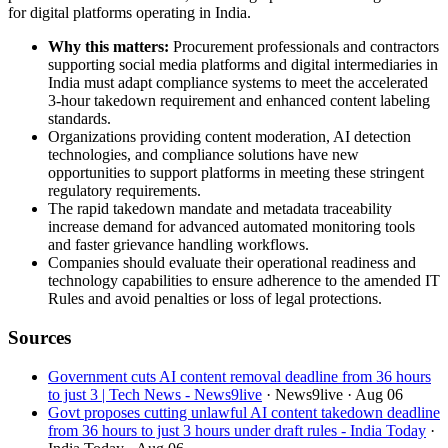
for digital platforms operating in India.
Why this matters:
Procurement professionals and contractors
supporting social media platforms and digital intermediaries in
India must adapt compliance systems to meet the accelerated
3-hour takedown requirement and enhanced content labeling
standards.
Organizations providing content moderation, AI detection
technologies, and compliance solutions have new
opportunities to support platforms in meeting these stringent
regulatory requirements.
The rapid takedown mandate and metadata traceability
increase demand for advanced automated monitoring tools
and faster grievance handling workflows.
Companies should evaluate their operational readiness and
technology capabilities to ensure adherence to the amended IT
Rules and avoid penalties or loss of legal protections.
Sources
Government cuts AI content removal deadline from 36 hours
to just 3 | Tech News - News9live
· News9live
· Aug 06
Govt proposes cutting unlawful AI content takedown deadline
from 36 hours to just 3 hours under draft rules - India Today
·