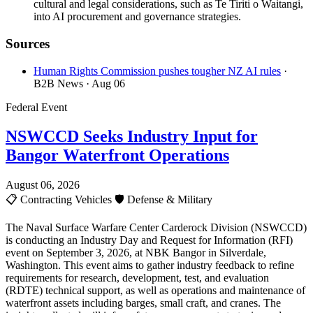
cultural and legal considerations, such as Te Tiriti o Waitangi,
into AI procurement and governance strategies.
Sources
Human Rights Commission pushes tougher NZ AI rules
·
B2B News
· Aug 06
Federal Event
NSWCCD Seeks Industry Input for
Bangor Waterfront Operations
August 06, 2026
📋
Contracting Vehicles
🛡️
Defense & Military
The Naval Surface Warfare Center Carderock Division (NSWCCD)
is conducting an Industry Day and Request for Information (RFI)
event on September 3, 2026, at NBK Bangor in Silverdale,
Washington. This event aims to gather industry feedback to refine
requirements for research, development, test, and evaluation
(RDTE) technical support, as well as operations and maintenance of
waterfront assets including barges, small craft, and cranes. The