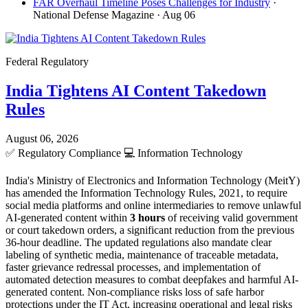
FAR Overhaul Timeline Poses Challenges for Industry
·
National Defense Magazine
· Aug 06
Federal Regulatory
India Tightens AI Content Takedown
Rules
August 06, 2026
✅
Regulatory Compliance
💻
Information Technology
India's Ministry of Electronics and Information Technology (MeitY)
has amended the Information Technology Rules, 2021, to require
social media platforms and online intermediaries to remove unlawful
AI-generated content within
3 hours
of receiving valid government
or court takedown orders, a significant reduction from the previous
36-hour deadline. The updated regulations also mandate clear
labeling of synthetic media, maintenance of traceable metadata,
faster grievance redressal processes, and implementation of
automated detection measures to combat deepfakes and harmful AI-
generated content. Non-compliance risks loss of safe harbor
protections under the IT Act, increasing operational and legal risks