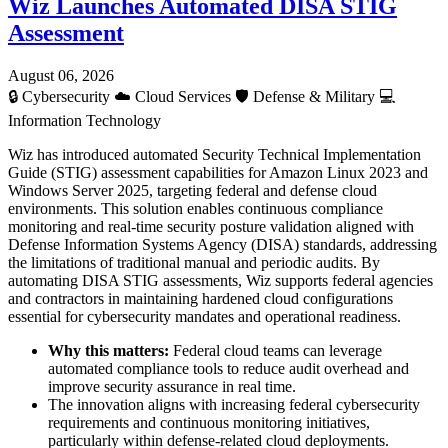
Wiz Launches Automated DISA STIG
Assessment
August 06, 2026
🔒
Cybersecurity
☁️
Cloud Services
🛡️
Defense & Military
💻
Information Technology
Wiz has introduced automated Security Technical Implementation
Guide (STIG) assessment capabilities for Amazon Linux 2023 and
Windows Server 2025, targeting federal and defense cloud
environments. This solution enables continuous compliance
monitoring and real-time security posture validation aligned with
Defense Information Systems Agency (DISA) standards, addressing
the limitations of traditional manual and periodic audits. By
automating DISA STIG assessments, Wiz supports federal agencies
and contractors in maintaining hardened cloud configurations
essential for cybersecurity mandates and operational readiness.
Why this matters:
Federal cloud teams can leverage
automated compliance tools to reduce audit overhead and
improve security assurance in real time.
The innovation aligns with increasing federal cybersecurity
requirements and continuous monitoring initiatives,
particularly within defense-related cloud deployments.