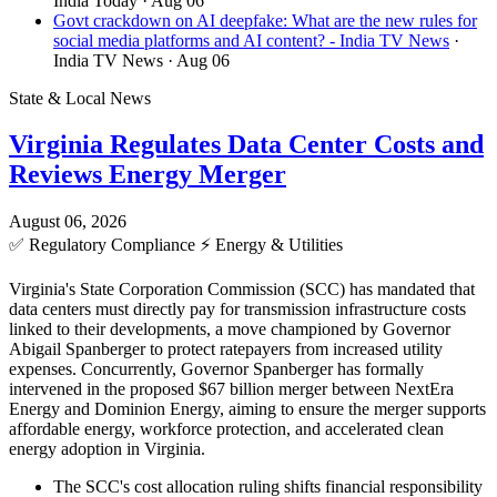
India Today
· Aug 06
Govt crackdown on AI deepfake: What are the new rules for
social media platforms and AI content? - India TV News
·
India TV News
· Aug 06
State & Local News
Virginia Regulates Data Center Costs and
Reviews Energy Merger
August 06, 2026
✅
Regulatory Compliance
⚡
Energy & Utilities
Virginia's State Corporation Commission (SCC) has mandated that
data centers must directly pay for transmission infrastructure costs
linked to their developments, a move championed by Governor
Abigail Spanberger to protect ratepayers from increased utility
expenses. Concurrently, Governor Spanberger has formally
intervened in the proposed $67 billion merger between NextEra
Energy and Dominion Energy, aiming to ensure the merger supports
affordable energy, workforce protection, and accelerated clean
energy adoption in Virginia.
The SCC's cost allocation ruling shifts financial responsibility