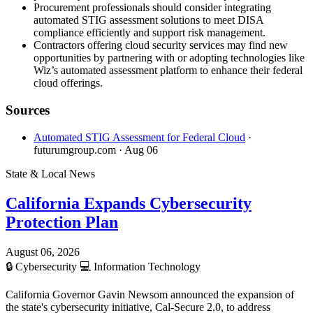
Procurement professionals should consider integrating
automated STIG assessment solutions to meet DISA
compliance efficiently and support risk management.
Contractors offering cloud security services may find new
opportunities by partnering with or adopting technologies like
Wiz’s automated assessment platform to enhance their federal
cloud offerings.
Sources
Automated STIG Assessment for Federal Cloud
·
futurumgroup.com
· Aug 06
State & Local News
California Expands Cybersecurity
Protection Plan
August 06, 2026
🔒
Cybersecurity
💻
Information Technology
California Governor Gavin Newsom announced the expansion of
the state's cybersecurity initiative, Cal-Secure 2.0, to address