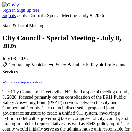
Sign in
Sign up free
Signals
/
City Council - Special Meeting - July 8, 2026
State & Local Meeting
City Council - Special Meeting - July 8,
2026
July 08, 2026
📋
Contracting Vehicles
📜
Policy
🚨
Public Safety
💼
Professional
Services
Watch meeting recording
The City Council of Fayetteville, NC, held a special meeting on July
8, 2026, focused primarily on the consolidation of the E911 Public
Safety Answering Point (PSAP) services between the city and
Cumberland County. The council discussed a proposed joint
governance structure to create a unified 911 system, involving a
hybrid model with a governing board composed of city, county, and
rotating municipal representatives, as well as EMS policy input. The
county would initially serve as the administrative unit responsible for