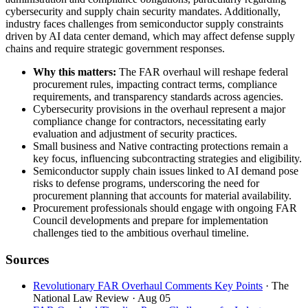
cybersecurity and supply chain security mandates. Additionally,
industry faces challenges from semiconductor supply constraints
driven by AI data center demand, which may affect defense supply
chains and require strategic government responses.
Why this matters:
The FAR overhaul will reshape federal
procurement rules, impacting contract terms, compliance
requirements, and transparency standards across agencies.
Cybersecurity provisions in the overhaul represent a major
compliance change for contractors, necessitating early
evaluation and adjustment of security practices.
Small business and Native contracting protections remain a
key focus, influencing subcontracting strategies and eligibility.
Semiconductor supply chain issues linked to AI demand pose
risks to defense programs, underscoring the need for
procurement planning that accounts for material availability.
Procurement professionals should engage with ongoing FAR
Council developments and prepare for implementation
challenges tied to the ambitious overhaul timeline.
Sources
Revolutionary FAR Overhaul Comments Key Points
· The
National Law Review
· Aug 05