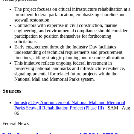
The project focuses on critical infrastructure rehabilitation at a
prominent federal park location, emphasizing shoreline and
seawall restoration.
Contractors with expertise in civil construction, marine
engineering, and environmental compliance should consider
participation to position themselves for forthcoming
solicitations.
Early engagement through the Industry Day facilitates
understanding of technical requirements and procurement
timelines, aiding strategic planning and resource allocation.
This initiative reflects ongoing federal investment in
preserving national landmarks and infrastructure resilience,
signaling potential for related future projects within the
National Mall and Memorial Parks system.
Sources
Industry Day Announcement: National Mall and Memorial
Parks Seawall Rehabilitation Project (Phase III)
· SAM
· Aug
06
Federal News