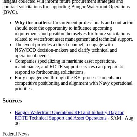
insights collected will inform future procurement strategies and
contract solicitations for supporting Bangor Waterfront Operations
(BWO).
Why this matters:
Procurement professionals and contractors
should note the opportunity to influence upcoming
requirements and position themselves for future solicitations
related to waterfront asset management and technical support.
The event provides a direct channel to engage with
NSWCCD decision-makers and clarify technical and
operational needs.
Companies specializing in maritime asset operations,
maintenance, and RDTE support services can prepare to
respond to forthcoming solicitations.
Early engagement through the RFI process can enhance
competitive positioning and alignment with Navy operational
priorities.
Sources
Bangor Waterfront Operations RFI and Industry Day for
RDTE Technical Support and Asset Operations
· SAM
· Aug
06
Federal News