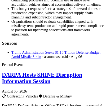
contracting processes and potential use of innovative
acquisition vehicles aimed at accelerating delivery timelines.
This budget request reflects a strategic shift toward domestic
production expansion, which may impact supply chain
planning and subcontractor engagement.
Organizations should evaluate capabilities aligned with
missile systems production and rapid procurement compliance
to position for upcoming solicitations and framework
agreements.
Sources
Trump Administration Seeks $1.15 Trillion Defense Budget
Amid Missile Strain
· asatunews.co.id
· Aug 06
Federal Event
DARPA Hosts SHINE Disruption
Information Session
August 06, 2026
📋
Contracting Vehicles
🛡️
Defense & Military
DARPA's Defense Sciences Office (DSO) is hosting a prerecorded