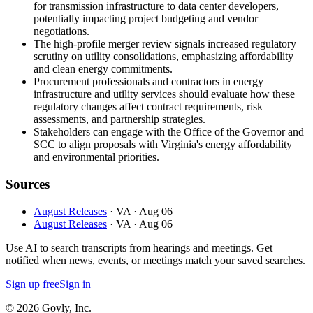
for transmission infrastructure to data center developers,
potentially impacting project budgeting and vendor
negotiations.
The high-profile merger review signals increased regulatory
scrutiny on utility consolidations, emphasizing affordability
and clean energy commitments.
Procurement professionals and contractors in energy
infrastructure and utility services should evaluate how these
regulatory changes affect contract requirements, risk
assessments, and partnership strategies.
Stakeholders can engage with the Office of the Governor and
SCC to align proposals with Virginia's energy affordability
and environmental priorities.
Sources
August Releases
· VA
· Aug 06
August Releases
· VA
· Aug 06
Use AI to search transcripts from hearings and meetings. Get
notified when news, events, or meetings match your saved searches.
Sign up free
Sign in
© 2026 Govly, Inc.