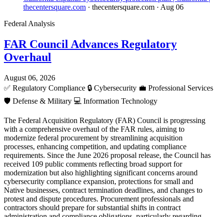
thecentersquare.com
· thecentersquare.com
· Aug 06
Federal Analysis
FAR Council Advances Regulatory
Overhaul
August 06, 2026
✅
Regulatory Compliance
🔒
Cybersecurity
💼
Professional Services
🛡️
Defense & Military
💻
Information Technology
The Federal Acquisition Regulatory (FAR) Council is progressing
with a comprehensive overhaul of the FAR rules, aiming to
modernize federal procurement by streamlining acquisition
processes, enhancing competition, and updating compliance
requirements. Since the June 2026 proposal release, the Council has
received 109 public comments reflecting broad support for
modernization but also highlighting significant concerns around
cybersecurity compliance expansion, protections for small and
Native businesses, contract termination deadlines, and changes to
protest and dispute procedures. Procurement professionals and
contractors should prepare for substantial shifts in contract
administration and compliance obligations, particularly regarding