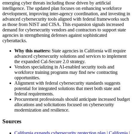
emerging cyber threats including those driven by artificial
intelligence. The updated plan focuses on enhancing workforce
development, improving inter-agency coordination, and investing in
advanced cybersecurity tools aligned with federal frameworks such
as those from NIST and CISA. This expansion signals increased
demand for cybersecurity vendors and contractors to support state
agencies in strengthening defenses against sophisticated
cyberattacks.
Why this matters:
State agencies in California will require
advanced cybersecurity solutions and services to implement
the expanded Cal-Secure 2.0 strategy.
Vendors specializing in AI-enabled security tools and
workforce training programs may find new contracting
opportunities.
Alignment with federal cybersecurity standards suggests
potential for integrated solutions that meet both state and
federal requirements.
Procurement professionals should anticipate increased budget
allocations and solicitations focused on cybersecurity
modernization and resilience.
Sources
California expands cybersecurity protection plan | California |