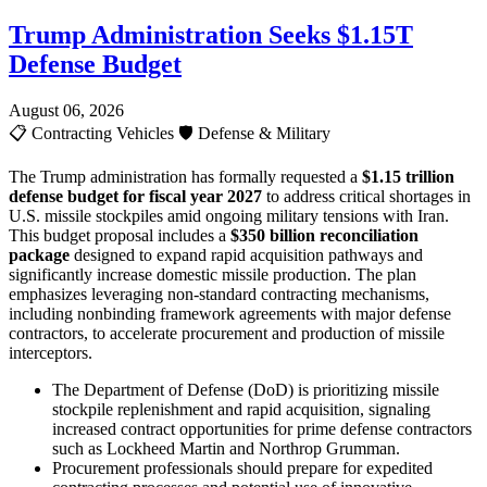
Trump Administration Seeks $1.15T
Defense Budget
August 06, 2026
📋
Contracting Vehicles
🛡️
Defense & Military
The Trump administration has formally requested a
$1.15 trillion
defense budget for fiscal year 2027
to address critical shortages in
U.S. missile stockpiles amid ongoing military tensions with Iran.
This budget proposal includes a
$350 billion reconciliation
package
designed to expand rapid acquisition pathways and
significantly increase domestic missile production. The plan
emphasizes leveraging non-standard contracting mechanisms,
including nonbinding framework agreements with major defense
contractors, to accelerate procurement and production of missile
interceptors.
The Department of Defense (DoD) is prioritizing missile
stockpile replenishment and rapid acquisition, signaling
increased contract opportunities for prime defense contractors
such as Lockheed Martin and Northrop Grumman.
Procurement professionals should prepare for expedited