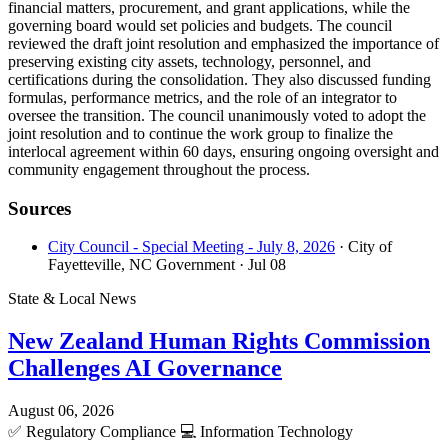
financial matters, procurement, and grant applications, while the
governing board would set policies and budgets. The council
reviewed the draft joint resolution and emphasized the importance of
preserving existing city assets, technology, personnel, and
certifications during the consolidation. They also discussed funding
formulas, performance metrics, and the role of an integrator to
oversee the transition. The council unanimously voted to adopt the
joint resolution and to continue the work group to finalize the
interlocal agreement within 60 days, ensuring ongoing oversight and
community engagement throughout the process.
Sources
City Council - Special Meeting - July 8, 2026
· City of
Fayetteville, NC Government
· Jul 08
State & Local News
New Zealand Human Rights Commission
Challenges AI Governance
August 06, 2026
✅
Regulatory Compliance
💻
Information Technology