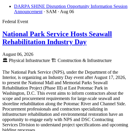
DARPA SHINE Disruption Opportunity Information Session
Announcement
· SAM
· Aug 06
Federal Event
National Park Service Hosts Seawall
Rehabilitation Industry Day
August 06, 2026
🏛️
Physical Infrastructure
🏗️
Construction & Infrastructure
The National Park Service (NPS), under the Department of the
Interior, is organizing an Industry Day event after August 17, 2026,
to present the National Mall and Memorial Parks Seawall
Rehabilitation Project (Phase III) at East Potomac Park in
Washington, D.C. This event aims to inform contractors about the
scope and procurement requirements for large-scale seawall and
shoreline rehabilitation along the Potomac River and Channel Side.
Procurement professionals and contractors specializing in
infrastructure rehabilitation and environmental restoration have an
opportunity to engage early with NPS and DSC Contracting
Services Division to understand project specifications and upcoming
bidding processes.