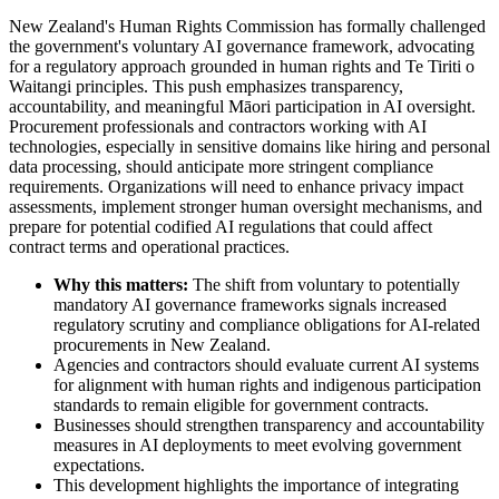
New Zealand's Human Rights Commission has formally challenged
the government's voluntary AI governance framework, advocating
for a regulatory approach grounded in human rights and Te Tiriti o
Waitangi principles. This push emphasizes transparency,
accountability, and meaningful Māori participation in AI oversight.
Procurement professionals and contractors working with AI
technologies, especially in sensitive domains like hiring and personal
data processing, should anticipate more stringent compliance
requirements. Organizations will need to enhance privacy impact
assessments, implement stronger human oversight mechanisms, and
prepare for potential codified AI regulations that could affect
contract terms and operational practices.
Why this matters:
The shift from voluntary to potentially
mandatory AI governance frameworks signals increased
regulatory scrutiny and compliance obligations for AI-related
procurements in New Zealand.
Agencies and contractors should evaluate current AI systems
for alignment with human rights and indigenous participation
standards to remain eligible for government contracts.
Businesses should strengthen transparency and accountability
measures in AI deployments to meet evolving government
expectations.
This development highlights the importance of integrating