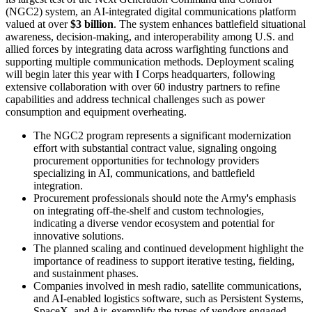
(NGC2) system, an AI-integrated digital communications platform
valued at over
$3 billion
. The system enhances battlefield situational
awareness, decision-making, and interoperability among U.S. and
allied forces by integrating data across warfighting functions and
supporting multiple communication methods. Deployment scaling
will begin later this year with I Corps headquarters, following
extensive collaboration with over 60 industry partners to refine
capabilities and address technical challenges such as power
consumption and equipment overheating.
The NGC2 program represents a significant modernization
effort with substantial contract value, signaling ongoing
procurement opportunities for technology providers
specializing in AI, communications, and battlefield
integration.
Procurement professionals should note the Army's emphasis
on integrating off-the-shelf and custom technologies,
indicating a diverse vendor ecosystem and potential for
innovative solutions.
The planned scaling and continued development highlight the
importance of readiness to support iterative testing, fielding,
and sustainment phases.
Companies involved in mesh radio, satellite communications,
and AI-enabled logistics software, such as Persistent Systems,
SpaceX, and Air, exemplify the types of vendors engaged,