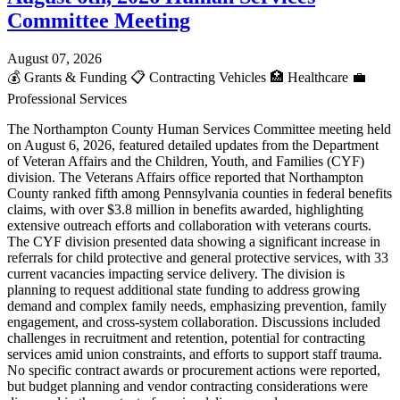
Committee Meeting
August 07, 2026
💰
Grants & Funding
📋
Contracting Vehicles
🏥
Healthcare
💼
Professional Services
The Northampton County Human Services Committee meeting held
on August 6, 2026, featured detailed updates from the Department
of Veteran Affairs and the Children, Youth, and Families (CYF)
division. The Veterans Affairs office reported that Northampton
County ranked fifth among Pennsylvania counties in federal benefits
claims, with over $3.8 million in benefits awarded, highlighting
extensive outreach efforts and collaboration with veterans courts.
The CYF division presented data showing a significant increase in
referrals for child protective and general protective services, with 33
current vacancies impacting service delivery. The division is
planning to request additional state funding to address growing
demand and complex family needs, emphasizing prevention, family
engagement, and cross-system collaboration. Discussions included
challenges in recruitment and retention, potential for contracting
services amid union constraints, and efforts to support staff trauma.
No specific contract awards or procurement actions were reported,
but budget planning and vendor contracting considerations were