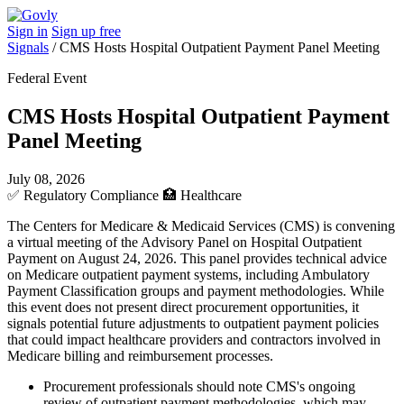
Sign in
Sign up free
Signals
/
CMS Hosts Hospital Outpatient Payment Panel Meeting
Federal Event
CMS Hosts Hospital Outpatient Payment
Panel Meeting
July 08, 2026
✅
Regulatory Compliance
🏥
Healthcare
The Centers for Medicare & Medicaid Services (CMS) is convening
a virtual meeting of the Advisory Panel on Hospital Outpatient
Payment on August 24, 2026. This panel provides technical advice
on Medicare outpatient payment systems, including Ambulatory
Payment Classification groups and payment methodologies. While
this event does not present direct procurement opportunities, it
signals potential future adjustments to outpatient payment policies
that could impact healthcare providers and contractors involved in
Medicare billing and reimbursement processes.
Procurement professionals should note CMS's ongoing
review of outpatient payment methodologies, which may