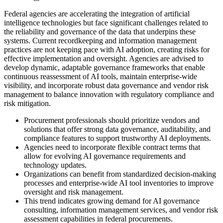
Federal agencies are accelerating the integration of artificial
intelligence technologies but face significant challenges related to
the reliability and governance of the data that underpins these
systems. Current recordkeeping and information management
practices are not keeping pace with AI adoption, creating risks for
effective implementation and oversight. Agencies are advised to
develop dynamic, adaptable governance frameworks that enable
continuous reassessment of AI tools, maintain enterprise-wide
visibility, and incorporate robust data governance and vendor risk
management to balance innovation with regulatory compliance and
risk mitigation.
Procurement professionals should prioritize vendors and
solutions that offer strong data governance, auditability, and
compliance features to support trustworthy AI deployments.
Agencies need to incorporate flexible contract terms that
allow for evolving AI governance requirements and
technology updates.
Organizations can benefit from standardized decision-making
processes and enterprise-wide AI tool inventories to improve
oversight and risk management.
This trend indicates growing demand for AI governance
consulting, information management services, and vendor risk
assessment capabilities in federal procurements.