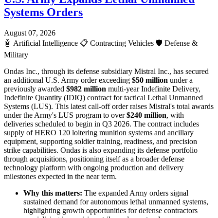
Systems Orders
August 07, 2026
🤖
Artificial Intelligence
📋
Contracting Vehicles
🛡️
Defense &
Military
Ondas Inc., through its defense subsidiary Mistral Inc., has secured
an additional U.S. Army order exceeding
$50 million
under a
previously awarded
$982 million
multi-year Indefinite Delivery,
Indefinite Quantity (IDIQ) contract for tactical Lethal Unmanned
Systems (LUS). This latest call-off order raises Mistral's total awards
under the Army's LUS program to over
$240 million
, with
deliveries scheduled to begin in Q3 2026. The contract includes
supply of HERO 120 loitering munition systems and ancillary
equipment, supporting soldier training, readiness, and precision
strike capabilities. Ondas is also expanding its defense portfolio
through acquisitions, positioning itself as a broader defense
technology platform with ongoing production and delivery
milestones expected in the near term.
Why this matters:
The expanded Army orders signal
sustained demand for autonomous lethal unmanned systems,
highlighting growth opportunities for defense contractors