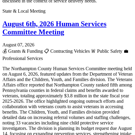
discussed in the context of service delivery needs.
State & Local Meeting
August 6th, 2026 Human Services
Committee Meeting
August 07, 2026
💰
Grants & Funding
📋
Contracting Vehicles
🚨
Public Safety
💼
Professional Services
The Northampton County Human Services Committee meeting held
on August 6, 2026, featured updates from the Department of Veteran
Affairs and the Children, Youth, and Families division. The Veterans
Affairs office reported that Northampton County ranked fifth among
Pennsylvania counties in federal claims and benefits awarded to
veterans, totaling approximately $3.8 million in the state fiscal year
2025-2026. The office highlighted ongoing outreach efforts and
collaboration with veterans courts to assist veterans in accessing
benefits. The Children, Youth, and Families division provided
detailed data on increasing referral volumes and staffing challenges,
noting 33 vacancies including nine child protective service
investigators. The division is planning its budget request due August
14, focusing on expanding prevention services, strengthening intake