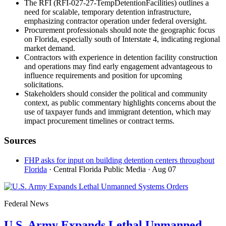
The RFI (RFI-027-27-TempDetentionFacilities) outlines a
need for scalable, temporary detention infrastructure,
emphasizing contractor operation under federal oversight.
Procurement professionals should note the geographic focus
on Florida, especially south of Interstate 4, indicating regional
market demand.
Contractors with experience in detention facility construction
and operations may find early engagement advantageous to
influence requirements and position for upcoming
solicitations.
Stakeholders should consider the political and community
context, as public commentary highlights concerns about the
use of taxpayer funds and immigrant detention, which may
impact procurement timelines or contract terms.
Sources
FHP asks for input on building detention centers throughout
Florida
· Central Florida Public Media
· Aug 07
Federal News
U.S. Army Expands Lethal Unmanned