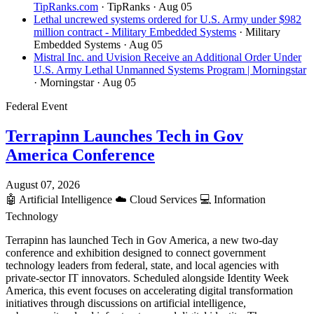
TipRanks.com
· TipRanks
· Aug 05
Lethal uncrewed systems ordered for U.S. Army under $982
million contract - Military Embedded Systems
· Military
Embedded Systems
· Aug 05
Mistral Inc. and Uvision Receive an Additional Order Under
U.S. Army Lethal Unmanned Systems Program | Morningstar
· Morningstar
· Aug 05
Federal Event
Terrapinn Launches Tech in Gov
America Conference
August 07, 2026
🤖
Artificial Intelligence
☁️
Cloud Services
💻
Information
Technology
Terrapinn has launched Tech in Gov America, a new two-day
conference and exhibition designed to connect government
technology leaders from federal, state, and local agencies with
private-sector IT innovators. Scheduled alongside Identity Week
America, this event focuses on accelerating digital transformation
initiatives through discussions on artificial intelligence,