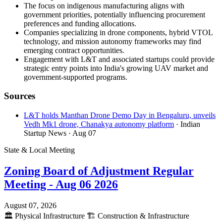
The focus on indigenous manufacturing aligns with
government priorities, potentially influencing procurement
preferences and funding allocations.
Companies specializing in drone components, hybrid VTOL
technology, and mission autonomy frameworks may find
emerging contract opportunities.
Engagement with L&T and associated startups could provide
strategic entry points into India's growing UAV market and
government-supported programs.
Sources
L&T holds Manthan Drone Demo Day in Bengaluru, unveils
Vedh Mk1 drone, Chanakya autonomy platform
· Indian
Startup News
· Aug 07
State & Local Meeting
Zoning Board of Adjustment Regular
Meeting - Aug 06 2026
August 07, 2026
🏛️
Physical Infrastructure
🏗️
Construction & Infrastructure