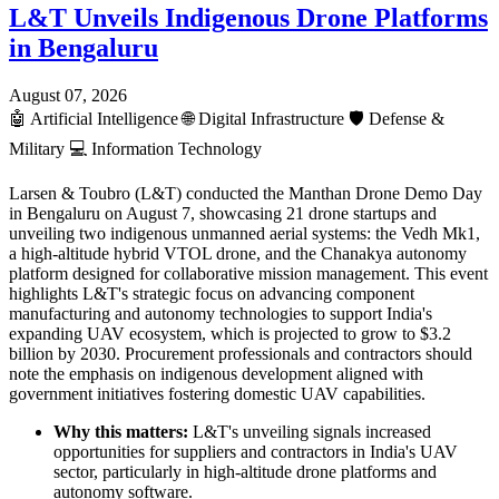
L&T Unveils Indigenous Drone Platforms
in Bengaluru
August 07, 2026
🤖
Artificial Intelligence
🌐
Digital Infrastructure
🛡️
Defense &
Military
💻
Information Technology
Larsen & Toubro (L&T) conducted the Manthan Drone Demo Day
in Bengaluru on August 7, showcasing 21 drone startups and
unveiling two indigenous unmanned aerial systems: the Vedh Mk1,
a high-altitude hybrid VTOL drone, and the Chanakya autonomy
platform designed for collaborative mission management. This event
highlights L&T's strategic focus on advancing component
manufacturing and autonomy technologies to support India's
expanding UAV ecosystem, which is projected to grow to $3.2
billion by 2030. Procurement professionals and contractors should
note the emphasis on indigenous development aligned with
government initiatives fostering domestic UAV capabilities.
Why this matters:
L&T's unveiling signals increased
opportunities for suppliers and contractors in India's UAV
sector, particularly in high-altitude drone platforms and
autonomy software.