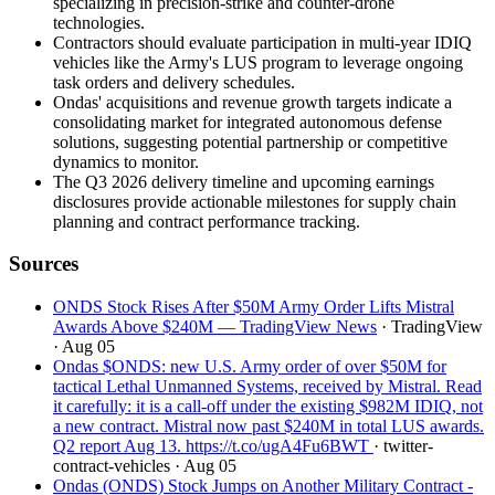
specializing in precision-strike and counter-drone
technologies.
Contractors should evaluate participation in multi-year IDIQ
vehicles like the Army's LUS program to leverage ongoing
task orders and delivery schedules.
Ondas' acquisitions and revenue growth targets indicate a
consolidating market for integrated autonomous defense
solutions, suggesting potential partnership or competitive
dynamics to monitor.
The Q3 2026 delivery timeline and upcoming earnings
disclosures provide actionable milestones for supply chain
planning and contract performance tracking.
Sources
ONDS Stock Rises After $50M Army Order Lifts Mistral
Awards Above $240M — TradingView News
· TradingView
· Aug 05
Ondas $ONDS: new U.S. Army order of over $50M for
tactical Lethal Unmanned Systems, received by Mistral. Read
it carefully: it is a call-off under the existing $982M IDIQ, not
a new contract. Mistral now past $240M in total LUS awards.
Q2 report Aug 13. https://t.co/ugA4Fu6BWT
· twitter-
contract-vehicles
· Aug 05
Ondas (ONDS) Stock Jumps on Another Military Contract -