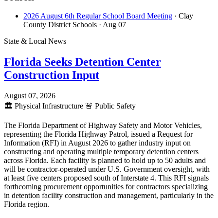
2026 August 6th Regular School Board Meeting
· Clay
County District Schools
· Aug 07
State & Local News
Florida Seeks Detention Center
Construction Input
August 07, 2026
🏛️
Physical Infrastructure
🚨
Public Safety
The Florida Department of Highway Safety and Motor Vehicles,
representing the Florida Highway Patrol, issued a Request for
Information (RFI) in August 2026 to gather industry input on
constructing and operating multiple temporary detention centers
across Florida. Each facility is planned to hold up to 50 adults and
will be contractor-operated under U.S. Government oversight, with
at least five centers proposed south of Interstate 4. This RFI signals
forthcoming procurement opportunities for contractors specializing
in detention facility construction and management, particularly in the
Florida region.