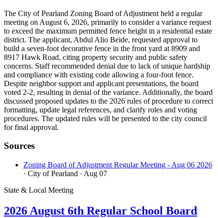
The City of Pearland Zoning Board of Adjustment held a regular
meeting on August 6, 2026, primarily to consider a variance request
to exceed the maximum permitted fence height in a residential estate
district. The applicant, Abdul Alio Beide, requested approval to
build a seven-foot decorative fence in the front yard at 8909 and
8917 Hawk Road, citing property security and public safety
concerns. Staff recommended denial due to lack of unique hardship
and compliance with existing code allowing a four-foot fence.
Despite neighbor support and applicant presentations, the board
voted 2-2, resulting in denial of the variance. Additionally, the board
discussed proposed updates to the 2026 rules of procedure to correct
formatting, update legal references, and clarify roles and voting
procedures. The updated rules will be presented to the city council
for final approval.
Sources
Zoning Board of Adjustment Regular Meeting - Aug 06 2026
· City of Pearland
· Aug 07
State & Local Meeting
2026 August 6th Regular School Board