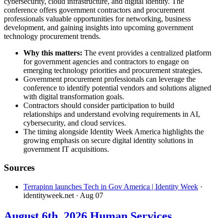
cybersecurity, cloud infrastructure, and digital identity. The
conference offers government contractors and procurement
professionals valuable opportunities for networking, business
development, and gaining insights into upcoming government
technology procurement trends.
Why this matters:
The event provides a centralized platform
for government agencies and contractors to engage on
emerging technology priorities and procurement strategies.
Government procurement professionals can leverage the
conference to identify potential vendors and solutions aligned
with digital transformation goals.
Contractors should consider participation to build
relationships and understand evolving requirements in AI,
cybersecurity, and cloud services.
The timing alongside Identity Week America highlights the
growing emphasis on secure digital identity solutions in
government IT acquisitions.
Sources
Terrapinn launches Tech in Gov America | Identity Week
·
identityweek.net
· Aug 07
August 6th, 2026 Human Services