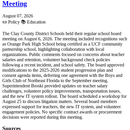
Meeting
August 07, 2026
📜
Policy
📚
Education
The Clay County District Schools held their regular school board
meeting on August 6, 2026. The meeting included recognitions such
as Orange Park High School being certified as a UCF community
partnership school, highlighting collaboration with local
organizations. Public comments focused on concerns about teacher
salaries and retention, volunteer background check policies
following a recent incident, and school safety. The board approved
modifications to the 2025-2026 student progression plan and
consent agenda items, deferring one agreement with the Boys and
Girls Club of Northeast Florida to the September meeting.
Superintendent Broski provided updates on teacher salary
challenges, volunteer policy improvements, transportation issues,
and the new IT system rollout. The board scheduled a workshop for
August 25 to discuss litigation matters. Several board members
expressed support for teachers, the new IT system, and volunteer
engagement policies. No specific contract awards or procurement
decisions were reported during this meeting.
Sources