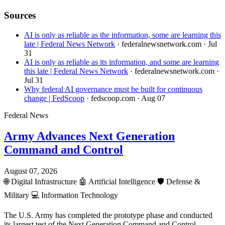
Sources
AI is only as reliable as the information, some are learning this
late | Federal News Network
· federalnewsnetwork.com
· Jul
31
AI is only as reliable as its information, and some are learning
this late | Federal News Network
· federalnewsnetwork.com
·
Jul 31
Why federal AI governance must be built for continuous
change | FedScoop
· fedscoop.com
· Aug 07
Federal News
Army Advances Next Generation
Command and Control
August 07, 2026
🌐
Digital Infrastructure
🤖
Artificial Intelligence
🛡️
Defense &
Military
💻
Information Technology
The U.S. Army has completed the prototype phase and conducted
its largest test of the Next Generation Command and Control