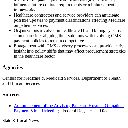
influence future contract requirements or reimbursement
frameworks.
Healthcare contractors and service providers can anticipate
possible updates to payment classifications affecting Medicare
outpatient services.
Organizations involved in healthcare IT and billing systems
should consider aligning their solutions with evolving CMS
payment policies to remain competitive.
Engagement with CMS advisory processes can provide early
insight into policy shifts that may affect procurement strategies
in the healthcare sector.
Agencies
Centers for Medicare & Medicaid Services, Department of Health
and Human Services
Sources
Announcement of the Advisory Panel on Hospital Outpatient
Payment Virtual Meeting
· Federal Register
· Jul 08
State & Local News