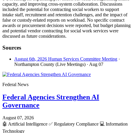
capacity, and improving cross-system collaboration. Discussions
included the potential for contracting social workers to support
intake staff, recruitment and retention challenges, and the impact of
false or custody-related reports on workload. No specific contract
awards or procurement decisions were reported, but budget planning
and potential vendor contracting for social work services were
discussed as future considerations.
Sources
August 6th, 2026 Human Services Committee Meeting
·
Northampton County (Live Meetings)
· Aug 07
Federal News
Federal Agencies Strengthen AI
Governance
August 07, 2026
🤖
Artificial Intelligence
✅
Regulatory Compliance
💻
Information
Technology