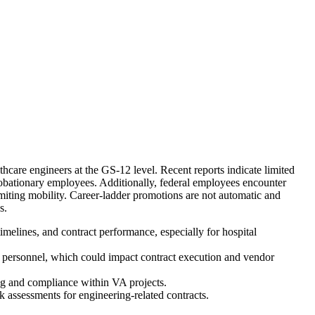
hcare engineers at the GS-12 level. Recent reports indicate limited
robationary employees. Additionally, federal employees encounter
 limiting mobility. Career-ladder promotions are not automatic and
s.
melines, and contract performance, especially for hospital
ng personnel, which could impact contract execution and vendor
ing and compliance within VA projects.
 assessments for engineering-related contracts.