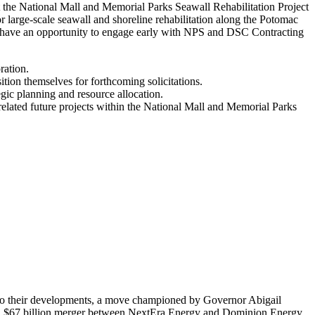
t the National Mall and Memorial Parks Seawall Rehabilitation Project
 large-scale seawall and shoreline rehabilitation along the Potomac
ion have an opportunity to engage early with NPS and DSC Contracting
ration.
ition themselves for forthcoming solicitations.
gic planning and resource allocation.
r related future projects within the National Mall and Memorial Parks
ed to their developments, a move championed by Governor Abigail
osed $67 billion merger between NextEra Energy and Dominion Energy,