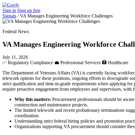
Sign in
Sign up free
Signals
/
VA Manages Engineering Workforce Challenges
Federal News
VA Manages Engineering Workforce Chall
July 11, 2026
✅
Regulatory Compliance
💼
Professional Services
🏥
Healthcare
The Department of Veterans Affairs (VA) is currently facing workforce
telework options for these positions, ongoing efforts to downgrade s
strict qualification and time-in-grade requirements when applying for po
require proactive engagement from employees and supervisors, with f
Why this matters:
Procurement professionals should be aware th
construction and maintenance projects.
The limited telework and recent probationary terminations sugge
coordination.
Understanding strict federal hiring policies and promotion prac
Organizations supporting VA procurement should consider these 