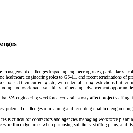
enges
 management challenges impacting engineering roles, particularly healt
ome healthcare engineering roles to GS-11, and recent terminations of p
sitions at their current grade, with internal hiring restrictions further
unding and workload availability influencing advancement opportunitie
at VA engineering workforce constraints may affect project staffing, ti
st potential challenges in retaining and recruiting qualified engineeri
tices is critical for contractors and agencies managing workforce plann
workforce dynamics when proposing solutions, staffing plans, and risk