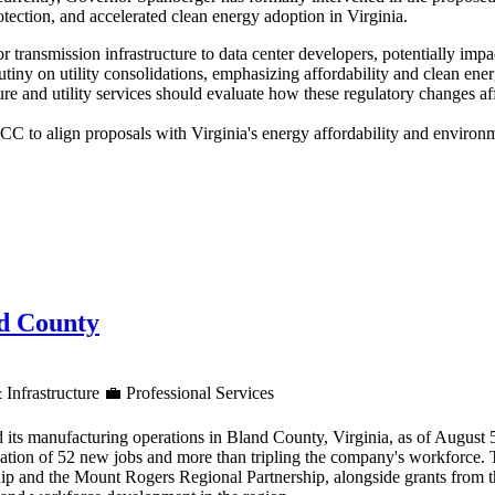
tection, and accelerated clean energy adoption in Virginia.
for transmission infrastructure to data center developers, potentially im
utiny on utility consolidations, emphasizing affordability and clean en
re and utility services should evaluate how these regulatory changes af
 to align proposals with Virginia's energy affordability and environme
nd County
 Infrastructure
💼
Professional Services
 its manufacturing operations in Bland County, Virginia, as of August
reation of 52 new jobs and more than tripling the company's workforce.
ip and the Mount Rogers Regional Partnership, alongside grants from 