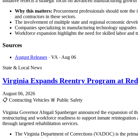
initiative reflects a strategic focus on advanced manufacturing growt
Why this matters:
Procurement professionals should note the 
and contractors in these sectors.
The involvement of multiple state and regional economic develop
Companies specializing in manufacturing technology upgrades an
Workforce expansion highlights the need for skilled labor and tr
Sources
August Releases
· VA
· Aug 06
State & Local News
Virginia Expands Reentry Program at Red
August 06, 2026
📋
Contracting Vehicles
🚨
Public Safety
Virginia Governor Abigail Spanberger announced the expansion of the
restructuring and workforce readiness to support inmate reintegration
through targeted rehabilitation services.
The Virginia Department of Corrections (VADOC) is the primary