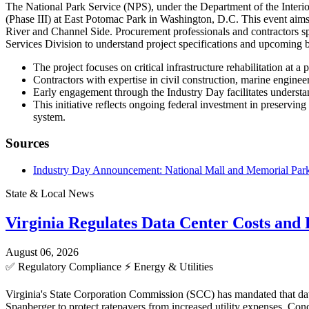
The National Park Service (NPS), under the Department of the Interio
(Phase III) at East Potomac Park in Washington, D.C. This event aims 
River and Channel Side. Procurement professionals and contractors sp
Services Division to understand project specifications and upcoming 
The project focuses on critical infrastructure rehabilitation at 
Contractors with expertise in civil construction, marine enginee
Early engagement through the Industry Day facilitates understan
This initiative reflects ongoing federal investment in preserving
system.
Sources
Industry Day Announcement: National Mall and Memorial Parks 
State & Local News
Virginia Regulates Data Center Costs an
August 06, 2026
✅
Regulatory Compliance
⚡
Energy & Utilities
Virginia's State Corporation Commission (SCC) has mandated that data
Spanberger to protect ratepayers from increased utility expenses. C