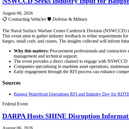
NSWCCD Seeks Industry Input for Bangor
August 06, 2026
📋
Contracting Vehicles
🛡️
Defense & Military
The Naval Surface Warfare Center Carderock Division (NSWCCD) is c
This event aims to gather industry feedback to refine requirements fo
barges, small craft, and cranes. The insights collected will inform fu
Why this matters:
Procurement professionals and contractors sh
management and technical support.
The event provides a direct channel to engage with NSWCCD de
Companies specializing in maritime asset operations, maintenan
Early engagement through the RFI process can enhance competit
Sources
Bangor Waterfront Operations RFI and Industry Day for RDTE
Federal Event
DARPA Hosts SHINE Disruption Informati
August 06, 2026