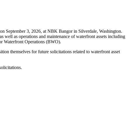
on September 3, 2026, at NBK Bangor in Silverdale, Washington.
as well as operations and maintenance of waterfront assets including
angor Waterfront Operations (BWO).
on themselves for future solicitations related to waterfront asset
licitations.