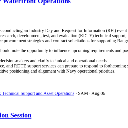
 Waterfront Operations
onducting an Industry Day and Request for Information (RFI) event 
r research, development, test, and evaluation (RDTE) technical support, 
ture procurement strategies and contract solicitations for supporting B
ould note the opportunity to influence upcoming requirements and positi
cision-makers and clarify technical and operational needs.
ce, and RDTE support services can prepare to respond to forthcoming so
ive positioning and alignment with Navy operational priorities.
 Technical Support and Asset Operations
· SAM
· Aug 06
on Session