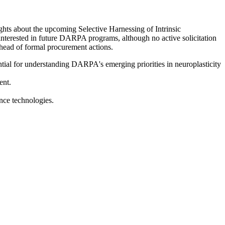
hts about the upcoming Selective Harnessing of Intrinsic
interested in future DARPA programs, although no active solicitation
ahead of formal procurement actions.
tial for understanding DARPA's emerging priorities in neuroplasticity
ent.
nce technologies.