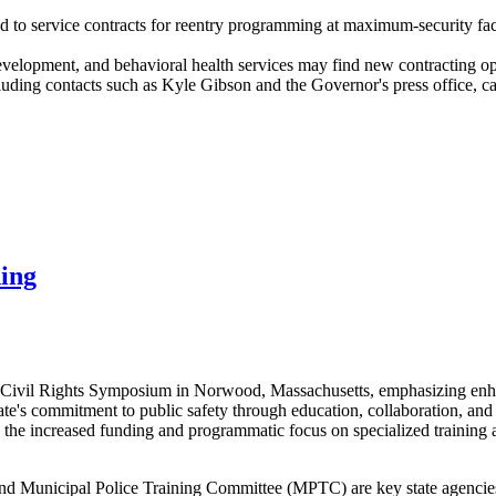
ted to service contracts for reentry programming at maximum-security f
evelopment, and behavioral health services may find new contracting opp
ng contacts such as Kyle Gibson and the Governor's press office, can
ning
e Civil Rights Symposium in Norwood, Massachusetts, emphasizing enhan
ate's commitment to public safety through education, collaboration, an
 the increased funding and programmatic focus on specialized training
d Municipal Police Training Committee (MPTC) are key state agencies d