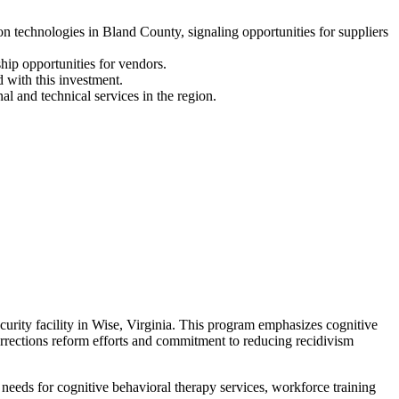
technologies in Bland County, signaling opportunities for suppliers
hip opportunities for vendors.
 with this investment.
l and technical services in the region.
ity facility in Wise, Virginia. This program emphasizes cognitive
orrections reform efforts and commitment to reducing recidivism
eeds for cognitive behavioral therapy services, workforce training