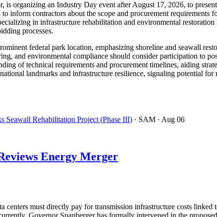
r, is organizing an Industry Day event after August 17, 2026, to presen
to inform contractors about the scope and procurement requirements for
ecializing in infrastructure rehabilitation and environmental restorat
bidding processes.
a prominent federal park location, emphasizing shoreline and seawall resto
ring, and environmental compliance should consider participation to pos
ding of technical requirements and procurement timelines, aiding strate
 national landmarks and infrastructure resilience, signaling potential fo
Seawall Rehabilitation Project (Phase III)
· SAM
· Aug 06
d Reviews Energy Merger
 centers must directly pay for transmission infrastructure costs link
oncurrently, Governor Spanberger has formally intervened in the prop