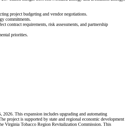
pacting project budgeting and vendor negotiations.
ergy commitments.
fect contract requirements, risk assessments, and partnership
ntal priorities.
 5, 2026. This expansion includes upgrading and automating
 The project is supported by state and regional economic development
the Virginia Tobacco Region Revitalization Commission. This