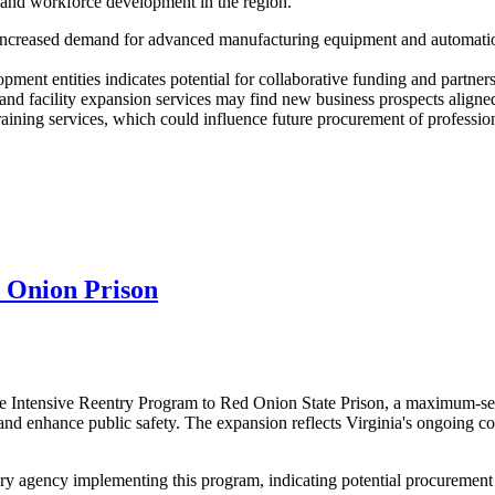
h and workforce development in the region.
increased demand for advanced manufacturing equipment and automation 
ment entities indicates potential for collaborative funding and partners
d facility expansion services may find new business prospects aligned
aining services, which could influence future procurement of professiona
 Onion Prison
 Intensive Reentry Program to Red Onion State Prison, a maximum-secur
 and enhance public safety. The expansion reflects Virginia's ongoing c
 agency implementing this program, indicating potential procurement n