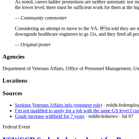
As noted, career-ladder promotions are neither automatic nor ma
the lower level; there must be sufficient work for them at the h
— Community commenter
Considering an attempt to move to the VA. Im told they are not
downgrade healthcare engineers to gs 11s, and they fired all pr
— Original poster
Agencies
Department of Veterans Affairs, Office of Personnel Management, U
Locations
Sources
Seeking Veterans Affairs info (engineer role)
· reddit-fedemplo
I’m not qualified to apply for a job with the same GS level I c
Grade increase withheld for 7 years
· reddit-fednews
· Jul 07
Federal Event