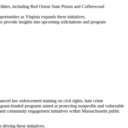
acilities, including Red Onion State Prison and Coffeewood
ortunities as Virginia expands these initiatives.
 provide insights into upcoming solicitations and program
ced law enforcement training on civil rights, hate crime
d grant-funded programs aimed at protecting nonprofits and vulnerable
 and community engagement initiatives within Massachusetts public
riving these initiatives.