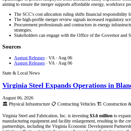
aiming to ensure the merger supports affordable energy, workforce pro
The SCC's cost allocation ruling shifts financial responsibility 
The high-profile merger review signals increased regulatory scr
Procurement professionals and contractors in energy infrastructu
strategies.
Stakeholders can engage with the Office of the Governor and SCC
Sources
August Releases
· VA
· Aug 06
August Releases
· VA
· Aug 06
State & Local News
Virginia Steel Expands Operations in Bla
August 06, 2026
🏛️
Physical Infrastructure
📋
Contracting Vehicles
🏗️
Construction &
Virginia Steel and Fabrication, Inc. is investing
$3.6 million
to expand
manufacturing equipment and facility enlargement, resulting in the c
partnerships, including the Virginia Economic Development Partnersh