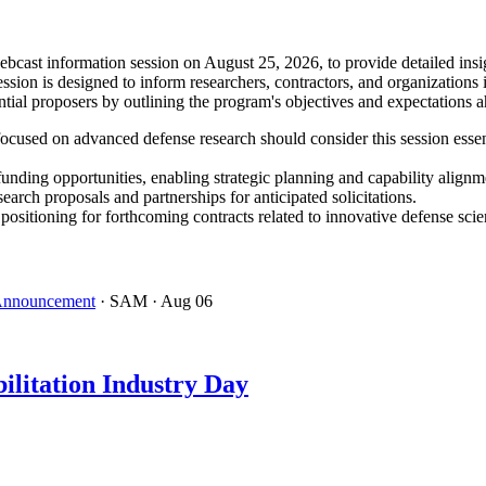
ast information session on August 25, 2026, to provide detailed insig
ion is designed to inform researchers, contractors, and organizations 
tial proposers by outlining the program's objectives and expectations 
ocused on advanced defense research should consider this session essen
funding opportunities, enabling strategic planning and capability alignm
search proposals and partnerships for anticipated solicitations.
tioning for forthcoming contracts related to innovative defense scie
 Announcement
· SAM
· Aug 06
ilitation Industry Day