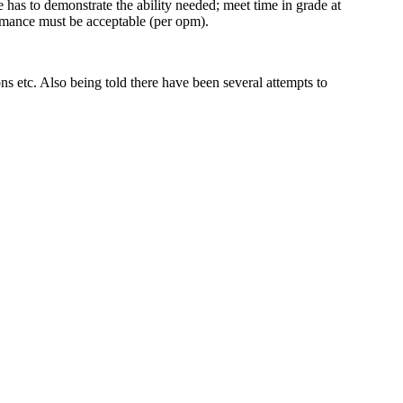
has to demonstrate the ability needed; meet time in grade at
formance must be acceptable (per opm).
s etc. Also being told there have been several attempts to