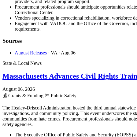
providers, and related program support.
Procurement professionals should anticipate opportunities rela
Correctional Center.
Vendors specializing in correctional rehabilitation, workforce d
Engagement with VADOC and the Office of the Governor, includi
requirements.
Sources
August Releases
· VA
· Aug 06
State & Local News
Massachusetts Advances Civil Rights Trai
August 06, 2026
💰
Grants & Funding
🚨
Public Safety
The Healey-Driscoll Administration hosted the third annual statewid
investigations, and community policing. This event underscores the st
communities from hate crimes. Procurement professionals should note
safety agencies.
The Executive Office of Public Safety and Security (EOPSS) an