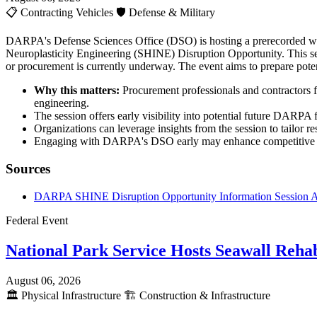
📋
Contracting Vehicles
🛡️
Defense & Military
DARPA's Defense Sciences Office (DSO) is hosting a prerecorded webc
Neuroplasticity Engineering (SHINE) Disruption Opportunity. This sess
or procurement is currently underway. The event aims to prepare poten
Why this matters:
Procurement professionals and contractors f
engineering.
The session offers early visibility into potential future DARPA 
Organizations can leverage insights from the session to tailor re
Engaging with DARPA's DSO early may enhance competitive posi
Sources
DARPA SHINE Disruption Opportunity Information Session
Federal Event
National Park Service Hosts Seawall Rehab
August 06, 2026
🏛️
Physical Infrastructure
🏗️
Construction & Infrastructure