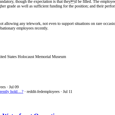
ndatory, though the expectation is that theyd be filled. The employee 
igher grade as well as sufficient funding for the position; and their per
 allowing any telework, not even to support situations on rare occasion
obationary employees recently.
nited States Holocaust Memorial Museum
yees
· Jul 09
urrently hold…?
· reddit-fedemployees
· Jul 11