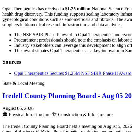
Opal Therapeutics has received a
$1.25 million
National Science Foun
health drug discovery. This funding supports scaling laboratory infras
gynecological conditions such as endometriosis and fibroids. The award
suppliers in biomedical research infrastructure and data analytics.
The NSF SBIR Phase II award to Opal Therapeutics underscores 
Procurement professionals should note the emphasis on laborator
Industry stakeholders can leverage this development to align of
The award situates Opal Therapeutics as a key innovator in San F
Sources
Opal Therapeutics Secures $1.25M NSF SBIR Phase II Award 
State & Local Meeting
Iredell County Planning Board - Aug 05 2
August 06, 2026
🏛️
Physical Infrastructure
🏗️
Construction & Infrastructure
The Iredell County Planning Board held a meeting on August 5, 2026, p
General Business (GB) to allow for better marketing and potential com