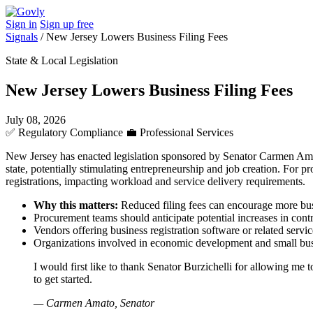
Sign in
Sign up free
Signals
/
New Jersey Lowers Business Filing Fees
State & Local Legislation
New Jersey Lowers Business Filing Fees
July 08, 2026
✅
Regulatory Compliance
💼
Professional Services
New Jersey has enacted legislation sponsored by Senator Carmen Amato
state, potentially stimulating entrepreneurship and job creation. For 
registrations, impacting workload and service delivery requirements.
Why this matters:
Reduced filing fees can encourage more busi
Procurement teams should anticipate potential increases in contr
Vendors offering business registration software or related ser
Organizations involved in economic development and small busine
I would first like to thank Senator Burzichelli for allowing me
to get started.
— Carmen Amato, Senator