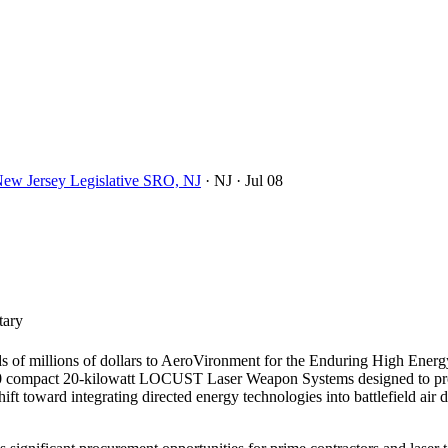
New Jersey Legislative SRO, NJ
· NJ
· Jul 08
tary
ds of millions of dollars to AeroVironment for the Enduring High Ener
20 compact 20-kilowatt LOCUST Laser Weapon Systems designed to provi
hift toward integrating directed energy technologies into battlefield ai