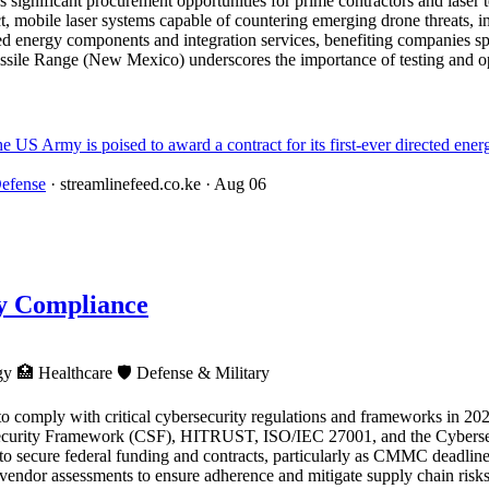
 significant procurement opportunities for prime contractors and laser 
 mobile laser systems capable of countering emerging drone threats, in
ed energy components and integration services, benefiting companies spe
sile Range (New Mexico) underscores the importance of testing and op
y is poised to award a contract for its first-ever directed energy
efense
· streamlinefeed.co.ke
· Aug 06
ty Compliance
ogy
🏥
Healthcare
🛡️
Defense & Military
 to comply with critical cybersecurity regulations and frameworks in 2026
urity Framework (CSF), HITRUST, ISO/IEC 27001, and the Cybersecu
rs to secure federal funding and contracts, particularly as CMMC deadl
nd vendor assessments to ensure adherence and mitigate supply chain risks