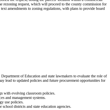
he rezoning request, which will proceed to the county commission for
 text amendments to zoning regulations, with plans to provide board
Department of Education and state lawmakers to evaluate the role of
ay lead to updated policies and future procurement opportunities for
gn with evolving classroom policies.
vices and management systems.
gy use policies.
school districts and state education agencies.