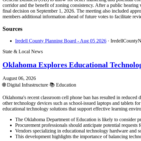
corridor and the benefit of zoning consistency. After a public heari
final decision on September 1, 2026. The meeting also included appro
members additional information ahead of future votes to facilitate rev
Sources
Iredell County Planning Board - Aug 05 2026
· IredellCounty
State & Local News
Oklahoma Explores Educational Technolo
August 06, 2026
🌐
Digital Infrastructure
📚
Education
Oklahoma's recent classroom cell phone ban has resulted in reduced 
other technology devices such as school-issued laptops and tablets fo
educational technology solutions that support effective learning envir
The Oklahoma Department of Education is likely to consider proc
Procurement professionals should anticipate potential request
Vendors specializing in educational technology hardware and sof
This development highlights the importance of balancing techno