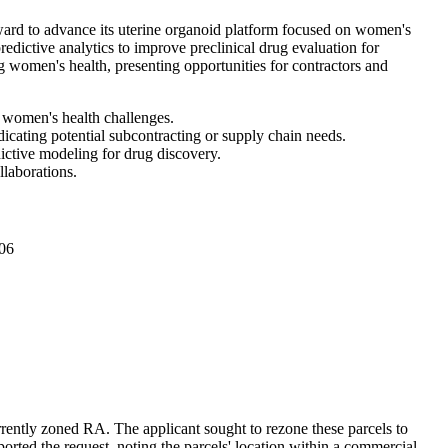
rd to advance its uterine organoid platform focused on women's
edictive analytics to improve preclinical drug evaluation for
g women's health, presenting opportunities for contractors and
 women's health challenges.
dicating potential subcontracting or supply chain needs.
dictive modeling for drug discovery.
llaborations.
06
rrently zoned RA. The applicant sought to rezone these parcels to
rted the request, noting the parcels' location within a commercial