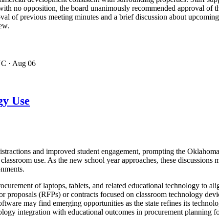
ng with no opposition, the board unanimously recommended approval of t
val of previous meeting minutes and a brief discussion about upcoming
iew.
NC
· Aug 06
gy Use
distractions and improved student engagement, prompting the Oklahoma 
r classroom use. As the new school year approaches, these discussions m
onments.
urement of laptops, tablets, and related educational technology to ali
s for proposals (RFPs) or contracts focused on classroom technology de
tware may find emerging opportunities as the state refines its technolo
logy integration with educational outcomes in procurement planning for 