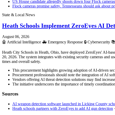
US House candidate allegedly shoots down four Flock cameras
Flock cameras promise safety. Tennesseans should ask about pr
State & Local News
Heath Schools Implement ZeroEyes AI Det
August 06, 2026
🤖
Artificial Intelligence
🚑
Emergency Response
🔒
Cybersecurity

Heath City Schools in Heath, Ohio, have deployed ZeroEyes' AI-based
20, 2026. The system integrates with existing security cameras and us
times and overall safety.
This procurement highlights growing adoption of AI-driven secur
Procurement professionals should note the integration of AI soft
Vendors offering AI threat detection solutions may find increased
The initiative underscores the importance of timely coordination
Sources
AI weapon detection software launched in Licking County schoo
Heath schools partners with ZeroEyes to add AI gun detection