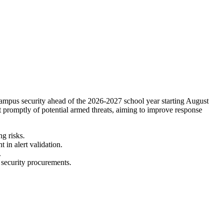
ampus security ahead of the 2026-2027 school year starting August
t promptly of potential armed threats, aiming to improve response
g risks.
 in alert validation.
.
n security procurements.