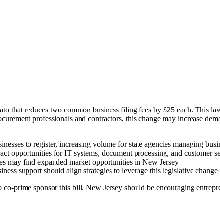
 that reduces two common business filing fees by $25 each. This law a
procurement professionals and contractors, this change may increase dem
nesses to register, increasing volume for state agencies managing busi
act opportunities for IT systems, document processing, and customer ser
vices may find expanded market opportunities in New Jersey
ss support should align strategies to leverage this legislative change
 to co-prime sponsor this bill. New Jersey should be encouraging entrepr