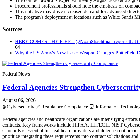
The contract award is expected in early August 2026 and signals
Procurement professionals should note the emphasis on compact,
This initiative may drive increased demand for advanced direct
The program's deployment at locations such as White Sands Mis
Sources
HERE COMES THE E-HEL @NoahShachtman reports that the US Arm
04
Why the US Army's New Laser Weapon Changes Battlefield D
Federal News
Federal Agencies Strengthen Cybersecuri
August 06, 2026
🔒
Cybersecurity
✅
Regulatory Compliance
💻
Information Technol
Federal agencies and healthcare organizations are intensifying efforts
contracts. Key frameworks include HIPAA, HITECH, NIST Cybersec
standards is essential for healthcare providers and defense contracto
prioritize integrating these requirements into contract solicitations a