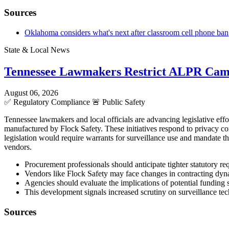
Sources
Oklahoma considers what's next after classroom cell phone ban
State & Local News
Tennessee Lawmakers Restrict ALPR Cam
August 06, 2026
✅
Regulatory Compliance
🚨
Public Safety
Tennessee lawmakers and local officials are advancing legislative eff
manufactured by Flock Safety. These initiatives respond to privacy c
legislation would require warrants for surveillance use and mandate t
vendors.
Procurement professionals should anticipate tighter statutory 
Vendors like Flock Safety may face changes in contracting dyna
Agencies should evaluate the implications of potential funding
This development signals increased scrutiny on surveillance tec
Sources