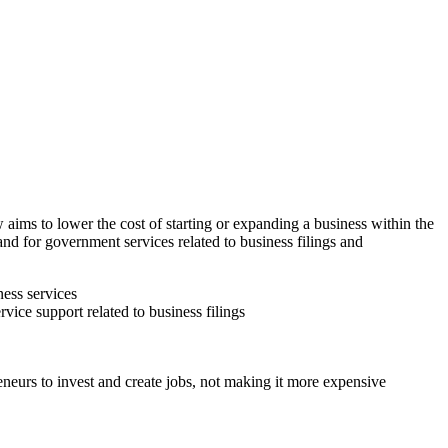
ims to lower the cost of starting or expanding a business within the
and for government services related to business filings and
ness services
vice support related to business filings
eneurs to invest and create jobs, not making it more expensive