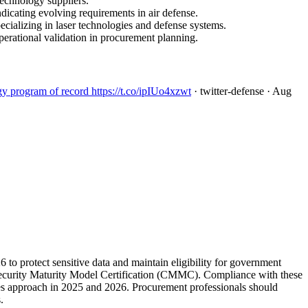
technology suppliers.
dicating evolving requirements in air defense.
cializing in laser technologies and defense systems.
erational validation in procurement planning.
 program of record https://t.co/ipIUo4xzwt
· twitter-defense
· Aug
 to protect sensitive data and maintain eligibility for government
rity Maturity Model Certification (CMMC). Compliance with these
ines approach in 2025 and 2026. Procurement professionals should
.