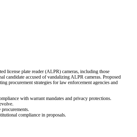
ated license plate reader (ALPR) cameras, including those
sional candidate accused of vandalizing ALPR cameras. Proposed
acting procurement strategies for law enforcement agencies and
compliance with warrant mandates and privacy protections.
evolve.
e procurements.
titutional compliance in proposals.