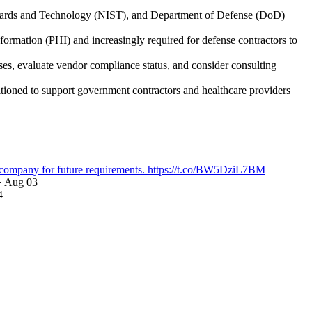
ndards and Technology (NIST), and Department of Defense (DoD)
ormation (PHI) and increasingly required for defense contractors to
s, evaluate vendor compliance status, and consider consulting
itioned to support government contractors and healthcare providers
company for future requirements. https://t.co/BW5DziL7BM
· Aug 03
4