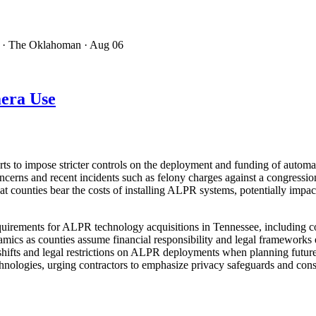
· The Oklahoman
· Aug 06
era Use
orts to impose stricter controls on the deployment and funding of autom
oncerns and recent incidents such as felony charges against a congres
hat counties bear the costs of installing ALPR systems, potentially imp
requirements for ALPR technology acquisitions in Tennessee, including 
mics as counties assume financial responsibility and legal frameworks 
 shifts and legal restrictions on ALPR deployments when planning futur
hnologies, urging contractors to emphasize privacy safeguards and cons