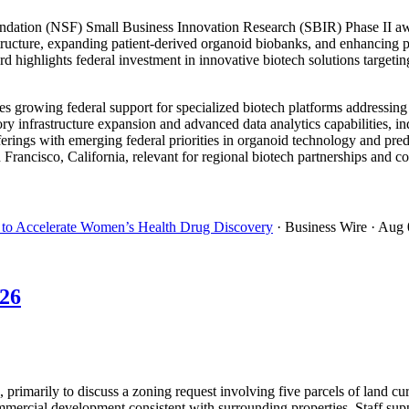
dation (NSF) Small Business Innovation Research (SBIR) Phase II awa
tructure, expanding patient-derived organoid biobanks, and enhancing pr
 highlights federal investment in innovative biotech solutions targetin
growing federal support for specialized biotech platforms addressing
y infrastructure expansion and advanced data analytics capabilities, in
ferings with emerging federal priorities in organoid technology and pre
rancisco, California, relevant for regional biotech partnerships and co
to Accelerate Women’s Health Drug Discovery
· Business Wire
· Aug 
026
rimarily to discuss a zoning request involving five parcels of land cu
mercial development consistent with surrounding properties. Staff suppo