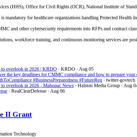
ces (HHS), Office for Civil Rights (OCR), National Institute of Sta
 mandatory for healthcare organizations handling Protected Health Inf
C and other cybersecurity requirements into RFPs and contract clause
utions, workforce training, and continuous monitoring services are pos
ord to overlook in 2026 | KRDO
· KRDO
· Aug 05
er the key deadlines for CMMC compliance and how to prepare your 
ToCompliance #BusinessPreparedness #FutureReq
· twitter-govtech
ord to overlook in 2026 - Mahopac News
· Halston Media Group
· Aug 0
ense
· RealClearDefense
· Aug 06
e II Grant
mation Technology