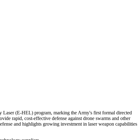
gy Laser (E-HEL) program, marking the Army's first formal directed
de rapid, cost-effective defense against drone swarms and other
r defense and highlights growing investment in laser weapon capabilities