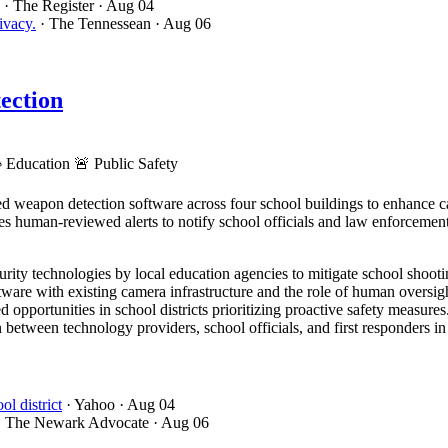
· The Register
· Aug 04
ivacy.
· The Tennessean
· Aug 06
ection

Education
🚨
Public Safety
 weapon detection software across four school buildings to enhance c
es human-reviewed alerts to notify school officials and law enforcemen
ity technologies by local education agencies to mitigate school shootin
ware with existing camera infrastructure and the role of human oversight
 opportunities in school districts prioritizing proactive safety measures
 between technology providers, school officials, and first responders i
l district
· Yahoo
· Aug 04
· The Newark Advocate
· Aug 06