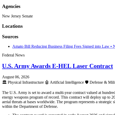
Agencies
New Jersey Senate
Locations
Sources
Amato Bill Reducing Business Filing Fees Signed into Law • 
Federal News
U.S. Army Awards E-HEL Laser Contract
August 06, 2026
🏛️
Physical Infrastructure
🤖
Artificial Intelligence
🛡️
Defense & Mili
The U.S. Army is set to award a multi-year contract valued at hundre
energy weapons program of record. This contract will deploy up to 
aerial threats at bases worldwide. The program represents a strategic s
within the Department of Defense.