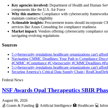
Key agencies involved:
Department of Health and Human Servi
components like the U.S. Air Force
Why this matters:
Compliance with cybersecurity frameworks is
maintain contract eligibility
Actionable insights:
Procurement teams should incorporate CMM
services like Araus Consulting for compliance readiness
Market impact:
Vendors offering cybersecurity compliance sol
navigating evolving regulations
Sources
5 cybersecurity regulations healthcare organizations can't aff
Navigating CMMC Deadlines: Your Path to Compliance Discov
#CMMC #Compliance #Cybersecurity #CMMCDeadlines #Path
5 cybersecurity regulations healthcare organizations can't aff
Securing America’s Critical Data Supply Chain | RealClearDef
Federal News
NSF Awards Opal Therapeutics SBIR Phas
August 06, 2026
💰
Grants & Funding
🤖
Artificial Intelligence
🏥
Healthcare
💻
Infor