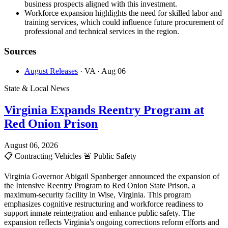
business prospects aligned with this investment.
Workforce expansion highlights the need for skilled labor and
training services, which could influence future procurement of
professional and technical services in the region.
Sources
August Releases
· VA
· Aug 06
State & Local News
Virginia Expands Reentry Program at
Red Onion Prison
August 06, 2026
📋
Contracting Vehicles
🚨
Public Safety
Virginia Governor Abigail Spanberger announced the expansion of
the Intensive Reentry Program to Red Onion State Prison, a
maximum-security facility in Wise, Virginia. This program
emphasizes cognitive restructuring and workforce readiness to
support inmate reintegration and enhance public safety. The
expansion reflects Virginia's ongoing corrections reform efforts and