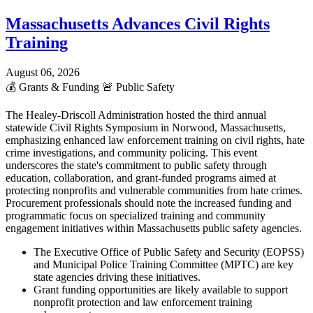
Massachusetts Advances Civil Rights
Training
August 06, 2026
💰
Grants & Funding
🚨
Public Safety
The Healey-Driscoll Administration hosted the third annual
statewide Civil Rights Symposium in Norwood, Massachusetts,
emphasizing enhanced law enforcement training on civil rights, hate
crime investigations, and community policing. This event
underscores the state's commitment to public safety through
education, collaboration, and grant-funded programs aimed at
protecting nonprofits and vulnerable communities from hate crimes.
Procurement professionals should note the increased funding and
programmatic focus on specialized training and community
engagement initiatives within Massachusetts public safety agencies.
The Executive Office of Public Safety and Security (EOPSS)
and Municipal Police Training Committee (MPTC) are key
state agencies driving these initiatives.
Grant funding opportunities are likely available to support
nonprofit protection and law enforcement training