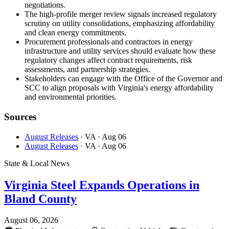
negotiations.
The high-profile merger review signals increased regulatory
scrutiny on utility consolidations, emphasizing affordability
and clean energy commitments.
Procurement professionals and contractors in energy
infrastructure and utility services should evaluate how these
regulatory changes affect contract requirements, risk
assessments, and partnership strategies.
Stakeholders can engage with the Office of the Governor and
SCC to align proposals with Virginia's energy affordability
and environmental priorities.
Sources
August Releases
· VA
· Aug 06
August Releases
· VA
· Aug 06
State & Local News
Virginia Steel Expands Operations in
Bland County
August 06, 2026