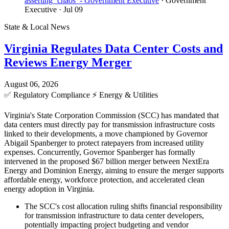
asserting ‘chaos’ - Government Executive
· Government
Executive
· Jul 09
State & Local News
Virginia Regulates Data Center Costs and
Reviews Energy Merger
August 06, 2026
✅
Regulatory Compliance
⚡
Energy & Utilities
Virginia's State Corporation Commission (SCC) has mandated that
data centers must directly pay for transmission infrastructure costs
linked to their developments, a move championed by Governor
Abigail Spanberger to protect ratepayers from increased utility
expenses. Concurrently, Governor Spanberger has formally
intervened in the proposed $67 billion merger between NextEra
Energy and Dominion Energy, aiming to ensure the merger supports
affordable energy, workforce protection, and accelerated clean
energy adoption in Virginia.
The SCC's cost allocation ruling shifts financial responsibility
for transmission infrastructure to data center developers,
potentially impacting project budgeting and vendor