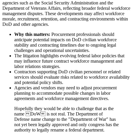
agencies such as the Social Security Administration and the
Department of Veterans Affairs, reflecting broader federal workforce
management disputes. These developments may affect workforce
morale, recruitment, retention, and contracting environments within
DoD and other agencies.
Why this matters:
Procurement professionals should
anticipate potential impacts on DoD civilian workforce
stability and contracting timelines due to ongoing legal
challenges and operational uncertainties.
The litigation highlights evolving federal labor policies that
may influence future contract workforce management and
labor relations strategies.
Contractors supporting DoD civilian personnel or related
services should evaluate risks related to workforce availability
and potential policy shifts.
Agencies and vendors may need to adjust procurement
planning to accommodate possible changes in labor
agreements and workforce management directives.
Hopefully they would be able to challenge that as the
name DoW is not real. The Department of
Defense name change to the "Department of War" has
not yet been legally approved and only congress has the
authority to legally rename a federal department.