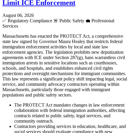
Limit ICE Enforcement
August 06, 2026
✅
Regulatory Compliance
🚨
Public Safety
💼
Professional
Services
Massachusetts has enacted the PROTECT Act, a comprehensive
state law signed by Governor Maura Healey that restricts federal
immigration enforcement activities by local and state law
enforcement agencies. The legislation prohibits new deputization
agreements with ICE under Section 287(g), bans warrantless civil
immigration arrests in sensitive locations such as courthouses,
schools, and hospitals, and establishes enhanced civil rights
protections and oversight mechanisms for immigrant communities.
This law represents a significant policy shift impacting legal, social
service, and community advocacy contractors operating within
Massachusetts, particularly those engaged with immigrant
populations and public safety sectors.
The PROTECT Act mandates changes in law enforcement
collaboration with federal immigration authorities, affecting
contracts related to public safety, legal services, and
community outreach.
Contractors providing services in education, healthcare, and
social services should evaluate compliance with new