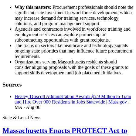
Why this matters:
Procurement professionals should note the
significant state investment in workforce development, which
may increase demand for training services, technology
solutions, and program management support.
Agencies and contractors involved in workforce training and
employment services can explore partnership or
subcontracting opportunities with grant recipients.
The focus on sectors like healthcare and technology signals
ongoing state priorities that may influence future procurement
requirements.
Organizations serving Massachusetts residents should
consider aligning proposals with the goals of these grants to
support skills development and job placement initiatives.
Sources
Healey-Driscoll Administration Awards $5.9 Million to Train
and Hire Over 900 Residents in Jobs Statewide | Mass.gov
·
MA
· Aug 06
State & Local News
Massachusetts Enacts PROTECT Act to