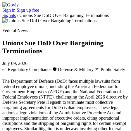
Sign in
Sign up free
Signals
/
Unions Sue DoD Over Bargaining Terminations
Federal News
Unions Sue DoD Over Bargaining
Terminations
July 09, 2026
✅
Regulatory Compliance
🛡️
Defense & Military
🚨
Public Safety
The Department of Defense (DoD) faces multiple lawsuits from
federal employee unions, including the American Federation for
Government Employees (AFGE) and the National Federation of
Federal Employees (NFFE), challenging the April 2026 directive by
Defense Secretary Pete Hegseth to terminate most collective
bargaining agreements for DoD civilian employees. These legal
actions allege violations of the Administrative Procedure Act and
improper implementation of executive orders, citing operational
disruptions and the stripping of bargaining rights for certain exempt
employees. Similar litigation is underway involving other federal