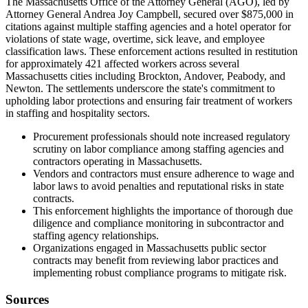
The Massachusetts Office of the Attorney General (AGO), led by
Attorney General Andrea Joy Campbell, secured over $875,000 in
citations against multiple staffing agencies and a hotel operator for
violations of state wage, overtime, sick leave, and employee
classification laws. These enforcement actions resulted in restitution
for approximately 421 affected workers across several
Massachusetts cities including Brockton, Andover, Peabody, and
Newton. The settlements underscore the state's commitment to
upholding labor protections and ensuring fair treatment of workers
in staffing and hospitality sectors.
Procurement professionals should note increased regulatory
scrutiny on labor compliance among staffing agencies and
contractors operating in Massachusetts.
Vendors and contractors must ensure adherence to wage and
labor laws to avoid penalties and reputational risks in state
contracts.
This enforcement highlights the importance of thorough due
diligence and compliance monitoring in subcontractor and
staffing agency relationships.
Organizations engaged in Massachusetts public sector
contracts may benefit from reviewing labor practices and
implementing robust compliance programs to mitigate risk.
Sources