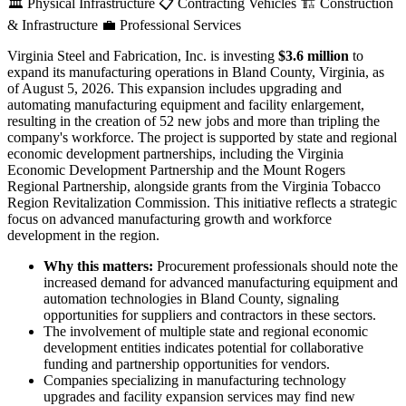
🏛️
Physical Infrastructure
📋
Contracting Vehicles
🏗️
Construction
& Infrastructure
💼
Professional Services
Virginia Steel and Fabrication, Inc. is investing
$3.6 million
to
expand its manufacturing operations in Bland County, Virginia, as
of August 5, 2026. This expansion includes upgrading and
automating manufacturing equipment and facility enlargement,
resulting in the creation of 52 new jobs and more than tripling the
company's workforce. The project is supported by state and regional
economic development partnerships, including the Virginia
Economic Development Partnership and the Mount Rogers
Regional Partnership, alongside grants from the Virginia Tobacco
Region Revitalization Commission. This initiative reflects a strategic
focus on advanced manufacturing growth and workforce
development in the region.
Why this matters:
Procurement professionals should note the
increased demand for advanced manufacturing equipment and
automation technologies in Bland County, signaling
opportunities for suppliers and contractors in these sectors.
The involvement of multiple state and regional economic
development entities indicates potential for collaborative
funding and partnership opportunities for vendors.
Companies specializing in manufacturing technology
upgrades and facility expansion services may find new