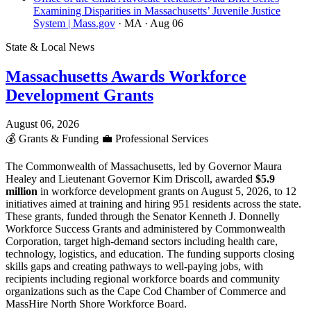
Examining Disparities in Massachusetts’ Juvenile Justice
System | Mass.gov
· MA
· Aug 06
State & Local News
Massachusetts Awards Workforce
Development Grants
August 06, 2026
💰
Grants & Funding
💼
Professional Services
The Commonwealth of Massachusetts, led by Governor Maura
Healey and Lieutenant Governor Kim Driscoll, awarded
$5.9
million
in workforce development grants on August 5, 2026, to 12
initiatives aimed at training and hiring 951 residents across the state.
These grants, funded through the Senator Kenneth J. Donnelly
Workforce Success Grants and administered by Commonwealth
Corporation, target high-demand sectors including health care,
technology, logistics, and education. The funding supports closing
skills gaps and creating pathways to well-paying jobs, with
recipients including regional workforce boards and community
organizations such as the Cape Cod Chamber of Commerce and
MassHire North Shore Workforce Board.