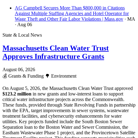
AG Campbell Secures More Than $800,000 in Citations
Against Multiple Staffing Agencies and Hotel Operator for
Wage Theft and Other Fair Labor Violations | Mass.gov
· MA
· Aug 06
State & Local News
Massachusetts Clean Water Trust
Approves Infrastructure Grants
August 06, 2026
💰
Grants & Funding
🌳
Environment
On August 5, 2026, the Massachusetts Clean Water Trust approved
$123.2 million
in new grants and low-interest loans to support
critical water infrastructure projects across the Commonwealth.
These funds, provided through State Revolving Funds in partnership
with the EPA, target improvements in sewer systems, wastewater
treatment facilities, and cybersecurity enhancements for water
utilities. Key projects funded include the South Boston Sewer
Separation loan to the Boston Water and Sewer Commission, the
Eastham Wastewater Phase 1 project, and the Provincetown Satellite