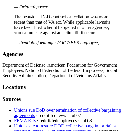
— Original poster
The near-total DoD contract cancellation was more
recent than that of VA etc. While applicable lawsuits
have been filed when it happened in other agencies,
you cannot sue against an action till it occurs.
— themightyjoedanger (ARCYBER employee)
Agencies
Department of Defense, American Federation for Government
Employees, National Federation of Federal Employees, Social
Security Administration, Department of Veterans Affairs
Locations
Sources
Unions sue DoD over termination of collective bargaining
agreements
· reddit-fednews
· Jul 07
FEMA Rifs
· reddit-fedemployees
· Jul 08
Unions sue to restore DOD collective bargaining rights,