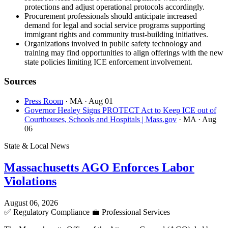
protections and adjust operational protocols accordingly.
Procurement professionals should anticipate increased
demand for legal and social service programs supporting
immigrant rights and community trust-building initiatives.
Organizations involved in public safety technology and
training may find opportunities to align offerings with the new
state policies limiting ICE enforcement involvement.
Sources
Press Room
· MA
· Aug 01
Governor Healey Signs PROTECT Act to Keep ICE out of
Courthouses, Schools and Hospitals | Mass.gov
· MA
· Aug
06
State & Local News
Massachusetts AGO Enforces Labor
Violations
August 06, 2026
✅
Regulatory Compliance
💼
Professional Services