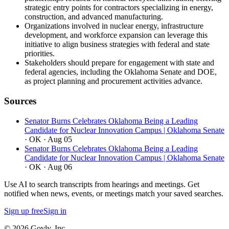
strategic entry points for contractors specializing in energy,
construction, and advanced manufacturing.
Organizations involved in nuclear energy, infrastructure
development, and workforce expansion can leverage this
initiative to align business strategies with federal and state
priorities.
Stakeholders should prepare for engagement with state and
federal agencies, including the Oklahoma Senate and DOE,
as project planning and procurement activities advance.
Sources
Senator Burns Celebrates Oklahoma Being a Leading
Candidate for Nuclear Innovation Campus | Oklahoma Senate
· OK
· Aug 05
Senator Burns Celebrates Oklahoma Being a Leading
Candidate for Nuclear Innovation Campus | Oklahoma Senate
· OK
· Aug 06
Use AI to search transcripts from hearings and meetings. Get
notified when news, events, or meetings match your saved searches.
Sign up free
Sign in
© 2026 Govly, Inc.