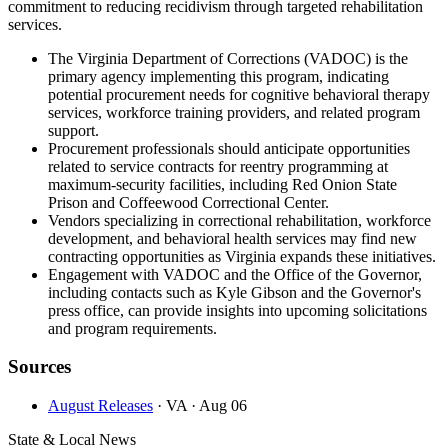
commitment to reducing recidivism through targeted rehabilitation
services.
The Virginia Department of Corrections (VADOC) is the
primary agency implementing this program, indicating
potential procurement needs for cognitive behavioral therapy
services, workforce training providers, and related program
support.
Procurement professionals should anticipate opportunities
related to service contracts for reentry programming at
maximum-security facilities, including Red Onion State
Prison and Coffeewood Correctional Center.
Vendors specializing in correctional rehabilitation, workforce
development, and behavioral health services may find new
contracting opportunities as Virginia expands these initiatives.
Engagement with VADOC and the Office of the Governor,
including contacts such as Kyle Gibson and the Governor's
press office, can provide insights into upcoming solicitations
and program requirements.
Sources
August Releases
· VA
· Aug 06
State & Local News