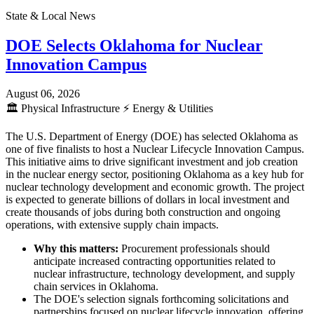
State & Local News
DOE Selects Oklahoma for Nuclear
Innovation Campus
August 06, 2026
🏛️
Physical Infrastructure
⚡
Energy & Utilities
The U.S. Department of Energy (DOE) has selected Oklahoma as
one of five finalists to host a Nuclear Lifecycle Innovation Campus.
This initiative aims to drive significant investment and job creation
in the nuclear energy sector, positioning Oklahoma as a key hub for
nuclear technology development and economic growth. The project
is expected to generate billions of dollars in local investment and
create thousands of jobs during both construction and ongoing
operations, with extensive supply chain impacts.
Why this matters:
Procurement professionals should
anticipate increased contracting opportunities related to
nuclear infrastructure, technology development, and supply
chain services in Oklahoma.
The DOE's selection signals forthcoming solicitations and
partnerships focused on nuclear lifecycle innovation, offering