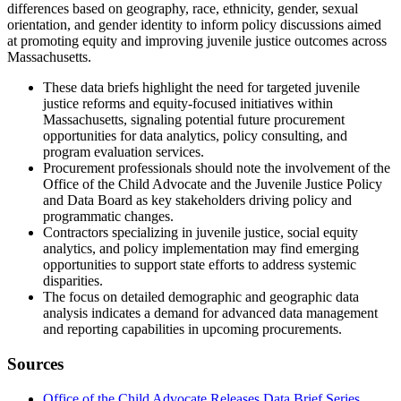
differences based on geography, race, ethnicity, gender, sexual
orientation, and gender identity to inform policy discussions aimed
at promoting equity and improving juvenile justice outcomes across
Massachusetts.
These data briefs highlight the need for targeted juvenile
justice reforms and equity-focused initiatives within
Massachusetts, signaling potential future procurement
opportunities for data analytics, policy consulting, and
program evaluation services.
Procurement professionals should note the involvement of the
Office of the Child Advocate and the Juvenile Justice Policy
and Data Board as key stakeholders driving policy and
programmatic changes.
Contractors specializing in juvenile justice, social equity
analytics, and policy implementation may find emerging
opportunities to support state efforts to address systemic
disparities.
The focus on detailed demographic and geographic data
analysis indicates a demand for advanced data management
and reporting capabilities in upcoming procurements.
Sources
Office of the Child Advocate Releases Data Brief Series