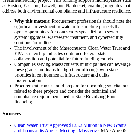
Treatment Facility project. This funding supports municipalities such
as Boston, Eastham, Lowell, and Nantucket, enabling upgrades that
address both environmental compliance and infrastructure resilience.
Why this matters:
Procurement professionals should note the
significant investment in water infrastructure projects that
open opportunities for contractors specializing in sewer
system upgrades, wastewater treatment, and cybersecurity
solutions for utilities.
The involvement of the Massachusetts Clean Water Trust and
EPA partnership indicates continued federal-state
collaboration and potential for future funding rounds.
Companies serving Massachusetts municipalities can leverage
these grants and loans to align their offerings with state
priorities in environmental infrastructure and utility
modernization.
Procurement teams should prepare for upcoming solicitations
related to these projects and consider the technical and
compliance requirements tied to State Revolving Fund
financing.
Sources
Clean Water Trust Approves $123.2 Million in New Grants
and Loans at its August Meeting | Mass.gov
· MA
· Aug 06