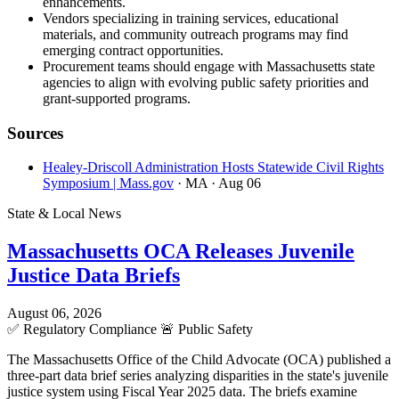
enhancements.
Vendors specializing in training services, educational
materials, and community outreach programs may find
emerging contract opportunities.
Procurement teams should engage with Massachusetts state
agencies to align with evolving public safety priorities and
grant-supported programs.
Sources
Healey-Driscoll Administration Hosts Statewide Civil Rights
Symposium | Mass.gov
· MA
· Aug 06
State & Local News
Massachusetts OCA Releases Juvenile
Justice Data Briefs
August 06, 2026
✅
Regulatory Compliance
🚨
Public Safety
The Massachusetts Office of the Child Advocate (OCA) published a
three-part data brief series analyzing disparities in the state's juvenile
justice system using Fiscal Year 2025 data. The briefs examine