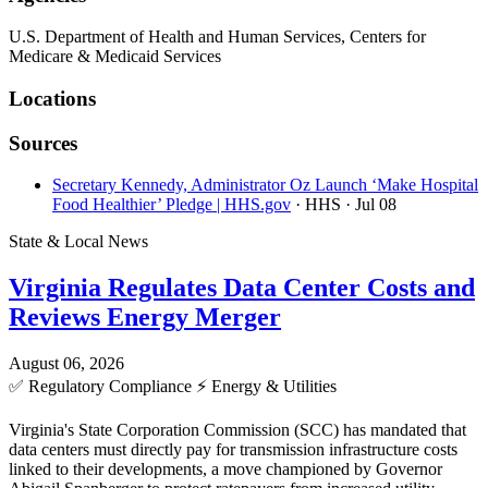
U.S. Department of Health and Human Services, Centers for
Medicare & Medicaid Services
Locations
Sources
Secretary Kennedy, Administrator Oz Launch ‘Make Hospital
Food Healthier’ Pledge | HHS.gov
· HHS
· Jul 08
State & Local News
Virginia Regulates Data Center Costs and
Reviews Energy Merger
August 06, 2026
✅
Regulatory Compliance
⚡
Energy & Utilities
Virginia's State Corporation Commission (SCC) has mandated that
data centers must directly pay for transmission infrastructure costs
linked to their developments, a move championed by Governor