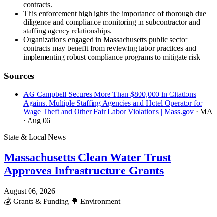
contracts.
This enforcement highlights the importance of thorough due
diligence and compliance monitoring in subcontractor and
staffing agency relationships.
Organizations engaged in Massachusetts public sector
contracts may benefit from reviewing labor practices and
implementing robust compliance programs to mitigate risk.
Sources
AG Campbell Secures More Than $800,000 in Citations
Against Multiple Staffing Agencies and Hotel Operator for
Wage Theft and Other Fair Labor Violations | Mass.gov
· MA
· Aug 06
State & Local News
Massachusetts Clean Water Trust
Approves Infrastructure Grants
August 06, 2026
💰
Grants & Funding
🌳
Environment