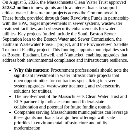
On August 5, 2026, the Massachusetts Clean Water Trust approved
$123.2 million
in new grants and low-interest loans to support
critical water infrastructure projects across the Commonwealth.
These funds, provided through State Revolving Funds in partnership
with the EPA, target improvements in sewer systems, wastewater
treatment facilities, and cybersecurity enhancements for water
utilities. Key projects funded include the South Boston Sewer
Separation loan to the Boston Water and Sewer Commission, the
Eastham Wastewater Phase 1 project, and the Provincetown Satellite
Treatment Facility project. This funding supports municipalities such
as Boston, Eastham, Lowell, and Nantucket, enabling upgrades that
address both environmental compliance and infrastructure resilience.
Why this matters:
Procurement professionals should note the
significant investment in water infrastructure projects that
open opportunities for contractors specializing in sewer
system upgrades, wastewater treatment, and cybersecurity
solutions for utilities.
The involvement of the Massachusetts Clean Water Trust and
EPA partnership indicates continued federal-state
collaboration and potential for future funding rounds.
Companies serving Massachusetts municipalities can leverage
these grants and loans to align their offerings with state
priorities in environmental infrastructure and utility
modernization.