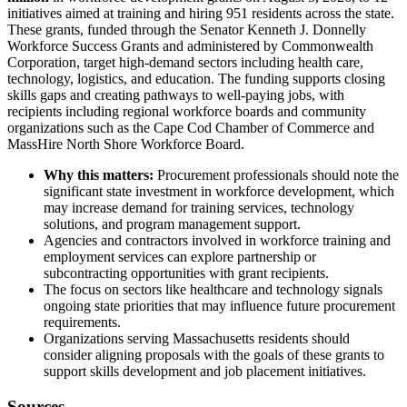
initiatives aimed at training and hiring 951 residents across the state.
These grants, funded through the Senator Kenneth J. Donnelly
Workforce Success Grants and administered by Commonwealth
Corporation, target high-demand sectors including health care,
technology, logistics, and education. The funding supports closing
skills gaps and creating pathways to well-paying jobs, with
recipients including regional workforce boards and community
organizations such as the Cape Cod Chamber of Commerce and
MassHire North Shore Workforce Board.
Why this matters:
Procurement professionals should note the
significant state investment in workforce development, which
may increase demand for training services, technology
solutions, and program management support.
Agencies and contractors involved in workforce training and
employment services can explore partnership or
subcontracting opportunities with grant recipients.
The focus on sectors like healthcare and technology signals
ongoing state priorities that may influence future procurement
requirements.
Organizations serving Massachusetts residents should
consider aligning proposals with the goals of these grants to
support skills development and job placement initiatives.
Sources