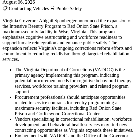
August 06, 2026
📋
Contracting Vehicles
🚨
Public Safety
Virginia Governor Abigail Spanberger announced the expansion of
the Intensive Reentry Program to Red Onion State Prison, a
maximum-security facility in Wise, Virginia. This program
emphasizes cognitive restructuring and workforce readiness to
support inmate reintegration and enhance public safety. The
expansion reflects Virginia's ongoing corrections reform efforts and
commitment to reducing recidivism through targeted rehabilitation
services.
The Virginia Department of Corrections (VADOC) is the
primary agency implementing this program, indicating
potential procurement needs for cognitive behavioral therapy
services, workforce training providers, and related program
support.
Procurement professionals should anticipate opportunities
related to service contracts for reentry programming at
maximum-security facilities, including Red Onion State
Prison and Coffeewood Correctional Center.
Vendors specializing in correctional rehabilitation, workforce
development, and behavioral health services may find new
contracting opportunities as Virginia expands these initiatives.
Engagement with VADOC and the Office of the Governor,