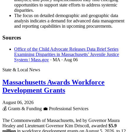
opportunities to support state efforts to address systemic
disparities.
The focus on detailed demographic and geographic data
analysis indicates a demand for advanced data management
and reporting capabilities in upcoming procurements.
Sources
Office of the Child Advocate Releases Data Brief Series
Examining Disparities in Massachusetts’ Juvenile Justice
System | Mass.gov
· MA
· Aug 06
State & Local News
Massachusetts Awards Workforce
Development Grants
August 06, 2026
💰
Grants & Funding
💼
Professional Services
The Commonwealth of Massachusetts, led by Governor Maura
Healey and Lieutenant Governor Kim Driscoll, awarded
$5.9
million
in workforce development grants on August 5, 2026, to 12