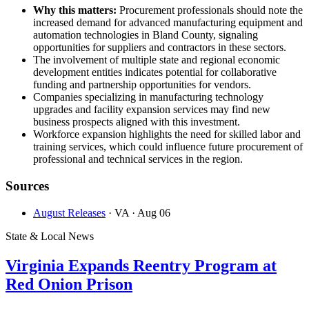
Why this matters:
Procurement professionals should note the
increased demand for advanced manufacturing equipment and
automation technologies in Bland County, signaling
opportunities for suppliers and contractors in these sectors.
The involvement of multiple state and regional economic
development entities indicates potential for collaborative
funding and partnership opportunities for vendors.
Companies specializing in manufacturing technology
upgrades and facility expansion services may find new
business prospects aligned with this investment.
Workforce expansion highlights the need for skilled labor and
training services, which could influence future procurement of
professional and technical services in the region.
Sources
August Releases
· VA
· Aug 06
State & Local News
Virginia Expands Reentry Program at
Red Onion Prison