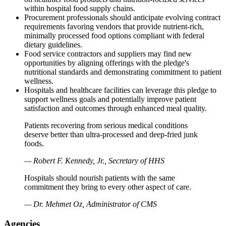
within hospital food supply chains.
Procurement professionals should anticipate evolving contract
requirements favoring vendors that provide nutrient-rich,
minimally processed food options compliant with federal
dietary guidelines.
Food service contractors and suppliers may find new
opportunities by aligning offerings with the pledge's
nutritional standards and demonstrating commitment to patient
wellness.
Hospitals and healthcare facilities can leverage this pledge to
support wellness goals and potentially improve patient
satisfaction and outcomes through enhanced meal quality.
Patients recovering from serious medical conditions
deserve better than ultra-processed and deep-fried junk
foods.
— Robert F. Kennedy, Jr., Secretary of HHS
Hospitals should nourish patients with the same
commitment they bring to every other aspect of care.
— Dr. Mehmet Oz, Administrator of CMS
Agencies