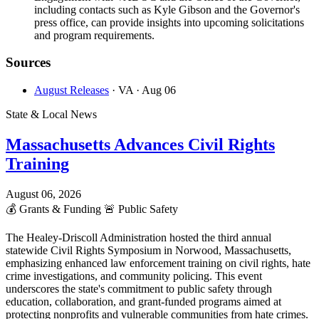
including contacts such as Kyle Gibson and the Governor's
press office, can provide insights into upcoming solicitations
and program requirements.
Sources
August Releases
· VA
· Aug 06
State & Local News
Massachusetts Advances Civil Rights
Training
August 06, 2026
💰
Grants & Funding
🚨
Public Safety
The Healey-Driscoll Administration hosted the third annual
statewide Civil Rights Symposium in Norwood, Massachusetts,
emphasizing enhanced law enforcement training on civil rights, hate
crime investigations, and community policing. This event
underscores the state's commitment to public safety through
education, collaboration, and grant-funded programs aimed at
protecting nonprofits and vulnerable communities from hate crimes.