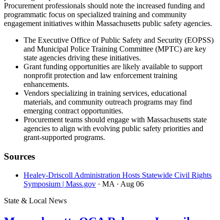
Procurement professionals should note the increased funding and
programmatic focus on specialized training and community
engagement initiatives within Massachusetts public safety agencies.
The Executive Office of Public Safety and Security (EOPSS)
and Municipal Police Training Committee (MPTC) are key
state agencies driving these initiatives.
Grant funding opportunities are likely available to support
nonprofit protection and law enforcement training
enhancements.
Vendors specializing in training services, educational
materials, and community outreach programs may find
emerging contract opportunities.
Procurement teams should engage with Massachusetts state
agencies to align with evolving public safety priorities and
grant-supported programs.
Sources
Healey-Driscoll Administration Hosts Statewide Civil Rights
Symposium | Mass.gov
· MA
· Aug 06
State & Local News