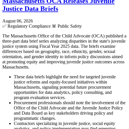
Massachusetts OCA Releases Juvenile
Justice Data Briefs
August 06, 2026
✅
Regulatory Compliance
🚨
Public Safety
The Massachusetts Office of the Child Advocate (OCA) published a
three-part data brief series analyzing disparities in the state's juvenile
justice system using Fiscal Year 2025 data. The briefs examine
differences based on geography, race, ethnicity, gender, sexual
orientation, and gender identity to inform policy discussions aimed
at promoting equity and improving juvenile justice outcomes across
Massachusetts.
These data briefs highlight the need for targeted juvenile
justice reforms and equity-focused initiatives within
Massachusetts, signaling potential future procurement
opportunities for data analytics, policy consulting, and
program evaluation services.
Procurement professionals should note the involvement of the
Office of the Child Advocate and the Juvenile Justice Policy
and Data Board as key stakeholders driving policy and
programmatic changes.
Contractors specializing in juvenile justice, social equity
analytics, and policy implementation may find emerging