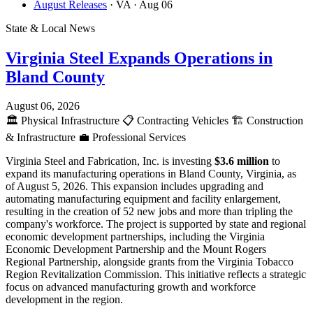
August Releases
· VA
· Aug 06
State & Local News
Virginia Steel Expands Operations in
Bland County
August 06, 2026
🏛️
Physical Infrastructure
📋
Contracting Vehicles
🏗️
Construction
& Infrastructure
💼
Professional Services
Virginia Steel and Fabrication, Inc. is investing
$3.6 million
to
expand its manufacturing operations in Bland County, Virginia, as
of August 5, 2026. This expansion includes upgrading and
automating manufacturing equipment and facility enlargement,
resulting in the creation of 52 new jobs and more than tripling the
company's workforce. The project is supported by state and regional
economic development partnerships, including the Virginia
Economic Development Partnership and the Mount Rogers
Regional Partnership, alongside grants from the Virginia Tobacco
Region Revitalization Commission. This initiative reflects a strategic
focus on advanced manufacturing growth and workforce
development in the region.