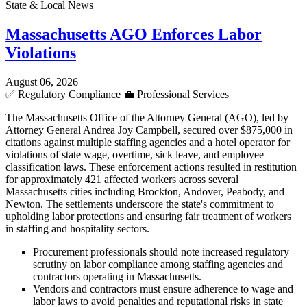
State & Local News
Massachusetts AGO Enforces Labor
Violations
August 06, 2026
✅
Regulatory Compliance
💼
Professional Services
The Massachusetts Office of the Attorney General (AGO), led by
Attorney General Andrea Joy Campbell, secured over $875,000 in
citations against multiple staffing agencies and a hotel operator for
violations of state wage, overtime, sick leave, and employee
classification laws. These enforcement actions resulted in restitution
for approximately 421 affected workers across several
Massachusetts cities including Brockton, Andover, Peabody, and
Newton. The settlements underscore the state's commitment to
upholding labor protections and ensuring fair treatment of workers
in staffing and hospitality sectors.
Procurement professionals should note increased regulatory
scrutiny on labor compliance among staffing agencies and
contractors operating in Massachusetts.
Vendors and contractors must ensure adherence to wage and
labor laws to avoid penalties and reputational risks in state