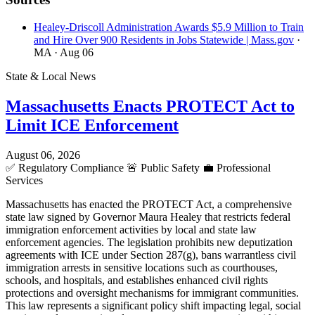
Healey-Driscoll Administration Awards $5.9 Million to Train
and Hire Over 900 Residents in Jobs Statewide | Mass.gov
·
MA
· Aug 06
State & Local News
Massachusetts Enacts PROTECT Act to
Limit ICE Enforcement
August 06, 2026
✅
Regulatory Compliance
🚨
Public Safety
💼
Professional
Services
Massachusetts has enacted the PROTECT Act, a comprehensive
state law signed by Governor Maura Healey that restricts federal
immigration enforcement activities by local and state law
enforcement agencies. The legislation prohibits new deputization
agreements with ICE under Section 287(g), bans warrantless civil
immigration arrests in sensitive locations such as courthouses,
schools, and hospitals, and establishes enhanced civil rights
protections and oversight mechanisms for immigrant communities.
This law represents a significant policy shift impacting legal, social