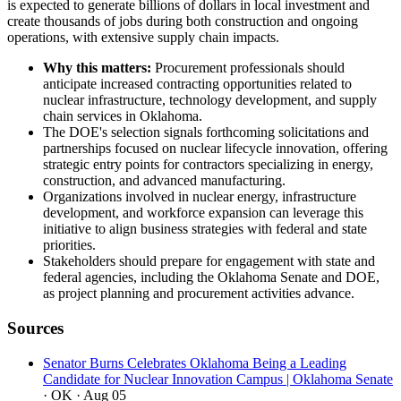
is expected to generate billions of dollars in local investment and
create thousands of jobs during both construction and ongoing
operations, with extensive supply chain impacts.
Why this matters:
Procurement professionals should
anticipate increased contracting opportunities related to
nuclear infrastructure, technology development, and supply
chain services in Oklahoma.
The DOE's selection signals forthcoming solicitations and
partnerships focused on nuclear lifecycle innovation, offering
strategic entry points for contractors specializing in energy,
construction, and advanced manufacturing.
Organizations involved in nuclear energy, infrastructure
development, and workforce expansion can leverage this
initiative to align business strategies with federal and state
priorities.
Stakeholders should prepare for engagement with state and
federal agencies, including the Oklahoma Senate and DOE,
as project planning and procurement activities advance.
Sources
Senator Burns Celebrates Oklahoma Being a Leading
Candidate for Nuclear Innovation Campus | Oklahoma Senate
· OK
· Aug 05