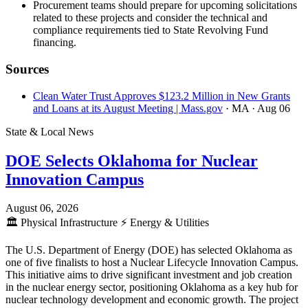
Procurement teams should prepare for upcoming solicitations
related to these projects and consider the technical and
compliance requirements tied to State Revolving Fund
financing.
Sources
Clean Water Trust Approves $123.2 Million in New Grants
and Loans at its August Meeting | Mass.gov
· MA
· Aug 06
State & Local News
DOE Selects Oklahoma for Nuclear
Innovation Campus
August 06, 2026
🏛️
Physical Infrastructure
⚡
Energy & Utilities
The U.S. Department of Energy (DOE) has selected Oklahoma as
one of five finalists to host a Nuclear Lifecycle Innovation Campus.
This initiative aims to drive significant investment and job creation
in the nuclear energy sector, positioning Oklahoma as a key hub for
nuclear technology development and economic growth. The project