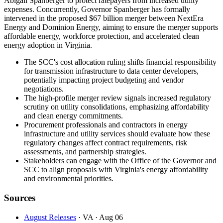
Abigail Spanberger to protect ratepayers from increased utility
expenses. Concurrently, Governor Spanberger has formally
intervened in the proposed $67 billion merger between NextEra
Energy and Dominion Energy, aiming to ensure the merger supports
affordable energy, workforce protection, and accelerated clean
energy adoption in Virginia.
The SCC's cost allocation ruling shifts financial responsibility
for transmission infrastructure to data center developers,
potentially impacting project budgeting and vendor
negotiations.
The high-profile merger review signals increased regulatory
scrutiny on utility consolidations, emphasizing affordability
and clean energy commitments.
Procurement professionals and contractors in energy
infrastructure and utility services should evaluate how these
regulatory changes affect contract requirements, risk
assessments, and partnership strategies.
Stakeholders can engage with the Office of the Governor and
SCC to align proposals with Virginia's energy affordability
and environmental priorities.
Sources
August Releases
· VA
· Aug 06