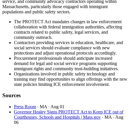
service, and community advocacy contractors operating within
Massachusetts, particularly those engaged with immigrant
populations and public safety sectors.
The PROTECT Act mandates changes in law enforcement
collaboration with federal immigration authorities, affecting
contracts related to public safety, legal services, and
community outreach.
Contractors providing services in education, healthcare, and
social services should evaluate compliance with new
protections and adjust operational protocols accordingly.
Procurement professionals should anticipate increased
demand for legal and social service programs supporting
immigrant rights and community trust-building initiatives.
Organizations involved in public safety technology and
training may find opportunities to align offerings with the new
state policies limiting ICE enforcement involvement.
Sources
Press Room
· MA
· Aug 01
Governor Healey Signs PROTECT Act to Keep ICE out of
Courthouses, Schools and Hospitals | Mass.gov
· MA
· Aug
06