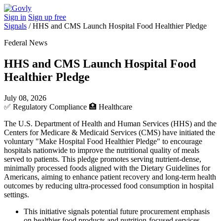
Sign in
Sign up free
Signals
/
HHS and CMS Launch Hospital Food Healthier Pledge
Federal News
HHS and CMS Launch Hospital Food
Healthier Pledge
July 08, 2026
✅
Regulatory Compliance
🏥
Healthcare
The U.S. Department of Health and Human Services (HHS) and the
Centers for Medicare & Medicaid Services (CMS) have initiated the
voluntary "Make Hospital Food Healthier Pledge" to encourage
hospitals nationwide to improve the nutritional quality of meals
served to patients. This pledge promotes serving nutrient-dense,
minimally processed foods aligned with the Dietary Guidelines for
Americans, aiming to enhance patient recovery and long-term health
outcomes by reducing ultra-processed food consumption in hospital
settings.
This initiative signals potential future procurement emphasis
on healthier food products and nutrition-focused services