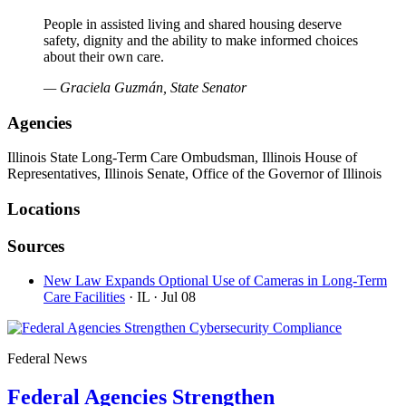
People in assisted living and shared housing deserve
safety, dignity and the ability to make informed choices
about their own care.
— Graciela Guzmán, State Senator
Agencies
Illinois State Long-Term Care Ombudsman, Illinois House of
Representatives, Illinois Senate, Office of the Governor of Illinois
Locations
Sources
New Law Expands Optional Use of Cameras in Long-Term
Care Facilities
· IL
· Jul 08
Federal News
Federal Agencies Strengthen