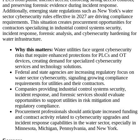
and preserving forensic evidence during incident response.
Additionally, emerging state regulations such as New York's water
sector cybersecurity rules effective in 2027 are driving compliance
requirements. This situation creates procurement opportunities for
contractors specializing in industrial control systems security,
incident response, forensic analysis, and cybersecurity hardening for
water infrastructure.
Why this matters:
Water utilities face urgent cybersecurity
risks that require enhanced protections for PLCs and OT
devices, creating demand for specialized cybersecurity
services and technology solutions.
Federal and state agencies are increasing regulatory focus on
water sector cybersecurity, signaling growing compliance
requirements for utilities and their contractors.
Companies providing industrial control systems security,
incident response, and forensic services should evaluate
opportunities to support utilities in risk mitigation and
regulatory compliance.
Procurement professionals should anticipate increased funding
and contract activity related to cybersecurity upgrades and
incident response capabilities in the water sector, especially in
Minnesota, Michigan, Pennsylvania, and New York.