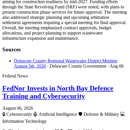
aiming for construction readiness by mid-2027. Funding efforts
through the State Revolving Fund (SRF) were noted, with plans to
present construction phase services for future approval. The meeting
also addressed strategic planning and upcoming arbitration
settlement agreements requiring a special meeting for final approval.
Overall, the meeting emphasized contract approvals, budget
allocations, and project planning to support wastewater
infrastructure expansion and maintenance.
Sources
Delaware County Regional Wastewater District Meeting
August 5th, 2026
· Delaware County Government
· Aug 06
Federal News
FedNor Invests in North Bay Defence
Training and Cybersecurity
August 06, 2026
🔒
Cybersecurity
🤖
Artificial Intelligence
🛡️
Defense & Military
💻
Information Technology