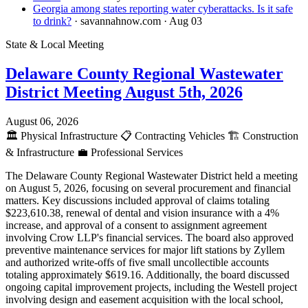
Georgia among states reporting water cyberattacks. Is it safe
to drink?
· savannahnow.com
· Aug 03
State & Local Meeting
Delaware County Regional Wastewater
District Meeting August 5th, 2026
August 06, 2026
🏛️
Physical Infrastructure
📋
Contracting Vehicles
🏗️
Construction
& Infrastructure
💼
Professional Services
The Delaware County Regional Wastewater District held a meeting
on August 5, 2026, focusing on several procurement and financial
matters. Key discussions included approval of claims totaling
$223,610.38, renewal of dental and vision insurance with a 4%
increase, and approval of a consent to assignment agreement
involving Crow LLP's financial services. The board also approved
preventive maintenance services for major lift stations by Zyllem
and authorized write-offs of five small uncollectible accounts
totaling approximately $619.16. Additionally, the board discussed
ongoing capital improvement projects, including the Westell project
involving design and easement acquisition with the local school,