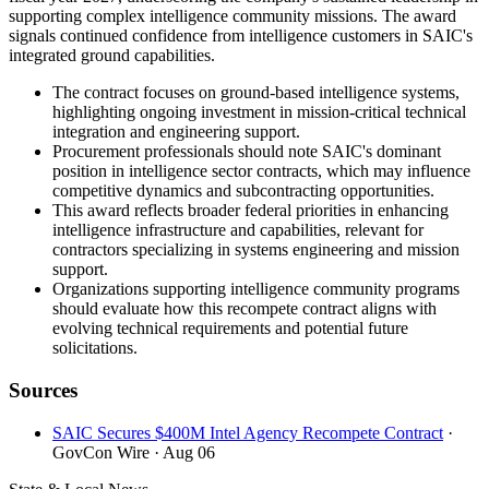
supporting complex intelligence community missions. The award
signals continued confidence from intelligence customers in SAIC's
integrated ground capabilities.
The contract focuses on ground-based intelligence systems,
highlighting ongoing investment in mission-critical technical
integration and engineering support.
Procurement professionals should note SAIC's dominant
position in intelligence sector contracts, which may influence
competitive dynamics and subcontracting opportunities.
This award reflects broader federal priorities in enhancing
intelligence infrastructure and capabilities, relevant for
contractors specializing in systems engineering and mission
support.
Organizations supporting intelligence community programs
should evaluate how this recompete contract aligns with
evolving technical requirements and potential future
solicitations.
Sources
SAIC Secures $400M Intel Agency Recompete Contract
·
GovCon Wire
· Aug 06