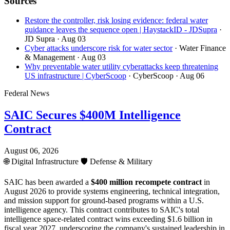
Sources
Restore the controller, risk losing evidence: federal water
guidance leaves the sequence open | HaystackID - JDSupra
·
JD Supra
· Aug 03
Cyber attacks underscore risk for water sector
· Water Finance
& Management
· Aug 03
Why preventable water utility cyberattacks keep threatening
US infrastructure | CyberScoop
· CyberScoop
· Aug 06
Federal News
SAIC Secures $400M Intelligence
Contract
August 06, 2026
🌐
Digital Infrastructure
🛡️
Defense & Military
SAIC has been awarded a
$400 million recompete contract
in
August 2026 to provide systems engineering, technical integration,
and mission support for ground-based programs within a U.S.
intelligence agency. This contract contributes to SAIC's total
intelligence space-related contract wins exceeding $1.6 billion in
fiscal year 2027, underscoring the company's sustained leadership in