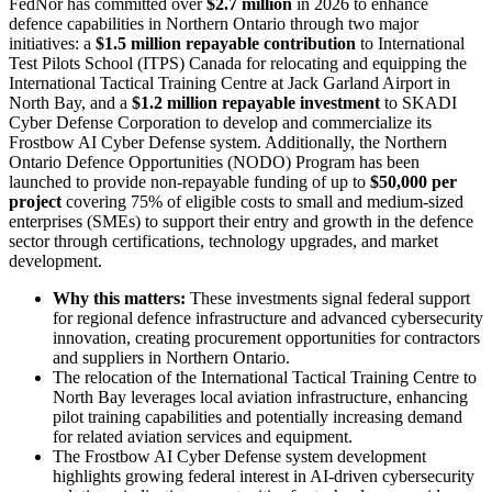
FedNor has committed over
$2.7 million
in 2026 to enhance
defence capabilities in Northern Ontario through two major
initiatives: a
$1.5 million repayable contribution
to International
Test Pilots School (ITPS) Canada for relocating and equipping the
International Tactical Training Centre at Jack Garland Airport in
North Bay, and a
$1.2 million repayable investment
to SKADI
Cyber Defense Corporation to develop and commercialize its
Frostbow AI Cyber Defense system. Additionally, the Northern
Ontario Defence Opportunities (NODO) Program has been
launched to provide non-repayable funding of up to
$50,000 per
project
covering 75% of eligible costs to small and medium-sized
enterprises (SMEs) to support their entry and growth in the defence
sector through certifications, technology upgrades, and market
development.
Why this matters:
These investments signal federal support
for regional defence infrastructure and advanced cybersecurity
innovation, creating procurement opportunities for contractors
and suppliers in Northern Ontario.
The relocation of the International Tactical Training Centre to
North Bay leverages local aviation infrastructure, enhancing
pilot training capabilities and potentially increasing demand
for related aviation services and equipment.
The Frostbow AI Cyber Defense system development
highlights growing federal interest in AI-driven cybersecurity