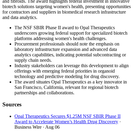
and fibroids. The award highlights federal investment in innovative
biotech solutions targeting women's health, presenting opportunities
for contractors and suppliers in biomedical research infrastructure
and data analytics.
The NSF SBIR Phase II award to Opal Therapeutics
underscores growing federal support for specialized biotech
platforms addressing women's health challenges.
Procurement professionals should note the emphasis on
laboratory infrastructure expansion and advanced data
analytics capabilities, indicating potential subcontracting or
supply chain needs.
Industry stakeholders can leverage this development to align
offerings with emerging federal priorities in organoid
technology and predictive modeling for drug discovery.
The award situates Opal Therapeutics as a key innovator in
San Francisco, California, relevant for regional biotech
partnerships and collaborations.
Sources
Opal Therapeutics Secures $1.25M NSF SBIR Phase II
Award to Accelerate Women’s Health Drug Discovery
·
Business Wire
· Aug 06