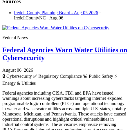
Sources
Iredell County Planning Board - Aug 05 2026
·
IredellCountyNC
· Aug 06
Federal News
Federal Agencies Warn Water Utilities on
Cybersecurity
August 06, 2026
🔒
Cybersecurity
✅
Regulatory Compliance
🚨
Public Safety
⚡
Energy & Utilities
Federal agencies including CISA, FBI, and EPA have issued
warnings about increasing cyberattacks targeting internet-exposed
programmable logic controllers (PLCs) and operational technology
in water and wastewater utilities across multiple U.S. states, notably
Minnesota, Michigan, and Pennsylvania. These attacks have caused
operational disruptions and highlight critical vulnerabilities in
industrial control systems. The advisories emphasize removing
PLCs from public internet access, enforcing strong access controls,