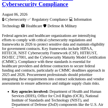
Cybersecurity Compliance
August 06, 2026
🔒
Cybersecurity
✅
Regulatory Compliance
💻
Information
Technology
🏥
Healthcare
🛡️
Defense & Military
Federal agencies and healthcare organizations are intensifying
efforts to comply with critical cybersecurity regulations and
frameworks in 2026 to protect sensitive data and maintain eligibility
for government contracts. Key frameworks include HIPAA,
HITECH, NIST Cybersecurity Framework (CSF), HITRUST,
ISO/IEC 27001, and the Cybersecurity Maturity Model Certification
(CMMC). Compliance with these standards is essential for
healthcare providers and defense contractors to secure federal
funding and contracts, particularly as CMMC deadlines approach in
2025 and 2026. Procurement professionals should prioritize
integrating these requirements into contract solicitations and vendor
assessments to ensure adherence and mitigate supply chain risks.
Key agencies involved:
Department of Health and Human
Services (HHS), Office for Civil Rights (OCR), National
Institute of Standards and Technology (NIST), and
Department of Defense (DoD) components like the U.S. Air