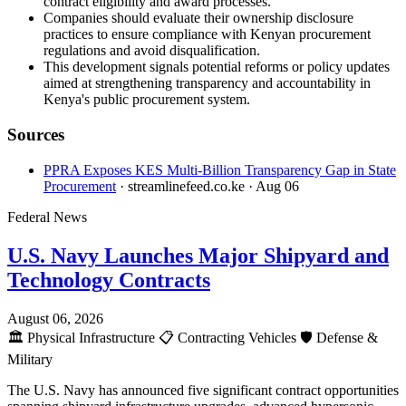
contract eligibility and award processes.
Companies should evaluate their ownership disclosure
practices to ensure compliance with Kenyan procurement
regulations and avoid disqualification.
This development signals potential reforms or policy updates
aimed at strengthening transparency and accountability in
Kenya's public procurement system.
Sources
PPRA Exposes KES Multi-Billion Transparency Gap in State
Procurement
· streamlinefeed.co.ke
· Aug 06
Federal News
U.S. Navy Launches Major Shipyard and
Technology Contracts
August 06, 2026
🏛️
Physical Infrastructure
📋
Contracting Vehicles
🛡️
Defense &
Military
The U.S. Navy has announced five significant contract opportunities