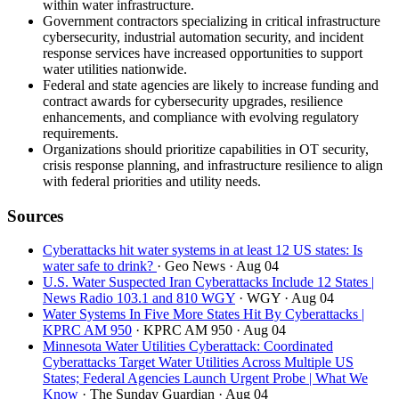
within water infrastructure.
Government contractors specializing in critical infrastructure
cybersecurity, industrial automation security, and incident
response services have increased opportunities to support
water utilities nationwide.
Federal and state agencies are likely to increase funding and
contract awards for cybersecurity upgrades, resilience
enhancements, and compliance with evolving regulatory
requirements.
Organizations should prioritize capabilities in OT security,
crisis response planning, and infrastructure resilience to align
with federal priorities and utility needs.
Sources
Cyberattacks hit water systems in at least 12 US states: Is
water safe to drink?
· Geo News
· Aug 04
U.S. Water Suspected Iran Cyberattacks Include 12 States |
News Radio 103.1 and 810 WGY
· WGY
· Aug 04
Water Systems In Five More States Hit By Cyberattacks |
KPRC AM 950
· KPRC AM 950
· Aug 04
Minnesota Water Utilities Cyberattack: Coordinated
Cyberattacks Target Water Utilities Across Multiple US
States; Federal Agencies Launch Urgent Probe | What We
Know
· The Sunday Guardian
· Aug 04