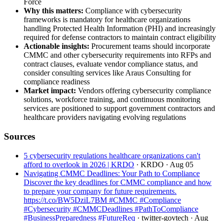
Force
Why this matters:
Compliance with cybersecurity
frameworks is mandatory for healthcare organizations
handling Protected Health Information (PHI) and increasingly
required for defense contractors to maintain contract eligibility
Actionable insights:
Procurement teams should incorporate
CMMC and other cybersecurity requirements into RFPs and
contract clauses, evaluate vendor compliance status, and
consider consulting services like Araus Consulting for
compliance readiness
Market impact:
Vendors offering cybersecurity compliance
solutions, workforce training, and continuous monitoring
services are positioned to support government contractors and
healthcare providers navigating evolving regulations
Sources
5 cybersecurity regulations healthcare organizations can't
afford to overlook in 2026 | KRDO
· KRDO
· Aug 05
Navigating CMMC Deadlines: Your Path to Compliance
Discover the key deadlines for CMMC compliance and how
to prepare your company for future requirements.
https://t.co/BW5DziL7BM #CMMC #Compliance
#Cybersecurity #CMMCDeadlines #PathToCompliance
#BusinessPreparedness #FutureReq
· twitter-govtech
· Aug