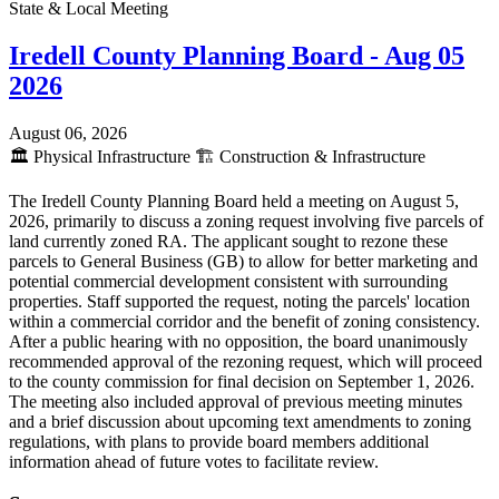
State & Local Meeting
Iredell County Planning Board - Aug 05
2026
August 06, 2026
🏛️
Physical Infrastructure
🏗️
Construction & Infrastructure
The Iredell County Planning Board held a meeting on August 5,
2026, primarily to discuss a zoning request involving five parcels of
land currently zoned RA. The applicant sought to rezone these
parcels to General Business (GB) to allow for better marketing and
potential commercial development consistent with surrounding
properties. Staff supported the request, noting the parcels' location
within a commercial corridor and the benefit of zoning consistency.
After a public hearing with no opposition, the board unanimously
recommended approval of the rezoning request, which will proceed
to the county commission for final decision on September 1, 2026.
The meeting also included approval of previous meeting minutes
and a brief discussion about upcoming text amendments to zoning
regulations, with plans to provide board members additional
information ahead of future votes to facilitate review.