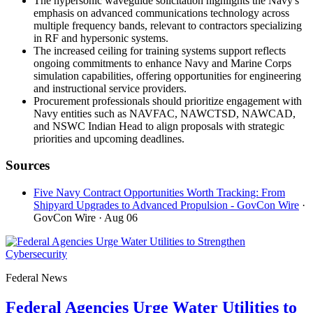
The hypersonic waveguide solicitation highlights the Navy's
emphasis on advanced communications technology across
multiple frequency bands, relevant to contractors specializing
in RF and hypersonic systems.
The increased ceiling for training systems support reflects
ongoing commitments to enhance Navy and Marine Corps
simulation capabilities, offering opportunities for engineering
and instructional service providers.
Procurement professionals should prioritize engagement with
Navy entities such as NAVFAC, NAWCTSD, NAWCAD,
and NSWC Indian Head to align proposals with strategic
priorities and upcoming deadlines.
Sources
Five Navy Contract Opportunities Worth Tracking: From
Shipyard Upgrades to Advanced Propulsion - GovCon Wire
·
GovCon Wire
· Aug 06
Federal News
Federal Agencies Urge Water Utilities to