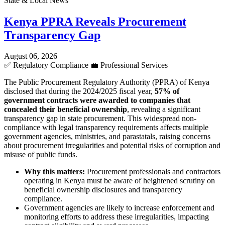
State & Local News
Kenya PPRA Reveals Procurement
Transparency Gap
August 06, 2026
✅
Regulatory Compliance
💼
Professional Services
The Public Procurement Regulatory Authority (PPRA) of Kenya
disclosed that during the 2024/2025 fiscal year,
57% of
government contracts were awarded to companies that
concealed their beneficial ownership
, revealing a significant
transparency gap in state procurement. This widespread non-
compliance with legal transparency requirements affects multiple
government agencies, ministries, and parastatals, raising concerns
about procurement irregularities and potential risks of corruption and
misuse of public funds.
Why this matters:
Procurement professionals and contractors
operating in Kenya must be aware of heightened scrutiny on
beneficial ownership disclosures and transparency
compliance.
Government agencies are likely to increase enforcement and
monitoring efforts to address these irregularities, impacting