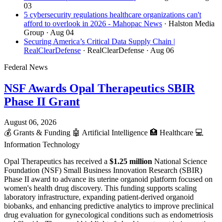
03
5 cybersecurity regulations healthcare organizations can't
afford to overlook in 2026 - Mahopac News
· Halston Media
Group
· Aug 04
Securing America’s Critical Data Supply Chain |
RealClearDefense
· RealClearDefense
· Aug 06
Federal News
NSF Awards Opal Therapeutics SBIR
Phase II Grant
August 06, 2026
💰
Grants & Funding
🤖
Artificial Intelligence
🏥
Healthcare
💻
Information Technology
Opal Therapeutics has received a
$1.25 million
National Science
Foundation (NSF) Small Business Innovation Research (SBIR)
Phase II award to advance its uterine organoid platform focused on
women's health drug discovery. This funding supports scaling
laboratory infrastructure, expanding patient-derived organoid
biobanks, and enhancing predictive analytics to improve preclinical
drug evaluation for gynecological conditions such as endometriosis