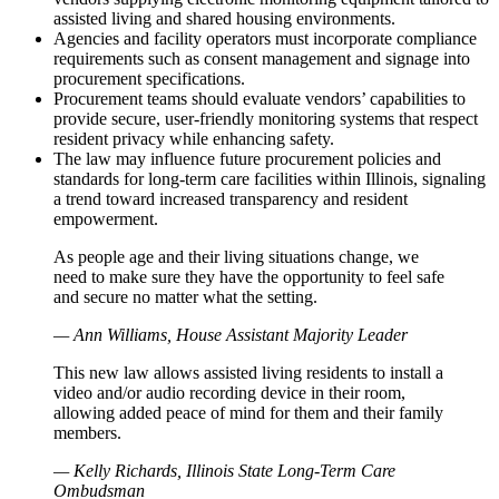
assisted living and shared housing environments.
Agencies and facility operators must incorporate compliance
requirements such as consent management and signage into
procurement specifications.
Procurement teams should evaluate vendors’ capabilities to
provide secure, user-friendly monitoring systems that respect
resident privacy while enhancing safety.
The law may influence future procurement policies and
standards for long-term care facilities within Illinois, signaling
a trend toward increased transparency and resident
empowerment.
As people age and their living situations change, we
need to make sure they have the opportunity to feel safe
and secure no matter what the setting.
— Ann Williams, House Assistant Majority Leader
This new law allows assisted living residents to install a
video and/or audio recording device in their room,
allowing added peace of mind for them and their family
members.
— Kelly Richards, Illinois State Long-Term Care
Ombudsman