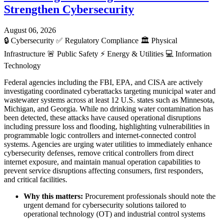
Strengthen Cybersecurity
August 06, 2026
🔒
Cybersecurity
✅
Regulatory Compliance
🏛️
Physical
Infrastructure
🚨
Public Safety
⚡
Energy & Utilities
💻
Information
Technology
Federal agencies including the FBI, EPA, and CISA are actively
investigating coordinated cyberattacks targeting municipal water and
wastewater systems across at least 12 U.S. states such as Minnesota,
Michigan, and Georgia. While no drinking water contamination has
been detected, these attacks have caused operational disruptions
including pressure loss and flooding, highlighting vulnerabilities in
programmable logic controllers and internet-connected control
systems. Agencies are urging water utilities to immediately enhance
cybersecurity defenses, remove critical controllers from direct
internet exposure, and maintain manual operation capabilities to
prevent service disruptions affecting consumers, first responders,
and critical facilities.
Why this matters:
Procurement professionals should note the
urgent demand for cybersecurity solutions tailored to
operational technology (OT) and industrial control systems