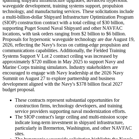
spanning shipyard infrastructure upgrades, advanced hypersonic
waveguide development, training systems support, propulsion
technology, and manufacturing services. These solicitations include
a multi-billion-dollar Shipyard Infrastructure Optimization Program
(SIOP) construction contract with a total ceiling of $30 billion,
supporting Puget Sound Naval Shipyard and other NAVFAC
locations, with task orders ranging from $2 billion to $6 billion.
Proposals for hypersonic waveguide technology are due August 19,
2026, reflecting the Navy's focus on cutting-edge propulsion and
communications capabilities. Additionally, the Fielded Training
Systems Support V Lot 2 contract ceiling was increased by
approximately $720 million in May 2025 to support Navy and
Marine Corps training simulators. Industry stakeholders are
encouraged to engage with Navy leadership at the 2026 Navy
Summit on August 27 to explore partnership and business
development aligned with the Navy's $378 billion fiscal 2027
budget proposal.
These contracts represent substantial opportunities for
construction firms, technology developers, and training
service providers supporting naval modernization efforts.
The SIOP contract's large ceiling and multi-mission scope
indicate long-term investment in shipyard infrastructure,
particularly in Bremerton, Washington, and other NAVFAC
sites.