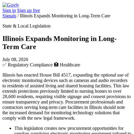
Sign in
Sign up free
Signals
/
Illinois Expands Monitoring in Long-Term Care
State & Local Legislation
Illinois Expands Monitoring in Long-
Term Care
July 08, 2026
✅
Regulatory Compliance
🏥
Healthcare
Illinois has enacted House Bill 4517, expanding the optional use of
electronic monitoring devices such as cameras and audio recorders
to residents of assisted living and shared housing facilities. This law
extends protections previously limited to nursing homes to over
28,600 residents, requiring visible signage and consent provisions to
ensure transparency and privacy. Procurement professionals and
contractors serving long-term care facilities in Illinois should note
the increased demand for monitoring technology solutions that
comply with the new legal framework.
This legislation creates new procurement opportunities for
vendors supplying electronic monitoring equipment tailored to