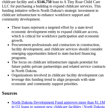
childcare facility and a
$146,750
loan to A Tiny Roar Child Care
LLC for purchasing a building to expand childcare services. This
funding initiative reflects North Dakota's strategic investment in
childcare infrastructure to enhance workforce support and
community development.
These loans represent a targeted effort by a state-level
economic development entity to expand childcare access,
which is critical for workforce participation and economic
growth.
Procurement professionals and contractors in construction,
facility development, and childcare services should consider
emerging opportunities linked to state-backed financing
programs.
The focus on childcare infrastructure signals potential for
future public-private partnerships and related service contracts
in North Dakota.
Organizations involved in childcare facility development can
leverage this funding trend to align proposals with state
economic and community support priorities.
Sources
North Dakota Development Fund approves more than $1.1M
in Q2 loans to support new childcare facilities | North Dakota