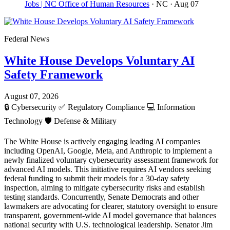
Jobs | NC Office of Human Resources
· NC
· Aug 07
Federal News
White House Develops Voluntary AI
Safety Framework
August 07, 2026
🔒
Cybersecurity
✅
Regulatory Compliance
💻
Information
Technology
🛡️
Defense & Military
The White House is actively engaging leading AI companies
including OpenAI, Google, Meta, and Anthropic to implement a
newly finalized voluntary cybersecurity assessment framework for
advanced AI models. This initiative requires AI vendors seeking
federal funding to submit their models for a 30-day safety
inspection, aiming to mitigate cybersecurity risks and establish
testing standards. Concurrently, Senate Democrats and other
lawmakers are advocating for clearer, statutory oversight to ensure
transparent, government-wide AI model governance that balances
national security with U.S. technological leadership. Senator Jim