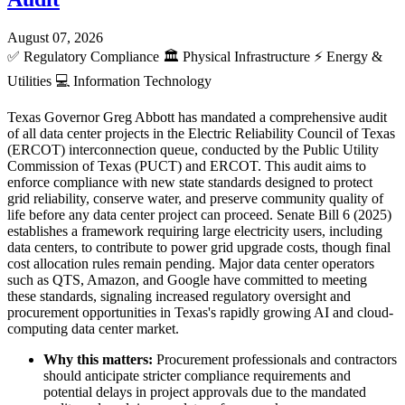
August 07, 2026
✅
Regulatory Compliance
🏛️
Physical Infrastructure
⚡
Energy &
Utilities
💻
Information Technology
Texas Governor Greg Abbott has mandated a comprehensive audit
of all data center projects in the Electric Reliability Council of Texas
(ERCOT) interconnection queue, conducted by the Public Utility
Commission of Texas (PUCT) and ERCOT. This audit aims to
enforce compliance with new state standards designed to protect
grid reliability, conserve water, and preserve community quality of
life before any data center project can proceed. Senate Bill 6 (2025)
establishes a framework requiring large electricity users, including
data centers, to contribute to power grid upgrade costs, though final
cost allocation rules remain pending. Major data center operators
such as QTS, Amazon, and Google have committed to meeting
these standards, signaling increased regulatory oversight and
procurement opportunities in Texas's rapidly growing AI and cloud-
computing data center market.
Why this matters:
Procurement professionals and contractors
should anticipate stricter compliance requirements and
potential delays in project approvals due to the mandated