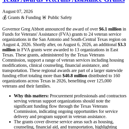
August 07, 2026
💰
Grants & Funding
🚨
Public Safety
Governor Greg Abbott announced the award of over
$6.1 million
in
Funds for Veterans' Assistance (FVA) grants to 24 veteran service
organizations in the San Antonio and South-Central Texas region on
August 4, 2026. Shortly after, on August 6, 2026, an additional
$3.3
million
in FVA grants were awarded to 13 organizations in East
Texas. These grants, administered by the Texas Veterans
Commission, support a range of veteran services including housing
modifications, clinical counseling, financial assistance, and
transportation. These regional awards are part of a larger statewide
funding effort totaling more than
$40.8 million
distributed to 160
organizations across Texas in 2026, benefiting over 125,000
veterans and their families.
Why this matters:
Procurement professionals and contractors
serving veteran support organizations should note the
significant funding flow through the Texas Veterans
Commission, indicating ongoing opportunities for service
delivery and program support in veteran assistance.
The grants cover diverse service areas such as housing,
counseling, financial aid, and transportation, highlighting