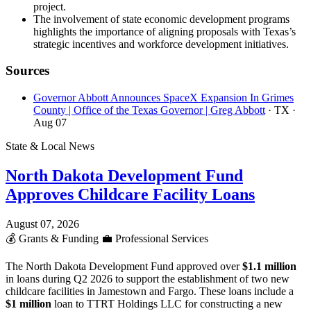
project.
The involvement of state economic development programs
highlights the importance of aligning proposals with Texas’s
strategic incentives and workforce development initiatives.
Sources
Governor Abbott Announces SpaceX Expansion In Grimes
County | Office of the Texas Governor | Greg Abbott
· TX
·
Aug 07
State & Local News
North Dakota Development Fund
Approves Childcare Facility Loans
August 07, 2026
💰
Grants & Funding
💼
Professional Services
The North Dakota Development Fund approved over
$1.1 million
in loans during Q2 2026 to support the establishment of two new
childcare facilities in Jamestown and Fargo. These loans include a
$1 million
loan to TTRT Holdings LLC for constructing a new