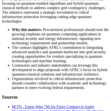
focusing on quantum-enabled algorithms and hybrid quantum-
classical methods to address complex grid contingency challenges.
The initiative represents a strategic investment in critical
infrastructure protection leveraging cutting-edge quantum
technologies.
Why this matters:
Procurement professionals should note the
growing emphasis on quantum computing applications in
national security and energy infrastructure, signaling new
technology requirements and partnership models.
The contract highlights AFRL's commitment to integrating
advanced analytics and quantum hardware into grid security,
creating opportunities for vendors specializing in quantum
technologies and machine learning.
Contractors and industry stakeholders can leverage this
development to align proposals with AFRL’s focus on hybrid
quantum-classical solutions and infrastructure resilience.
Organizations involved in critical infrastructure protection
should consider collaboration with academic and technology
partners to meet evolving federal requirements.
Sources
$ETN - Eaton Wins 7M Air Force Contract to Apply