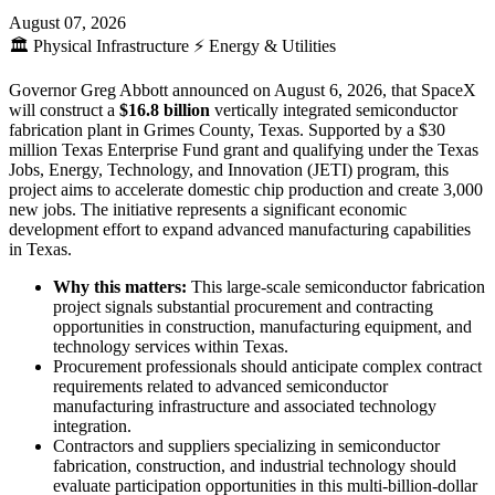
August 07, 2026
🏛️
Physical Infrastructure
⚡
Energy & Utilities
Governor Greg Abbott announced on August 6, 2026, that SpaceX
will construct a
$16.8 billion
vertically integrated semiconductor
fabrication plant in Grimes County, Texas. Supported by a $30
million Texas Enterprise Fund grant and qualifying under the Texas
Jobs, Energy, Technology, and Innovation (JETI) program, this
project aims to accelerate domestic chip production and create 3,000
new jobs. The initiative represents a significant economic
development effort to expand advanced manufacturing capabilities
in Texas.
Why this matters:
This large-scale semiconductor fabrication
project signals substantial procurement and contracting
opportunities in construction, manufacturing equipment, and
technology services within Texas.
Procurement professionals should anticipate complex contract
requirements related to advanced semiconductor
manufacturing infrastructure and associated technology
integration.
Contractors and suppliers specializing in semiconductor
fabrication, construction, and industrial technology should
evaluate participation opportunities in this multi-billion-dollar