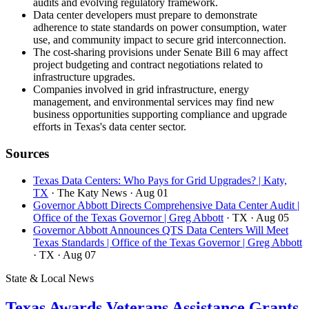
audits and evolving regulatory framework.
Data center developers must prepare to demonstrate
adherence to state standards on power consumption, water
use, and community impact to secure grid interconnection.
The cost-sharing provisions under Senate Bill 6 may affect
project budgeting and contract negotiations related to
infrastructure upgrades.
Companies involved in grid infrastructure, energy
management, and environmental services may find new
business opportunities supporting compliance and upgrade
efforts in Texas's data center sector.
Sources
Texas Data Centers: Who Pays for Grid Upgrades? | Katy,
TX
· The Katy News
· Aug 01
Governor Abbott Directs Comprehensive Data Center Audit |
Office of the Texas Governor | Greg Abbott
· TX
· Aug 05
Governor Abbott Announces QTS Data Centers Will Meet
Texas Standards | Office of the Texas Governor | Greg Abbott
· TX
· Aug 07
State & Local News
Texas Awards Veterans Assistance Grants