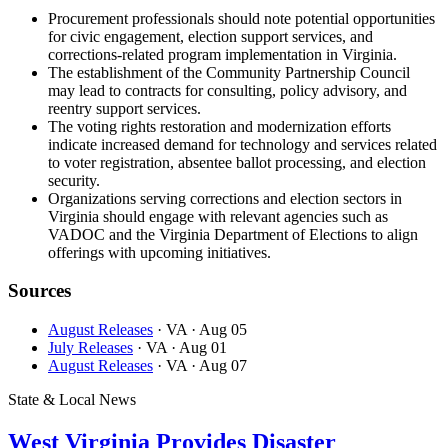
Procurement professionals should note potential opportunities
for civic engagement, election support services, and
corrections-related program implementation in Virginia.
The establishment of the Community Partnership Council
may lead to contracts for consulting, policy advisory, and
reentry support services.
The voting rights restoration and modernization efforts
indicate increased demand for technology and services related
to voter registration, absentee ballot processing, and election
security.
Organizations serving corrections and election sectors in
Virginia should engage with relevant agencies such as
VADOC and the Virginia Department of Elections to align
offerings with upcoming initiatives.
Sources
August Releases
· VA
· Aug 05
July Releases
· VA
· Aug 01
August Releases
· VA
· Aug 07
State & Local News
West Virginia Provides Disaster