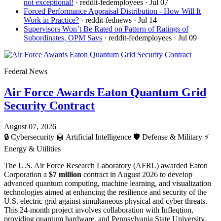
not exceptional!
· reddit-fedemployees
· Jul 07
Forced Performance Appraisal Distribution - How Will It
Work in Practice?
· reddit-fednews
· Jul 14
Supervisors Won’t Be Rated on Pattern of Ratings of
Subordinates, OPM Says
· reddit-fedemployees
· Jul 09
Federal News
Air Force Awards Eaton Quantum Grid
Security Contract
August 07, 2026
🔒
Cybersecurity
🤖
Artificial Intelligence
🛡️
Defense & Military
⚡
Energy & Utilities
The U.S. Air Force Research Laboratory (AFRL) awarded Eaton
Corporation a
$7 million
contract in August 2026 to develop
advanced quantum computing, machine learning, and visualization
technologies aimed at enhancing the resilience and security of the
U.S. electric grid against simultaneous physical and cyber threats.
This 24-month project involves collaboration with Infleqtion,
providing quantum hardware, and Pennsylvania State University,