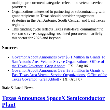
multiple procurement categories relevant to veteran service
providers.
Organizations interested in partnering or subcontracting with
grant recipients in Texas should consider engagement
strategies in the San Antonio, South-Central, and East Texas
regions.
This funding cycle reflects Texas state-level commitment to
veteran services, suggesting sustained procurement activity in
this sector for 2026 and beyond.
Sources
Governor Abbott Announces over $6.1 Million In Grants To
San Antonio Area Veteran Service Organizations | Office of
the Texas Governor | Greg Abbott
· TX
· Aug 06
Governor Abbott Announces Over $3.3 million in Grants to
East Texas Area Veteran Service Organizations | Office of the
Texas Governor | Greg Abbott
· TX
· Aug 07
State & Local News
Texas Announces SpaceX Semiconductor
Plant