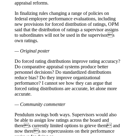
appraisal reforms.
In finalizing rules changing a range of policies on
federal employee performance evaluations, including
new provisions for forced distribution of ratings, OPM
said that the distribution of ratings a supervisor assigns
to subordinates will not be used in the supervisors
own ratings.
— Original poster
Do forced rating distributions improve rating accuracy?
Do comparative appraisal systems produce better
personnel decisions? Do standardized distributions
reduce bias? Do they improve organizational
performance? I cannot see how they can argue that
forced rating distributions are accurate, let alone more
accurate.
— Community commenter
Pendulum swings both ways. Supervisors would also
be able to assign low ratings across the board and
theres currently limited options to grieve them and
now theres no repercussions on their performance