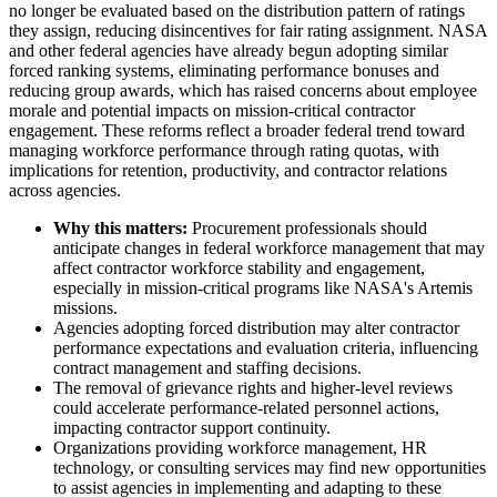
no longer be evaluated based on the distribution pattern of ratings
they assign, reducing disincentives for fair rating assignment. NASA
and other federal agencies have already begun adopting similar
forced ranking systems, eliminating performance bonuses and
reducing group awards, which has raised concerns about employee
morale and potential impacts on mission-critical contractor
engagement. These reforms reflect a broader federal trend toward
managing workforce performance through rating quotas, with
implications for retention, productivity, and contractor relations
across agencies.
Why this matters:
Procurement professionals should
anticipate changes in federal workforce management that may
affect contractor workforce stability and engagement,
especially in mission-critical programs like NASA's Artemis
missions.
Agencies adopting forced distribution may alter contractor
performance expectations and evaluation criteria, influencing
contract management and staffing decisions.
The removal of grievance rights and higher-level reviews
could accelerate performance-related personnel actions,
impacting contractor support continuity.
Organizations providing workforce management, HR
technology, or consulting services may find new opportunities
to assist agencies in implementing and adapting to these