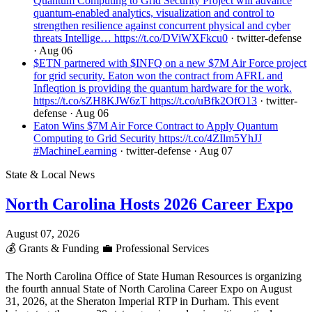
Quantum Computing to Grid Security Project will advance
quantum-enabled analytics, visualization and control to
strengthen resilience against concurrent physical and cyber
threats Intellige… https://t.co/DViWXFkcu0
· twitter-defense
· Aug 06
$ETN partnered with $INFQ on a new $7M Air Force project
for grid security. Eaton won the contract from AFRL and
Infleqtion is providing the quantum hardware for the work.
https://t.co/sZH8KJW6zT https://t.co/uBfk2OfO13
· twitter-
defense
· Aug 06
Eaton Wins $7M Air Force Contract to Apply Quantum
Computing to Grid Security https://t.co/4ZIlm5YhJJ
#MachineLearning
· twitter-defense
· Aug 07
State & Local News
North Carolina Hosts 2026 Career Expo
August 07, 2026
💰
Grants & Funding
💼
Professional Services
The North Carolina Office of State Human Resources is organizing
the fourth annual State of North Carolina Career Expo on August
31, 2026, at the Sheraton Imperial RTP in Durham. This event