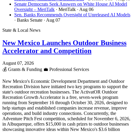
Senate Democrats Seek Answers on White House AI Model
Oversight – MeriTalk
· MeriTalk
· Aug 06
Sen. Banks Recommends Oversight of Unreleased AI Models
· Banks Senate
· Aug 07
State & Local News
New Mexico Launches Outdoor Business
Accelerator and Competition
August 07, 2026
💰
Grants & Funding
💼
Professional Services
New Mexico's Economic Development Department and Outdoor
Recreation Division have initiated two key programs to support the
state's outdoor recreation businesses. The ActivatOR Outdoor
Recreation Growth Accelerator is a free, seven-week program
running from September 16 through October 30, 2026, designed to
help startups and established companies increase revenue, improve
operations, and build industry connections. Concurrently, the
Adventure Pitch Fest competition, scheduled for November 6, 2026,
in Albuquerque, offers $15,000 in cash prizes to outdoor businesses
showcasing innovative ideas within New Mexico's $3.6 billion