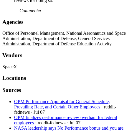
reviews for doing so.
— Commenter
Agencies
Office of Personnel Management, National Aeronautics and Space
Administration, Department of Defense, General Services
Administration, Department of Defense Education Activity
Vendors
SpaceX
Locations
Sources
OPM Performance Appraisal for General Schedule,
Prevailing Rate, and Certain Other Employees
· reddit-
fednews
· Jul 07
OPM finalizes performance review overhaul for federal
employees
· reddit-fednews
· Jul 07
NASA leadership says No Performance bonus and you are