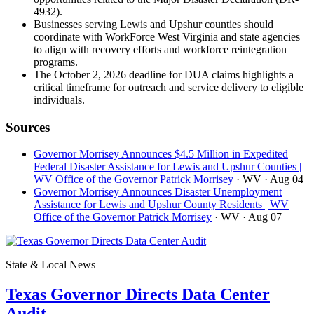
4932).
Businesses serving Lewis and Upshur counties should
coordinate with WorkForce West Virginia and state agencies
to align with recovery efforts and workforce reintegration
programs.
The October 2, 2026 deadline for DUA claims highlights a
critical timeframe for outreach and service delivery to eligible
individuals.
Sources
Governor Morrisey Announces $4.5 Million in Expedited
Federal Disaster Assistance for Lewis and Upshur Counties |
WV Office of the Governor Patrick Morrisey
· WV
· Aug 04
Governor Morrisey Announces Disaster Unemployment
Assistance for Lewis and Upshur County Residents | WV
Office of the Governor Patrick Morrisey
· WV
· Aug 07
State & Local News
Texas Governor Directs Data Center
Audit