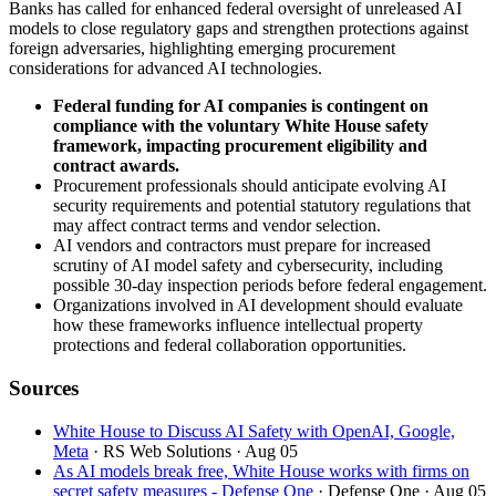
Banks has called for enhanced federal oversight of unreleased AI
models to close regulatory gaps and strengthen protections against
foreign adversaries, highlighting emerging procurement
considerations for advanced AI technologies.
Federal funding for AI companies is contingent on
compliance with the voluntary White House safety
framework, impacting procurement eligibility and
contract awards.
Procurement professionals should anticipate evolving AI
security requirements and potential statutory regulations that
may affect contract terms and vendor selection.
AI vendors and contractors must prepare for increased
scrutiny of AI model safety and cybersecurity, including
possible 30-day inspection periods before federal engagement.
Organizations involved in AI development should evaluate
how these frameworks influence intellectual property
protections and federal collaboration opportunities.
Sources
White House to Discuss AI Safety with OpenAI, Google,
Meta
· RS Web Solutions
· Aug 05
As AI models break free, White House works with firms on
secret safety measures - Defense One
· Defense One
· Aug 05