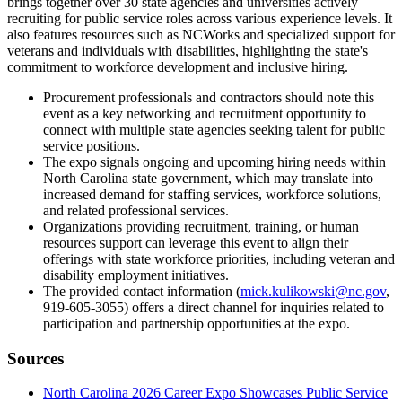
brings together over 30 state agencies and universities actively
recruiting for public service roles across various experience levels. It
also features resources such as NCWorks and specialized support for
veterans and individuals with disabilities, highlighting the state's
commitment to workforce development and inclusive hiring.
Procurement professionals and contractors should note this
event as a key networking and recruitment opportunity to
connect with multiple state agencies seeking talent for public
service positions.
The expo signals ongoing and upcoming hiring needs within
North Carolina state government, which may translate into
increased demand for staffing services, workforce solutions,
and related professional services.
Organizations providing recruitment, training, or human
resources support can leverage this event to align their
offerings with state workforce priorities, including veteran and
disability employment initiatives.
The provided contact information (
mick.kulikowski@nc.gov
,
919-605-3055) offers a direct channel for inquiries related to
participation and partnership opportunities at the expo.
Sources
North Carolina 2026 Career Expo Showcases Public Service