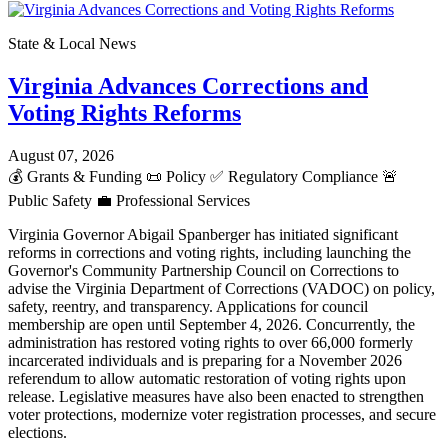
State & Local News
Virginia Advances Corrections and
Voting Rights Reforms
August 07, 2026
💰
Grants & Funding
📜
Policy
✅
Regulatory Compliance
🚨
Public Safety
💼
Professional Services
Virginia Governor Abigail Spanberger has initiated significant
reforms in corrections and voting rights, including launching the
Governor's Community Partnership Council on Corrections to
advise the Virginia Department of Corrections (VADOC) on policy,
safety, reentry, and transparency. Applications for council
membership are open until September 4, 2026. Concurrently, the
administration has restored voting rights to over 66,000 formerly
incarcerated individuals and is preparing for a November 2026
referendum to allow automatic restoration of voting rights upon
release. Legislative measures have also been enacted to strengthen
voter protections, modernize voter registration processes, and secure
elections.