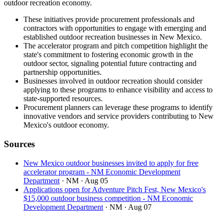
outdoor recreation economy.
These initiatives provide procurement professionals and
contractors with opportunities to engage with emerging and
established outdoor recreation businesses in New Mexico.
The accelerator program and pitch competition highlight the
state's commitment to fostering economic growth in the
outdoor sector, signaling potential future contracting and
partnership opportunities.
Businesses involved in outdoor recreation should consider
applying to these programs to enhance visibility and access to
state-supported resources.
Procurement planners can leverage these programs to identify
innovative vendors and service providers contributing to New
Mexico's outdoor economy.
Sources
New Mexico outdoor businesses invited to apply for free
accelerator program - NM Economic Development
Department
· NM
· Aug 05
Applications open for Adventure Pitch Fest, New Mexico's
$15,000 outdoor business competition - NM Economic
Development Department
· NM
· Aug 07