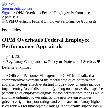
Sign in
Sign up free
Signals
/
OPM Overhauls Federal Employee Performance
Appraisals
Federal News
OPM Overhauls Federal Employee
Performance Appraisals
July 14, 2026
✅
Regulatory Compliance
📜
Policy
💼
Professional Services
🛡️
Defense & Military
The Office of Personnel Management (OPM) has finalized a
comprehensive overhaul of the federal employee performance
appraisal system, effective starting in 2027. Key changes include
implementing forced distribution (grading on a curve) that caps the
percentage of employees eligible for top performance ratings while
allowing unlimited lower ratings. The new system removes
grievance rights for poor ratings and eliminates mandatory higher-
level reviews for unacceptable ratings. Additionally, supervisors will