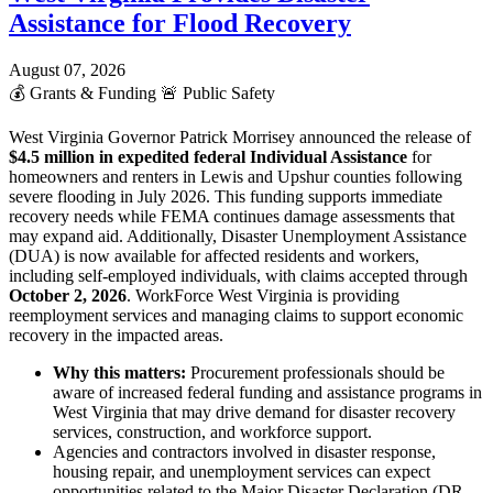
Assistance for Flood Recovery
August 07, 2026
💰
Grants & Funding
🚨
Public Safety
West Virginia Governor Patrick Morrisey announced the release of
$4.5 million in expedited federal Individual Assistance
for
homeowners and renters in Lewis and Upshur counties following
severe flooding in July 2026. This funding supports immediate
recovery needs while FEMA continues damage assessments that
may expand aid. Additionally, Disaster Unemployment Assistance
(DUA) is now available for affected residents and workers,
including self-employed individuals, with claims accepted through
October 2, 2026
. WorkForce West Virginia is providing
reemployment services and managing claims to support economic
recovery in the impacted areas.
Why this matters:
Procurement professionals should be
aware of increased federal funding and assistance programs in
West Virginia that may drive demand for disaster recovery
services, construction, and workforce support.
Agencies and contractors involved in disaster response,
housing repair, and unemployment services can expect
opportunities related to the Major Disaster Declaration (DR-