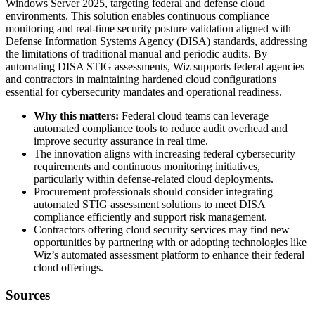
Windows Server 2025, targeting federal and defense cloud
environments. This solution enables continuous compliance
monitoring and real-time security posture validation aligned with
Defense Information Systems Agency (DISA) standards, addressing
the limitations of traditional manual and periodic audits. By
automating DISA STIG assessments, Wiz supports federal agencies
and contractors in maintaining hardened cloud configurations
essential for cybersecurity mandates and operational readiness.
Why this matters:
Federal cloud teams can leverage
automated compliance tools to reduce audit overhead and
improve security assurance in real time.
The innovation aligns with increasing federal cybersecurity
requirements and continuous monitoring initiatives,
particularly within defense-related cloud deployments.
Procurement professionals should consider integrating
automated STIG assessment solutions to meet DISA
compliance efficiently and support risk management.
Contractors offering cloud security services may find new
opportunities by partnering with or adopting technologies like
Wiz’s automated assessment platform to enhance their federal
cloud offerings.
Sources