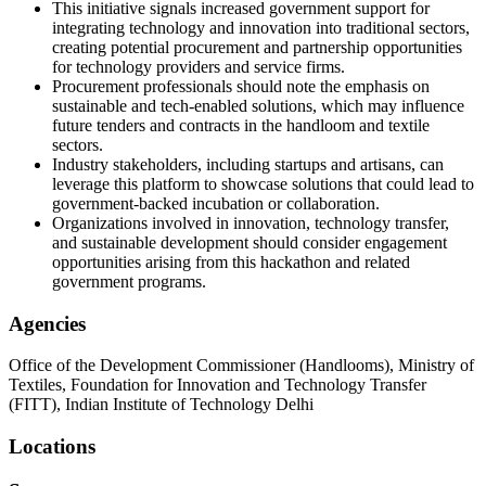
This initiative signals increased government support for
integrating technology and innovation into traditional sectors,
creating potential procurement and partnership opportunities
for technology providers and service firms.
Procurement professionals should note the emphasis on
sustainable and tech-enabled solutions, which may influence
future tenders and contracts in the handloom and textile
sectors.
Industry stakeholders, including startups and artisans, can
leverage this platform to showcase solutions that could lead to
government-backed incubation or collaboration.
Organizations involved in innovation, technology transfer,
and sustainable development should consider engagement
opportunities arising from this hackathon and related
government programs.
Agencies
Office of the Development Commissioner (Handlooms), Ministry of
Textiles, Foundation for Innovation and Technology Transfer
(FITT), Indian Institute of Technology Delhi
Locations