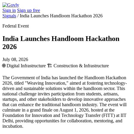
Sign in
Sign up free
Signals
/
India Launches Handloom Hackathon 2026
Federal Event
India Launches Handloom Hackathon
2026
July 08, 2026
🌐
Digital Infrastructure
🏗️
Construction & Infrastructure
The Government of India has launched the Handloom Hackathon
2026, titled "Weaving Innovation," aimed at fostering technology-
driven and sustainable solutions within the handloom sector. This
national challenge invites participation from students, artisans,
startups, and other stakeholders to develop innovative approaches
that can enhance the traditional handloom industry. The event will
culminate in a grand finale on August 1, 2026, hosted at the
Foundation for Innovation and Technology Transfer (FITT) at IIT
Delhi, providing opportunities for collaboration, mentoring, and
incubation.