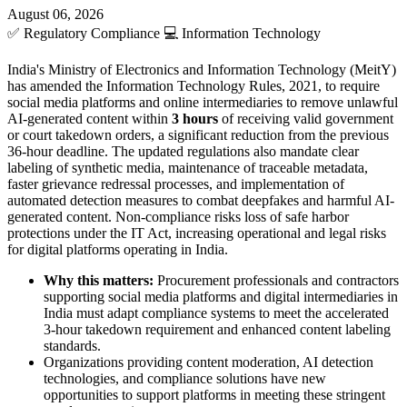
August 06, 2026
✅
Regulatory Compliance
💻
Information Technology
India's Ministry of Electronics and Information Technology (MeitY)
has amended the Information Technology Rules, 2021, to require
social media platforms and online intermediaries to remove unlawful
AI-generated content within
3 hours
of receiving valid government
or court takedown orders, a significant reduction from the previous
36-hour deadline. The updated regulations also mandate clear
labeling of synthetic media, maintenance of traceable metadata,
faster grievance redressal processes, and implementation of
automated detection measures to combat deepfakes and harmful AI-
generated content. Non-compliance risks loss of safe harbor
protections under the IT Act, increasing operational and legal risks
for digital platforms operating in India.
Why this matters:
Procurement professionals and contractors
supporting social media platforms and digital intermediaries in
India must adapt compliance systems to meet the accelerated
3-hour takedown requirement and enhanced content labeling
standards.
Organizations providing content moderation, AI detection
technologies, and compliance solutions have new
opportunities to support platforms in meeting these stringent