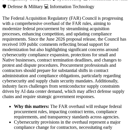
🛡️
Defense & Military
💻
Information Technology
The Federal Acquisition Regulatory (FAR) Council is progressing
with a comprehensive overhaul of the FAR rules, aiming to
modernize federal procurement by streamlining acquisition
processes, enhancing competition, and updating compliance
requirements. Since the June 2026 proposal release, the Council has
received 109 public comments reflecting broad support for
modernization but also highlighting significant concerns around
cybersecurity compliance expansion, protections for small and
Native businesses, contract termination deadlines, and changes to
protest and dispute procedures. Procurement professionals and
contractors should prepare for substantial shifts in contract
administration and compliance obligations, particularly regarding
cybersecurity and supply chain security mandates. Additionally,
industry faces challenges from semiconductor supply constraints
driven by AI data center demand, which may affect defense supply
chains and require strategic government responses.
Why this matters:
The FAR overhaul will reshape federal
procurement rules, impacting contract terms, compliance
requirements, and transparency standards across agencies.
Cybersecurity provisions in the overhaul represent a major
compliance change for contractors, necessitating early