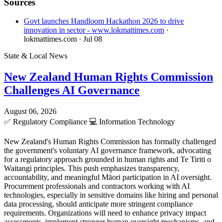
Sources
Govt launches Handloom Hackathon 2026 to drive
innovation in sector - www.lokmattimes.com
·
lokmattimes.com
· Jul 08
State & Local News
New Zealand Human Rights Commission
Challenges AI Governance
August 06, 2026
✅
Regulatory Compliance
💻
Information Technology
New Zealand's Human Rights Commission has formally challenged
the government's voluntary AI governance framework, advocating
for a regulatory approach grounded in human rights and Te Tiriti o
Waitangi principles. This push emphasizes transparency,
accountability, and meaningful Māori participation in AI oversight.
Procurement professionals and contractors working with AI
technologies, especially in sensitive domains like hiring and personal
data processing, should anticipate more stringent compliance
requirements. Organizations will need to enhance privacy impact
assessments, implement stronger human oversight mechanisms, and