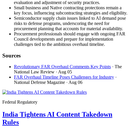
evaluation and adjustment of security practices.
Small business and Native contracting protections remain a
key focus, influencing subcontracting strategies and eligibility.
Semiconductor supply chain issues linked to AI demand pose
risks to defense programs, underscoring the need for
procurement planning that accounts for material availability.
Procurement professionals should engage with ongoing FAR
Council developments and prepare for implementation
challenges tied to the ambitious overhaul timeline.
Sources
Revolutionary FAR Overhaul Comments Key Points
· The
National Law Review
· Aug 05
FAR Overhaul Timeline Poses Challenges for Industry
·
National Defense Magazine
· Aug 06
Federal Regulatory
India Tightens AI Content Takedown
Rules