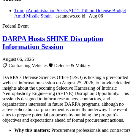
Trump Administration Seeks $1.15 Trillion Defense Budget
Amid Missile Strain
· asatunews.co.id
· Aug 06
Federal Event
DARPA Hosts SHINE Disruption
Information Session
August 06, 2026
📋
Contracting Vehicles
🛡️
Defense & Military
DARPA's Defense Sciences Office (DSO) is hosting a prerecorded
webcast information session on August 25, 2026, to provide detailed
insights about the upcoming Selective Harnessing of Intrinsic
Neuroplasticity Engineering (SHINE) Disruption Opportunity. This
session is designed to inform researchers, contractors, and
organizations interested in future DARPA programs, although no
active solicitation or procurement is currently underway. The event
aims to prepare potential proposers by outlining the program's
objectives and expectations ahead of formal procurement actions.
Why this matters:
Procurement professionals and contractors