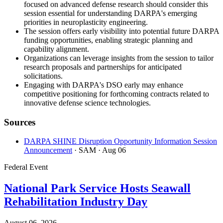
focused on advanced defense research should consider this
session essential for understanding DARPA's emerging
priorities in neuroplasticity engineering.
The session offers early visibility into potential future DARPA
funding opportunities, enabling strategic planning and
capability alignment.
Organizations can leverage insights from the session to tailor
research proposals and partnerships for anticipated
solicitations.
Engaging with DARPA's DSO early may enhance
competitive positioning for forthcoming contracts related to
innovative defense science technologies.
Sources
DARPA SHINE Disruption Opportunity Information Session
Announcement
· SAM
· Aug 06
Federal Event
National Park Service Hosts Seawall
Rehabilitation Industry Day
August 06, 2026