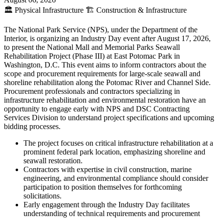
🏛️
Physical Infrastructure
🏗️
Construction & Infrastructure
The National Park Service (NPS), under the Department of the
Interior, is organizing an Industry Day event after August 17, 2026,
to present the National Mall and Memorial Parks Seawall
Rehabilitation Project (Phase III) at East Potomac Park in
Washington, D.C. This event aims to inform contractors about the
scope and procurement requirements for large-scale seawall and
shoreline rehabilitation along the Potomac River and Channel Side.
Procurement professionals and contractors specializing in
infrastructure rehabilitation and environmental restoration have an
opportunity to engage early with NPS and DSC Contracting
Services Division to understand project specifications and upcoming
bidding processes.
The project focuses on critical infrastructure rehabilitation at a
prominent federal park location, emphasizing shoreline and
seawall restoration.
Contractors with expertise in civil construction, marine
engineering, and environmental compliance should consider
participation to position themselves for forthcoming
solicitations.
Early engagement through the Industry Day facilitates
understanding of technical requirements and procurement