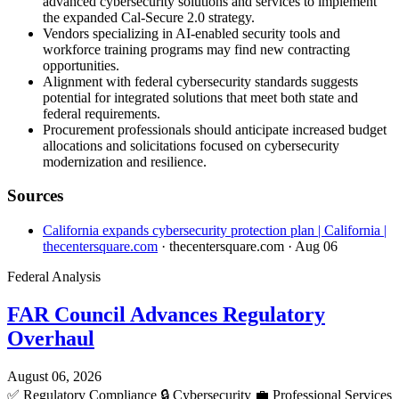
advanced cybersecurity solutions and services to implement
the expanded Cal-Secure 2.0 strategy.
Vendors specializing in AI-enabled security tools and
workforce training programs may find new contracting
opportunities.
Alignment with federal cybersecurity standards suggests
potential for integrated solutions that meet both state and
federal requirements.
Procurement professionals should anticipate increased budget
allocations and solicitations focused on cybersecurity
modernization and resilience.
Sources
California expands cybersecurity protection plan | California |
thecentersquare.com
· thecentersquare.com
· Aug 06
Federal Analysis
FAR Council Advances Regulatory
Overhaul
August 06, 2026
✅
Regulatory Compliance
🔒
Cybersecurity
💼
Professional Services