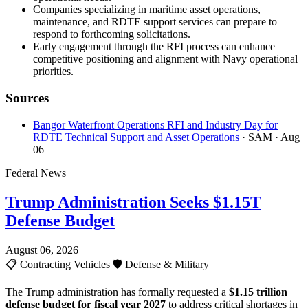
Companies specializing in maritime asset operations,
maintenance, and RDTE support services can prepare to
respond to forthcoming solicitations.
Early engagement through the RFI process can enhance
competitive positioning and alignment with Navy operational
priorities.
Sources
Bangor Waterfront Operations RFI and Industry Day for
RDTE Technical Support and Asset Operations
· SAM
· Aug
06
Federal News
Trump Administration Seeks $1.15T
Defense Budget
August 06, 2026
📋
Contracting Vehicles
🛡️
Defense & Military
The Trump administration has formally requested a
$1.15 trillion
defense budget for fiscal year 2027
to address critical shortages in