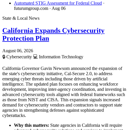
Automated STIG Assessment for Federal Cloud
·
futurumgroup.com
· Aug 06
State & Local News
California Expands Cybersecurity
Protection Plan
August 06, 2026
🔒
Cybersecurity
💻
Information Technology
California Governor Gavin Newsom announced the expansion of
the state's cybersecurity initiative, Cal-Secure 2.0, to address
emerging cyber threats including those driven by artificial
intelligence. The updated plan focuses on enhancing workforce
development, improving inter-agency coordination, and investing in
advanced cybersecurity tools aligned with federal frameworks such
as those from NIST and CISA. This expansion signals increased
demand for cybersecurity vendors and contractors to support state
agencies in strengthening defenses against sophisticated
cyberattacks.
Why this matters:
State agencies in California will require