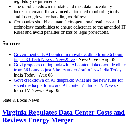
regulatory requirements.
The rapid takedown mandate and metadata traceability
increase demand for advanced automated monitoring tools
and faster grievance handling workflows.
Companies should evaluate their operational readiness and
technology capabilities to ensure adherence to the amended IT
Rules and avoid penalties or loss of legal protections.
Sources
Government cuts AI content removal deadline from 36 hours
to just 3 | Tech News - News9live
· News9live
· Aug 06
Govt proposes cutting unlawful AI content takedown deadline
from 36 hours to just 3 hours under draft rules - India Today
·
India Today
· Aug 06
Govt crackdown on AI deepfake: What are the new rules for
social media platforms and AI content? - India TV News
·
India TV News
· Aug 06
State & Local News
Virginia Regulates Data Center Costs and
Reviews Energy Merger