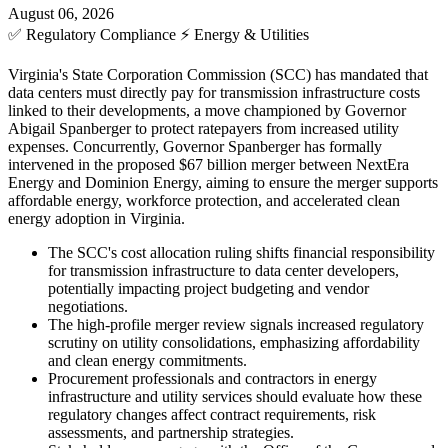
August 06, 2026
✅
Regulatory Compliance
⚡
Energy & Utilities
Virginia's State Corporation Commission (SCC) has mandated that
data centers must directly pay for transmission infrastructure costs
linked to their developments, a move championed by Governor
Abigail Spanberger to protect ratepayers from increased utility
expenses. Concurrently, Governor Spanberger has formally
intervened in the proposed $67 billion merger between NextEra
Energy and Dominion Energy, aiming to ensure the merger supports
affordable energy, workforce protection, and accelerated clean
energy adoption in Virginia.
The SCC's cost allocation ruling shifts financial responsibility
for transmission infrastructure to data center developers,
potentially impacting project budgeting and vendor
negotiations.
The high-profile merger review signals increased regulatory
scrutiny on utility consolidations, emphasizing affordability
and clean energy commitments.
Procurement professionals and contractors in energy
infrastructure and utility services should evaluate how these
regulatory changes affect contract requirements, risk
assessments, and partnership strategies.