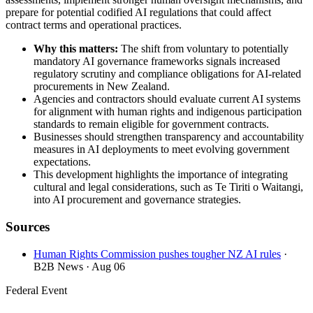
prepare for potential codified AI regulations that could affect
contract terms and operational practices.
Why this matters:
The shift from voluntary to potentially
mandatory AI governance frameworks signals increased
regulatory scrutiny and compliance obligations for AI-related
procurements in New Zealand.
Agencies and contractors should evaluate current AI systems
for alignment with human rights and indigenous participation
standards to remain eligible for government contracts.
Businesses should strengthen transparency and accountability
measures in AI deployments to meet evolving government
expectations.
This development highlights the importance of integrating
cultural and legal considerations, such as Te Tiriti o Waitangi,
into AI procurement and governance strategies.
Sources
Human Rights Commission pushes tougher NZ AI rules
·
B2B News
· Aug 06
Federal Event