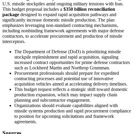
U.S. missile stockpiles amid ongoing military tensions with Iran.
This budget proposal includes a
$350 billion reconciliation
package
designed to expand rapid acquisition pathways and
significantly increase domestic missile production. The plan
emphasizes leveraging non-standard contracting mechanisms,
including nonbinding framework agreements with major defense
contractors, to accelerate procurement and production of missile
interceptors.
The Department of Defense (DoD) is prioritizing missile
stockpile replenishment and rapid acquisition, signaling
increased contract opportunities for prime defense contractors
such as Lockheed Martin and Northrop Grumman.
Procurement professionals should prepare for expedited
contracting processes and potential use of innovative
acquisition vehicles aimed at accelerating delivery timelines.
This budget request reflects a strategic shift toward domestic
production expansion, which may impact supply chain
planning and subcontractor engagement.
Organizations should evaluate capabilities aligned with
missile systems production and rapid procurement compliance
to position for upcoming solicitations and framework
agreements.
Sources