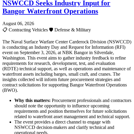
NSWCCD Seeks Industry Input for
Bangor Waterfront Operations
August 06, 2026
📋
Contracting Vehicles
🛡️
Defense & Military
The Naval Surface Warfare Center Carderock Division (NSWCCD)
is conducting an Industry Day and Request for Information (RFI)
event on September 3, 2026, at NBK Bangor in Silverdale,
Washington. This event aims to gather industry feedback to refine
requirements for research, development, test, and evaluation
(RDTE) technical support, as well as operations and maintenance of
waterfront assets including barges, small craft, and cranes. The
insights collected will inform future procurement strategies and
contract solicitations for supporting Bangor Waterfront Operations
(BWO).
Why this matters:
Procurement professionals and contractors
should note the opportunity to influence upcoming
requirements and position themselves for future solicitations
related to waterfront asset management and technical support.
The event provides a direct channel to engage with
NSWCCD decision-makers and clarify technical and
operational needs.