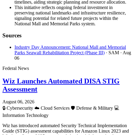
timelines, aiding strategic planning and resource allocation.
This initiative reflects ongoing federal investment in
preserving national landmarks and infrastructure resilience,
signaling potential for related future projects within the
National Mall and Memorial Parks system.
Sources
Industry Day Announcement: National Mall and Memorial
Parks Seawall Rehabilitation Project (Phase III)
· SAM
· Aug
06
Federal News
Wiz Launches Automated DISA STIG
Assessment
August 06, 2026
🔒
Cybersecurity
☁️
Cloud Services
🛡️
Defense & Military
💻
Information Technology
Wiz has introduced automated Security Technical Implementation
Guide (STIG) assessment capabilities for Amazon Linux 2023 and