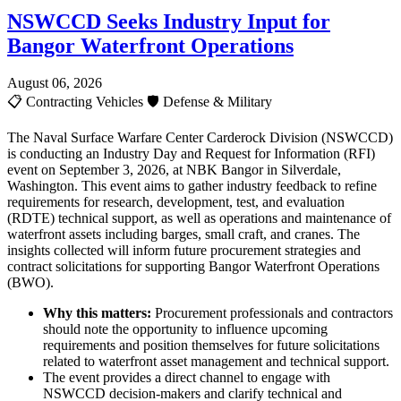
NSWCCD Seeks Industry Input for
Bangor Waterfront Operations
August 06, 2026
📋
Contracting Vehicles
🛡️
Defense & Military
The Naval Surface Warfare Center Carderock Division (NSWCCD)
is conducting an Industry Day and Request for Information (RFI)
event on September 3, 2026, at NBK Bangor in Silverdale,
Washington. This event aims to gather industry feedback to refine
requirements for research, development, test, and evaluation
(RDTE) technical support, as well as operations and maintenance of
waterfront assets including barges, small craft, and cranes. The
insights collected will inform future procurement strategies and
contract solicitations for supporting Bangor Waterfront Operations
(BWO).
Why this matters:
Procurement professionals and contractors
should note the opportunity to influence upcoming
requirements and position themselves for future solicitations
related to waterfront asset management and technical support.
The event provides a direct channel to engage with
NSWCCD decision-makers and clarify technical and