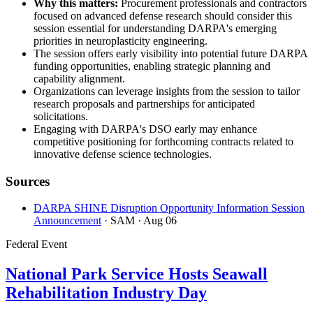
Why this matters:
Procurement professionals and contractors
focused on advanced defense research should consider this
session essential for understanding DARPA's emerging
priorities in neuroplasticity engineering.
The session offers early visibility into potential future DARPA
funding opportunities, enabling strategic planning and
capability alignment.
Organizations can leverage insights from the session to tailor
research proposals and partnerships for anticipated
solicitations.
Engaging with DARPA's DSO early may enhance
competitive positioning for forthcoming contracts related to
innovative defense science technologies.
Sources
DARPA SHINE Disruption Opportunity Information Session
Announcement
· SAM
· Aug 06
Federal Event
National Park Service Hosts Seawall
Rehabilitation Industry Day