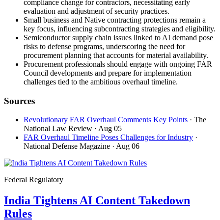
compliance change for contractors, necessitating early
evaluation and adjustment of security practices.
Small business and Native contracting protections remain a
key focus, influencing subcontracting strategies and eligibility.
Semiconductor supply chain issues linked to AI demand pose
risks to defense programs, underscoring the need for
procurement planning that accounts for material availability.
Procurement professionals should engage with ongoing FAR
Council developments and prepare for implementation
challenges tied to the ambitious overhaul timeline.
Sources
Revolutionary FAR Overhaul Comments Key Points
· The
National Law Review
· Aug 05
FAR Overhaul Timeline Poses Challenges for Industry
·
National Defense Magazine
· Aug 06
Federal Regulatory
India Tightens AI Content Takedown
Rules