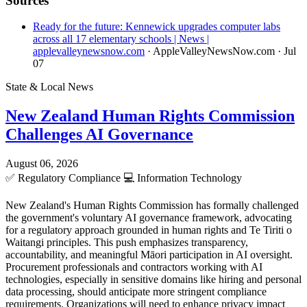
Sources
Ready for the future: Kennewick upgrades computer labs
across all 17 elementary schools | News |
applevalleynewsnow.com
· AppleValleyNewsNow.com
· Jul
07
State & Local News
New Zealand Human Rights Commission
Challenges AI Governance
August 06, 2026
✅
Regulatory Compliance
💻
Information Technology
New Zealand's Human Rights Commission has formally challenged
the government's voluntary AI governance framework, advocating
for a regulatory approach grounded in human rights and Te Tiriti o
Waitangi principles. This push emphasizes transparency,
accountability, and meaningful Māori participation in AI oversight.
Procurement professionals and contractors working with AI
technologies, especially in sensitive domains like hiring and personal
data processing, should anticipate more stringent compliance
requirements. Organizations will need to enhance privacy impact