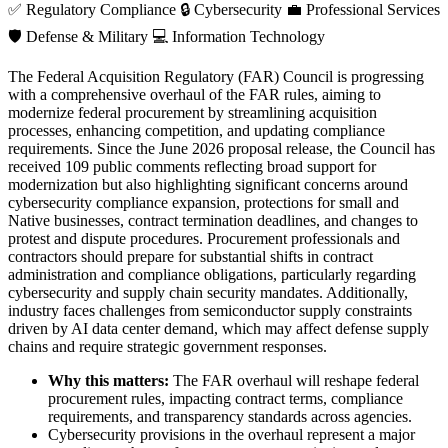
✅
Regulatory Compliance
🔒
Cybersecurity
💼
Professional Services
🛡️
Defense & Military
💻
Information Technology
The Federal Acquisition Regulatory (FAR) Council is progressing
with a comprehensive overhaul of the FAR rules, aiming to
modernize federal procurement by streamlining acquisition
processes, enhancing competition, and updating compliance
requirements. Since the June 2026 proposal release, the Council has
received 109 public comments reflecting broad support for
modernization but also highlighting significant concerns around
cybersecurity compliance expansion, protections for small and
Native businesses, contract termination deadlines, and changes to
protest and dispute procedures. Procurement professionals and
contractors should prepare for substantial shifts in contract
administration and compliance obligations, particularly regarding
cybersecurity and supply chain security mandates. Additionally,
industry faces challenges from semiconductor supply constraints
driven by AI data center demand, which may affect defense supply
chains and require strategic government responses.
Why this matters:
The FAR overhaul will reshape federal
procurement rules, impacting contract terms, compliance
requirements, and transparency standards across agencies.
Cybersecurity provisions in the overhaul represent a major