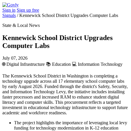
Sign in
Sign up free
Signals
/
Kennewick School District Upgrades Computer Labs
State & Local News
Kennewick School District Upgrades
Computer Labs
July 07, 2026
🌐
Digital Infrastructure
📚
Education
💻
Information Technology
The Kennewick School District in Washington is completing a
technology upgrade across all 17 elementary school computer labs
by early August 2026. Funded through the district's Safety, Security,
and Information Technology Levy, the initiative includes installing
faster processors and increased RAM to enhance student digital
literacy and computer skills. This procurement reflects a targeted
investment in educational technology infrastructure to support future
academic and workforce readiness.
The project highlights the importance of leveraging local levy
funding for technology modernization in K-12 education