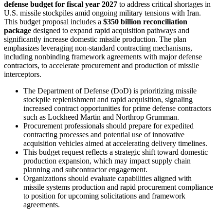
defense budget for fiscal year 2027
to address critical shortages in
U.S. missile stockpiles amid ongoing military tensions with Iran.
This budget proposal includes a
$350 billion reconciliation
package
designed to expand rapid acquisition pathways and
significantly increase domestic missile production. The plan
emphasizes leveraging non-standard contracting mechanisms,
including nonbinding framework agreements with major defense
contractors, to accelerate procurement and production of missile
interceptors.
The Department of Defense (DoD) is prioritizing missile
stockpile replenishment and rapid acquisition, signaling
increased contract opportunities for prime defense contractors
such as Lockheed Martin and Northrop Grumman.
Procurement professionals should prepare for expedited
contracting processes and potential use of innovative
acquisition vehicles aimed at accelerating delivery timelines.
This budget request reflects a strategic shift toward domestic
production expansion, which may impact supply chain
planning and subcontractor engagement.
Organizations should evaluate capabilities aligned with
missile systems production and rapid procurement compliance
to position for upcoming solicitations and framework
agreements.