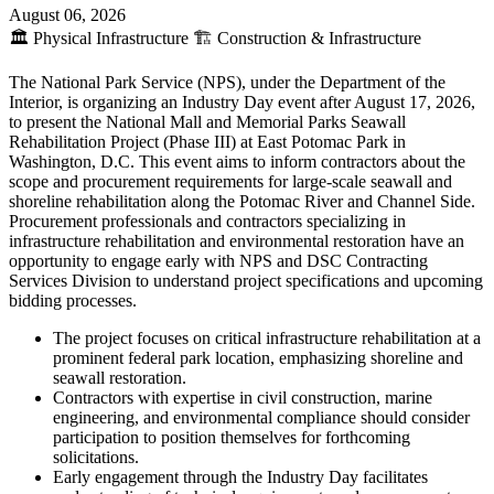
August 06, 2026
🏛️
Physical Infrastructure
🏗️
Construction & Infrastructure
The National Park Service (NPS), under the Department of the
Interior, is organizing an Industry Day event after August 17, 2026,
to present the National Mall and Memorial Parks Seawall
Rehabilitation Project (Phase III) at East Potomac Park in
Washington, D.C. This event aims to inform contractors about the
scope and procurement requirements for large-scale seawall and
shoreline rehabilitation along the Potomac River and Channel Side.
Procurement professionals and contractors specializing in
infrastructure rehabilitation and environmental restoration have an
opportunity to engage early with NPS and DSC Contracting
Services Division to understand project specifications and upcoming
bidding processes.
The project focuses on critical infrastructure rehabilitation at a
prominent federal park location, emphasizing shoreline and
seawall restoration.
Contractors with expertise in civil construction, marine
engineering, and environmental compliance should consider
participation to position themselves for forthcoming
solicitations.
Early engagement through the Industry Day facilitates