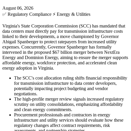
August 06, 2026
✅
Regulatory Compliance
⚡
Energy & Utilities
Virginia's State Corporation Commission (SCC) has mandated that
data centers must directly pay for transmission infrastructure costs
linked to their developments, a move championed by Governor
Abigail Spanberger to protect ratepayers from increased utility
expenses. Concurrently, Governor Spanberger has formally
intervened in the proposed $67 billion merger between NextEra
Energy and Dominion Energy, aiming to ensure the merger supports
affordable energy, workforce protection, and accelerated clean
energy adoption in Virginia.
The SCC's cost allocation ruling shifts financial responsibility
for transmission infrastructure to data center developers,
potentially impacting project budgeting and vendor
negotiations.
The high-profile merger review signals increased regulatory
scrutiny on utility consolidations, emphasizing affordability
and clean energy commitments.
Procurement professionals and contractors in energy
infrastructure and utility services should evaluate how these
regulatory changes affect contract requirements, risk
assessments, and partnership strategies.