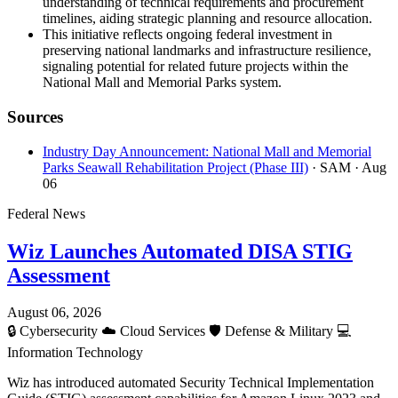
understanding of technical requirements and procurement
timelines, aiding strategic planning and resource allocation.
This initiative reflects ongoing federal investment in
preserving national landmarks and infrastructure resilience,
signaling potential for related future projects within the
National Mall and Memorial Parks system.
Sources
Industry Day Announcement: National Mall and Memorial
Parks Seawall Rehabilitation Project (Phase III)
· SAM
· Aug
06
Federal News
Wiz Launches Automated DISA STIG
Assessment
August 06, 2026
🔒
Cybersecurity
☁️
Cloud Services
🛡️
Defense & Military
💻
Information Technology
Wiz has introduced automated Security Technical Implementation