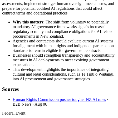
assessments, implement stronger human oversight mechanisms, and
prepare for potential codified AI regulations that could affect
contract terms and operational practices.
Why this matters:
The shift from voluntary to potentially
mandatory AI governance frameworks signals increased
regulatory scrutiny and compliance obligations for AI-related
procurements in New Zealand.
Agencies and contractors should evaluate current AI systems
for alignment with human rights and indigenous participation
standards to remain eligible for government contracts.
Businesses should strengthen transparency and accountability
measures in AI deployments to meet evolving government
expectations.
This development highlights the importance of integrating
cultural and legal considerations, such as Te Tiriti o Waitangi,
into AI procurement and governance strategies.
Sources
Human Rights Commission pushes tougher NZ AI rules
·
B2B News
· Aug 06
Federal Event