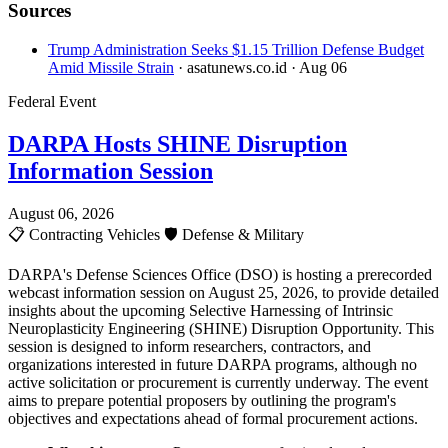
Sources
Trump Administration Seeks $1.15 Trillion Defense Budget
Amid Missile Strain
· asatunews.co.id
· Aug 06
Federal Event
DARPA Hosts SHINE Disruption
Information Session
August 06, 2026
📋
Contracting Vehicles
🛡️
Defense & Military
DARPA's Defense Sciences Office (DSO) is hosting a prerecorded
webcast information session on August 25, 2026, to provide detailed
insights about the upcoming Selective Harnessing of Intrinsic
Neuroplasticity Engineering (SHINE) Disruption Opportunity. This
session is designed to inform researchers, contractors, and
organizations interested in future DARPA programs, although no
active solicitation or procurement is currently underway. The event
aims to prepare potential proposers by outlining the program's
objectives and expectations ahead of formal procurement actions.