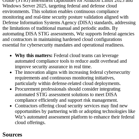
Guide (STIG) assessment capabilities for Amazon Linux 2023 and
Windows Server 2025, targeting federal and defense cloud
environments. This solution enables continuous compliance
monitoring and real-time security posture validation aligned with
Defense Information Systems Agency (DISA) standards, addressing
the limitations of traditional manual and periodic audits. By
automating DISA STIG assessments, Wiz supports federal agencies
and contractors in maintaining hardened cloud configurations
essential for cybersecurity mandates and operational readiness.
Why this matters:
Federal cloud teams can leverage
automated compliance tools to reduce audit overhead and
improve security assurance in real time.
The innovation aligns with increasing federal cybersecurity
requirements and continuous monitoring initiatives,
particularly within defense-related cloud deployments.
Procurement professionals should consider integrating
automated STIG assessment solutions to meet DISA
compliance efficiently and support risk management.
Contractors offering cloud security services may find new
opportunities by partnering with or adopting technologies like
Wiz’s automated assessment platform to enhance their federal
cloud offerings.
Sources