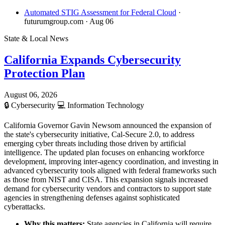
Automated STIG Assessment for Federal Cloud
·
futurumgroup.com
· Aug 06
State & Local News
California Expands Cybersecurity
Protection Plan
August 06, 2026
🔒
Cybersecurity
💻
Information Technology
California Governor Gavin Newsom announced the expansion of
the state's cybersecurity initiative, Cal-Secure 2.0, to address
emerging cyber threats including those driven by artificial
intelligence. The updated plan focuses on enhancing workforce
development, improving inter-agency coordination, and investing in
advanced cybersecurity tools aligned with federal frameworks such
as those from NIST and CISA. This expansion signals increased
demand for cybersecurity vendors and contractors to support state
agencies in strengthening defenses against sophisticated
cyberattacks.
Why this matters:
State agencies in California will require