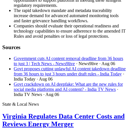
opportunities to support platforms in meeting these stringent
regulatory requirements.
The rapid takedown mandate and metadata traceability
increase demand for advanced automated monitoring tools
and faster grievance handling workflows.
Companies should evaluate their operational readiness and
technology capabilities to ensure adherence to the amended IT
Rules and avoid penalties or loss of legal protections.
Sources
Government cuts AI content removal deadline from 36 hours
to just 3 | Tech News - News9live
· News9live
· Aug 06
Govt proposes cutting unlawful AI content takedown deadline
from 36 hours to just 3 hours under draft rules - India Today
·
India Today
· Aug 06
Govt crackdown on AI deepfake: What are the new rules for
social media platforms and AI content? - India TV News
·
India TV News
· Aug 06
State & Local News
Virginia Regulates Data Center Costs and
Reviews Energy Merger