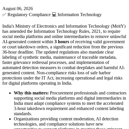
August 06, 2026
✅
Regulatory Compliance
💻
Information Technology
India's Ministry of Electronics and Information Technology (MeitY)
has amended the Information Technology Rules, 2021, to require
social media platforms and online intermediaries to remove unlawful
AI-generated content within
3 hours
of receiving valid government
or court takedown orders, a significant reduction from the previous
36-hour deadline. The updated regulations also mandate clear
labeling of synthetic media, maintenance of traceable metadata,
faster grievance redressal processes, and implementation of
automated detection measures to combat deepfakes and harmful AI-
generated content. Non-compliance risks loss of safe harbor
protections under the IT Act, increasing operational and legal risks
for digital platforms operating in India.
Why this matters:
Procurement professionals and contractors
supporting social media platforms and digital intermediaries in
India must adapt compliance systems to meet the accelerated
3-hour takedown requirement and enhanced content labeling
standards.
Organizations providing content moderation, AI detection
technologies, and compliance solutions have new