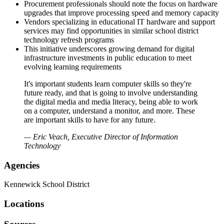
Procurement professionals should note the focus on hardware
upgrades that improve processing speed and memory capacity
Vendors specializing in educational IT hardware and support
services may find opportunities in similar school district
technology refresh programs
This initiative underscores growing demand for digital
infrastructure investments in public education to meet
evolving learning requirements
It's important students learn computer skills so they're
future ready, and that is going to involve understanding
the digital media and media literacy, being able to work
on a computer, understand a monitor, and more. These
are important skills to have for any future.
— Eric Veach, Executive Director of Information
Technology
Agencies
Kennewick School District
Locations