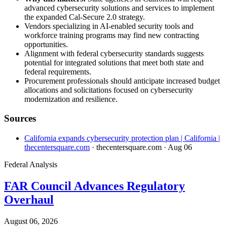
advanced cybersecurity solutions and services to implement
the expanded Cal-Secure 2.0 strategy.
Vendors specializing in AI-enabled security tools and
workforce training programs may find new contracting
opportunities.
Alignment with federal cybersecurity standards suggests
potential for integrated solutions that meet both state and
federal requirements.
Procurement professionals should anticipate increased budget
allocations and solicitations focused on cybersecurity
modernization and resilience.
Sources
California expands cybersecurity protection plan | California |
thecentersquare.com
· thecentersquare.com
· Aug 06
Federal Analysis
FAR Council Advances Regulatory
Overhaul
August 06, 2026