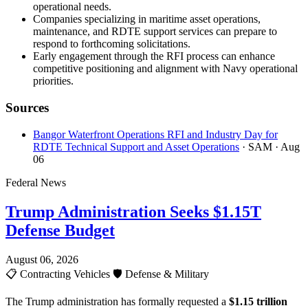
operational needs.
Companies specializing in maritime asset operations,
maintenance, and RDTE support services can prepare to
respond to forthcoming solicitations.
Early engagement through the RFI process can enhance
competitive positioning and alignment with Navy operational
priorities.
Sources
Bangor Waterfront Operations RFI and Industry Day for
RDTE Technical Support and Asset Operations
· SAM
· Aug
06
Federal News
Trump Administration Seeks $1.15T
Defense Budget
August 06, 2026
📋
Contracting Vehicles
🛡️
Defense & Military
The Trump administration has formally requested a
$1.15 trillion