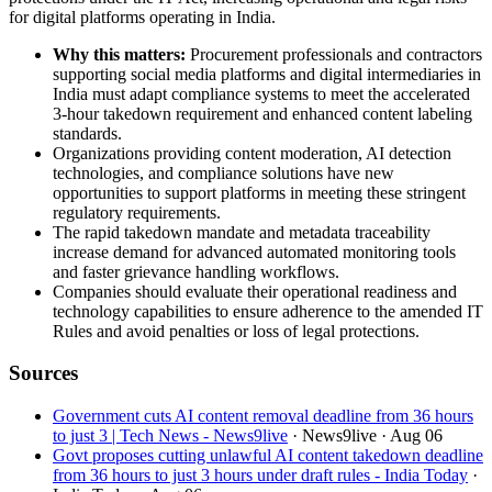
for digital platforms operating in India.
Why this matters:
Procurement professionals and contractors
supporting social media platforms and digital intermediaries in
India must adapt compliance systems to meet the accelerated
3-hour takedown requirement and enhanced content labeling
standards.
Organizations providing content moderation, AI detection
technologies, and compliance solutions have new
opportunities to support platforms in meeting these stringent
regulatory requirements.
The rapid takedown mandate and metadata traceability
increase demand for advanced automated monitoring tools
and faster grievance handling workflows.
Companies should evaluate their operational readiness and
technology capabilities to ensure adherence to the amended IT
Rules and avoid penalties or loss of legal protections.
Sources
Government cuts AI content removal deadline from 36 hours
to just 3 | Tech News - News9live
· News9live
· Aug 06
Govt proposes cutting unlawful AI content takedown deadline
from 36 hours to just 3 hours under draft rules - India Today
·