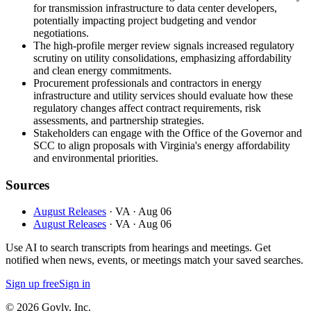
for transmission infrastructure to data center developers,
potentially impacting project budgeting and vendor
negotiations.
The high-profile merger review signals increased regulatory
scrutiny on utility consolidations, emphasizing affordability
and clean energy commitments.
Procurement professionals and contractors in energy
infrastructure and utility services should evaluate how these
regulatory changes affect contract requirements, risk
assessments, and partnership strategies.
Stakeholders can engage with the Office of the Governor and
SCC to align proposals with Virginia's energy affordability
and environmental priorities.
Sources
August Releases
· VA
· Aug 06
August Releases
· VA
· Aug 06
Use AI to search transcripts from hearings and meetings. Get
notified when news, events, or meetings match your saved searches.
Sign up free
Sign in
© 2026 Govly, Inc.