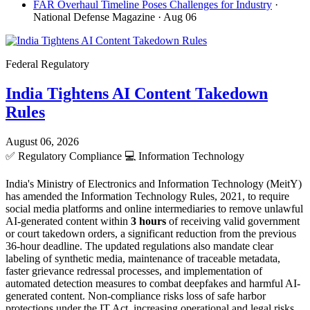
FAR Overhaul Timeline Poses Challenges for Industry
·
National Defense Magazine
· Aug 06
Federal Regulatory
India Tightens AI Content Takedown
Rules
August 06, 2026
✅
Regulatory Compliance
💻
Information Technology
India's Ministry of Electronics and Information Technology (MeitY)
has amended the Information Technology Rules, 2021, to require
social media platforms and online intermediaries to remove unlawful
AI-generated content within
3 hours
of receiving valid government
or court takedown orders, a significant reduction from the previous
36-hour deadline. The updated regulations also mandate clear
labeling of synthetic media, maintenance of traceable metadata,
faster grievance redressal processes, and implementation of
automated detection measures to combat deepfakes and harmful AI-
generated content. Non-compliance risks loss of safe harbor
protections under the IT Act, increasing operational and legal risks