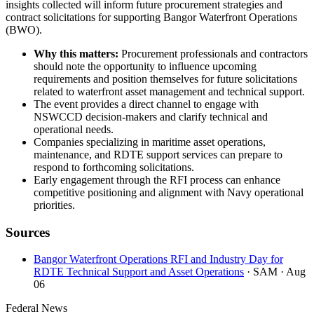
insights collected will inform future procurement strategies and
contract solicitations for supporting Bangor Waterfront Operations
(BWO).
Why this matters:
Procurement professionals and contractors
should note the opportunity to influence upcoming
requirements and position themselves for future solicitations
related to waterfront asset management and technical support.
The event provides a direct channel to engage with
NSWCCD decision-makers and clarify technical and
operational needs.
Companies specializing in maritime asset operations,
maintenance, and RDTE support services can prepare to
respond to forthcoming solicitations.
Early engagement through the RFI process can enhance
competitive positioning and alignment with Navy operational
priorities.
Sources
Bangor Waterfront Operations RFI and Industry Day for
RDTE Technical Support and Asset Operations
· SAM
· Aug
06
Federal News