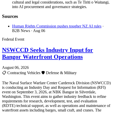
cultural and legal considerations, such as Te Tiriti o Waitangi,
into AI procurement and governance strategies.
Sources
Human Rights Commission pushes tougher NZ AI rules
·
B2B News
· Aug 06
Federal Event
NSWCCD Seeks Industry Input for
Bangor Waterfront Operations
August 06, 2026
📋
Contracting Vehicles
🛡️
Defense & Military
The Naval Surface Warfare Center Carderock Division (NSWCCD)
is conducting an Industry Day and Request for Information (RFI)
event on September 3, 2026, at NBK Bangor in Silverdale,
Washington. This event aims to gather industry feedback to refine
requirements for research, development, test, and evaluation
(RDTE) technical support, as well as operations and maintenance of
waterfront assets including barges, small craft, and cranes. The