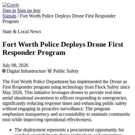
Sign in
Sign up free
Signals
/
Fort Worth Police Deploys Drone First Responder
Program
State & Local News
Fort Worth Police Deploys Drone First
Responder Program
July 08, 2026
🌐
Digital Infrastructure
🚨
Public Safety
The Fort Worth Police Department has implemented the Drone as
First Responder program using technology from Flock Safety since
May 2026. This initiative leverages drones to provide real-time
aerial situational awareness to officers responding to emergencies,
significantly reducing response times and enhancing public safety
without engaging in proactive surveillance. The program
emphasizes transparency and accountability to maintain community
trust while improving operational effectiveness.
The deployment represents a procurement opportunity for