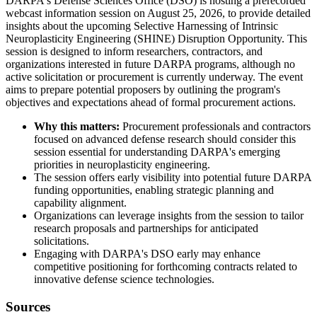
DARPA's Defense Sciences Office (DSO) is hosting a prerecorded
webcast information session on August 25, 2026, to provide detailed
insights about the upcoming Selective Harnessing of Intrinsic
Neuroplasticity Engineering (SHINE) Disruption Opportunity. This
session is designed to inform researchers, contractors, and
organizations interested in future DARPA programs, although no
active solicitation or procurement is currently underway. The event
aims to prepare potential proposers by outlining the program's
objectives and expectations ahead of formal procurement actions.
Why this matters:
Procurement professionals and contractors
focused on advanced defense research should consider this
session essential for understanding DARPA's emerging
priorities in neuroplasticity engineering.
The session offers early visibility into potential future DARPA
funding opportunities, enabling strategic planning and
capability alignment.
Organizations can leverage insights from the session to tailor
research proposals and partnerships for anticipated
solicitations.
Engaging with DARPA's DSO early may enhance
competitive positioning for forthcoming contracts related to
innovative defense science technologies.
Sources