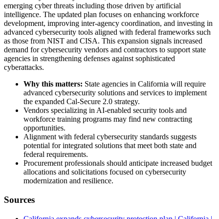
emerging cyber threats including those driven by artificial
intelligence. The updated plan focuses on enhancing workforce
development, improving inter-agency coordination, and investing in
advanced cybersecurity tools aligned with federal frameworks such
as those from NIST and CISA. This expansion signals increased
demand for cybersecurity vendors and contractors to support state
agencies in strengthening defenses against sophisticated
cyberattacks.
Why this matters:
State agencies in California will require
advanced cybersecurity solutions and services to implement
the expanded Cal-Secure 2.0 strategy.
Vendors specializing in AI-enabled security tools and
workforce training programs may find new contracting
opportunities.
Alignment with federal cybersecurity standards suggests
potential for integrated solutions that meet both state and
federal requirements.
Procurement professionals should anticipate increased budget
allocations and solicitations focused on cybersecurity
modernization and resilience.
Sources
California expands cybersecurity protection plan | California |