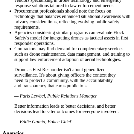
vendors specializing in drone technology and emergency
response solutions tailored to law enforcement needs.
Procurement professionals should note the focus on
technology that balances enhanced situational awareness with
privacy considerations, reflecting evolving public safety
requirements.
Agencies considering similar programs can evaluate Flock
Safety's model for integrating drones as tactical assets in first
responder operations.
Contractors may find demand for complementary services
such as drone maintenance, data management, and training to
support law enforcement adoption of aerial technologies.
Drone as First Responder isn't about generalized
surveillance. It's about giving officers the context they
need to protect a community, with the accountability
and transparency that earns public trust.
— Paris Lewbel, Public Relations Manager
Better information leads to better decisions, and better
decisions lead to safer outcomes for everyone involved.
— Eddie García, Police Chief
Agencies