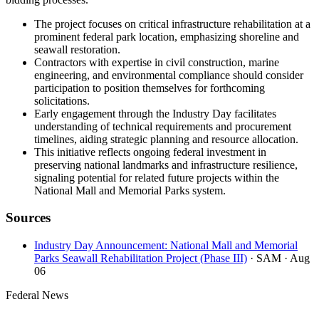
The project focuses on critical infrastructure rehabilitation at a
prominent federal park location, emphasizing shoreline and
seawall restoration.
Contractors with expertise in civil construction, marine
engineering, and environmental compliance should consider
participation to position themselves for forthcoming
solicitations.
Early engagement through the Industry Day facilitates
understanding of technical requirements and procurement
timelines, aiding strategic planning and resource allocation.
This initiative reflects ongoing federal investment in
preserving national landmarks and infrastructure resilience,
signaling potential for related future projects within the
National Mall and Memorial Parks system.
Sources
Industry Day Announcement: National Mall and Memorial
Parks Seawall Rehabilitation Project (Phase III)
· SAM
· Aug
06
Federal News