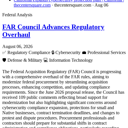
thecentersquare.com
· thecentersquare.com
· Aug 06
Federal Analysis
FAR Council Advances Regulatory
Overhaul
August 06, 2026
✅
Regulatory Compliance
🔒
Cybersecurity
💼
Professional Services
🛡️
Defense & Military
💻
Information Technology
The Federal Acquisition Regulatory (FAR) Council is progressing
with a comprehensive overhaul of the FAR rules, aiming to
modernize federal procurement by streamlining acquisition
processes, enhancing competition, and updating compliance
requirements. Since the June 2026 proposal release, the Council has
received 109 public comments reflecting broad support for
modernization but also highlighting significant concerns around
cybersecurity compliance expansion, protections for small and
Native businesses, contract termination deadlines, and changes to
protest and dispute procedures. Procurement professionals and
contractors should prepare for substantial shifts in contract