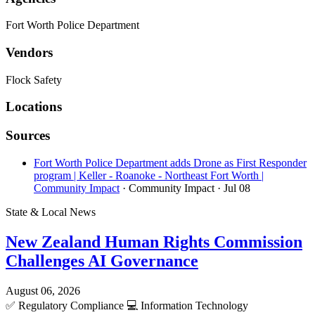
Fort Worth Police Department
Vendors
Flock Safety
Locations
Sources
Fort Worth Police Department adds Drone as First Responder
program | Keller - Roanoke - Northeast Fort Worth |
Community Impact
· Community Impact
· Jul 08
State & Local News
New Zealand Human Rights Commission
Challenges AI Governance
August 06, 2026
✅
Regulatory Compliance
💻
Information Technology