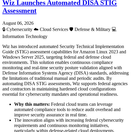
Wiz Launches Automated DISA STIG
Assessment
August 06, 2026
🔒
Cybersecurity
☁️
Cloud Services
🛡️
Defense & Military
💻
Information Technology
Wiz has introduced automated Security Technical Implementation
Guide (STIG) assessment capabilities for Amazon Linux 2023 and
Windows Server 2025, targeting federal and defense cloud
environments. This solution enables continuous compliance
monitoring and real-time security posture validation aligned with
Defense Information Systems Agency (DISA) standards, addressing
the limitations of traditional manual and periodic audits. By
automating DISA STIG assessments, Wiz supports federal agencies
and contractors in maintaining hardened cloud configurations
essential for cybersecurity mandates and operational readiness.
Why this matters:
Federal cloud teams can leverage
automated compliance tools to reduce audit overhead and
improve security assurance in real time.
The innovation aligns with increasing federal cybersecurity
requirements and continuous monitoring initiatives,
particularly within defense-related cloud deployments.