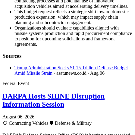
contracting processes and potential use of innovative
acquisition vehicles aimed at accelerating delivery timelines.
This budget request reflects a strategic shift toward domestic
production expansion, which may impact supply chain
planning and subcontractor engagement.
Organizations should evaluate capabilities aligned with
missile systems production and rapid procurement compliance
to position for upcoming solicitations and framework
agreements.
Sources
Trump Administration Seeks $1.15 Trillion Defense Budget
Amid Missile Strain
· asatunews.co.id
· Aug 06
Federal Event
DARPA Hosts SHINE Disruption
Information Session
August 06, 2026
📋
Contracting Vehicles
🛡️
Defense & Military