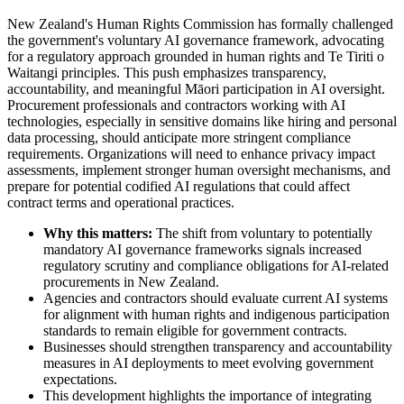
New Zealand's Human Rights Commission has formally challenged
the government's voluntary AI governance framework, advocating
for a regulatory approach grounded in human rights and Te Tiriti o
Waitangi principles. This push emphasizes transparency,
accountability, and meaningful Māori participation in AI oversight.
Procurement professionals and contractors working with AI
technologies, especially in sensitive domains like hiring and personal
data processing, should anticipate more stringent compliance
requirements. Organizations will need to enhance privacy impact
assessments, implement stronger human oversight mechanisms, and
prepare for potential codified AI regulations that could affect
contract terms and operational practices.
Why this matters:
The shift from voluntary to potentially
mandatory AI governance frameworks signals increased
regulatory scrutiny and compliance obligations for AI-related
procurements in New Zealand.
Agencies and contractors should evaluate current AI systems
for alignment with human rights and indigenous participation
standards to remain eligible for government contracts.
Businesses should strengthen transparency and accountability
measures in AI deployments to meet evolving government
expectations.
This development highlights the importance of integrating