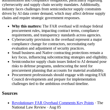
administration and compliance obligations, particularly regarding
cybersecurity and supply chain security mandates. Additionally,
industry faces challenges from semiconductor supply constraints
driven by AI data center demand, which may affect defense supply
chains and require strategic government responses.
Why this matters:
The FAR overhaul will reshape federal
procurement rules, impacting contract terms, compliance
requirements, and transparency standards across agencies.
Cybersecurity provisions in the overhaul represent a major
compliance change for contractors, necessitating early
evaluation and adjustment of security practices.
Small business and Native contracting protections remain a
key focus, influencing subcontracting strategies and eligibility.
Semiconductor supply chain issues linked to AI demand pose
risks to defense programs, underscoring the need for
procurement planning that accounts for material availability.
Procurement professionals should engage with ongoing FAR
Council developments and prepare for implementation
challenges tied to the ambitious overhaul timeline.
Sources
Revolutionary FAR Overhaul Comments Key Points
· The
National Law Review
· Aug 05