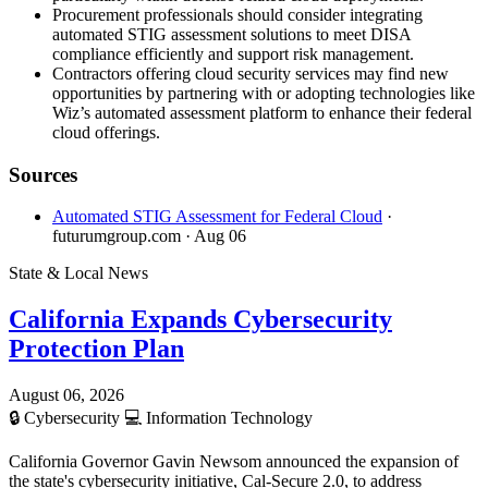
Procurement professionals should consider integrating
automated STIG assessment solutions to meet DISA
compliance efficiently and support risk management.
Contractors offering cloud security services may find new
opportunities by partnering with or adopting technologies like
Wiz’s automated assessment platform to enhance their federal
cloud offerings.
Sources
Automated STIG Assessment for Federal Cloud
·
futurumgroup.com
· Aug 06
State & Local News
California Expands Cybersecurity
Protection Plan
August 06, 2026
🔒
Cybersecurity
💻
Information Technology
California Governor Gavin Newsom announced the expansion of
the state's cybersecurity initiative, Cal-Secure 2.0, to address