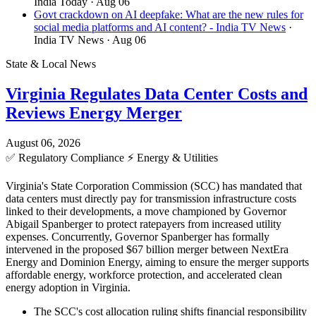
India Today
· Aug 06
Govt crackdown on AI deepfake: What are the new rules for
social media platforms and AI content? - India TV News
·
India TV News
· Aug 06
State & Local News
Virginia Regulates Data Center Costs and
Reviews Energy Merger
August 06, 2026
✅
Regulatory Compliance
⚡
Energy & Utilities
Virginia's State Corporation Commission (SCC) has mandated that
data centers must directly pay for transmission infrastructure costs
linked to their developments, a move championed by Governor
Abigail Spanberger to protect ratepayers from increased utility
expenses. Concurrently, Governor Spanberger has formally
intervened in the proposed $67 billion merger between NextEra
Energy and Dominion Energy, aiming to ensure the merger supports
affordable energy, workforce protection, and accelerated clean
energy adoption in Virginia.
The SCC's cost allocation ruling shifts financial responsibility