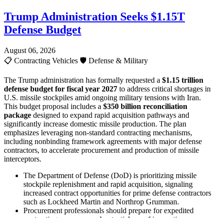
Trump Administration Seeks $1.15T
Defense Budget
August 06, 2026
📋
Contracting Vehicles
🛡️
Defense & Military
The Trump administration has formally requested a
$1.15 trillion
defense budget for fiscal year 2027
to address critical shortages in
U.S. missile stockpiles amid ongoing military tensions with Iran.
This budget proposal includes a
$350 billion reconciliation
package
designed to expand rapid acquisition pathways and
significantly increase domestic missile production. The plan
emphasizes leveraging non-standard contracting mechanisms,
including nonbinding framework agreements with major defense
contractors, to accelerate procurement and production of missile
interceptors.
The Department of Defense (DoD) is prioritizing missile
stockpile replenishment and rapid acquisition, signaling
increased contract opportunities for prime defense contractors
such as Lockheed Martin and Northrop Grumman.
Procurement professionals should prepare for expedited