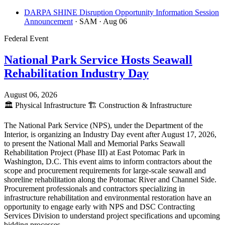
DARPA SHINE Disruption Opportunity Information Session
Announcement
· SAM
· Aug 06
Federal Event
National Park Service Hosts Seawall
Rehabilitation Industry Day
August 06, 2026
🏛️
Physical Infrastructure
🏗️
Construction & Infrastructure
The National Park Service (NPS), under the Department of the
Interior, is organizing an Industry Day event after August 17, 2026,
to present the National Mall and Memorial Parks Seawall
Rehabilitation Project (Phase III) at East Potomac Park in
Washington, D.C. This event aims to inform contractors about the
scope and procurement requirements for large-scale seawall and
shoreline rehabilitation along the Potomac River and Channel Side.
Procurement professionals and contractors specializing in
infrastructure rehabilitation and environmental restoration have an
opportunity to engage early with NPS and DSC Contracting
Services Division to understand project specifications and upcoming
bidding processes.