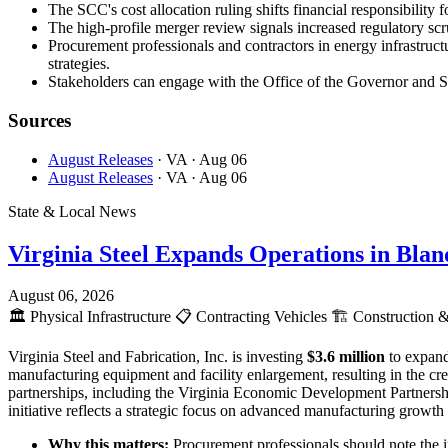
The SCC's cost allocation ruling shifts financial responsibility 
The high-profile merger review signals increased regulatory scr
Procurement professionals and contractors in energy infrastructu
strategies.
Stakeholders can engage with the Office of the Governor and SCC
Sources
August Releases
· VA
· Aug 06
August Releases
· VA
· Aug 06
State & Local News
Virginia Steel Expands Operations in Bla
August 06, 2026
🏛️
Physical Infrastructure
📋
Contracting Vehicles
🏗️
Construction &
Virginia Steel and Fabrication, Inc. is investing
$3.6 million
to expand
manufacturing equipment and facility enlargement, resulting in the c
partnerships, including the Virginia Economic Development Partnersh
initiative reflects a strategic focus on advanced manufacturing growt
Why this matters:
Procurement professionals should note the 