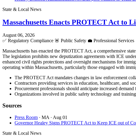
State & Local News
Massachusetts Enacts PROTECT Act to L
August 06, 2026
✅
Regulatory Compliance
🚨
Public Safety
💼
Professional Services
Massachusetts has enacted the PROTECT Act, a comprehensive state la
The legislation prohibits new deputization agreements with ICE under S
enhanced civil rights protections and oversight mechanisms for immigr
operating within Massachusetts, particularly those engaged with immig
The PROTECT Act mandates changes in law enforcement collaborat
Contractors providing services in education, healthcare, and so
Procurement professionals should anticipate increased demand fo
Organizations involved in public safety technology and training
Sources
Press Room
· MA
· Aug 01
Governor Healey Signs PROTECT Act to Keep ICE out of Cour
State & Local News