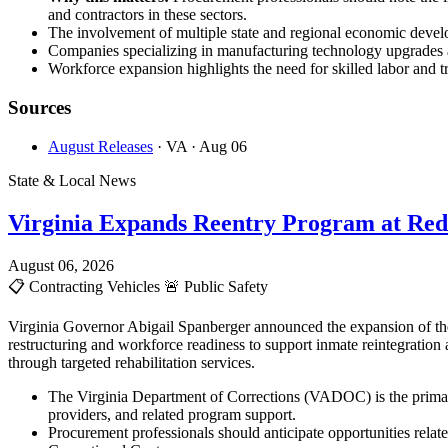
and contractors in these sectors.
The involvement of multiple state and regional economic develop
Companies specializing in manufacturing technology upgrades an
Workforce expansion highlights the need for skilled labor and tr
Sources
August Releases
· VA
· Aug 06
State & Local News
Virginia Expands Reentry Program at Red
August 06, 2026
📋
Contracting Vehicles
🚨
Public Safety
Virginia Governor Abigail Spanberger announced the expansion of the
restructuring and workforce readiness to support inmate reintegration
through targeted rehabilitation services.
The Virginia Department of Corrections (VADOC) is the primary
providers, and related program support.
Procurement professionals should anticipate opportunities rela