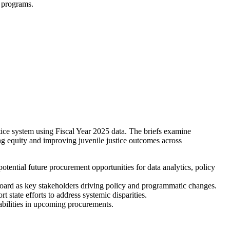
d programs.
stice system using Fiscal Year 2025 data. The briefs examine
ing equity and improving juvenile justice outcomes across
potential future procurement opportunities for data analytics, policy
Board as key stakeholders driving policy and programmatic changes.
 state efforts to address systemic disparities.
bilities in upcoming procurements.