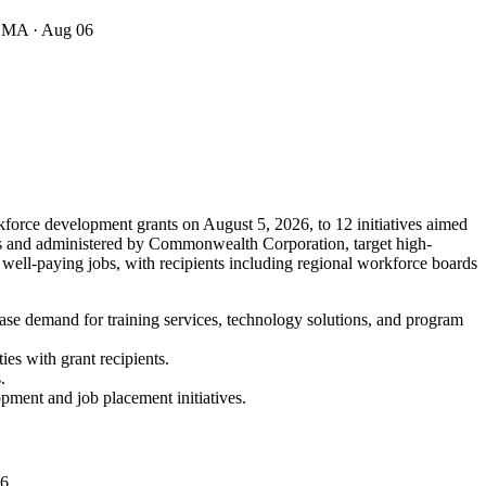
· MA
· Aug 06
force development grants on August 5, 2026, to 12 initiatives aimed
nts and administered by Commonwealth Corporation, target high-
 well-paying jobs, with recipients including regional workforce boards
ase demand for training services, technology solutions, and program
es with grant recipients.
.
opment and job placement initiatives.
06