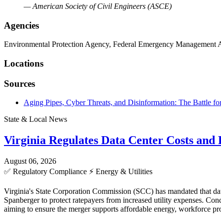
— American Society of Civil Engineers (ASCE)
Agencies
Environmental Protection Agency, Federal Emergency Management A
Locations
Sources
Aging Pipes, Cyber Threats, and Disinformation: The Battle f
State & Local News
Virginia Regulates Data Center Costs an
August 06, 2026
✅
Regulatory Compliance
⚡
Energy & Utilities
Virginia's State Corporation Commission (SCC) has mandated that data
Spanberger to protect ratepayers from increased utility expenses. C
aiming to ensure the merger supports affordable energy, workforce pro