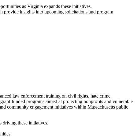
ortunities as Virginia expands these initiatives.
 provide insights into upcoming solicitations and program
ced law enforcement training on civil rights, hate crime
d grant-funded programs aimed at protecting nonprofits and vulnerable
 and community engagement initiatives within Massachusetts public
riving these initiatives.
ities.