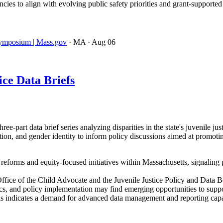
ies to align with evolving public safety priorities and grant-supporte
 Symposium | Mass.gov
· MA
· Aug 06
ce Data Briefs
-part data brief series analyzing disparities in the state's juvenile ju
ation, and gender identity to inform policy discussions aimed at promot
e reforms and equity-focused initiatives within Massachusetts, signaling 
ffice of the Child Advocate and the Juvenile Justice Policy and Data 
tics, and policy implementation may find emerging opportunities to support
is indicates a demand for advanced data management and reporting capa