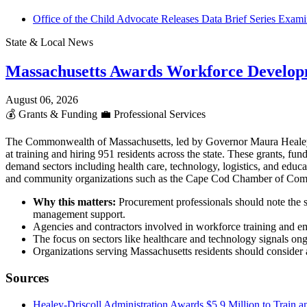
Office of the Child Advocate Releases Data Brief Series Examin
State & Local News
Massachusetts Awards Workforce Develop
August 06, 2026
💰
Grants & Funding
💼
Professional Services
The Commonwealth of Massachusetts, led by Governor Maura Heale
at training and hiring 951 residents across the state. These grants,
demand sectors including health care, technology, logistics, and educ
and community organizations such as the Cape Cod Chamber of Co
Why this matters:
Procurement professionals should note the s
management support.
Agencies and contractors involved in workforce training and em
The focus on sectors like healthcare and technology signals ong
Organizations serving Massachusetts residents should consider al
Sources
Healey-Driscoll Administration Awards $5.9 Million to Train a