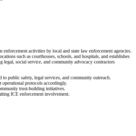
enforcement activities by local and state law enforcement agencies.
ocations such as courthouses, schools, and hospitals, and establishes
ng legal, social service, and community advocacy contractors
to public safety, legal services, and community outreach.
t operational protocols accordingly.
munity trust-building initiatives.
limiting ICE enforcement involvement.