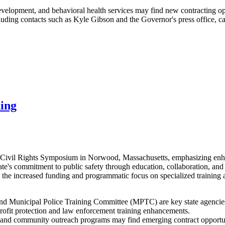
evelopment, and behavioral health services may find new contracting opp
ng contacts such as Kyle Gibson and the Governor's press office, can
ning
e Civil Rights Symposium in Norwood, Massachusetts, emphasizing enhan
ate's commitment to public safety through education, collaboration, an
 the increased funding and programmatic focus on specialized training
d Municipal Police Training Committee (MPTC) are key state agencies d
profit protection and law enforcement training enhancements.
ls, and community outreach programs may find emerging contract opportun