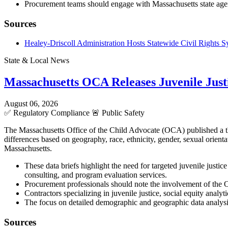
Procurement teams should engage with Massachusetts state agenc
Sources
Healey-Driscoll Administration Hosts Statewide Civil Rights
State & Local News
Massachusetts OCA Releases Juvenile Justi
August 06, 2026
✅
Regulatory Compliance
🚨
Public Safety
The Massachusetts Office of the Child Advocate (OCA) published a three
differences based on geography, race, ethnicity, gender, sexual orient
Massachusetts.
These data briefs highlight the need for targeted juvenile justic
consulting, and program evaluation services.
Procurement professionals should note the involvement of the O
Contractors specializing in juvenile justice, social equity analy
The focus on detailed demographic and geographic data analys
Sources