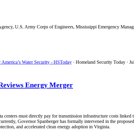
gency, U.S. Army Corps of Engineers, Mississippi Emergency Managem
or America’s Water Security - HSToday
· Homeland Security Today
· Ju
d Reviews Energy Merger
 centers must directly pay for transmission infrastructure costs link
oncurrently, Governor Spanberger has formally intervened in the prop
tection, and accelerated clean energy adoption in Virginia.