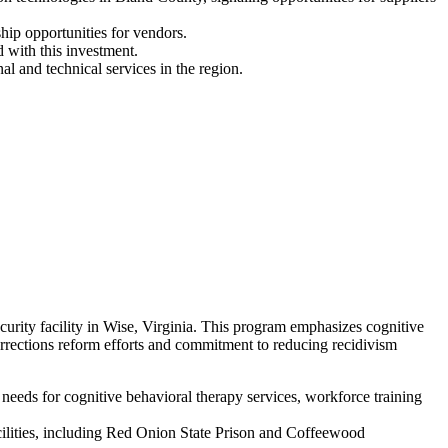
hip opportunities for vendors.
 with this investment.
l and technical services in the region.
ity facility in Wise, Virginia. This program emphasizes cognitive
orrections reform efforts and commitment to reducing recidivism
eeds for cognitive behavioral therapy services, workforce training
acilities, including Red Onion State Prison and Coffeewood