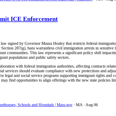
imit ICE Enforcement
w signed by Governor Maura Healey that restricts federal immigration 
ection 287(g), bans warrantless civil immigration arrests in sensitive l
ant communities. This law represents a significant policy shift impacti
rant populations and public safety sectors.
ion with federal immigration authorities, affecting contracts related 
cial services should evaluate compliance with new protections and adjus
r legal and social service programs supporting immigrant rights and com
 may find opportunities to align offerings with the new state policies 
thouses, Schools and Hospitals | Mass.gov
· MA
· Aug 06