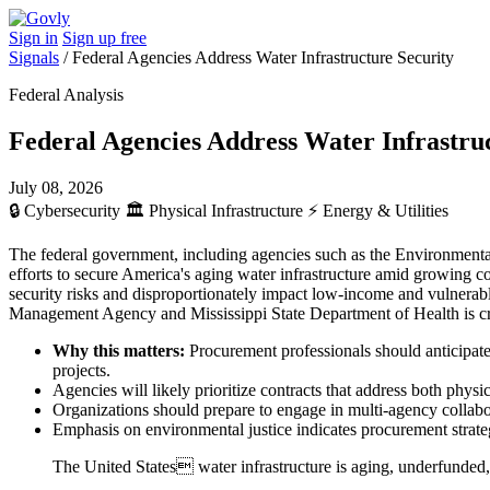
Sign in
Sign up free
Signals
/
Federal Agencies Address Water Infrastructure Security
Federal Analysis
Federal Agencies Address Water Infrastru
July 08, 2026
🔒
Cybersecurity
🏛️
Physical Infrastructure
⚡
Energy & Utilities
The federal government, including agencies such as the Environmen
efforts to secure America's aging water infrastructure amid growing co
security risks and disproportionately impact low-income and vulnerable
Management Agency and Mississippi State Department of Health is criti
Why this matters:
Procurement professionals should anticipate 
projects.
Agencies will likely prioritize contracts that address both phys
Organizations should prepare to engage in multi-agency collabo
Emphasis on environmental justice indicates procurement stra
The United States water infrastructure is aging, underfunded, a