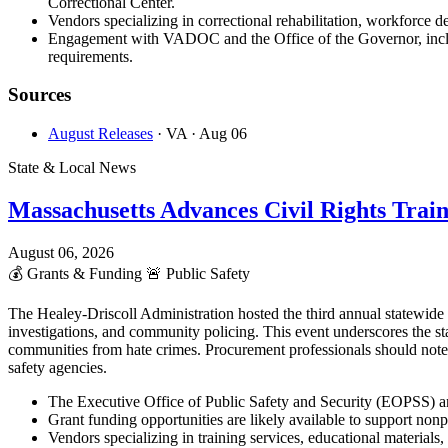
Correctional Center.
Vendors specializing in correctional rehabilitation, workforce d
Engagement with VADOC and the Office of the Governor, includi
requirements.
Sources
August Releases
· VA
· Aug 06
State & Local News
Massachusetts Advances Civil Rights Trai
August 06, 2026
💰
Grants & Funding
🚨
Public Safety
The Healey-Driscoll Administration hosted the third annual statewid
investigations, and community policing. This event underscores the st
communities from hate crimes. Procurement professionals should note
safety agencies.
The Executive Office of Public Safety and Security (EOPSS) an
Grant funding opportunities are likely available to support non
Vendors specializing in training services, educational materia