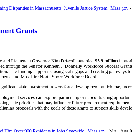
ing Disparities in Massachusetts’ Juvenile Justice System | Mass.gov
ment Grants
y and Lieutenant Governor Kim Driscoll, awarded
$5.9 million
in work
 funded through the Senator Kenneth J. Donnelly Workforce Success Gra
ation. The funding supports closing skills gaps and creating pathways to
mmerce and MassHire North Shore Workforce Board.
ignificant state investment in workforce development, which may incre
ployment services can explore partnership or subcontracting opportuniti
oing state priorities that may influence future procurement requirements
igning proposals with the goals of these grants to support skills devel
nd Hire Over 900 Residents in Jobs Statewide | Mass.gov
· MA
· Aug 