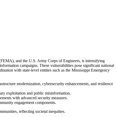
FEMA), and the U.S. Army Corps of Engineers, is intensifying
information campaigns. These vulnerabilities pose significant national
dination with state-level entities such as the Mississippi Emergency
rastructure modernization, cybersecurity enhancements, and resilience
sary exploitation and public misinformation.
ovements with advanced security measures.
 community engagement components.
munities, reflecting societal inequities.