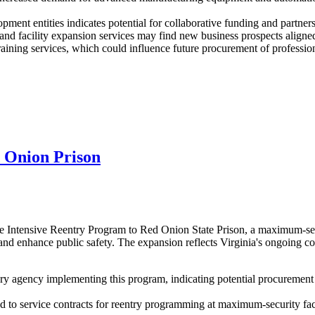
ment entities indicates potential for collaborative funding and partners
d facility expansion services may find new business prospects aligned
aining services, which could influence future procurement of professiona
 Onion Prison
 Intensive Reentry Program to Red Onion State Prison, a maximum-secur
 and enhance public safety. The expansion reflects Virginia's ongoing c
 agency implementing this program, indicating potential procurement n
ted to service contracts for reentry programming at maximum-security f