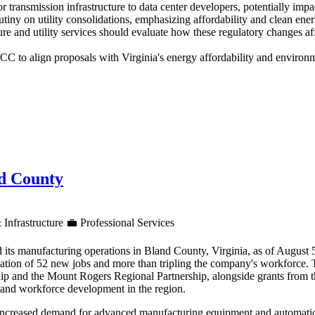
for transmission infrastructure to data center developers, potentially im
utiny on utility consolidations, emphasizing affordability and clean en
re and utility services should evaluate how these regulatory changes af
 to align proposals with Virginia's energy affordability and environme
nd County
 Infrastructure
💼
Professional Services
 its manufacturing operations in Bland County, Virginia, as of August
reation of 52 new jobs and more than tripling the company's workforce.
ip and the Mount Rogers Regional Partnership, alongside grants from 
h and workforce development in the region.
increased demand for advanced manufacturing equipment and automation 