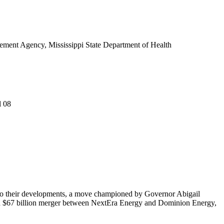
ent Agency, Mississippi State Department of Health
l 08
ed to their developments, a move championed by Governor Abigail
osed $67 billion merger between NextEra Energy and Dominion Energy,