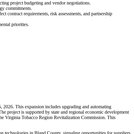
pacting project budgeting and vendor negotiations.
ergy commitments.
fect contract requirements, risk assessments, and partnership
ntal priorities.
 5, 2026. This expansion includes upgrading and automating
 The project is supported by state and regional economic development
the Virginia Tobacco Region Revitalization Commission. This
technologies in Bland County, signaling opportunities for suppliers