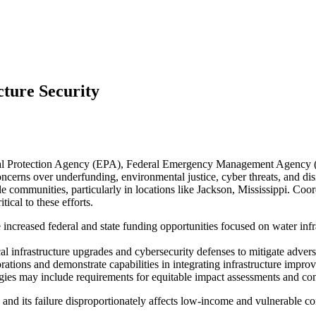
cture Security
tal Protection Agency (EPA), Federal Emergency Management Agency (
ncerns over underfunding, environmental justice, cyber threats, and dis
 communities, particularly in locations like Jackson, Mississippi. Coor
cal to these efforts.
increased federal and state funding opportunities focused on water inf
ical infrastructure upgrades and cybersecurity defenses to mitigate adver
rations and demonstrate capabilities in integrating infrastructure impr
tegies may include requirements for equitable impact assessments and
nd its failure disproportionately affects low-income and vulnerable com