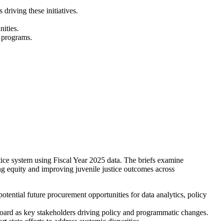
riving these initiatives.
ities.
d programs.
stice system using Fiscal Year 2025 data. The briefs examine
ing equity and improving juvenile justice outcomes across
potential future procurement opportunities for data analytics, policy
Board as key stakeholders driving policy and programmatic changes.