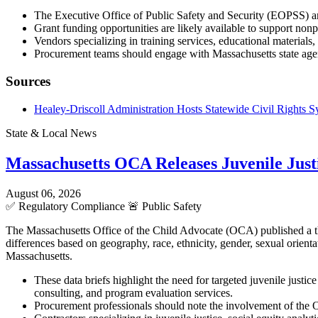
The Executive Office of Public Safety and Security (EOPSS) an
Grant funding opportunities are likely available to support non
Vendors specializing in training services, educational materia
Procurement teams should engage with Massachusetts state agenc
Sources
Healey-Driscoll Administration Hosts Statewide Civil Rights
State & Local News
Massachusetts OCA Releases Juvenile Justi
August 06, 2026
✅
Regulatory Compliance
🚨
Public Safety
The Massachusetts Office of the Child Advocate (OCA) published a three
differences based on geography, race, ethnicity, gender, sexual orient
Massachusetts.
These data briefs highlight the need for targeted juvenile justic
consulting, and program evaluation services.
Procurement professionals should note the involvement of the O