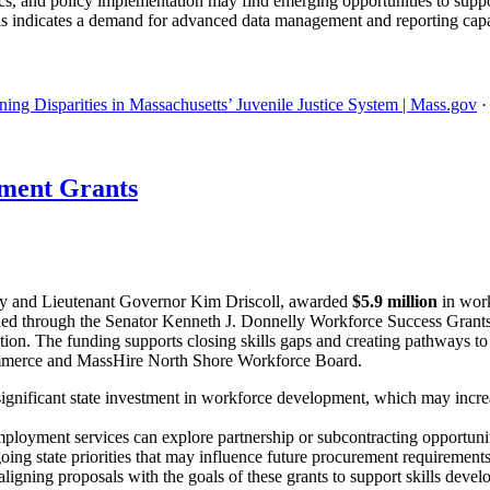
tics, and policy implementation may find emerging opportunities to support
is indicates a demand for advanced data management and reporting capa
ing Disparities in Massachusetts’ Juvenile Justice System | Mass.gov
ment Grants
y and Lieutenant Governor Kim Driscoll, awarded
$5.9 million
in work
 funded through the Senator Kenneth J. Donnelly Workforce Success Gra
ation. The funding supports closing skills gaps and creating pathways to
mmerce and MassHire North Shore Workforce Board.
ignificant state investment in workforce development, which may incre
ployment services can explore partnership or subcontracting opportuniti
oing state priorities that may influence future procurement requirements
igning proposals with the goals of these grants to support skills devel