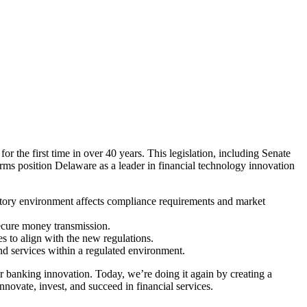
the first time in over 40 years. This legislation, including Senate
orms position Delaware as a leader in financial technology innovation
latory environment affects compliance requirements and market
ecure money transmission.
s to align with the new regulations.
nd services within a regulated environment.
or banking innovation. Today, we’re doing it again by creating a
ovate, invest, and succeed in financial services.