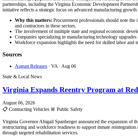
partnerships, including the Virginia Economic Development Partnersh
initiative reflects a strategic focus on advanced manufacturing growt
Why this matters:
Procurement professionals should note the 
and contractors in these sectors.
The involvement of multiple state and regional economic develop
Companies specializing in manufacturing technology upgrades an
Workforce expansion highlights the need for skilled labor and tr
Sources
August Releases
· VA
· Aug 06
State & Local News
Virginia Expands Reentry Program at Red
August 06, 2026
📋
Contracting Vehicles
🚨
Public Safety
Virginia Governor Abigail Spanberger announced the expansion of the
restructuring and workforce readiness to support inmate reintegration
through targeted rehabilitation services.