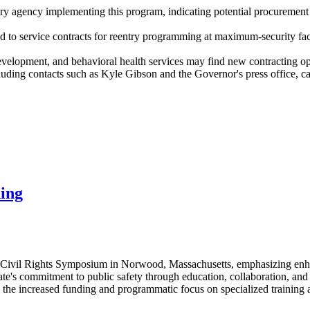
 agency implementing this program, indicating potential procurement n
ted to service contracts for reentry programming at maximum-security f
evelopment, and behavioral health services may find new contracting opp
ng contacts such as Kyle Gibson and the Governor's press office, can
ning
e Civil Rights Symposium in Norwood, Massachusetts, emphasizing enhan
ate's commitment to public safety through education, collaboration, an
 the increased funding and programmatic focus on specialized training