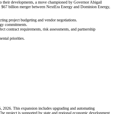
ed to their developments, a move championed by Governor Abigail
osed $67 billion merger between NextEra Energy and Dominion Energy,
pacting project budgeting and vendor negotiations.
ergy commitments.
fect contract requirements, risk assessments, and partnership
ntal priorities.
 5, 2026. This expansion includes upgrading and automating
 The project is supported by state and regional economic development