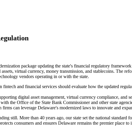
egulation
ation package updating the state's financial regulatory framework for 
l assets, virtual currency, money transmission, and stablecoins. The ref
echnology vendors operating in or with the state.
n fintech and financial services should evaluate how the updated regu
porting digital asset management, virtual currency compliance, and s
 with the Office of the State Bank Commissioner and other state agencie
ech firms can leverage Delaware's modernized laws to innovate and expa
ing still. More than 40 years ago, our state set the national standard f
tects consumers and ensures Delaware remains the premier place to inn