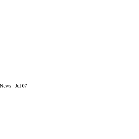
 News
· Jul 07