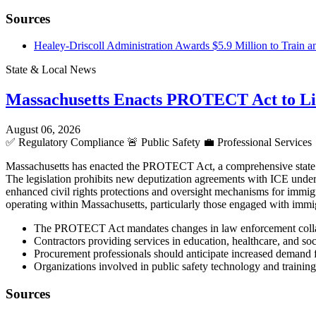
Sources
Healey-Driscoll Administration Awards $5.9 Million to Train a
State & Local News
Massachusetts Enacts PROTECT Act to L
August 06, 2026
✅
Regulatory Compliance
🚨
Public Safety
💼
Professional Services
Massachusetts has enacted the PROTECT Act, a comprehensive state la
The legislation prohibits new deputization agreements with ICE under S
enhanced civil rights protections and oversight mechanisms for immigr
operating within Massachusetts, particularly those engaged with immig
The PROTECT Act mandates changes in law enforcement collaborat
Contractors providing services in education, healthcare, and so
Procurement professionals should anticipate increased demand fo
Organizations involved in public safety technology and training
Sources