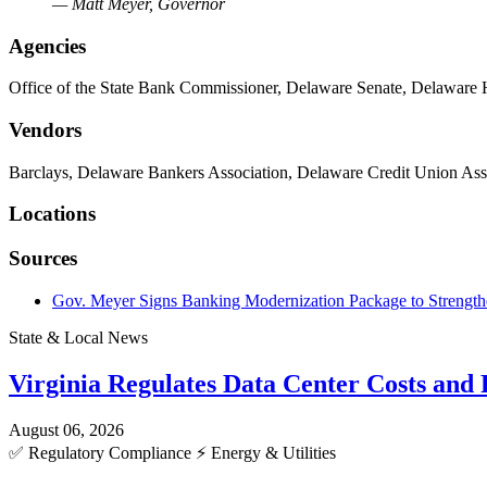
— Matt Meyer, Governor
Agencies
Office of the State Bank Commissioner, Delaware Senate, Delaware 
Vendors
Barclays, Delaware Bankers Association, Delaware Credit Union Ass
Locations
Sources
Gov. Meyer Signs Banking Modernization Package to Strengthe
State & Local News
Virginia Regulates Data Center Costs an
August 06, 2026
✅
Regulatory Compliance
⚡
Energy & Utilities