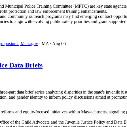
d Municipal Police Training Committee (MPTC) are key state agencies d
profit protection and law enforcement training enhancements.
ls, and community outreach programs may find emerging contract opportun
ies to align with evolving public safety priorities and grant-supporte
 Symposium | Mass.gov
· MA
· Aug 06
ce Data Briefs
-part data brief series analyzing disparities in the state's juvenile ju
ation, and gender identity to inform policy discussions aimed at promot
e reforms and equity-focused initiatives within Massachusetts, signaling 
ffice of the Child Advocate and the Juvenile Justice Policy and Data 