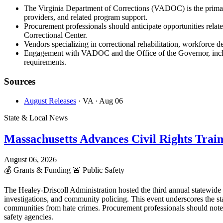
The Virginia Department of Corrections (VADOC) is the primary
providers, and related program support.
Procurement professionals should anticipate opportunities rela
Correctional Center.
Vendors specializing in correctional rehabilitation, workforce d
Engagement with VADOC and the Office of the Governor, includi
requirements.
Sources
August Releases
· VA
· Aug 06
State & Local News
Massachusetts Advances Civil Rights Trai
August 06, 2026
💰
Grants & Funding
🚨
Public Safety
The Healey-Driscoll Administration hosted the third annual statewid
investigations, and community policing. This event underscores the st
communities from hate crimes. Procurement professionals should note
safety agencies.