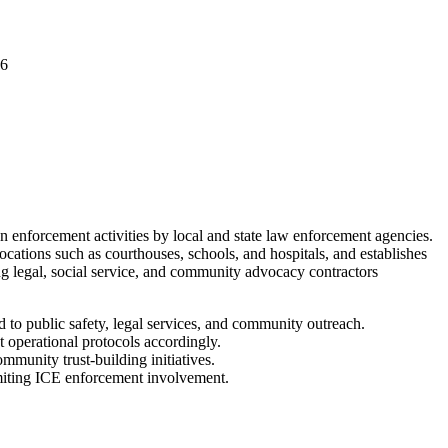
06
enforcement activities by local and state law enforcement agencies.
ocations such as courthouses, schools, and hospitals, and establishes
ng legal, social service, and community advocacy contractors
to public safety, legal services, and community outreach.
t operational protocols accordingly.
munity trust-building initiatives.
limiting ICE enforcement involvement.