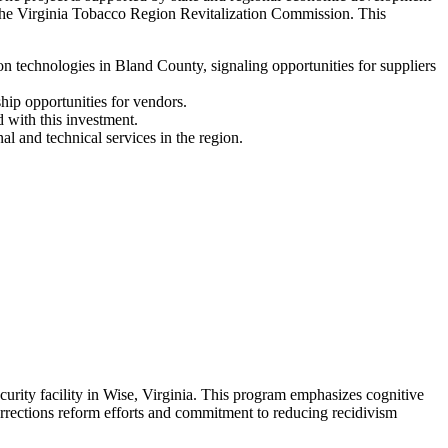
the Virginia Tobacco Region Revitalization Commission. This
technologies in Bland County, signaling opportunities for suppliers
hip opportunities for vendors.
 with this investment.
l and technical services in the region.
ity facility in Wise, Virginia. This program emphasizes cognitive
orrections reform efforts and commitment to reducing recidivism