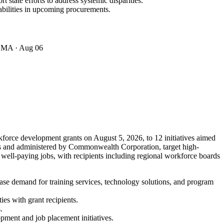
 state efforts to address systemic disparities.
bilities in upcoming procurements.
· MA
· Aug 06
force development grants on August 5, 2026, to 12 initiatives aimed
nts and administered by Commonwealth Corporation, target high-
 well-paying jobs, with recipients including regional workforce boards
ase demand for training services, technology solutions, and program
es with grant recipients.
.
opment and job placement initiatives.