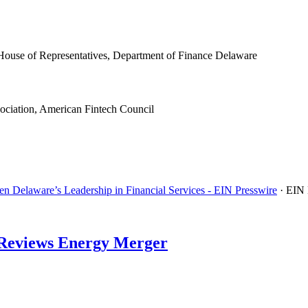
House of Representatives, Department of Finance Delaware
ociation, American Fintech Council
n Delaware’s Leadership in Financial Services - EIN Presswire
· EIN
d Reviews Energy Merger