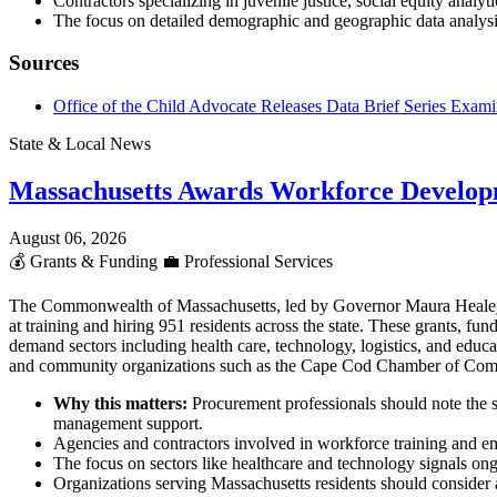
Contractors specializing in juvenile justice, social equity analy
The focus on detailed demographic and geographic data analys
Sources
Office of the Child Advocate Releases Data Brief Series Examin
State & Local News
Massachusetts Awards Workforce Develop
August 06, 2026
💰
Grants & Funding
💼
Professional Services
The Commonwealth of Massachusetts, led by Governor Maura Heale
at training and hiring 951 residents across the state. These grants,
demand sectors including health care, technology, logistics, and educ
and community organizations such as the Cape Cod Chamber of Co
Why this matters:
Procurement professionals should note the s
management support.
Agencies and contractors involved in workforce training and em
The focus on sectors like healthcare and technology signals ong
Organizations serving Massachusetts residents should consider al