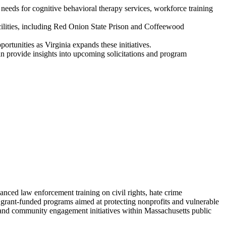
eeds for cognitive behavioral therapy services, workforce training
acilities, including Red Onion State Prison and Coffeewood
ortunities as Virginia expands these initiatives.
 provide insights into upcoming solicitations and program
ced law enforcement training on civil rights, hate crime
d grant-funded programs aimed at protecting nonprofits and vulnerable
 and community engagement initiatives within Massachusetts public