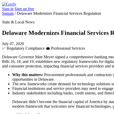
Sign in
Sign up free
Signals
/
Delaware Modernizes Financial Services Regulation
State & Local News
Delaware Modernizes Financial Services R
July 07, 2026
✅
Regulatory Compliance
💼
Professional Services
Delaware Governor Matt Meyer signed a comprehensive banking moderniz
Bills 16, 18, and 19, establishes new regulatory frameworks for digita
and consumer protection, impacting financial services providers and t
Why this matters:
Procurement professionals and contractors i
opportunities in Delaware.
The new frameworks create demand for technology solutions sup
Financial institutions and service providers may need to engage
Industry stakeholders including banks, credit unions, and fint
Delaware didn’t become the financial capital of America by stand
modern framework that welcomes new financial technologies, pro