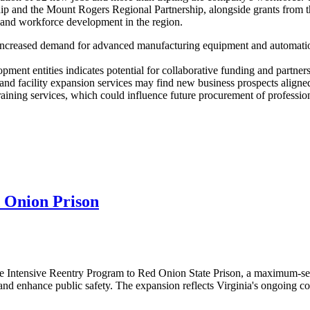
ip and the Mount Rogers Regional Partnership, alongside grants from 
h and workforce development in the region.
increased demand for advanced manufacturing equipment and automation 
ment entities indicates potential for collaborative funding and partners
d facility expansion services may find new business prospects aligned
aining services, which could influence future procurement of professiona
 Onion Prison
 Intensive Reentry Program to Red Onion State Prison, a maximum-secur
 and enhance public safety. The expansion reflects Virginia's ongoing c