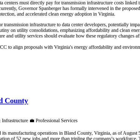
 centers must directly pay for transmission infrastructure costs link
oncurrently, Governor Spanberger has formally intervened in the prop
tection, and accelerated clean energy adoption in Virginia.
for transmission infrastructure to data center developers, potentially im
utiny on utility consolidations, emphasizing affordability and clean en
re and utility services should evaluate how these regulatory changes af
 to align proposals with Virginia's energy affordability and environme
nd County
 Infrastructure
💼
Professional Services
 its manufacturing operations in Bland County, Virginia, as of August
reation of 52 new jobs and more than tripling the company's workforce.