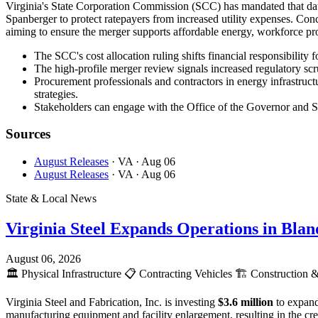
Virginia's State Corporation Commission (SCC) has mandated that data
Spanberger to protect ratepayers from increased utility expenses. C
aiming to ensure the merger supports affordable energy, workforce pro
The SCC's cost allocation ruling shifts financial responsibility 
The high-profile merger review signals increased regulatory scr
Procurement professionals and contractors in energy infrastructu
strategies.
Stakeholders can engage with the Office of the Governor and SCC
Sources
August Releases
· VA
· Aug 06
August Releases
· VA
· Aug 06
State & Local News
Virginia Steel Expands Operations in Bla
August 06, 2026
🏛️
Physical Infrastructure
📋
Contracting Vehicles
🏗️
Construction &
Virginia Steel and Fabrication, Inc. is investing
$3.6 million
to expand
manufacturing equipment and facility enlargement, resulting in the c