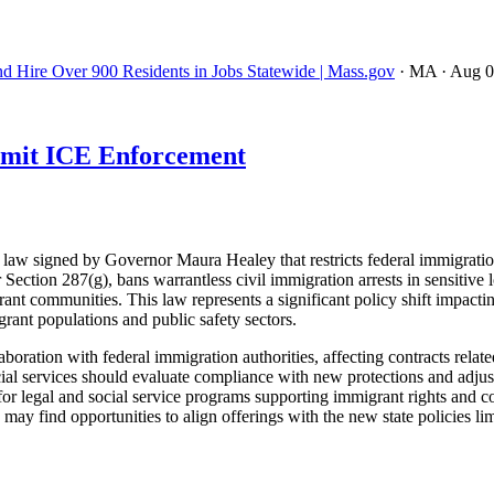
nd Hire Over 900 Residents in Jobs Statewide | Mass.gov
· MA
· Aug 
imit ICE Enforcement
w signed by Governor Maura Healey that restricts federal immigration 
ection 287(g), bans warrantless civil immigration arrests in sensitive l
ant communities. This law represents a significant policy shift impacti
rant populations and public safety sectors.
ion with federal immigration authorities, affecting contracts related 
cial services should evaluate compliance with new protections and adjus
r legal and social service programs supporting immigrant rights and com
 may find opportunities to align offerings with the new state policies 