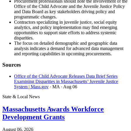
Procurement professionals should note the involvement of the
Office of the Child Advocate and the Juvenile Justice Policy
and Data Board as key stakeholders driving policy and
programmatic changes.
Contractors specializing in juvenile justice, social equity
analytics, and policy implementation may find emerging
opportunities to support state efforts to address systemic
disparities.
The focus on detailed demographic and geographic data
analysis indicates a demand for advanced data management
and reporting capabilities in upcoming procurements.
Sources
Office of the Child Advocate Releases Data Brief Series
Examining Disparities in Massachusetts’ Juvenile Justice
System | Mass.gov
· MA
· Aug 06
State & Local News
Massachusetts Awards Workforce
Development Grants
August 06, 2026