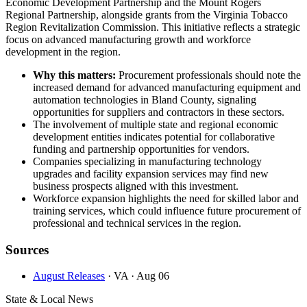
Economic Development Partnership and the Mount Rogers
Regional Partnership, alongside grants from the Virginia Tobacco
Region Revitalization Commission. This initiative reflects a strategic
focus on advanced manufacturing growth and workforce
development in the region.
Why this matters:
Procurement professionals should note the
increased demand for advanced manufacturing equipment and
automation technologies in Bland County, signaling
opportunities for suppliers and contractors in these sectors.
The involvement of multiple state and regional economic
development entities indicates potential for collaborative
funding and partnership opportunities for vendors.
Companies specializing in manufacturing technology
upgrades and facility expansion services may find new
business prospects aligned with this investment.
Workforce expansion highlights the need for skilled labor and
training services, which could influence future procurement of
professional and technical services in the region.
Sources
August Releases
· VA
· Aug 06
State & Local News