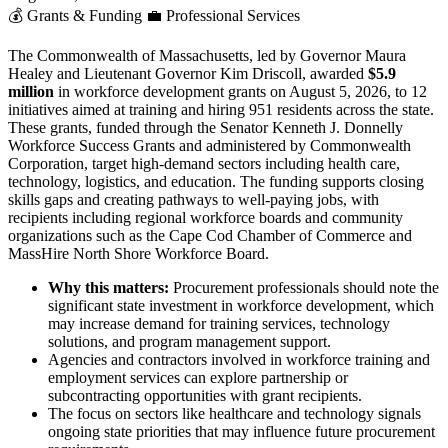
💰
Grants & Funding
💼
Professional Services
The Commonwealth of Massachusetts, led by Governor Maura
Healey and Lieutenant Governor Kim Driscoll, awarded
$5.9
million
in workforce development grants on August 5, 2026, to 12
initiatives aimed at training and hiring 951 residents across the state.
These grants, funded through the Senator Kenneth J. Donnelly
Workforce Success Grants and administered by Commonwealth
Corporation, target high-demand sectors including health care,
technology, logistics, and education. The funding supports closing
skills gaps and creating pathways to well-paying jobs, with
recipients including regional workforce boards and community
organizations such as the Cape Cod Chamber of Commerce and
MassHire North Shore Workforce Board.
Why this matters:
Procurement professionals should note the
significant state investment in workforce development, which
may increase demand for training services, technology
solutions, and program management support.
Agencies and contractors involved in workforce training and
employment services can explore partnership or
subcontracting opportunities with grant recipients.
The focus on sectors like healthcare and technology signals
ongoing state priorities that may influence future procurement