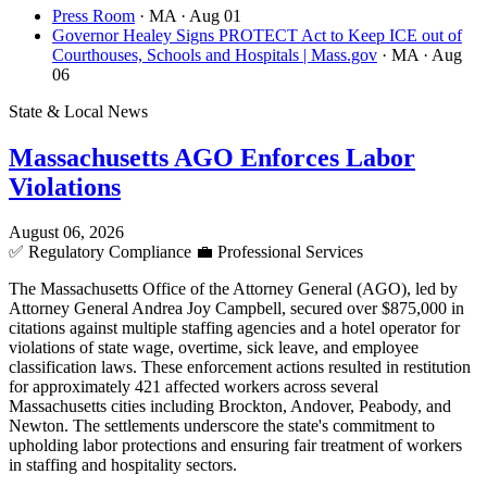
Press Room
· MA
· Aug 01
Governor Healey Signs PROTECT Act to Keep ICE out of
Courthouses, Schools and Hospitals | Mass.gov
· MA
· Aug
06
State & Local News
Massachusetts AGO Enforces Labor
Violations
August 06, 2026
✅
Regulatory Compliance
💼
Professional Services
The Massachusetts Office of the Attorney General (AGO), led by
Attorney General Andrea Joy Campbell, secured over $875,000 in
citations against multiple staffing agencies and a hotel operator for
violations of state wage, overtime, sick leave, and employee
classification laws. These enforcement actions resulted in restitution
for approximately 421 affected workers across several
Massachusetts cities including Brockton, Andover, Peabody, and
Newton. The settlements underscore the state's commitment to
upholding labor protections and ensuring fair treatment of workers
in staffing and hospitality sectors.