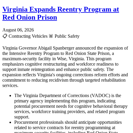
Virginia Expands Reentry Program at
Red Onion Prison
August 06, 2026
📋
Contracting Vehicles
🚨
Public Safety
Virginia Governor Abigail Spanberger announced the expansion of
the Intensive Reentry Program to Red Onion State Prison, a
maximum-security facility in Wise, Virginia. This program
emphasizes cognitive restructuring and workforce readiness to
support inmate reintegration and enhance public safety. The
expansion reflects Virginia's ongoing corrections reform efforts and
commitment to reducing recidivism through targeted rehabilitation
services.
The Virginia Department of Corrections (VADOC) is the
primary agency implementing this program, indicating
potential procurement needs for cognitive behavioral therapy
services, workforce training providers, and related program
support.
Procurement professionals should anticipate opportunities
related to service contracts for reentry programming at
maximum-security facilities, including Red Onion State