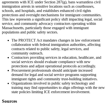
agreements with ICE under Section 287(g), bans warrantless civil
immigration arrests in sensitive locations such as courthouses,
schools, and hospitals, and establishes enhanced civil rights
protections and oversight mechanisms for immigrant communities.
This law represents a significant policy shift impacting legal, social
service, and community advocacy contractors operating within
Massachusetts, particularly those engaged with immigrant
populations and public safety sectors.
The PROTECT Act mandates changes in law enforcement
collaboration with federal immigration authorities, affecting
contracts related to public safety, legal services, and
community outreach.
Contractors providing services in education, healthcare, and
social services should evaluate compliance with new
protections and adjust operational protocols accordingly.
Procurement professionals should anticipate increased
demand for legal and social service programs supporting
immigrant rights and community trust-building initiatives.
Organizations involved in public safety technology and
training may find opportunities to align offerings with the new
state policies limiting ICE enforcement involvement.
Sources