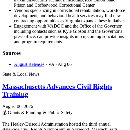
Prison and Coffeewood Correctional Center.
Vendors specializing in correctional rehabilitation, workforce
development, and behavioral health services may find new
contracting opportunities as Virginia expands these initiatives.
Engagement with VADOC and the Office of the Governor,
including contacts such as Kyle Gibson and the Governor's
press office, can provide insights into upcoming solicitations
and program requirements.
Sources
August Releases
· VA
· Aug 06
State & Local News
Massachusetts Advances Civil Rights
Training
August 06, 2026
💰
Grants & Funding
🚨
Public Safety
The Healey-Driscoll Administration hosted the third annual
statewide Civil Rights Symposium in Norwood, Massachusetts,