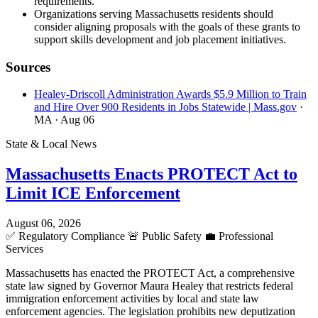
requirements.
Organizations serving Massachusetts residents should
consider aligning proposals with the goals of these grants to
support skills development and job placement initiatives.
Sources
Healey-Driscoll Administration Awards $5.9 Million to Train
and Hire Over 900 Residents in Jobs Statewide | Mass.gov
·
MA
· Aug 06
State & Local News
Massachusetts Enacts PROTECT Act to
Limit ICE Enforcement
August 06, 2026
✅
Regulatory Compliance
🚨
Public Safety
💼
Professional
Services
Massachusetts has enacted the PROTECT Act, a comprehensive
state law signed by Governor Maura Healey that restricts federal
immigration enforcement activities by local and state law
enforcement agencies. The legislation prohibits new deputization