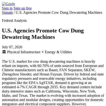
Sign in
Sign up free
Signals
/
U.S. Agencies Promote Cow Dung Dewatering Machines
Federal Analysis
U.S. Agencies Promote Cow Dung
Dewatering Machines
July 07, 2026
🏛️
Physical Infrastructure
⚡
Energy & Utilities
The U.S. market for cow dung dewatering machines is heavily
reliant on imports, with 60-70% of units sourced from European and
Chinese manufacturers such as Bauer, FAN Separator, SKEW,
Zhengzhou Sinoder, and Henan Fuyuan. Driven by federal and state
regulatory pressures and renewable energy initiatives, including
programs like the EPA's AgSTAR, demand is growing at an
estimated 4-7% CAGR through 2035. Key demand centers include
dairy-intensive states such as California, Wisconsin, New York,
Idaho, and Texas. The market is evolving with increased adoption of
automation and modular designs, creating opportunities for domestic
integrators and electrical component suppliers. However,