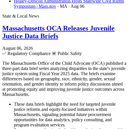
Healey-Driscoll Administration Hosts Statewide Civil Rights
Symposium | Mass.gov
· MA
· Aug 06
State & Local News
Massachusetts OCA Releases Juvenile
Justice Data Briefs
August 06, 2026
✅
Regulatory Compliance
🚨
Public Safety
The Massachusetts Office of the Child Advocate (OCA) published a
three-part data brief series analyzing disparities in the state's juvenile
justice system using Fiscal Year 2025 data. The briefs examine
differences based on geography, race, ethnicity, gender, sexual
orientation, and gender identity to inform policy discussions aimed
at promoting equity and improving juvenile justice outcomes across
Massachusetts.
These data briefs highlight the need for targeted juvenile
justice reforms and equity-focused initiatives within
Massachusetts, signaling potential future procurement
opportunities for data analytics, policy consulting, and
program evaluation services.