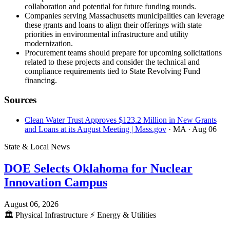
collaboration and potential for future funding rounds.
Companies serving Massachusetts municipalities can leverage
these grants and loans to align their offerings with state
priorities in environmental infrastructure and utility
modernization.
Procurement teams should prepare for upcoming solicitations
related to these projects and consider the technical and
compliance requirements tied to State Revolving Fund
financing.
Sources
Clean Water Trust Approves $123.2 Million in New Grants
and Loans at its August Meeting | Mass.gov
· MA
· Aug 06
State & Local News
DOE Selects Oklahoma for Nuclear
Innovation Campus
August 06, 2026
🏛️
Physical Infrastructure
⚡
Energy & Utilities