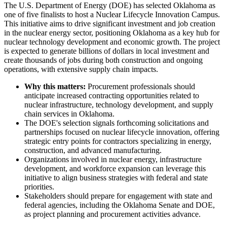
The U.S. Department of Energy (DOE) has selected Oklahoma as
one of five finalists to host a Nuclear Lifecycle Innovation Campus.
This initiative aims to drive significant investment and job creation
in the nuclear energy sector, positioning Oklahoma as a key hub for
nuclear technology development and economic growth. The project
is expected to generate billions of dollars in local investment and
create thousands of jobs during both construction and ongoing
operations, with extensive supply chain impacts.
Why this matters:
Procurement professionals should
anticipate increased contracting opportunities related to
nuclear infrastructure, technology development, and supply
chain services in Oklahoma.
The DOE's selection signals forthcoming solicitations and
partnerships focused on nuclear lifecycle innovation, offering
strategic entry points for contractors specializing in energy,
construction, and advanced manufacturing.
Organizations involved in nuclear energy, infrastructure
development, and workforce expansion can leverage this
initiative to align business strategies with federal and state
priorities.
Stakeholders should prepare for engagement with state and
federal agencies, including the Oklahoma Senate and DOE,
as project planning and procurement activities advance.