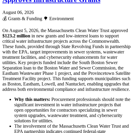
August 06, 2026
💰
Grants & Funding
🌳
Environment
On August 5, 2026, the Massachusetts Clean Water Trust approved
$123.2 million
in new grants and low-interest loans to support
critical water infrastructure projects across the Commonwealth.
These funds, provided through State Revolving Funds in partnership
with the EPA, target improvements in sewer systems, wastewater
treatment facilities, and cybersecurity enhancements for water
utilities. Key projects funded include the South Boston Sewer
Separation loan to the Boston Water and Sewer Commission, the
Eastham Wastewater Phase 1 project, and the Provincetown Satellite
Treatment Facility project. This funding supports municipalities such
as Boston, Eastham, Lowell, and Nantucket, enabling upgrades that
address both environmental compliance and infrastructure resilience.
Why this matters:
Procurement professionals should note the
significant investment in water infrastructure projects that
open opportunities for contractors specializing in sewer
system upgrades, wastewater treatment, and cybersecurity
solutions for utilities.
The involvement of the Massachusetts Clean Water Trust and
EPA partnership indicates continued federal-state