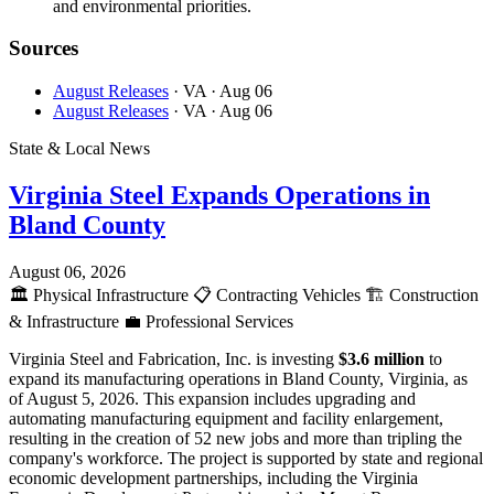
and environmental priorities.
Sources
August Releases
· VA
· Aug 06
August Releases
· VA
· Aug 06
State & Local News
Virginia Steel Expands Operations in
Bland County
August 06, 2026
🏛️
Physical Infrastructure
📋
Contracting Vehicles
🏗️
Construction
& Infrastructure
💼
Professional Services
Virginia Steel and Fabrication, Inc. is investing
$3.6 million
to
expand its manufacturing operations in Bland County, Virginia, as
of August 5, 2026. This expansion includes upgrading and
automating manufacturing equipment and facility enlargement,
resulting in the creation of 52 new jobs and more than tripling the
company's workforce. The project is supported by state and regional
economic development partnerships, including the Virginia