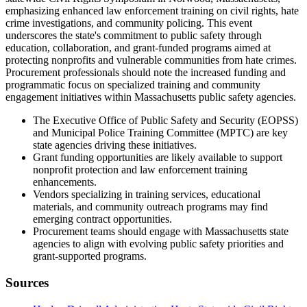
emphasizing enhanced law enforcement training on civil rights, hate
crime investigations, and community policing. This event
underscores the state's commitment to public safety through
education, collaboration, and grant-funded programs aimed at
protecting nonprofits and vulnerable communities from hate crimes.
Procurement professionals should note the increased funding and
programmatic focus on specialized training and community
engagement initiatives within Massachusetts public safety agencies.
The Executive Office of Public Safety and Security (EOPSS)
and Municipal Police Training Committee (MPTC) are key
state agencies driving these initiatives.
Grant funding opportunities are likely available to support
nonprofit protection and law enforcement training
enhancements.
Vendors specializing in training services, educational
materials, and community outreach programs may find
emerging contract opportunities.
Procurement teams should engage with Massachusetts state
agencies to align with evolving public safety priorities and
grant-supported programs.
Sources