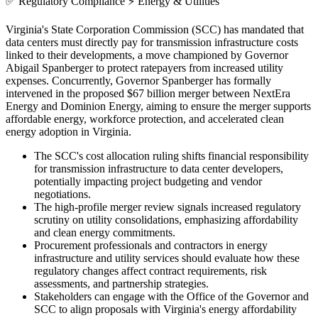
✅
Regulatory Compliance
⚡
Energy & Utilities
Virginia's State Corporation Commission (SCC) has mandated that
data centers must directly pay for transmission infrastructure costs
linked to their developments, a move championed by Governor
Abigail Spanberger to protect ratepayers from increased utility
expenses. Concurrently, Governor Spanberger has formally
intervened in the proposed $67 billion merger between NextEra
Energy and Dominion Energy, aiming to ensure the merger supports
affordable energy, workforce protection, and accelerated clean
energy adoption in Virginia.
The SCC's cost allocation ruling shifts financial responsibility
for transmission infrastructure to data center developers,
potentially impacting project budgeting and vendor
negotiations.
The high-profile merger review signals increased regulatory
scrutiny on utility consolidations, emphasizing affordability
and clean energy commitments.
Procurement professionals and contractors in energy
infrastructure and utility services should evaluate how these
regulatory changes affect contract requirements, risk
assessments, and partnership strategies.
Stakeholders can engage with the Office of the Governor and
SCC to align proposals with Virginia's energy affordability