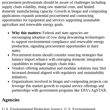
procurement professionals should be aware of challenges including
supply chain volatility, rising raw material costs, and limited
domestic manufacturing capacity. Growth in biogas and composting
applications expands potential procurement and contracting
opportunities for equipment and services supporting sustainable
agriculture and renewable energy goals.
Why this matters:
Federal and state agencies are
encouraging adoption of cow dung dewatering technologies
to support environmental compliance and renewable energy
production, signaling procurement opportunities in dairy
states.
Procurement teams should consider sourcing strategies that
balance import reliance with emerging domestic integration
capabilities to mitigate supply chain risks.
Vendors offering automation and modular solutions may find
increased demand aligned with regulatory and sustainability
initiatives.
Organizations involved in biogas and composting projects can
leverage this market growth to expand service offerings and
partnerships with government programs like EPA's AgSTAR.
Agencies
U.S. Environmental Protection Agency, U.S. Environmental