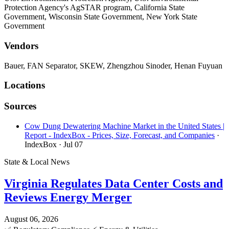
Protection Agency's AgSTAR program, California State
Government, Wisconsin State Government, New York State
Government
Vendors
Bauer, FAN Separator, SKEW, Zhengzhou Sinoder, Henan Fuyuan
Locations
Sources
Cow Dung Dewatering Machine Market in the United States |
Report - IndexBox - Prices, Size, Forecast, and Companies
·
IndexBox
· Jul 07
State & Local News
Virginia Regulates Data Center Costs and
Reviews Energy Merger
August 06, 2026