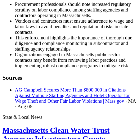
Procurement professionals should note increased regulatory
scrutiny on labor compliance among staffing agencies and
contractors operating in Massachusetts.
Vendors and contractors must ensure adherence to wage and
labor laws to avoid penalties and reputational risks in state
contracts.
This enforcement highlights the importance of thorough due
diligence and compliance monitoring in subcontractor and
staffing agency relationships.
Organizations engaged in Massachusetts public sector
contracts may benefit from reviewing labor practices and
implementing robust compliance programs to mitigate risk.
Sources
AG Campbell Secures More Than $800,000 in Citations
Against Multiple Staffing Agencies and Hotel Operator for
Wage Theft and Other Fair Labor Violations | Mass.gov
· MA
· Aug 06
State & Local News
Massachusetts Clean Water Trust
Approves Infrastructure Grants