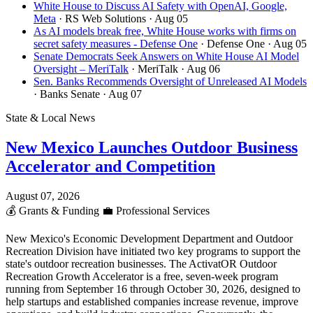
White House to Discuss AI Safety with OpenAI, Google,
Meta
· RS Web Solutions
· Aug 05
As AI models break free, White House works with firms on
secret safety measures - Defense One
· Defense One
· Aug 05
Senate Democrats Seek Answers on White House AI Model
Oversight – MeriTalk
· MeriTalk
· Aug 06
Sen. Banks Recommends Oversight of Unreleased AI Models
· Banks Senate
· Aug 07
State & Local News
New Mexico Launches Outdoor Business
Accelerator and Competition
August 07, 2026
💰
Grants & Funding
💼
Professional Services
New Mexico's Economic Development Department and Outdoor
Recreation Division have initiated two key programs to support the
state's outdoor recreation businesses. The ActivatOR Outdoor
Recreation Growth Accelerator is a free, seven-week program
running from September 16 through October 30, 2026, designed to
help startups and established companies increase revenue, improve