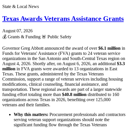
State & Local News
Texas Awards Veterans Assistance Grants
August 07, 2026
💰
Grants & Funding
🚨
Public Safety
Governor Greg Abbott announced the award of over
$6.1 million
in
Funds for Veterans' Assistance (FVA) grants to 24 veteran service
organizations in the San Antonio and South-Central Texas region on
August 4, 2026. Shortly after, on August 6, 2026, an additional
$3.3
million
in FVA grants were awarded to 13 organizations in East
Texas. These grants, administered by the Texas Veterans
Commission, support a range of veteran services including housing
modifications, clinical counseling, financial assistance, and
transportation. These regional awards are part of a larger statewide
funding effort totaling more than
$40.8 million
distributed to 160
organizations across Texas in 2026, benefiting over 125,000
veterans and their families.
Why this matters:
Procurement professionals and contractors
serving veteran support organizations should note the
significant funding flow through the Texas Veterans