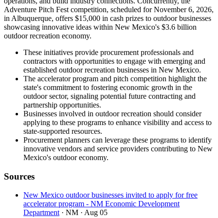
operations, and build industry connections. Concurrently, the
Adventure Pitch Fest competition, scheduled for November 6, 2026,
in Albuquerque, offers $15,000 in cash prizes to outdoor businesses
showcasing innovative ideas within New Mexico's $3.6 billion
outdoor recreation economy.
These initiatives provide procurement professionals and
contractors with opportunities to engage with emerging and
established outdoor recreation businesses in New Mexico.
The accelerator program and pitch competition highlight the
state's commitment to fostering economic growth in the
outdoor sector, signaling potential future contracting and
partnership opportunities.
Businesses involved in outdoor recreation should consider
applying to these programs to enhance visibility and access to
state-supported resources.
Procurement planners can leverage these programs to identify
innovative vendors and service providers contributing to New
Mexico's outdoor economy.
Sources
New Mexico outdoor businesses invited to apply for free
accelerator program - NM Economic Development
Department
· NM
· Aug 05