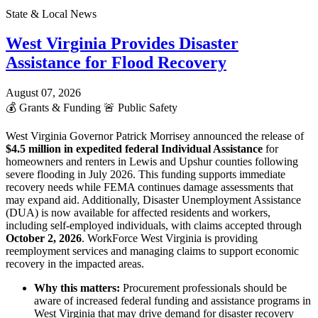
State & Local News
West Virginia Provides Disaster
Assistance for Flood Recovery
August 07, 2026
💰
Grants & Funding
🚨
Public Safety
West Virginia Governor Patrick Morrisey announced the release of
$4.5 million in expedited federal Individual Assistance
for
homeowners and renters in Lewis and Upshur counties following
severe flooding in July 2026. This funding supports immediate
recovery needs while FEMA continues damage assessments that
may expand aid. Additionally, Disaster Unemployment Assistance
(DUA) is now available for affected residents and workers,
including self-employed individuals, with claims accepted through
October 2, 2026
. WorkForce West Virginia is providing
reemployment services and managing claims to support economic
recovery in the impacted areas.
Why this matters:
Procurement professionals should be
aware of increased federal funding and assistance programs in
West Virginia that may drive demand for disaster recovery