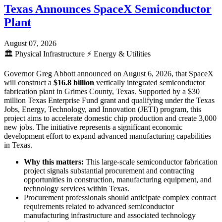
Texas Announces SpaceX Semiconductor
Plant
August 07, 2026
🏛️
Physical Infrastructure
⚡
Energy & Utilities
Governor Greg Abbott announced on August 6, 2026, that SpaceX
will construct a
$16.8 billion
vertically integrated semiconductor
fabrication plant in Grimes County, Texas. Supported by a $30
million Texas Enterprise Fund grant and qualifying under the Texas
Jobs, Energy, Technology, and Innovation (JETI) program, this
project aims to accelerate domestic chip production and create 3,000
new jobs. The initiative represents a significant economic
development effort to expand advanced manufacturing capabilities
in Texas.
Why this matters:
This large-scale semiconductor fabrication
project signals substantial procurement and contracting
opportunities in construction, manufacturing equipment, and
technology services within Texas.
Procurement professionals should anticipate complex contract
requirements related to advanced semiconductor
manufacturing infrastructure and associated technology