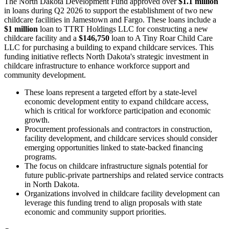
The North Dakota Development Fund approved over
$1.1 million
in loans during Q2 2026 to support the establishment of two new
childcare facilities in Jamestown and Fargo. These loans include a
$1 million
loan to TTRT Holdings LLC for constructing a new
childcare facility and a
$146,750
loan to A Tiny Roar Child Care
LLC for purchasing a building to expand childcare services. This
funding initiative reflects North Dakota's strategic investment in
childcare infrastructure to enhance workforce support and
community development.
These loans represent a targeted effort by a state-level
economic development entity to expand childcare access,
which is critical for workforce participation and economic
growth.
Procurement professionals and contractors in construction,
facility development, and childcare services should consider
emerging opportunities linked to state-backed financing
programs.
The focus on childcare infrastructure signals potential for
future public-private partnerships and related service contracts
in North Dakota.
Organizations involved in childcare facility development can
leverage this funding trend to align proposals with state
economic and community support priorities.