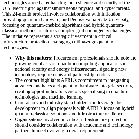
technologies aimed at enhancing the resilience and security of the
U.S. electric grid against simultaneous physical and cyber threats.
This 24-month project involves collaboration with Infleqtion,
providing quantum hardware, and Pennsylvania State University,
focusing on quantum-enabled algorithms and hybrid quantum-
classical methods to address complex grid contingency challenges.
The initiative represents a strategic investment in critical
infrastructure protection leveraging cutting-edge quantum
technologies.
Why this matters:
Procurement professionals should note the
growing emphasis on quantum computing applications in
national security and energy infrastructure, signaling new
technology requirements and partnership models.
The contract highlights AFRL's commitment to integrating
advanced analytics and quantum hardware into grid security,
creating opportunities for vendors specializing in quantum
technologies and machine learning.
Contractors and industry stakeholders can leverage this
development to align proposals with AFRL’s focus on hybrid
quantum-classical solutions and infrastructure resilience.
Organizations involved in critical infrastructure protection
should consider collaboration with academic and technology
partners to meet evolving federal requirements.