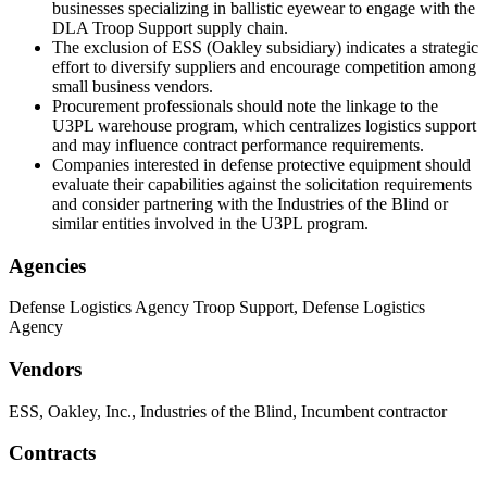
businesses specializing in ballistic eyewear to engage with the
DLA Troop Support supply chain.
The exclusion of ESS (Oakley subsidiary) indicates a strategic
effort to diversify suppliers and encourage competition among
small business vendors.
Procurement professionals should note the linkage to the
U3PL warehouse program, which centralizes logistics support
and may influence contract performance requirements.
Companies interested in defense protective equipment should
evaluate their capabilities against the solicitation requirements
and consider partnering with the Industries of the Blind or
similar entities involved in the U3PL program.
Agencies
Defense Logistics Agency Troop Support, Defense Logistics
Agency
Vendors
ESS, Oakley, Inc., Industries of the Blind, Incumbent contractor
Contracts