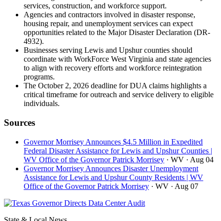
services, construction, and workforce support.
Agencies and contractors involved in disaster response,
housing repair, and unemployment services can expect
opportunities related to the Major Disaster Declaration (DR-
4932).
Businesses serving Lewis and Upshur counties should
coordinate with WorkForce West Virginia and state agencies
to align with recovery efforts and workforce reintegration
programs.
The October 2, 2026 deadline for DUA claims highlights a
critical timeframe for outreach and service delivery to eligible
individuals.
Sources
Governor Morrisey Announces $4.5 Million in Expedited
Federal Disaster Assistance for Lewis and Upshur Counties |
WV Office of the Governor Patrick Morrisey
· WV
· Aug 04
Governor Morrisey Announces Disaster Unemployment
Assistance for Lewis and Upshur County Residents | WV
Office of the Governor Patrick Morrisey
· WV
· Aug 07
State & Local News