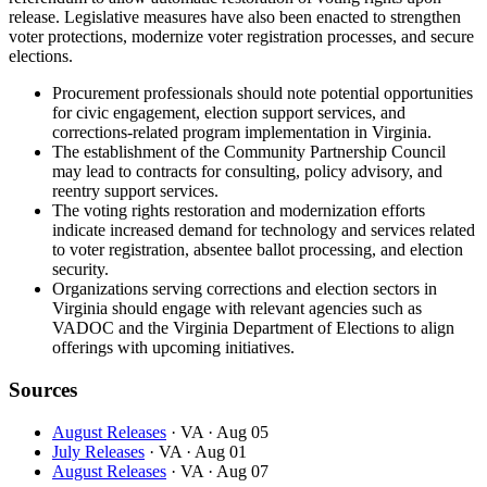
release. Legislative measures have also been enacted to strengthen
voter protections, modernize voter registration processes, and secure
elections.
Procurement professionals should note potential opportunities
for civic engagement, election support services, and
corrections-related program implementation in Virginia.
The establishment of the Community Partnership Council
may lead to contracts for consulting, policy advisory, and
reentry support services.
The voting rights restoration and modernization efforts
indicate increased demand for technology and services related
to voter registration, absentee ballot processing, and election
security.
Organizations serving corrections and election sectors in
Virginia should engage with relevant agencies such as
VADOC and the Virginia Department of Elections to align
offerings with upcoming initiatives.
Sources
August Releases
· VA
· Aug 05
July Releases
· VA
· Aug 01
August Releases
· VA
· Aug 07