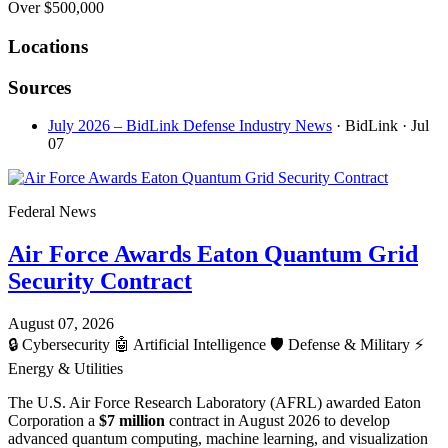
Over $500,000
Locations
Sources
July 2026 – BidLink Defense Industry News
· BidLink
· Jul
07
Federal News
Air Force Awards Eaton Quantum Grid
Security Contract
August 07, 2026
🔒
Cybersecurity
🤖
Artificial Intelligence
🛡️
Defense & Military
⚡
Energy & Utilities
The U.S. Air Force Research Laboratory (AFRL) awarded Eaton
Corporation a
$7 million
contract in August 2026 to develop
advanced quantum computing, machine learning, and visualization