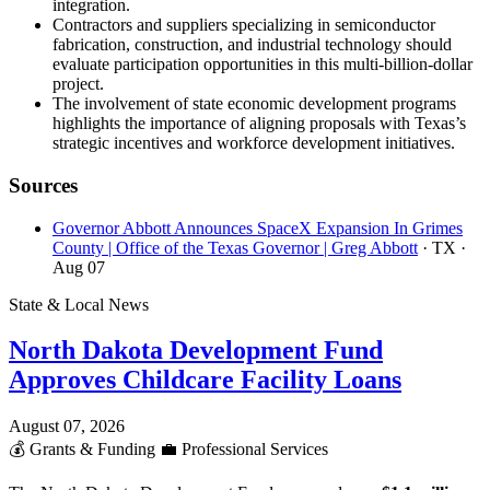
integration.
Contractors and suppliers specializing in semiconductor
fabrication, construction, and industrial technology should
evaluate participation opportunities in this multi-billion-dollar
project.
The involvement of state economic development programs
highlights the importance of aligning proposals with Texas’s
strategic incentives and workforce development initiatives.
Sources
Governor Abbott Announces SpaceX Expansion In Grimes
County | Office of the Texas Governor | Greg Abbott
· TX
·
Aug 07
State & Local News
North Dakota Development Fund
Approves Childcare Facility Loans
August 07, 2026
💰
Grants & Funding
💼
Professional Services