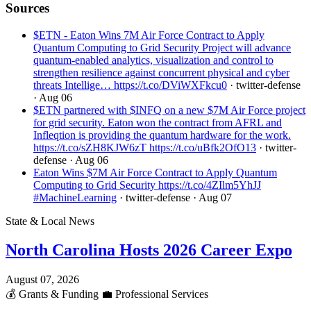
Sources
$ETN - Eaton Wins 7M Air Force Contract to Apply
Quantum Computing to Grid Security Project will advance
quantum-enabled analytics, visualization and control to
strengthen resilience against concurrent physical and cyber
threats Intellige… https://t.co/DViWXFkcu0
· twitter-defense
· Aug 06
$ETN partnered with $INFQ on a new $7M Air Force project
for grid security. Eaton won the contract from AFRL and
Infleqtion is providing the quantum hardware for the work.
https://t.co/sZH8KJW6zT https://t.co/uBfk2OfO13
· twitter-
defense
· Aug 06
Eaton Wins $7M Air Force Contract to Apply Quantum
Computing to Grid Security https://t.co/4ZIlm5YhJJ
#MachineLearning
· twitter-defense
· Aug 07
State & Local News
North Carolina Hosts 2026 Career Expo
August 07, 2026
💰
Grants & Funding
💼
Professional Services