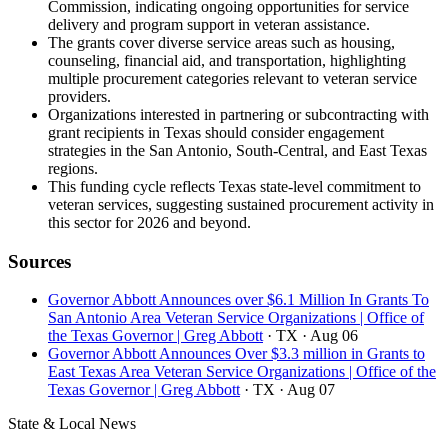
Commission, indicating ongoing opportunities for service
delivery and program support in veteran assistance.
The grants cover diverse service areas such as housing,
counseling, financial aid, and transportation, highlighting
multiple procurement categories relevant to veteran service
providers.
Organizations interested in partnering or subcontracting with
grant recipients in Texas should consider engagement
strategies in the San Antonio, South-Central, and East Texas
regions.
This funding cycle reflects Texas state-level commitment to
veteran services, suggesting sustained procurement activity in
this sector for 2026 and beyond.
Sources
Governor Abbott Announces over $6.1 Million In Grants To
San Antonio Area Veteran Service Organizations | Office of
the Texas Governor | Greg Abbott
· TX
· Aug 06
Governor Abbott Announces Over $3.3 million in Grants to
East Texas Area Veteran Service Organizations | Office of the
Texas Governor | Greg Abbott
· TX
· Aug 07
State & Local News