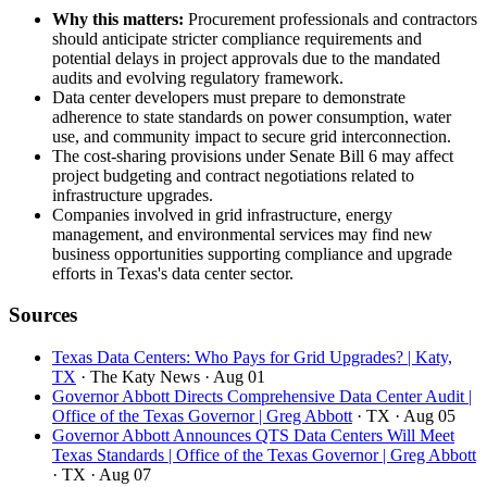
Why this matters:
Procurement professionals and contractors
should anticipate stricter compliance requirements and
potential delays in project approvals due to the mandated
audits and evolving regulatory framework.
Data center developers must prepare to demonstrate
adherence to state standards on power consumption, water
use, and community impact to secure grid interconnection.
The cost-sharing provisions under Senate Bill 6 may affect
project budgeting and contract negotiations related to
infrastructure upgrades.
Companies involved in grid infrastructure, energy
management, and environmental services may find new
business opportunities supporting compliance and upgrade
efforts in Texas's data center sector.
Sources
Texas Data Centers: Who Pays for Grid Upgrades? | Katy,
TX
· The Katy News
· Aug 01
Governor Abbott Directs Comprehensive Data Center Audit |
Office of the Texas Governor | Greg Abbott
· TX
· Aug 05
Governor Abbott Announces QTS Data Centers Will Meet
Texas Standards | Office of the Texas Governor | Greg Abbott
· TX
· Aug 07