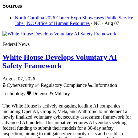
Sources
North Carolina 2026 Career Expo Showcases Public Service
Jobs | NC Office of Human Resources
· NC
· Aug 07
Federal News
White House Develops Voluntary AI
Safety Framework
August 07, 2026
🔒
Cybersecurity
✅
Regulatory Compliance
💻
Information
Technology
🛡️
Defense & Military
The White House is actively engaging leading AI companies
including OpenAI, Google, Meta, and Anthropic to implement a
newly finalized voluntary cybersecurity assessment framework for
advanced AI models. This initiative requires AI vendors seeking
federal funding to submit their models for a 30-day safety
inspection, aiming to mitigate cybersecurity risks and establish