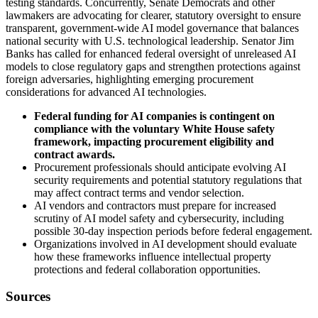
testing standards. Concurrently, Senate Democrats and other
lawmakers are advocating for clearer, statutory oversight to ensure
transparent, government-wide AI model governance that balances
national security with U.S. technological leadership. Senator Jim
Banks has called for enhanced federal oversight of unreleased AI
models to close regulatory gaps and strengthen protections against
foreign adversaries, highlighting emerging procurement
considerations for advanced AI technologies.
Federal funding for AI companies is contingent on
compliance with the voluntary White House safety
framework, impacting procurement eligibility and
contract awards.
Procurement professionals should anticipate evolving AI
security requirements and potential statutory regulations that
may affect contract terms and vendor selection.
AI vendors and contractors must prepare for increased
scrutiny of AI model safety and cybersecurity, including
possible 30-day inspection periods before federal engagement.
Organizations involved in AI development should evaluate
how these frameworks influence intellectual property
protections and federal collaboration opportunities.
Sources