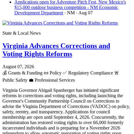
Applications open for Adventure Pitch Fest, New Mexico's
$15,000 outdoor business competition - NM Economic
Development Department
· NM
· Aug 07
State & Local News
Virginia Advances Corrections and
Voting Rights Reforms
August 07, 2026
💰
Grants & Funding
📜
Policy
✅
Regulatory Compliance
🚨
Public Safety
💼
Professional Services
Virginia Governor Abigail Spanberger has initiated significant
reforms in corrections and voting rights, including launching the
Governor's Community Partnership Council on Corrections to
advise the Virginia Department of Corrections (VADOC) on policy,
safety, reentry, and transparency. Applications for council
membership are open until September 4, 2026. Concurrently, the
administration has restored voting rights to over 66,000 formerly
incarcerated individuals and is preparing for a November 2026
referendum to allow automatic restoration of voting rights upon