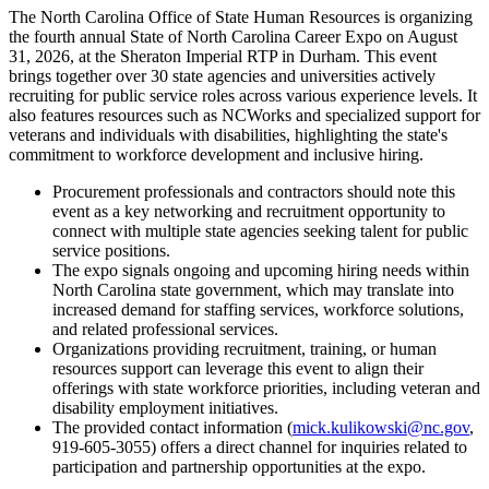
The North Carolina Office of State Human Resources is organizing
the fourth annual State of North Carolina Career Expo on August
31, 2026, at the Sheraton Imperial RTP in Durham. This event
brings together over 30 state agencies and universities actively
recruiting for public service roles across various experience levels. It
also features resources such as NCWorks and specialized support for
veterans and individuals with disabilities, highlighting the state's
commitment to workforce development and inclusive hiring.
Procurement professionals and contractors should note this
event as a key networking and recruitment opportunity to
connect with multiple state agencies seeking talent for public
service positions.
The expo signals ongoing and upcoming hiring needs within
North Carolina state government, which may translate into
increased demand for staffing services, workforce solutions,
and related professional services.
Organizations providing recruitment, training, or human
resources support can leverage this event to align their
offerings with state workforce priorities, including veteran and
disability employment initiatives.
The provided contact information (
mick.kulikowski@nc.gov
,
919-605-3055) offers a direct channel for inquiries related to
participation and partnership opportunities at the expo.