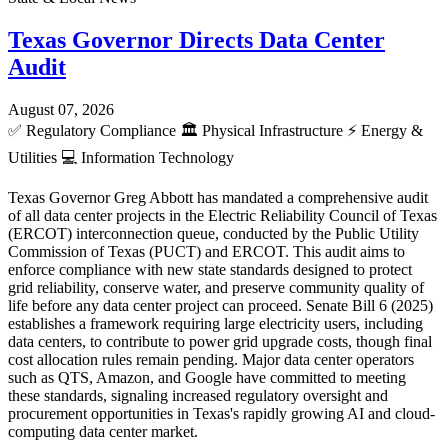
Texas Governor Directs Data Center
Audit
August 07, 2026
✅
Regulatory Compliance
🏛️
Physical Infrastructure
⚡
Energy &
Utilities
💻
Information Technology
Texas Governor Greg Abbott has mandated a comprehensive audit
of all data center projects in the Electric Reliability Council of Texas
(ERCOT) interconnection queue, conducted by the Public Utility
Commission of Texas (PUCT) and ERCOT. This audit aims to
enforce compliance with new state standards designed to protect
grid reliability, conserve water, and preserve community quality of
life before any data center project can proceed. Senate Bill 6 (2025)
establishes a framework requiring large electricity users, including
data centers, to contribute to power grid upgrade costs, though final
cost allocation rules remain pending. Major data center operators
such as QTS, Amazon, and Google have committed to meeting
these standards, signaling increased regulatory oversight and
procurement opportunities in Texas's rapidly growing AI and cloud-
computing data center market.