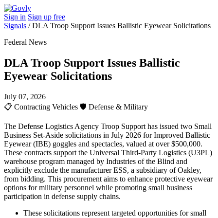
Sign in
Sign up free
Signals
/
DLA Troop Support Issues Ballistic Eyewear Solicitations
Federal News
DLA Troop Support Issues Ballistic
Eyewear Solicitations
July 07, 2026
📋
Contracting Vehicles
🛡️
Defense & Military
The Defense Logistics Agency Troop Support has issued two Small
Business Set-Aside solicitations in July 2026 for Improved Ballistic
Eyewear (IBE) goggles and spectacles, valued at over $500,000.
These contracts support the Universal Third-Party Logistics (U3PL)
warehouse program managed by Industries of the Blind and
explicitly exclude the manufacturer ESS, a subsidiary of Oakley,
from bidding. This procurement aims to enhance protective eyewear
options for military personnel while promoting small business
participation in defense supply chains.
These solicitations represent targeted opportunities for small