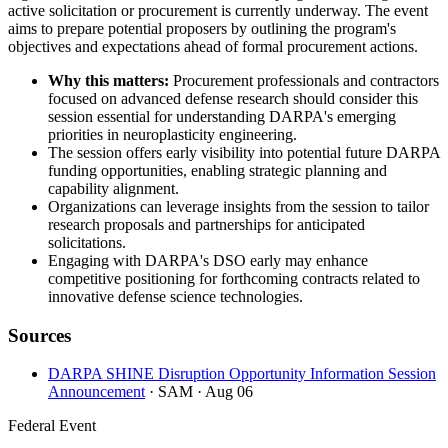
active solicitation or procurement is currently underway. The event
aims to prepare potential proposers by outlining the program's
objectives and expectations ahead of formal procurement actions.
Why this matters:
Procurement professionals and contractors
focused on advanced defense research should consider this
session essential for understanding DARPA's emerging
priorities in neuroplasticity engineering.
The session offers early visibility into potential future DARPA
funding opportunities, enabling strategic planning and
capability alignment.
Organizations can leverage insights from the session to tailor
research proposals and partnerships for anticipated
solicitations.
Engaging with DARPA's DSO early may enhance
competitive positioning for forthcoming contracts related to
innovative defense science technologies.
Sources
DARPA SHINE Disruption Opportunity Information Session
Announcement
· SAM
· Aug 06
Federal Event