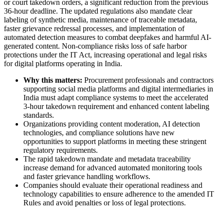
or court takedown orders, a significant reduction from the previous
36-hour deadline. The updated regulations also mandate clear
labeling of synthetic media, maintenance of traceable metadata,
faster grievance redressal processes, and implementation of
automated detection measures to combat deepfakes and harmful AI-
generated content. Non-compliance risks loss of safe harbor
protections under the IT Act, increasing operational and legal risks
for digital platforms operating in India.
Why this matters:
Procurement professionals and contractors
supporting social media platforms and digital intermediaries in
India must adapt compliance systems to meet the accelerated
3-hour takedown requirement and enhanced content labeling
standards.
Organizations providing content moderation, AI detection
technologies, and compliance solutions have new
opportunities to support platforms in meeting these stringent
regulatory requirements.
The rapid takedown mandate and metadata traceability
increase demand for advanced automated monitoring tools
and faster grievance handling workflows.
Companies should evaluate their operational readiness and
technology capabilities to ensure adherence to the amended IT
Rules and avoid penalties or loss of legal protections.