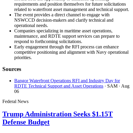
requirements and position themselves for future solicitations
related to waterfront asset management and technical support.
The event provides a direct channel to engage with
NSWCCD decision-makers and clarify technical and
operational needs.
Companies specializing in maritime asset operations,
maintenance, and RDTE support services can prepare to
respond to forthcoming solicitations.
Early engagement through the RFI process can enhance
competitive positioning and alignment with Navy operational
priorities.
Sources
Bangor Waterfront Operations RFI and Industry Day for
RDTE Technical Support and Asset Operations
· SAM
· Aug
06
Federal News
Trump Administration Seeks $1.15T
Defense Budget