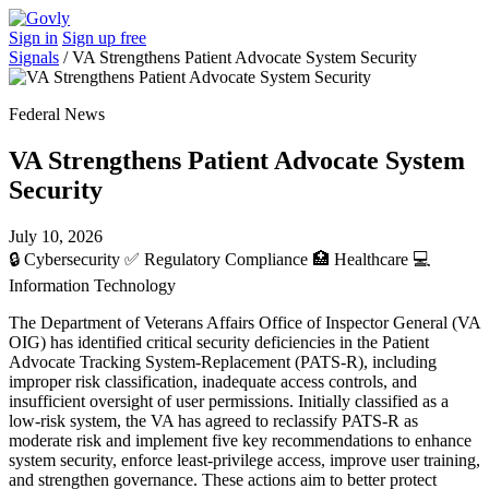
Sign in
Sign up free
Signals
/
VA Strengthens Patient Advocate System Security
Federal News
VA Strengthens Patient Advocate System
Security
July 10, 2026
🔒
Cybersecurity
✅
Regulatory Compliance
🏥
Healthcare
💻
Information Technology
The Department of Veterans Affairs Office of Inspector General (VA
OIG) has identified critical security deficiencies in the Patient
Advocate Tracking System-Replacement (PATS-R), including
improper risk classification, inadequate access controls, and
insufficient oversight of user permissions. Initially classified as a
low-risk system, the VA has agreed to reclassify PATS-R as
moderate risk and implement five key recommendations to enhance
system security, enforce least-privilege access, improve user training,
and strengthen governance. These actions aim to better protect