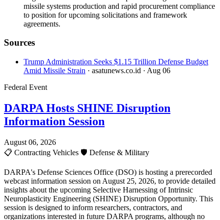
missile systems production and rapid procurement compliance
to position for upcoming solicitations and framework
agreements.
Sources
Trump Administration Seeks $1.15 Trillion Defense Budget
Amid Missile Strain
· asatunews.co.id
· Aug 06
Federal Event
DARPA Hosts SHINE Disruption
Information Session
August 06, 2026
📋
Contracting Vehicles
🛡️
Defense & Military
DARPA's Defense Sciences Office (DSO) is hosting a prerecorded
webcast information session on August 25, 2026, to provide detailed
insights about the upcoming Selective Harnessing of Intrinsic
Neuroplasticity Engineering (SHINE) Disruption Opportunity. This
session is designed to inform researchers, contractors, and
organizations interested in future DARPA programs, although no