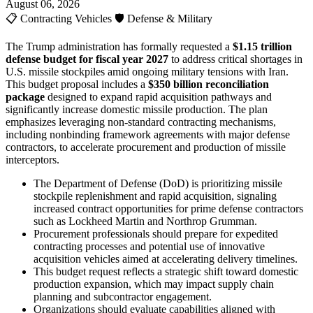
August 06, 2026
📋
Contracting Vehicles
🛡️
Defense & Military
The Trump administration has formally requested a
$1.15 trillion
defense budget for fiscal year 2027
to address critical shortages in
U.S. missile stockpiles amid ongoing military tensions with Iran.
This budget proposal includes a
$350 billion reconciliation
package
designed to expand rapid acquisition pathways and
significantly increase domestic missile production. The plan
emphasizes leveraging non-standard contracting mechanisms,
including nonbinding framework agreements with major defense
contractors, to accelerate procurement and production of missile
interceptors.
The Department of Defense (DoD) is prioritizing missile
stockpile replenishment and rapid acquisition, signaling
increased contract opportunities for prime defense contractors
such as Lockheed Martin and Northrop Grumman.
Procurement professionals should prepare for expedited
contracting processes and potential use of innovative
acquisition vehicles aimed at accelerating delivery timelines.
This budget request reflects a strategic shift toward domestic
production expansion, which may impact supply chain
planning and subcontractor engagement.
Organizations should evaluate capabilities aligned with