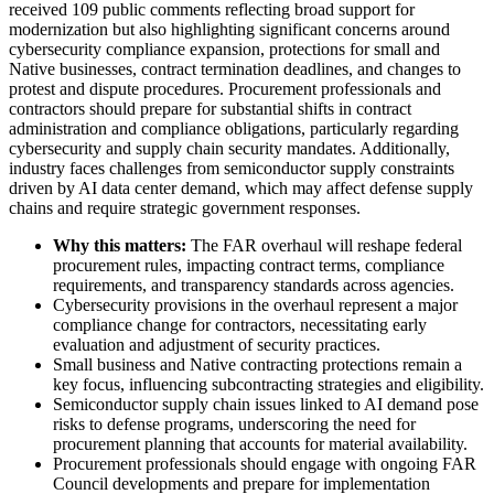
received 109 public comments reflecting broad support for
modernization but also highlighting significant concerns around
cybersecurity compliance expansion, protections for small and
Native businesses, contract termination deadlines, and changes to
protest and dispute procedures. Procurement professionals and
contractors should prepare for substantial shifts in contract
administration and compliance obligations, particularly regarding
cybersecurity and supply chain security mandates. Additionally,
industry faces challenges from semiconductor supply constraints
driven by AI data center demand, which may affect defense supply
chains and require strategic government responses.
Why this matters:
The FAR overhaul will reshape federal
procurement rules, impacting contract terms, compliance
requirements, and transparency standards across agencies.
Cybersecurity provisions in the overhaul represent a major
compliance change for contractors, necessitating early
evaluation and adjustment of security practices.
Small business and Native contracting protections remain a
key focus, influencing subcontracting strategies and eligibility.
Semiconductor supply chain issues linked to AI demand pose
risks to defense programs, underscoring the need for
procurement planning that accounts for material availability.
Procurement professionals should engage with ongoing FAR
Council developments and prepare for implementation