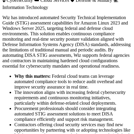
🔒
Cybersecurity
☁️
Cloud Services
🛡️
Defense & Military
💻
Information Technology
Wiz has introduced automated Security Technical Implementation
Guide (STIG) assessment capabilities for Amazon Linux 2023 and
Windows Server 2025, targeting federal and defense cloud
environments. This solution enables continuous compliance
monitoring and real-time security posture validation aligned with
Defense Information Systems Agency (DISA) standards, addressing
the limitations of traditional manual and periodic audits. By
automating DISA STIG assessments, Wiz supports federal agencies
and contractors in maintaining hardened cloud configurations
essential for cybersecurity mandates and operational readiness.
Why this matters:
Federal cloud teams can leverage
automated compliance tools to reduce audit overhead and
improve security assurance in real time.
The innovation aligns with increasing federal cybersecurity
requirements and continuous monitoring initiatives,
particularly within defense-related cloud deployments.
Procurement professionals should consider integrating
automated STIG assessment solutions to meet DISA
compliance efficiently and support risk management.
Contractors offering cloud security services may find new
opportunities by partnering with or adopting technologies like