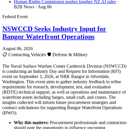
Human Rights Commission pushes tougher NZ AI rules
·
B2B News
· Aug 06
Federal Event
NSWCCD Seeks Industry Input for
Bangor Waterfront Operations
August 06, 2026
📋
Contracting Vehicles
🛡️
Defense & Military
The Naval Surface Warfare Center Carderock Division (NSWCCD)
is conducting an Industry Day and Request for Information (RFI)
event on September 3, 2026, at NBK Bangor in Silverdale,
Washington. This event aims to gather industry feedback to refine
requirements for research, development, test, and evaluation
(RDTE) technical support, as well as operations and maintenance of
waterfront assets including barges, small craft, and cranes. The
insights collected will inform future procurement strategies and
contract solicitations for supporting Bangor Waterfront Operations
(BWO).
Why this matters:
Procurement professionals and contractors
should note the opportunity to influence upcoming