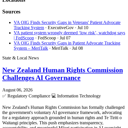
Sources
VA OIG Finds Security Gaps in Veterans' Patient Advocate
Tracking System
· ExecutiveGov
· Jul 10
VA patient system wrongly deemed ‘low risk’, watchdog says
| FedScoop
· FedScoop
· Jul 07
VA OIG Finds Security Gaps in Patient Advocate Tracking
System – MeriTalk
· MeriTalk
· Jul 08
State & Local News
New Zealand Human Rights Commission
Challenges AI Governance
August 06, 2026
✅
Regulatory Compliance
💻
Information Technology
New Zealand's Human Rights Commission has formally challenged
the government's voluntary AI governance framework, advocating
for a regulatory approach grounded in human rights and Te Tiriti o
Waitangi principles. This push emphasizes transparency,
accountability, and meaningful Māori participation in AI oversight.