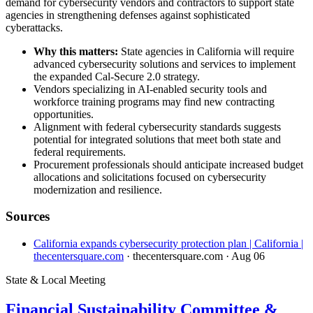
demand for cybersecurity vendors and contractors to support state
agencies in strengthening defenses against sophisticated
cyberattacks.
Why this matters:
State agencies in California will require
advanced cybersecurity solutions and services to implement
the expanded Cal-Secure 2.0 strategy.
Vendors specializing in AI-enabled security tools and
workforce training programs may find new contracting
opportunities.
Alignment with federal cybersecurity standards suggests
potential for integrated solutions that meet both state and
federal requirements.
Procurement professionals should anticipate increased budget
allocations and solicitations focused on cybersecurity
modernization and resilience.
Sources
California expands cybersecurity protection plan | California |
thecentersquare.com
· thecentersquare.com
· Aug 06
State & Local Meeting
Financial Sustainability Committee &