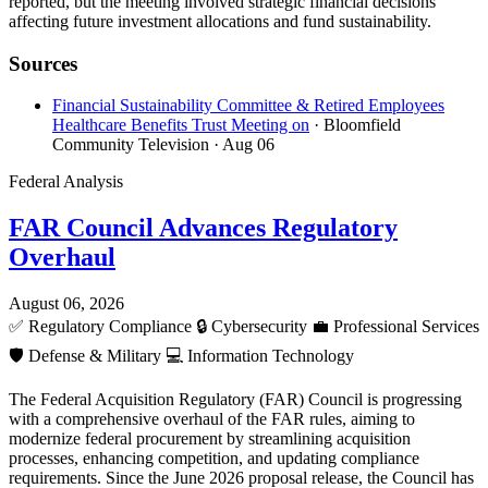
reported, but the meeting involved strategic financial decisions
affecting future investment allocations and fund sustainability.
Sources
Financial Sustainability Committee & Retired Employees
Healthcare Benefits Trust Meeting on
· Bloomfield
Community Television
· Aug 06
Federal Analysis
FAR Council Advances Regulatory
Overhaul
August 06, 2026
✅
Regulatory Compliance
🔒
Cybersecurity
💼
Professional Services
🛡️
Defense & Military
💻
Information Technology
The Federal Acquisition Regulatory (FAR) Council is progressing
with a comprehensive overhaul of the FAR rules, aiming to
modernize federal procurement by streamlining acquisition
processes, enhancing competition, and updating compliance
requirements. Since the June 2026 proposal release, the Council has