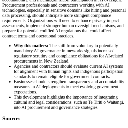
Procurement professionals and contractors working with AI
technologies, especially in sensitive domains like hiring and personal
data processing, should anticipate more stringent compliance
requirements. Organizations will need to enhance privacy impact
assessments, implement stronger human oversight mechanisms, and
prepare for potential codified AI regulations that could affect
contract terms and operational practices.
Why this matters:
The shift from voluntary to potentially
mandatory AI governance frameworks signals increased
regulatory scrutiny and compliance obligations for AI-related
procurements in New Zealand.
Agencies and contractors should evaluate current AI systems
for alignment with human rights and indigenous participation
standards to remain eligible for government contracts.
Businesses should strengthen transparency and accountability
measures in AI deployments to meet evolving government
expectations.
This development highlights the importance of integrating
cultural and legal considerations, such as Te Tiriti o Waitangi,
into AI procurement and governance strategies.
Sources