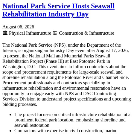
National Park Service Hosts Seawall
Rehabilitation Industry Day
August 06, 2026
🏛️
Physical Infrastructure
🏗️
Construction & Infrastructure
The National Park Service (NPS), under the Department of the
Interior, is organizing an Industry Day event after August 17, 2026,
to present the National Mall and Memorial Parks Seawall
Rehabilitation Project (Phase III) at East Potomac Park in
Washington, D.C. This event aims to inform contractors about the
scope and procurement requirements for large-scale seawall and
shoreline rehabilitation along the Potomac River and Channel Side.
Procurement professionals and contractors specializing in
infrastructure rehabilitation and environmental restoration have an
opportunity to engage early with NPS and DSC Contracting
Services Division to understand project specifications and upcoming
bidding processes.
The project focuses on critical infrastructure rehabilitation at a
prominent federal park location, emphasizing shoreline and
seawall restoration.
Contractors with expertise in civil construction, marine