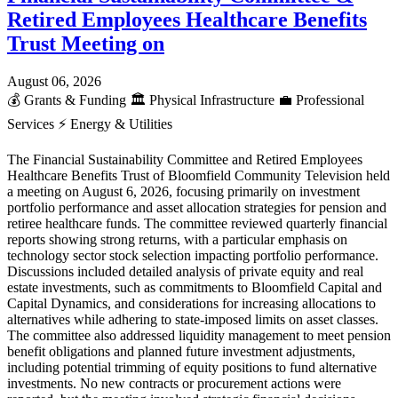
Retired Employees Healthcare Benefits
Trust Meeting on
August 06, 2026
💰
Grants & Funding
🏛️
Physical Infrastructure
💼
Professional
Services
⚡
Energy & Utilities
The Financial Sustainability Committee and Retired Employees
Healthcare Benefits Trust of Bloomfield Community Television held
a meeting on August 6, 2026, focusing primarily on investment
portfolio performance and asset allocation strategies for pension and
retiree healthcare funds. The committee reviewed quarterly financial
reports showing strong returns, with a particular emphasis on
technology sector stock selection impacting portfolio performance.
Discussions included detailed analysis of private equity and real
estate investments, such as commitments to Bloomfield Capital and
Capital Dynamics, and considerations for increasing allocations to
alternatives while adhering to state-imposed limits on asset classes.
The committee also addressed liquidity management to meet pension
benefit obligations and planned future investment adjustments,
including potential trimming of equity positions to fund alternative
investments. No new contracts or procurement actions were