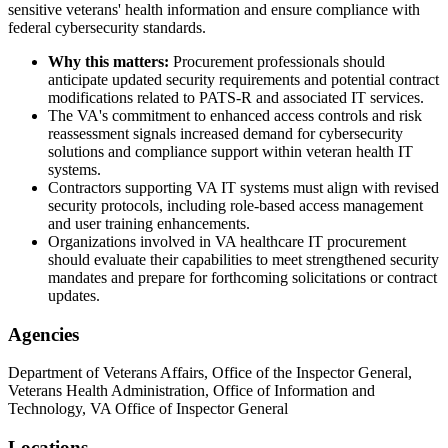
sensitive veterans' health information and ensure compliance with
federal cybersecurity standards.
Why this matters:
Procurement professionals should
anticipate updated security requirements and potential contract
modifications related to PATS-R and associated IT services.
The VA's commitment to enhanced access controls and risk
reassessment signals increased demand for cybersecurity
solutions and compliance support within veteran health IT
systems.
Contractors supporting VA IT systems must align with revised
security protocols, including role-based access management
and user training enhancements.
Organizations involved in VA healthcare IT procurement
should evaluate their capabilities to meet strengthened security
mandates and prepare for forthcoming solicitations or contract
updates.
Agencies
Department of Veterans Affairs, Office of the Inspector General,
Veterans Health Administration, Office of Information and
Technology, VA Office of Inspector General
Locations