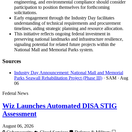
engineering, and environmental compliance should consider
participation to position themselves for forthcoming
solicitations.
Early engagement through the Industry Day facilitates
understanding of technical requirements and procurement
timelines, aiding strategic planning and resource allocation.
This initiative reflects ongoing federal investment in
preserving national landmarks and infrastructure resilience,
signaling potential for related future projects within the
National Mall and Memorial Parks system.
Sources
Industry Day Announcement: National Mall and Memorial
Parks Seawall Rehabilitation Project (Phase III)
· SAM
· Aug
06
Federal News
Wiz Launches Automated DISA STIG
Assessment
August 06, 2026