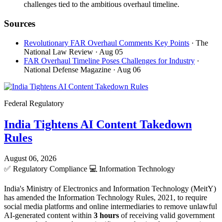
challenges tied to the ambitious overhaul timeline.
Sources
Revolutionary FAR Overhaul Comments Key Points
· The
National Law Review
· Aug 05
FAR Overhaul Timeline Poses Challenges for Industry
·
National Defense Magazine
· Aug 06
Federal Regulatory
India Tightens AI Content Takedown
Rules
August 06, 2026
✅
Regulatory Compliance
💻
Information Technology
India's Ministry of Electronics and Information Technology (MeitY)
has amended the Information Technology Rules, 2021, to require
social media platforms and online intermediaries to remove unlawful
AI-generated content within
3 hours
of receiving valid government