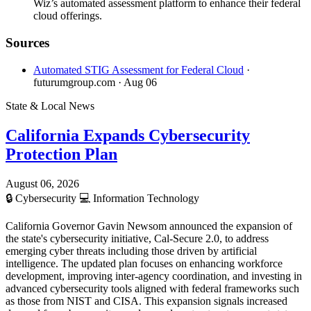
Wiz’s automated assessment platform to enhance their federal
cloud offerings.
Sources
Automated STIG Assessment for Federal Cloud
·
futurumgroup.com
· Aug 06
State & Local News
California Expands Cybersecurity
Protection Plan
August 06, 2026
🔒
Cybersecurity
💻
Information Technology
California Governor Gavin Newsom announced the expansion of
the state's cybersecurity initiative, Cal-Secure 2.0, to address
emerging cyber threats including those driven by artificial
intelligence. The updated plan focuses on enhancing workforce
development, improving inter-agency coordination, and investing in
advanced cybersecurity tools aligned with federal frameworks such
as those from NIST and CISA. This expansion signals increased