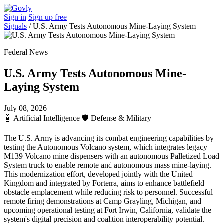
Sign in
Sign up free
Signals
/
U.S. Army Tests Autonomous Mine-Laying System
Federal News
U.S. Army Tests Autonomous Mine-
Laying System
July 08, 2026
🤖
Artificial Intelligence
🛡️
Defense & Military
The U.S. Army is advancing its combat engineering capabilities by
testing the Autonomous Volcano system, which integrates legacy
M139 Volcano mine dispensers with an autonomous Palletized Load
System truck to enable remote and autonomous mass mine-laying.
This modernization effort, developed jointly with the United
Kingdom and integrated by Forterra, aims to enhance battlefield
obstacle emplacement while reducing risk to personnel. Successful
remote firing demonstrations at Camp Grayling, Michigan, and
upcoming operational testing at Fort Irwin, California, validate the
system's digital precision and coalition interoperability potential.