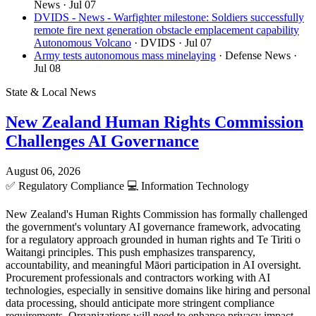
News
· Jul 07
DVIDS - News - Warfighter milestone: Soldiers successfully
remote fire next generation obstacle emplacement capability
Autonomous Volcano
· DVIDS
· Jul 07
Army tests autonomous mass minelaying
· Defense News
·
Jul 08
State & Local News
New Zealand Human Rights Commission
Challenges AI Governance
August 06, 2026
✅
Regulatory Compliance
💻
Information Technology
New Zealand's Human Rights Commission has formally challenged
the government's voluntary AI governance framework, advocating
for a regulatory approach grounded in human rights and Te Tiriti o
Waitangi principles. This push emphasizes transparency,
accountability, and meaningful Māori participation in AI oversight.
Procurement professionals and contractors working with AI
technologies, especially in sensitive domains like hiring and personal
data processing, should anticipate more stringent compliance
requirements. Organizations will need to enhance privacy impact