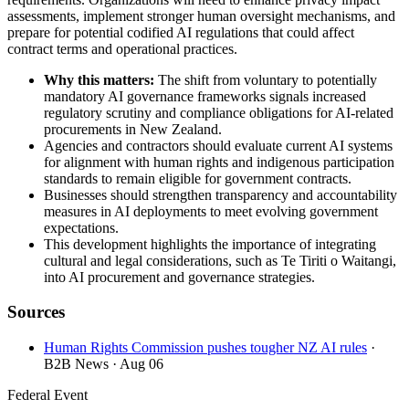
assessments, implement stronger human oversight mechanisms, and
prepare for potential codified AI regulations that could affect
contract terms and operational practices.
Why this matters:
The shift from voluntary to potentially
mandatory AI governance frameworks signals increased
regulatory scrutiny and compliance obligations for AI-related
procurements in New Zealand.
Agencies and contractors should evaluate current AI systems
for alignment with human rights and indigenous participation
standards to remain eligible for government contracts.
Businesses should strengthen transparency and accountability
measures in AI deployments to meet evolving government
expectations.
This development highlights the importance of integrating
cultural and legal considerations, such as Te Tiriti o Waitangi,
into AI procurement and governance strategies.
Sources
Human Rights Commission pushes tougher NZ AI rules
·
B2B News
· Aug 06
Federal Event