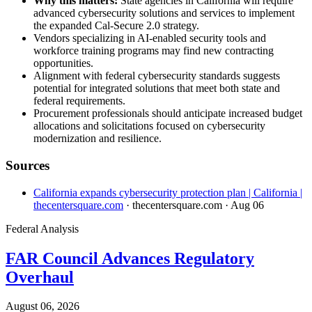
Why this matters:
State agencies in California will require
advanced cybersecurity solutions and services to implement
the expanded Cal-Secure 2.0 strategy.
Vendors specializing in AI-enabled security tools and
workforce training programs may find new contracting
opportunities.
Alignment with federal cybersecurity standards suggests
potential for integrated solutions that meet both state and
federal requirements.
Procurement professionals should anticipate increased budget
allocations and solicitations focused on cybersecurity
modernization and resilience.
Sources
California expands cybersecurity protection plan | California |
thecentersquare.com
· thecentersquare.com
· Aug 06
Federal Analysis
FAR Council Advances Regulatory
Overhaul
August 06, 2026