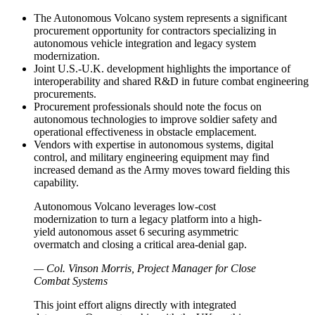
The Autonomous Volcano system represents a significant
procurement opportunity for contractors specializing in
autonomous vehicle integration and legacy system
modernization.
Joint U.S.-U.K. development highlights the importance of
interoperability and shared R&D in future combat engineering
procurements.
Procurement professionals should note the focus on
autonomous technologies to improve soldier safety and
operational effectiveness in obstacle emplacement.
Vendors with expertise in autonomous systems, digital
control, and military engineering equipment may find
increased demand as the Army moves toward fielding this
capability.
Autonomous Volcano leverages low-cost
modernization to turn a legacy platform into a high-
yield autonomous asset 6 securing asymmetric
overmatch and closing a critical area-denial gap.
— Col. Vinson Morris, Project Manager for Close
Combat Systems
This joint effort aligns directly with integrated