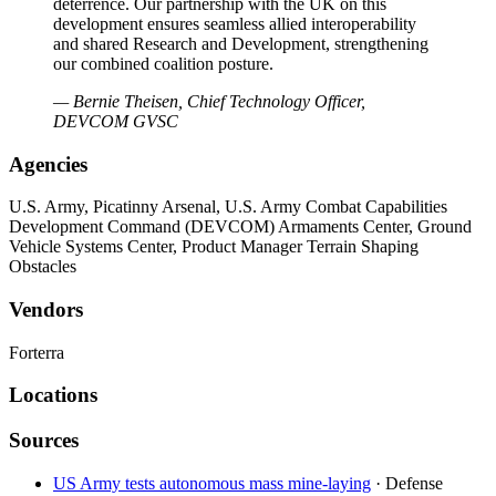
deterrence. Our partnership with the UK on this
development ensures seamless allied interoperability
and shared Research and Development, strengthening
our combined coalition posture.
— Bernie Theisen, Chief Technology Officer,
DEVCOM GVSC
Agencies
U.S. Army, Picatinny Arsenal, U.S. Army Combat Capabilities
Development Command (DEVCOM) Armaments Center, Ground
Vehicle Systems Center, Product Manager Terrain Shaping
Obstacles
Vendors
Forterra
Locations
Sources
US Army tests autonomous mass mine-laying
· Defense