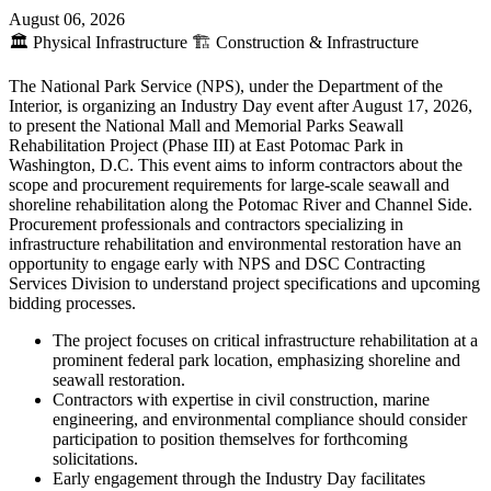
August 06, 2026
🏛️
Physical Infrastructure
🏗️
Construction & Infrastructure
The National Park Service (NPS), under the Department of the
Interior, is organizing an Industry Day event after August 17, 2026,
to present the National Mall and Memorial Parks Seawall
Rehabilitation Project (Phase III) at East Potomac Park in
Washington, D.C. This event aims to inform contractors about the
scope and procurement requirements for large-scale seawall and
shoreline rehabilitation along the Potomac River and Channel Side.
Procurement professionals and contractors specializing in
infrastructure rehabilitation and environmental restoration have an
opportunity to engage early with NPS and DSC Contracting
Services Division to understand project specifications and upcoming
bidding processes.
The project focuses on critical infrastructure rehabilitation at a
prominent federal park location, emphasizing shoreline and
seawall restoration.
Contractors with expertise in civil construction, marine
engineering, and environmental compliance should consider
participation to position themselves for forthcoming
solicitations.
Early engagement through the Industry Day facilitates