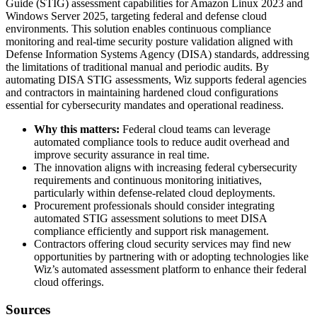
Guide (STIG) assessment capabilities for Amazon Linux 2023 and
Windows Server 2025, targeting federal and defense cloud
environments. This solution enables continuous compliance
monitoring and real-time security posture validation aligned with
Defense Information Systems Agency (DISA) standards, addressing
the limitations of traditional manual and periodic audits. By
automating DISA STIG assessments, Wiz supports federal agencies
and contractors in maintaining hardened cloud configurations
essential for cybersecurity mandates and operational readiness.
Why this matters:
Federal cloud teams can leverage
automated compliance tools to reduce audit overhead and
improve security assurance in real time.
The innovation aligns with increasing federal cybersecurity
requirements and continuous monitoring initiatives,
particularly within defense-related cloud deployments.
Procurement professionals should consider integrating
automated STIG assessment solutions to meet DISA
compliance efficiently and support risk management.
Contractors offering cloud security services may find new
opportunities by partnering with or adopting technologies like
Wiz’s automated assessment platform to enhance their federal
cloud offerings.
Sources