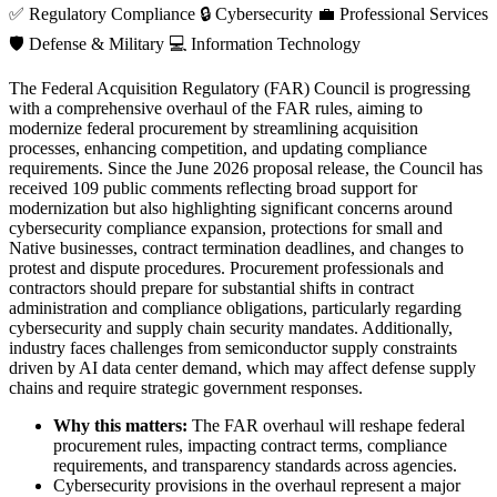
✅
Regulatory Compliance
🔒
Cybersecurity
💼
Professional Services
🛡️
Defense & Military
💻
Information Technology
The Federal Acquisition Regulatory (FAR) Council is progressing
with a comprehensive overhaul of the FAR rules, aiming to
modernize federal procurement by streamlining acquisition
processes, enhancing competition, and updating compliance
requirements. Since the June 2026 proposal release, the Council has
received 109 public comments reflecting broad support for
modernization but also highlighting significant concerns around
cybersecurity compliance expansion, protections for small and
Native businesses, contract termination deadlines, and changes to
protest and dispute procedures. Procurement professionals and
contractors should prepare for substantial shifts in contract
administration and compliance obligations, particularly regarding
cybersecurity and supply chain security mandates. Additionally,
industry faces challenges from semiconductor supply constraints
driven by AI data center demand, which may affect defense supply
chains and require strategic government responses.
Why this matters:
The FAR overhaul will reshape federal
procurement rules, impacting contract terms, compliance
requirements, and transparency standards across agencies.
Cybersecurity provisions in the overhaul represent a major