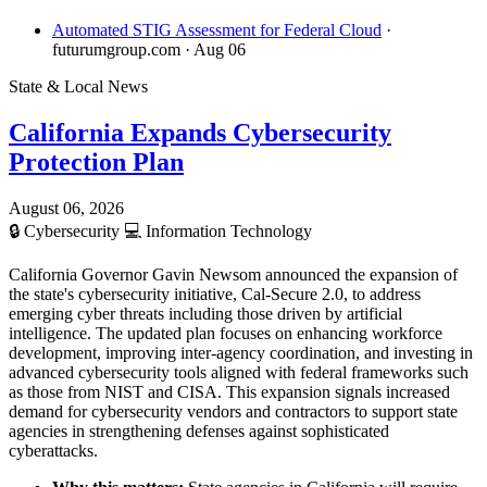
Automated STIG Assessment for Federal Cloud
·
futurumgroup.com
· Aug 06
State & Local News
California Expands Cybersecurity
Protection Plan
August 06, 2026
🔒
Cybersecurity
💻
Information Technology
California Governor Gavin Newsom announced the expansion of
the state's cybersecurity initiative, Cal-Secure 2.0, to address
emerging cyber threats including those driven by artificial
intelligence. The updated plan focuses on enhancing workforce
development, improving inter-agency coordination, and investing in
advanced cybersecurity tools aligned with federal frameworks such
as those from NIST and CISA. This expansion signals increased
demand for cybersecurity vendors and contractors to support state
agencies in strengthening defenses against sophisticated
cyberattacks.