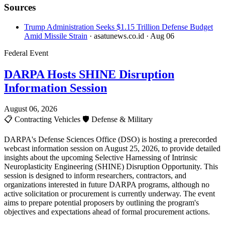
Sources
Trump Administration Seeks $1.15 Trillion Defense Budget
Amid Missile Strain
· asatunews.co.id
· Aug 06
Federal Event
DARPA Hosts SHINE Disruption
Information Session
August 06, 2026
📋
Contracting Vehicles
🛡️
Defense & Military
DARPA's Defense Sciences Office (DSO) is hosting a prerecorded
webcast information session on August 25, 2026, to provide detailed
insights about the upcoming Selective Harnessing of Intrinsic
Neuroplasticity Engineering (SHINE) Disruption Opportunity. This
session is designed to inform researchers, contractors, and
organizations interested in future DARPA programs, although no
active solicitation or procurement is currently underway. The event
aims to prepare potential proposers by outlining the program's
objectives and expectations ahead of formal procurement actions.