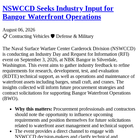
NSWCCD Seeks Industry Input for
Bangor Waterfront Operations
August 06, 2026
📋
Contracting Vehicles
🛡️
Defense & Military
The Naval Surface Warfare Center Carderock Division (NSWCCD)
is conducting an Industry Day and Request for Information (RFI)
event on September 3, 2026, at NBK Bangor in Silverdale,
Washington. This event aims to gather industry feedback to refine
requirements for research, development, test, and evaluation
(RDTE) technical support, as well as operations and maintenance of
waterfront assets including barges, small craft, and cranes. The
insights collected will inform future procurement strategies and
contract solicitations for supporting Bangor Waterfront Operations
(BWO).
Why this matters:
Procurement professionals and contractors
should note the opportunity to influence upcoming
requirements and position themselves for future solicitations
related to waterfront asset management and technical support.
The event provides a direct channel to engage with
NSWCCD decision-makers and clarify technical and