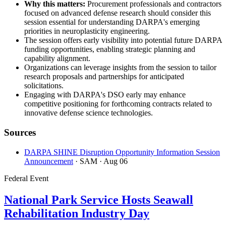
Why this matters:
Procurement professionals and contractors
focused on advanced defense research should consider this
session essential for understanding DARPA's emerging
priorities in neuroplasticity engineering.
The session offers early visibility into potential future DARPA
funding opportunities, enabling strategic planning and
capability alignment.
Organizations can leverage insights from the session to tailor
research proposals and partnerships for anticipated
solicitations.
Engaging with DARPA's DSO early may enhance
competitive positioning for forthcoming contracts related to
innovative defense science technologies.
Sources
DARPA SHINE Disruption Opportunity Information Session
Announcement
· SAM
· Aug 06
Federal Event
National Park Service Hosts Seawall
Rehabilitation Industry Day