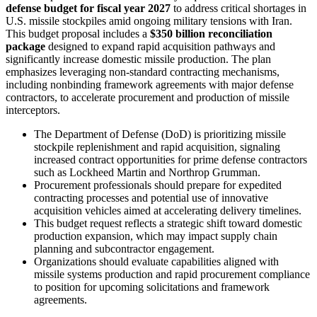
defense budget for fiscal year 2027
to address critical shortages in
U.S. missile stockpiles amid ongoing military tensions with Iran.
This budget proposal includes a
$350 billion reconciliation
package
designed to expand rapid acquisition pathways and
significantly increase domestic missile production. The plan
emphasizes leveraging non-standard contracting mechanisms,
including nonbinding framework agreements with major defense
contractors, to accelerate procurement and production of missile
interceptors.
The Department of Defense (DoD) is prioritizing missile
stockpile replenishment and rapid acquisition, signaling
increased contract opportunities for prime defense contractors
such as Lockheed Martin and Northrop Grumman.
Procurement professionals should prepare for expedited
contracting processes and potential use of innovative
acquisition vehicles aimed at accelerating delivery timelines.
This budget request reflects a strategic shift toward domestic
production expansion, which may impact supply chain
planning and subcontractor engagement.
Organizations should evaluate capabilities aligned with
missile systems production and rapid procurement compliance
to position for upcoming solicitations and framework
agreements.