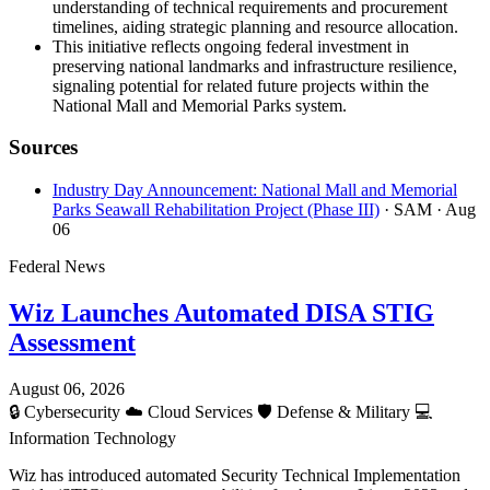
understanding of technical requirements and procurement
timelines, aiding strategic planning and resource allocation.
This initiative reflects ongoing federal investment in
preserving national landmarks and infrastructure resilience,
signaling potential for related future projects within the
National Mall and Memorial Parks system.
Sources
Industry Day Announcement: National Mall and Memorial
Parks Seawall Rehabilitation Project (Phase III)
· SAM
· Aug
06
Federal News
Wiz Launches Automated DISA STIG
Assessment
August 06, 2026
🔒
Cybersecurity
☁️
Cloud Services
🛡️
Defense & Military
💻
Information Technology
Wiz has introduced automated Security Technical Implementation