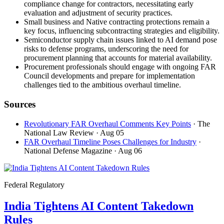
compliance change for contractors, necessitating early
evaluation and adjustment of security practices.
Small business and Native contracting protections remain a
key focus, influencing subcontracting strategies and eligibility.
Semiconductor supply chain issues linked to AI demand pose
risks to defense programs, underscoring the need for
procurement planning that accounts for material availability.
Procurement professionals should engage with ongoing FAR
Council developments and prepare for implementation
challenges tied to the ambitious overhaul timeline.
Sources
Revolutionary FAR Overhaul Comments Key Points
· The
National Law Review
· Aug 05
FAR Overhaul Timeline Poses Challenges for Industry
·
National Defense Magazine
· Aug 06
Federal Regulatory
India Tightens AI Content Takedown
Rules