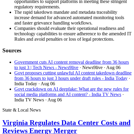
opportunities to support platforms in meeting these stringent
regulatory requirements.
The rapid takedown mandate and metadata traceability
increase demand for advanced automated monitoring tools
and faster grievance handling workflows.
Companies should evaluate their operational readiness and
technology capabilities to ensure adherence to the amended IT
Rules and avoid penalties or loss of legal protections.
Sources
Government cuts AI content removal deadline from 36 hours
to just 3 | Tech News - News9live
· News9live
· Aug 06
Govt proposes cutting unlawful AI content takedown deadline
from 36 hours to just 3 hours under draft rules - India Today
·
India Today
· Aug 06
Govt crackdown on AI deepfake: What are the new rules for
social media platforms and AI content? - India TV News
·
India TV News
· Aug 06
State & Local News
Virginia Regulates Data Center Costs and
Reviews Energy Merger