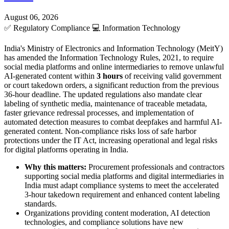
August 06, 2026
✅
Regulatory Compliance
💻
Information Technology
India's Ministry of Electronics and Information Technology (MeitY)
has amended the Information Technology Rules, 2021, to require
social media platforms and online intermediaries to remove unlawful
AI-generated content within
3 hours
of receiving valid government
or court takedown orders, a significant reduction from the previous
36-hour deadline. The updated regulations also mandate clear
labeling of synthetic media, maintenance of traceable metadata,
faster grievance redressal processes, and implementation of
automated detection measures to combat deepfakes and harmful AI-
generated content. Non-compliance risks loss of safe harbor
protections under the IT Act, increasing operational and legal risks
for digital platforms operating in India.
Why this matters:
Procurement professionals and contractors
supporting social media platforms and digital intermediaries in
India must adapt compliance systems to meet the accelerated
3-hour takedown requirement and enhanced content labeling
standards.
Organizations providing content moderation, AI detection
technologies, and compliance solutions have new