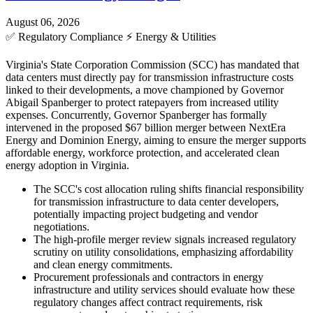
August 06, 2026
✅
Regulatory Compliance
⚡
Energy & Utilities
Virginia's State Corporation Commission (SCC) has mandated that
data centers must directly pay for transmission infrastructure costs
linked to their developments, a move championed by Governor
Abigail Spanberger to protect ratepayers from increased utility
expenses. Concurrently, Governor Spanberger has formally
intervened in the proposed $67 billion merger between NextEra
Energy and Dominion Energy, aiming to ensure the merger supports
affordable energy, workforce protection, and accelerated clean
energy adoption in Virginia.
The SCC's cost allocation ruling shifts financial responsibility
for transmission infrastructure to data center developers,
potentially impacting project budgeting and vendor
negotiations.
The high-profile merger review signals increased regulatory
scrutiny on utility consolidations, emphasizing affordability
and clean energy commitments.
Procurement professionals and contractors in energy
infrastructure and utility services should evaluate how these
regulatory changes affect contract requirements, risk