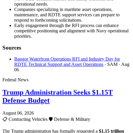
operational needs.
Companies specializing in maritime asset operations,
maintenance, and RDTE support services can prepare to
respond to forthcoming solicitations.
Early engagement through the RFI process can enhance
competitive positioning and alignment with Navy operational
priorities.
Sources
Bangor Waterfront Operations RFI and Industry Day for
RDTE Technical Support and Asset Operations
· SAM
· Aug
06
Federal News
Trump Administration Seeks $1.15T
Defense Budget
August 06, 2026
📋
Contracting Vehicles
🛡️
Defense & Military
The Trump administration has formally requested a
$1.15 trillion