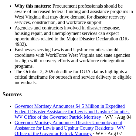
Why this matters:
Procurement professionals should be
aware of increased federal funding and assistance programs in
West Virginia that may drive demand for disaster recovery
services, construction, and workforce support.
Agencies and contractors involved in disaster response,
housing repair, and unemployment services can expect
opportunities related to the Major Disaster Declaration (DR-
4932).
Businesses serving Lewis and Upshur counties should
coordinate with WorkForce West Virginia and state agencies
to align with recovery efforts and workforce reintegration
programs.
The October 2, 2026 deadline for DUA claims highlights a
critical timeframe for outreach and service delivery to eligible
individuals.
Sources
Governor Morrisey Announces $4.5 Million in Expedited
Federal Disaster Assistance for Lewis and Upshur Counties |
WV Office of the Governor Patrick Morrisey
· WV
· Aug 04
Governor Morrisey Announces Disaster Unemployment
Assistance for Lewis and Upshur County Residents | WV
Office of the Governor Patrick Morrisey
· WV
· Aug 07