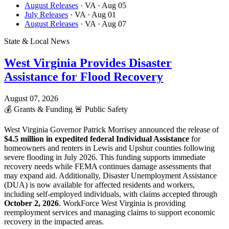
August Releases
· VA
· Aug 05
July Releases
· VA
· Aug 01
August Releases
· VA
· Aug 07
State & Local News
West Virginia Provides Disaster
Assistance for Flood Recovery
August 07, 2026
💰
Grants & Funding
🚨
Public Safety
West Virginia Governor Patrick Morrisey announced the release of
$4.5 million in expedited federal Individual Assistance
for
homeowners and renters in Lewis and Upshur counties following
severe flooding in July 2026. This funding supports immediate
recovery needs while FEMA continues damage assessments that
may expand aid. Additionally, Disaster Unemployment Assistance
(DUA) is now available for affected residents and workers,
including self-employed individuals, with claims accepted through
October 2, 2026
. WorkForce West Virginia is providing
reemployment services and managing claims to support economic
recovery in the impacted areas.