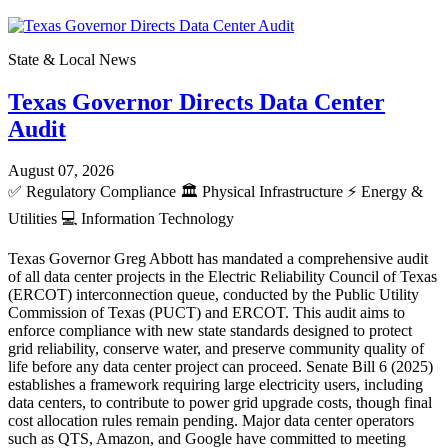
State & Local News
Texas Governor Directs Data Center
Audit
August 07, 2026
✅
Regulatory Compliance
🏛️
Physical Infrastructure
⚡
Energy &
Utilities
💻
Information Technology
Texas Governor Greg Abbott has mandated a comprehensive audit
of all data center projects in the Electric Reliability Council of Texas
(ERCOT) interconnection queue, conducted by the Public Utility
Commission of Texas (PUCT) and ERCOT. This audit aims to
enforce compliance with new state standards designed to protect
grid reliability, conserve water, and preserve community quality of
life before any data center project can proceed. Senate Bill 6 (2025)
establishes a framework requiring large electricity users, including
data centers, to contribute to power grid upgrade costs, though final
cost allocation rules remain pending. Major data center operators
such as QTS, Amazon, and Google have committed to meeting