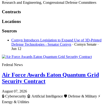
Research and Engineering, Congressional Defense Committees
Contracts
Locations
Sources
Cornyn Introduces Legislation to Expand Use of 3D-Printed
Defense Technologies - Senator Cornyn
· Cornyn Senate
·
Jun 12
Federal News
Air Force Awards Eaton Quantum Grid
Security Contract
August 07, 2026
🔒
Cybersecurity
🤖
Artificial Intelligence
🛡️
Defense & Military
⚡
Energy & Utilities