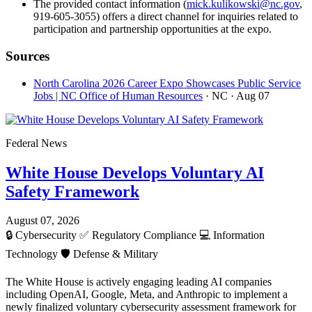
The provided contact information (
mick.kulikowski@nc.gov
,
919-605-3055) offers a direct channel for inquiries related to
participation and partnership opportunities at the expo.
Sources
North Carolina 2026 Career Expo Showcases Public Service
Jobs | NC Office of Human Resources
· NC
· Aug 07
Federal News
White House Develops Voluntary AI
Safety Framework
August 07, 2026
🔒
Cybersecurity
✅
Regulatory Compliance
💻
Information
Technology
🛡️
Defense & Military
The White House is actively engaging leading AI companies
including OpenAI, Google, Meta, and Anthropic to implement a
newly finalized voluntary cybersecurity assessment framework for