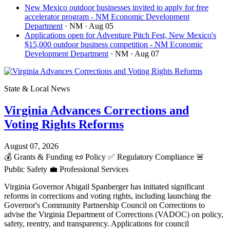
New Mexico outdoor businesses invited to apply for free
accelerator program - NM Economic Development
Department
· NM
· Aug 05
Applications open for Adventure Pitch Fest, New Mexico's
$15,000 outdoor business competition - NM Economic
Development Department
· NM
· Aug 07
State & Local News
Virginia Advances Corrections and
Voting Rights Reforms
August 07, 2026
💰
Grants & Funding
📜
Policy
✅
Regulatory Compliance
🚨
Public Safety
💼
Professional Services
Virginia Governor Abigail Spanberger has initiated significant
reforms in corrections and voting rights, including launching the
Governor's Community Partnership Council on Corrections to
advise the Virginia Department of Corrections (VADOC) on policy,
safety, reentry, and transparency. Applications for council