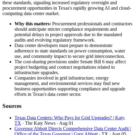
these standards, signaling increased regulatory oversight and
procurement opportunities in Texas's rapidly growing AI and cloud-
computing data center market.
Why this matters:
Procurement professionals and contractors
should anticipate stricter compliance requirements and
potential delays in project approvals due to the mandated
audits and evolving regulatory framework.
Data center developers must prepare to demonstrate
adherence to state standards on power consumption, water
use, and community impact to secure grid interconnection.
The cost-sharing provisions under Senate Bill 6 may affect
project budgeting and contract negotiations related to
infrastructure upgrades.
Companies involved in grid infrastructure, energy
management, and environmental services may find new
business opportunities supporting compliance and upgrade
efforts in Texas's data center sector.
Sources
Texas Data Centers: Who Pays for Grid Upgrades? | Katy,
TX
· The Katy News
· Aug 01
Governor Abbott Directs Comprehensive Data Center Audit |
Office of the Texas Governor | Greg Abbott
· TX
· Aug 05