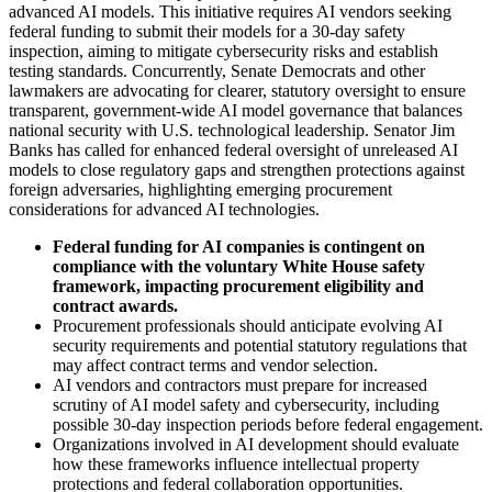
advanced AI models. This initiative requires AI vendors seeking
federal funding to submit their models for a 30-day safety
inspection, aiming to mitigate cybersecurity risks and establish
testing standards. Concurrently, Senate Democrats and other
lawmakers are advocating for clearer, statutory oversight to ensure
transparent, government-wide AI model governance that balances
national security with U.S. technological leadership. Senator Jim
Banks has called for enhanced federal oversight of unreleased AI
models to close regulatory gaps and strengthen protections against
foreign adversaries, highlighting emerging procurement
considerations for advanced AI technologies.
Federal funding for AI companies is contingent on
compliance with the voluntary White House safety
framework, impacting procurement eligibility and
contract awards.
Procurement professionals should anticipate evolving AI
security requirements and potential statutory regulations that
may affect contract terms and vendor selection.
AI vendors and contractors must prepare for increased
scrutiny of AI model safety and cybersecurity, including
possible 30-day inspection periods before federal engagement.
Organizations involved in AI development should evaluate
how these frameworks influence intellectual property
protections and federal collaboration opportunities.