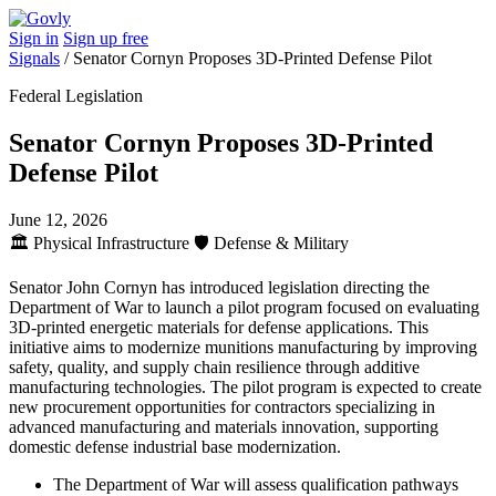
Sign in
Sign up free
Signals
/
Senator Cornyn Proposes 3D-Printed Defense Pilot
Federal Legislation
Senator Cornyn Proposes 3D-Printed
Defense Pilot
June 12, 2026
🏛️
Physical Infrastructure
🛡️
Defense & Military
Senator John Cornyn has introduced legislation directing the
Department of War to launch a pilot program focused on evaluating
3D-printed energetic materials for defense applications. This
initiative aims to modernize munitions manufacturing by improving
safety, quality, and supply chain resilience through additive
manufacturing technologies. The pilot program is expected to create
new procurement opportunities for contractors specializing in
advanced manufacturing and materials innovation, supporting
domestic defense industrial base modernization.
The Department of War will assess qualification pathways