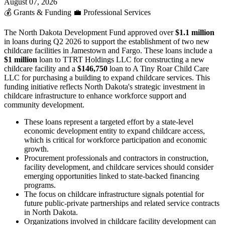
August 07, 2026
💰
Grants & Funding
💼
Professional Services
The North Dakota Development Fund approved over
$1.1 million
in loans during Q2 2026 to support the establishment of two new
childcare facilities in Jamestown and Fargo. These loans include a
$1 million
loan to TTRT Holdings LLC for constructing a new
childcare facility and a
$146,750
loan to A Tiny Roar Child Care
LLC for purchasing a building to expand childcare services. This
funding initiative reflects North Dakota's strategic investment in
childcare infrastructure to enhance workforce support and
community development.
These loans represent a targeted effort by a state-level
economic development entity to expand childcare access,
which is critical for workforce participation and economic
growth.
Procurement professionals and contractors in construction,
facility development, and childcare services should consider
emerging opportunities linked to state-backed financing
programs.
The focus on childcare infrastructure signals potential for
future public-private partnerships and related service contracts
in North Dakota.
Organizations involved in childcare facility development can