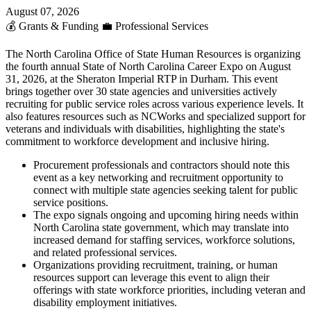
August 07, 2026
💰
Grants & Funding
💼
Professional Services
The North Carolina Office of State Human Resources is organizing
the fourth annual State of North Carolina Career Expo on August
31, 2026, at the Sheraton Imperial RTP in Durham. This event
brings together over 30 state agencies and universities actively
recruiting for public service roles across various experience levels. It
also features resources such as NCWorks and specialized support for
veterans and individuals with disabilities, highlighting the state's
commitment to workforce development and inclusive hiring.
Procurement professionals and contractors should note this
event as a key networking and recruitment opportunity to
connect with multiple state agencies seeking talent for public
service positions.
The expo signals ongoing and upcoming hiring needs within
North Carolina state government, which may translate into
increased demand for staffing services, workforce solutions,
and related professional services.
Organizations providing recruitment, training, or human
resources support can leverage this event to align their
offerings with state workforce priorities, including veteran and
disability employment initiatives.