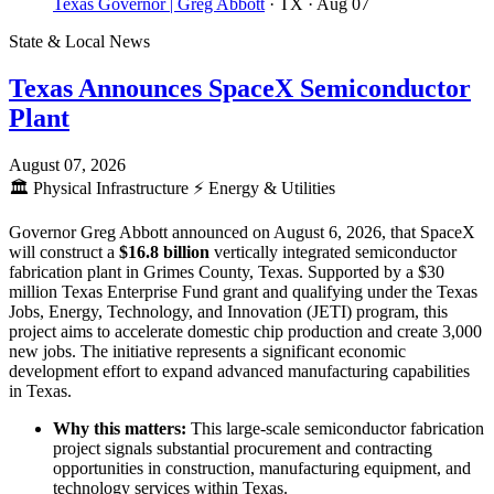
Texas Governor | Greg Abbott
· TX
· Aug 07
State & Local News
Texas Announces SpaceX Semiconductor
Plant
August 07, 2026
🏛️
Physical Infrastructure
⚡
Energy & Utilities
Governor Greg Abbott announced on August 6, 2026, that SpaceX
will construct a
$16.8 billion
vertically integrated semiconductor
fabrication plant in Grimes County, Texas. Supported by a $30
million Texas Enterprise Fund grant and qualifying under the Texas
Jobs, Energy, Technology, and Innovation (JETI) program, this
project aims to accelerate domestic chip production and create 3,000
new jobs. The initiative represents a significant economic
development effort to expand advanced manufacturing capabilities
in Texas.
Why this matters:
This large-scale semiconductor fabrication
project signals substantial procurement and contracting
opportunities in construction, manufacturing equipment, and
technology services within Texas.