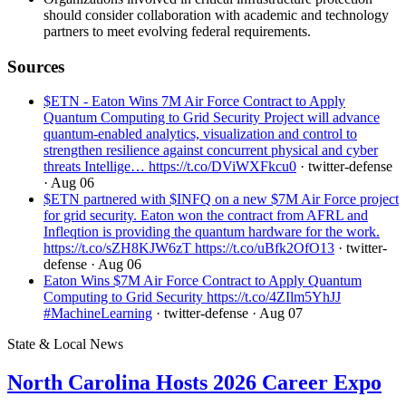
should consider collaboration with academic and technology
partners to meet evolving federal requirements.
Sources
$ETN - Eaton Wins 7M Air Force Contract to Apply
Quantum Computing to Grid Security Project will advance
quantum-enabled analytics, visualization and control to
strengthen resilience against concurrent physical and cyber
threats Intellige… https://t.co/DViWXFkcu0
· twitter-defense
· Aug 06
$ETN partnered with $INFQ on a new $7M Air Force project
for grid security. Eaton won the contract from AFRL and
Infleqtion is providing the quantum hardware for the work.
https://t.co/sZH8KJW6zT https://t.co/uBfk2OfO13
· twitter-
defense
· Aug 06
Eaton Wins $7M Air Force Contract to Apply Quantum
Computing to Grid Security https://t.co/4ZIlm5YhJJ
#MachineLearning
· twitter-defense
· Aug 07
State & Local News
North Carolina Hosts 2026 Career Expo