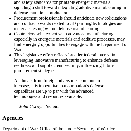
and safety standards for printable energetic materials,
signaling a shift toward integrating additive manufacturing in
defense munitions production.
Procurement professionals should anticipate new solicitations
and contract awards related to 3D printing technologies and
materials testing within defense manufacturing.
Contractors with expertise in advanced manufacturing,
especially in energetic materials and additive processes, may
find emerging opportunities to engage with the Department of
War.
This legislative effort reflects broader federal interest in
leveraging innovative manufacturing to enhance defense
readiness and supply chain security, influencing future
procurement strategies.
As threats from foreign adversaries continue to
increase, it is imperative that our nation’s defense
capabilities are up to par with the advanced
technologies and resources available.
— John Cornyn, Senator
Agencies
Department of War, Office of the Under Secretary of War for