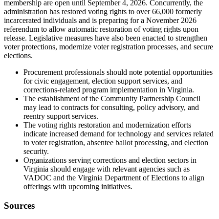
membership are open until September 4, 2026. Concurrently, the
administration has restored voting rights to over 66,000 formerly
incarcerated individuals and is preparing for a November 2026
referendum to allow automatic restoration of voting rights upon
release. Legislative measures have also been enacted to strengthen
voter protections, modernize voter registration processes, and secure
elections.
Procurement professionals should note potential opportunities
for civic engagement, election support services, and
corrections-related program implementation in Virginia.
The establishment of the Community Partnership Council
may lead to contracts for consulting, policy advisory, and
reentry support services.
The voting rights restoration and modernization efforts
indicate increased demand for technology and services related
to voter registration, absentee ballot processing, and election
security.
Organizations serving corrections and election sectors in
Virginia should engage with relevant agencies such as
VADOC and the Virginia Department of Elections to align
offerings with upcoming initiatives.
Sources