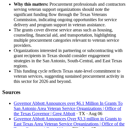
Why this matters:
Procurement professionals and contractors
serving veteran support organizations should note the
significant funding flow through the Texas Veterans
Commission, indicating ongoing opportunities for service
delivery and program support in veteran assistance.
The grants cover diverse service areas such as housing,
counseling, financial aid, and transportation, highlighting
multiple procurement categories relevant to veteran service
providers.
Organizations interested in partnering or subcontracting with
grant recipients in Texas should consider engagement
strategies in the San Antonio, South-Central, and East Texas
regions.
This funding cycle reflects Texas state-level commitment to
veteran services, suggesting sustained procurement activity in
this sector for 2026 and beyond.
Sources
Governor Abbott Announces over $6.1 Million In Grants To
San Antonio Area Veteran Service Organizations | Office of
the Texas Governor | Greg Abbott
· TX
· Aug 06
Governor Abbott Announces Over $3.3 million in Grants to
East Texas Area Veteran Service Organizations | Office of the