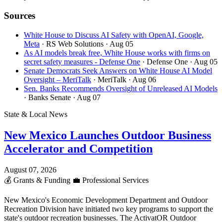
Sources
White House to Discuss AI Safety with OpenAI, Google,
Meta
· RS Web Solutions
· Aug 05
As AI models break free, White House works with firms on
secret safety measures - Defense One
· Defense One
· Aug 05
Senate Democrats Seek Answers on White House AI Model
Oversight – MeriTalk
· MeriTalk
· Aug 06
Sen. Banks Recommends Oversight of Unreleased AI Models
· Banks Senate
· Aug 07
State & Local News
New Mexico Launches Outdoor Business
Accelerator and Competition
August 07, 2026
💰
Grants & Funding
💼
Professional Services
New Mexico's Economic Development Department and Outdoor
Recreation Division have initiated two key programs to support the
state's outdoor recreation businesses. The ActivatOR Outdoor