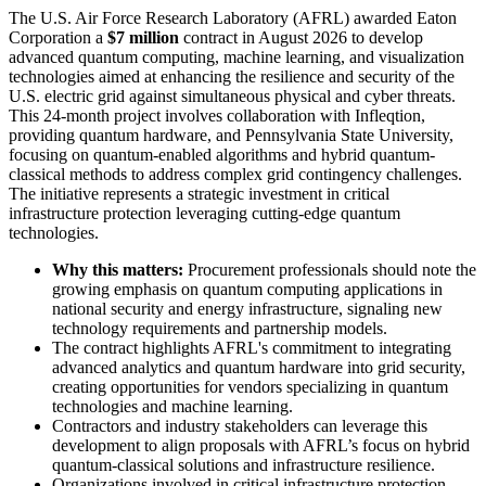
The U.S. Air Force Research Laboratory (AFRL) awarded Eaton
Corporation a
$7 million
contract in August 2026 to develop
advanced quantum computing, machine learning, and visualization
technologies aimed at enhancing the resilience and security of the
U.S. electric grid against simultaneous physical and cyber threats.
This 24-month project involves collaboration with Infleqtion,
providing quantum hardware, and Pennsylvania State University,
focusing on quantum-enabled algorithms and hybrid quantum-
classical methods to address complex grid contingency challenges.
The initiative represents a strategic investment in critical
infrastructure protection leveraging cutting-edge quantum
technologies.
Why this matters:
Procurement professionals should note the
growing emphasis on quantum computing applications in
national security and energy infrastructure, signaling new
technology requirements and partnership models.
The contract highlights AFRL's commitment to integrating
advanced analytics and quantum hardware into grid security,
creating opportunities for vendors specializing in quantum
technologies and machine learning.
Contractors and industry stakeholders can leverage this
development to align proposals with AFRL’s focus on hybrid
quantum-classical solutions and infrastructure resilience.
Organizations involved in critical infrastructure protection