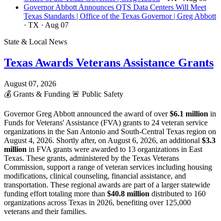
Governor Abbott Announces QTS Data Centers Will Meet
Texas Standards | Office of the Texas Governor | Greg Abbott
· TX
· Aug 07
State & Local News
Texas Awards Veterans Assistance Grants
August 07, 2026
💰
Grants & Funding
🚨
Public Safety
Governor Greg Abbott announced the award of over
$6.1 million
in
Funds for Veterans' Assistance (FVA) grants to 24 veteran service
organizations in the San Antonio and South-Central Texas region on
August 4, 2026. Shortly after, on August 6, 2026, an additional
$3.3
million
in FVA grants were awarded to 13 organizations in East
Texas. These grants, administered by the Texas Veterans
Commission, support a range of veteran services including housing
modifications, clinical counseling, financial assistance, and
transportation. These regional awards are part of a larger statewide
funding effort totaling more than
$40.8 million
distributed to 160
organizations across Texas in 2026, benefiting over 125,000
veterans and their families.