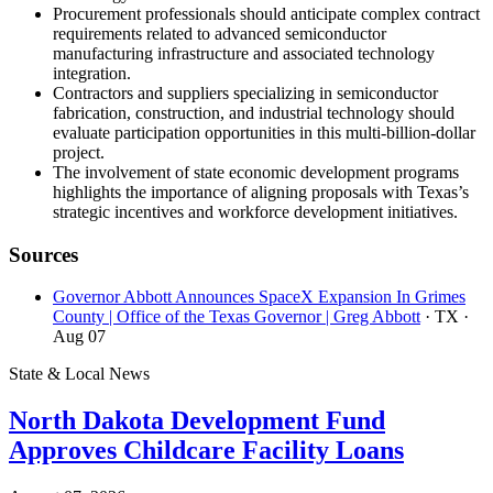
Procurement professionals should anticipate complex contract
requirements related to advanced semiconductor
manufacturing infrastructure and associated technology
integration.
Contractors and suppliers specializing in semiconductor
fabrication, construction, and industrial technology should
evaluate participation opportunities in this multi-billion-dollar
project.
The involvement of state economic development programs
highlights the importance of aligning proposals with Texas’s
strategic incentives and workforce development initiatives.
Sources
Governor Abbott Announces SpaceX Expansion In Grimes
County | Office of the Texas Governor | Greg Abbott
· TX
·
Aug 07
State & Local News
North Dakota Development Fund
Approves Childcare Facility Loans