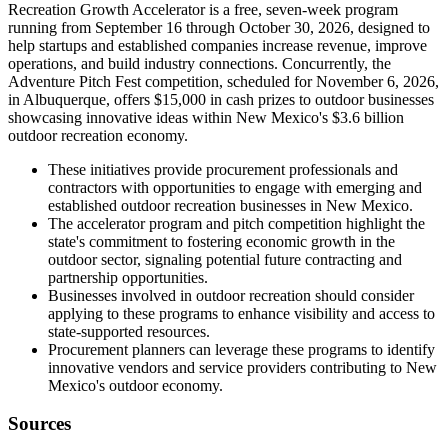
Recreation Growth Accelerator is a free, seven-week program
running from September 16 through October 30, 2026, designed to
help startups and established companies increase revenue, improve
operations, and build industry connections. Concurrently, the
Adventure Pitch Fest competition, scheduled for November 6, 2026,
in Albuquerque, offers $15,000 in cash prizes to outdoor businesses
showcasing innovative ideas within New Mexico's $3.6 billion
outdoor recreation economy.
These initiatives provide procurement professionals and
contractors with opportunities to engage with emerging and
established outdoor recreation businesses in New Mexico.
The accelerator program and pitch competition highlight the
state's commitment to fostering economic growth in the
outdoor sector, signaling potential future contracting and
partnership opportunities.
Businesses involved in outdoor recreation should consider
applying to these programs to enhance visibility and access to
state-supported resources.
Procurement planners can leverage these programs to identify
innovative vendors and service providers contributing to New
Mexico's outdoor economy.
Sources