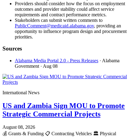
Providers should consider how the focus on employment
outcomes and provider stability could affect service
requirements and contract performance metrics.
Stakeholders can submit written comments to
PublicComment@medicaid.alabama.gov
, providing an
opportunity to influence program design and procurement
priorities.
Sources
Alabama Media Portal 2.0 - Press Releases
· Alabama
Government
· Aug 08
International News
US and Zambia Sign MOU to Promote
Strategic Commercial Projects
August 08, 2026
💰
Grants & Funding
📋
Contracting Vehicles
🏛️
Physical