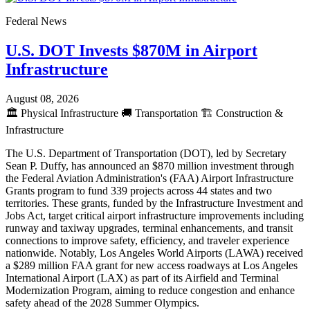
Federal News
U.S. DOT Invests $870M in Airport
Infrastructure
August 08, 2026
🏛️
Physical Infrastructure
🚚
Transportation
🏗️
Construction &
Infrastructure
The U.S. Department of Transportation (DOT), led by Secretary
Sean P. Duffy, has announced an $870 million investment through
the Federal Aviation Administration's (FAA) Airport Infrastructure
Grants program to fund 339 projects across 44 states and two
territories. These grants, funded by the Infrastructure Investment and
Jobs Act, target critical airport infrastructure improvements including
runway and taxiway upgrades, terminal enhancements, and transit
connections to improve safety, efficiency, and traveler experience
nationwide. Notably, Los Angeles World Airports (LAWA) received
a $289 million FAA grant for new access roadways at Los Angeles
International Airport (LAX) as part of its Airfield and Terminal
Modernization Program, aiming to reduce congestion and enhance
safety ahead of the 2028 Summer Olympics.