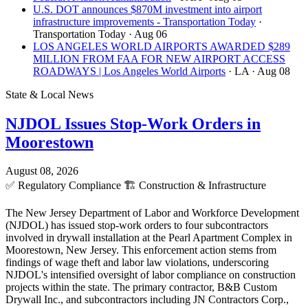
U.S. DOT announces $870M investment into airport
infrastructure improvements - Transportation Today
·
Transportation Today
· Aug 06
LOS ANGELES WORLD AIRPORTS AWARDED $289
MILLION FROM FAA FOR NEW AIRPORT ACCESS
ROADWAYS | Los Angeles World Airports
· LA
· Aug 08
State & Local News
NJDOL Issues Stop-Work Orders in
Moorestown
August 08, 2026
✅
Regulatory Compliance
🏗️
Construction & Infrastructure
The New Jersey Department of Labor and Workforce Development
(NJDOL) has issued stop-work orders to four subcontractors
involved in drywall installation at the Pearl Apartment Complex in
Moorestown, New Jersey. This enforcement action stems from
findings of wage theft and labor law violations, underscoring
NJDOL's intensified oversight of labor compliance on construction
projects within the state. The primary contractor, B&B Custom
Drywall Inc., and subcontractors including JN Contractors Corp.,