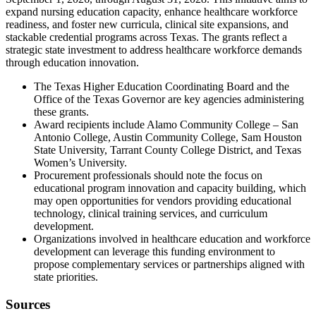
expand nursing education capacity, enhance healthcare workforce
readiness, and foster new curricula, clinical site expansions, and
stackable credential programs across Texas. The grants reflect a
strategic state investment to address healthcare workforce demands
through education innovation.
The Texas Higher Education Coordinating Board and the
Office of the Texas Governor are key agencies administering
these grants.
Award recipients include Alamo Community College – San
Antonio College, Austin Community College, Sam Houston
State University, Tarrant County College District, and Texas
Women’s University.
Procurement professionals should note the focus on
educational program innovation and capacity building, which
may open opportunities for vendors providing educational
technology, clinical training services, and curriculum
development.
Organizations involved in healthcare education and workforce
development can leverage this funding environment to
propose complementary services or partnerships aligned with
state priorities.
Sources