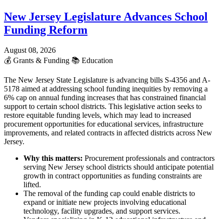
New Jersey Legislature Advances School
Funding Reform
August 08, 2026
💰
Grants & Funding
📚
Education
The New Jersey State Legislature is advancing bills S-4356 and A-
5178 aimed at addressing school funding inequities by removing a
6% cap on annual funding increases that has constrained financial
support to certain school districts. This legislative action seeks to
restore equitable funding levels, which may lead to increased
procurement opportunities for educational services, infrastructure
improvements, and related contracts in affected districts across New
Jersey.
Why this matters:
Procurement professionals and contractors
serving New Jersey school districts should anticipate potential
growth in contract opportunities as funding constraints are
lifted.
The removal of the funding cap could enable districts to
expand or initiate new projects involving educational
technology, facility upgrades, and support services.