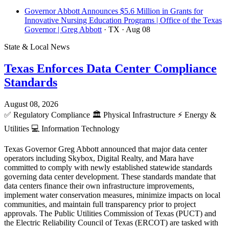
Governor Abbott Announces $5.6 Million in Grants for
Innovative Nursing Education Programs | Office of the Texas
Governor | Greg Abbott
· TX
· Aug 08
State & Local News
Texas Enforces Data Center Compliance
Standards
August 08, 2026
✅
Regulatory Compliance
🏛️
Physical Infrastructure
⚡
Energy &
Utilities
💻
Information Technology
Texas Governor Greg Abbott announced that major data center
operators including Skybox, Digital Realty, and Mara have
committed to comply with newly established statewide standards
governing data center development. These standards mandate that
data centers finance their own infrastructure improvements,
implement water conservation measures, minimize impacts on local
communities, and maintain full transparency prior to project
approvals. The Public Utilities Commission of Texas (PUCT) and
the Electric Reliability Council of Texas (ERCOT) are tasked with