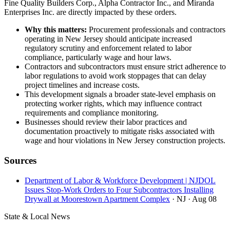
Fine Quality Builders Corp., Alpha Contractor Inc., and Miranda
Enterprises Inc. are directly impacted by these orders.
Why this matters:
Procurement professionals and contractors
operating in New Jersey should anticipate increased
regulatory scrutiny and enforcement related to labor
compliance, particularly wage and hour laws.
Contractors and subcontractors must ensure strict adherence to
labor regulations to avoid work stoppages that can delay
project timelines and increase costs.
This development signals a broader state-level emphasis on
protecting worker rights, which may influence contract
requirements and compliance monitoring.
Businesses should review their labor practices and
documentation proactively to mitigate risks associated with
wage and hour violations in New Jersey construction projects.
Sources
Department of Labor & Workforce Development | NJDOL
Issues Stop-Work Orders to Four Subcontractors Installing
Drywall at Moorestown Apartment Complex
· NJ
· Aug 08
State & Local News