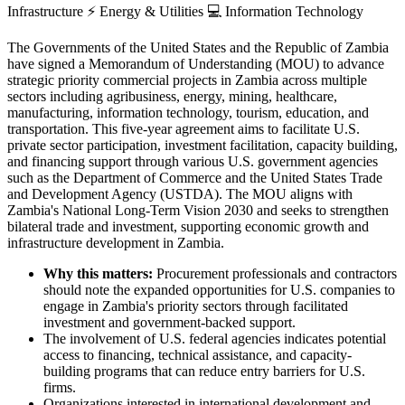
Infrastructure
⚡
Energy & Utilities
💻
Information Technology
The Governments of the United States and the Republic of Zambia
have signed a Memorandum of Understanding (MOU) to advance
strategic priority commercial projects in Zambia across multiple
sectors including agribusiness, energy, mining, healthcare,
manufacturing, information technology, tourism, education, and
transportation. This five-year agreement aims to facilitate U.S.
private sector participation, investment facilitation, capacity building,
and financing support through various U.S. government agencies
such as the Department of Commerce and the United States Trade
and Development Agency (USTDA). The MOU aligns with
Zambia's National Long-Term Vision 2030 and seeks to strengthen
bilateral trade and investment, supporting economic growth and
infrastructure development in Zambia.
Why this matters:
Procurement professionals and contractors
should note the expanded opportunities for U.S. companies to
engage in Zambia's priority sectors through facilitated
investment and government-backed support.
The involvement of U.S. federal agencies indicates potential
access to financing, technical assistance, and capacity-
building programs that can reduce entry barriers for U.S.
firms.
Organizations interested in international development and