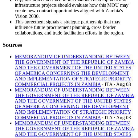
infrastructure projects should evaluate how this MOU may
create new contract opportunities aligned with Zambia's
Vision 2030.
This agreement signals a strategic partnership that may
influence future procurement planning, cross-border
collaborations, and trade facilitation efforts in the region.
Sources
MEMORANDUM OF UNDERSTANDING BETWEEN
THE GOVERNMENT OF THE REPUBLIC OF ZAMBIA
AND THE GOVERNMENT OF THE UNITED STATES
OF AMERICA CONCERNING THE DEVELOPMENT
AND IMPLEMENTATION OF STRATEGIC PRIORITY
COMMERCIAL PROJECTS IN ZAMBIA
· ITA
· Aug 03
MEMORANDUM OF UNDERSTANDING BETWEEN
THE GOVERNMENT OF THE REPUBLIC OF ZAMBIA
AND THE GOVERNMENT OF THE UNITED STATES
OF AMERICA CONCERNING THE DEVELOPMENT
AND IMPLEMENTATION OF STRATEGIC PRIORITY
COMMERCIAL PROJECTS IN ZAMBIA
· ITA
· Aug 03
MEMORANDUM OF UNDERSTANDING BETWEEN
THE GOVERNMENT OF THE REPUBLIC OF ZAMBIA
AND THE GOVERNMENT OF THE UNITED STATES