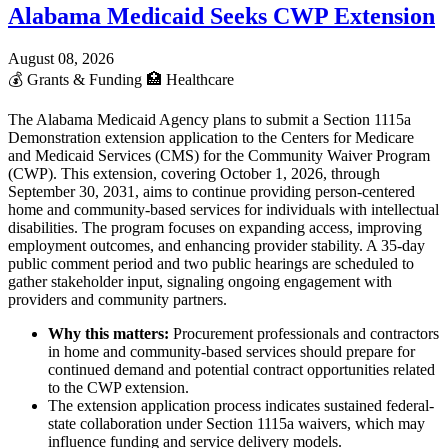
Alabama Medicaid Seeks CWP Extension
August 08, 2026
💰
Grants & Funding
🏥
Healthcare
The Alabama Medicaid Agency plans to submit a Section 1115a
Demonstration extension application to the Centers for Medicare
and Medicaid Services (CMS) for the Community Waiver Program
(CWP). This extension, covering October 1, 2026, through
September 30, 2031, aims to continue providing person-centered
home and community-based services for individuals with intellectual
disabilities. The program focuses on expanding access, improving
employment outcomes, and enhancing provider stability. A 35-day
public comment period and two public hearings are scheduled to
gather stakeholder input, signaling ongoing engagement with
providers and community partners.
Why this matters:
Procurement professionals and contractors
in home and community-based services should prepare for
continued demand and potential contract opportunities related
to the CWP extension.
The extension application process indicates sustained federal-
state collaboration under Section 1115a waivers, which may
influence funding and service delivery models.