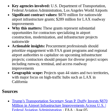
Key agencies involved:
U.S. Department of Transportation,
Federal Aviation Administration, Los Angeles World Airports
Significant contract values:
$870 million for nationwide
airport infrastructure grants; $289 million for LAX roadway
improvements
Why this matters:
These grants represent substantial
opportunities for contractors specializing in airport
construction, modernization, and infrastructure projects
nationwide
Actionable insights:
Procurement professionals should
prioritize engagement with FAA grant programs and regional
airport authorities to capitalize on upcoming infrastructure
projects; contractors should prepare for diverse project scopes
including runway, terminal, and access roadway
improvements
Geographic scope:
Projects span 44 states and two territories,
with major focus on high-traffic hubs such as LAX in
California
Sources
Trump’s Transportation Secretary Sean P. Duffy Invests $870
Million in Airport Infrastructure Improvements Across U.S. |
Federal Aviation Administration
· FAA
· Aug 05