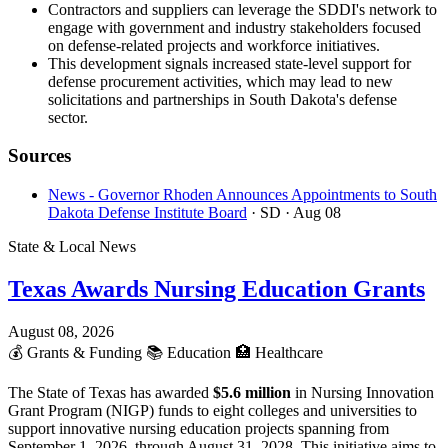
Contractors and suppliers can leverage the SDDI's network to
engage with government and industry stakeholders focused
on defense-related projects and workforce initiatives.
This development signals increased state-level support for
defense procurement activities, which may lead to new
solicitations and partnerships in South Dakota's defense
sector.
Sources
News - Governor Rhoden Announces Appointments to South
Dakota Defense Institute Board
· SD
· Aug 08
State & Local News
Texas Awards Nursing Education Grants
August 08, 2026
💰
Grants & Funding
📚
Education
🏥
Healthcare
The State of Texas has awarded
$5.6 million
in Nursing Innovation
Grant Program (NIGP) funds to eight colleges and universities to
support innovative nursing education projects spanning from
September 1, 2026, through August 31, 2028. This initiative aims to