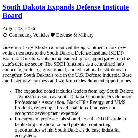
South Dakota Expands Defense Institute
Board
August 08, 2026
📋
Contracting Vehicles
🛡️
Defense & Military
Governor Larry Rhoden announced the appointment of six new
voting members to the South Dakota Defense Institute (SDDI)
Board of Directors, enhancing leadership to support growth in the
state's defense sector. The SDDI functions as a centralized hub
connecting industry, government, and educational institutions to
strengthen South Dakota's role in the U.S. Defense Industrial Base
and foster new business and workforce development opportunities.
The expanded board includes leaders from key South Dakota
organizations such as South Dakota Economic Development
Professionals Association, Black Hills Energy, and MMS
Products, reflecting a broad coalition of industry and
economic development expertise.
Procurement professionals should note the SDDI's role in
facilitating collaboration and potential contracting
opportunities within South Dakota's defense industrial
ecosystem.