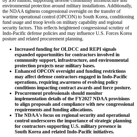
by $30 million, supporting defense community infrastructure and
environmental protection around military installations. Additionally,
the NDAA tightens congressional oversight on the transfer of
wartime operational control (OPCON) to South Korea, conditioning
fund usage and troop levels on military capability and regional
security factors. This reflects heightened congressional scrutiny of
Indo-Pacific defense policies and may influence U.S. Forces Korea
posture and related procurement planning.
Increased funding for OLDCC and REPI signals
expanded opportunities for contractors involved in
community support, infrastructure, and environmental
protection projects near military bases.
Enhanced OPCON oversight and funding restrictions
may affect defense contractors engaged in Indo-Pacific
operations, requiring awareness of evolving policy
conditions impacting contract awards and force posture.
Procurement professionals should monitor
implementation details of the FY2027 NDAA provisions
to align proposals and compliance with new congressional
requirements and funding allocations.
The NDAA's focus on regional security and operational
control underscores the importance of strategic planning
for contractors supporting U.S. military presence in
South Korea and related Indo-Pacific initiatives.