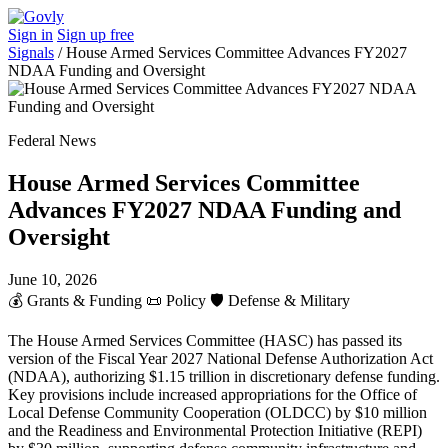
Sign in
Sign up free
Signals
/
House Armed Services Committee Advances FY2027
NDAA Funding and Oversight
Federal News
House Armed Services Committee
Advances FY2027 NDAA Funding and
Oversight
June 10, 2026
💰
Grants & Funding
📜
Policy
🛡️
Defense & Military
The House Armed Services Committee (HASC) has passed its
version of the Fiscal Year 2027 National Defense Authorization Act
(NDAA), authorizing $1.15 trillion in discretionary defense funding.
Key provisions include increased appropriations for the Office of
Local Defense Community Cooperation (OLDCC) by $10 million
and the Readiness and Environmental Protection Initiative (REPI)