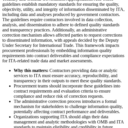
guidelines establish mandatory standards for ensuring the quality,
objectivity, utility, and integrity of information disseminated by ITA,
including data and analyses produced by government contractors.
The guidelines require contractors involved in data collection,
analysis, and dissemination to adhere to defined quality standards
and transparency practices. Additionally, an administrative
correction mechanism allows affected parties to request corrections
to disseminated information, with appeals decided by the Deputy
Under Secretary for International Trade. This framework impacts
procurement professionals by embedding information quality
requirements into contract deliverables and compliance expectations
for ITA-related trade data and market assessments.
Why this matters:
Contractors providing data or analytic
services to ITA must ensure accuracy, reproducibility, and
transparency in their outputs to meet these quality standards.
Procurement teams should incorporate these guidelines into
contract requirements and evaluation criteria to ensure
compliance and reduce risk of correction requests.
The administrative correction process introduces a formal
mechanism for stakeholders to challenge information quality,
potentially affecting contract performance and deliverables.
Organizations supporting ITA should align their data
management and analytic methodologies with OMB and ITA
standards to maintain eligibility and credibility in future