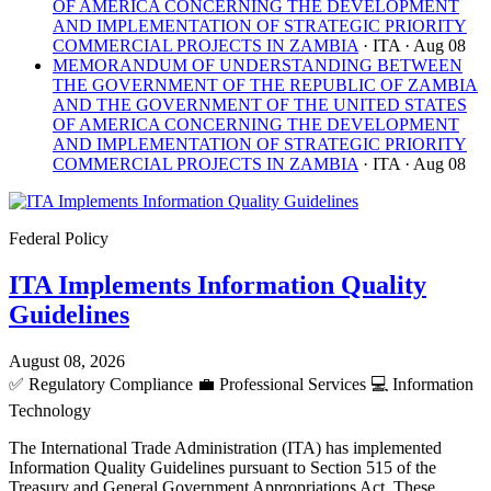
OF AMERICA CONCERNING THE DEVELOPMENT
AND IMPLEMENTATION OF STRATEGIC PRIORITY
COMMERCIAL PROJECTS IN ZAMBIA
· ITA
· Aug 08
MEMORANDUM OF UNDERSTANDING BETWEEN
THE GOVERNMENT OF THE REPUBLIC OF ZAMBIA
AND THE GOVERNMENT OF THE UNITED STATES
OF AMERICA CONCERNING THE DEVELOPMENT
AND IMPLEMENTATION OF STRATEGIC PRIORITY
COMMERCIAL PROJECTS IN ZAMBIA
· ITA
· Aug 08
Federal Policy
ITA Implements Information Quality
Guidelines
August 08, 2026
✅
Regulatory Compliance
💼
Professional Services
💻
Information
Technology
The International Trade Administration (ITA) has implemented
Information Quality Guidelines pursuant to Section 515 of the
Treasury and General Government Appropriations Act. These