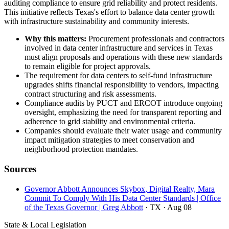
auditing compliance to ensure grid reliability and protect residents.
This initiative reflects Texas's effort to balance data center growth
with infrastructure sustainability and community interests.
Why this matters:
Procurement professionals and contractors
involved in data center infrastructure and services in Texas
must align proposals and operations with these new standards
to remain eligible for project approvals.
The requirement for data centers to self-fund infrastructure
upgrades shifts financial responsibility to vendors, impacting
contract structuring and risk assessments.
Compliance audits by PUCT and ERCOT introduce ongoing
oversight, emphasizing the need for transparent reporting and
adherence to grid stability and environmental criteria.
Companies should evaluate their water usage and community
impact mitigation strategies to meet conservation and
neighborhood protection mandates.
Sources
Governor Abbott Announces Skybox, Digital Realty, Mara
Commit To Comply With His Data Center Standards | Office
of the Texas Governor | Greg Abbott
· TX
· Aug 08
State & Local Legislation