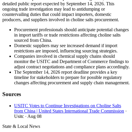
detailed public report expected by September 14, 2026. This
ongoing trade investigation may lead to antidumping or
countervailing duties that could impact importers, domestic
producers, and suppliers involved in choline salts procurement.
Procurement professionals should anticipate potential changes
in import tariffs or trade restrictions affecting choline salts
sourced from China.
Domestic suppliers may see increased demand if import
restrictions are imposed, influencing sourcing strategies.
Companies involved in chemical supply chains should
monitor the USITC and Department of Commerce findings to
adjust contract negotiations and compliance plans accordingly.
The September 14, 2026 report deadline provides a key
timeline for stakeholders to prepare for possible regulatory
changes affecting procurement and supply chain management.
Sources
USITC Votes to Continue Investigations on Choline Salts
from China | United States International Trade Commission
·
Usitc
· Aug 08
State & Local News