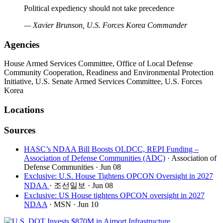
Political expediency should not take precedence
— Xavier Brunson, U.S. Forces Korea Commander
Agencies
House Armed Services Committee, Office of Local Defense
Community Cooperation, Readiness and Environmental Protection
Initiative, U.S. Senate Armed Services Committee, U.S. Forces
Korea
Locations
Sources
HASC’s NDAA Bill Boosts OLDCC, REPI Funding –
Association of Defense Communities (ADC)
· Association of
Defense Communities
· Jun 08
Exclusive: U.S. House Tightens OPCON Oversight in 2027
NDAA
· 조선일보
· Jun 08
Exclusive: US House tightens OPCON oversight in 2027
NDAA
· MSN
· Jun 10