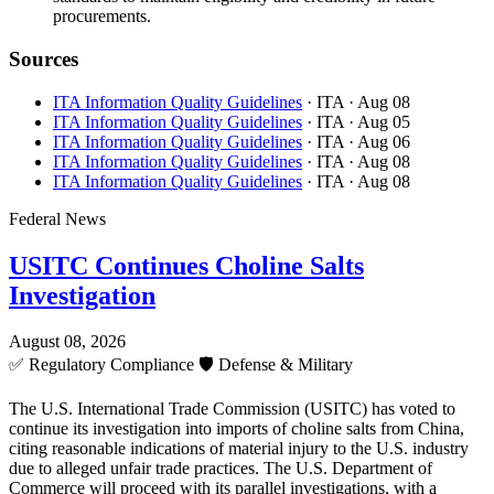
procurements.
Sources
ITA Information Quality Guidelines
· ITA
· Aug 08
ITA Information Quality Guidelines
· ITA
· Aug 05
ITA Information Quality Guidelines
· ITA
· Aug 06
ITA Information Quality Guidelines
· ITA
· Aug 08
ITA Information Quality Guidelines
· ITA
· Aug 08
Federal News
USITC Continues Choline Salts
Investigation
August 08, 2026
✅
Regulatory Compliance
🛡️
Defense & Military
The U.S. International Trade Commission (USITC) has voted to
continue its investigation into imports of choline salts from China,
citing reasonable indications of material injury to the U.S. industry
due to alleged unfair trade practices. The U.S. Department of
Commerce will proceed with its parallel investigations, with a