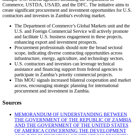
Commerce, USTDA, USAID, and the DFC. The initiative aims to
create significant procurement and investment opportunities for U.S.
contractors and investors in Zambia's evolving market.
The Department of Commerce’s Global Markets unit and the
U.S. and Foreign Commercial Service will actively promote
and facilitate U.S. business engagement in these projects,
enhancing export and investment prospects.
Procurement professionals should note the broad sectoral
scope, indicating diverse contracting opportunities across
infrastructure, energy, agriculture, and technology sectors.
U.S. contractors and investors can leverage technical
assistance and financing support from federal agencies to
participate in Zambia’s priority commercial projects.
This MOU signals increased bilateral cooperation and market
access, encouraging strategic planning for international
procurement and investment in Zambia.
Sources
MEMORANDUM OF UNDERSTANDING BETWEEN
THE GOVERNMENT OF THE REPUBLIC OF ZAMBIA
AND THE GOVERNMENT OF THE UNITED STATES
OF AMERICA CONCERNING THE DEVELOPMENT