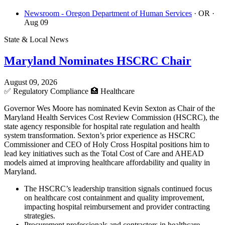
Newsroom - Oregon Department of Human Services
· OR
·
Aug 09
State & Local News
Maryland Nominates HSCRC Chair
August 09, 2026
✅
Regulatory Compliance
🏥
Healthcare
Governor Wes Moore has nominated Kevin Sexton as Chair of the
Maryland Health Services Cost Review Commission (HSCRC), the
state agency responsible for hospital rate regulation and health
system transformation. Sexton’s prior experience as HSCRC
Commissioner and CEO of Holy Cross Hospital positions him to
lead key initiatives such as the Total Cost of Care and AHEAD
models aimed at improving healthcare affordability and quality in
Maryland.
The HSCRC’s leadership transition signals continued focus
on healthcare cost containment and quality improvement,
impacting hospital reimbursement and provider contracting
strategies.
Procurement professionals and contractors in healthcare