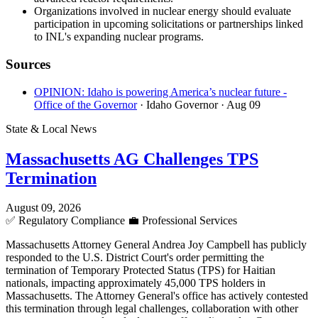
Organizations involved in nuclear energy should evaluate
participation in upcoming solicitations or partnerships linked
to INL's expanding nuclear programs.
Sources
OPINION: Idaho is powering America’s nuclear future -
Office of the Governor
· Idaho Governor
· Aug 09
State & Local News
Massachusetts AG Challenges TPS
Termination
August 09, 2026
✅
Regulatory Compliance
💼
Professional Services
Massachusetts Attorney General Andrea Joy Campbell has publicly
responded to the U.S. District Court's order permitting the
termination of Temporary Protected Status (TPS) for Haitian
nationals, impacting approximately 45,000 TPS holders in
Massachusetts. The Attorney General's office has actively contested
this termination through legal challenges, collaboration with other