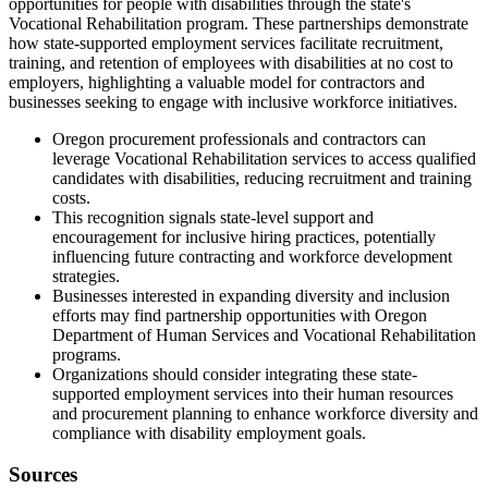
opportunities for people with disabilities through the state's
Vocational Rehabilitation program. These partnerships demonstrate
how state-supported employment services facilitate recruitment,
training, and retention of employees with disabilities at no cost to
employers, highlighting a valuable model for contractors and
businesses seeking to engage with inclusive workforce initiatives.
Oregon procurement professionals and contractors can
leverage Vocational Rehabilitation services to access qualified
candidates with disabilities, reducing recruitment and training
costs.
This recognition signals state-level support and
encouragement for inclusive hiring practices, potentially
influencing future contracting and workforce development
strategies.
Businesses interested in expanding diversity and inclusion
efforts may find partnership opportunities with Oregon
Department of Human Services and Vocational Rehabilitation
programs.
Organizations should consider integrating these state-
supported employment services into their human resources
and procurement planning to enhance workforce diversity and
compliance with disability employment goals.
Sources