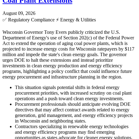
Coal Plant Extensions
August 09, 2026
✅
Regulatory Compliance
⚡
Energy & Utilities
Wisconsin Governor Tony Evers publicly criticized the U.S.
Department of Energy's use of Section 202(c) of the Federal Power
Act to extend the operation of aging coal power plants, which is
projected to increase energy costs for Wisconsin ratepayers by $117
million and impede the state's clean energy goals. The governor
urges DOE to halt these extensions and instead prioritize
investments in clean energy production and energy efficiency
programs, highlighting a policy conflict that could influence future
energy procurement and infrastructure planning in the region.
This situation signals potential shifts in federal energy
procurement priorities, with increased scrutiny on coal plant
operations and a push toward clean energy investments.
Procurement professionals should anticipate evolving DOE
directives that may affect contract awards related to energy
generation, grid management, and energy efficiency projects
in Wisconsin and neighboring states.
Contractors specializing in renewable energy technologies
and energy efficiency programs may find emerging
opportunities as states advocate for cleaner energy solutions.