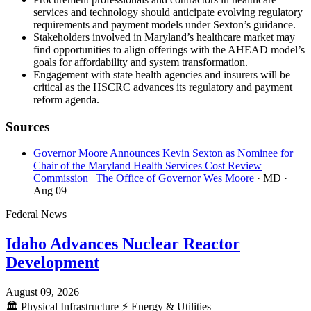
services and technology should anticipate evolving regulatory
requirements and payment models under Sexton’s guidance.
Stakeholders involved in Maryland’s healthcare market may
find opportunities to align offerings with the AHEAD model’s
goals for affordability and system transformation.
Engagement with state health agencies and insurers will be
critical as the HSCRC advances its regulatory and payment
reform agenda.
Sources
Governor Moore Announces Kevin Sexton as Nominee for
Chair of the Maryland Health Services Cost Review
Commission | The Office of Governor Wes Moore
· MD
·
Aug 09
Federal News
Idaho Advances Nuclear Reactor
Development
August 09, 2026
🏛️
Physical Infrastructure
⚡
Energy & Utilities