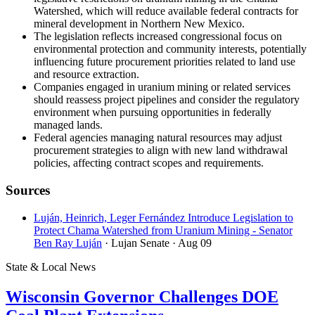
Watershed, which will reduce available federal contracts for
mineral development in Northern New Mexico.
The legislation reflects increased congressional focus on
environmental protection and community interests, potentially
influencing future procurement priorities related to land use
and resource extraction.
Companies engaged in uranium mining or related services
should reassess project pipelines and consider the regulatory
environment when pursuing opportunities in federally
managed lands.
Federal agencies managing natural resources may adjust
procurement strategies to align with new land withdrawal
policies, affecting contract scopes and requirements.
Sources
Luján, Heinrich, Leger Fernández Introduce Legislation to
Protect Chama Watershed from Uranium Mining - Senator
Ben Ray Luján
· Lujan Senate
· Aug 09
State & Local News
Wisconsin Governor Challenges DOE