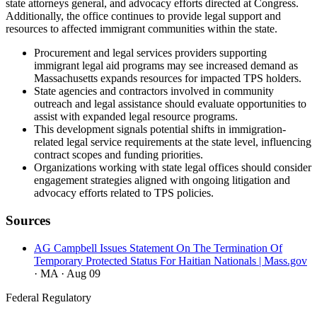
state attorneys general, and advocacy efforts directed at Congress.
Additionally, the office continues to provide legal support and
resources to affected immigrant communities within the state.
Procurement and legal services providers supporting
immigrant legal aid programs may see increased demand as
Massachusetts expands resources for impacted TPS holders.
State agencies and contractors involved in community
outreach and legal assistance should evaluate opportunities to
assist with expanded legal resource programs.
This development signals potential shifts in immigration-
related legal service requirements at the state level, influencing
contract scopes and funding priorities.
Organizations working with state legal offices should consider
engagement strategies aligned with ongoing litigation and
advocacy efforts related to TPS policies.
Sources
AG Campbell Issues Statement On The Termination Of
Temporary Protected Status For Haitian Nationals | Mass.gov
· MA
· Aug 09
Federal Regulatory