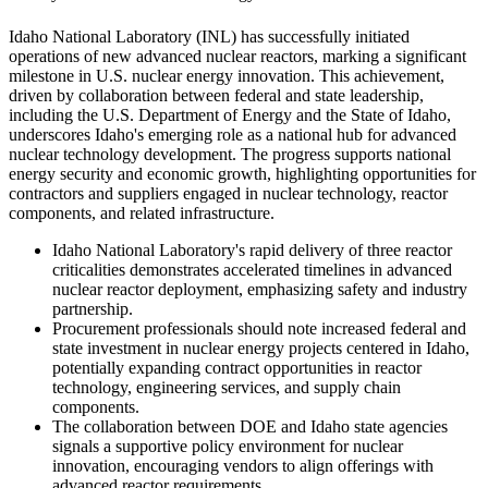
Idaho National Laboratory (INL) has successfully initiated
operations of new advanced nuclear reactors, marking a significant
milestone in U.S. nuclear energy innovation. This achievement,
driven by collaboration between federal and state leadership,
including the U.S. Department of Energy and the State of Idaho,
underscores Idaho's emerging role as a national hub for advanced
nuclear technology development. The progress supports national
energy security and economic growth, highlighting opportunities for
contractors and suppliers engaged in nuclear technology, reactor
components, and related infrastructure.
Idaho National Laboratory's rapid delivery of three reactor
criticalities demonstrates accelerated timelines in advanced
nuclear reactor deployment, emphasizing safety and industry
partnership.
Procurement professionals should note increased federal and
state investment in nuclear energy projects centered in Idaho,
potentially expanding contract opportunities in reactor
technology, engineering services, and supply chain
components.
The collaboration between DOE and Idaho state agencies
signals a supportive policy environment for nuclear
innovation, encouraging vendors to align offerings with
advanced reactor requirements.