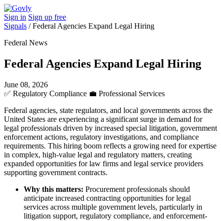
Sign in
Sign up free
Signals
/
Federal Agencies Expand Legal Hiring
Federal News
Federal Agencies Expand Legal Hiring
June 08, 2026
✅
Regulatory Compliance
💼
Professional Services
Federal agencies, state regulators, and local governments across the
United States are experiencing a significant surge in demand for
legal professionals driven by increased special litigation, government
enforcement actions, regulatory investigations, and compliance
requirements. This hiring boom reflects a growing need for expertise
in complex, high-value legal and regulatory matters, creating
expanded opportunities for law firms and legal service providers
supporting government contracts.
Why this matters:
Procurement professionals should
anticipate increased contracting opportunities for legal
services across multiple government levels, particularly in
litigation support, regulatory compliance, and enforcement-