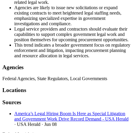
related legal work.
Agencies are likely to issue new solicitations or expand
existing contracts to meet heightened legal staffing needs,
emphasizing specialized expertise in government
investigations and compliance.
Legal service providers and contractors should evaluate their
capabilities to support complex government legal work and
position themselves for upcoming procurement opportunities.
This trend indicates a broader government focus on regulatory
enforcement and litigation, impacting procurement planning
and resource allocation in legal services.
Agencies
Federal Agencies, State Regulators, Local Governments
Locations
Sources
America’s Legal Hiring Boom Is Here as Special Litigation
and Government Work Drive Record Demand - USA Herald
· USA Herald
· Jun 08