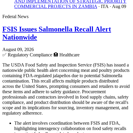
AND IMPLEMENTATION OF STRATEGIC PRIORITY
COMMERCIAL PROJECTS IN ZAMBIA
· ITA
· Aug 09
Federal News
FSIS Issues Salmonella Recall Alert
Nationwide
August 09, 2026
✅
Regulatory Compliance
🏥
Healthcare
The USDA Food Safety and Inspection Service (FSIS) has issued a
nationwide public health alert concerning meat and poultry products
containing FDA-regulated jalapeños due to potential Salmonella
contamination. This recall affects multiple products distributed
across the United States, prompting consumers and retailers to avoid
these items and adhere to safety guidance. Procurement
professionals and contractors involved in food supply chains, safety
compliance, and product distribution should be aware of the recall's
scope and its implications for sourcing, inventory management, and
regulatory adherence.
The alert involves coordination between FSIS and FDA,
highlighting interagency collaboration on food safety recalls