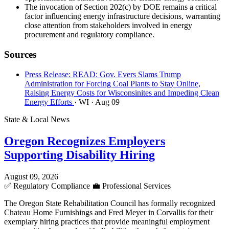
The invocation of Section 202(c) by DOE remains a critical
factor influencing energy infrastructure decisions, warranting
close attention from stakeholders involved in energy
procurement and regulatory compliance.
Sources
Press Release: READ: Gov. Evers Slams Trump
Administration for Forcing Coal Plants to Stay Online,
Raising Energy Costs for Wisconsinites and Impeding Clean
Energy Efforts
· WI
· Aug 09
State & Local News
Oregon Recognizes Employers
Supporting Disability Hiring
August 09, 2026
✅
Regulatory Compliance
💼
Professional Services
The Oregon State Rehabilitation Council has formally recognized
Chateau Home Furnishings and Fred Meyer in Corvallis for their
exemplary hiring practices that provide meaningful employment