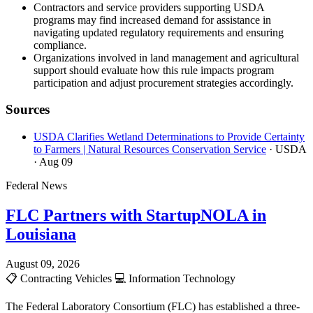
Contractors and service providers supporting USDA
programs may find increased demand for assistance in
navigating updated regulatory requirements and ensuring
compliance.
Organizations involved in land management and agricultural
support should evaluate how this rule impacts program
participation and adjust procurement strategies accordingly.
Sources
USDA Clarifies Wetland Determinations to Provide Certainty
to Farmers | Natural Resources Conservation Service
· USDA
· Aug 09
Federal News
FLC Partners with StartupNOLA in
Louisiana
August 09, 2026
📋
Contracting Vehicles
💻
Information Technology
The Federal Laboratory Consortium (FLC) has established a three-