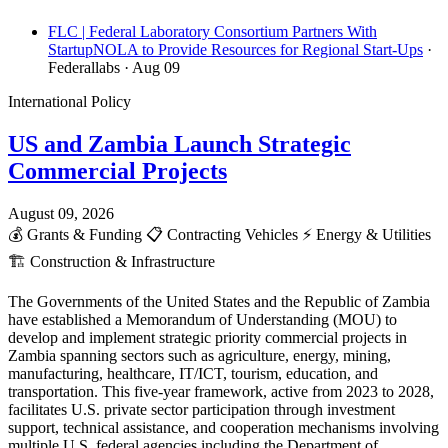
FLC | Federal Laboratory Consortium Partners With
StartupNOLA to Provide Resources for Regional Start-Ups
·
Federallabs
· Aug 09
International Policy
US and Zambia Launch Strategic
Commercial Projects
August 09, 2026
💰
Grants & Funding
📋
Contracting Vehicles
⚡
Energy & Utilities
🏗️
Construction & Infrastructure
The Governments of the United States and the Republic of Zambia
have established a Memorandum of Understanding (MOU) to
develop and implement strategic priority commercial projects in
Zambia spanning sectors such as agriculture, energy, mining,
manufacturing, healthcare, IT/ICT, tourism, education, and
transportation. This five-year framework, active from 2023 to 2028,
facilitates U.S. private sector participation through investment
support, technical assistance, and cooperation mechanisms involving
multiple U.S. federal agencies including the Department of