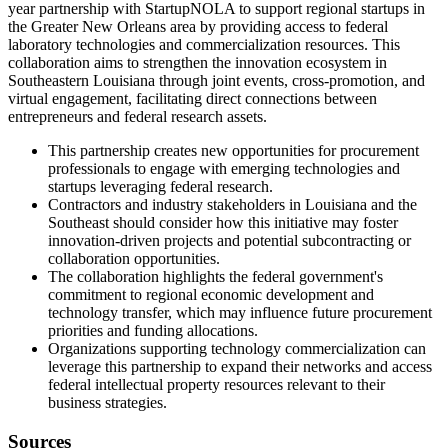
year partnership with StartupNOLA to support regional startups in
the Greater New Orleans area by providing access to federal
laboratory technologies and commercialization resources. This
collaboration aims to strengthen the innovation ecosystem in
Southeastern Louisiana through joint events, cross-promotion, and
virtual engagement, facilitating direct connections between
entrepreneurs and federal research assets.
This partnership creates new opportunities for procurement
professionals to engage with emerging technologies and
startups leveraging federal research.
Contractors and industry stakeholders in Louisiana and the
Southeast should consider how this initiative may foster
innovation-driven projects and potential subcontracting or
collaboration opportunities.
The collaboration highlights the federal government's
commitment to regional economic development and
technology transfer, which may influence future procurement
priorities and funding allocations.
Organizations supporting technology commercialization can
leverage this partnership to expand their networks and access
federal intellectual property resources relevant to their
business strategies.
Sources