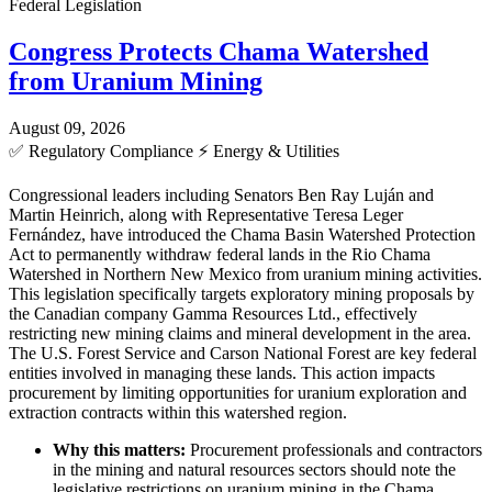
Federal Legislation
Congress Protects Chama Watershed
from Uranium Mining
August 09, 2026
✅
Regulatory Compliance
⚡
Energy & Utilities
Congressional leaders including Senators Ben Ray Luján and
Martin Heinrich, along with Representative Teresa Leger
Fernández, have introduced the Chama Basin Watershed Protection
Act to permanently withdraw federal lands in the Rio Chama
Watershed in Northern New Mexico from uranium mining activities.
This legislation specifically targets exploratory mining proposals by
the Canadian company Gamma Resources Ltd., effectively
restricting new mining claims and mineral development in the area.
The U.S. Forest Service and Carson National Forest are key federal
entities involved in managing these lands. This action impacts
procurement by limiting opportunities for uranium exploration and
extraction contracts within this watershed region.
Why this matters:
Procurement professionals and contractors
in the mining and natural resources sectors should note the
legislative restrictions on uranium mining in the Chama