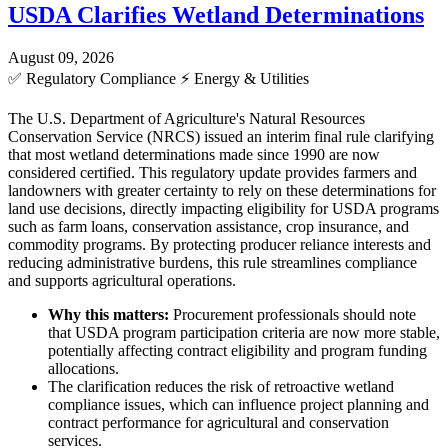
USDA Clarifies Wetland Determinations
August 09, 2026
✅
Regulatory Compliance
⚡
Energy & Utilities
The U.S. Department of Agriculture's Natural Resources
Conservation Service (NRCS) issued an interim final rule clarifying
that most wetland determinations made since 1990 are now
considered certified. This regulatory update provides farmers and
landowners with greater certainty to rely on these determinations for
land use decisions, directly impacting eligibility for USDA programs
such as farm loans, conservation assistance, crop insurance, and
commodity programs. By protecting producer reliance interests and
reducing administrative burdens, this rule streamlines compliance
and supports agricultural operations.
Why this matters:
Procurement professionals should note
that USDA program participation criteria are now more stable,
potentially affecting contract eligibility and program funding
allocations.
The clarification reduces the risk of retroactive wetland
compliance issues, which can influence project planning and
contract performance for agricultural and conservation
services.