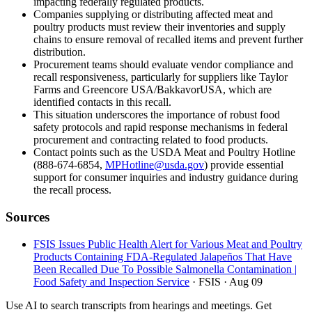
impacting federally regulated products.
Companies supplying or distributing affected meat and
poultry products must review their inventories and supply
chains to ensure removal of recalled items and prevent further
distribution.
Procurement teams should evaluate vendor compliance and
recall responsiveness, particularly for suppliers like Taylor
Farms and Greencore USA/BakkavorUSA, which are
identified contacts in this recall.
This situation underscores the importance of robust food
safety protocols and rapid response mechanisms in federal
procurement and contracting related to food products.
Contact points such as the USDA Meat and Poultry Hotline
(888-674-6854,
MPHotline@usda.gov
) provide essential
support for consumer inquiries and industry guidance during
the recall process.
Sources
FSIS Issues Public Health Alert for Various Meat and Poultry
Products Containing FDA-Regulated Jalapeños That Have
Been Recalled Due To Possible Salmonella Contamination |
Food Safety and Inspection Service
· FSIS
· Aug 09
Use AI to search transcripts from hearings and meetings. Get