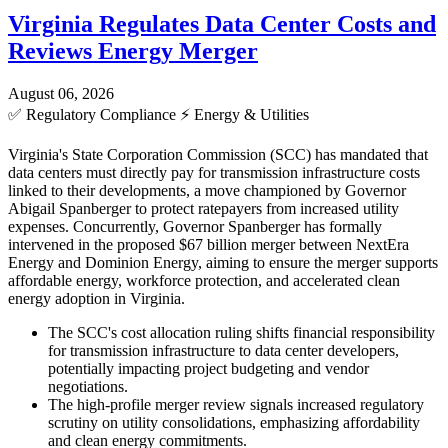
Virginia Regulates Data Center Costs and
Reviews Energy Merger
August 06, 2026
✅
Regulatory Compliance
⚡
Energy & Utilities
Virginia's State Corporation Commission (SCC) has mandated that
data centers must directly pay for transmission infrastructure costs
linked to their developments, a move championed by Governor
Abigail Spanberger to protect ratepayers from increased utility
expenses. Concurrently, Governor Spanberger has formally
intervened in the proposed $67 billion merger between NextEra
Energy and Dominion Energy, aiming to ensure the merger supports
affordable energy, workforce protection, and accelerated clean
energy adoption in Virginia.
The SCC's cost allocation ruling shifts financial responsibility
for transmission infrastructure to data center developers,
potentially impacting project budgeting and vendor
negotiations.
The high-profile merger review signals increased regulatory
scrutiny on utility consolidations, emphasizing affordability
and clean energy commitments.