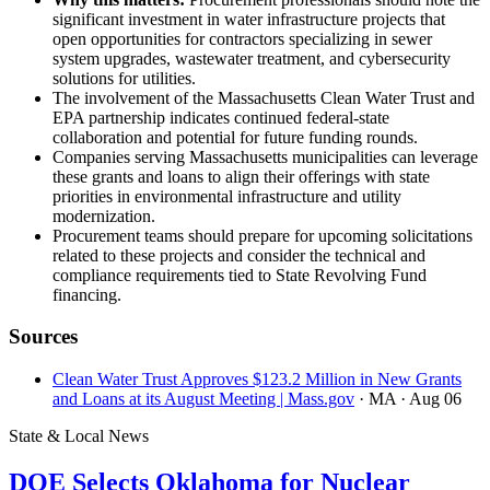
significant investment in water infrastructure projects that
open opportunities for contractors specializing in sewer
system upgrades, wastewater treatment, and cybersecurity
solutions for utilities.
The involvement of the Massachusetts Clean Water Trust and
EPA partnership indicates continued federal-state
collaboration and potential for future funding rounds.
Companies serving Massachusetts municipalities can leverage
these grants and loans to align their offerings with state
priorities in environmental infrastructure and utility
modernization.
Procurement teams should prepare for upcoming solicitations
related to these projects and consider the technical and
compliance requirements tied to State Revolving Fund
financing.
Sources
Clean Water Trust Approves $123.2 Million in New Grants
and Loans at its August Meeting | Mass.gov
· MA
· Aug 06
State & Local News
DOE Selects Oklahoma for Nuclear