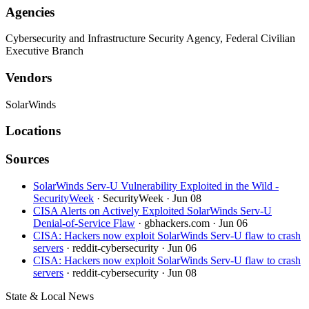
Agencies
Cybersecurity and Infrastructure Security Agency, Federal Civilian
Executive Branch
Vendors
SolarWinds
Locations
Sources
SolarWinds Serv-U Vulnerability Exploited in the Wild -
SecurityWeek
· SecurityWeek
· Jun 08
CISA Alerts on Actively Exploited SolarWinds Serv-U
Denial-of-Service Flaw
· gbhackers.com
· Jun 06
CISA: Hackers now exploit SolarWinds Serv-U flaw to crash
servers
· reddit-cybersecurity
· Jun 06
CISA: Hackers now exploit SolarWinds Serv-U flaw to crash
servers
· reddit-cybersecurity
· Jun 08
State & Local News