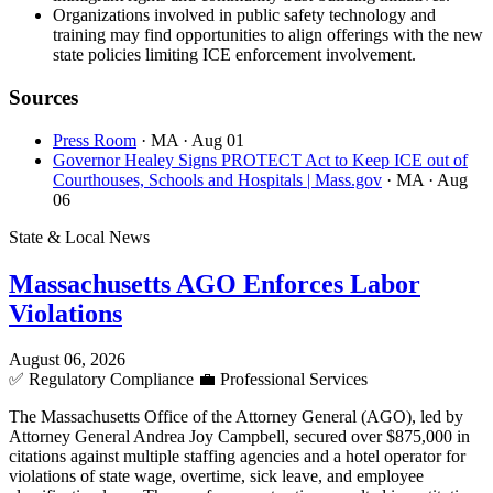
Organizations involved in public safety technology and
training may find opportunities to align offerings with the new
state policies limiting ICE enforcement involvement.
Sources
Press Room
· MA
· Aug 01
Governor Healey Signs PROTECT Act to Keep ICE out of
Courthouses, Schools and Hospitals | Mass.gov
· MA
· Aug
06
State & Local News
Massachusetts AGO Enforces Labor
Violations
August 06, 2026
✅
Regulatory Compliance
💼
Professional Services
The Massachusetts Office of the Attorney General (AGO), led by
Attorney General Andrea Joy Campbell, secured over $875,000 in
citations against multiple staffing agencies and a hotel operator for
violations of state wage, overtime, sick leave, and employee