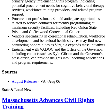
primary agency implementing this program, indicating
potential procurement needs for cognitive behavioral therapy
services, workforce training providers, and related program
support.
Procurement professionals should anticipate opportunities
related to service contracts for reentry programming at
maximum-security facilities, including Red Onion State
Prison and Coffeewood Correctional Center.
Vendors specializing in correctional rehabilitation, workforce
development, and behavioral health services may find new
contracting opportunities as Virginia expands these initiatives.
Engagement with VADOC and the Office of the Governor,
including contacts such as Kyle Gibson and the Governor's
press office, can provide insights into upcoming solicitations
and program requirements.
Sources
August Releases
· VA
· Aug 06
State & Local News
Massachusetts Advances Civil Rights
Training