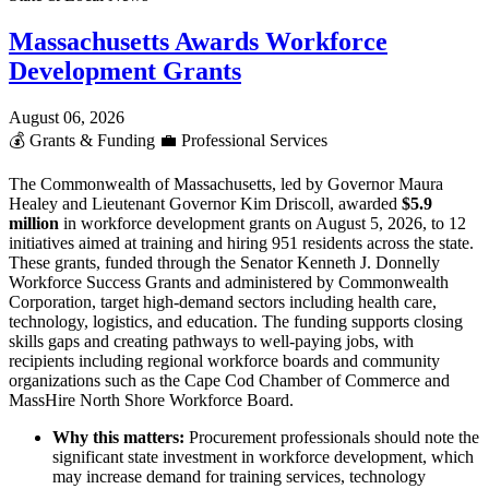
Massachusetts Awards Workforce
Development Grants
August 06, 2026
💰
Grants & Funding
💼
Professional Services
The Commonwealth of Massachusetts, led by Governor Maura
Healey and Lieutenant Governor Kim Driscoll, awarded
$5.9
million
in workforce development grants on August 5, 2026, to 12
initiatives aimed at training and hiring 951 residents across the state.
These grants, funded through the Senator Kenneth J. Donnelly
Workforce Success Grants and administered by Commonwealth
Corporation, target high-demand sectors including health care,
technology, logistics, and education. The funding supports closing
skills gaps and creating pathways to well-paying jobs, with
recipients including regional workforce boards and community
organizations such as the Cape Cod Chamber of Commerce and
MassHire North Shore Workforce Board.
Why this matters:
Procurement professionals should note the
significant state investment in workforce development, which
may increase demand for training services, technology