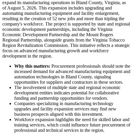
expand its manufacturing operations in Bland County, Virginia, as
of August 5, 2026. This expansion includes upgrading and
automating manufacturing equipment and facility enlargement,
resulting in the creation of 52 new jobs and more than tripling the
company's workforce. The project is supported by state and regional
economic development partnerships, including the Virginia
Economic Development Partnership and the Mount Rogers
Regional Partnership, alongside grants from the Virginia Tobacco
Region Revitalization Commission. This initiative reflects a strategic
focus on advanced manufacturing growth and workforce
development in the region.
Why this matters:
Procurement professionals should note the
increased demand for advanced manufacturing equipment and
automation technologies in Bland County, signaling
opportunities for suppliers and contractors in these sectors.
The involvement of multiple state and regional economic
development entities indicates potential for collaborative
funding and partnership opportunities for vendors.
Companies specializing in manufacturing technology
upgrades and facility expansion services may find new
business prospects aligned with this investment.
Workforce expansion highlights the need for skilled labor and
training services, which could influence future procurement of
professional and technical services in the region.