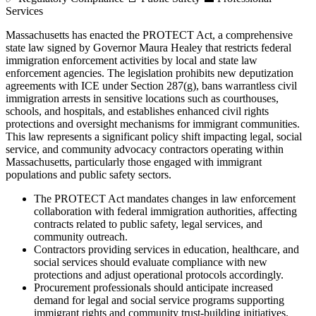
Services
Massachusetts has enacted the PROTECT Act, a comprehensive
state law signed by Governor Maura Healey that restricts federal
immigration enforcement activities by local and state law
enforcement agencies. The legislation prohibits new deputization
agreements with ICE under Section 287(g), bans warrantless civil
immigration arrests in sensitive locations such as courthouses,
schools, and hospitals, and establishes enhanced civil rights
protections and oversight mechanisms for immigrant communities.
This law represents a significant policy shift impacting legal, social
service, and community advocacy contractors operating within
Massachusetts, particularly those engaged with immigrant
populations and public safety sectors.
The PROTECT Act mandates changes in law enforcement
collaboration with federal immigration authorities, affecting
contracts related to public safety, legal services, and
community outreach.
Contractors providing services in education, healthcare, and
social services should evaluate compliance with new
protections and adjust operational protocols accordingly.
Procurement professionals should anticipate increased
demand for legal and social service programs supporting
immigrant rights and community trust-building initiatives.