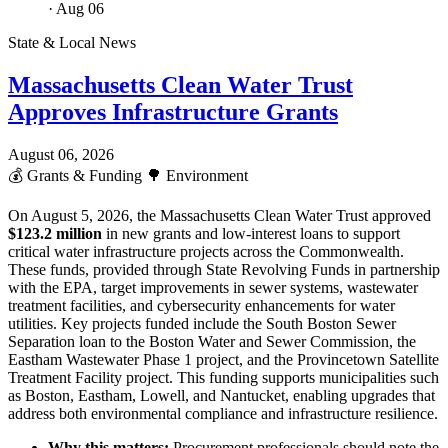
· Aug 06
State & Local News
Massachusetts Clean Water Trust
Approves Infrastructure Grants
August 06, 2026
💰
Grants & Funding
🌳
Environment
On August 5, 2026, the Massachusetts Clean Water Trust approved
$123.2 million
in new grants and low-interest loans to support
critical water infrastructure projects across the Commonwealth.
These funds, provided through State Revolving Funds in partnership
with the EPA, target improvements in sewer systems, wastewater
treatment facilities, and cybersecurity enhancements for water
utilities. Key projects funded include the South Boston Sewer
Separation loan to the Boston Water and Sewer Commission, the
Eastham Wastewater Phase 1 project, and the Provincetown Satellite
Treatment Facility project. This funding supports municipalities such
as Boston, Eastham, Lowell, and Nantucket, enabling upgrades that
address both environmental compliance and infrastructure resilience.
Why this matters:
Procurement professionals should note the