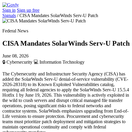
Sign in
Sign up free
Signals
/
CISA Mandates SolarWinds Serv-U Patch
Federal News
CISA Mandates SolarWinds Serv-U Patch
June 08, 2026
🔒
Cybersecurity
💻
Information Technology
The Cybersecurity and Infrastructure Security Agency (CISA) has
added the SolarWinds Serv-U denial-of-service vulnerability (CVE-
2026-28318) to its Known Exploited Vulnerabilities catalog,
requiring all federal agencies to apply the SolarWinds Serv-U 15.5.4
Hotfix 1 by June 19, 2026. This vulnerability is actively exploited in
the wild to crash servers and disrupt critical managed file transfer
operations, posing significant risks to federal networks and
contractor systems. SolarWinds emphasizes upgrading from End-of-
Life versions to ensure protection. Procurement and cybersecurity
teams must prioritize patch deployment and mitigation strategies to
maintain operational continuity and comply with federal