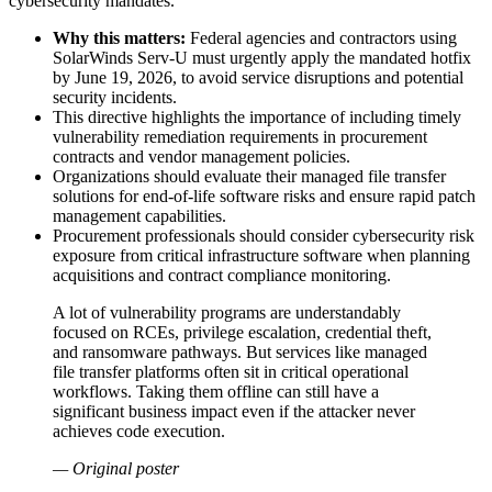
cybersecurity mandates.
Why this matters:
Federal agencies and contractors using
SolarWinds Serv-U must urgently apply the mandated hotfix
by June 19, 2026, to avoid service disruptions and potential
security incidents.
This directive highlights the importance of including timely
vulnerability remediation requirements in procurement
contracts and vendor management policies.
Organizations should evaluate their managed file transfer
solutions for end-of-life software risks and ensure rapid patch
management capabilities.
Procurement professionals should consider cybersecurity risk
exposure from critical infrastructure software when planning
acquisitions and contract compliance monitoring.
A lot of vulnerability programs are understandably
focused on RCEs, privilege escalation, credential theft,
and ransomware pathways. But services like managed
file transfer platforms often sit in critical operational
workflows. Taking them offline can still have a
significant business impact even if the attacker never
achieves code execution.
— Original poster