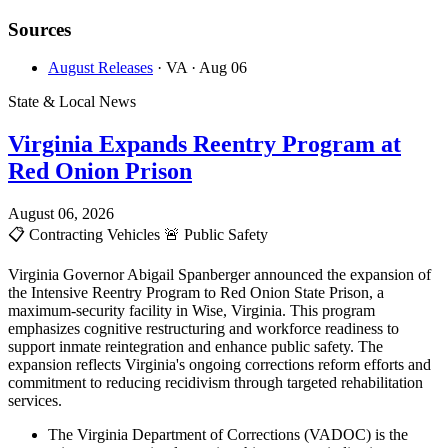
Sources
August Releases
· VA
· Aug 06
State & Local News
Virginia Expands Reentry Program at
Red Onion Prison
August 06, 2026
📋
Contracting Vehicles
🚨
Public Safety
Virginia Governor Abigail Spanberger announced the expansion of
the Intensive Reentry Program to Red Onion State Prison, a
maximum-security facility in Wise, Virginia. This program
emphasizes cognitive restructuring and workforce readiness to
support inmate reintegration and enhance public safety. The
expansion reflects Virginia's ongoing corrections reform efforts and
commitment to reducing recidivism through targeted rehabilitation
services.
The Virginia Department of Corrections (VADOC) is the