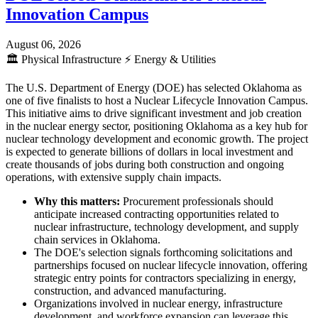
Innovation Campus
August 06, 2026
🏛️
Physical Infrastructure
⚡
Energy & Utilities
The U.S. Department of Energy (DOE) has selected Oklahoma as
one of five finalists to host a Nuclear Lifecycle Innovation Campus.
This initiative aims to drive significant investment and job creation
in the nuclear energy sector, positioning Oklahoma as a key hub for
nuclear technology development and economic growth. The project
is expected to generate billions of dollars in local investment and
create thousands of jobs during both construction and ongoing
operations, with extensive supply chain impacts.
Why this matters:
Procurement professionals should
anticipate increased contracting opportunities related to
nuclear infrastructure, technology development, and supply
chain services in Oklahoma.
The DOE's selection signals forthcoming solicitations and
partnerships focused on nuclear lifecycle innovation, offering
strategic entry points for contractors specializing in energy,
construction, and advanced manufacturing.
Organizations involved in nuclear energy, infrastructure
development, and workforce expansion can leverage this