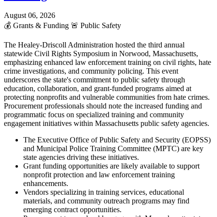
August 06, 2026
💰
Grants & Funding
🚨
Public Safety
The Healey-Driscoll Administration hosted the third annual
statewide Civil Rights Symposium in Norwood, Massachusetts,
emphasizing enhanced law enforcement training on civil rights, hate
crime investigations, and community policing. This event
underscores the state's commitment to public safety through
education, collaboration, and grant-funded programs aimed at
protecting nonprofits and vulnerable communities from hate crimes.
Procurement professionals should note the increased funding and
programmatic focus on specialized training and community
engagement initiatives within Massachusetts public safety agencies.
The Executive Office of Public Safety and Security (EOPSS)
and Municipal Police Training Committee (MPTC) are key
state agencies driving these initiatives.
Grant funding opportunities are likely available to support
nonprofit protection and law enforcement training
enhancements.
Vendors specializing in training services, educational
materials, and community outreach programs may find
emerging contract opportunities.