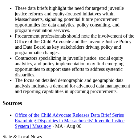
These data briefs highlight the need for targeted juvenile
justice reforms and equity-focused initiatives within
Massachusetts, signaling potential future procurement
opportunities for data analytics, policy consulting, and
program evaluation services.
Procurement professionals should note the involvement of the
Office of the Child Advocate and the Juvenile Justice Policy
and Data Board as key stakeholders driving policy and
programmatic changes.
Contractors specializing in juvenile justice, social equity
analytics, and policy implementation may find emerging
opportunities to support state efforts to address systemic
disparities.
The focus on detailed demographic and geographic data
analysis indicates a demand for advanced data management
and reporting capabilities in upcoming procurements.
Sources
Office of the Child Advocate Releases Data Brief Series
Examining Disparities in Massachusetts’ Juvenile Justice
System | Mass.gov
· MA
· Aug 06
State & Local News