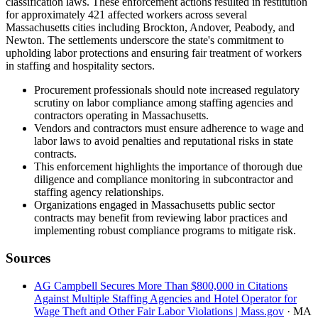
classification laws. These enforcement actions resulted in restitution
for approximately 421 affected workers across several
Massachusetts cities including Brockton, Andover, Peabody, and
Newton. The settlements underscore the state's commitment to
upholding labor protections and ensuring fair treatment of workers
in staffing and hospitality sectors.
Procurement professionals should note increased regulatory
scrutiny on labor compliance among staffing agencies and
contractors operating in Massachusetts.
Vendors and contractors must ensure adherence to wage and
labor laws to avoid penalties and reputational risks in state
contracts.
This enforcement highlights the importance of thorough due
diligence and compliance monitoring in subcontractor and
staffing agency relationships.
Organizations engaged in Massachusetts public sector
contracts may benefit from reviewing labor practices and
implementing robust compliance programs to mitigate risk.
Sources
AG Campbell Secures More Than $800,000 in Citations
Against Multiple Staffing Agencies and Hotel Operator for
Wage Theft and Other Fair Labor Violations | Mass.gov
· MA