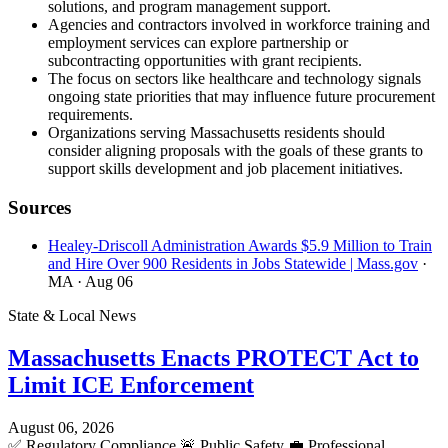
solutions, and program management support.
Agencies and contractors involved in workforce training and
employment services can explore partnership or
subcontracting opportunities with grant recipients.
The focus on sectors like healthcare and technology signals
ongoing state priorities that may influence future procurement
requirements.
Organizations serving Massachusetts residents should
consider aligning proposals with the goals of these grants to
support skills development and job placement initiatives.
Sources
Healey-Driscoll Administration Awards $5.9 Million to Train
and Hire Over 900 Residents in Jobs Statewide | Mass.gov
·
MA
· Aug 06
State & Local News
Massachusetts Enacts PROTECT Act to
Limit ICE Enforcement
August 06, 2026
✅
Regulatory Compliance
🚨
Public Safety
💼
Professional