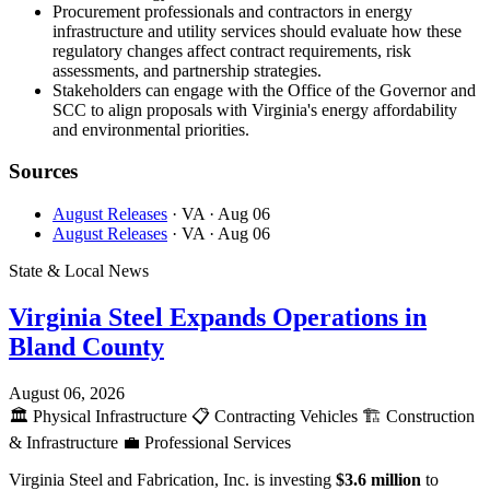
Procurement professionals and contractors in energy
infrastructure and utility services should evaluate how these
regulatory changes affect contract requirements, risk
assessments, and partnership strategies.
Stakeholders can engage with the Office of the Governor and
SCC to align proposals with Virginia's energy affordability
and environmental priorities.
Sources
August Releases
· VA
· Aug 06
August Releases
· VA
· Aug 06
State & Local News
Virginia Steel Expands Operations in
Bland County
August 06, 2026
🏛️
Physical Infrastructure
📋
Contracting Vehicles
🏗️
Construction
& Infrastructure
💼
Professional Services
Virginia Steel and Fabrication, Inc. is investing
$3.6 million
to