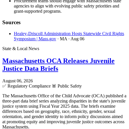
Procurement teams should engage with Massachusetts state
agencies to align with evolving public safety priorities and
grant-supported programs.
Sources
Healey-Driscoll Administration Hosts Statewide Civil Rights
Symposium | Mass.gov
· MA
· Aug 06
State & Local News
Massachusetts OCA Releases Juvenile
Justice Data Briefs
August 06, 2026
✅
Regulatory Compliance
🚨
Public Safety
The Massachusetts Office of the Child Advocate (OCA) published a
three-part data brief series analyzing disparities in the state's juvenile
justice system using Fiscal Year 2025 data. The briefs examine
differences based on geography, race, ethnicity, gender, sexual
orientation, and gender identity to inform policy discussions aimed
at promoting equity and improving juvenile justice outcomes across
Massachusetts.