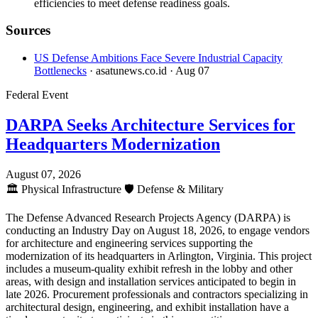
efficiencies to meet defense readiness goals.
Sources
US Defense Ambitions Face Severe Industrial Capacity
Bottlenecks
· asatunews.co.id
· Aug 07
Federal Event
DARPA Seeks Architecture Services for
Headquarters Modernization
August 07, 2026
🏛️
Physical Infrastructure
🛡️
Defense & Military
The Defense Advanced Research Projects Agency (DARPA) is
conducting an Industry Day on August 18, 2026, to engage vendors
for architecture and engineering services supporting the
modernization of its headquarters in Arlington, Virginia. This project
includes a museum-quality exhibit refresh in the lobby and other
areas, with design and installation services anticipated to begin in
late 2026. Procurement professionals and contractors specializing in
architectural design, engineering, and exhibit installation have a