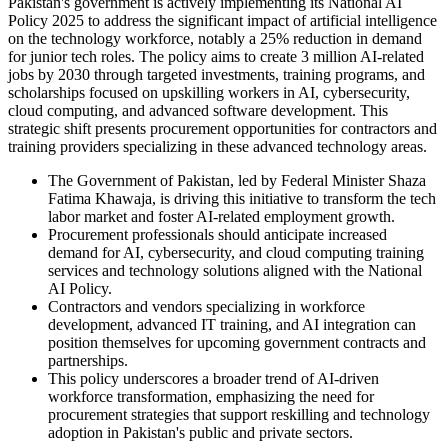
Pakistan's government is actively implementing its National AI
Policy 2025 to address the significant impact of artificial intelligence
on the technology workforce, notably a 25% reduction in demand
for junior tech roles. The policy aims to create 3 million AI-related
jobs by 2030 through targeted investments, training programs, and
scholarships focused on upskilling workers in AI, cybersecurity,
cloud computing, and advanced software development. This
strategic shift presents procurement opportunities for contractors and
training providers specializing in these advanced technology areas.
The Government of Pakistan, led by Federal Minister Shaza
Fatima Khawaja, is driving this initiative to transform the tech
labor market and foster AI-related employment growth.
Procurement professionals should anticipate increased
demand for AI, cybersecurity, and cloud computing training
services and technology solutions aligned with the National
AI Policy.
Contractors and vendors specializing in workforce
development, advanced IT training, and AI integration can
position themselves for upcoming government contracts and
partnerships.
This policy underscores a broader trend of AI-driven
workforce transformation, emphasizing the need for
procurement strategies that support reskilling and technology
adoption in Pakistan's public and private sectors.