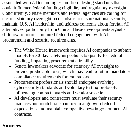
associated with AI technologies and to set testing standards that
could influence federal funding eligibility and regulatory oversight.
Concurrently, Senate members and federal agencies are calling for
clearer, statutory oversight mechanisms to ensure national security,
maintain U.S. AI leadership, and address concerns about foreign AI
alternatives, particularly from China. These developments signal a
shift toward more structured federal engagement with AI
procurement and security requirements.
The White House framework requires AI companies to submit
models for 30-day safety inspections to qualify for federal
funding, impacting procurement eligibility.
Senate lawmakers advocate for statutory AI oversight to
provide predictable rules, which may lead to future mandatory
compliance requirements for contractors.
Procurement professionals should anticipate evolving
cybersecurity standards and voluntary testing protocols
influencing contract awards and vendor selection.
AI developers and contractors must evaluate their security
practices and model transparency to align with federal
expectations and maintain competitiveness in government AI
contracts.
Sources