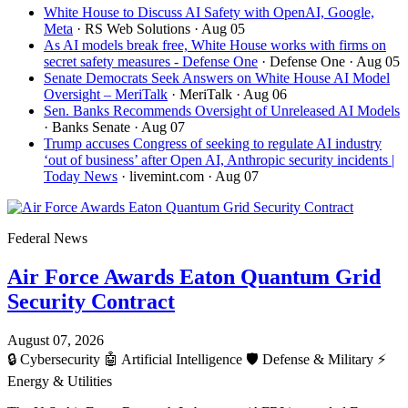
White House to Discuss AI Safety with OpenAI, Google,
Meta
· RS Web Solutions
· Aug 05
As AI models break free, White House works with firms on
secret safety measures - Defense One
· Defense One
· Aug 05
Senate Democrats Seek Answers on White House AI Model
Oversight – MeriTalk
· MeriTalk
· Aug 06
Sen. Banks Recommends Oversight of Unreleased AI Models
· Banks Senate
· Aug 07
Trump accuses Congress of seeking to regulate AI industry
‘out of business’ after Open AI, Anthropic security incidents |
Today News
· livemint.com
· Aug 07
Federal News
Air Force Awards Eaton Quantum Grid
Security Contract
August 07, 2026
🔒
Cybersecurity
🤖
Artificial Intelligence
🛡️
Defense & Military
⚡
Energy & Utilities