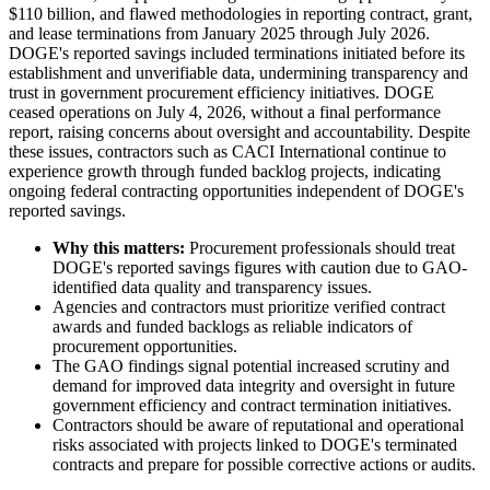
$110 billion, and flawed methodologies in reporting contract, grant,
and lease terminations from January 2025 through July 2026.
DOGE's reported savings included terminations initiated before its
establishment and unverifiable data, undermining transparency and
trust in government procurement efficiency initiatives. DOGE
ceased operations on July 4, 2026, without a final performance
report, raising concerns about oversight and accountability. Despite
these issues, contractors such as CACI International continue to
experience growth through funded backlog projects, indicating
ongoing federal contracting opportunities independent of DOGE's
reported savings.
Why this matters:
Procurement professionals should treat
DOGE's reported savings figures with caution due to GAO-
identified data quality and transparency issues.
Agencies and contractors must prioritize verified contract
awards and funded backlogs as reliable indicators of
procurement opportunities.
The GAO findings signal potential increased scrutiny and
demand for improved data integrity and oversight in future
government efficiency and contract termination initiatives.
Contractors should be aware of reputational and operational
risks associated with projects linked to DOGE's terminated
contracts and prepare for possible corrective actions or audits.