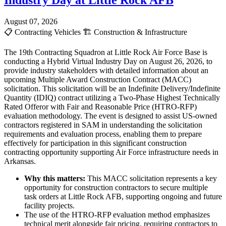
Industry Day at Little Rock AFB
August 07, 2026
📋
Contracting Vehicles
🏗️
Construction & Infrastructure
The 19th Contracting Squadron at Little Rock Air Force Base is
conducting a Hybrid Virtual Industry Day on August 26, 2026, to
provide industry stakeholders with detailed information about an
upcoming Multiple Award Construction Contract (MACC)
solicitation. This solicitation will be an Indefinite Delivery/Indefinite
Quantity (IDIQ) contract utilizing a Two-Phase Highest Technically
Rated Offeror with Fair and Reasonable Price (HTRO-RFP)
evaluation methodology. The event is designed to assist US-owned
contractors registered in SAM in understanding the solicitation
requirements and evaluation process, enabling them to prepare
effectively for participation in this significant construction
contracting opportunity supporting Air Force infrastructure needs in
Arkansas.
Why this matters:
This MACC solicitation represents a key
opportunity for construction contractors to secure multiple
task orders at Little Rock AFB, supporting ongoing and future
facility projects.
The use of the HTRO-RFP evaluation method emphasizes
technical merit alongside fair pricing, requiring contractors to