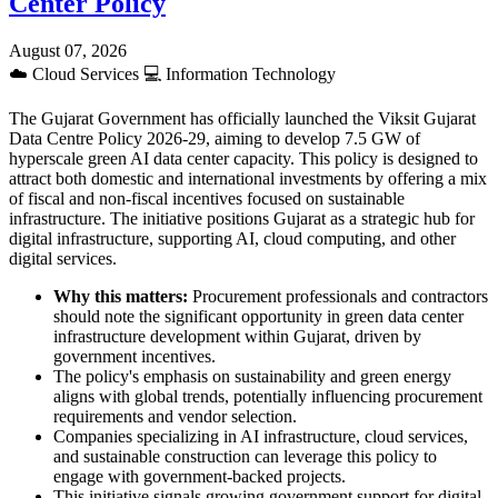
Center Policy
August 07, 2026
☁️
Cloud Services
💻
Information Technology
The Gujarat Government has officially launched the Viksit Gujarat
Data Centre Policy 2026-29, aiming to develop 7.5 GW of
hyperscale green AI data center capacity. This policy is designed to
attract both domestic and international investments by offering a mix
of fiscal and non-fiscal incentives focused on sustainable
infrastructure. The initiative positions Gujarat as a strategic hub for
digital infrastructure, supporting AI, cloud computing, and other
digital services.
Why this matters:
Procurement professionals and contractors
should note the significant opportunity in green data center
infrastructure development within Gujarat, driven by
government incentives.
The policy's emphasis on sustainability and green energy
aligns with global trends, potentially influencing procurement
requirements and vendor selection.
Companies specializing in AI infrastructure, cloud services,
and sustainable construction can leverage this policy to
engage with government-backed projects.
This initiative signals growing government support for digital