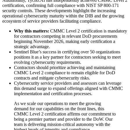
Additionally, Tycho.AI has independently achieved CMMC Level 2
certification, confirming full compliance with NIST SP 800-171
security controls. These developments highlight the increasing
operational cybersecurity maturity within the DIB and the growing
ecosystem of service providers facilitating compliance.
Why this matters:
CMMC Level 2 certification is mandatory
for contractors competing in relevant DoD procurements
beginning November 2026, making early certification a
strategic advantage.
Sentinel Blue’s success in certifying over 50 organizations
positions it as a key partner for contractors seeking to meet
evolving cybersecurity requirements.
Contractors should prioritize achieving and maintaining
CMMC Level 2 compliance to remain eligible for DoD
contracts and mitigate cybersecurity risks.
Cybersecurity service providers and assessors can leverage
this demand surge to expand offerings aligned with CMMC
implementation and certification processes.
As we scale our operations to meet the growing
demand for our capabilities on the front lines, this
CMMC Level 2 certification affirms our commitment to
being a premier partner and provider to the DoW. Our
team is delivering mission-critical autonomy with the
highest levels of integrity and compliance.