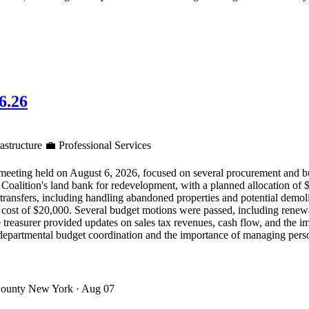
6.26
astructure
💼
Professional Services
ng held on August 6, 2026, focused on several procurement and budge
alition's land bank for redevelopment, with a planned allocation of $2 
transfers, including handling abandoned properties and potential demoli
cost of $20,000. Several budget motions were passed, including renewal
The treasurer provided updates on sales tax revenues, cash flow, and the
departmental budget coordination and the importance of managing perso
County New York
· Aug 07