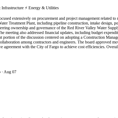
 Infrastructure
⚡
Energy & Utilities
cused extensively on procurement and project management related to re
a Water Treatment Plant, including pipeline construction, intake design
sferring ownership and governance of the Red River Valley Water Suppl
 The meeting also addressed financial updates, including budget expendi
ant portion of the discussion centered on adopting a Construction Man
ce collaboration among contractors and engineers. The board approved 
ve agreement with the City of Fargo to achieve cost efficiencies. Overal
o
· Aug 07