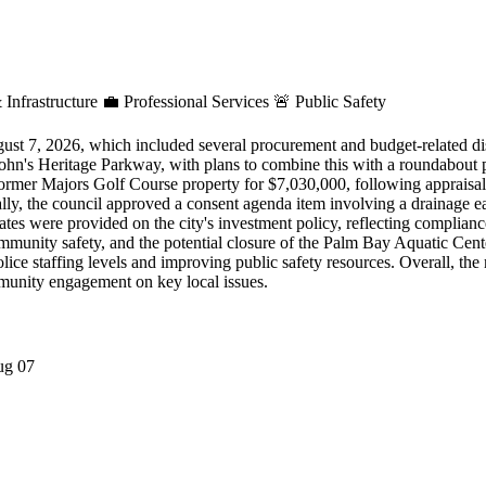
 Infrastructure
💼
Professional Services
🚨
Public Safety
ust 7, 2026, which included several procurement and budget-related di
ohn's Heritage Parkway, with plans to combine this with a roundabout pr
 former Majors Golf Course property for $7,030,000, following appraisal
ally, the council approved a consent agenda item involving a drainage e
tes were provided on the city's investment policy, reflecting compliance
munity safety, and the potential closure of the Palm Bay Aquatic Center 
olice staffing levels and improving public safety resources. Overall, th
ommunity engagement on key local issues.
ug 07