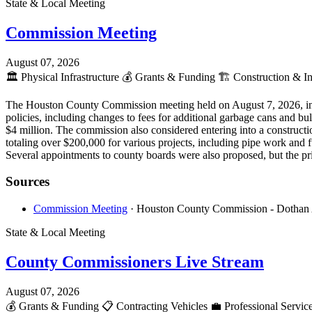
State & Local Meeting
Commission Meeting
August 07, 2026
🏛️
Physical Infrastructure
💰
Grants & Funding
🏗️
Construction & In
The Houston County Commission meeting held on August 7, 2026, incl
policies, including changes to fees for additional garbage cans and bu
$4 million. The commission also considered entering into a constru
totaling over $200,000 for various projects, including pipe work and f
Several appointments to county boards were also proposed, but the pr
Sources
Commission Meeting
· Houston County Commission - Dothan
State & Local Meeting
County Commissioners Live Stream
August 07, 2026
💰
Grants & Funding
📋
Contracting Vehicles
💼
Professional Servic