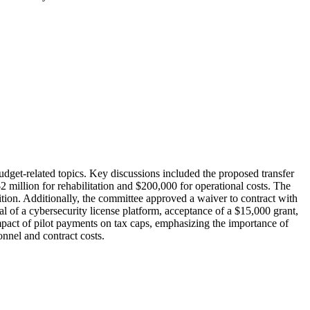
t-related topics. Key discussions included the proposed transfer
million for rehabilitation and $200,000 for operational costs. The
tion. Additionally, the committee approved a waiver to contract with
 of a cybersecurity license platform, acceptance of a $15,000 grant,
 impact of pilot payments on tax caps, emphasizing the importance of
nnel and contract costs.