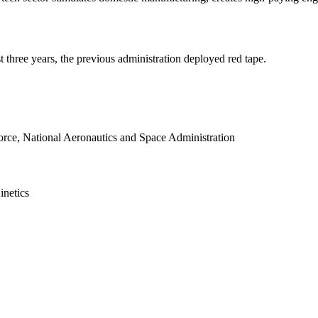
 three years, the previous administration deployed red tape.
rce, National Aeronautics and Space Administration
inetics