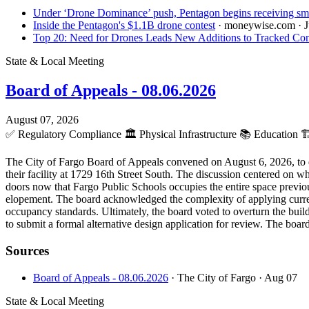
Under ‘Drone Dominance’ push, Pentagon begins receiving sma
Inside the Pentagon's $1.1B drone contest
· moneywise.com
· 
Top 20: Need for Drones Leads New Additions to Tracked Con
State & Local Meeting
Board of Appeals - 08.06.2026
August 07, 2026
✅
Regulatory Compliance
🏛️
Physical Infrastructure
📚
Education
🏗
The City of Fargo Board of Appeals convened on August 6, 2026, to d
their facility at 1729 16th Street South. The discussion centered on w
doors now that Fargo Public Schools occupies the entire space previ
elopement. The board acknowledged the complexity of applying current
occupancy standards. Ultimately, the board voted to overturn the buildi
to submit a formal alternative design application for review. The boar
Sources
Board of Appeals - 08.06.2026
· The City of Fargo
· Aug 07
State & Local Meeting