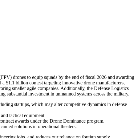
w (FPV) drones to equip squads by the end of fiscal 2026 and awarding
a $1.1 billion contest targeting innovative drone manufacturers,
avoring smaller agile companies. Additionally, the Defense Logistics
ing substantial investment in unmanned systems across the military.
cluding startups, which may alter competitive dynamics in defense
 and tactical equipment.
d contract awards under the Drone Dominance program.
anned solutions in operational theaters.
gineering jobs, and reduces our reliance on foreign supply