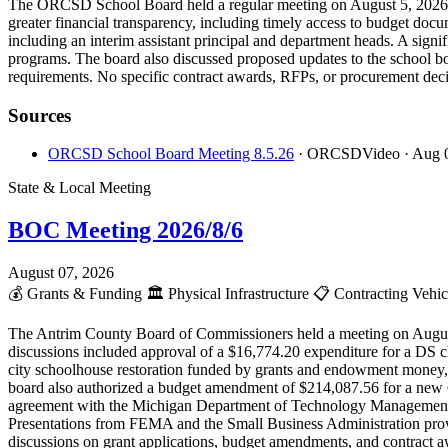
The ORCSD School Board held a regular meeting on August 5, 2026, 
greater financial transparency, including timely access to budget do
including an interim assistant principal and department heads. A sign
programs. The board also discussed proposed updates to the school boa
requirements. No specific contract awards, RFPs, or procurement deci
Sources
ORCSD School Board Meeting 8.5.26
· ORCSDVideo
· Aug 
State & Local Meeting
BOC Meeting 2026/8/6
August 07, 2026
💰
Grants & Funding
🏛️
Physical Infrastructure
📋
Contracting Vehi
The Antrim County Board of Commissioners held a meeting on August 6
discussions included approval of a $16,774.20 expenditure for a DS 
city schoolhouse restoration funded by grants and endowment money
board also authorized a budget amendment of $214,087.56 for a new Cri
agreement with the Michigan Department of Technology Management and
Presentations from FEMA and the Small Business Administration provid
discussions on grant applications, budget amendments, and contract a