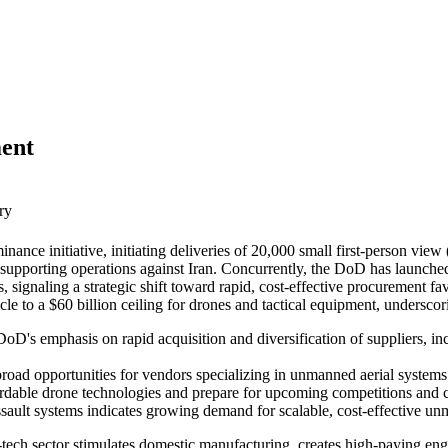
ent
ry
nce initiative, initiating deliveries of 20,000 small first-person vie
upporting operations against Iran. Concurrently, the DoD has launched 
, signaling a strategic shift toward rapid, cost-effective procurement f
 to a $60 billion ceiling for drones and tactical equipment, underscor
oD's emphasis on rapid acquisition and diversification of suppliers, in
road opportunities for vendors specializing in unmanned aerial systems
ffordable drone technologies and prepare for upcoming competitions an
ault systems indicates growing demand for scalable, cost-effective unm
e-tech sector stimulates domestic manufacturing, creates high-paying en