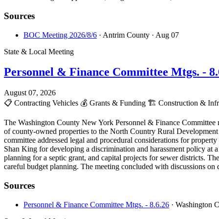
Sources
BOC Meeting 2026/8/6
· Antrim County
· Aug 07
State & Local Meeting
Personnel & Finance Committee Mtgs. - 8.
August 07, 2026
📋
Contracting Vehicles
💰
Grants & Funding
🏗️
Construction & Infr
The Washington County New York Personnel & Finance Committee meeti
of county-owned properties to the North Country Rural Development Co
committee addressed legal and procedural considerations for property 
Shan King for developing a discrimination and harassment policy at a 
planning for a septic grant, and capital projects for sewer districts. 
careful budget planning. The meeting concluded with discussions on 
Sources
Personnel & Finance Committee Mtgs. - 8.6.26
· Washington 