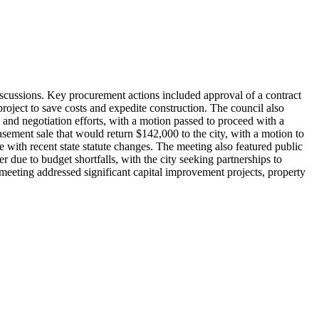
scussions. Key procurement actions included approval of a contract
oject to save costs and expedite construction. The council also
 and negotiation efforts, with a motion passed to proceed with a
asement sale that would return $142,000 to the city, with a motion to
 with recent state statute changes. The meeting also featured public
due to budget shortfalls, with the city seeking partnerships to
e meeting addressed significant capital improvement projects, property