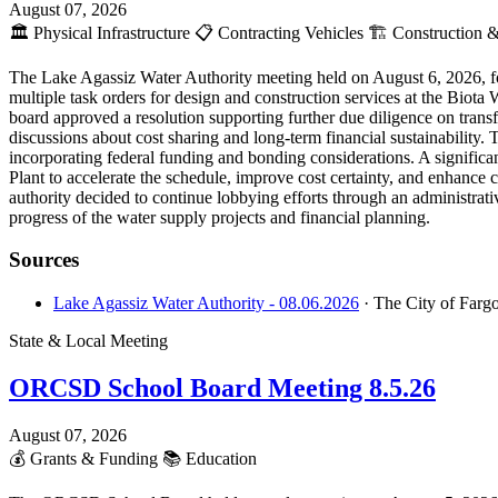
August 07, 2026
🏛️
Physical Infrastructure
📋
Contracting Vehicles
🏗️
Construction &
The Lake Agassiz Water Authority meeting held on August 6, 2026, fo
multiple task orders for design and construction services at the Biot
board approved a resolution supporting further due diligence on tran
discussions about cost sharing and long-term financial sustainability.
incorporating federal funding and bonding considerations. A signific
Plant to accelerate the schedule, improve cost certainty, and enhan
authority decided to continue lobbying efforts through an administrati
progress of the water supply projects and financial planning.
Sources
Lake Agassiz Water Authority - 08.06.2026
· The City of Farg
State & Local Meeting
ORCSD School Board Meeting 8.5.26
August 07, 2026
💰
Grants & Funding
📚
Education