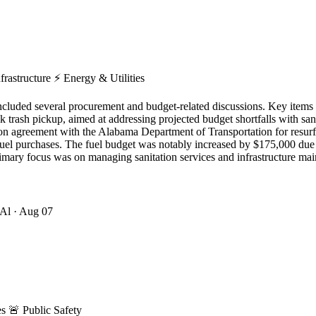
frastructure
⚡
Energy & Utilities
uded several procurement and budget-related discussions. Key items a
lk trash pickup, aimed at addressing projected budget shortfalls with sa
ction agreement with the Alabama Department of Transportation for re
uel purchases. The fuel budget was notably increased by $175,000 due to
imary focus was on managing sanitation services and infrastructure ma
 Al
· Aug 07
es
🚨
Public Safety