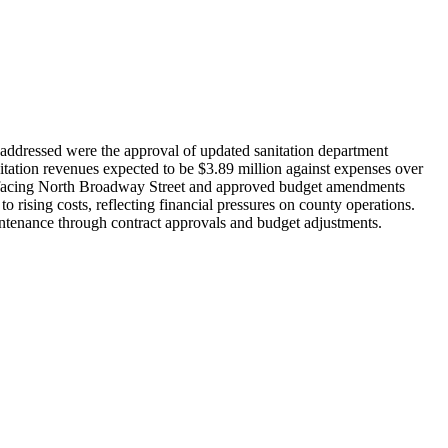
ddressed were the approval of updated sanitation department
nitation revenues expected to be $3.89 million against expenses over
surfacing North Broadway Street and approved budget amendments
 rising costs, reflecting financial pressures on county operations.
intenance through contract approvals and budget adjustments.