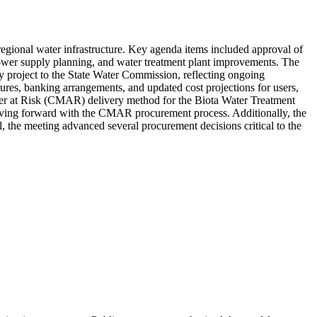
gional water infrastructure. Key agenda items included approval of
, power supply planning, and water treatment plant improvements. The
y project to the State Water Commission, reflecting ongoing
tures, banking arrangements, and updated cost projections for users,
ager at Risk (CMAR) delivery method for the Biota Water Treatment
moving forward with the CMAR procurement process. Additionally, the
l, the meeting advanced several procurement decisions critical to the