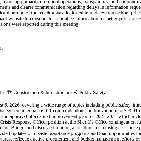
focusing primarily on school operations, transparency, and communic
cuments and clearer communication regarding delays in information requ
ificant portion of the meeting was dedicated to updates from school prin
rd website to consolidate committee information for better public acce
sions were reported during this meeting.
07
cles
🏗️
Construction & Infrastructure
🚨
Public Safety
, 2026, covering a wide range of topics including public safety, infr
chat system to enhance 911 communications, authorization of a $99,915
, and approval of a capital improvement plan for 2027-2031 which in
sis Response Officer position at the Sheriff's Office contingent on ful
 Budget and discussed funding allocations for housing assistance pro
ed updates on disaster assistance programs and loan opportunities for 
wards, reflecting active procurement and budget management efforts by