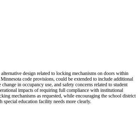
alternative design related to locking mechanisms on doors within
er Minnesota code provisions, could be extended to include additional
change in occupancy use, and safety concerns related to student
tional impacts of requiring full compliance with institutional
 locking mechanisms as requested, while encouraging the school district
h special education facility needs more clearly.