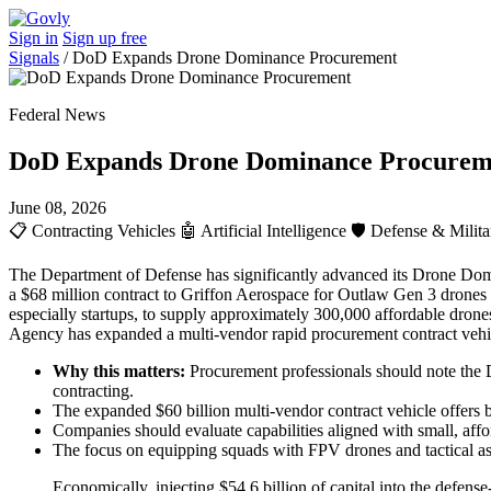
Sign in
Sign up free
Signals
/
DoD Expands Drone Dominance Procurement
Federal News
DoD Expands Drone Dominance Procurem
June 08, 2026
📋
Contracting Vehicles
🤖
Artificial Intelligence
🛡️
Defense & Milita
The Department of Defense has significantly advanced its Drone Domina
a $68 million contract to Griffon Aerospace for Outlaw Gen 3 drones s
especially startups, to supply approximately 300,000 affordable drones
Agency has expanded a multi-vendor rapid procurement contract vehicle
Why this matters:
Procurement professionals should note the D
contracting.
The expanded $60 billion multi-vendor contract vehicle offers b
Companies should evaluate capabilities aligned with small, a
The focus on equipping squads with FPV drones and tactical ass
Economically, injecting $54.6 billion of capital into the defens