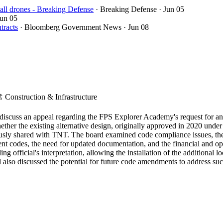
ll drones - Breaking Defense
· Breaking Defense
· Jun 05
Jun 05
tracts
· Bloomberg Government News
· Jun 08
️
Construction & Infrastructure
iscuss an appeal regarding the FPS Explorer Academy's request for an 
hether the existing alternative design, originally approved in 2020 und
ously shared with TNT. The board examined code compliance issues, the 
 codes, the need for updated documentation, and the financial and opera
ng official's interpretation, allowing the installation of the additional
d also discussed the potential for future code amendments to address suc