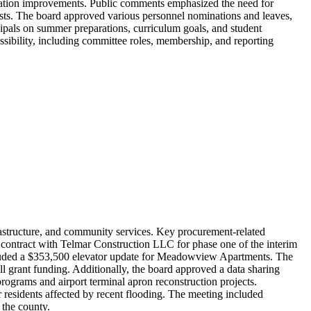
ation improvements. Public comments emphasized the need for
ests. The board approved various personnel nominations and leaves,
cipals on summer preparations, curriculum goals, and student
ssibility, including committee roles, membership, and reporting
astructure, and community services. Key procurement-related
 contract with Telmar Construction LLC for phase one of the interim
cluded a $353,500 elevator update for Meadowview Apartments. The
l grant funding. Additionally, the board approved a data sharing
grams and airport terminal apron reconstruction projects.
residents affected by recent flooding. The meeting included
 the county.