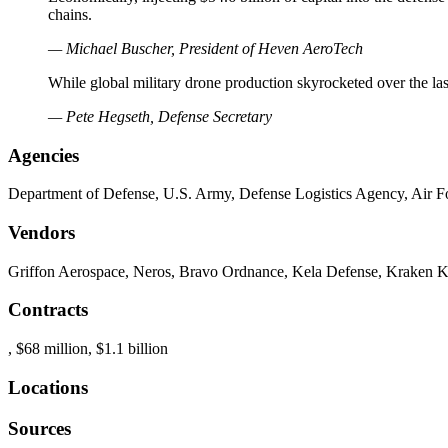
chains.
— Michael Buscher, President of Heven AeroTech
While global military drone production skyrocketed over the last
— Pete Hegseth, Defense Secretary
Agencies
Department of Defense, U.S. Army, Defense Logistics Agency, Air Fo
Vendors
Griffon Aerospace, Neros, Bravo Ordnance, Kela Defense, Kraken K
Contracts
, $68 million, $1.1 billion
Locations
Sources