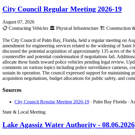
City Council Regular Meeting 2026-19
August 07, 2026
📋
Contracting Vehicles
🏛️
Physical Infrastructure
🏗️
Construction &
The City Council of Palm Bay, Florida, held a regular meeting on Aug
amendment for engineering services related to the widening of Saint J
discussed the potential acquisition of approximately 135 acres of the
counteroffer and potential condemnation if negotiations fail. Addition
allocate these funds toward police vehicles pending legal review. Upda
comments on various topics including police surveillance cameras, com
sustain its operation. The council expressed support for maintaining p
acquisition negotiations, budget allocations for public safety, and c
Sources
City Council Regular Meeting 2026-19
· Palm Bay Florida
· A
State & Local Meeting
Lake Agassiz Water Authority - 08.06.2026