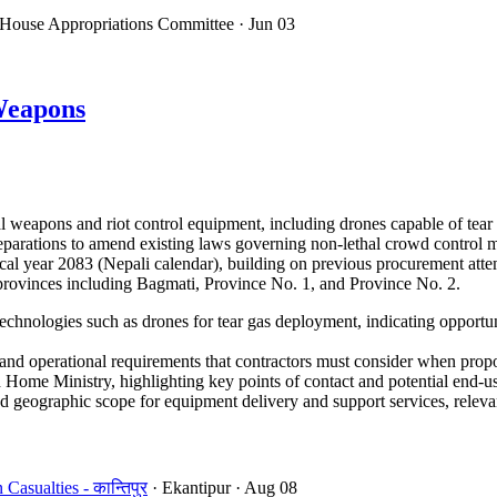
 House Appropriations Committee
· Jun 03
Weapons
 weapons and riot control equipment, including drones capable of tear
 preparations to amend existing laws governing non-lethal crowd control
cal year 2083 (Nepali calendar), building on previous procurement atte
e provinces including Bagmati, Province No. 1, and Province No. 2.
echnologies such as drones for tear gas deployment, indicating opportun
d operational requirements that contractors must consider when propo
Home Ministry, highlighting key points of contact and potential end-us
 geographic scope for equipment delivery and support services, relevant
sualties - कान्तिपुर
· Ekantipur
· Aug 08