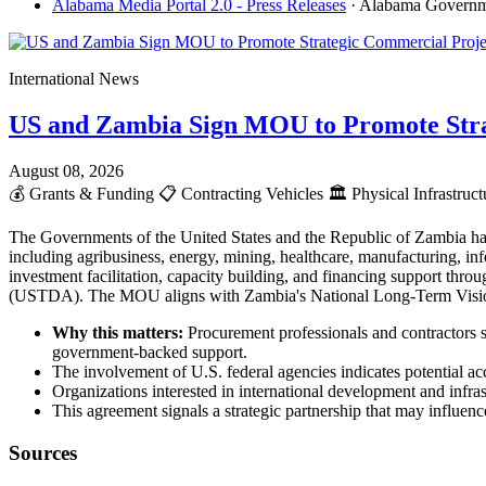
Alabama Media Portal 2.0 - Press Releases
· Alabama Govern
International News
US and Zambia Sign MOU to Promote Stra
August 08, 2026
💰
Grants & Funding
📋
Contracting Vehicles
🏛️
Physical Infrastruc
The Governments of the United States and the Republic of Zambia ha
including agribusiness, energy, mining, healthcare, manufacturing, info
investment facilitation, capacity building, and financing support t
(USTDA). The MOU aligns with Zambia's National Long-Term Vision 2
Why this matters:
Procurement professionals and contractors s
government-backed support.
The involvement of U.S. federal agencies indicates potential acc
Organizations interested in international development and infr
This agreement signals a strategic partnership that may influence
Sources