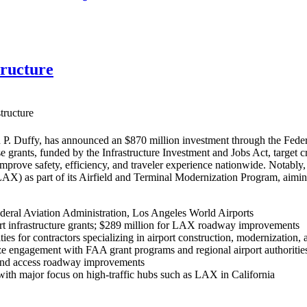
tructure
tructure
P. Duffy, has announced an $870 million investment through the Federa
se grants, funded by the Infrastructure Investment and Jobs Act, target 
 improve safety, efficiency, and traveler experience nationwide. Nota
(LAX) as part of its Airfield and Terminal Modernization Program, aim
deral Aviation Administration, Los Angeles World Airports
rt infrastructure grants; $289 million for LAX roadway improvements
ies for contractors specializing in airport construction, modernization, 
e engagement with FAA grant programs and regional airport authorities 
, and access roadway improvements
, with major focus on high-traffic hubs such as LAX in California