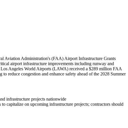
l Aviation Administration's (FAA) Airport Infrastructure Grants
critical airport infrastructure improvements including runway and
bly, Los Angeles World Airports (LAWA) received a $289 million FAA
ing to reduce congestion and enhance safety ahead of the 2028 Summer
and infrastructure projects nationwide
to capitalize on upcoming infrastructure projects; contractors should