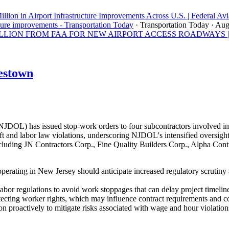
llion in Airport Infrastructure Improvements Across U.S. | Federal Avi
ture improvements - Transportation Today
· Transportation Today
· Aug
ON FROM FAA FOR NEW AIRPORT ACCESS ROADWAYS | Los A
estown
OL) has issued stop-work orders to four subcontractors involved in 
 and labor law violations, underscoring NJDOL's intensified oversight 
uding JN Contractors Corp., Fine Quality Builders Corp., Alpha Contra
perating in New Jersey should anticipate increased regulatory scrutiny
abor regulations to avoid work stoppages that can delay project timeline
tecting worker rights, which may influence contract requirements and 
n proactively to mitigate risks associated with wage and hour violation