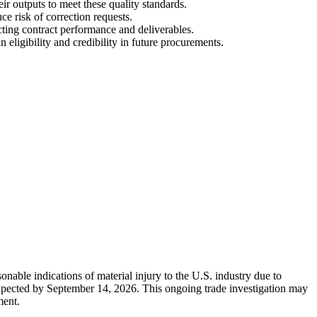
ir outputs to meet these quality standards.
e risk of correction requests.
cting contract performance and deliverables.
ligibility and credibility in future procurements.
nable indications of material injury to the U.S. industry due to
 expected by September 14, 2026. This ongoing trade investigation may
ment.