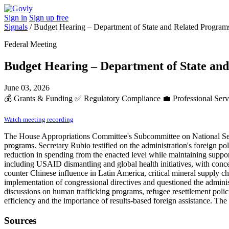
Sign in
Sign up free
Signals
/
Budget Hearing – Department of State and Related Program
Federal Meeting
Budget Hearing – Department of State an
June 03, 2026
💰
Grants & Funding
✅
Regulatory Compliance
💼
Professional Ser
Watch meeting recording
The House Appropriations Committee's Subcommittee on National Secur
programs. Secretary Rubio testified on the administration's foreign pol
reduction in spending from the enacted level while maintaining suppo
including USAID dismantling and global health initiatives, with concer
counter Chinese influence in Latin America, critical mineral supply ch
implementation of congressional directives and questioned the admini
discussions on human trafficking programs, refugee resettlement polic
efficiency and the importance of results-based foreign assistance. Th
Sources