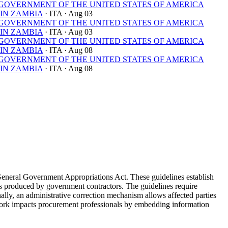
OVERNMENT OF THE UNITED STATES OF AMERICA
IN ZAMBIA
· ITA
· Aug 03
OVERNMENT OF THE UNITED STATES OF AMERICA
IN ZAMBIA
· ITA
· Aug 03
OVERNMENT OF THE UNITED STATES OF AMERICA
IN ZAMBIA
· ITA
· Aug 08
OVERNMENT OF THE UNITED STATES OF AMERICA
IN ZAMBIA
· ITA
· Aug 08
General Government Appropriations Act. These guidelines establish
yses produced by government contractors. The guidelines require
nally, an administrative correction mechanism allows affected parties
ework impacts procurement professionals by embedding information