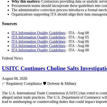
Why this matters:
Contractors providing data or analytic servic
Procurement teams should incorporate these guidelines into cont
The administrative correction process introduces a formal mecha
Organizations supporting ITA should align their data managemen
Sources
ITA Information Quality Guidelines
· ITA
· Aug 08
ITA Information Quality Guidelines
· ITA
· Aug 05
ITA Information Quality Guidelines
· ITA
· Aug 06
ITA Information Quality Guidelines
· ITA
· Aug 08
ITA Information Quality Guidelines
· ITA
· Aug 08
Federal News
USITC Continues Choline Salts Investigati
August 08, 2026
✅
Regulatory Compliance
🛡️
Defense & Military
The U.S. International Trade Commission (USITC) has voted to continue 
alleged unfair trade practices. The U.S. Department of Commerce will 
lead to antidumping or countervailing duties that could impact importe