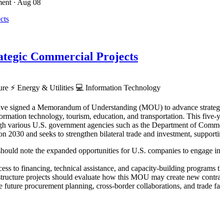
ment
· Aug 08
tegic Commercial Projects
ture
⚡
Energy & Utilities
💻
Information Technology
ve signed a Memorandum of Understanding (MOU) to advance strategic p
rmation technology, tourism, education, and transportation. This five-ye
hrough various U.S. government agencies such as the Department of Co
030 and seeks to strengthen bilateral trade and investment, supporti
hould note the expanded opportunities for U.S. companies to engage in Z
ess to financing, technical assistance, and capacity-building programs th
astructure projects should evaluate how this MOU may create new contra
 future procurement planning, cross-border collaborations, and trade faci