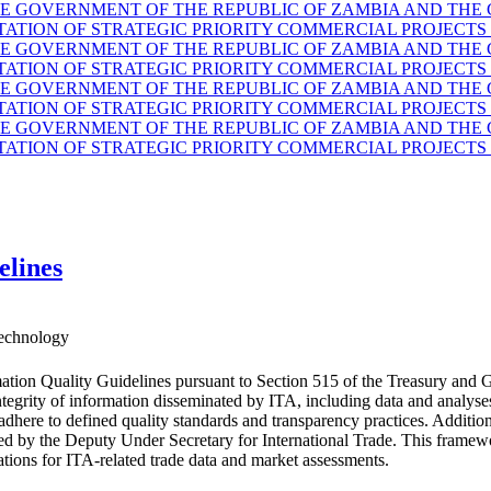
GOVERNMENT OF THE REPUBLIC OF ZAMBIA AND THE G
TION OF STRATEGIC PRIORITY COMMERCIAL PROJECTS 
GOVERNMENT OF THE REPUBLIC OF ZAMBIA AND THE G
TION OF STRATEGIC PRIORITY COMMERCIAL PROJECTS 
GOVERNMENT OF THE REPUBLIC OF ZAMBIA AND THE G
TION OF STRATEGIC PRIORITY COMMERCIAL PROJECTS 
GOVERNMENT OF THE REPUBLIC OF ZAMBIA AND THE G
TION OF STRATEGIC PRIORITY COMMERCIAL PROJECTS 
elines
echnology
ation Quality Guidelines pursuant to Section 515 of the Treasury and 
d integrity of information disseminated by ITA, including data and anal
 adhere to defined quality standards and transparency practices. Additio
ided by the Deputy Under Secretary for International Trade. This fram
ations for ITA-related trade data and market assessments.