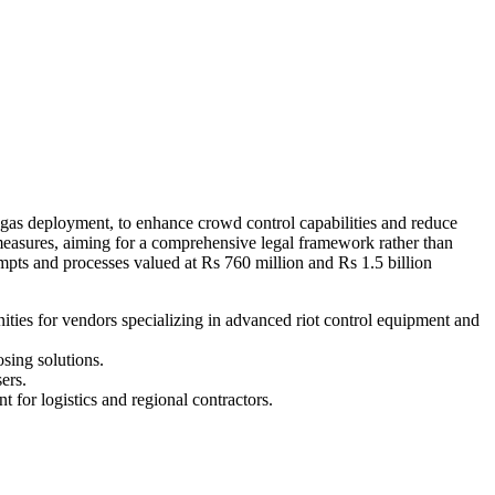
 gas deployment, to enhance crowd control capabilities and reduce
 measures, aiming for a comprehensive legal framework rather than
mpts and processes valued at Rs 760 million and Rs 1.5 billion
ities for vendors specializing in advanced riot control equipment and
sing solutions.
ers.
 for logistics and regional contractors.