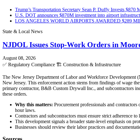
Trump’s Transportation Secretary Sean P. Duffy Invests $870 Mi
U.S. DOT announces $870M investment into airport infrastruc
LOS ANGELES WORLD AIRPORTS AWARDED $289 MILLI
State & Local News
NJDOL Issues Stop-Work Orders in Moor
August 08, 2026
✅
Regulatory Compliance
🏗️
Construction & Infrastructure
The New Jersey Department of Labor and Workforce Development (NJD
New Jersey. This enforcement action stems from findings of wage theft
primary contractor, B&B Custom Drywall Inc., and subcontractors incl
these orders.
Why this matters:
Procurement professionals and contractors o
hour laws.
Contractors and subcontractors must ensure strict adherence to l
This development signals a broader state-level emphasis on pro
Businesses should review their labor practices and documentatio
Sources