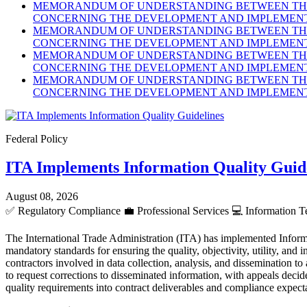
MEMORANDUM OF UNDERSTANDING BETWEEN THE 
CONCERNING THE DEVELOPMENT AND IMPLEMENTA
MEMORANDUM OF UNDERSTANDING BETWEEN THE 
CONCERNING THE DEVELOPMENT AND IMPLEMENTA
MEMORANDUM OF UNDERSTANDING BETWEEN THE 
CONCERNING THE DEVELOPMENT AND IMPLEMENTA
MEMORANDUM OF UNDERSTANDING BETWEEN THE 
CONCERNING THE DEVELOPMENT AND IMPLEMENTA
Federal Policy
ITA Implements Information Quality Guid
August 08, 2026
✅
Regulatory Compliance
💼
Professional Services
💻
Information T
The International Trade Administration (ITA) has implemented Inform
mandatory standards for ensuring the quality, objectivity, utility, an
contractors involved in data collection, analysis, and dissemination to
to request corrections to disseminated information, with appeals dec
quality requirements into contract deliverables and compliance expect