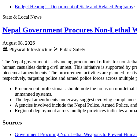
Budget Hearing – Department of State and Related Programs
·
State & Local News
Nepal Government Procures Non-Lethal 
August 08, 2026
🏛️
Physical Infrastructure
🚨
Public Safety
The Nepal government is advancing procurement efforts for non-lethal
human casualties during civil unrest. This initiative is supported by
piecemeal amendments. The procurement activities are planned for fis
respectively, targeting police and armed police forces across multipl
Procurement professionals should note the focus on non-lethal t
unmanned systems.
The legal amendments underway suggest evolving compliance an
Agencies involved include the Nepal Police, Armed Police, and 
Regional deployment across multiple provinces indicates a broad
Sources
Government Procuring Non-Lethal Weapons to Prevent Human Ca