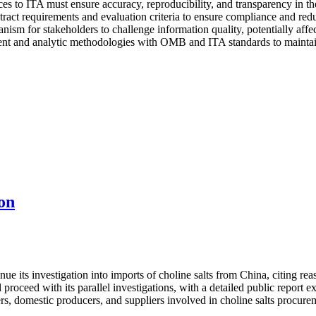
es to ITA must ensure accuracy, reproducibility, and transparency in the
ract requirements and evaluation criteria to ensure compliance and reduc
nism for stakeholders to challenge information quality, potentially affe
t and analytic methodologies with OMB and ITA standards to maintain e
on
its investigation into imports of choline salts from China, citing reaso
proceed with its parallel investigations, with a detailed public report
rs, domestic producers, and suppliers involved in choline salts procure