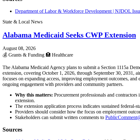
Department of Labor & Workforce Development | NJDOL Issue
State & Local News
Alabama Medicaid Seeks CWP Extension
August 08, 2026
💰
Grants & Funding
🏥
Healthcare
The Alabama Medicaid Agency plans to submit a Section 1115a Demon
extension, covering October 1, 2026, through September 30, 2031, aim
focuses on expanding access, improving employment outcomes, and enh
ongoing engagement with providers and community partners.
Why this matters:
Procurement professionals and contractors 
extension.
The extension application process indicates sustained federal-
Providers should consider how the focus on employment outcomes
Stakeholders can submit written comments to
PublicComment@
Sources