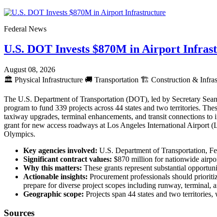
Federal News
U.S. DOT Invests $870M in Airport Infras
August 08, 2026
🏛️
Physical Infrastructure
🚚
Transportation
🏗️
Construction & Infras
The U.S. Department of Transportation (DOT), led by Secretary Sean 
program to fund 339 projects across 44 states and two territories. The
taxiway upgrades, terminal enhancements, and transit connections to
grant for new access roadways at Los Angeles International Airport 
Olympics.
Key agencies involved:
U.S. Department of Transportation, Fe
Significant contract values:
$870 million for nationwide airpo
Why this matters:
These grants represent substantial opportunit
Actionable insights:
Procurement professionals should prioritiz
prepare for diverse project scopes including runway, terminal
Geographic scope:
Projects span 44 states and two territories
Sources