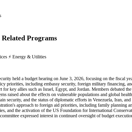
s
d Related Programs
vices
⚡
Energy & Utilities
ity held a budget hearing on June 3, 2026, focusing on the fiscal year
icy priorities, including embassy security, foreign military financing, a
rt for key allies such as Israel, Egypt, and Jordan. Members debated t
ns raised about the effects on vulnerable populations and global health c
ain security, and the status of diplomatic efforts in Venezuela, Iran, 
stration's approach to foreign aid priorities, including family plann
ies, and the activation of the US Foundation for International Conserva
e committee expressed interest in continued oversight of budget executi