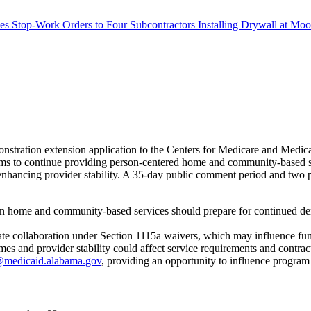
s Stop-Work Orders to Four Subcontractors Installing Drywall at M
stration extension application to the Centers for Medicare and Med
s to continue providing person-centered home and community-based servi
ancing provider stability. A 35-day public comment period and two pub
in home and community-based services should prepare for continued dem
state collaboration under Section 1115a waivers, which may influence fu
 and provider stability could affect service requirements and contrac
medicaid.alabama.gov
, providing an opportunity to influence program