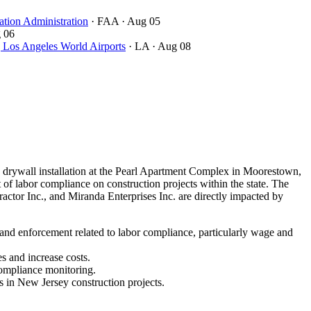
ation Administration
· FAA
· Aug 05
 06
ngeles World Airports
· LA
· Aug 08
drywall installation at the Pearl Apartment Complex in Moorestown,
of labor compliance on construction projects within the state. The
ctor Inc., and Miranda Enterprises Inc. are directly impacted by
 and enforcement related to labor compliance, particularly wage and
s and increase costs.
compliance monitoring.
s in New Jersey construction projects.