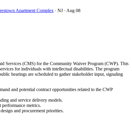
oorestown Apartment Complex
· NJ
· Aug 08
icaid Services (CMS) for the Community Waiver Program (CWP). This
ces for individuals with intellectual disabilities. The program
lic hearings are scheduled to gather stakeholder input, signaling
and and potential contract opportunities related to the CWP
nding and service delivery models.
t performance metrics.
 design and procurement priorities.