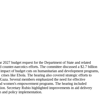
 2027 budget request for the Department of State and related
nd counter-narcotics efforts. The committee discussed a $2.7 billion
he impact of budget cuts on humanitarian and development programs,
rises like Ebola. The hearing also covered strategic efforts to
and Gaza. Several members emphasized the need for effective
ing and women's empowerment programs. The hearing included
tion. Secretary Rubio highlighted improvements in aid delivery
on and policy implementation.