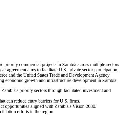
riority commercial projects in Zambia across multiple sectors
ar agreement aims to facilitate U.S. private sector participation,
mmerce and the United States Trade and Development Agency
ng economic growth and infrastructure development in Zambia.
ambia's priority sectors through facilitated investment and
at can reduce entry barriers for U.S. firms.
ct opportunities aligned with Zambia's Vision 2030.
litation efforts in the region.