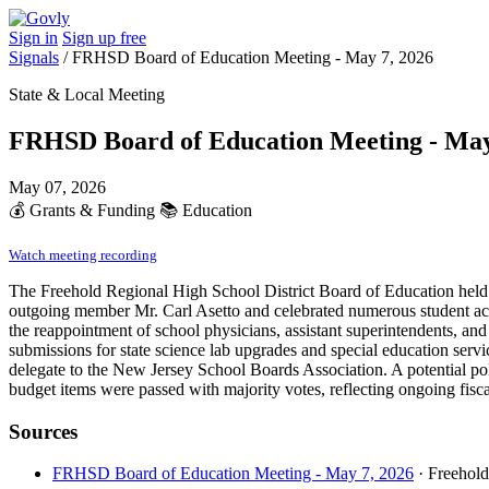
Sign in
Sign up free
Signals
/
FRHSD Board of Education Meeting - May 7, 2026
State & Local Meeting
FRHSD Board of Education Meeting - May
May 07, 2026
💰
Grants & Funding
📚
Education
Watch meeting recording
The Freehold Regional High School District Board of Education held 
outgoing member Mr. Carl Asetto and celebrated numerous student achie
the reappointment of school physicians, assistant superintendents, an
submissions for state science lab upgrades and special education servic
delegate to the New Jersey School Boards Association. A potential po
budget items were passed with majority votes, reflecting ongoing fisca
Sources
FRHSD Board of Education Meeting - May 7, 2026
· Freehol