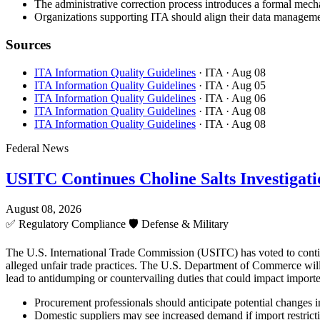
The administrative correction process introduces a formal mecha
Organizations supporting ITA should align their data managemen
Sources
ITA Information Quality Guidelines
· ITA
· Aug 08
ITA Information Quality Guidelines
· ITA
· Aug 05
ITA Information Quality Guidelines
· ITA
· Aug 06
ITA Information Quality Guidelines
· ITA
· Aug 08
ITA Information Quality Guidelines
· ITA
· Aug 08
Federal News
USITC Continues Choline Salts Investigati
August 08, 2026
✅
Regulatory Compliance
🛡️
Defense & Military
The U.S. International Trade Commission (USITC) has voted to continue 
alleged unfair trade practices. The U.S. Department of Commerce will 
lead to antidumping or countervailing duties that could impact importe
Procurement professionals should anticipate potential changes in 
Domestic suppliers may see increased demand if import restricti