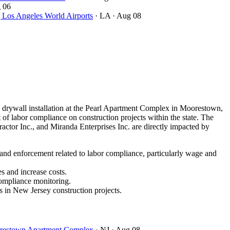
 06
ngeles World Airports
· LA
· Aug 08
drywall installation at the Pearl Apartment Complex in Moorestown,
of labor compliance on construction projects within the state. The
ctor Inc., and Miranda Enterprises Inc. are directly impacted by
 and enforcement related to labor compliance, particularly wage and
s and increase costs.
compliance monitoring.
s in New Jersey construction projects.
oorestown Apartment Complex
· NJ
· Aug 08