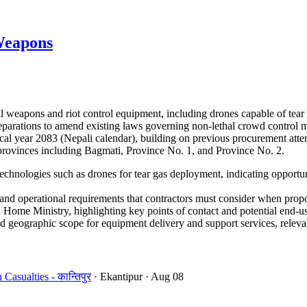
Weapons
 weapons and riot control equipment, including drones capable of tear
 preparations to amend existing laws governing non-lethal crowd control
cal year 2083 (Nepali calendar), building on previous procurement atte
e provinces including Bagmati, Province No. 1, and Province No. 2.
echnologies such as drones for tear gas deployment, indicating opportun
d operational requirements that contractors must consider when propo
Home Ministry, highlighting key points of contact and potential end-us
 geographic scope for equipment delivery and support services, relevant
sualties - कान्तिपुर
· Ekantipur
· Aug 08