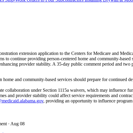
stration extension application to the Centers for Medicare and Med
s to continue providing person-centered home and community-based servi
ancing provider stability. A 35-day public comment period and two pub
in home and community-based services should prepare for continued dem
state collaboration under Section 1115a waivers, which may influence fu
 and provider stability could affect service requirements and contrac
medicaid.alabama.gov
, providing an opportunity to influence program
ment
· Aug 08