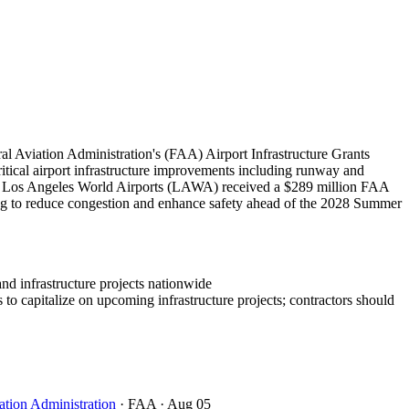
l Aviation Administration's (FAA) Airport Infrastructure Grants
critical airport infrastructure improvements including runway and
bly, Los Angeles World Airports (LAWA) received a $289 million FAA
ing to reduce congestion and enhance safety ahead of the 2028 Summer
and infrastructure projects nationwide
to capitalize on upcoming infrastructure projects; contractors should
ation Administration
· FAA
· Aug 05