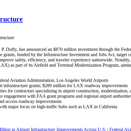
tructure
tructure
P. Duffy, has announced an $870 million investment through the Federa
se grants, funded by the Infrastructure Investment and Jobs Act, target 
 improve safety, efficiency, and traveler experience nationwide. Nota
(LAX) as part of its Airfield and Terminal Modernization Program, aim
deral Aviation Administration, Los Angeles World Airports
rt infrastructure grants; $289 million for LAX roadway improvements
ies for contractors specializing in airport construction, modernization, 
e engagement with FAA grant programs and regional airport authorities 
, and access roadway improvements
, with major focus on high-traffic hubs such as LAX in California
llion in Airport Infrastructure Improvements Across U.S. | Federal Avi