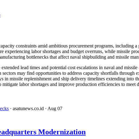
s
 capacity constraints amid ambitious procurement programs, including 
xperiencing labor shortages and budget overruns, while missile produc
nufacturing bottlenecks that affect naval shipbuilding and missile manu
xtended lead times and potential cost escalations in naval and missile c
 sectors may find opportunities to address capacity shortfalls through e
 in missile replenishment and ship delivery timelines extending into t
o mitigate labor shortages and improve production efficiencies to meet d
necks
· asatunews.co.id
· Aug 07
eadquarters Modernization