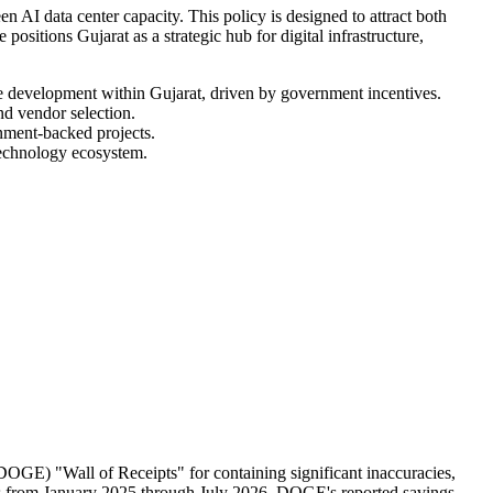
AI data center capacity. This policy is designed to attract both
positions Gujarat as a strategic hub for digital infrastructure,
ure development within Gujarat, driven by government incentives.
nd vendor selection.
rnment-backed projects.
 technology ecosystem.
OGE) "Wall of Receipts" for containing significant inaccuracies,
ions from January 2025 through July 2026. DOGE's reported savings