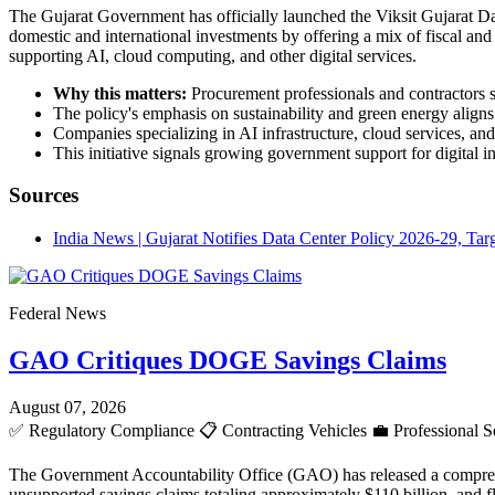
The Gujarat Government has officially launched the Viksit Gujarat Dat
domestic and international investments by offering a mix of fiscal and n
supporting AI, cloud computing, and other digital services.
Why this matters:
Procurement professionals and contractors sh
The policy's emphasis on sustainability and green energy aligns
Companies specializing in AI infrastructure, cloud services, an
This initiative signals growing government support for digital 
Sources
India News | Gujarat Notifies Data Center Policy 2026-29, Ta
Federal News
GAO Critiques DOGE Savings Claims
August 07, 2026
✅
Regulatory Compliance
📋
Contracting Vehicles
💼
Professional S
The Government Accountability Office (GAO) has released a comprehen
unsupported savings claims totaling approximately $110 billion, and 