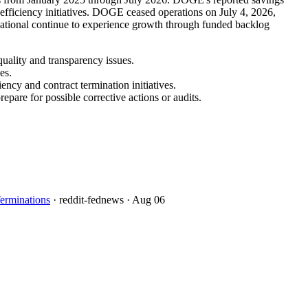
 efficiency initiatives. DOGE ceased operations on July 4, 2026,
rnational continue to experience growth through funded backlog
uality and transparency issues.
es.
ncy and contract termination initiatives.
pare for possible corrective actions or audits.
erminations
· reddit-fednews
· Aug 06