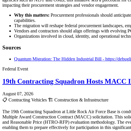
impacting their procurement strategies and vendor engagement.
Why this matters:
Procurement professionals should anticipate
capabilities.
The migration will reshape federal procurement landscapes, em
Vendors and contractors should align offerings with evolving PQ
Organizations involved in cloud, identity, and operational techn
Sources
Quantum Migration: The Hidden Industrial Bill - https://debugl
Federal Event
19th Contracting Squadron Hosts MACC In
August 07, 2026
📋
Contracting Vehicles
🏗️
Construction & Infrastructure
The 19th Contracting Squadron at Little Rock Air Force Base is cond
Multiple Award Construction Contract (MACC) solicitation. This solici
and Reasonable Price (HTRO-RFP) evaluation methodology. The event i
enabling them to prepare effectively for participation in this signific