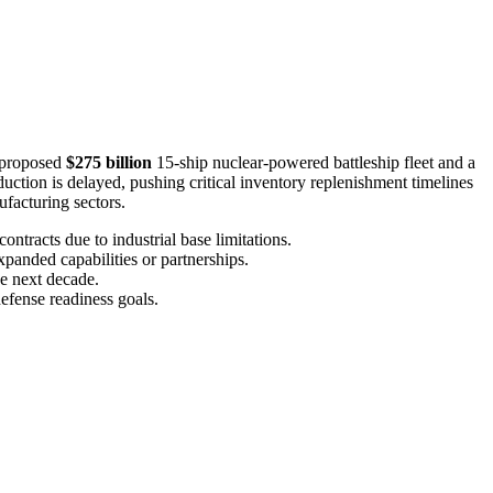
a proposed
$275 billion
15-ship nuclear-powered battleship fleet and a
tion is delayed, pushing critical inventory replenishment timelines
facturing sectors.
ontracts due to industrial base limitations.
xpanded capabilities or partnerships.
he next decade.
efense readiness goals.