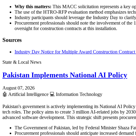
Why this matters:
This MACC solicitation represents a key oppo
The use of the HTRO-RFP evaluation method emphasizes technical
Industry participants should leverage the Industry Day to clarify
Procurement professionals should note the involvement of the 1
oversight for construction contracts at this installation.
Sources
Industry Day Notice for Multiple Award Construction Contrac
State & Local News
Pakistan Implements National AI Policy
August 07, 2026
🤖
Artificial Intelligence
💻
Information Technology
Pakistan's government is actively implementing its National AI Policy 
tech roles. The policy aims to create 3 million AI-related jobs by 20
advanced software development. This strategic shift presents procurem
The Government of Pakistan, led by Federal Minister Shaza Fati
Procurement professionals should anticipate increased demand f