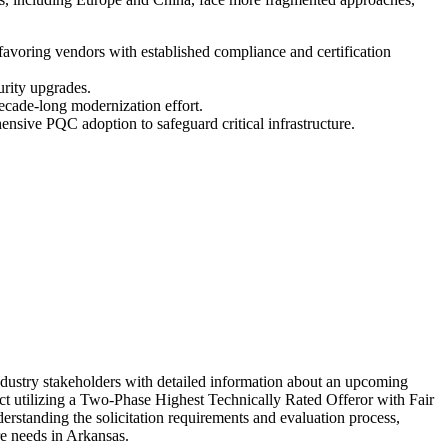
favoring vendors with established compliance and certification
urity upgrades.
decade-long modernization effort.
ensive PQC adoption to safeguard critical infrastructure.
dustry stakeholders with detailed information about an upcoming
act utilizing a Two-Phase Highest Technically Rated Offeror with Fair
standing the solicitation requirements and evaluation process,
ure needs in Arkansas.