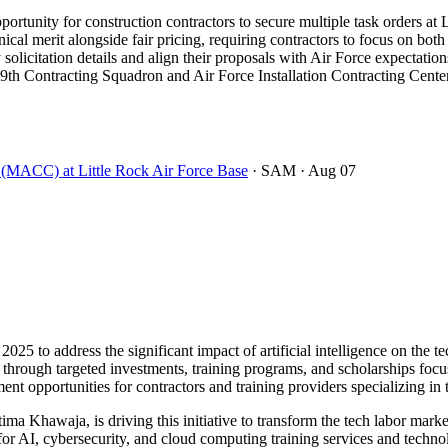
rtunity for construction contractors to secure multiple task orders at 
 merit alongside fair pricing, requiring contractors to focus on both 
 solicitation details and align their proposals with Air Force expectation
9th Contracting Squadron and Air Force Installation Contracting Center 
t (MACC) at Little Rock Air Force Base
· SAM
· Aug 07
2025 to address the significant impact of artificial intelligence on th
30 through targeted investments, training programs, and scholarships foc
ent opportunities for contractors and training providers specializing in
ma Khawaja, is driving this initiative to transform the tech labor mark
or AI, cybersecurity, and cloud computing training services and technol