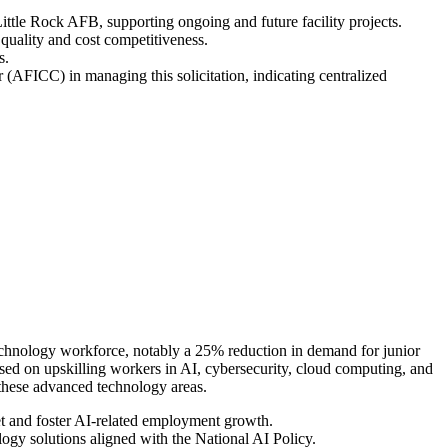
Little Rock AFB, supporting ongoing and future facility projects.
quality and cost competitiveness.
s.
(AFICC) in managing this solicitation, indicating centralized
e technology workforce, notably a 25% reduction in demand for junior
used on upskilling workers in AI, cybersecurity, cloud computing, and
 these advanced technology areas.
et and foster AI-related employment growth.
ogy solutions aligned with the National AI Policy.