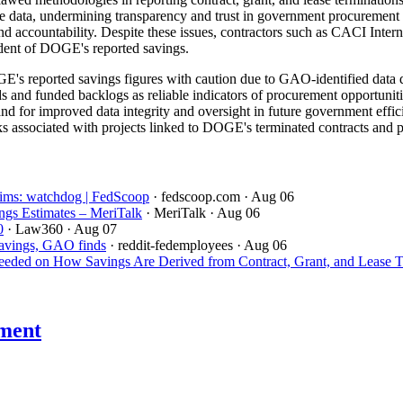
able data, undermining transparency and trust in government procurement
and accountability. Despite these issues, contractors such as CACI Inte
ndent of DOGE's reported savings.
's reported savings figures with caution due to GAO-identified data q
ds and funded backlogs as reliable indicators of procurement opportuniti
 for improved data integrity and oversight in future government efficie
s associated with projects linked to DOGE's terminated contracts and pre
aims: watchdog | FedScoop
· fedscoop.com
· Aug 06
gs Estimates – MeriTalk
· MeriTalk
· Aug 06
0
· Law360
· Aug 07
savings, GAO finds
· reddit-fedemployees
· Aug 06
ded on How Savings Are Derived from Contract, Grant, and Lease T
ment