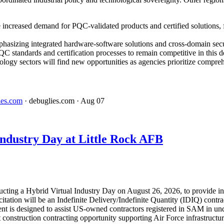
 increased demand for PQC-validated products and certified solutions, 
phasizing integrated hardware-software solutions and cross-domain sec
C standards and certification processes to remain competitive in this 
ology sectors will find new opportunities as agencies prioritize compreh
ies.com
· debuglies.com
· Aug 07
dustry Day at Little Rock AFB
ucting a Hybrid Virtual Industry Day on August 26, 2026, to provide in
tation will be an Indefinite Delivery/Indefinite Quantity (IDIQ) contr
s designed to assist US-owned contractors registered in SAM in under
ant construction contracting opportunity supporting Air Force infrastruct