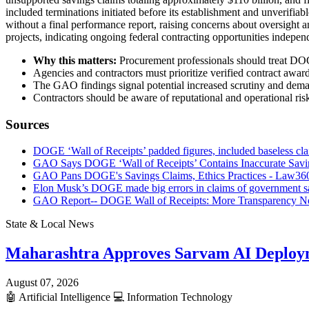
included terminations initiated before its establishment and unverifi
without a final performance report, raising concerns about oversight 
projects, indicating ongoing federal contracting opportunities indepe
Why this matters:
Procurement professionals should treat DOGE
Agencies and contractors must prioritize verified contract awar
The GAO findings signal potential increased scrutiny and demand
Contractors should be aware of reputational and operational risk
Sources
DOGE ‘Wall of Receipts’ padded figures, included baseless cl
GAO Says DOGE ‘Wall of Receipts’ Contains Inaccurate Savin
GAO Pans DOGE's Savings Claims, Ethics Practices - Law36
Elon Musk’s DOGE made big errors in claims of government 
GAO Report-- DOGE Wall of Receipts: More Transparency Nee
State & Local News
Maharashtra Approves Sarvam AI Deploy
August 07, 2026
🤖
Artificial Intelligence
💻
Information Technology