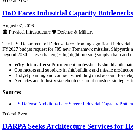
Federal News
DoD Faces Industrial Capacity Bottleneck
August 07, 2026
🏛️
Physical Infrastructure
🛡️
Defense & Military
The U.S. Department of Defense is confronting significant industrial
FY2027 budget request for 785 new Tomahawk missiles. Shipyards are e
beyond 2030. These challenges highlight pressing supply chain and ma
Why this matters:
Procurement professionals should anticipate e
Contractors and suppliers in shipbuilding and missile production
Budget planning and contract scheduling must account for delays
Agencies and industry stakeholders should consider strategies t
Sources
US Defense Ambitions Face Severe Industrial Capacity Bottle
Federal Event
DARPA Seeks Architecture Services for H