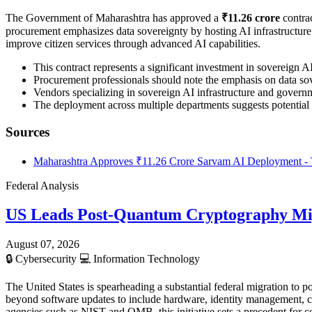
The Government of Maharashtra has approved a
₹11.26 crore
contrac
procurement emphasizes data sovereignty by hosting AI infrastructure en
improve citizen services through advanced AI capabilities.
This contract represents a significant investment in sovereign 
Procurement professionals should note the emphasis on data sov
Vendors specializing in sovereign AI infrastructure and governme
The deployment across multiple departments suggests potential 
Sources
Maharashtra Approves ₹11.26 Crore Sarvam AI Deployment - 
Federal Analysis
US Leads Post-Quantum Cryptography Mi
August 07, 2026
🔒
Cybersecurity
💻
Information Technology
The United States is spearheading a substantial federal migration t
beyond software updates to include hardware, identity management, c
agencies such as NIST and OMB, this initiative sets a precedent for 