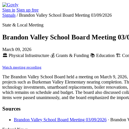
Sign in
Sign up free
Signals
/
Brandon Valley School Board Meeting 03/09/2026
State & Local Meeting
Brandon Valley School Board Meeting 03/
March 09, 2026
🏛️
Physical Infrastructure
💰
Grants & Funding
📚
Education
🏗️
Cons
Watch meeting recording
The Brandon Valley School Board held a meeting on March 9, 2026, whe
projects such as Burkeman Valley Elementary nearing completion. The 
technology investments, smartboard replacements, boiler renovations,
which remains on schedule and budget. The board also discussed collabo
items were passed unanimously, and the board emphasized the importa
Sources
Brandon Valley School Board Meeting 03/09/2026
· Brandon 