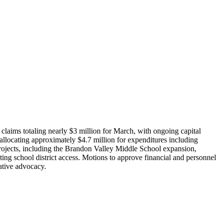
laims totaling nearly $3 million for March, with ongoing capital
llocating approximately $4.7 million for expenditures including
projects, including the Brandon Valley Middle School expansion,
ting school district access. Motions to approve financial and personnel
ative advocacy.