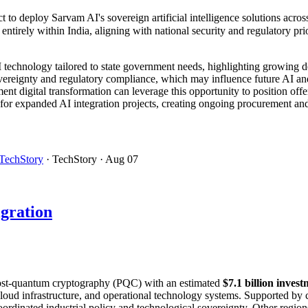
t to deploy Sarvam AI's sovereign artificial intelligence solutions acr
tirely within India, aligning with national security and regulatory prio
AI technology tailored to state government needs, highlighting growing 
ereignty and regulatory compliance, which may influence future AI and 
nt digital transformation can leverage this opportunity to position offer
for expanded AI integration projects, creating ongoing procurement and
TechStory
· TechStory
· Aug 07
gration
o post-quantum cryptography (PQC) with an estimated
$7.1 billion inve
loud infrastructure, and operational technology systems. Supported by 
coordinated industrial policy and technological sovereignty. Other regi