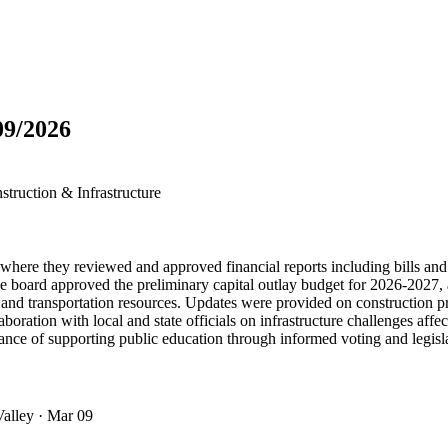
09/2026
truction & Infrastructure
re they reviewed and approved financial reports including bills and c
board approved the preliminary capital outlay budget for 2026-2027, a
 and transportation resources. Updates were provided on construction 
ration with local and state officials on infrastructure challenges affec
nce of supporting public education through informed voting and legisl
Valley
· Mar 09