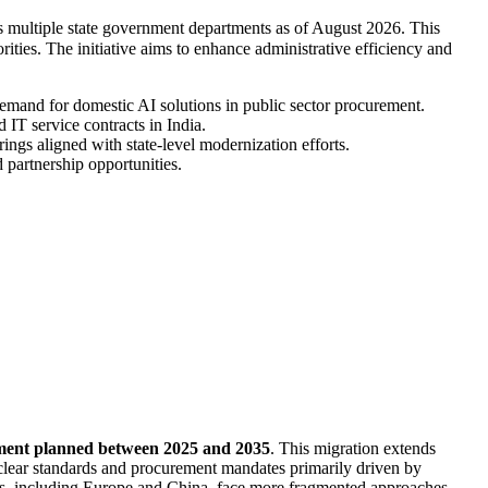
oss multiple state government departments as of August 2026. This
rities. The initiative aims to enhance administrative efficiency and
demand for domestic AI solutions in public sector procurement.
IT service contracts in India.
ings aligned with state-level modernization efforts.
 partnership opportunities.
stment planned between 2025 and 2035
. This migration extends
clear standards and procurement mandates primarily driven by
ons, including Europe and China, face more fragmented approaches,