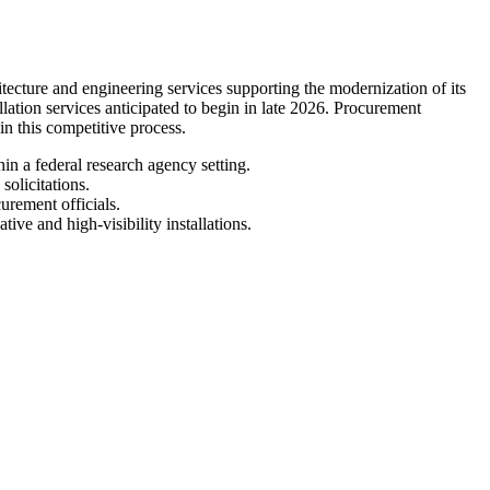
ture and engineering services supporting the modernization of its
llation services anticipated to begin in late 2026. Procurement
 in this competitive process.
in a federal research agency setting.
olicitations.
urement officials.
ive and high-visibility installations.