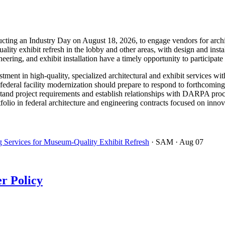
g an Industry Day on August 18, 2026, to engage vendors for architec
lity exhibit refresh in the lobby and other areas, with design and insta
neering, and exhibit installation have a timely opportunity to participate
ent in high-quality, specialized architectural and exhibit services with
deral facility modernization should prepare to respond to forthcoming s
tand project requirements and establish relationships with DARPA proc
olio in federal architecture and engineering contracts focused on innovat
 Services for Museum-Quality Exhibit Refresh
· SAM
· Aug 07
r Policy