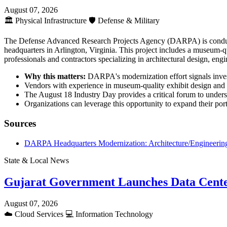
August 07, 2026
🏛️
Physical Infrastructure
🛡️
Defense & Military
The Defense Advanced Research Projects Agency (DARPA) is conductin
headquarters in Arlington, Virginia. This project includes a museum-qua
professionals and contractors specializing in architectural design, engi
Why this matters:
DARPA's modernization effort signals investm
Vendors with experience in museum-quality exhibit design and fe
The August 18 Industry Day provides a critical forum to unders
Organizations can leverage this opportunity to expand their portf
Sources
DARPA Headquarters Modernization: Architecture/Engineering
State & Local News
Gujarat Government Launches Data Cente
August 07, 2026
☁️
Cloud Services
💻
Information Technology