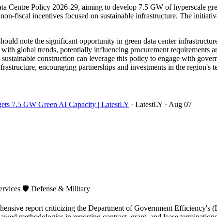
a Centre Policy 2026-29, aiming to develop 7.5 GW of hyperscale green 
on-fiscal incentives focused on sustainable infrastructure. The initiative 
ould note the significant opportunity in green data center infrastruct
 with global trends, potentially influencing procurement requirements a
d sustainable construction can leverage this policy to engage with gove
infrastructure, encouraging partnerships and investments in the region's
rgets 7.5 GW Green AI Capacity | LatestLY
· LatestLY
· Aug 07
ervices
🛡️
Defense & Military
sive report criticizing the Department of Government Efficiency's (D
flawed methodologies in reporting contract, grant, and lease terminat