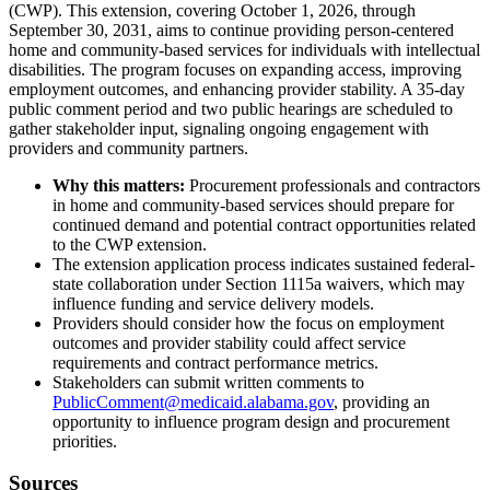
(CWP). This extension, covering October 1, 2026, through
September 30, 2031, aims to continue providing person-centered
home and community-based services for individuals with intellectual
disabilities. The program focuses on expanding access, improving
employment outcomes, and enhancing provider stability. A 35-day
public comment period and two public hearings are scheduled to
gather stakeholder input, signaling ongoing engagement with
providers and community partners.
Why this matters:
Procurement professionals and contractors
in home and community-based services should prepare for
continued demand and potential contract opportunities related
to the CWP extension.
The extension application process indicates sustained federal-
state collaboration under Section 1115a waivers, which may
influence funding and service delivery models.
Providers should consider how the focus on employment
outcomes and provider stability could affect service
requirements and contract performance metrics.
Stakeholders can submit written comments to
PublicComment@medicaid.alabama.gov
, providing an
opportunity to influence program design and procurement
priorities.
Sources