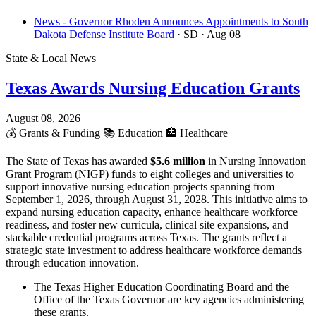
News - Governor Rhoden Announces Appointments to South
Dakota Defense Institute Board
· SD
· Aug 08
State & Local News
Texas Awards Nursing Education Grants
August 08, 2026
💰
Grants & Funding
📚
Education
🏥
Healthcare
The State of Texas has awarded
$5.6 million
in Nursing Innovation
Grant Program (NIGP) funds to eight colleges and universities to
support innovative nursing education projects spanning from
September 1, 2026, through August 31, 2028. This initiative aims to
expand nursing education capacity, enhance healthcare workforce
readiness, and foster new curricula, clinical site expansions, and
stackable credential programs across Texas. The grants reflect a
strategic state investment to address healthcare workforce demands
through education innovation.
The Texas Higher Education Coordinating Board and the
Office of the Texas Governor are key agencies administering
these grants.