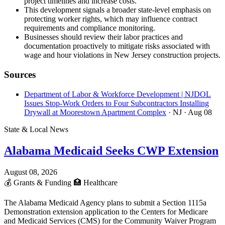
project timelines and increase costs.
This development signals a broader state-level emphasis on
protecting worker rights, which may influence contract
requirements and compliance monitoring.
Businesses should review their labor practices and
documentation proactively to mitigate risks associated with
wage and hour violations in New Jersey construction projects.
Sources
Department of Labor & Workforce Development | NJDOL
Issues Stop-Work Orders to Four Subcontractors Installing
Drywall at Moorestown Apartment Complex
· NJ
· Aug 08
State & Local News
Alabama Medicaid Seeks CWP Extension
August 08, 2026
💰
Grants & Funding
🏥
Healthcare
The Alabama Medicaid Agency plans to submit a Section 1115a
Demonstration extension application to the Centers for Medicare
and Medicaid Services (CMS) for the Community Waiver Program