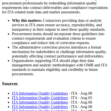
procurement professionals by embedding information quality
requirements into contract deliverables and compliance expectations
for ITA-related trade data and market assessments.
Why this matters:
Contractors providing data or analytic
services to ITA must ensure accuracy, reproducibility, and
transparency in their outputs to meet these quality standards.
Procurement teams should incorporate these guidelines into
contract requirements and evaluation criteria to ensure
compliance and reduce risk of correction requests.
The administrative correction process introduces a formal
mechanism for stakeholders to challenge information quality,
potentially affecting contract performance and deliverables.
Organizations supporting ITA should align their data
management and analytic methodologies with OMB and ITA
standards to maintain eligibility and credibility in future
procurements.
Sources
ITA Information Quality Guidelines
· ITA
· Aug 08
ITA Information Quality Guidelines
· ITA
· Aug 05
ITA Information Quality Guidelines
· ITA
· Aug 06
ITA Information Quality Guidelines
· ITA
· Aug 08