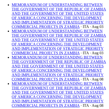
MEMORANDUM OF UNDERSTANDING BETWEEN
THE GOVERNMENT OF THE REPUBLIC OF ZAMBIA
AND THE GOVERNMENT OF THE UNITED STATES
OF AMERICA CONCERNING THE DEVELOPMENT
AND IMPLEMENTATION OF STRATEGIC PRIORITY
COMMERCIAL PROJECTS IN ZAMBIA
· ITA
· Aug 03
MEMORANDUM OF UNDERSTANDING BETWEEN
THE GOVERNMENT OF THE REPUBLIC OF ZAMBIA
AND THE GOVERNMENT OF THE UNITED STATES
OF AMERICA CONCERNING THE DEVELOPMENT
AND IMPLEMENTATION OF STRATEGIC PRIORITY
COMMERCIAL PROJECTS IN ZAMBIA
· ITA
· Aug 03
MEMORANDUM OF UNDERSTANDING BETWEEN
THE GOVERNMENT OF THE REPUBLIC OF ZAMBIA
AND THE GOVERNMENT OF THE UNITED STATES
OF AMERICA CONCERNING THE DEVELOPMENT
AND IMPLEMENTATION OF STRATEGIC PRIORITY
COMMERCIAL PROJECTS IN ZAMBIA
· ITA
· Aug 08
MEMORANDUM OF UNDERSTANDING BETWEEN
THE GOVERNMENT OF THE REPUBLIC OF ZAMBIA
AND THE GOVERNMENT OF THE UNITED STATES
OF AMERICA CONCERNING THE DEVELOPMENT
AND IMPLEMENTATION OF STRATEGIC PRIORITY
COMMERCIAL PROJECTS IN ZAMBIA
· ITA
· Aug 08