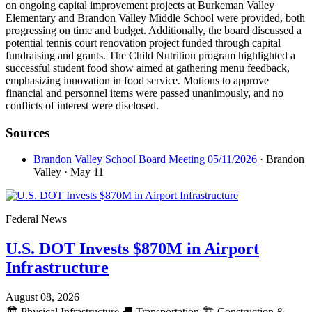
on ongoing capital improvement projects at Burkeman Valley
Elementary and Brandon Valley Middle School were provided, both
progressing on time and budget. Additionally, the board discussed a
potential tennis court renovation project funded through capital
fundraising and grants. The Child Nutrition program highlighted a
successful student food show aimed at gathering menu feedback,
emphasizing innovation in food service. Motions to approve
financial and personnel items were passed unanimously, and no
conflicts of interest were disclosed.
Sources
Brandon Valley School Board Meeting 05/11/2026
· Brandon
Valley
· May 11
Federal News
U.S. DOT Invests $870M in Airport
Infrastructure
August 08, 2026
🏛️
Physical Infrastructure
🚚
Transportation
🏗️
Construction &