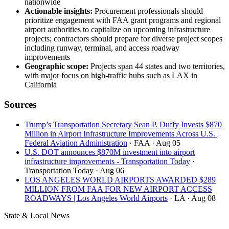
nationwide
Actionable insights:
Procurement professionals should
prioritize engagement with FAA grant programs and regional
airport authorities to capitalize on upcoming infrastructure
projects; contractors should prepare for diverse project scopes
including runway, terminal, and access roadway
improvements
Geographic scope:
Projects span 44 states and two territories,
with major focus on high-traffic hubs such as LAX in
California
Sources
Trump’s Transportation Secretary Sean P. Duffy Invests $870
Million in Airport Infrastructure Improvements Across U.S. |
Federal Aviation Administration
· FAA
· Aug 05
U.S. DOT announces $870M investment into airport
infrastructure improvements - Transportation Today
·
Transportation Today
· Aug 06
LOS ANGELES WORLD AIRPORTS AWARDED $289
MILLION FROM FAA FOR NEW AIRPORT ACCESS
ROADWAYS | Los Angeles World Airports
· LA
· Aug 08
State & Local News