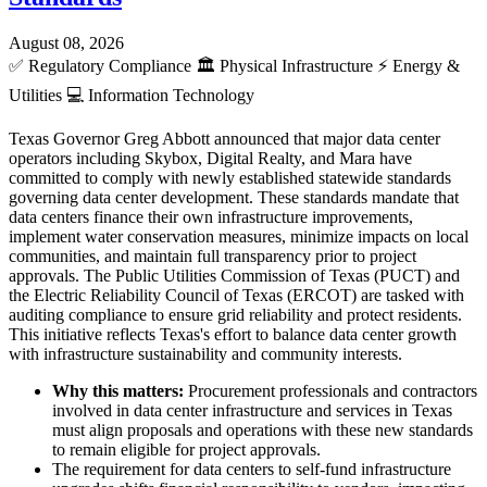
August 08, 2026
✅
Regulatory Compliance
🏛️
Physical Infrastructure
⚡
Energy &
Utilities
💻
Information Technology
Texas Governor Greg Abbott announced that major data center
operators including Skybox, Digital Realty, and Mara have
committed to comply with newly established statewide standards
governing data center development. These standards mandate that
data centers finance their own infrastructure improvements,
implement water conservation measures, minimize impacts on local
communities, and maintain full transparency prior to project
approvals. The Public Utilities Commission of Texas (PUCT) and
the Electric Reliability Council of Texas (ERCOT) are tasked with
auditing compliance to ensure grid reliability and protect residents.
This initiative reflects Texas's effort to balance data center growth
with infrastructure sustainability and community interests.
Why this matters:
Procurement professionals and contractors
involved in data center infrastructure and services in Texas
must align proposals and operations with these new standards
to remain eligible for project approvals.
The requirement for data centers to self-fund infrastructure