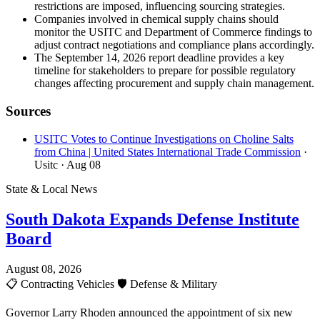
restrictions are imposed, influencing sourcing strategies.
Companies involved in chemical supply chains should
monitor the USITC and Department of Commerce findings to
adjust contract negotiations and compliance plans accordingly.
The September 14, 2026 report deadline provides a key
timeline for stakeholders to prepare for possible regulatory
changes affecting procurement and supply chain management.
Sources
USITC Votes to Continue Investigations on Choline Salts
from China | United States International Trade Commission
·
Usitc
· Aug 08
State & Local News
South Dakota Expands Defense Institute
Board
August 08, 2026
📋
Contracting Vehicles
🛡️
Defense & Military
Governor Larry Rhoden announced the appointment of six new