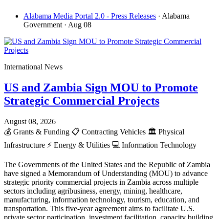
Alabama Media Portal 2.0 - Press Releases
· Alabama
Government
· Aug 08
International News
US and Zambia Sign MOU to Promote
Strategic Commercial Projects
August 08, 2026
💰
Grants & Funding
📋
Contracting Vehicles
🏛️
Physical
Infrastructure
⚡
Energy & Utilities
💻
Information Technology
The Governments of the United States and the Republic of Zambia
have signed a Memorandum of Understanding (MOU) to advance
strategic priority commercial projects in Zambia across multiple
sectors including agribusiness, energy, mining, healthcare,
manufacturing, information technology, tourism, education, and
transportation. This five-year agreement aims to facilitate U.S.
private sector participation, investment facilitation, capacity building,