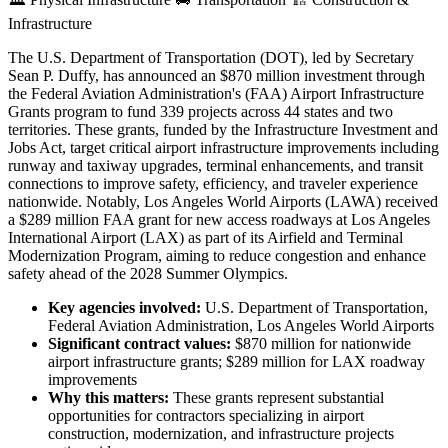
Infrastructure
The U.S. Department of Transportation (DOT), led by Secretary
Sean P. Duffy, has announced an $870 million investment through
the Federal Aviation Administration's (FAA) Airport Infrastructure
Grants program to fund 339 projects across 44 states and two
territories. These grants, funded by the Infrastructure Investment and
Jobs Act, target critical airport infrastructure improvements including
runway and taxiway upgrades, terminal enhancements, and transit
connections to improve safety, efficiency, and traveler experience
nationwide. Notably, Los Angeles World Airports (LAWA) received
a $289 million FAA grant for new access roadways at Los Angeles
International Airport (LAX) as part of its Airfield and Terminal
Modernization Program, aiming to reduce congestion and enhance
safety ahead of the 2028 Summer Olympics.
Key agencies involved:
U.S. Department of Transportation,
Federal Aviation Administration, Los Angeles World Airports
Significant contract values:
$870 million for nationwide
airport infrastructure grants; $289 million for LAX roadway
improvements
Why this matters:
These grants represent substantial
opportunities for contractors specializing in airport
construction, modernization, and infrastructure projects