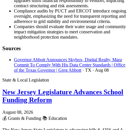
upgrades shifts financial responsibility to vendors, impacting
contract structuring and risk assessments.
Compliance audits by PUCT and ERCOT introduce ongoing
oversight, emphasizing the need for transparent reporting and
adherence to grid stability and environmental criteria.
Companies should evaluate their water usage and community
impact mitigation strategies to meet conservation and
neighborhood protection mandates.
Sources
Governor Abbott Announces Skybox, Digital Realty, Mara
Commit To Comply With His Data Center Standards | Office
of the Texas Governor | Greg Abbott
· TX
· Aug 08
State & Local Legislation
New Jersey Legislature Advances School
Funding Reform
August 08, 2026
💰
Grants & Funding
📚
Education
The New Jersey State Legislature is advancing bills S-4356 and A-