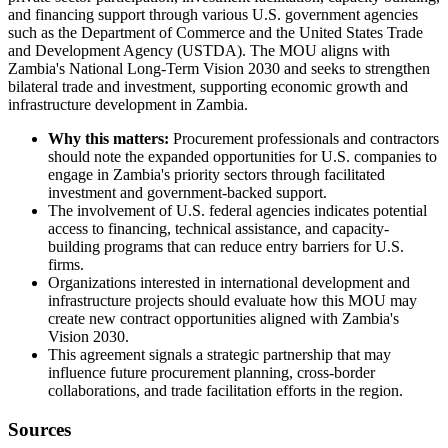
and financing support through various U.S. government agencies
such as the Department of Commerce and the United States Trade
and Development Agency (USTDA). The MOU aligns with
Zambia's National Long-Term Vision 2030 and seeks to strengthen
bilateral trade and investment, supporting economic growth and
infrastructure development in Zambia.
Why this matters:
Procurement professionals and contractors
should note the expanded opportunities for U.S. companies to
engage in Zambia's priority sectors through facilitated
investment and government-backed support.
The involvement of U.S. federal agencies indicates potential
access to financing, technical assistance, and capacity-
building programs that can reduce entry barriers for U.S.
firms.
Organizations interested in international development and
infrastructure projects should evaluate how this MOU may
create new contract opportunities aligned with Zambia's
Vision 2030.
This agreement signals a strategic partnership that may
influence future procurement planning, cross-border
collaborations, and trade facilitation efforts in the region.
Sources