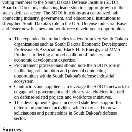
voting members to the South Dakota Defense Institute (SDDI)
Board of Directors, enhancing leadership to support growth in the
state's defense sector. The SDDI functions as a centralized hub
connecting industry, government, and educational institutions to
strengthen South Dakota's role in the U.S. Defense Industrial Base
and foster new business and workforce development opportunities.
The expanded board includes leaders from key South Dakota
organizations such as South Dakota Economic Development
Professionals Association, Black Hills Energy, and MMS
Products, reflecting a broad coalition of industry and
economic development expertise.
Procurement professionals should note the SDDI's role in
facilitating collaboration and potential contracting
opportunities within South Dakota's defense industrial
ecosystem.
Contractors and suppliers can leverage the SDDI's network to
engage with government and industry stakeholders focused
on defense-related projects and workforce initiatives.
This development signals increased state-level support for
defense procurement activities, which may lead to new
solicitations and partnerships in South Dakota's defense
sector.
Sources