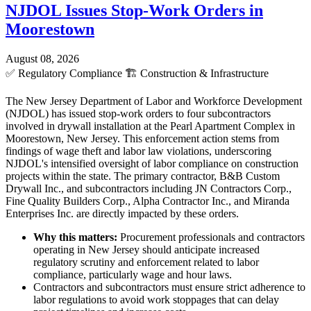
NJDOL Issues Stop-Work Orders in
Moorestown
August 08, 2026
✅
Regulatory Compliance
🏗️
Construction & Infrastructure
The New Jersey Department of Labor and Workforce Development
(NJDOL) has issued stop-work orders to four subcontractors
involved in drywall installation at the Pearl Apartment Complex in
Moorestown, New Jersey. This enforcement action stems from
findings of wage theft and labor law violations, underscoring
NJDOL's intensified oversight of labor compliance on construction
projects within the state. The primary contractor, B&B Custom
Drywall Inc., and subcontractors including JN Contractors Corp.,
Fine Quality Builders Corp., Alpha Contractor Inc., and Miranda
Enterprises Inc. are directly impacted by these orders.
Why this matters:
Procurement professionals and contractors
operating in New Jersey should anticipate increased
regulatory scrutiny and enforcement related to labor
compliance, particularly wage and hour laws.
Contractors and subcontractors must ensure strict adherence to
labor regulations to avoid work stoppages that can delay