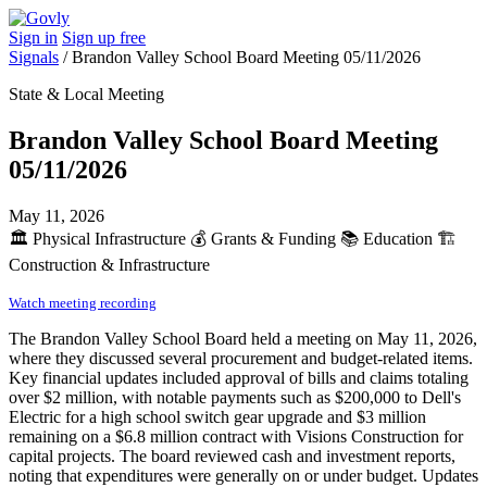
Sign in
Sign up free
Signals
/
Brandon Valley School Board Meeting 05/11/2026
State & Local Meeting
Brandon Valley School Board Meeting
05/11/2026
May 11, 2026
🏛️
Physical Infrastructure
💰
Grants & Funding
📚
Education
🏗️
Construction & Infrastructure
Watch meeting recording
The Brandon Valley School Board held a meeting on May 11, 2026,
where they discussed several procurement and budget-related items.
Key financial updates included approval of bills and claims totaling
over $2 million, with notable payments such as $200,000 to Dell's
Electric for a high school switch gear upgrade and $3 million
remaining on a $6.8 million contract with Visions Construction for
capital projects. The board reviewed cash and investment reports,
noting that expenditures were generally on or under budget. Updates