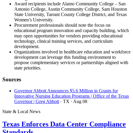
Award recipients include Alamo Community College – San
Antonio College, Austin Community College, Sam Houston
State University, Tarrant County College District, and Texas
Women’s University.
Procurement professionals should note the focus on
educational program innovation and capacity building, which
may open opportunities for vendors providing educational
technology, clinical training services, and curriculum
development.
Organizations involved in healthcare education and workforce
development can leverage this funding environment to
propose complementary services or partnerships aligned with
state priorities.
Sources
Governor Abbott Announces $5.6 Million in Grants for
Innovative Nursing Education Programs | Office of the Texas
Governor | Greg Abbott
· TX
· Aug 08
State & Local News
Texas Enforces Data Center Compliance
Standards