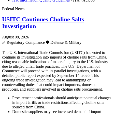
ITA Information Quality Guidelines
· ITA
· Aug 08
Federal News
USITC Continues Choline Salts
Investigation
August 08, 2026
✅
Regulatory Compliance
🛡️
Defense & Military
The U.S. International Trade Commission (USITC) has voted to
continue its investigation into imports of choline salts from China,
citing reasonable indications of material injury to the U.S. industry
due to alleged unfair trade practices. The U.S. Department of
Commerce will proceed with its parallel investigations, with a
detailed public report expected by September 14, 2026. This
ongoing trade investigation may lead to antidumping or
countervailing duties that could impact importers, domestic
producers, and suppliers involved in choline salts procurement.
Procurement professionals should anticipate potential changes
in import tariffs or trade restrictions affecting choline salts
sourced from China.
Domestic suppliers may see increased demand if import