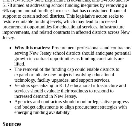
5178 aimed at addressing school funding inequities by removing a
6% cap on annual funding increases that has constrained financial
support to certain school districts. This legislative action seeks to
restore equitable funding levels, which may lead to increased
procurement opportunities for educational services, infrastructure
improvements, and related contracts in affected districts across New
Jersey.
Why this matters:
Procurement professionals and contractors
serving New Jersey school districts should anticipate potential
growth in contract opportunities as funding constraints are
lifted.
The removal of the funding cap could enable districts to
expand or initiate new projects involving educational
technology, facility upgrades, and support services.
Vendors specializing in K-12 educational infrastructure and
services should evaluate their readiness to respond to
increased demand in New Jersey.
Agencies and contractors should monitor legislative progress
and budget adjustments to align procurement strategies with
emerging funding availability.
Sources