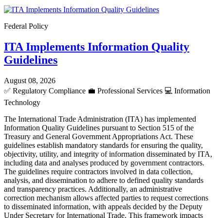
Federal Policy
ITA Implements Information Quality
Guidelines
August 08, 2026
✅
Regulatory Compliance
💼
Professional Services
💻
Information
Technology
The International Trade Administration (ITA) has implemented
Information Quality Guidelines pursuant to Section 515 of the
Treasury and General Government Appropriations Act. These
guidelines establish mandatory standards for ensuring the quality,
objectivity, utility, and integrity of information disseminated by ITA,
including data and analyses produced by government contractors.
The guidelines require contractors involved in data collection,
analysis, and dissemination to adhere to defined quality standards
and transparency practices. Additionally, an administrative
correction mechanism allows affected parties to request corrections
to disseminated information, with appeals decided by the Deputy
Under Secretary for International Trade. This framework impacts