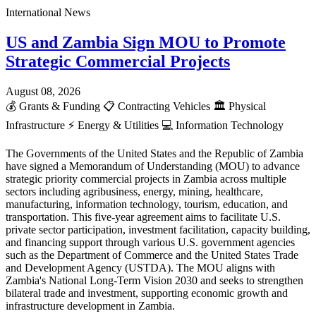
International News
US and Zambia Sign MOU to Promote
Strategic Commercial Projects
August 08, 2026
💰
Grants & Funding
📋
Contracting Vehicles
🏛️
Physical
Infrastructure
⚡
Energy & Utilities
💻
Information Technology
The Governments of the United States and the Republic of Zambia
have signed a Memorandum of Understanding (MOU) to advance
strategic priority commercial projects in Zambia across multiple
sectors including agribusiness, energy, mining, healthcare,
manufacturing, information technology, tourism, education, and
transportation. This five-year agreement aims to facilitate U.S.
private sector participation, investment facilitation, capacity building,
and financing support through various U.S. government agencies
such as the Department of Commerce and the United States Trade
and Development Agency (USTDA). The MOU aligns with
Zambia's National Long-Term Vision 2030 and seeks to strengthen
bilateral trade and investment, supporting economic growth and
infrastructure development in Zambia.