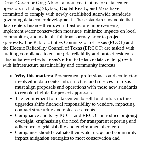
Texas Governor Greg Abbott announced that major data center
operators including Skybox, Digital Realty, and Mara have
committed to comply with newly established statewide standards
governing data center development. These standards mandate that
data centers finance their own infrastructure improvements,
implement water conservation measures, minimize impacts on local
communities, and maintain full transparency prior to project
approvals. The Public Utilities Commission of Texas (PUCT) and
the Electric Reliability Council of Texas (ERCOT) are tasked with
auditing compliance to ensure grid reliability and protect residents.
This initiative reflects Texas's effort to balance data center growth
with infrastructure sustainability and community interests.
Why this matters:
Procurement professionals and contractors
involved in data center infrastructure and services in Texas
must align proposals and operations with these new standards
to remain eligible for project approvals.
The requirement for data centers to self-fund infrastructure
upgrades shifts financial responsibility to vendors, impacting
contract structuring and risk assessments.
Compliance audits by PUCT and ERCOT introduce ongoing
oversight, emphasizing the need for transparent reporting and
adherence to grid stability and environmental criteria.
Companies should evaluate their water usage and community
impact mitigation strategies to meet conservation and