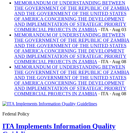
MEMORANDUM OF UNDERSTANDING BETWEEN
THE GOVERNMENT OF THE REPUBLIC OF ZAMBIA
AND THE GOVERNMENT OF THE UNITED STATES
OF AMERICA CONCERNING THE DEVELOPMENT
AND IMPLEMENTATION OF STRATEGIC PRIORITY
COMMERCIAL PROJECTS IN ZAMBIA
· ITA
· Aug 03
MEMORANDUM OF UNDERSTANDING BETWEEN
THE GOVERNMENT OF THE REPUBLIC OF ZAMBIA
AND THE GOVERNMENT OF THE UNITED STATES
OF AMERICA CONCERNING THE DEVELOPMENT
AND IMPLEMENTATION OF STRATEGIC PRIORITY
COMMERCIAL PROJECTS IN ZAMBIA
· ITA
· Aug 08
MEMORANDUM OF UNDERSTANDING BETWEEN
THE GOVERNMENT OF THE REPUBLIC OF ZAMBIA
AND THE GOVERNMENT OF THE UNITED STATES
OF AMERICA CONCERNING THE DEVELOPMENT
AND IMPLEMENTATION OF STRATEGIC PRIORITY
COMMERCIAL PROJECTS IN ZAMBIA
· ITA
· Aug 08
Federal Policy
ITA Implements Information Quality