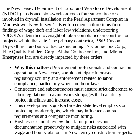
The New Jersey Department of Labor and Workforce Development
(NJDOL) has issued stop-work orders to four subcontractors
involved in drywall installation at the Pearl Apartment Complex in
Moorestown, New Jersey. This enforcement action stems from
findings of wage theft and labor law violations, underscoring
NJDOL's intensified oversight of labor compliance on construction
projects within the state. The primary contractor, B&B Custom
Drywall Inc., and subcontractors including JN Contractors Corp.,
Fine Quality Builders Corp., Alpha Contractor Inc., and Miranda
Enterprises Inc. are directly impacted by these orders.
Why this matters:
Procurement professionals and contractors
operating in New Jersey should anticipate increased
regulatory scrutiny and enforcement related to labor
compliance, particularly wage and hour laws.
Contractors and subcontractors must ensure strict adherence to
labor regulations to avoid work stoppages that can delay
project timelines and increase costs.
This development signals a broader state-level emphasis on
protecting worker rights, which may influence contract
requirements and compliance monitoring.
Businesses should review their labor practices and
documentation proactively to mitigate risks associated with
wage and hour violations in New Jersey construction projects.