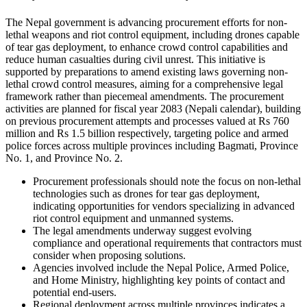
The Nepal government is advancing procurement efforts for non-
lethal weapons and riot control equipment, including drones capable
of tear gas deployment, to enhance crowd control capabilities and
reduce human casualties during civil unrest. This initiative is
supported by preparations to amend existing laws governing non-
lethal crowd control measures, aiming for a comprehensive legal
framework rather than piecemeal amendments. The procurement
activities are planned for fiscal year 2083 (Nepali calendar), building
on previous procurement attempts and processes valued at Rs 760
million and Rs 1.5 billion respectively, targeting police and armed
police forces across multiple provinces including Bagmati, Province
No. 1, and Province No. 2.
Procurement professionals should note the focus on non-lethal
technologies such as drones for tear gas deployment,
indicating opportunities for vendors specializing in advanced
riot control equipment and unmanned systems.
The legal amendments underway suggest evolving
compliance and operational requirements that contractors must
consider when proposing solutions.
Agencies involved include the Nepal Police, Armed Police,
and Home Ministry, highlighting key points of contact and
potential end-users.
Regional deployment across multiple provinces indicates a