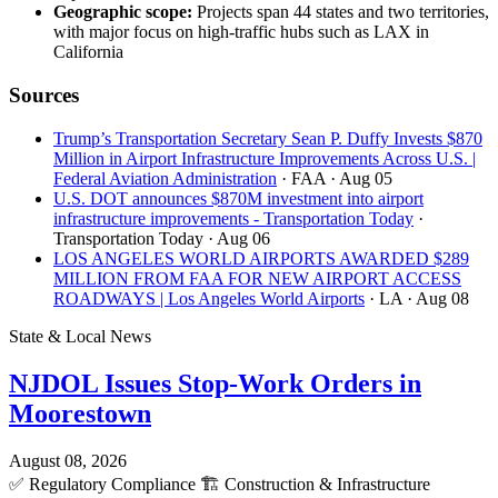
Geographic scope:
Projects span 44 states and two territories,
with major focus on high-traffic hubs such as LAX in
California
Sources
Trump’s Transportation Secretary Sean P. Duffy Invests $870
Million in Airport Infrastructure Improvements Across U.S. |
Federal Aviation Administration
· FAA
· Aug 05
U.S. DOT announces $870M investment into airport
infrastructure improvements - Transportation Today
·
Transportation Today
· Aug 06
LOS ANGELES WORLD AIRPORTS AWARDED $289
MILLION FROM FAA FOR NEW AIRPORT ACCESS
ROADWAYS | Los Angeles World Airports
· LA
· Aug 08
State & Local News
NJDOL Issues Stop-Work Orders in
Moorestown
August 08, 2026
✅
Regulatory Compliance
🏗️
Construction & Infrastructure