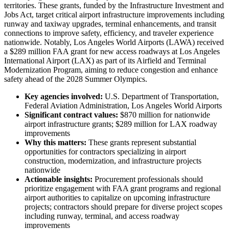
territories. These grants, funded by the Infrastructure Investment and
Jobs Act, target critical airport infrastructure improvements including
runway and taxiway upgrades, terminal enhancements, and transit
connections to improve safety, efficiency, and traveler experience
nationwide. Notably, Los Angeles World Airports (LAWA) received
a $289 million FAA grant for new access roadways at Los Angeles
International Airport (LAX) as part of its Airfield and Terminal
Modernization Program, aiming to reduce congestion and enhance
safety ahead of the 2028 Summer Olympics.
Key agencies involved:
U.S. Department of Transportation,
Federal Aviation Administration, Los Angeles World Airports
Significant contract values:
$870 million for nationwide
airport infrastructure grants; $289 million for LAX roadway
improvements
Why this matters:
These grants represent substantial
opportunities for contractors specializing in airport
construction, modernization, and infrastructure projects
nationwide
Actionable insights:
Procurement professionals should
prioritize engagement with FAA grant programs and regional
airport authorities to capitalize on upcoming infrastructure
projects; contractors should prepare for diverse project scopes
including runway, terminal, and access roadway
improvements