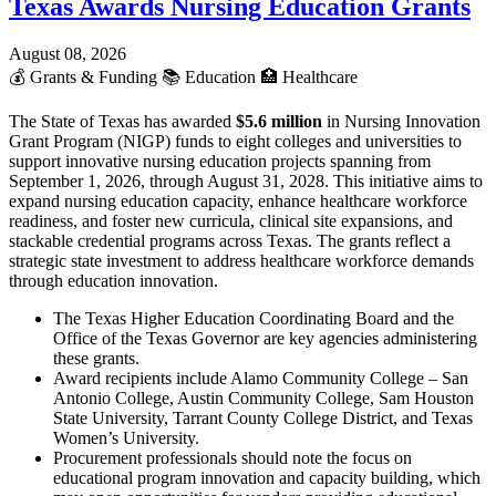
Texas Awards Nursing Education Grants
August 08, 2026
💰
Grants & Funding
📚
Education
🏥
Healthcare
The State of Texas has awarded
$5.6 million
in Nursing Innovation
Grant Program (NIGP) funds to eight colleges and universities to
support innovative nursing education projects spanning from
September 1, 2026, through August 31, 2028. This initiative aims to
expand nursing education capacity, enhance healthcare workforce
readiness, and foster new curricula, clinical site expansions, and
stackable credential programs across Texas. The grants reflect a
strategic state investment to address healthcare workforce demands
through education innovation.
The Texas Higher Education Coordinating Board and the
Office of the Texas Governor are key agencies administering
these grants.
Award recipients include Alamo Community College – San
Antonio College, Austin Community College, Sam Houston
State University, Tarrant County College District, and Texas
Women’s University.
Procurement professionals should note the focus on
educational program innovation and capacity building, which