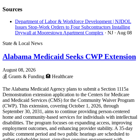
Sources
Department of Labor & Workforce Development | NJDOL
Issues Stop-Work Orders to Four Subcontractors Installing
Drywall at Moorestown Apartment Complex
· NJ
· Aug 08
State & Local News
Alabama Medicaid Seeks CWP Extension
August 08, 2026
💰
Grants & Funding
🏥
Healthcare
The Alabama Medicaid Agency plans to submit a Section 1115a
Demonstration extension application to the Centers for Medicare
and Medicaid Services (CMS) for the Community Waiver Program
(CWP). This extension, covering October 1, 2026, through
September 30, 2031, aims to continue providing person-centered
home and community-based services for individuals with intellectual
disabilities. The program focuses on expanding access, improving
employment outcomes, and enhancing provider stability. A 35-day
public comment period and two public hearings are scheduled to
gather stakeholder input, signaling ongoing engagement with