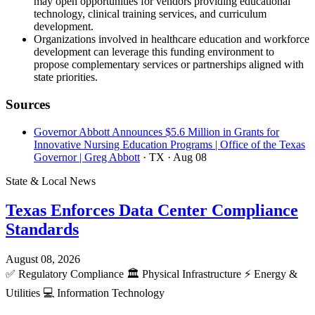
may open opportunities for vendors providing educational
technology, clinical training services, and curriculum
development.
Organizations involved in healthcare education and workforce
development can leverage this funding environment to
propose complementary services or partnerships aligned with
state priorities.
Sources
Governor Abbott Announces $5.6 Million in Grants for
Innovative Nursing Education Programs | Office of the Texas
Governor | Greg Abbott
· TX
· Aug 08
State & Local News
Texas Enforces Data Center Compliance
Standards
August 08, 2026
✅
Regulatory Compliance
🏛️
Physical Infrastructure
⚡
Energy &
Utilities
💻
Information Technology