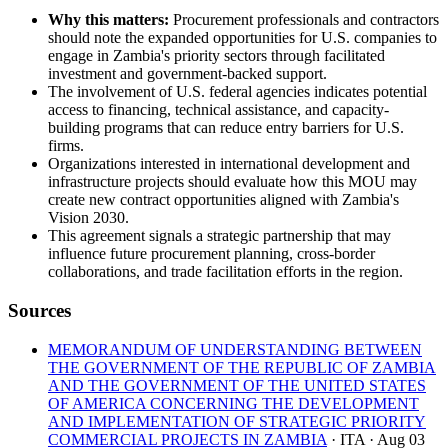
Why this matters:
Procurement professionals and contractors
should note the expanded opportunities for U.S. companies to
engage in Zambia's priority sectors through facilitated
investment and government-backed support.
The involvement of U.S. federal agencies indicates potential
access to financing, technical assistance, and capacity-
building programs that can reduce entry barriers for U.S.
firms.
Organizations interested in international development and
infrastructure projects should evaluate how this MOU may
create new contract opportunities aligned with Zambia's
Vision 2030.
This agreement signals a strategic partnership that may
influence future procurement planning, cross-border
collaborations, and trade facilitation efforts in the region.
Sources
MEMORANDUM OF UNDERSTANDING BETWEEN
THE GOVERNMENT OF THE REPUBLIC OF ZAMBIA
AND THE GOVERNMENT OF THE UNITED STATES
OF AMERICA CONCERNING THE DEVELOPMENT
AND IMPLEMENTATION OF STRATEGIC PRIORITY
COMMERCIAL PROJECTS IN ZAMBIA
· ITA
· Aug 03