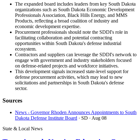
The expanded board includes leaders from key South Dakota
organizations such as South Dakota Economic Development
Professionals Association, Black Hills Energy, and MMS
Products, reflecting a broad coalition of industry and
economic development expertise.
Procurement professionals should note the SDDI's role in
facilitating collaboration and potential contracting
opportunities within South Dakota's defense industrial
ecosystem.
Contractors and suppliers can leverage the SDDI's network to
engage with government and industry stakeholders focused
on defense-related projects and workforce initiatives.
This development signals increased state-level support for
defense procurement activities, which may lead to new
solicitations and partnerships in South Dakota's defense
sector.
Sources
News - Governor Rhoden Announces Appointments to South
Dakota Defense Institute Board
· SD
· Aug 08
State & Local News