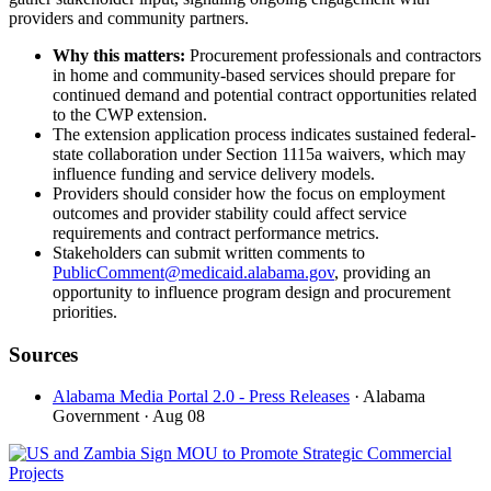
providers and community partners.
Why this matters:
Procurement professionals and contractors
in home and community-based services should prepare for
continued demand and potential contract opportunities related
to the CWP extension.
The extension application process indicates sustained federal-
state collaboration under Section 1115a waivers, which may
influence funding and service delivery models.
Providers should consider how the focus on employment
outcomes and provider stability could affect service
requirements and contract performance metrics.
Stakeholders can submit written comments to
PublicComment@medicaid.alabama.gov
, providing an
opportunity to influence program design and procurement
priorities.
Sources
Alabama Media Portal 2.0 - Press Releases
· Alabama
Government
· Aug 08