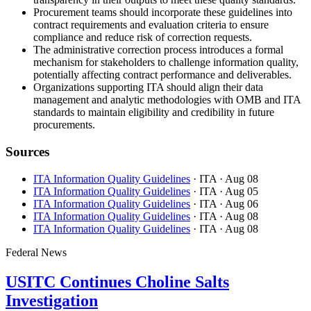
Procurement teams should incorporate these guidelines into
contract requirements and evaluation criteria to ensure
compliance and reduce risk of correction requests.
The administrative correction process introduces a formal
mechanism for stakeholders to challenge information quality,
potentially affecting contract performance and deliverables.
Organizations supporting ITA should align their data
management and analytic methodologies with OMB and ITA
standards to maintain eligibility and credibility in future
procurements.
Sources
ITA Information Quality Guidelines
· ITA
· Aug 08
ITA Information Quality Guidelines
· ITA
· Aug 05
ITA Information Quality Guidelines
· ITA
· Aug 06
ITA Information Quality Guidelines
· ITA
· Aug 08
ITA Information Quality Guidelines
· ITA
· Aug 08
Federal News
USITC Continues Choline Salts
Investigation