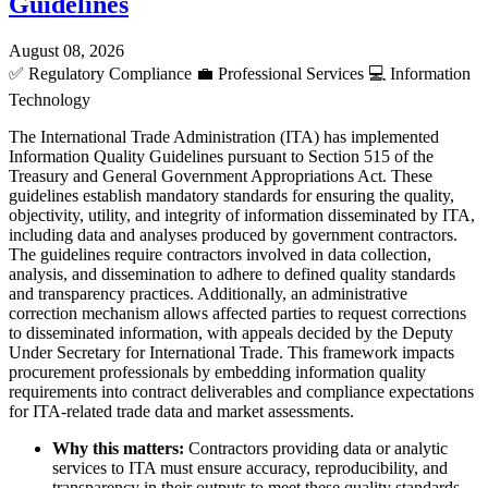
Guidelines
August 08, 2026
✅
Regulatory Compliance
💼
Professional Services
💻
Information
Technology
The International Trade Administration (ITA) has implemented
Information Quality Guidelines pursuant to Section 515 of the
Treasury and General Government Appropriations Act. These
guidelines establish mandatory standards for ensuring the quality,
objectivity, utility, and integrity of information disseminated by ITA,
including data and analyses produced by government contractors.
The guidelines require contractors involved in data collection,
analysis, and dissemination to adhere to defined quality standards
and transparency practices. Additionally, an administrative
correction mechanism allows affected parties to request corrections
to disseminated information, with appeals decided by the Deputy
Under Secretary for International Trade. This framework impacts
procurement professionals by embedding information quality
requirements into contract deliverables and compliance expectations
for ITA-related trade data and market assessments.
Why this matters:
Contractors providing data or analytic
services to ITA must ensure accuracy, reproducibility, and
transparency in their outputs to meet these quality standards.