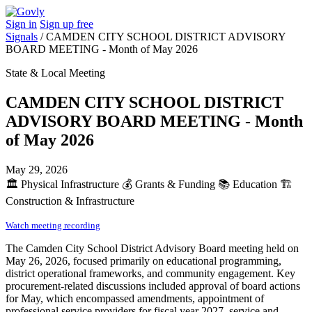
Sign in
Sign up free
Signals
/
CAMDEN CITY SCHOOL DISTRICT ADVISORY
BOARD MEETING - Month of May 2026
State & Local Meeting
CAMDEN CITY SCHOOL DISTRICT
ADVISORY BOARD MEETING - Month
of May 2026
May 29, 2026
🏛️
Physical Infrastructure
💰
Grants & Funding
📚
Education
🏗️
Construction & Infrastructure
Watch meeting recording
The Camden City School District Advisory Board meeting held on
May 26, 2026, focused primarily on educational programming,
district operational frameworks, and community engagement. Key
procurement-related discussions included approval of board actions
for May, which encompassed amendments, appointment of
professional service providers for fiscal year 2027, service and