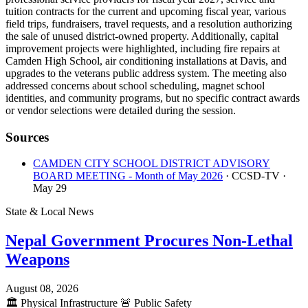
tuition contracts for the current and upcoming fiscal year, various
field trips, fundraisers, travel requests, and a resolution authorizing
the sale of unused district-owned property. Additionally, capital
improvement projects were highlighted, including fire repairs at
Camden High School, air conditioning installations at Davis, and
upgrades to the veterans public address system. The meeting also
addressed concerns about school scheduling, magnet school
identities, and community programs, but no specific contract awards
or vendor selections were detailed during the session.
Sources
CAMDEN CITY SCHOOL DISTRICT ADVISORY
BOARD MEETING - Month of May 2026
· CCSD-TV
·
May 29
State & Local News
Nepal Government Procures Non-Lethal
Weapons
August 08, 2026
🏛️
Physical Infrastructure
🚨
Public Safety