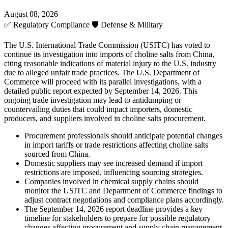
August 08, 2026
✅
Regulatory Compliance
🛡️
Defense & Military
The U.S. International Trade Commission (USITC) has voted to
continue its investigation into imports of choline salts from China,
citing reasonable indications of material injury to the U.S. industry
due to alleged unfair trade practices. The U.S. Department of
Commerce will proceed with its parallel investigations, with a
detailed public report expected by September 14, 2026. This
ongoing trade investigation may lead to antidumping or
countervailing duties that could impact importers, domestic
producers, and suppliers involved in choline salts procurement.
Procurement professionals should anticipate potential changes
in import tariffs or trade restrictions affecting choline salts
sourced from China.
Domestic suppliers may see increased demand if import
restrictions are imposed, influencing sourcing strategies.
Companies involved in chemical supply chains should
monitor the USITC and Department of Commerce findings to
adjust contract negotiations and compliance plans accordingly.
The September 14, 2026 report deadline provides a key
timeline for stakeholders to prepare for possible regulatory
changes affecting procurement and supply chain management.