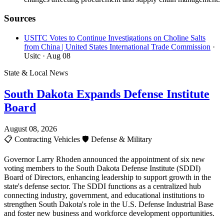
Sources
USITC Votes to Continue Investigations on Choline Salts
from China | United States International Trade Commission
·
Usitc
· Aug 08
State & Local News
South Dakota Expands Defense Institute
Board
August 08, 2026
📋
Contracting Vehicles
🛡️
Defense & Military
Governor Larry Rhoden announced the appointment of six new
voting members to the South Dakota Defense Institute (SDDI)
Board of Directors, enhancing leadership to support growth in the
state's defense sector. The SDDI functions as a centralized hub
connecting industry, government, and educational institutions to
strengthen South Dakota's role in the U.S. Defense Industrial Base
and foster new business and workforce development opportunities.