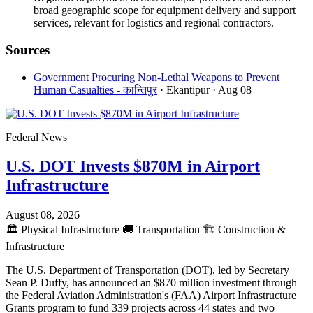
broad geographic scope for equipment delivery and support
services, relevant for logistics and regional contractors.
Sources
Government Procuring Non-Lethal Weapons to Prevent
Human Casualties - कान्तिपुर
· Ekantipur
· Aug 08
Federal News
U.S. DOT Invests $870M in Airport
Infrastructure
August 08, 2026
🏛️
Physical Infrastructure
🚚
Transportation
🏗️
Construction &
Infrastructure
The U.S. Department of Transportation (DOT), led by Secretary
Sean P. Duffy, has announced an $870 million investment through
the Federal Aviation Administration's (FAA) Airport Infrastructure
Grants program to fund 339 projects across 44 states and two