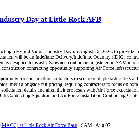
dustry Day at Little Rock AFB
ucting a Hybrid Virtual Industry Day on August 26, 2026, to provide in
tation will be an Indefinite Delivery/Indefinite Quantity (IDIQ) contr
s designed to assist US-owned contractors registered in SAM in under
ant construction contracting opportunity supporting Air Force infrastruct
rtunity for construction contractors to secure multiple task orders at 
 merit alongside fair pricing, requiring contractors to focus on both 
 solicitation details and align their proposals with Air Force expectation
9th Contracting Squadron and Air Force Installation Contracting Center 
t (MACC) at Little Rock Air Force Base
· SAM
· Aug 07