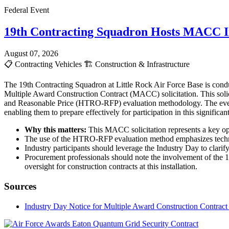
Federal Event
19th Contracting Squadron Hosts MACC In
August 07, 2026
📋
Contracting Vehicles
🏗️
Construction & Infrastructure
The 19th Contracting Squadron at Little Rock Air Force Base is cond
Multiple Award Construction Contract (MACC) solicitation. This solici
and Reasonable Price (HTRO-RFP) evaluation methodology. The event i
enabling them to prepare effectively for participation in this signific
Why this matters:
This MACC solicitation represents a key oppo
The use of the HTRO-RFP evaluation method emphasizes technical
Industry participants should leverage the Industry Day to clarify
Procurement professionals should note the involvement of the 1
oversight for construction contracts at this installation.
Sources
Industry Day Notice for Multiple Award Construction Contrac