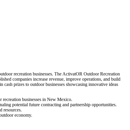
utdoor recreation businesses. The ActivatOR Outdoor Recreation
lished companies increase revenue, improve operations, and build
in cash prizes to outdoor businesses showcasing innovative ideas
or recreation businesses in New Mexico.
aling potential future contracting and partnership opportunities.
d resources.
s outdoor economy.