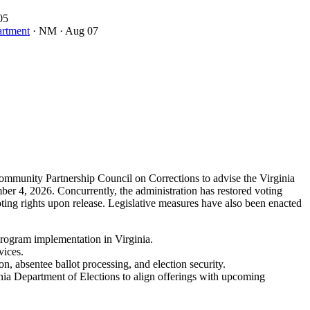
05
artment
· NM
· Aug 07
 Community Partnership Council on Corrections to advise the Virginia
er 4, 2026. Concurrently, the administration has restored voting
ting rights upon release. Legislative measures have also been enacted
 program implementation in Virginia.
vices.
on, absentee ballot processing, and election security.
nia Department of Elections to align offerings with upcoming