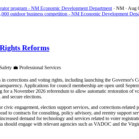
celerator program - NM Economic Development Department
· NM
· Aug 
15,000 outdoor business competition - NM Economic Development Dep
 Rights Reforms
Safety
💼
Professional Services
s in corrections and voting rights, including launching the Governor's
ansparency. Applications for council membership are open until Septemb
ing for a November 2026 referendum to allow automatic restoration of vo
, and secure elections.
or civic engagement, election support services, and corrections-related
 to contracts for consulting, policy advisory, and reentry support ser
increased demand for technology and services related to voter registrati
inia should engage with relevant agencies such as VADOC and the Virgi