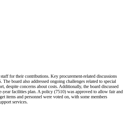
aff for their contributions. Key procurement-related discussions
. The board also addressed ongoing challenges related to special
ort, despite concerns about costs. Additionally, the board discussed
e-year facilities plan. A policy (7510) was approved to allow fair and
udget items and personnel were voted on, with some members
upport services.