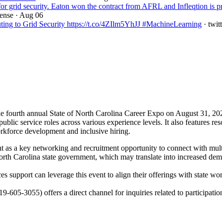
 grid security. Eaton won the contract from AFRL and Infleqtion is p
fense
· Aug 06
ng to Grid Security https://t.co/4ZIlm5YhJJ #MachineLearning
· twit
e fourth annual State of North Carolina Career Expo on August 31, 202
r public service roles across various experience levels. It also features
workforce development and inclusive hiring.
 as a key networking and recruitment opportunity to connect with multip
h Carolina state government, which may translate into increased demand
s support can leverage this event to align their offerings with state wo
919-605-3055) offers a direct channel for inquiries related to participati