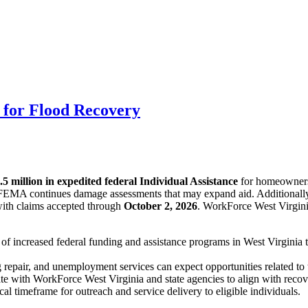
e for Flood Recovery
.5 million in expedited federal Individual Assistance
for homeowners 
 FEMA continues damage assessments that may expand aid. Additionall
 with claims accepted through
October 2, 2026
. WorkForce West Virgini
f increased federal funding and assistance programs in West Virginia t
g repair, and unemployment services can expect opportunities related t
e with WorkForce West Virginia and state agencies to align with recove
l timeframe for outreach and service delivery to eligible individuals.