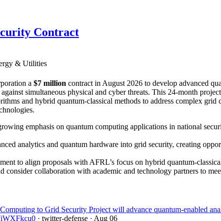
curity Contract
rgy & Utilities
poration a
$7 million
contract in August 2026 to develop advanced qua
id against simultaneous physical and cyber threats. This 24-month proje
ithms and hybrid quantum-classical methods to address complex grid con
echnologies.
growing emphasis on quantum computing applications in national securi
ced analytics and quantum hardware into grid security, creating opport
ment to align proposals with AFRL’s focus on hybrid quantum-classical s
ould consider collaboration with academic and technology partners to mee
uting to Grid Security Project will advance quantum-enabled analytics
/DViWXFkcu0
· twitter-defense
· Aug 06