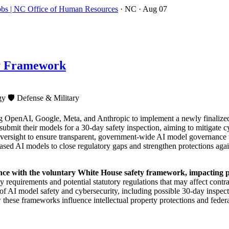
obs | NC Office of Human Resources
· NC
· Aug 07
ty Framework
ogy
🛡️
Defense & Military
g OpenAI, Google, Meta, and Anthropic to implement a newly finalize
submit their models for a 30-day safety inspection, aiming to mitigate c
versight to ensure transparent, government-wide AI model governance th
ased AI models to close regulatory gaps and strengthen protections aga
nce with the voluntary White House safety framework, impacting p
 requirements and potential statutory regulations that may affect contr
 of AI model safety and cybersecurity, including possible 30-day inspec
hese frameworks influence intellectual property protections and federal