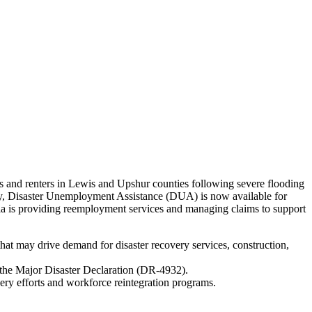
and renters in Lewis and Upshur counties following severe flooding
y, Disaster Unemployment Assistance (DUA) is now available for
a is providing reemployment services and managing claims to support
hat may drive demand for disaster recovery services, construction,
o the Major Disaster Declaration (DR-4932).
ry efforts and workforce reintegration programs.