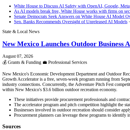
White House to Discuss AI Safety with OpenAI, Google, Meta
As AI models break free, White House works with firms on sec
Senate Democrats Seek Answers on White House AI Model Ov
Sen. Banks Recommends Oversight of Unreleased AI Models
State & Local News
New Mexico Launches Outdoor Business A
August 07, 2026
💰
Grants & Funding
💼
Professional Services
New Mexico's Economic Development Department and Outdoor Recreati
Growth Accelerator is a free, seven-week program running from Septe
industry connections. Concurrently, the Adventure Pitch Fest competi
within New Mexico's $3.6 billion outdoor recreation economy.
These initiatives provide procurement professionals and contra
The accelerator program and pitch competition highlight the stat
Businesses involved in outdoor recreation should consider apply
Procurement planners can leverage these programs to identify 
Sources