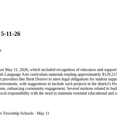
5-11-26
s
 May 11, 2026, which included recognition of educators and support st
sh Language Arts curriculum materials totaling approximately $129,215
h providers like Brett Denovi to meet legal obligations for student supp
ovements, with suggestions to include such projects in the district's fiv
e forums, enhancing community engagement. Several motions related to b
scal responsibility with the need to maintain essential educational and s
er Township Schools
· May 11