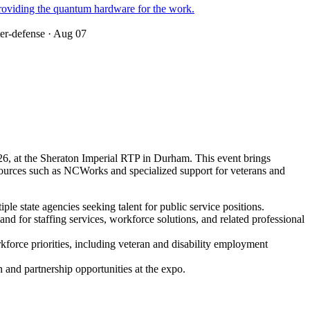
roviding the quantum hardware for the work.
ter-defense
· Aug 07
6, at the Sheraton Imperial RTP in Durham. This event brings
 resources such as NCWorks and specialized support for veterans and
le state agencies seeking talent for public service positions.
 for staffing services, workforce solutions, and related professional
rkforce priorities, including veteran and disability employment
on and partnership opportunities at the expo.