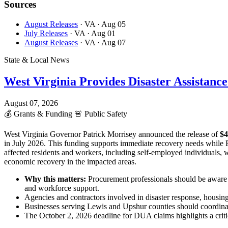
Sources
August Releases
· VA
· Aug 05
July Releases
· VA
· Aug 01
August Releases
· VA
· Aug 07
State & Local News
West Virginia Provides Disaster Assistanc
August 07, 2026
💰
Grants & Funding
🚨
Public Safety
West Virginia Governor Patrick Morrisey announced the release of
$4
in July 2026. This funding supports immediate recovery needs while
affected residents and workers, including self-employed individuals,
economic recovery in the impacted areas.
Why this matters:
Procurement professionals should be aware o
and workforce support.
Agencies and contractors involved in disaster response, housin
Businesses serving Lewis and Upshur counties should coordinat
The October 2, 2026 deadline for DUA claims highlights a critica