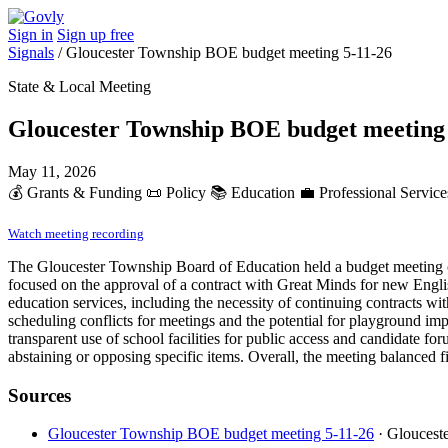
Sign in
Sign up free
Signals
/
Gloucester Township BOE budget meeting 5-11-26
State & Local Meeting
Gloucester Township BOE budget meeting 
May 11, 2026
💰
Grants & Funding
📜
Policy
📚
Education
💼
Professional Service
Watch meeting recording
The Gloucester Township Board of Education held a budget meeting on
focused on the approval of a contract with Great Minds for new Engli
education services, including the necessity of continuing contracts wit
scheduling conflicts for meetings and the potential for playground impr
transparent use of school facilities for public access and candidat
abstaining or opposing specific items. Overall, the meeting balanced fi
Sources
Gloucester Township BOE budget meeting 5-11-26
· Gloucest