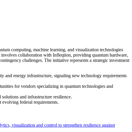
ntum computing, machine learning, and visualization technologies
ct involves collaboration with Infleqtion, providing quantum hardware,
tingency challenges. The initiative represents a strategic investment
ty and energy infrastructure, signaling new technology requirements
unities for vendors specializing in quantum technologies and
olutions and infrastructure resilience.
t evolving federal requirements.
, visualization and control to strengthen resilience against