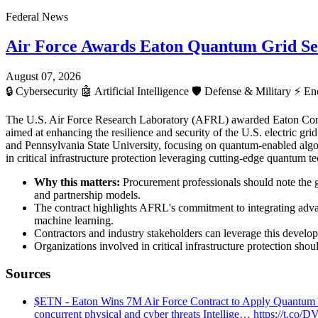
Federal News
Air Force Awards Eaton Quantum Grid Se
August 07, 2026
🔒
Cybersecurity
🤖
Artificial Intelligence
🛡️
Defense & Military
⚡
Ene
The U.S. Air Force Research Laboratory (AFRL) awarded Eaton Cor
aimed at enhancing the resilience and security of the U.S. electric gr
and Pennsylvania State University, focusing on quantum-enabled algor
in critical infrastructure protection leveraging cutting-edge quantum t
Why this matters:
Procurement professionals should note the 
and partnership models.
The contract highlights AFRL's commitment to integrating advan
machine learning.
Contractors and industry stakeholders can leverage this develop
Organizations involved in critical infrastructure protection sh
Sources
$ETN - Eaton Wins 7M Air Force Contract to Apply Quantum Comp
concurrent physical and cyber threats Intellige… https://t.co