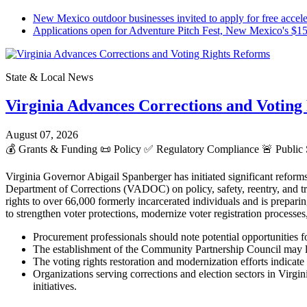
New Mexico outdoor businesses invited to apply for free ac
Applications open for Adventure Pitch Fest, New Mexico's $
State & Local News
Virginia Advances Corrections and Voting
August 07, 2026
💰
Grants & Funding
📜
Policy
✅
Regulatory Compliance
🚨
Public 
Virginia Governor Abigail Spanberger has initiated significant reform
Department of Corrections (VADOC) on policy, safety, reentry, and tr
rights to over 66,000 formerly incarcerated individuals and is prepar
to strengthen voter protections, modernize voter registration processes
Procurement professionals should note potential opportunities f
The establishment of the Community Partnership Council may lead
The voting rights restoration and modernization efforts indicate 
Organizations serving corrections and election sectors in Virg
initiatives.