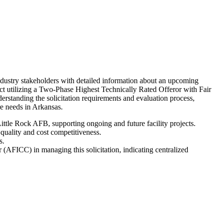
dustry stakeholders with detailed information about an upcoming
act utilizing a Two-Phase Highest Technically Rated Offeror with Fair
standing the solicitation requirements and evaluation process,
ure needs in Arkansas.
Little Rock AFB, supporting ongoing and future facility projects.
quality and cost competitiveness.
s.
(AFICC) in managing this solicitation, indicating centralized