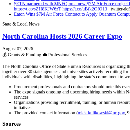
$ETN partnered with $INFQ on a new $7M Air Force project for
https://t.co/sZH8KJW6zT https://t.co/uBfk2OfO13
· twitter-de
Eaton Wins $7M Air Force Contract to Apply Quantum Computi
State & Local News
North Carolina Hosts 2026 Career Expo
August 07, 2026
💰
Grants & Funding
💼
Professional Services
The North Carolina Office of State Human Resources is organizing th
together over 30 state agencies and universities actively recruiting fo
individuals with disabilities, highlighting the state's commitment to 
Procurement professionals and contractors should note this event
The expo signals ongoing and upcoming hiring needs within Nort
services.
Organizations providing recruitment, training, or human resource
initiatives.
The provided contact information (
mick.kulikowski@nc.gov
, 
Sources