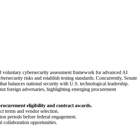
d voluntary cybersecurity assessment framework for advanced AI
ybersecurity risks and establish testing standards. Concurrently, Senate
at balances national security with U.S. technological leadership.
inst foreign adversaries, highlighting emerging procurement
rocurement eligibility and contract awards.
act terms and vendor selection.
tion periods before federal engagement.
 collaboration opportunities.