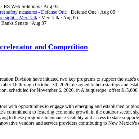
· RS Web Solutions
· Aug 05
ret safety measures - Defense One
· Defense One
· Aug 05
ersight – MeriTalk
· MeriTalk
· Aug 06
· Banks Senate
· Aug 07
ccelerator and Competition
on Division have initiated two key programs to support the state's o
mber 16 through October 30, 2026, designed to help startups and estab
tion, scheduled for November 6, 2026, in Albuquerque, offers $15,000 
ctors with opportunities to engage with emerging and established outdo
e's commitment to fostering economic growth in the outdoor sector, sign
ing to these programs to enhance visibility and access to state-supporte
innovative vendors and service providers contributing to New Mexico'