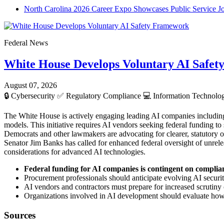
North Carolina 2026 Career Expo Showcases Public Service J
Federal News
White House Develops Voluntary AI Safe
August 07, 2026
🔒
Cybersecurity
✅
Regulatory Compliance
💻
Information Technol
The White House is actively engaging leading AI companies includin
models. This initiative requires AI vendors seeking federal funding to 
Democrats and other lawmakers are advocating for clearer, statutory o
Senator Jim Banks has called for enhanced federal oversight of unrele
considerations for advanced AI technologies.
Federal funding for AI companies is contingent on complia
Procurement professionals should anticipate evolving AI security
AI vendors and contractors must prepare for increased scrutiny
Organizations involved in AI development should evaluate how t
Sources