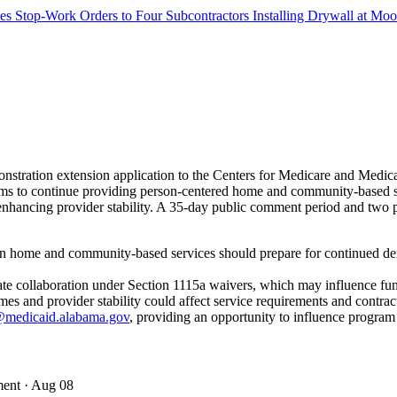
s Stop-Work Orders to Four Subcontractors Installing Drywall at M
stration extension application to the Centers for Medicare and Med
s to continue providing person-centered home and community-based servi
ancing provider stability. A 35-day public comment period and two pub
in home and community-based services should prepare for continued dem
state collaboration under Section 1115a waivers, which may influence fu
 and provider stability could affect service requirements and contrac
medicaid.alabama.gov
, providing an opportunity to influence program
ment
· Aug 08