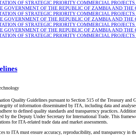
TION OF STRATEGIC PRIORITY COMMERCIAL PROJECTS 
GOVERNMENT OF THE REPUBLIC OF ZAMBIA AND THE G
TION OF STRATEGIC PRIORITY COMMERCIAL PROJECTS 
GOVERNMENT OF THE REPUBLIC OF ZAMBIA AND THE G
TION OF STRATEGIC PRIORITY COMMERCIAL PROJECTS 
GOVERNMENT OF THE REPUBLIC OF ZAMBIA AND THE G
TION OF STRATEGIC PRIORITY COMMERCIAL PROJECTS 
elines
echnology
ation Quality Guidelines pursuant to Section 515 of the Treasury and 
d integrity of information disseminated by ITA, including data and anal
 adhere to defined quality standards and transparency practices. Additio
ided by the Deputy Under Secretary for International Trade. This fram
ations for ITA-related trade data and market assessments.
es to ITA must ensure accuracy, reproducibility, and transparency in the