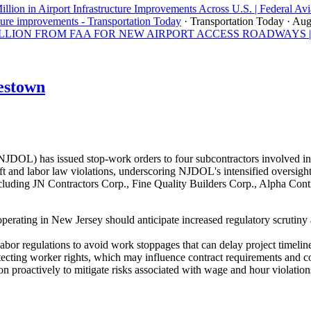
llion in Airport Infrastructure Improvements Across U.S. | Federal Avi
ture improvements - Transportation Today
· Transportation Today
· Aug
ON FROM FAA FOR NEW AIRPORT ACCESS ROADWAYS | Los A
estown
OL) has issued stop-work orders to four subcontractors involved in 
 and labor law violations, underscoring NJDOL's intensified oversight 
uding JN Contractors Corp., Fine Quality Builders Corp., Alpha Contra
perating in New Jersey should anticipate increased regulatory scrutiny
abor regulations to avoid work stoppages that can delay project timeline
tecting worker rights, which may influence contract requirements and 
n proactively to mitigate risks associated with wage and hour violation