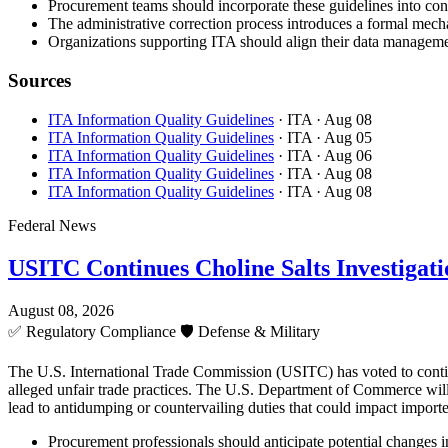
Procurement teams should incorporate these guidelines into cont
The administrative correction process introduces a formal mecha
Organizations supporting ITA should align their data managemen
Sources
ITA Information Quality Guidelines
· ITA
· Aug 08
ITA Information Quality Guidelines
· ITA
· Aug 05
ITA Information Quality Guidelines
· ITA
· Aug 06
ITA Information Quality Guidelines
· ITA
· Aug 08
ITA Information Quality Guidelines
· ITA
· Aug 08
Federal News
USITC Continues Choline Salts Investigati
August 08, 2026
✅
Regulatory Compliance
🛡️
Defense & Military
The U.S. International Trade Commission (USITC) has voted to continue 
alleged unfair trade practices. The U.S. Department of Commerce will 
lead to antidumping or countervailing duties that could impact importe
Procurement professionals should anticipate potential changes in 