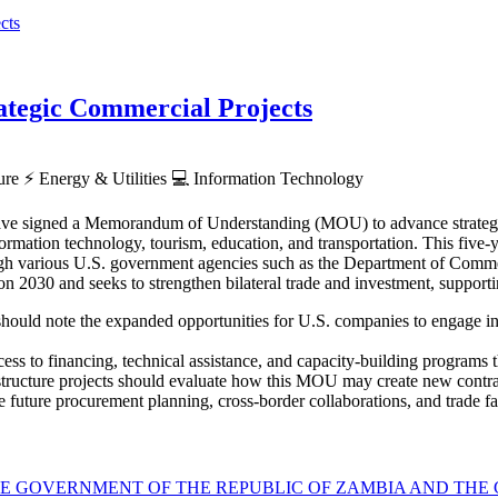
tegic Commercial Projects
ture
⚡
Energy & Utilities
💻
Information Technology
ve signed a Memorandum of Understanding (MOU) to advance strategic p
rmation technology, tourism, education, and transportation. This five-ye
hrough various U.S. government agencies such as the Department of Co
030 and seeks to strengthen bilateral trade and investment, supporti
hould note the expanded opportunities for U.S. companies to engage in Z
ess to financing, technical assistance, and capacity-building programs th
astructure projects should evaluate how this MOU may create new contra
 future procurement planning, cross-border collaborations, and trade faci
GOVERNMENT OF THE REPUBLIC OF ZAMBIA AND THE G