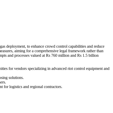
 gas deployment, to enhance crowd control capabilities and reduce
 measures, aiming for a comprehensive legal framework rather than
mpts and processes valued at Rs 760 million and Rs 1.5 billion
ities for vendors specializing in advanced riot control equipment and
sing solutions.
ers.
 for logistics and regional contractors.