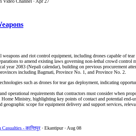
on Video Channel
· Apr 27
Weapons
 weapons and riot control equipment, including drones capable of tear
 preparations to amend existing laws governing non-lethal crowd control
cal year 2083 (Nepali calendar), building on previous procurement atte
e provinces including Bagmati, Province No. 1, and Province No. 2.
echnologies such as drones for tear gas deployment, indicating opportun
d operational requirements that contractors must consider when propo
Home Ministry, highlighting key points of contact and potential end-us
 geographic scope for equipment delivery and support services, relevant
sualties - कान्तिपुर
· Ekantipur
· Aug 08