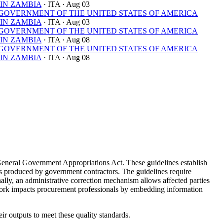
IN ZAMBIA
· ITA
· Aug 03
OVERNMENT OF THE UNITED STATES OF AMERICA
IN ZAMBIA
· ITA
· Aug 03
OVERNMENT OF THE UNITED STATES OF AMERICA
IN ZAMBIA
· ITA
· Aug 08
OVERNMENT OF THE UNITED STATES OF AMERICA
IN ZAMBIA
· ITA
· Aug 08
General Government Appropriations Act. These guidelines establish
yses produced by government contractors. The guidelines require
nally, an administrative correction mechanism allows affected parties
ework impacts procurement professionals by embedding information
ir outputs to meet these quality standards.