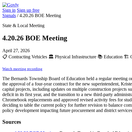
Sign in
Sign up free
Signals
/
4.20.26 BOE Meeting
State & Local Meeting
4.20.26 BOE Meeting
April 27, 2026
📋
Contracting Vehicles
🏛️
Physical Infrastructure
📚
Education
🏗️
C
Watch meeting recording
The Bernards Township Board of Education held a regular meeting on A
the approval of a four-year contract for the new superintendent, Krist
capital projects, including updates on multiple construction projects su
deficit in its first year, and the transition to a new third-party admin
Chromebook replacements and approved revised activity fees for studen
deciding to table the current policy for further revision to balance 
policy development impacting future procurement and district services
Sources