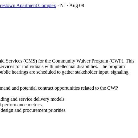
oorestown Apartment Complex
· NJ
· Aug 08
icaid Services (CMS) for the Community Waiver Program (CWP). This
ces for individuals with intellectual disabilities. The program
lic hearings are scheduled to gather stakeholder input, signaling
and and potential contract opportunities related to the CWP
nding and service delivery models.
t performance metrics.
 design and procurement priorities.