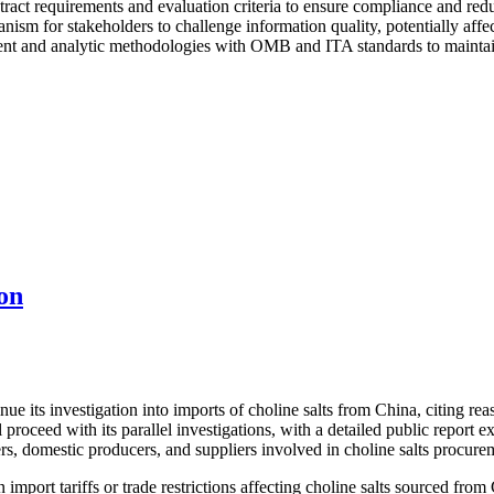
ract requirements and evaluation criteria to ensure compliance and reduc
nism for stakeholders to challenge information quality, potentially affe
t and analytic methodologies with OMB and ITA standards to maintain e
on
its investigation into imports of choline salts from China, citing reaso
proceed with its parallel investigations, with a detailed public report
rs, domestic producers, and suppliers involved in choline salts procure
import tariffs or trade restrictions affecting choline salts sourced from