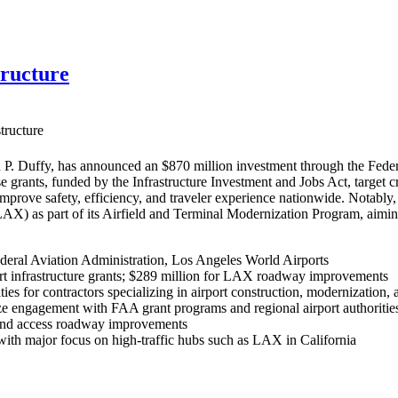
tructure
tructure
P. Duffy, has announced an $870 million investment through the Federa
se grants, funded by the Infrastructure Investment and Jobs Act, target 
 improve safety, efficiency, and traveler experience nationwide. Nota
(LAX) as part of its Airfield and Terminal Modernization Program, aim
deral Aviation Administration, Los Angeles World Airports
rt infrastructure grants; $289 million for LAX roadway improvements
ies for contractors specializing in airport construction, modernization, 
e engagement with FAA grant programs and regional airport authorities 
, and access roadway improvements
, with major focus on high-traffic hubs such as LAX in California