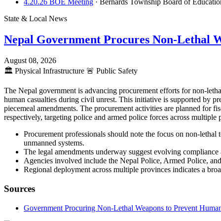
4.20.26 BOE Meeting
· Bernards Township Board of Educati
State & Local News
Nepal Government Procures Non-Lethal 
August 08, 2026
🏛️
Physical Infrastructure
🚨
Public Safety
The Nepal government is advancing procurement efforts for non-lethal
human casualties during civil unrest. This initiative is supported by
piecemeal amendments. The procurement activities are planned for fis
respectively, targeting police and armed police forces across multipl
Procurement professionals should note the focus on non-lethal t
unmanned systems.
The legal amendments underway suggest evolving compliance an
Agencies involved include the Nepal Police, Armed Police, and 
Regional deployment across multiple provinces indicates a broad
Sources
Government Procuring Non-Lethal Weapons to Prevent Human Ca