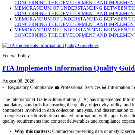
CONCERNING THE DEVELOPMENT AND IMPLEMENTA
MEMORANDUM OF UNDERSTANDING BETWEEN THE 
CONCERNING THE DEVELOPMENT AND IMPLEMENTA
MEMORANDUM OF UNDERSTANDING BETWEEN THE 
CONCERNING THE DEVELOPMENT AND IMPLEMENTA
MEMORANDUM OF UNDERSTANDING BETWEEN THE 
CONCERNING THE DEVELOPMENT AND IMPLEMENTA
Federal Policy
ITA Implements Information Quality Guid
August 08, 2026
✅
Regulatory Compliance
💼
Professional Services
💻
Information T
The International Trade Administration (ITA) has implemented Inform
mandatory standards for ensuring the quality, objectivity, utility, an
contractors involved in data collection, analysis, and dissemination to
to request corrections to disseminated information, with appeals dec
quality requirements into contract deliverables and compliance expect
Why this matters:
Contractors providing data or analytic servic