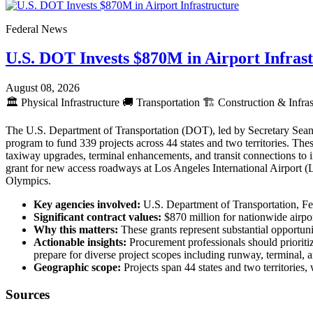
Federal News
U.S. DOT Invests $870M in Airport Infras
August 08, 2026
🏛️
Physical Infrastructure
🚚
Transportation
🏗️
Construction & Infras
The U.S. Department of Transportation (DOT), led by Secretary Sean 
program to fund 339 projects across 44 states and two territories. The
taxiway upgrades, terminal enhancements, and transit connections to
grant for new access roadways at Los Angeles International Airport 
Olympics.
Key agencies involved:
U.S. Department of Transportation, Fe
Significant contract values:
$870 million for nationwide airpo
Why this matters:
These grants represent substantial opportunit
Actionable insights:
Procurement professionals should prioritiz
prepare for diverse project scopes including runway, terminal
Geographic scope:
Projects span 44 states and two territories
Sources