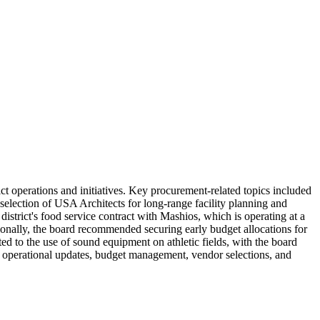
t operations and initiatives. Key procurement-related topics included
 selection of USA Architects for long-range facility planning and
 district's food service contract with Mashios, which is operating at a
ditionally, the board recommended securing early budget allocations for
ed to the use of sound equipment on athletic fields, with the board
on operational updates, budget management, vendor selections, and