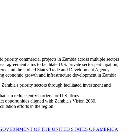
riority commercial projects in Zambia across multiple sectors
ar agreement aims to facilitate U.S. private sector participation,
mmerce and the United States Trade and Development Agency
ng economic growth and infrastructure development in Zambia.
ambia's priority sectors through facilitated investment and
at can reduce entry barriers for U.S. firms.
ct opportunities aligned with Zambia's Vision 2030.
litation efforts in the region.
OVERNMENT OF THE UNITED STATES OF AMERICA