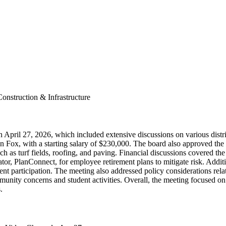
onstruction & Infrastructure
pril 27, 2026, which included extensive discussions on various distric
en Fox, with a starting salary of $230,000. The board also approved the
ch as turf fields, roofing, and paving. Financial discussions covered the
istrator, PlanConnect, for employee retirement plans to mitigate risk. Ad
t participation. The meeting also addressed policy considerations relat
community concerns and student activities. Overall, the meeting focused 
.