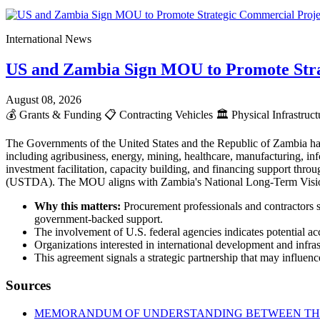
International News
US and Zambia Sign MOU to Promote Stra
August 08, 2026
💰
Grants & Funding
📋
Contracting Vehicles
🏛️
Physical Infrastruc
The Governments of the United States and the Republic of Zambia ha
including agribusiness, energy, mining, healthcare, manufacturing, info
investment facilitation, capacity building, and financing support t
(USTDA). The MOU aligns with Zambia's National Long-Term Vision 2
Why this matters:
Procurement professionals and contractors s
government-backed support.
The involvement of U.S. federal agencies indicates potential acc
Organizations interested in international development and infr
This agreement signals a strategic partnership that may influence
Sources
MEMORANDUM OF UNDERSTANDING BETWEEN THE 