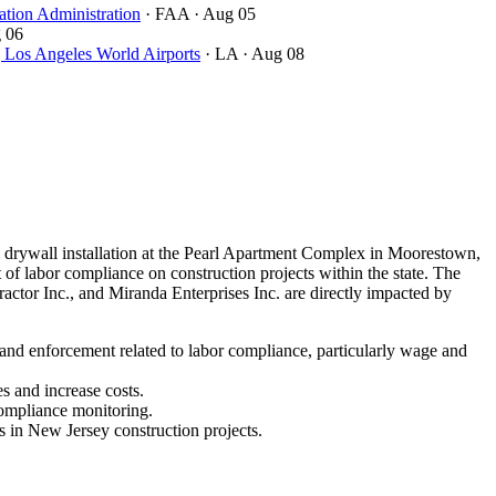
ation Administration
· FAA
· Aug 05
 06
ngeles World Airports
· LA
· Aug 08
drywall installation at the Pearl Apartment Complex in Moorestown,
of labor compliance on construction projects within the state. The
ctor Inc., and Miranda Enterprises Inc. are directly impacted by
 and enforcement related to labor compliance, particularly wage and
s and increase costs.
compliance monitoring.
s in New Jersey construction projects.