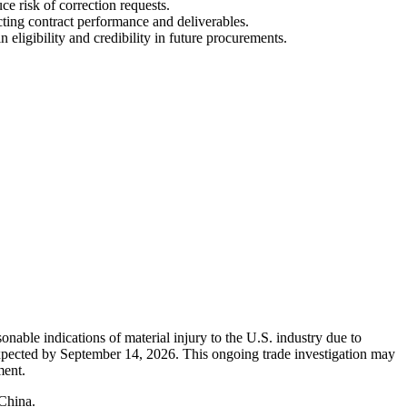
e risk of correction requests.
cting contract performance and deliverables.
ligibility and credibility in future procurements.
nable indications of material injury to the U.S. industry due to
 expected by September 14, 2026. This ongoing trade investigation may
ment.
 China.