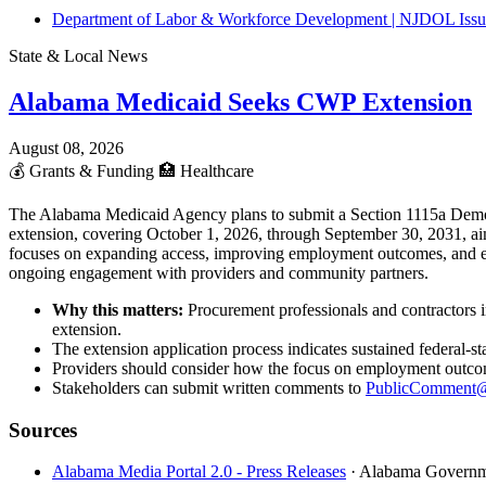
Department of Labor & Workforce Development | NJDOL Issue
State & Local News
Alabama Medicaid Seeks CWP Extension
August 08, 2026
💰
Grants & Funding
🏥
Healthcare
The Alabama Medicaid Agency plans to submit a Section 1115a Demon
extension, covering October 1, 2026, through September 30, 2031, aim
focuses on expanding access, improving employment outcomes, and enh
ongoing engagement with providers and community partners.
Why this matters:
Procurement professionals and contractors 
extension.
The extension application process indicates sustained federal-
Providers should consider how the focus on employment outcomes
Stakeholders can submit written comments to
PublicComment@
Sources
Alabama Media Portal 2.0 - Press Releases
· Alabama Govern