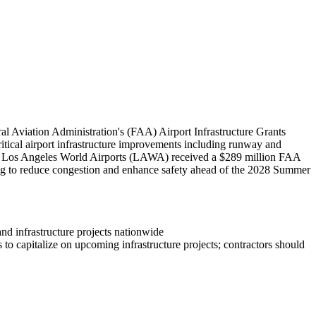
l Aviation Administration's (FAA) Airport Infrastructure Grants
critical airport infrastructure improvements including runway and
bly, Los Angeles World Airports (LAWA) received a $289 million FAA
ing to reduce congestion and enhance safety ahead of the 2028 Summer
and infrastructure projects nationwide
to capitalize on upcoming infrastructure projects; contractors should