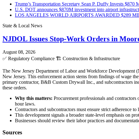
Trump’s Transportation Secretary Sean P. Duffy Invests $870 Mi
U.S. DOT announces $870M investment into airport infrastruc
LOS ANGELES WORLD AIRPORTS AWARDED $289 MILLI
State & Local News
NJDOL Issues Stop-Work Orders in Moor
August 08, 2026
✅
Regulatory Compliance
🏗️
Construction & Infrastructure
The New Jersey Department of Labor and Workforce Development (NJD
New Jersey. This enforcement action stems from findings of wage theft
primary contractor, B&B Custom Drywall Inc., and subcontractors incl
these orders.
Why this matters:
Procurement professionals and contractors o
hour laws.
Contractors and subcontractors must ensure strict adherence to l
This development signals a broader state-level emphasis on pro
Businesses should review their labor practices and documentatio
Sources