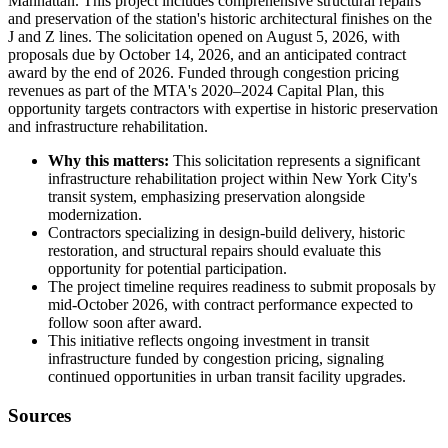
Manhattan. This project includes comprehensive structural repairs
and preservation of the station's historic architectural finishes on the
J and Z lines. The solicitation opened on August 5, 2026, with
proposals due by October 14, 2026, and an anticipated contract
award by the end of 2026. Funded through congestion pricing
revenues as part of the MTA's 2020–2024 Capital Plan, this
opportunity targets contractors with expertise in historic preservation
and infrastructure rehabilitation.
Why this matters:
This solicitation represents a significant
infrastructure rehabilitation project within New York City's
transit system, emphasizing preservation alongside
modernization.
Contractors specializing in design-build delivery, historic
restoration, and structural repairs should evaluate this
opportunity for potential participation.
The project timeline requires readiness to submit proposals by
mid-October 2026, with contract performance expected to
follow soon after award.
This initiative reflects ongoing investment in transit
infrastructure funded by congestion pricing, signaling
continued opportunities in urban transit facility upgrades.
Sources