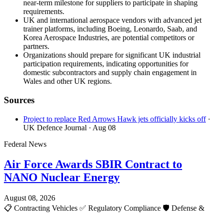
near-term milestone for suppliers to participate in shaping
requirements.
UK and international aerospace vendors with advanced jet
trainer platforms, including Boeing, Leonardo, Saab, and
Korea Aerospace Industries, are potential competitors or
partners.
Organizations should prepare for significant UK industrial
participation requirements, indicating opportunities for
domestic subcontractors and supply chain engagement in
Wales and other UK regions.
Sources
Project to replace Red Arrows Hawk jets officially kicks off
·
UK Defence Journal
· Aug 08
Federal News
Air Force Awards SBIR Contract to
NANO Nuclear Energy
August 08, 2026
📋
Contracting Vehicles
✅
Regulatory Compliance
🛡️
Defense &