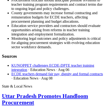
Procurement officials should anticipate possible revisions to
teacher training program requirements and contract terms due
to ongoing legal and policy challenges.
County governments may increase formal contracting and
remuneration budgets for ECDE teachers, affecting
procurement planning and budget allocations.
Education service providers and contractors should evaluate
opportunities arising from reforms in teacher training
integration and employment formalization.
Monitoring legal outcomes and policy adjustments is critical
for aligning procurement strategies with evolving education
sector workforce demands.
Sources
KUNOPPET challenges ECDE-DPTE teacher training
integration
· Education News
· Aug 06
ECDE teachers demand fair pay, dignity and formal contracts
· Education News
· Aug 08
State & Local News
Uttar Pradesh Promotes Handloom
Procurement