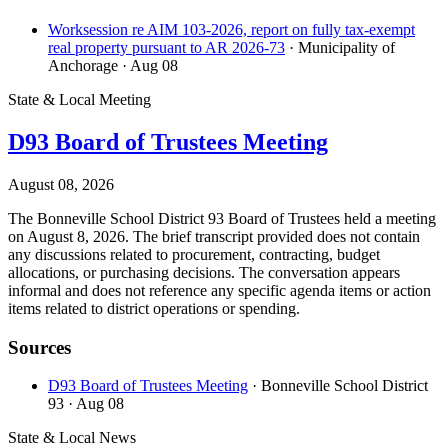
Worksession re AIM 103-2026, report on fully tax-exempt
real property pursuant to AR 2026-73
· Municipality of
Anchorage
· Aug 08
State & Local Meeting
D93 Board of Trustees Meeting
August 08, 2026
The Bonneville School District 93 Board of Trustees held a meeting
on August 8, 2026. The brief transcript provided does not contain
any discussions related to procurement, contracting, budget
allocations, or purchasing decisions. The conversation appears
informal and does not reference any specific agenda items or action
items related to district operations or spending.
Sources
D93 Board of Trustees Meeting
· Bonneville School District
93
· Aug 08
State & Local News