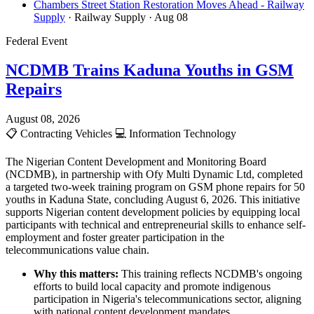
Chambers Street Station Restoration Moves Ahead - Railway
Supply
· Railway Supply
· Aug 08
Federal Event
NCDMB Trains Kaduna Youths in GSM
Repairs
August 08, 2026
📋
Contracting Vehicles
💻
Information Technology
The Nigerian Content Development and Monitoring Board
(NCDMB), in partnership with Ofy Multi Dynamic Ltd, completed
a targeted two-week training program on GSM phone repairs for 50
youths in Kaduna State, concluding August 6, 2026. This initiative
supports Nigerian content development policies by equipping local
participants with technical and entrepreneurial skills to enhance self-
employment and foster greater participation in the
telecommunications value chain.
Why this matters:
This training reflects NCDMB's ongoing
efforts to build local capacity and promote indigenous
participation in Nigeria's telecommunications sector, aligning
with national content development mandates.