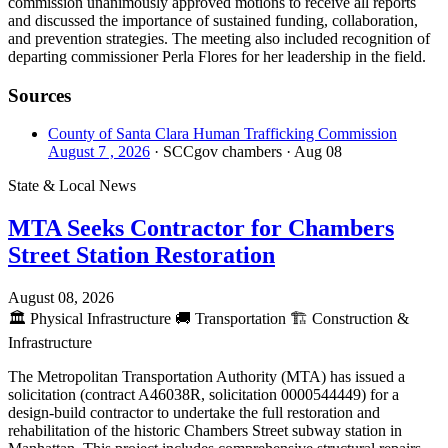
commission unanimously approved motions to receive all reports
and discussed the importance of sustained funding, collaboration,
and prevention strategies. The meeting also included recognition of
departing commissioner Perla Flores for her leadership in the field.
Sources
County of Santa Clara Human Trafficking Commission
August 7 , 2026
· SCCgov chambers
· Aug 08
State & Local News
MTA Seeks Contractor for Chambers
Street Station Restoration
August 08, 2026
🏛️
Physical Infrastructure
🚚
Transportation
🏗️
Construction &
Infrastructure
The Metropolitan Transportation Authority (MTA) has issued a
solicitation (contract A46038R, solicitation 0000544449) for a
design-build contractor to undertake the full restoration and
rehabilitation of the historic Chambers Street subway station in