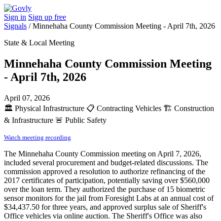
Sign in
Sign up free
Signals
/
Minnehaha County Commission Meeting - April 7th, 2026
State & Local Meeting
Minnehaha County Commission Meeting
- April 7th, 2026
April 07, 2026
🏛️
Physical Infrastructure
📋
Contracting Vehicles
🏗️
Construction
& Infrastructure
🚨
Public Safety
Watch meeting recording
The Minnehaha County Commission meeting on April 7, 2026,
included several procurement and budget-related discussions. The
commission approved a resolution to authorize refinancing of the
2017 certificates of participation, potentially saving over $560,000
over the loan term. They authorized the purchase of 15 biometric
sensor monitors for the jail from Foresight Labs at an annual cost of
$34,437.50 for three years, and approved surplus sale of Sheriff's
Office vehicles via online auction. The Sheriff's Office was also