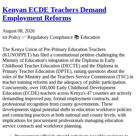
Kenyan ECDE Teachers Demand
Employment Reforms
August 08, 2026
📜
Policy
✅
Regulatory Compliance
📚
Education
The Kenya Union of Pre-Primary Education Teachers
(KUNOPPET) has filed a constitutional petition challenging the
Ministry of Education's integration of the Diploma in Early
Childhood Teacher Education (DECTE) and the Diploma in
Primary Teacher Education (DPTE), raising questions about the
roles of the Ministry and the Teachers Service Commission (TSC) in
teacher training reforms and the adequacy of public participation.
Concurrently, over 100,000 Early Childhood Development
Education (ECDE) teachers across Kenya's 47 counties are actively
demanding improved pay, formal employment contracts, and
professional recognition from county governments. These
developments signal potential shifts in education workforce policies
and contracting practices at both national and county levels, with
implications for procurement professionals managing education
service contracts and workforce planning.