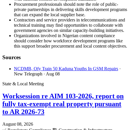
Procurement professionals should note the role of public-
private partnerships in delivering skills development programs
that can expand the local supplier base.
Contractors and service providers in telecommunications and
technical training may find opportunities to collaborate with
government agencies on similar capacity-building initiatives.
Organizations involved in Nigerian content compliance
should consider how workforce development programs like
this support broader procurement and local content objectives.
Sources
NCDMB, Ofy Train 50 Kaduna Youths In GSM Repairs
·
New Telegraph
· Aug 08
State & Local Meeting
Worksession re AIM 103-2026, report on
fully tax-exempt real property pursuant
to AR 2026-73
August 08, 2026