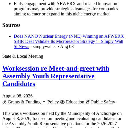
Early engagement with AFWERX and related innovation
programs may provide strategic advantages for companies
aiming to enter or expand in this niche energy market.
Sources
Does NANO Nuclear Energy (NNE) Winning an AFWERX
SBIR Deal Validate Its Microreactor Strategy? - Simply Wall
St News
· simplywall.st
· Aug 08
State & Local Meeting
Worksession re Meet-and-greet with
Assembly Youth Representative
Candidates
August 08, 2026
💰
Grants & Funding
📜
Policy
📚
Education
🚨
Public Safety
This was a worksession held by the Municipality of Anchorage on
August 8, 2026, focused on meeting and evaluating candidates for
the Assembly Youth Representative positions for the 2026-2027