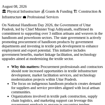
August 08, 2026
🏛️
Physical Infrastructure
💰
Grants & Funding
🏗️
Construction &
Infrastructure
💼
Professional Services
On National Handloom Day 2026, the Government of Uttar
Pradesh, led by Chief Minister Yogi Adityanath, reaffirmed its
commitment to supporting over 3 million artisans and weavers in the
handloom and powerloom sectors. The state government is actively
promoting procurement of handloom products by government
departments and investing in textile park development to enhance
employment and export potential. This initiative includes
government benefits, market linkage facilitation, and technology
upgrades aimed at modernizing the textile sector.
Why this matters:
Procurement professionals and contractors
should note increased opportunities in textile infrastructure
development, market facilitation services, and technology
modernization projects within Uttar Pradesh.
The focus on indigenous handloom products creates demand
for suppliers and service providers aligned with local artisan
communities.
Organizations involved in textile park construction, supply
chain logistics, and marketing support can leverage this
government emphasis to engage in upcoming tenders.