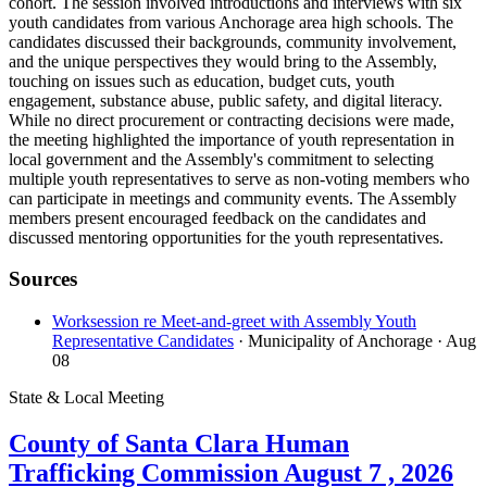
cohort. The session involved introductions and interviews with six
youth candidates from various Anchorage area high schools. The
candidates discussed their backgrounds, community involvement,
and the unique perspectives they would bring to the Assembly,
touching on issues such as education, budget cuts, youth
engagement, substance abuse, public safety, and digital literacy.
While no direct procurement or contracting decisions were made,
the meeting highlighted the importance of youth representation in
local government and the Assembly's commitment to selecting
multiple youth representatives to serve as non-voting members who
can participate in meetings and community events. The Assembly
members present encouraged feedback on the candidates and
discussed mentoring opportunities for the youth representatives.
Sources
Worksession re Meet-and-greet with Assembly Youth
Representative Candidates
· Municipality of Anchorage
· Aug
08
State & Local Meeting
County of Santa Clara Human
Trafficking Commission August 7 , 2026