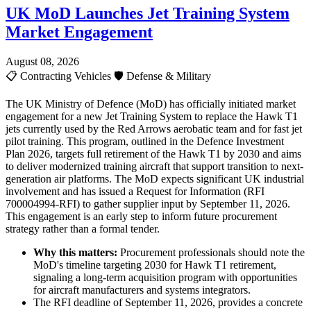
UK MoD Launches Jet Training System
Market Engagement
August 08, 2026
📋
Contracting Vehicles
🛡️
Defense & Military
The UK Ministry of Defence (MoD) has officially initiated market
engagement for a new Jet Training System to replace the Hawk T1
jets currently used by the Red Arrows aerobatic team and for fast jet
pilot training. This program, outlined in the Defence Investment
Plan 2026, targets full retirement of the Hawk T1 by 2030 and aims
to deliver modernized training aircraft that support transition to next-
generation air platforms. The MoD expects significant UK industrial
involvement and has issued a Request for Information (RFI
700004994-RFI) to gather supplier input by September 11, 2026.
This engagement is an early step to inform future procurement
strategy rather than a formal tender.
Why this matters:
Procurement professionals should note the
MoD's timeline targeting 2030 for Hawk T1 retirement,
signaling a long-term acquisition program with opportunities
for aircraft manufacturers and systems integrators.
The RFI deadline of September 11, 2026, provides a concrete