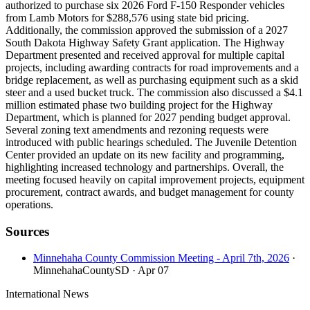
authorized to purchase six 2026 Ford F-150 Responder vehicles
from Lamb Motors for $288,576 using state bid pricing.
Additionally, the commission approved the submission of a 2027
South Dakota Highway Safety Grant application. The Highway
Department presented and received approval for multiple capital
projects, including awarding contracts for road improvements and a
bridge replacement, as well as purchasing equipment such as a skid
steer and a used bucket truck. The commission also discussed a $4.1
million estimated phase two building project for the Highway
Department, which is planned for 2027 pending budget approval.
Several zoning text amendments and rezoning requests were
introduced with public hearings scheduled. The Juvenile Detention
Center provided an update on its new facility and programming,
highlighting increased technology and partnerships. Overall, the
meeting focused heavily on capital improvement projects, equipment
procurement, contract awards, and budget management for county
operations.
Sources
Minnehaha County Commission Meeting - April 7th, 2026
·
MinnehahaCountySD
· Apr 07
International News