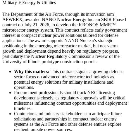
Military
⚡
Energy & Utilities
The Department of the Air Force, through its innovation arm
AFWERX, awarded NANO Nuclear Energy Inc. an SBIR Phase I
contract on July 21, 2026, to develop the KRONOS MMR™
microreactor energy system. This contract reflects early government
interest in compact nuclear power solutions tailored for defense
applications. The award supports NANO Nuclear's strategic
positioning in the emerging microreactor market, but near-term
growth and deployment depend heavily on regulatory progress,
particularly the Nuclear Regulatory Commission's review of the
University of Illinois prototype construction permit.
Why this matters:
This contract signals a growing defense
sector focus on advanced microreactor technologies as
potential energy solutions for military installations and
operations.
Procurement professionals should track NRC licensing
developments closely, as regulatory approvals will be critical
milestones influencing contract opportunities and deployment
timelines.
Contractors and industry stakeholders can anticipate future
solicitations and partnerships in compact nuclear energy
systems as the Air Force and other defense entities explore
resilient, on-site power sources.