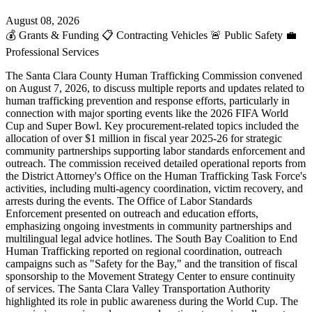
August 08, 2026
💰
Grants & Funding
📋
Contracting Vehicles
🚨
Public Safety
💼
Professional Services
The Santa Clara County Human Trafficking Commission convened
on August 7, 2026, to discuss multiple reports and updates related to
human trafficking prevention and response efforts, particularly in
connection with major sporting events like the 2026 FIFA World
Cup and Super Bowl. Key procurement-related topics included the
allocation of over $1 million in fiscal year 2025-26 for strategic
community partnerships supporting labor standards enforcement and
outreach. The commission received detailed operational reports from
the District Attorney's Office on the Human Trafficking Task Force's
activities, including multi-agency coordination, victim recovery, and
arrests during the events. The Office of Labor Standards
Enforcement presented on outreach and education efforts,
emphasizing ongoing investments in community partnerships and
multilingual legal advice hotlines. The South Bay Coalition to End
Human Trafficking reported on regional coordination, outreach
campaigns such as "Safety for the Bay," and the transition of fiscal
sponsorship to the Movement Strategy Center to ensure continuity
of services. The Santa Clara Valley Transportation Authority
highlighted its role in public awareness during the World Cup. The