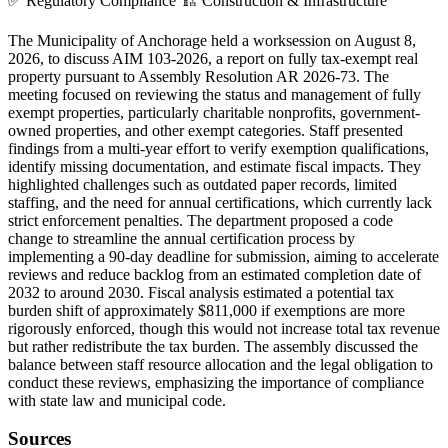
✅
Regulatory Compliance
🏗️
Construction & Infrastructure
The Municipality of Anchorage held a worksession on August 8,
2026, to discuss AIM 103-2026, a report on fully tax-exempt real
property pursuant to Assembly Resolution AR 2026-73. The
meeting focused on reviewing the status and management of fully
exempt properties, particularly charitable nonprofits, government-
owned properties, and other exempt categories. Staff presented
findings from a multi-year effort to verify exemption qualifications,
identify missing documentation, and estimate fiscal impacts. They
highlighted challenges such as outdated paper records, limited
staffing, and the need for annual certifications, which currently lack
strict enforcement penalties. The department proposed a code
change to streamline the annual certification process by
implementing a 90-day deadline for submission, aiming to accelerate
reviews and reduce backlog from an estimated completion date of
2032 to around 2030. Fiscal analysis estimated a potential tax
burden shift of approximately $811,000 if exemptions are more
rigorously enforced, though this would not increase total tax revenue
but rather redistribute the tax burden. The assembly discussed the
balance between staff resource allocation and the legal obligation to
conduct these reviews, emphasizing the importance of compliance
with state law and municipal code.
Sources