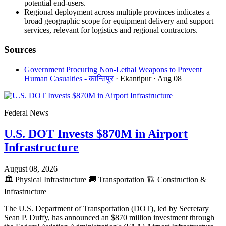
potential end-users.
Regional deployment across multiple provinces indicates a
broad geographic scope for equipment delivery and support
services, relevant for logistics and regional contractors.
Sources
Government Procuring Non-Lethal Weapons to Prevent
Human Casualties - कान्तिपुर
· Ekantipur
· Aug 08
Federal News
U.S. DOT Invests $870M in Airport
Infrastructure
August 08, 2026
🏛️
Physical Infrastructure
🚚
Transportation
🏗️
Construction &
Infrastructure
The U.S. Department of Transportation (DOT), led by Secretary
Sean P. Duffy, has announced an $870 million investment through