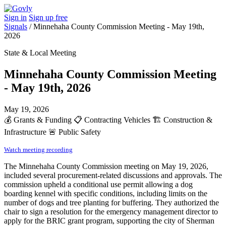
Sign in
Sign up free
Signals
/
Minnehaha County Commission Meeting - May 19th,
2026
State & Local Meeting
Minnehaha County Commission Meeting
- May 19th, 2026
May 19, 2026
💰
Grants & Funding
📋
Contracting Vehicles
🏗️
Construction &
Infrastructure
🚨
Public Safety
Watch meeting recording
The Minnehaha County Commission meeting on May 19, 2026,
included several procurement-related discussions and approvals. The
commission upheld a conditional use permit allowing a dog
boarding kennel with specific conditions, including limits on the
number of dogs and tree planting for buffering. They authorized the
chair to sign a resolution for the emergency management director to
apply for the BRIC grant program, supporting the city of Sherman