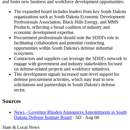
and foster new business and workforce development opportunities.
The expanded board includes leaders from key South Dakota
organizations such as South Dakota Economic Development
Professionals Association, Black Hills Energy, and MMS
Products, reflecting a broad coalition of industry and
economic development expertise.
Procurement professionals should note the SDDI's role in
facilitating collaboration and potential contracting
opportunities within South Dakota's defense industrial
ecosystem.
Contractors and suppliers can leverage the SDDI's network to
engage with government and industry stakeholders focused
on defense-related projects and workforce initiatives.
This development signals increased state-level support for
defense procurement activities, which may lead to new
solicitations and partnerships in South Dakota's defense
sector.
Sources
News - Governor Rhoden Announces Appointments to South
Dakota Defense Institute Board
· SD
· Aug 08
State & Local News