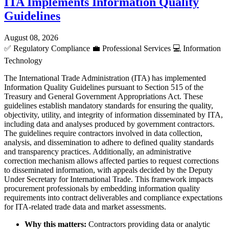
ITA Implements Information Quality
Guidelines
August 08, 2026
✅
Regulatory Compliance
💼
Professional Services
💻
Information
Technology
The International Trade Administration (ITA) has implemented
Information Quality Guidelines pursuant to Section 515 of the
Treasury and General Government Appropriations Act. These
guidelines establish mandatory standards for ensuring the quality,
objectivity, utility, and integrity of information disseminated by ITA,
including data and analyses produced by government contractors.
The guidelines require contractors involved in data collection,
analysis, and dissemination to adhere to defined quality standards
and transparency practices. Additionally, an administrative
correction mechanism allows affected parties to request corrections
to disseminated information, with appeals decided by the Deputy
Under Secretary for International Trade. This framework impacts
procurement professionals by embedding information quality
requirements into contract deliverables and compliance expectations
for ITA-related trade data and market assessments.
Why this matters:
Contractors providing data or analytic