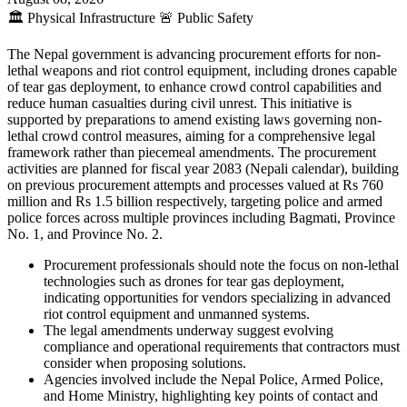
🏛️
Physical Infrastructure
🚨
Public Safety
The Nepal government is advancing procurement efforts for non-
lethal weapons and riot control equipment, including drones capable
of tear gas deployment, to enhance crowd control capabilities and
reduce human casualties during civil unrest. This initiative is
supported by preparations to amend existing laws governing non-
lethal crowd control measures, aiming for a comprehensive legal
framework rather than piecemeal amendments. The procurement
activities are planned for fiscal year 2083 (Nepali calendar), building
on previous procurement attempts and processes valued at Rs 760
million and Rs 1.5 billion respectively, targeting police and armed
police forces across multiple provinces including Bagmati, Province
No. 1, and Province No. 2.
Procurement professionals should note the focus on non-lethal
technologies such as drones for tear gas deployment,
indicating opportunities for vendors specializing in advanced
riot control equipment and unmanned systems.
The legal amendments underway suggest evolving
compliance and operational requirements that contractors must
consider when proposing solutions.
Agencies involved include the Nepal Police, Armed Police,
and Home Ministry, highlighting key points of contact and