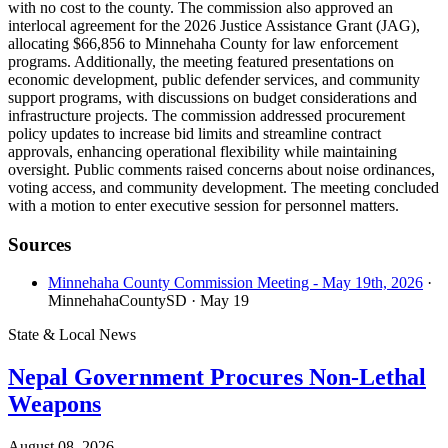
with no cost to the county. The commission also approved an
interlocal agreement for the 2026 Justice Assistance Grant (JAG),
allocating $66,856 to Minnehaha County for law enforcement
programs. Additionally, the meeting featured presentations on
economic development, public defender services, and community
support programs, with discussions on budget considerations and
infrastructure projects. The commission addressed procurement
policy updates to increase bid limits and streamline contract
approvals, enhancing operational flexibility while maintaining
oversight. Public comments raised concerns about noise ordinances,
voting access, and community development. The meeting concluded
with a motion to enter executive session for personnel matters.
Sources
Minnehaha County Commission Meeting - May 19th, 2026
·
MinnehahaCountySD
· May 19
State & Local News
Nepal Government Procures Non-Lethal
Weapons
August 08, 2026