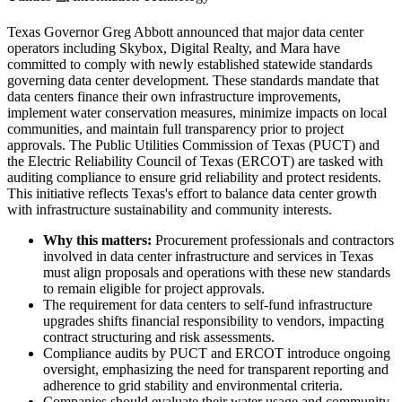
Texas Governor Greg Abbott announced that major data center
operators including Skybox, Digital Realty, and Mara have
committed to comply with newly established statewide standards
governing data center development. These standards mandate that
data centers finance their own infrastructure improvements,
implement water conservation measures, minimize impacts on local
communities, and maintain full transparency prior to project
approvals. The Public Utilities Commission of Texas (PUCT) and
the Electric Reliability Council of Texas (ERCOT) are tasked with
auditing compliance to ensure grid reliability and protect residents.
This initiative reflects Texas's effort to balance data center growth
with infrastructure sustainability and community interests.
Why this matters:
Procurement professionals and contractors
involved in data center infrastructure and services in Texas
must align proposals and operations with these new standards
to remain eligible for project approvals.
The requirement for data centers to self-fund infrastructure
upgrades shifts financial responsibility to vendors, impacting
contract structuring and risk assessments.
Compliance audits by PUCT and ERCOT introduce ongoing
oversight, emphasizing the need for transparent reporting and
adherence to grid stability and environmental criteria.
Companies should evaluate their water usage and community