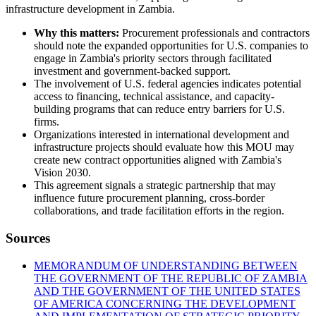
infrastructure development in Zambia.
Why this matters:
Procurement professionals and contractors
should note the expanded opportunities for U.S. companies to
engage in Zambia's priority sectors through facilitated
investment and government-backed support.
The involvement of U.S. federal agencies indicates potential
access to financing, technical assistance, and capacity-
building programs that can reduce entry barriers for U.S.
firms.
Organizations interested in international development and
infrastructure projects should evaluate how this MOU may
create new contract opportunities aligned with Zambia's
Vision 2030.
This agreement signals a strategic partnership that may
influence future procurement planning, cross-border
collaborations, and trade facilitation efforts in the region.
Sources
MEMORANDUM OF UNDERSTANDING BETWEEN
THE GOVERNMENT OF THE REPUBLIC OF ZAMBIA
AND THE GOVERNMENT OF THE UNITED STATES
OF AMERICA CONCERNING THE DEVELOPMENT