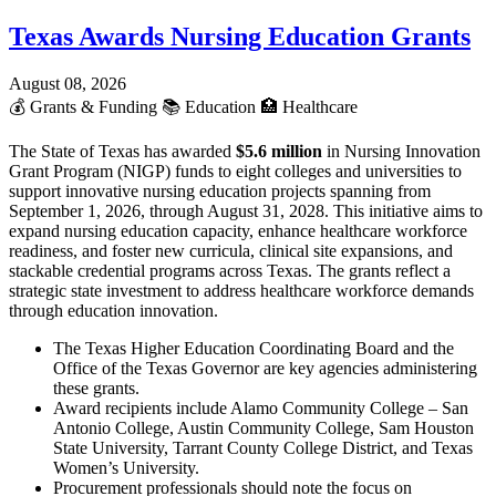
Texas Awards Nursing Education Grants
August 08, 2026
💰
Grants & Funding
📚
Education
🏥
Healthcare
The State of Texas has awarded
$5.6 million
in Nursing Innovation
Grant Program (NIGP) funds to eight colleges and universities to
support innovative nursing education projects spanning from
September 1, 2026, through August 31, 2028. This initiative aims to
expand nursing education capacity, enhance healthcare workforce
readiness, and foster new curricula, clinical site expansions, and
stackable credential programs across Texas. The grants reflect a
strategic state investment to address healthcare workforce demands
through education innovation.
The Texas Higher Education Coordinating Board and the
Office of the Texas Governor are key agencies administering
these grants.
Award recipients include Alamo Community College – San
Antonio College, Austin Community College, Sam Houston
State University, Tarrant County College District, and Texas
Women’s University.
Procurement professionals should note the focus on