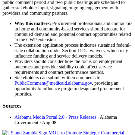
public comment period and two public hearings are scheduled to
gather stakeholder input, signaling ongoing engagement with
providers and community partners.
Why this matters:
Procurement professionals and contractors
in home and community-based services should prepare for
continued demand and potential contract opportunities related
to the CWP extension.
The extension application process indicates sustained federal-
state collaboration under Section 1115a waivers, which may
influence funding and service delivery models.
Providers should consider how the focus on employment
outcomes and provider stability could affect service
requirements and contract performance metrics.
Stakeholders can submit written comments to
PublicComment@medicaid.alabama.gov
, providing an
opportunity to influence program design and procurement
priorities.
Sources
Alabama Media Portal 2.0 - Press Releases
· Alabama
Government
· Aug 08