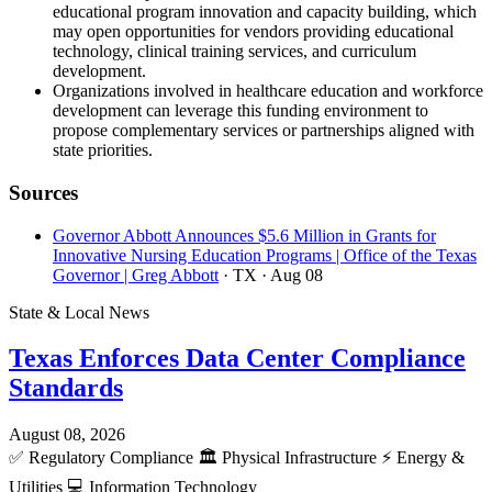
educational program innovation and capacity building, which
may open opportunities for vendors providing educational
technology, clinical training services, and curriculum
development.
Organizations involved in healthcare education and workforce
development can leverage this funding environment to
propose complementary services or partnerships aligned with
state priorities.
Sources
Governor Abbott Announces $5.6 Million in Grants for
Innovative Nursing Education Programs | Office of the Texas
Governor | Greg Abbott
· TX
· Aug 08
State & Local News
Texas Enforces Data Center Compliance
Standards
August 08, 2026
✅
Regulatory Compliance
🏛️
Physical Infrastructure
⚡
Energy &
Utilities
💻
Information Technology