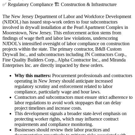
✅
Regulatory Compliance
🏗️
Construction & Infrastructure
The New Jersey Department of Labor and Workforce Development
(NJDOL) has issued stop-work orders to four subcontractors
involved in drywall installation at the Pearl Apartment Complex in
Moorestown, New Jersey. This enforcement action stems from
findings of wage theft and labor law violations, underscoring
NJDOL's intensified oversight of labor compliance on construction
projects within the state. The primary contractor, B&B Custom
Drywall Inc., and subcontractors including JN Contractors Corp.,
Fine Quality Builders Corp., Alpha Contractor Inc., and Miranda
Enterprises Inc. are directly impacted by these orders.
Why this matters:
Procurement professionals and contractors
operating in New Jersey should anticipate increased
regulatory scrutiny and enforcement related to labor
compliance, particularly wage and hour laws.
Contractors and subcontractors must ensure strict adherence to
labor regulations to avoid work stoppages that can delay
project timelines and increase costs.
This development signals a broader state-level emphasis on
protecting worker rights, which may influence contract
requirements and compliance monitoring.
Businesses should review their labor practices and