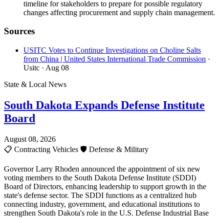
timeline for stakeholders to prepare for possible regulatory
changes affecting procurement and supply chain management.
Sources
USITC Votes to Continue Investigations on Choline Salts
from China | United States International Trade Commission
·
Usitc
· Aug 08
State & Local News
South Dakota Expands Defense Institute
Board
August 08, 2026
📋
Contracting Vehicles
🛡️
Defense & Military
Governor Larry Rhoden announced the appointment of six new
voting members to the South Dakota Defense Institute (SDDI)
Board of Directors, enhancing leadership to support growth in the
state's defense sector. The SDDI functions as a centralized hub
connecting industry, government, and educational institutions to
strengthen South Dakota's role in the U.S. Defense Industrial Base