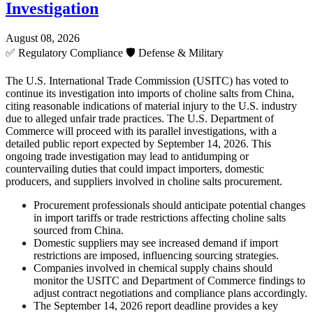
Investigation
August 08, 2026
✅
Regulatory Compliance
🛡️
Defense & Military
The U.S. International Trade Commission (USITC) has voted to
continue its investigation into imports of choline salts from China,
citing reasonable indications of material injury to the U.S. industry
due to alleged unfair trade practices. The U.S. Department of
Commerce will proceed with its parallel investigations, with a
detailed public report expected by September 14, 2026. This
ongoing trade investigation may lead to antidumping or
countervailing duties that could impact importers, domestic
producers, and suppliers involved in choline salts procurement.
Procurement professionals should anticipate potential changes
in import tariffs or trade restrictions affecting choline salts
sourced from China.
Domestic suppliers may see increased demand if import
restrictions are imposed, influencing sourcing strategies.
Companies involved in chemical supply chains should
monitor the USITC and Department of Commerce findings to
adjust contract negotiations and compliance plans accordingly.
The September 14, 2026 report deadline provides a key