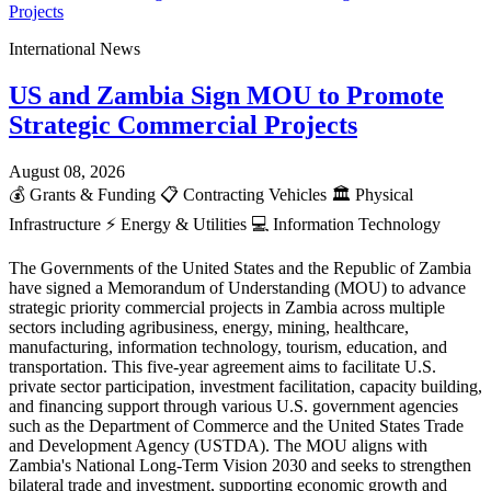
International News
US and Zambia Sign MOU to Promote
Strategic Commercial Projects
August 08, 2026
💰
Grants & Funding
📋
Contracting Vehicles
🏛️
Physical
Infrastructure
⚡
Energy & Utilities
💻
Information Technology
The Governments of the United States and the Republic of Zambia
have signed a Memorandum of Understanding (MOU) to advance
strategic priority commercial projects in Zambia across multiple
sectors including agribusiness, energy, mining, healthcare,
manufacturing, information technology, tourism, education, and
transportation. This five-year agreement aims to facilitate U.S.
private sector participation, investment facilitation, capacity building,
and financing support through various U.S. government agencies
such as the Department of Commerce and the United States Trade
and Development Agency (USTDA). The MOU aligns with
Zambia's National Long-Term Vision 2030 and seeks to strengthen
bilateral trade and investment, supporting economic growth and