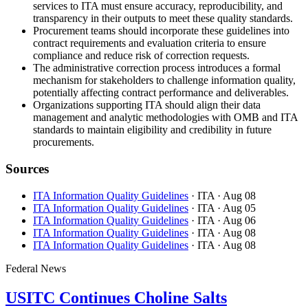
services to ITA must ensure accuracy, reproducibility, and
transparency in their outputs to meet these quality standards.
Procurement teams should incorporate these guidelines into
contract requirements and evaluation criteria to ensure
compliance and reduce risk of correction requests.
The administrative correction process introduces a formal
mechanism for stakeholders to challenge information quality,
potentially affecting contract performance and deliverables.
Organizations supporting ITA should align their data
management and analytic methodologies with OMB and ITA
standards to maintain eligibility and credibility in future
procurements.
Sources
ITA Information Quality Guidelines
· ITA
· Aug 08
ITA Information Quality Guidelines
· ITA
· Aug 05
ITA Information Quality Guidelines
· ITA
· Aug 06
ITA Information Quality Guidelines
· ITA
· Aug 08
ITA Information Quality Guidelines
· ITA
· Aug 08
Federal News
USITC Continues Choline Salts