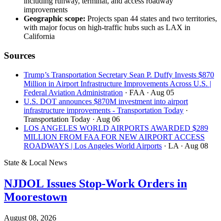
including runway, terminal, and access roadway
improvements
Geographic scope:
Projects span 44 states and two territories,
with major focus on high-traffic hubs such as LAX in
California
Sources
Trump’s Transportation Secretary Sean P. Duffy Invests $870
Million in Airport Infrastructure Improvements Across U.S. |
Federal Aviation Administration
· FAA
· Aug 05
U.S. DOT announces $870M investment into airport
infrastructure improvements - Transportation Today
·
Transportation Today
· Aug 06
LOS ANGELES WORLD AIRPORTS AWARDED $289
MILLION FROM FAA FOR NEW AIRPORT ACCESS
ROADWAYS | Los Angeles World Airports
· LA
· Aug 08
State & Local News
NJDOL Issues Stop-Work Orders in
Moorestown
August 08, 2026