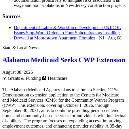
documentation proactively to mitigate risks associated with
wage and hour violations in New Jersey construction projects.
Sources
Department of Labor & Workforce Development | NJDOL
Issues Stop-Work Orders to Four Subcontractors Installing
Drywall at Moorestown Apartment Complex
· NJ
· Aug 08
State & Local News
Alabama Medicaid Seeks CWP Extension
August 08, 2026
💰
Grants & Funding
🏥
Healthcare
The Alabama Medicaid Agency plans to submit a Section 1115a
Demonstration extension application to the Centers for Medicare
and Medicaid Services (CMS) for the Community Waiver Program
(CWP). This extension, covering October 1, 2026, through
September 30, 2031, aims to continue providing person-centered
home and community-based services for individuals with intellectual
disabilities. The program focuses on expanding access, improving
employment outcomes, and enhancing provider stability. A 35-day