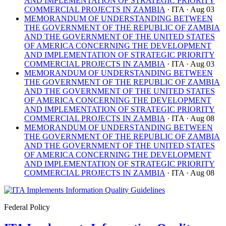
AND IMPLEMENTATION OF STRATEGIC PRIORITY
COMMERCIAL PROJECTS IN ZAMBIA
· ITA
· Aug 03
MEMORANDUM OF UNDERSTANDING BETWEEN
THE GOVERNMENT OF THE REPUBLIC OF ZAMBIA
AND THE GOVERNMENT OF THE UNITED STATES
OF AMERICA CONCERNING THE DEVELOPMENT
AND IMPLEMENTATION OF STRATEGIC PRIORITY
COMMERCIAL PROJECTS IN ZAMBIA
· ITA
· Aug 03
MEMORANDUM OF UNDERSTANDING BETWEEN
THE GOVERNMENT OF THE REPUBLIC OF ZAMBIA
AND THE GOVERNMENT OF THE UNITED STATES
OF AMERICA CONCERNING THE DEVELOPMENT
AND IMPLEMENTATION OF STRATEGIC PRIORITY
COMMERCIAL PROJECTS IN ZAMBIA
· ITA
· Aug 08
MEMORANDUM OF UNDERSTANDING BETWEEN
THE GOVERNMENT OF THE REPUBLIC OF ZAMBIA
AND THE GOVERNMENT OF THE UNITED STATES
OF AMERICA CONCERNING THE DEVELOPMENT
AND IMPLEMENTATION OF STRATEGIC PRIORITY
COMMERCIAL PROJECTS IN ZAMBIA
· ITA
· Aug 08
Federal Policy