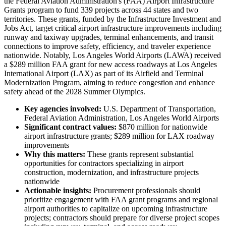
the Federal Aviation Administration's (FAA) Airport Infrastructure
Grants program to fund 339 projects across 44 states and two
territories. These grants, funded by the Infrastructure Investment and
Jobs Act, target critical airport infrastructure improvements including
runway and taxiway upgrades, terminal enhancements, and transit
connections to improve safety, efficiency, and traveler experience
nationwide. Notably, Los Angeles World Airports (LAWA) received
a $289 million FAA grant for new access roadways at Los Angeles
International Airport (LAX) as part of its Airfield and Terminal
Modernization Program, aiming to reduce congestion and enhance
safety ahead of the 2028 Summer Olympics.
Key agencies involved:
U.S. Department of Transportation,
Federal Aviation Administration, Los Angeles World Airports
Significant contract values:
$870 million for nationwide
airport infrastructure grants; $289 million for LAX roadway
improvements
Why this matters:
These grants represent substantial
opportunities for contractors specializing in airport
construction, modernization, and infrastructure projects
nationwide
Actionable insights:
Procurement professionals should
prioritize engagement with FAA grant programs and regional
airport authorities to capitalize on upcoming infrastructure
projects; contractors should prepare for diverse project scopes