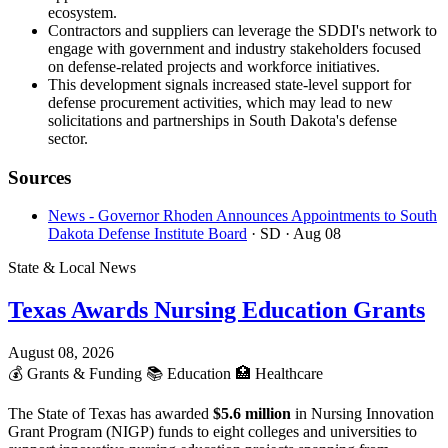
ecosystem.
Contractors and suppliers can leverage the SDDI's network to
engage with government and industry stakeholders focused
on defense-related projects and workforce initiatives.
This development signals increased state-level support for
defense procurement activities, which may lead to new
solicitations and partnerships in South Dakota's defense
sector.
Sources
News - Governor Rhoden Announces Appointments to South
Dakota Defense Institute Board
· SD
· Aug 08
State & Local News
Texas Awards Nursing Education Grants
August 08, 2026
💰
Grants & Funding
📚
Education
🏥
Healthcare
The State of Texas has awarded
$5.6 million
in Nursing Innovation
Grant Program (NIGP) funds to eight colleges and universities to