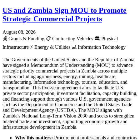
US and Zambia Sign MOU to Promote
Strategic Commercial Projects
August 08, 2026
💰
Grants & Funding
📋
Contracting Vehicles
🏛️
Physical
Infrastructure
⚡
Energy & Utilities
💻
Information Technology
The Governments of the United States and the Republic of Zambia
have signed a Memorandum of Understanding (MOU) to advance
strategic priority commercial projects in Zambia across multiple
sectors including agribusiness, energy, mining, healthcare,
manufacturing, information technology, tourism, education, and
transportation. This five-year agreement aims to facilitate U.S.
private sector participation, investment facilitation, capacity building,
and financing support through various U.S. government agencies
such as the Department of Commerce and the United States Trade
and Development Agency (USTDA). The MOU aligns with
Zambia's National Long-Term Vision 2030 and seeks to strengthen
bilateral trade and investment, supporting economic growth and
infrastructure development in Zambia.
Why this matters:
Procurement professionals and contractors