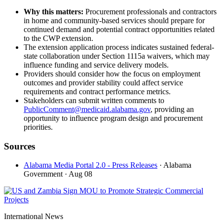
Why this matters:
Procurement professionals and contractors
in home and community-based services should prepare for
continued demand and potential contract opportunities related
to the CWP extension.
The extension application process indicates sustained federal-
state collaboration under Section 1115a waivers, which may
influence funding and service delivery models.
Providers should consider how the focus on employment
outcomes and provider stability could affect service
requirements and contract performance metrics.
Stakeholders can submit written comments to
PublicComment@medicaid.alabama.gov
, providing an
opportunity to influence program design and procurement
priorities.
Sources
Alabama Media Portal 2.0 - Press Releases
· Alabama
Government
· Aug 08
International News