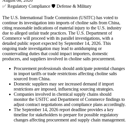
August 08, 2026
✅
Regulatory Compliance
🛡️
Defense & Military
The U.S. International Trade Commission (USITC) has voted to
continue its investigation into imports of choline salts from China,
citing reasonable indications of material injury to the U.S. industry
due to alleged unfair trade practices. The U.S. Department of
Commerce will proceed with its parallel investigations, with a
detailed public report expected by September 14, 2026. This
ongoing trade investigation may lead to antidumping or
countervailing duties that could impact importers, domestic
producers, and suppliers involved in choline salts procurement.
Procurement professionals should anticipate potential changes
in import tariffs or trade restrictions affecting choline salts
sourced from China.
Domestic suppliers may see increased demand if import
restrictions are imposed, influencing sourcing strategies.
Companies involved in chemical supply chains should
monitor the USITC and Department of Commerce findings to
adjust contract negotiations and compliance plans accordingly.
The September 14, 2026 report deadline provides a key
timeline for stakeholders to prepare for possible regulatory
changes affecting procurement and supply chain management.