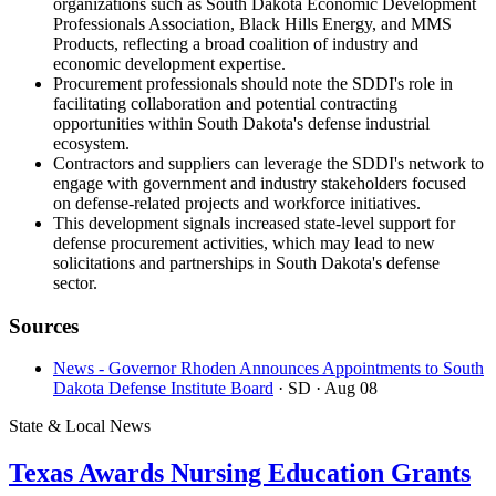
organizations such as South Dakota Economic Development
Professionals Association, Black Hills Energy, and MMS
Products, reflecting a broad coalition of industry and
economic development expertise.
Procurement professionals should note the SDDI's role in
facilitating collaboration and potential contracting
opportunities within South Dakota's defense industrial
ecosystem.
Contractors and suppliers can leverage the SDDI's network to
engage with government and industry stakeholders focused
on defense-related projects and workforce initiatives.
This development signals increased state-level support for
defense procurement activities, which may lead to new
solicitations and partnerships in South Dakota's defense
sector.
Sources
News - Governor Rhoden Announces Appointments to South
Dakota Defense Institute Board
· SD
· Aug 08
State & Local News
Texas Awards Nursing Education Grants