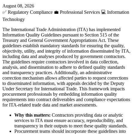
August 08, 2026
✅
Regulatory Compliance
💼
Professional Services
💻
Information
Technology
The International Trade Administration (ITA) has implemented
Information Quality Guidelines pursuant to Section 515 of the
Treasury and General Government Appropriations Act. These
guidelines establish mandatory standards for ensuring the quality,
objectivity, utility, and integrity of information disseminated by ITA,
including data and analyses produced by government contractors.
The guidelines require contractors involved in data collection,
analysis, and dissemination to adhere to defined quality standards
and transparency practices. Additionally, an administrative
correction mechanism allows affected parties to request corrections
to disseminated information, with appeals decided by the Deputy
Under Secretary for International Trade. This framework impacts
procurement professionals by embedding information quality
requirements into contract deliverables and compliance expectations
for ITA-related trade data and market assessments.
Why this matters:
Contractors providing data or analytic
services to ITA must ensure accuracy, reproducibility, and
transparency in their outputs to meet these quality standards.
Procurement teams should incorporate these guidelines into