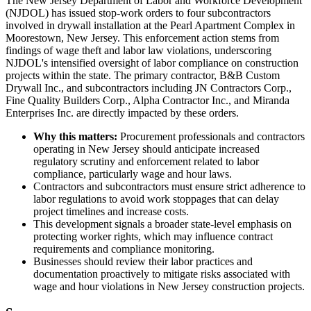
The New Jersey Department of Labor and Workforce Development
(NJDOL) has issued stop-work orders to four subcontractors
involved in drywall installation at the Pearl Apartment Complex in
Moorestown, New Jersey. This enforcement action stems from
findings of wage theft and labor law violations, underscoring
NJDOL's intensified oversight of labor compliance on construction
projects within the state. The primary contractor, B&B Custom
Drywall Inc., and subcontractors including JN Contractors Corp.,
Fine Quality Builders Corp., Alpha Contractor Inc., and Miranda
Enterprises Inc. are directly impacted by these orders.
Why this matters:
Procurement professionals and contractors
operating in New Jersey should anticipate increased
regulatory scrutiny and enforcement related to labor
compliance, particularly wage and hour laws.
Contractors and subcontractors must ensure strict adherence to
labor regulations to avoid work stoppages that can delay
project timelines and increase costs.
This development signals a broader state-level emphasis on
protecting worker rights, which may influence contract
requirements and compliance monitoring.
Businesses should review their labor practices and
documentation proactively to mitigate risks associated with
wage and hour violations in New Jersey construction projects.