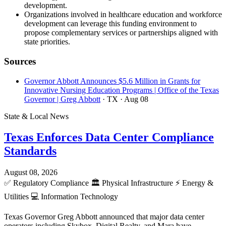
development.
Organizations involved in healthcare education and workforce
development can leverage this funding environment to
propose complementary services or partnerships aligned with
state priorities.
Sources
Governor Abbott Announces $5.6 Million in Grants for
Innovative Nursing Education Programs | Office of the Texas
Governor | Greg Abbott
· TX
· Aug 08
State & Local News
Texas Enforces Data Center Compliance
Standards
August 08, 2026
✅
Regulatory Compliance
🏛️
Physical Infrastructure
⚡
Energy &
Utilities
💻
Information Technology
Texas Governor Greg Abbott announced that major data center
operators including Skybox, Digital Realty, and Mara have