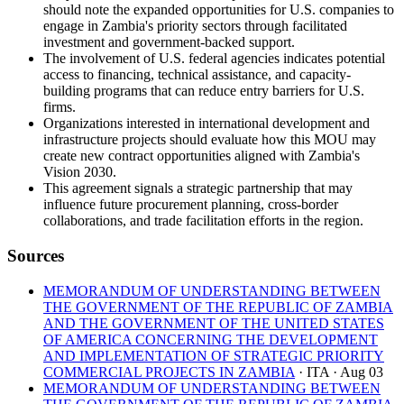
should note the expanded opportunities for U.S. companies to
engage in Zambia's priority sectors through facilitated
investment and government-backed support.
The involvement of U.S. federal agencies indicates potential
access to financing, technical assistance, and capacity-
building programs that can reduce entry barriers for U.S.
firms.
Organizations interested in international development and
infrastructure projects should evaluate how this MOU may
create new contract opportunities aligned with Zambia's
Vision 2030.
This agreement signals a strategic partnership that may
influence future procurement planning, cross-border
collaborations, and trade facilitation efforts in the region.
Sources
MEMORANDUM OF UNDERSTANDING BETWEEN
THE GOVERNMENT OF THE REPUBLIC OF ZAMBIA
AND THE GOVERNMENT OF THE UNITED STATES
OF AMERICA CONCERNING THE DEVELOPMENT
AND IMPLEMENTATION OF STRATEGIC PRIORITY
COMMERCIAL PROJECTS IN ZAMBIA
· ITA
· Aug 03
MEMORANDUM OF UNDERSTANDING BETWEEN