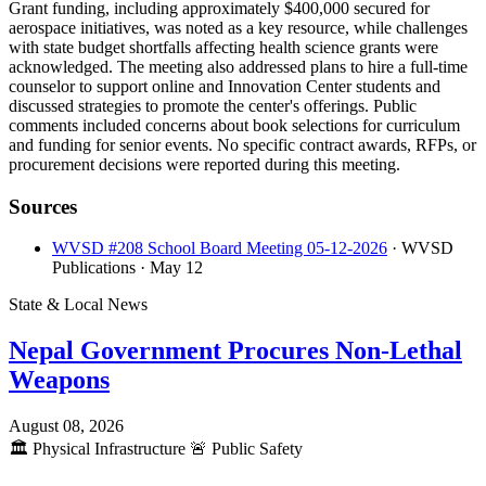
Grant funding, including approximately $400,000 secured for
aerospace initiatives, was noted as a key resource, while challenges
with state budget shortfalls affecting health science grants were
acknowledged. The meeting also addressed plans to hire a full-time
counselor to support online and Innovation Center students and
discussed strategies to promote the center's offerings. Public
comments included concerns about book selections for curriculum
and funding for senior events. No specific contract awards, RFPs, or
procurement decisions were reported during this meeting.
Sources
WVSD #208 School Board Meeting 05-12-2026
· WVSD
Publications
· May 12
State & Local News
Nepal Government Procures Non-Lethal
Weapons
August 08, 2026
🏛️
Physical Infrastructure
🚨
Public Safety