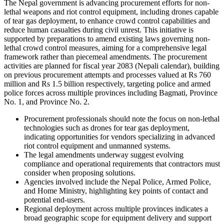
The Nepal government is advancing procurement efforts for non-
lethal weapons and riot control equipment, including drones capable
of tear gas deployment, to enhance crowd control capabilities and
reduce human casualties during civil unrest. This initiative is
supported by preparations to amend existing laws governing non-
lethal crowd control measures, aiming for a comprehensive legal
framework rather than piecemeal amendments. The procurement
activities are planned for fiscal year 2083 (Nepali calendar), building
on previous procurement attempts and processes valued at Rs 760
million and Rs 1.5 billion respectively, targeting police and armed
police forces across multiple provinces including Bagmati, Province
No. 1, and Province No. 2.
Procurement professionals should note the focus on non-lethal
technologies such as drones for tear gas deployment,
indicating opportunities for vendors specializing in advanced
riot control equipment and unmanned systems.
The legal amendments underway suggest evolving
compliance and operational requirements that contractors must
consider when proposing solutions.
Agencies involved include the Nepal Police, Armed Police,
and Home Ministry, highlighting key points of contact and
potential end-users.
Regional deployment across multiple provinces indicates a
broad geographic scope for equipment delivery and support