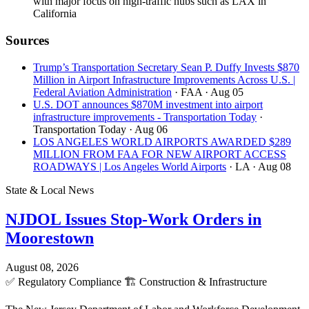
with major focus on high-traffic hubs such as LAX in
California
Sources
Trump’s Transportation Secretary Sean P. Duffy Invests $870
Million in Airport Infrastructure Improvements Across U.S. |
Federal Aviation Administration
· FAA
· Aug 05
U.S. DOT announces $870M investment into airport
infrastructure improvements - Transportation Today
·
Transportation Today
· Aug 06
LOS ANGELES WORLD AIRPORTS AWARDED $289
MILLION FROM FAA FOR NEW AIRPORT ACCESS
ROADWAYS | Los Angeles World Airports
· LA
· Aug 08
State & Local News
NJDOL Issues Stop-Work Orders in
Moorestown
August 08, 2026
✅
Regulatory Compliance
🏗️
Construction & Infrastructure