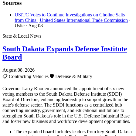
Sources
USITC Votes to Continue Investigations on Choline Salts
from China | United States International Trade Commission
·
Usitc
· Aug 08
State & Local News
South Dakota Expands Defense Institute
Board
August 08, 2026
📋
Contracting Vehicles
🛡️
Defense & Military
Governor Larry Rhoden announced the appointment of six new
voting members to the South Dakota Defense Institute (SDDI)
Board of Directors, enhancing leadership to support growth in the
state's defense sector. The SDDI functions as a centralized hub
connecting industry, government, and educational institutions to
strengthen South Dakota's role in the U.S. Defense Industrial Base
and foster new business and workforce development opportunities.
The expanded board includes leaders from key South Dakota