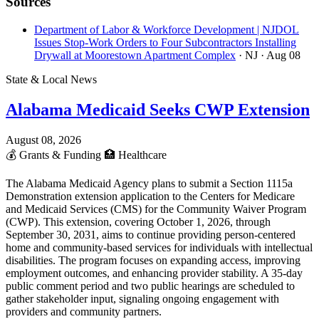
Sources
Department of Labor & Workforce Development | NJDOL
Issues Stop-Work Orders to Four Subcontractors Installing
Drywall at Moorestown Apartment Complex
· NJ
· Aug 08
State & Local News
Alabama Medicaid Seeks CWP Extension
August 08, 2026
💰
Grants & Funding
🏥
Healthcare
The Alabama Medicaid Agency plans to submit a Section 1115a
Demonstration extension application to the Centers for Medicare
and Medicaid Services (CMS) for the Community Waiver Program
(CWP). This extension, covering October 1, 2026, through
September 30, 2031, aims to continue providing person-centered
home and community-based services for individuals with intellectual
disabilities. The program focuses on expanding access, improving
employment outcomes, and enhancing provider stability. A 35-day
public comment period and two public hearings are scheduled to
gather stakeholder input, signaling ongoing engagement with
providers and community partners.