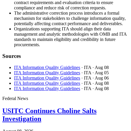
contract requirements and evaluation criteria to ensure
compliance and reduce risk of correction requests.
The administrative correction process introduces a formal
mechanism for stakeholders to challenge information quality,
potentially affecting contract performance and deliverables.
Organizations supporting ITA should align their data
management and analytic methodologies with OMB and ITA
standards to maintain eligibility and credibility in future
procurements.
Sources
ITA Information Quality Guidelines
· ITA
· Aug 08
ITA Information Quality Guidelines
· ITA
· Aug 05
ITA Information Quality Guidelines
· ITA
· Aug 06
ITA Information Quality Guidelines
· ITA
· Aug 08
ITA Information Quality Guidelines
· ITA
· Aug 08
Federal News
USITC Continues Choline Salts
Investigation