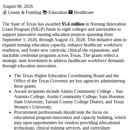
August 08, 2026
💰
Grants & Funding
📚
Education
🏥
Healthcare
The State of Texas has awarded
$5.6 million
in Nursing Innovation
Grant Program (NIGP) funds to eight colleges and universities to
support innovative nursing education projects spanning from
September 1, 2026, through August 31, 2028. This initiative aims to
expand nursing education capacity, enhance healthcare workforce
readiness, and foster new curricula, clinical site expansions, and
stackable credential programs across Texas. The grants reflect a
strategic state investment to address healthcare workforce demands
through education innovation.
The Texas Higher Education Coordinating Board and the
Office of the Texas Governor are key agencies administering
these grants.
Award recipients include Alamo Community College – San
Antonio College, Austin Community College, Sam Houston
State University, Tarrant County College District, and Texas
Women’s University.
Procurement professionals should note the focus on
educational program innovation and capacity building, which
may open opportunities for vendors providing educational
technology, clinical training services, and curriculum