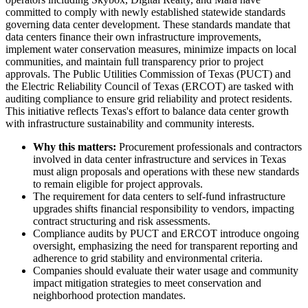
committed to comply with newly established statewide standards
governing data center development. These standards mandate that
data centers finance their own infrastructure improvements,
implement water conservation measures, minimize impacts on local
communities, and maintain full transparency prior to project
approvals. The Public Utilities Commission of Texas (PUCT) and
the Electric Reliability Council of Texas (ERCOT) are tasked with
auditing compliance to ensure grid reliability and protect residents.
This initiative reflects Texas's effort to balance data center growth
with infrastructure sustainability and community interests.
Why this matters:
Procurement professionals and contractors
involved in data center infrastructure and services in Texas
must align proposals and operations with these new standards
to remain eligible for project approvals.
The requirement for data centers to self-fund infrastructure
upgrades shifts financial responsibility to vendors, impacting
contract structuring and risk assessments.
Compliance audits by PUCT and ERCOT introduce ongoing
oversight, emphasizing the need for transparent reporting and
adherence to grid stability and environmental criteria.
Companies should evaluate their water usage and community
impact mitigation strategies to meet conservation and
neighborhood protection mandates.