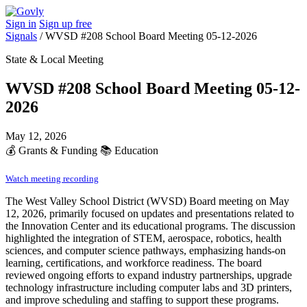
Sign in
Sign up free
Signals
/
WVSD #208 School Board Meeting 05-12-2026
State & Local Meeting
WVSD #208 School Board Meeting 05-12-
2026
May 12, 2026
💰
Grants & Funding
📚
Education
Watch meeting recording
The West Valley School District (WVSD) Board meeting on May
12, 2026, primarily focused on updates and presentations related to
the Innovation Center and its educational programs. The discussion
highlighted the integration of STEM, aerospace, robotics, health
sciences, and computer science pathways, emphasizing hands-on
learning, certifications, and workforce readiness. The board
reviewed ongoing efforts to expand industry partnerships, upgrade
technology infrastructure including computer labs and 3D printers,
and improve scheduling and staffing to support these programs.