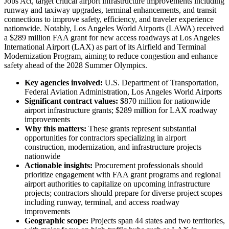
Jobs Act, target critical airport infrastructure improvements including
runway and taxiway upgrades, terminal enhancements, and transit
connections to improve safety, efficiency, and traveler experience
nationwide. Notably, Los Angeles World Airports (LAWA) received
a $289 million FAA grant for new access roadways at Los Angeles
International Airport (LAX) as part of its Airfield and Terminal
Modernization Program, aiming to reduce congestion and enhance
safety ahead of the 2028 Summer Olympics.
Key agencies involved:
U.S. Department of Transportation,
Federal Aviation Administration, Los Angeles World Airports
Significant contract values:
$870 million for nationwide
airport infrastructure grants; $289 million for LAX roadway
improvements
Why this matters:
These grants represent substantial
opportunities for contractors specializing in airport
construction, modernization, and infrastructure projects
nationwide
Actionable insights:
Procurement professionals should
prioritize engagement with FAA grant programs and regional
airport authorities to capitalize on upcoming infrastructure
projects; contractors should prepare for diverse project scopes
including runway, terminal, and access roadway
improvements
Geographic scope:
Projects span 44 states and two territories,