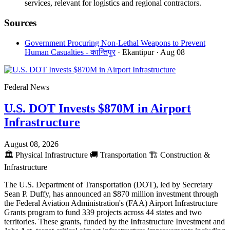
services, relevant for logistics and regional contractors.
Sources
Government Procuring Non-Lethal Weapons to Prevent
Human Casualties - कान्तिपुर
· Ekantipur
· Aug 08
Federal News
U.S. DOT Invests $870M in Airport
Infrastructure
August 08, 2026
🏛️
Physical Infrastructure
🚚
Transportation
🏗️
Construction &
Infrastructure
The U.S. Department of Transportation (DOT), led by Secretary
Sean P. Duffy, has announced an $870 million investment through
the Federal Aviation Administration's (FAA) Airport Infrastructure
Grants program to fund 339 projects across 44 states and two
territories. These grants, funded by the Infrastructure Investment and