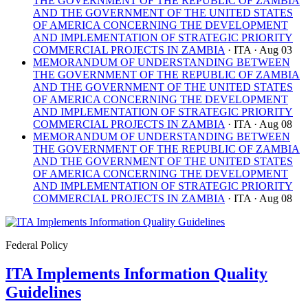
THE GOVERNMENT OF THE REPUBLIC OF ZAMBIA
AND THE GOVERNMENT OF THE UNITED STATES
OF AMERICA CONCERNING THE DEVELOPMENT
AND IMPLEMENTATION OF STRATEGIC PRIORITY
COMMERCIAL PROJECTS IN ZAMBIA
· ITA
· Aug 03
MEMORANDUM OF UNDERSTANDING BETWEEN
THE GOVERNMENT OF THE REPUBLIC OF ZAMBIA
AND THE GOVERNMENT OF THE UNITED STATES
OF AMERICA CONCERNING THE DEVELOPMENT
AND IMPLEMENTATION OF STRATEGIC PRIORITY
COMMERCIAL PROJECTS IN ZAMBIA
· ITA
· Aug 08
MEMORANDUM OF UNDERSTANDING BETWEEN
THE GOVERNMENT OF THE REPUBLIC OF ZAMBIA
AND THE GOVERNMENT OF THE UNITED STATES
OF AMERICA CONCERNING THE DEVELOPMENT
AND IMPLEMENTATION OF STRATEGIC PRIORITY
COMMERCIAL PROJECTS IN ZAMBIA
· ITA
· Aug 08
Federal Policy
ITA Implements Information Quality
Guidelines