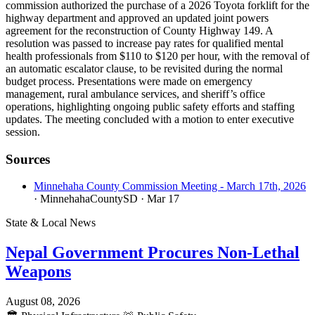
commission authorized the purchase of a 2026 Toyota forklift for the
highway department and approved an updated joint powers
agreement for the reconstruction of County Highway 149. A
resolution was passed to increase pay rates for qualified mental
health professionals from $110 to $120 per hour, with the removal of
an automatic escalator clause, to be revisited during the normal
budget process. Presentations were made on emergency
management, rural ambulance services, and sheriff’s office
operations, highlighting ongoing public safety efforts and staffing
updates. The meeting concluded with a motion to enter executive
session.
Sources
Minnehaha County Commission Meeting - March 17th, 2026
· MinnehahaCountySD
· Mar 17
State & Local News
Nepal Government Procures Non-Lethal
Weapons
August 08, 2026