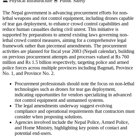
🏛️
Physical Infrastructure
🚨
Public Safety
The Nepal government is advancing procurement efforts for non-
lethal weapons and riot control equipment, including drones capable
of tear gas deployment, to enhance crowd control capabilities and
reduce human casualties during civil unrest. This initiative is
supported by preparations to amend existing laws governing non-
lethal crowd control measures, aiming for a comprehensive legal
framework rather than piecemeal amendments. The procurement
activities are planned for fiscal year 2083 (Nepali calendar), building
on previous procurement attempts and processes valued at Rs 760
million and Rs 1.5 billion respectively, targeting police and armed
police forces across multiple provinces including Bagmati, Province
No. 1, and Province No. 2.
Procurement professionals should note the focus on non-lethal
technologies such as drones for tear gas deployment,
indicating opportunities for vendors specializing in advanced
riot control equipment and unmanned systems.
The legal amendments underway suggest evolving
compliance and operational requirements that contractors must
consider when proposing solutions.
Agencies involved include the Nepal Police, Armed Police,
and Home Ministry, highlighting key points of contact and
potential end-users.