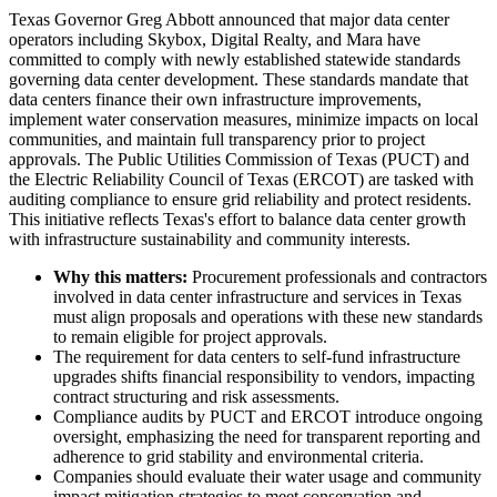
Texas Governor Greg Abbott announced that major data center
operators including Skybox, Digital Realty, and Mara have
committed to comply with newly established statewide standards
governing data center development. These standards mandate that
data centers finance their own infrastructure improvements,
implement water conservation measures, minimize impacts on local
communities, and maintain full transparency prior to project
approvals. The Public Utilities Commission of Texas (PUCT) and
the Electric Reliability Council of Texas (ERCOT) are tasked with
auditing compliance to ensure grid reliability and protect residents.
This initiative reflects Texas's effort to balance data center growth
with infrastructure sustainability and community interests.
Why this matters:
Procurement professionals and contractors
involved in data center infrastructure and services in Texas
must align proposals and operations with these new standards
to remain eligible for project approvals.
The requirement for data centers to self-fund infrastructure
upgrades shifts financial responsibility to vendors, impacting
contract structuring and risk assessments.
Compliance audits by PUCT and ERCOT introduce ongoing
oversight, emphasizing the need for transparent reporting and
adherence to grid stability and environmental criteria.
Companies should evaluate their water usage and community
impact mitigation strategies to meet conservation and