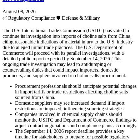
August 08, 2026
✅
Regulatory Compliance
🛡️
Defense & Military
The U.S. International Trade Commission (USITC) has voted to
continue its investigation into imports of choline salts from China,
citing reasonable indications of material injury to the U.S. industry
due to alleged unfair trade practices. The U.S. Department of
Commerce will proceed with its parallel investigations, with a
detailed public report expected by September 14, 2026. This
ongoing trade investigation may lead to antidumping or
countervailing duties that could impact importers, domestic
producers, and suppliers involved in choline salts procurement.
Procurement professionals should anticipate potential changes
in import tariffs or trade restrictions affecting choline salts
sourced from China.
Domestic suppliers may see increased demand if import
restrictions are imposed, influencing sourcing strategies.
Companies involved in chemical supply chains should
monitor the USITC and Department of Commerce findings to
adjust contract negotiations and compliance plans accordingly.
The September 14, 2026 report deadline provides a key
timeline for stakeholders to prepare for possible regulatory