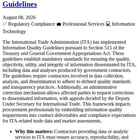
Guidelines
August 08, 2026
✅
Regulatory Compliance
💼
Professional Services
💻
Information
Technology
The International Trade Administration (ITA) has implemented
Information Quality Guidelines pursuant to Section 515 of the
Treasury and General Government Appropriations Act. These
guidelines establish mandatory standards for ensuring the quality,
objectivity, utility, and integrity of information disseminated by ITA,
including data and analyses produced by government contractors.
The guidelines require contractors involved in data collection,
analysis, and dissemination to adhere to defined quality standards
and transparency practices. Additionally, an administrative
correction mechanism allows affected parties to request corrections
to disseminated information, with appeals decided by the Deputy
Under Secretary for International Trade. This framework impacts
procurement professionals by embedding information quality
requirements into contract deliverables and compliance expectations
for ITA-related trade data and market assessments.
Why this matters:
Contractors providing data or analytic
services to ITA must ensure accuracy, reproducibility, and