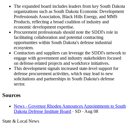
The expanded board includes leaders from key South Dakota
organizations such as South Dakota Economic Development
Professionals Association, Black Hills Energy, and MMS
Products, reflecting a broad coalition of industry and
economic development expertise.
Procurement professionals should note the SDDI's role in
facilitating collaboration and potential contracting
opportunities within South Dakota's defense industrial
ecosystem.
Contractors and suppliers can leverage the SDDI's network to
engage with government and industry stakeholders focused
on defense-related projects and workforce initiatives.
This development signals increased state-level support for
defense procurement activities, which may lead to new
solicitations and partnerships in South Dakota's defense
sector.
Sources
News - Governor Rhoden Announces Appointments to South
Dakota Defense Institute Board
· SD
· Aug 08
State & Local News