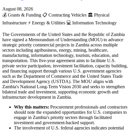
August 08, 2026
💰
Grants & Funding
📋
Contracting Vehicles
🏛️
Physical
Infrastructure
⚡
Energy & Utilities
💻
Information Technology
The Governments of the United States and the Republic of Zambia
have signed a Memorandum of Understanding (MOU) to advance
strategic priority commercial projects in Zambia across multiple
sectors including agribusiness, energy, mining, healthcare,
manufacturing, information technology, tourism, education, and
transportation. This five-year agreement aims to facilitate U.S.
private sector participation, investment facilitation, capacity building,
and financing support through various U.S. government agencies
such as the Department of Commerce and the United States Trade
and Development Agency (USTDA). The MOU aligns with
Zambia's National Long-Term Vision 2030 and seeks to strengthen
bilateral trade and investment, supporting economic growth and
infrastructure development in Zambia.
Why this matters:
Procurement professionals and contractors
should note the expanded opportunities for U.S. companies to
engage in Zambia's priority sectors through facilitated
investment and government-backed support.
The involvement of U.S. federal agencies indicates potential