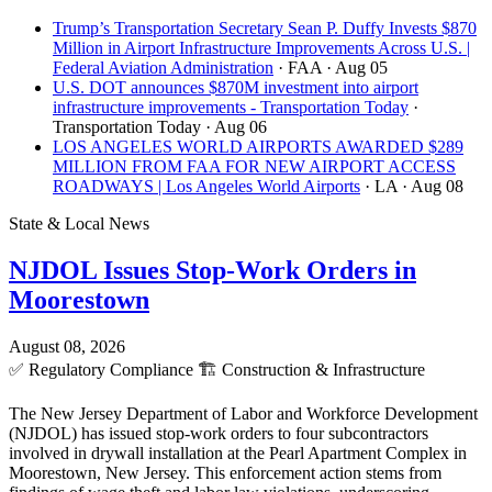
Trump’s Transportation Secretary Sean P. Duffy Invests $870
Million in Airport Infrastructure Improvements Across U.S. |
Federal Aviation Administration
· FAA
· Aug 05
U.S. DOT announces $870M investment into airport
infrastructure improvements - Transportation Today
·
Transportation Today
· Aug 06
LOS ANGELES WORLD AIRPORTS AWARDED $289
MILLION FROM FAA FOR NEW AIRPORT ACCESS
ROADWAYS | Los Angeles World Airports
· LA
· Aug 08
State & Local News
NJDOL Issues Stop-Work Orders in
Moorestown
August 08, 2026
✅
Regulatory Compliance
🏗️
Construction & Infrastructure
The New Jersey Department of Labor and Workforce Development
(NJDOL) has issued stop-work orders to four subcontractors
involved in drywall installation at the Pearl Apartment Complex in
Moorestown, New Jersey. This enforcement action stems from