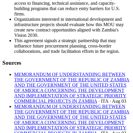
access to financing, technical assistance, and capacity-
building programs that can reduce entry barriers for U.S.
firms.
Organizations interested in international development and
infrastructure projects should evaluate how this MOU may
create new contract opportunities aligned with Zambia's
Vision 2030.
This agreement signals a strategic partnership that may
influence future procurement planning, cross-border
collaborations, and trade facilitation efforts in the region.
Sources
MEMORANDUM OF UNDERSTANDING BETWEEN
THE GOVERNMENT OF THE REPUBLIC OF ZAMBIA
AND THE GOVERNMENT OF THE UNITED STATES
OF AMERICA CONCERNING THE DEVELOPMENT
AND IMPLEMENTATION OF STRATEGIC PRIORITY
COMMERCIAL PROJECTS IN ZAMBIA
· ITA
· Aug 03
MEMORANDUM OF UNDERSTANDING BETWEEN
THE GOVERNMENT OF THE REPUBLIC OF ZAMBIA
AND THE GOVERNMENT OF THE UNITED STATES
OF AMERICA CONCERNING THE DEVELOPMENT
AND IMPLEMENTATION OF STRATEGIC PRIORITY