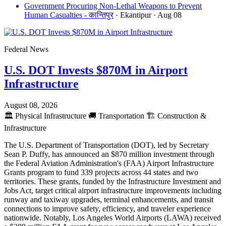
Government Procuring Non-Lethal Weapons to Prevent
Human Casualties - कान्तिपुर
· Ekantipur
· Aug 08
Federal News
U.S. DOT Invests $870M in Airport
Infrastructure
August 08, 2026
🏛️
Physical Infrastructure
🚚
Transportation
🏗️
Construction &
Infrastructure
The U.S. Department of Transportation (DOT), led by Secretary
Sean P. Duffy, has announced an $870 million investment through
the Federal Aviation Administration's (FAA) Airport Infrastructure
Grants program to fund 339 projects across 44 states and two
territories. These grants, funded by the Infrastructure Investment and
Jobs Act, target critical airport infrastructure improvements including
runway and taxiway upgrades, terminal enhancements, and transit
connections to improve safety, efficiency, and traveler experience
nationwide. Notably, Los Angeles World Airports (LAWA) received