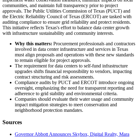
communities, and maintain full transparency prior to project
approvals. The Public Utilities Commission of Texas (PUCT) and
the Electric Reliability Council of Texas (ERCOT) are tasked with
auditing compliance to ensure grid reliability and protect residents.
This initiative reflects Texas's effort to balance data center growth
with infrastructure sustainability and community interests.
Why this matters:
Procurement professionals and contractors
involved in data center infrastructure and services in Texas
must align proposals and operations with these new standards
to remain eligible for project approvals.
The requirement for data centers to self-fund infrastructure
upgrades shifts financial responsibility to vendors, impacting
contract structuring and risk assessments.
Compliance audits by PUCT and ERCOT introduce ongoing
oversight, emphasizing the need for transparent reporting and
adherence to grid stability and environmental criteria.
Companies should evaluate their water usage and community
impact mitigation strategies to meet conservation and
neighborhood protection mandates.
Sources
Governor Abbott Announces Skybox, Digital Realty, Mara