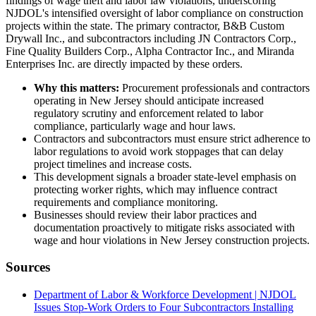
findings of wage theft and labor law violations, underscoring
NJDOL's intensified oversight of labor compliance on construction
projects within the state. The primary contractor, B&B Custom
Drywall Inc., and subcontractors including JN Contractors Corp.,
Fine Quality Builders Corp., Alpha Contractor Inc., and Miranda
Enterprises Inc. are directly impacted by these orders.
Why this matters:
Procurement professionals and contractors
operating in New Jersey should anticipate increased
regulatory scrutiny and enforcement related to labor
compliance, particularly wage and hour laws.
Contractors and subcontractors must ensure strict adherence to
labor regulations to avoid work stoppages that can delay
project timelines and increase costs.
This development signals a broader state-level emphasis on
protecting worker rights, which may influence contract
requirements and compliance monitoring.
Businesses should review their labor practices and
documentation proactively to mitigate risks associated with
wage and hour violations in New Jersey construction projects.
Sources
Department of Labor & Workforce Development | NJDOL
Issues Stop-Work Orders to Four Subcontractors Installing