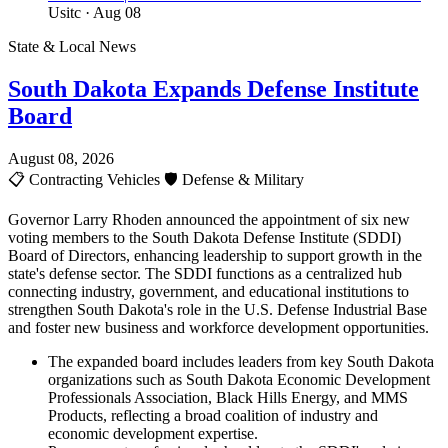
Usitc
· Aug 08
State & Local News
South Dakota Expands Defense Institute
Board
August 08, 2026
📋
Contracting Vehicles
🛡️
Defense & Military
Governor Larry Rhoden announced the appointment of six new
voting members to the South Dakota Defense Institute (SDDI)
Board of Directors, enhancing leadership to support growth in the
state's defense sector. The SDDI functions as a centralized hub
connecting industry, government, and educational institutions to
strengthen South Dakota's role in the U.S. Defense Industrial Base
and foster new business and workforce development opportunities.
The expanded board includes leaders from key South Dakota
organizations such as South Dakota Economic Development
Professionals Association, Black Hills Energy, and MMS
Products, reflecting a broad coalition of industry and
economic development expertise.