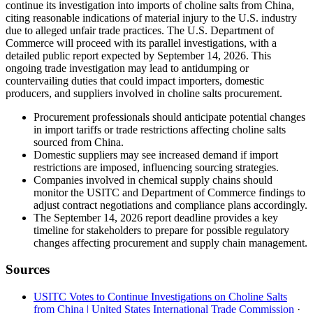
continue its investigation into imports of choline salts from China,
citing reasonable indications of material injury to the U.S. industry
due to alleged unfair trade practices. The U.S. Department of
Commerce will proceed with its parallel investigations, with a
detailed public report expected by September 14, 2026. This
ongoing trade investigation may lead to antidumping or
countervailing duties that could impact importers, domestic
producers, and suppliers involved in choline salts procurement.
Procurement professionals should anticipate potential changes
in import tariffs or trade restrictions affecting choline salts
sourced from China.
Domestic suppliers may see increased demand if import
restrictions are imposed, influencing sourcing strategies.
Companies involved in chemical supply chains should
monitor the USITC and Department of Commerce findings to
adjust contract negotiations and compliance plans accordingly.
The September 14, 2026 report deadline provides a key
timeline for stakeholders to prepare for possible regulatory
changes affecting procurement and supply chain management.
Sources
USITC Votes to Continue Investigations on Choline Salts
from China | United States International Trade Commission
·