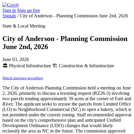
Sign in
Sign up free
Signals
/
City of Anderson - Planning Commission June 2nd, 2026
State & Local Meeting
City of Anderson - Planning Commission
June 2nd, 2026
June 03, 2026
🏛️
Physical Infrastructure
🏗️
Construction & Infrastructure
Watch meeting recording
The City of Anderson Planning Commission held a meeting on June
2, 2026, primarily to discuss a rezoning request (RZ26-3) involving
two parcels totaling approximately 39 acres at the corner of Fant and
River. The applicant seeks to rezone the parcels from Limited Office
(LO) to Neighborhood Commercial (NC) to open a bakery, which is
not permitted under the current zoning. Staff recommended approval
based on the city's comprehensive plan and anticipated Unified
Development Ordinance (UDO) changes that would likely
reclassify the area as NC in the future. The commission approved