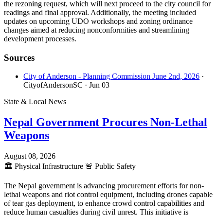
the rezoning request, which will next proceed to the city council for
readings and final approval. Additionally, the meeting included
updates on upcoming UDO workshops and zoning ordinance
changes aimed at reducing nonconformities and streamlining
development processes.
Sources
City of Anderson - Planning Commission June 2nd, 2026
·
CityofAndersonSC
· Jun 03
State & Local News
Nepal Government Procures Non-Lethal
Weapons
August 08, 2026
🏛️
Physical Infrastructure
🚨
Public Safety
The Nepal government is advancing procurement efforts for non-
lethal weapons and riot control equipment, including drones capable
of tear gas deployment, to enhance crowd control capabilities and
reduce human casualties during civil unrest. This initiative is