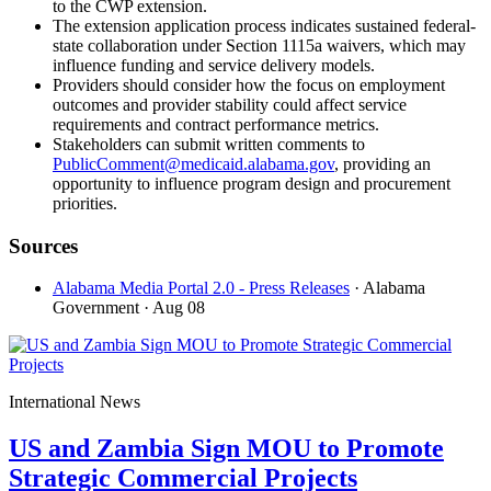
to the CWP extension.
The extension application process indicates sustained federal-
state collaboration under Section 1115a waivers, which may
influence funding and service delivery models.
Providers should consider how the focus on employment
outcomes and provider stability could affect service
requirements and contract performance metrics.
Stakeholders can submit written comments to
PublicComment@medicaid.alabama.gov
, providing an
opportunity to influence program design and procurement
priorities.
Sources
Alabama Media Portal 2.0 - Press Releases
· Alabama
Government
· Aug 08
International News
US and Zambia Sign MOU to Promote
Strategic Commercial Projects