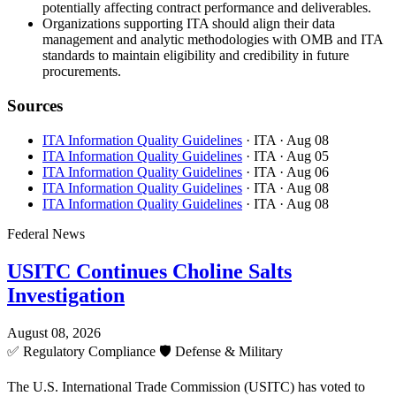
potentially affecting contract performance and deliverables.
Organizations supporting ITA should align their data
management and analytic methodologies with OMB and ITA
standards to maintain eligibility and credibility in future
procurements.
Sources
ITA Information Quality Guidelines
· ITA
· Aug 08
ITA Information Quality Guidelines
· ITA
· Aug 05
ITA Information Quality Guidelines
· ITA
· Aug 06
ITA Information Quality Guidelines
· ITA
· Aug 08
ITA Information Quality Guidelines
· ITA
· Aug 08
Federal News
USITC Continues Choline Salts
Investigation
August 08, 2026
✅
Regulatory Compliance
🛡️
Defense & Military
The U.S. International Trade Commission (USITC) has voted to