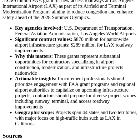
a $289 million FAA grant for new access roadways at Los Angeles
International Airport (LAX) as part of its Airfield and Terminal
Modernization Program, aiming to reduce congestion and enhance
safety ahead of the 2028 Summer Olympics.
Key agencies involved:
U.S. Department of Transportation,
Federal Aviation Administration, Los Angeles World Airports
Significant contract values:
$870 million for nationwide
airport infrastructure grants; $289 million for LAX roadway
improvements
Why this matters:
These grants represent substantial
opportunities for contractors specializing in airport
construction, modernization, and infrastructure projects
nationwide
Actionable insights:
Procurement professionals should
prioritize engagement with FAA grant programs and regional
airport authorities to capitalize on upcoming infrastructure
projects; contractors should prepare for diverse project scopes
including runway, terminal, and access roadway
improvements
Geographic scope:
Projects span 44 states and two territories,
with major focus on high-traffic hubs such as LAX in
California
Sources