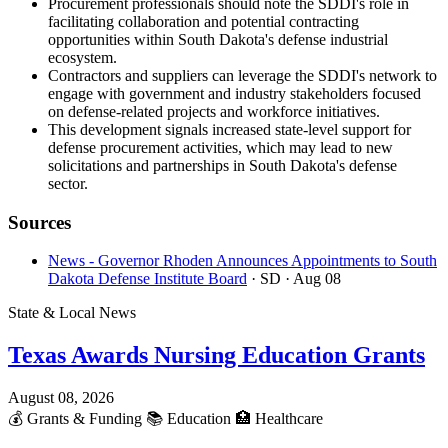
Procurement professionals should note the SDDI's role in
facilitating collaboration and potential contracting
opportunities within South Dakota's defense industrial
ecosystem.
Contractors and suppliers can leverage the SDDI's network to
engage with government and industry stakeholders focused
on defense-related projects and workforce initiatives.
This development signals increased state-level support for
defense procurement activities, which may lead to new
solicitations and partnerships in South Dakota's defense
sector.
Sources
News - Governor Rhoden Announces Appointments to South
Dakota Defense Institute Board
· SD
· Aug 08
State & Local News
Texas Awards Nursing Education Grants
August 08, 2026
💰
Grants & Funding
📚
Education
🏥
Healthcare