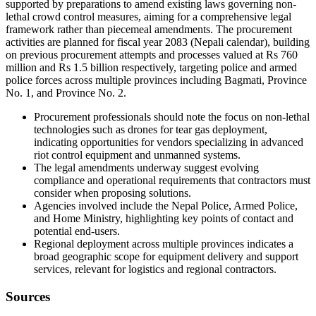
supported by preparations to amend existing laws governing non-
lethal crowd control measures, aiming for a comprehensive legal
framework rather than piecemeal amendments. The procurement
activities are planned for fiscal year 2083 (Nepali calendar), building
on previous procurement attempts and processes valued at Rs 760
million and Rs 1.5 billion respectively, targeting police and armed
police forces across multiple provinces including Bagmati, Province
No. 1, and Province No. 2.
Procurement professionals should note the focus on non-lethal
technologies such as drones for tear gas deployment,
indicating opportunities for vendors specializing in advanced
riot control equipment and unmanned systems.
The legal amendments underway suggest evolving
compliance and operational requirements that contractors must
consider when proposing solutions.
Agencies involved include the Nepal Police, Armed Police,
and Home Ministry, highlighting key points of contact and
potential end-users.
Regional deployment across multiple provinces indicates a
broad geographic scope for equipment delivery and support
services, relevant for logistics and regional contractors.
Sources