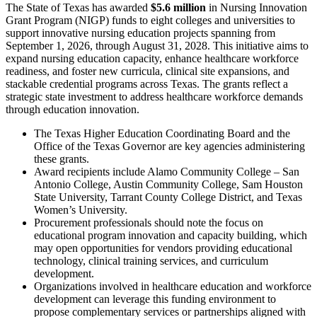
The State of Texas has awarded
$5.6 million
in Nursing Innovation
Grant Program (NIGP) funds to eight colleges and universities to
support innovative nursing education projects spanning from
September 1, 2026, through August 31, 2028. This initiative aims to
expand nursing education capacity, enhance healthcare workforce
readiness, and foster new curricula, clinical site expansions, and
stackable credential programs across Texas. The grants reflect a
strategic state investment to address healthcare workforce demands
through education innovation.
The Texas Higher Education Coordinating Board and the
Office of the Texas Governor are key agencies administering
these grants.
Award recipients include Alamo Community College – San
Antonio College, Austin Community College, Sam Houston
State University, Tarrant County College District, and Texas
Women’s University.
Procurement professionals should note the focus on
educational program innovation and capacity building, which
may open opportunities for vendors providing educational
technology, clinical training services, and curriculum
development.
Organizations involved in healthcare education and workforce
development can leverage this funding environment to
propose complementary services or partnerships aligned with