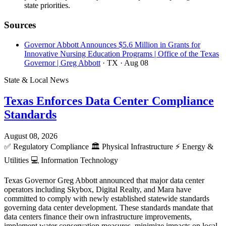
state priorities.
Sources
Governor Abbott Announces $5.6 Million in Grants for
Innovative Nursing Education Programs | Office of the Texas
Governor | Greg Abbott
· TX
· Aug 08
State & Local News
Texas Enforces Data Center Compliance
Standards
August 08, 2026
✅
Regulatory Compliance
🏛️
Physical Infrastructure
⚡
Energy &
Utilities
💻
Information Technology
Texas Governor Greg Abbott announced that major data center
operators including Skybox, Digital Realty, and Mara have
committed to comply with newly established statewide standards
governing data center development. These standards mandate that
data centers finance their own infrastructure improvements,
implement water conservation measures, minimize impacts on local