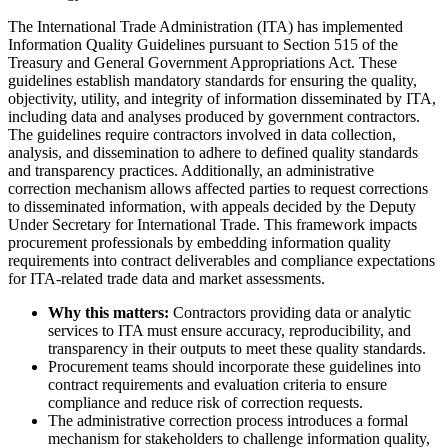
The International Trade Administration (ITA) has implemented
Information Quality Guidelines pursuant to Section 515 of the
Treasury and General Government Appropriations Act. These
guidelines establish mandatory standards for ensuring the quality,
objectivity, utility, and integrity of information disseminated by ITA,
including data and analyses produced by government contractors.
The guidelines require contractors involved in data collection,
analysis, and dissemination to adhere to defined quality standards
and transparency practices. Additionally, an administrative
correction mechanism allows affected parties to request corrections
to disseminated information, with appeals decided by the Deputy
Under Secretary for International Trade. This framework impacts
procurement professionals by embedding information quality
requirements into contract deliverables and compliance expectations
for ITA-related trade data and market assessments.
Why this matters:
Contractors providing data or analytic
services to ITA must ensure accuracy, reproducibility, and
transparency in their outputs to meet these quality standards.
Procurement teams should incorporate these guidelines into
contract requirements and evaluation criteria to ensure
compliance and reduce risk of correction requests.
The administrative correction process introduces a formal
mechanism for stakeholders to challenge information quality,