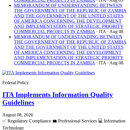
COMMERCIAL PROJECTS IN ZAMBIA
· ITA
· Aug 03
MEMORANDUM OF UNDERSTANDING BETWEEN
THE GOVERNMENT OF THE REPUBLIC OF ZAMBIA
AND THE GOVERNMENT OF THE UNITED STATES
OF AMERICA CONCERNING THE DEVELOPMENT
AND IMPLEMENTATION OF STRATEGIC PRIORITY
COMMERCIAL PROJECTS IN ZAMBIA
· ITA
· Aug 08
MEMORANDUM OF UNDERSTANDING BETWEEN
THE GOVERNMENT OF THE REPUBLIC OF ZAMBIA
AND THE GOVERNMENT OF THE UNITED STATES
OF AMERICA CONCERNING THE DEVELOPMENT
AND IMPLEMENTATION OF STRATEGIC PRIORITY
COMMERCIAL PROJECTS IN ZAMBIA
· ITA
· Aug 08
Federal Policy
ITA Implements Information Quality
Guidelines
August 08, 2026
✅
Regulatory Compliance
💼
Professional Services
💻
Information
Technology