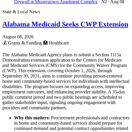
Drywall at Moorestown Apartment Complex
· NJ
· Aug 08
State & Local News
Alabama Medicaid Seeks CWP Extension
August 08, 2026
💰
Grants & Funding
🏥
Healthcare
The Alabama Medicaid Agency plans to submit a Section 1115a
Demonstration extension application to the Centers for Medicare
and Medicaid Services (CMS) for the Community Waiver Program
(CWP). This extension, covering October 1, 2026, through
September 30, 2031, aims to continue providing person-centered
home and community-based services for individuals with intellectual
disabilities. The program focuses on expanding access, improving
employment outcomes, and enhancing provider stability. A 35-day
public comment period and two public hearings are scheduled to
gather stakeholder input, signaling ongoing engagement with
providers and community partners.
Why this matters:
Procurement professionals and contractors
in home and community-based services should prepare for
continued demand and potential contract opportunities related