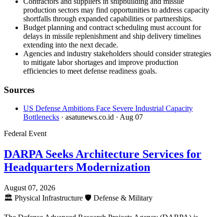
Contractors and suppliers in shipbuilding and missile
production sectors may find opportunities to address capacity
shortfalls through expanded capabilities or partnerships.
Budget planning and contract scheduling must account for
delays in missile replenishment and ship delivery timelines
extending into the next decade.
Agencies and industry stakeholders should consider strategies
to mitigate labor shortages and improve production
efficiencies to meet defense readiness goals.
Sources
US Defense Ambitions Face Severe Industrial Capacity
Bottlenecks
· asatunews.co.id
· Aug 07
Federal Event
DARPA Seeks Architecture Services for
Headquarters Modernization
August 07, 2026
🏛️
Physical Infrastructure
🛡️
Defense & Military