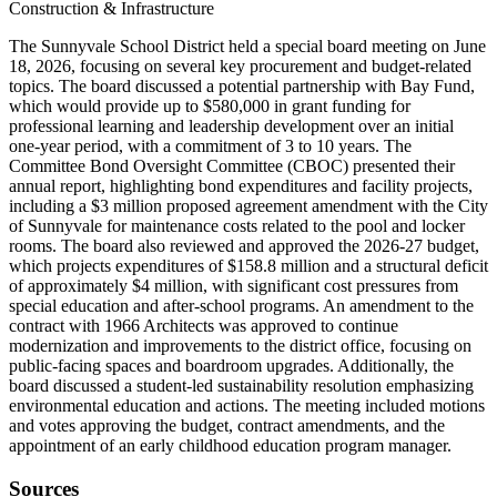
Construction & Infrastructure
The Sunnyvale School District held a special board meeting on June
18, 2026, focusing on several key procurement and budget-related
topics. The board discussed a potential partnership with Bay Fund,
which would provide up to $580,000 in grant funding for
professional learning and leadership development over an initial
one-year period, with a commitment of 3 to 10 years. The
Committee Bond Oversight Committee (CBOC) presented their
annual report, highlighting bond expenditures and facility projects,
including a $3 million proposed agreement amendment with the City
of Sunnyvale for maintenance costs related to the pool and locker
rooms. The board also reviewed and approved the 2026-27 budget,
which projects expenditures of $158.8 million and a structural deficit
of approximately $4 million, with significant cost pressures from
special education and after-school programs. An amendment to the
contract with 1966 Architects was approved to continue
modernization and improvements to the district office, focusing on
public-facing spaces and boardroom upgrades. Additionally, the
board discussed a student-led sustainability resolution emphasizing
environmental education and actions. The meeting included motions
and votes approving the budget, contract amendments, and the
appointment of an early childhood education program manager.
Sources