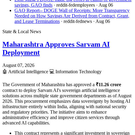
savings, GAO finds
· reddit-fedemployees
· Aug 06
GAO Report-- DOGE Wall of Receipts: More Transparency
Needed on How Savings Are Derived from Contract, Grant,
and Lease Terminations
· reddit-fednews
· Aug 06
State & Local News
Maharashtra Approves Sarvam AI
Deployment
August 07, 2026
🤖
Artificial Intelligence
💻
Information Technology
The Government of Maharashtra has approved a
₹11.26 crore
contract to deploy Sarvam AI's sovereign artificial intelligence
solutions across multiple state government departments as of August
2026. This procurement emphasizes data sovereignty by hosting AI
infrastructure entirely within India, aligning with national security
and regulatory priorities. The initiative aims to enhance
administrative efficiency and improve citizen services through
advanced AI capabilities.
This contract represents a significant investment in sovereign