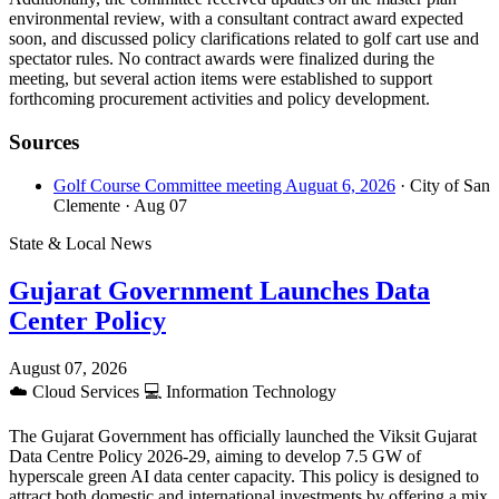
environmental review, with a consultant contract award expected
soon, and discussed policy clarifications related to golf cart use and
spectator rules. No contract awards were finalized during the
meeting, but several action items were established to support
forthcoming procurement activities and policy development.
Sources
Golf Course Committee meeting Auguat 6, 2026
· City of San
Clemente
· Aug 07
State & Local News
Gujarat Government Launches Data
Center Policy
August 07, 2026
☁️
Cloud Services
💻
Information Technology
The Gujarat Government has officially launched the Viksit Gujarat
Data Centre Policy 2026-29, aiming to develop 7.5 GW of
hyperscale green AI data center capacity. This policy is designed to
attract both domestic and international investments by offering a mix