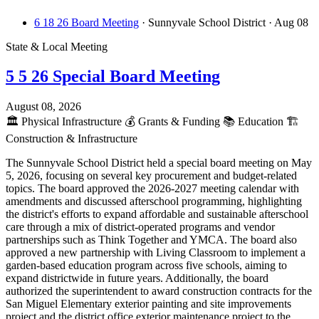
6 18 26 Board Meeting
· Sunnyvale School District
· Aug 08
State & Local Meeting
5 5 26 Special Board Meeting
August 08, 2026
🏛️
Physical Infrastructure
💰
Grants & Funding
📚
Education
🏗️
Construction & Infrastructure
The Sunnyvale School District held a special board meeting on May
5, 2026, focusing on several key procurement and budget-related
topics. The board approved the 2026-2027 meeting calendar with
amendments and discussed afterschool programming, highlighting
the district's efforts to expand affordable and sustainable afterschool
care through a mix of district-operated programs and vendor
partnerships such as Think Together and YMCA. The board also
approved a new partnership with Living Classroom to implement a
garden-based education program across five schools, aiming to
expand districtwide in future years. Additionally, the board
authorized the superintendent to award construction contracts for the
San Miguel Elementary exterior painting and site improvements
project and the district office exterior maintenance project to the