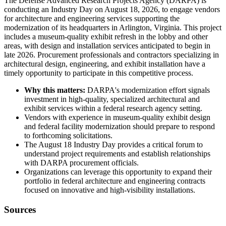
The Defense Advanced Research Projects Agency (DARPA) is
conducting an Industry Day on August 18, 2026, to engage vendors
for architecture and engineering services supporting the
modernization of its headquarters in Arlington, Virginia. This project
includes a museum-quality exhibit refresh in the lobby and other
areas, with design and installation services anticipated to begin in
late 2026. Procurement professionals and contractors specializing in
architectural design, engineering, and exhibit installation have a
timely opportunity to participate in this competitive process.
Why this matters:
DARPA's modernization effort signals
investment in high-quality, specialized architectural and
exhibit services within a federal research agency setting.
Vendors with experience in museum-quality exhibit design
and federal facility modernization should prepare to respond
to forthcoming solicitations.
The August 18 Industry Day provides a critical forum to
understand project requirements and establish relationships
with DARPA procurement officials.
Organizations can leverage this opportunity to expand their
portfolio in federal architecture and engineering contracts
focused on innovative and high-visibility installations.
Sources