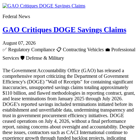
Federal News
GAO Critiques DOGE Savings Claims
August 07, 2026
✅
Regulatory Compliance
📋
Contracting Vehicles
💼
Professional
Services
🛡️
Defense & Military
The Government Accountability Office (GAO) has released a
comprehensive report criticizing the Department of Government
Efficiency's (DOGE) "Wall of Receipts" for containing significant
inaccuracies, unsupported savings claims totaling approximately
$110 billion, and flawed methodologies in reporting contract, grant,
and lease terminations from January 2025 through July 2026.
DOGE's reported savings included terminations initiated before its
establishment and unverifiable data, undermining transparency and
trust in government procurement efficiency initiatives. DOGE
ceased operations on July 4, 2026, without a final performance
report, raising concerns about oversight and accountability. Despite
these issues, contractors such as CACI International continue to
experience growth through funded backlog projects, indicating