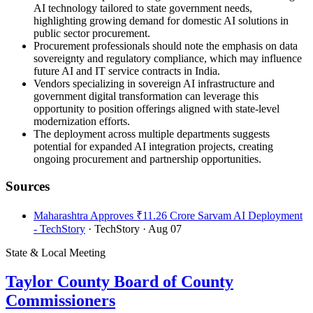
AI technology tailored to state government needs,
highlighting growing demand for domestic AI solutions in
public sector procurement.
Procurement professionals should note the emphasis on data
sovereignty and regulatory compliance, which may influence
future AI and IT service contracts in India.
Vendors specializing in sovereign AI infrastructure and
government digital transformation can leverage this
opportunity to position offerings aligned with state-level
modernization efforts.
The deployment across multiple departments suggests
potential for expanded AI integration projects, creating
ongoing procurement and partnership opportunities.
Sources
Maharashtra Approves ₹11.26 Crore Sarvam AI Deployment
- TechStory
· TechStory
· Aug 07
State & Local Meeting
Taylor County Board of County
Commissioners