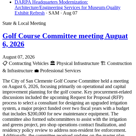
DARPA Headquarters Modernization:
Architecture/Engineering Services for Museum-Quality
Exhibit Refresh
· SAM
· Aug 07
State & Local Meeting
Golf Course Committee meeting Auguat
6, 2026
August 07, 2026
📋
Contracting Vehicles
🏛️
Physical Infrastructure
🏗️
Construction
& Infrastructure
💼
Professional Services
The City of San Clemente Golf Course Committee held a meeting
on August 6, 2026, focusing primarily on operational and capital
improvement planning for the golf course. Key procurement-related
discussions included the upcoming Request for Proposal (RFP)
process to select a consultant for designing an upgraded irrigation
system, a major project funded over two fiscal years with a budget
that includes $200,000 for new maintenance equipment. The
committee also formed subcommittees to assist with the irrigation
and greens project, pro shop operations contract finalization, and
residency policy review to address non-resident fee enforcement.
Additionally, the committee received updates on the master plan