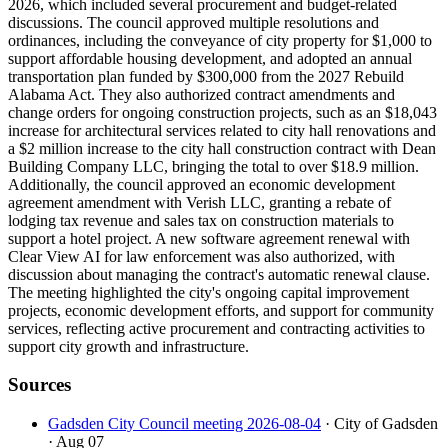
2026, which included several procurement and budget-related
discussions. The council approved multiple resolutions and
ordinances, including the conveyance of city property for $1,000 to
support affordable housing development, and adopted an annual
transportation plan funded by $300,000 from the 2027 Rebuild
Alabama Act. They also authorized contract amendments and
change orders for ongoing construction projects, such as an $18,043
increase for architectural services related to city hall renovations and
a $2 million increase to the city hall construction contract with Dean
Building Company LLC, bringing the total to over $18.9 million.
Additionally, the council approved an economic development
agreement amendment with Verish LLC, granting a rebate of
lodging tax revenue and sales tax on construction materials to
support a hotel project. A new software agreement renewal with
Clear View AI for law enforcement was also authorized, with
discussion about managing the contract's automatic renewal clause.
The meeting highlighted the city's ongoing capital improvement
projects, economic development efforts, and support for community
services, reflecting active procurement and contracting activities to
support city growth and infrastructure.
Sources
Gadsden City Council meeting 2026-08-04
· City of Gadsden
· Aug 07