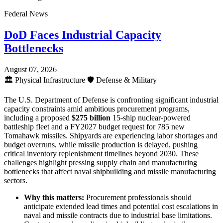
Federal News
DoD Faces Industrial Capacity
Bottlenecks
August 07, 2026
🏛️
Physical Infrastructure
🛡️
Defense & Military
The U.S. Department of Defense is confronting significant industrial
capacity constraints amid ambitious procurement programs,
including a proposed
$275 billion
15-ship nuclear-powered
battleship fleet and a FY2027 budget request for 785 new
Tomahawk missiles. Shipyards are experiencing labor shortages and
budget overruns, while missile production is delayed, pushing
critical inventory replenishment timelines beyond 2030. These
challenges highlight pressing supply chain and manufacturing
bottlenecks that affect naval shipbuilding and missile manufacturing
sectors.
Why this matters:
Procurement professionals should
anticipate extended lead times and potential cost escalations in
naval and missile contracts due to industrial base limitations.