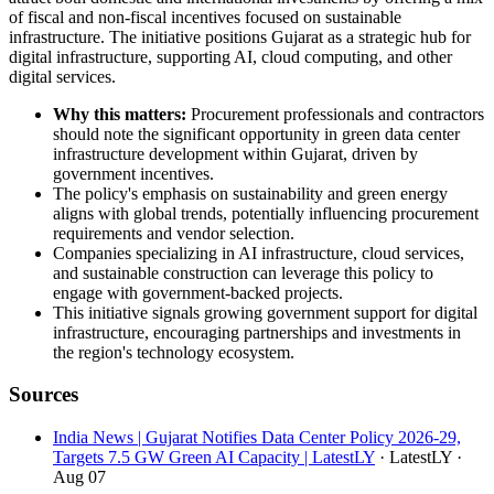
of fiscal and non-fiscal incentives focused on sustainable
infrastructure. The initiative positions Gujarat as a strategic hub for
digital infrastructure, supporting AI, cloud computing, and other
digital services.
Why this matters:
Procurement professionals and contractors
should note the significant opportunity in green data center
infrastructure development within Gujarat, driven by
government incentives.
The policy's emphasis on sustainability and green energy
aligns with global trends, potentially influencing procurement
requirements and vendor selection.
Companies specializing in AI infrastructure, cloud services,
and sustainable construction can leverage this policy to
engage with government-backed projects.
This initiative signals growing government support for digital
infrastructure, encouraging partnerships and investments in
the region's technology ecosystem.
Sources
India News | Gujarat Notifies Data Center Policy 2026-29,
Targets 7.5 GW Green AI Capacity | LatestLY
· LatestLY
·
Aug 07