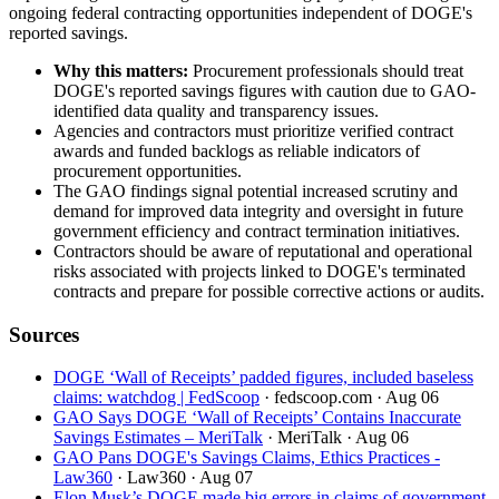
ongoing federal contracting opportunities independent of DOGE's
reported savings.
Why this matters:
Procurement professionals should treat
DOGE's reported savings figures with caution due to GAO-
identified data quality and transparency issues.
Agencies and contractors must prioritize verified contract
awards and funded backlogs as reliable indicators of
procurement opportunities.
The GAO findings signal potential increased scrutiny and
demand for improved data integrity and oversight in future
government efficiency and contract termination initiatives.
Contractors should be aware of reputational and operational
risks associated with projects linked to DOGE's terminated
contracts and prepare for possible corrective actions or audits.
Sources
DOGE ‘Wall of Receipts’ padded figures, included baseless
claims: watchdog | FedScoop
· fedscoop.com
· Aug 06
GAO Says DOGE ‘Wall of Receipts’ Contains Inaccurate
Savings Estimates – MeriTalk
· MeriTalk
· Aug 06
GAO Pans DOGE's Savings Claims, Ethics Practices -
Law360
· Law360
· Aug 07
Elon Musk’s DOGE made big errors in claims of government