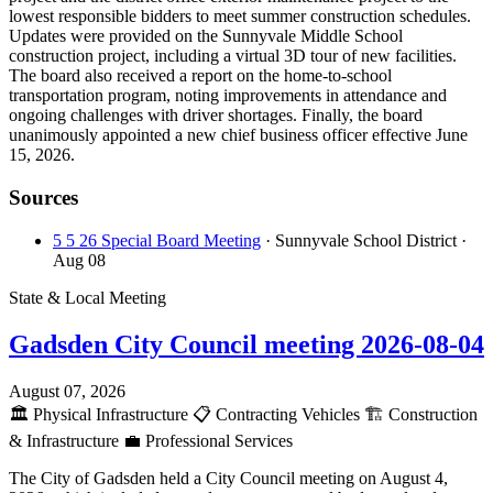
lowest responsible bidders to meet summer construction schedules.
Updates were provided on the Sunnyvale Middle School
construction project, including a virtual 3D tour of new facilities.
The board also received a report on the home-to-school
transportation program, noting improvements in attendance and
ongoing challenges with driver shortages. Finally, the board
unanimously appointed a new chief business officer effective June
15, 2026.
Sources
5 5 26 Special Board Meeting
· Sunnyvale School District
·
Aug 08
State & Local Meeting
Gadsden City Council meeting 2026-08-04
August 07, 2026
🏛️
Physical Infrastructure
📋
Contracting Vehicles
🏗️
Construction
& Infrastructure
💼
Professional Services
The City of Gadsden held a City Council meeting on August 4,