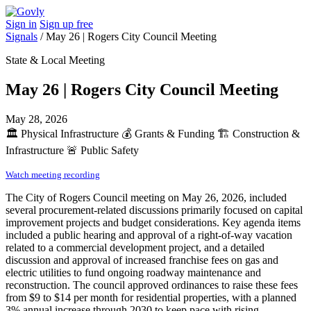
Sign in
Sign up free
Signals
/
May 26 | Rogers City Council Meeting
State & Local Meeting
May 26 | Rogers City Council Meeting
May 28, 2026
🏛️
Physical Infrastructure
💰
Grants & Funding
🏗️
Construction &
Infrastructure
🚨
Public Safety
Watch meeting recording
The City of Rogers Council meeting on May 26, 2026, included
several procurement-related discussions primarily focused on capital
improvement projects and budget considerations. Key agenda items
included a public hearing and approval of a right-of-way vacation
related to a commercial development project, and a detailed
discussion and approval of increased franchise fees on gas and
electric utilities to fund ongoing roadway maintenance and
reconstruction. The council approved ordinances to raise these fees
from $9 to $14 per month for residential properties, with a planned
3% annual increase through 2030 to keep pace with rising