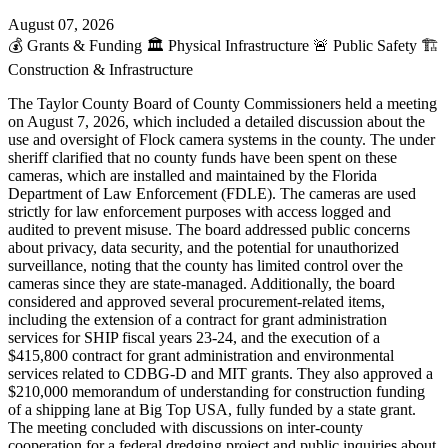
August 07, 2026
💰
Grants & Funding
🏛️
Physical Infrastructure
🚨
Public Safety
🏗️
Construction & Infrastructure
The Taylor County Board of County Commissioners held a meeting
on August 7, 2026, which included a detailed discussion about the
use and oversight of Flock camera systems in the county. The under
sheriff clarified that no county funds have been spent on these
cameras, which are installed and maintained by the Florida
Department of Law Enforcement (FDLE). The cameras are used
strictly for law enforcement purposes with access logged and
audited to prevent misuse. The board addressed public concerns
about privacy, data security, and the potential for unauthorized
surveillance, noting that the county has limited control over the
cameras since they are state-managed. Additionally, the board
considered and approved several procurement-related items,
including the extension of a contract for grant administration
services for SHIP fiscal years 23-24, and the execution of a
$415,800 contract for grant administration and environmental
services related to CDBG-D and MIT grants. They also approved a
$210,000 memorandum of understanding for construction funding
of a shipping lane at Big Top USA, fully funded by a state grant.
The meeting concluded with discussions on inter-county
cooperation for a federal dredging project and public inquiries about