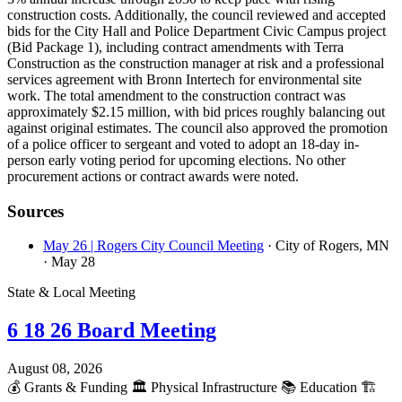
construction costs. Additionally, the council reviewed and accepted
bids for the City Hall and Police Department Civic Campus project
(Bid Package 1), including contract amendments with Terra
Construction as the construction manager at risk and a professional
services agreement with Bronn Intertech for environmental site
work. The total amendment to the construction contract was
approximately $2.15 million, with bid prices roughly balancing out
against original estimates. The council also approved the promotion
of a police officer to sergeant and voted to adopt an 18-day in-
person early voting period for upcoming elections. No other
procurement actions or contract awards were noted.
Sources
May 26 | Rogers City Council Meeting
· City of Rogers, MN
· May 28
State & Local Meeting
6 18 26 Board Meeting
August 08, 2026
💰
Grants & Funding
🏛️
Physical Infrastructure
📚
Education
🏗️