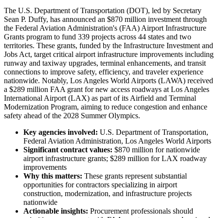
The U.S. Department of Transportation (DOT), led by Secretary
Sean P. Duffy, has announced an $870 million investment through
the Federal Aviation Administration's (FAA) Airport Infrastructure
Grants program to fund 339 projects across 44 states and two
territories. These grants, funded by the Infrastructure Investment and
Jobs Act, target critical airport infrastructure improvements including
runway and taxiway upgrades, terminal enhancements, and transit
connections to improve safety, efficiency, and traveler experience
nationwide. Notably, Los Angeles World Airports (LAWA) received
a $289 million FAA grant for new access roadways at Los Angeles
International Airport (LAX) as part of its Airfield and Terminal
Modernization Program, aiming to reduce congestion and enhance
safety ahead of the 2028 Summer Olympics.
Key agencies involved:
U.S. Department of Transportation,
Federal Aviation Administration, Los Angeles World Airports
Significant contract values:
$870 million for nationwide
airport infrastructure grants; $289 million for LAX roadway
improvements
Why this matters:
These grants represent substantial
opportunities for contractors specializing in airport
construction, modernization, and infrastructure projects
nationwide
Actionable insights:
Procurement professionals should