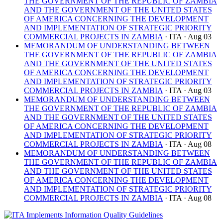
THE GOVERNMENT OF THE REPUBLIC OF ZAMBIA
AND THE GOVERNMENT OF THE UNITED STATES
OF AMERICA CONCERNING THE DEVELOPMENT
AND IMPLEMENTATION OF STRATEGIC PRIORITY
COMMERCIAL PROJECTS IN ZAMBIA
· ITA
· Aug 03
MEMORANDUM OF UNDERSTANDING BETWEEN
THE GOVERNMENT OF THE REPUBLIC OF ZAMBIA
AND THE GOVERNMENT OF THE UNITED STATES
OF AMERICA CONCERNING THE DEVELOPMENT
AND IMPLEMENTATION OF STRATEGIC PRIORITY
COMMERCIAL PROJECTS IN ZAMBIA
· ITA
· Aug 03
MEMORANDUM OF UNDERSTANDING BETWEEN
THE GOVERNMENT OF THE REPUBLIC OF ZAMBIA
AND THE GOVERNMENT OF THE UNITED STATES
OF AMERICA CONCERNING THE DEVELOPMENT
AND IMPLEMENTATION OF STRATEGIC PRIORITY
COMMERCIAL PROJECTS IN ZAMBIA
· ITA
· Aug 08
MEMORANDUM OF UNDERSTANDING BETWEEN
THE GOVERNMENT OF THE REPUBLIC OF ZAMBIA
AND THE GOVERNMENT OF THE UNITED STATES
OF AMERICA CONCERNING THE DEVELOPMENT
AND IMPLEMENTATION OF STRATEGIC PRIORITY
COMMERCIAL PROJECTS IN ZAMBIA
· ITA
· Aug 08