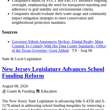
Compliance audits by PUCT and ERCOT introduce ongoing
oversight, emphasizing the need for transparent reporting and
adherence to grid stability and environmental criteria.
Companies should evaluate their water usage and community
impact mitigation strategies to meet conservation and
neighborhood protection mandates.
Sources
Governor Abbott Announces Skybox, Digital Realty, Mara
Commit To Comply With His Data Center Standards | Office
of the Texas Governor | Greg Abbott
· TX
· Aug 08
State & Local Legislation
New Jersey Legislature Advances School
Funding Reform
August 08, 2026
💰
Grants & Funding
📚
Education
The New Jersey State Legislature is advancing bills S-4356 and A-
5178 aimed at addressing school funding inequities by removing a
6% cap on annual funding increases that has constrained financial