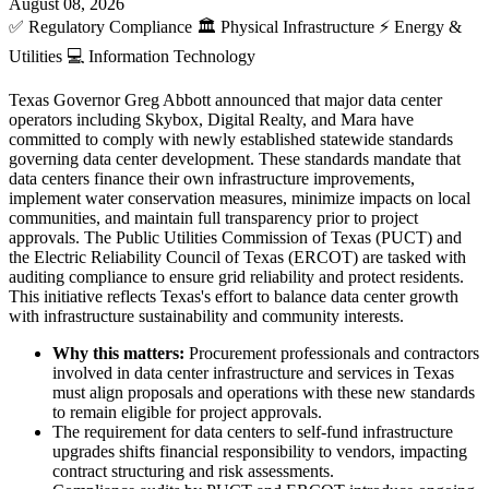
August 08, 2026
✅
Regulatory Compliance
🏛️
Physical Infrastructure
⚡
Energy &
Utilities
💻
Information Technology
Texas Governor Greg Abbott announced that major data center
operators including Skybox, Digital Realty, and Mara have
committed to comply with newly established statewide standards
governing data center development. These standards mandate that
data centers finance their own infrastructure improvements,
implement water conservation measures, minimize impacts on local
communities, and maintain full transparency prior to project
approvals. The Public Utilities Commission of Texas (PUCT) and
the Electric Reliability Council of Texas (ERCOT) are tasked with
auditing compliance to ensure grid reliability and protect residents.
This initiative reflects Texas's effort to balance data center growth
with infrastructure sustainability and community interests.
Why this matters:
Procurement professionals and contractors
involved in data center infrastructure and services in Texas
must align proposals and operations with these new standards
to remain eligible for project approvals.
The requirement for data centers to self-fund infrastructure
upgrades shifts financial responsibility to vendors, impacting
contract structuring and risk assessments.