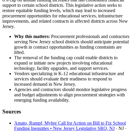
support to certain school districts. This legislative action seeks to
restore equitable funding levels, which may lead to increased
procurement opportunities for educational services, infrastructure
improvements, and related contracts in affected districts across New
Jersey.
Why this matters:
Procurement professionals and contractors
serving New Jersey school districts should anticipate potential
growth in contract opportunities as funding constraints are
lifted.
The removal of the funding cap could enable districts to
expand or initiate new projects involving educational
technology, facility upgrades, and support services.
Vendors specializing in K-12 educational infrastructure and
services should evaluate their readiness to respond to
increased demand in New Jersey.
Agencies and contractors should monitor legislative progress
and budget adjustments to align procurement strategies with
emerging funding availability.
Sources
Amato, Rumpf, Myhre Call for Action on Bill to Fix School
Funding Inequities • New Jersey Legislative SRO, NJ
· NJ
·