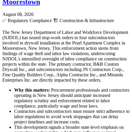
Moorestown
August 08, 2026
✅
Regulatory Compliance
🏗️
Construction & Infrastructure
The New Jersey Department of Labor and Workforce Development
(NJDOL) has issued stop-work orders to four subcontractors
involved in drywall installation at the Pearl Apartment Complex in
Moorestown, New Jersey. This enforcement action stems from
findings of wage theft and labor law violations, underscoring
NJDOL's intensified oversight of labor compliance on construction
projects within the state. The primary contractor, B&B Custom
Drywall Inc., and subcontractors including JN Contractors Corp.,
Fine Quality Builders Corp., Alpha Contractor Inc., and Miranda
Enterprises Inc. are directly impacted by these orders.
Why this matters:
Procurement professionals and contractors
operating in New Jersey should anticipate increased
regulatory scrutiny and enforcement related to labor
compliance, particularly wage and hour laws.
Contractors and subcontractors must ensure strict adherence to
labor regulations to avoid work stoppages that can delay
project timelines and increase costs.
This development signals a broader state-level emphasis on