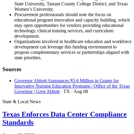
State University, Tarrant County College District, and Texas
Women’s University.
Procurement professionals should note the focus on
educational program innovation and capacity building, which
may open opportunities for vendors providing educational
technology, clinical training services, and curriculum
development.
Organizations involved in healthcare education and workforce
development can leverage this funding environment to
propose complementary services or partnerships aligned with
state priorities.
Sources
Governor Abbott Announces $5.6 Million in Grants for
Innovative Nursing Education Programs | Office of the Texas
Governor | Greg Abbott
· TX
· Aug 08
State & Local News
Texas Enforces Data Center Compliance
Standards