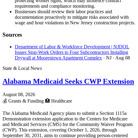
protecting worker rights, which may influence contract
requirements and compliance monitoring.
Businesses should review their labor practices and
documentation proactively to mitigate risks associated with
wage and hour violations in New Jersey construction projects.
Sources
Department of Labor & Workforce Development | NJDOL
Issues Stop-Work Orders to Four Subcontractors Installing
Drywall at Moorestown Apartment Complex
· NJ
· Aug 08
State & Local News
Alabama Medicaid Seeks CWP Extension
August 08, 2026
💰
Grants & Funding
🏥
Healthcare
The Alabama Medicaid Agency plans to submit a Section 1115a
Demonstration extension application to the Centers for Medicare
and Medicaid Services (CMS) for the Community Waiver Program
(CWP). This extension, covering October 1, 2026, through
September 30, 2031, aims to continue providing person-centered