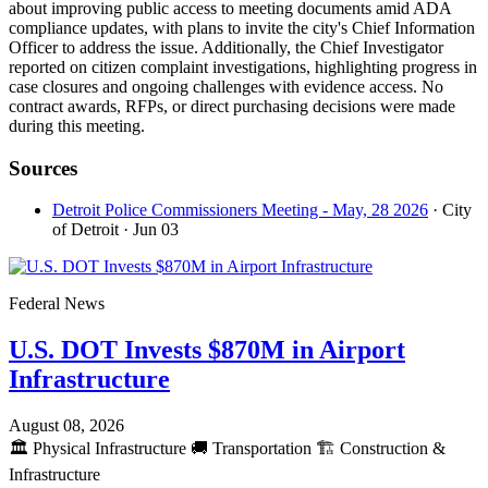
about improving public access to meeting documents amid ADA
compliance updates, with plans to invite the city's Chief Information
Officer to address the issue. Additionally, the Chief Investigator
reported on citizen complaint investigations, highlighting progress in
case closures and ongoing challenges with evidence access. No
contract awards, RFPs, or direct purchasing decisions were made
during this meeting.
Sources
Detroit Police Commissioners Meeting - May, 28 2026
· City
of Detroit
· Jun 03
Federal News
U.S. DOT Invests $870M in Airport
Infrastructure
August 08, 2026
🏛️
Physical Infrastructure
🚚
Transportation
🏗️
Construction &
Infrastructure