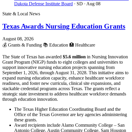
Dakota Defense Institute Board
· SD
· Aug 08
State & Local News
Texas Awards Nursing Education Grants
August 08, 2026
💰
Grants & Funding
📚
Education
🏥
Healthcare
The State of Texas has awarded
$5.6 million
in Nursing Innovation
Grant Program (NIGP) funds to eight colleges and universities to
support innovative nursing education projects spanning from
September 1, 2026, through August 31, 2028. This initiative aims to
expand nursing education capacity, enhance healthcare workforce
readiness, and foster new curricula, clinical site expansions, and
stackable credential programs across Texas. The grants reflect a
strategic state investment to address healthcare workforce demands
through education innovation.
The Texas Higher Education Coordinating Board and the
Office of the Texas Governor are key agencies administering
these grants.
Award recipients include Alamo Community College – San
Antonio College, Austin Community College, Sam Houston