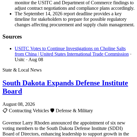
monitor the USITC and Department of Commerce findings to
adjust contract negotiations and compliance plans accordingly.
The September 14, 2026 report deadline provides a key
timeline for stakeholders to prepare for possible regulatory
changes affecting procurement and supply chain management.
Sources
USITC Votes to Continue Investigations on Choline Salts
from China | United States International Trade Commission
·
Usitc
· Aug 08
State & Local News
South Dakota Expands Defense Institute
Board
August 08, 2026
📋
Contracting Vehicles
🛡️
Defense & Military
Governor Larry Rhoden announced the appointment of six new
voting members to the South Dakota Defense Institute (SDDI)
Board of Directors, enhancing leadership to support growth in the