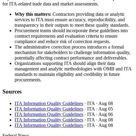
for ITA-related trade data and market assessments.
Why this matters:
Contractors providing data or analytic
services to ITA must ensure accuracy, reproducibility, and
transparency in their outputs to meet these quality standards.
Procurement teams should incorporate these guidelines into
contract requirements and evaluation criteria to ensure
compliance and reduce risk of correction requests.
The administrative correction process introduces a formal
mechanism for stakeholders to challenge information quality,
potentially affecting contract performance and deliverables.
Organizations supporting ITA should align their data
management and analytic methodologies with OMB and ITA
standards to maintain eligibility and credibility in future
procurements.
Sources
ITA Information Quality Guidelines
· ITA
· Aug 08
ITA Information Quality Guidelines
· ITA
· Aug 05
ITA Information Quality Guidelines
· ITA
· Aug 06
ITA Information Quality Guidelines
· ITA
· Aug 08
ITA Information Quality Guidelines
· ITA
· Aug 08
Federal News