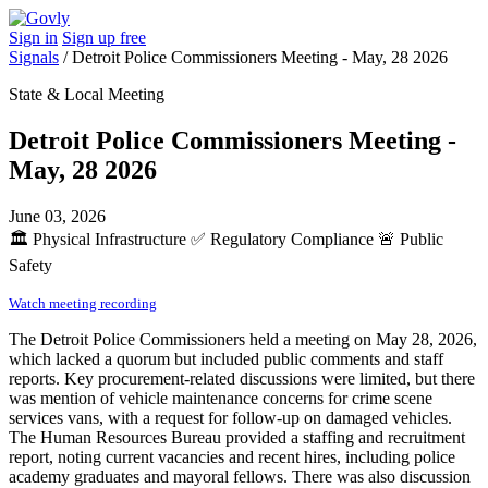
Sign in
Sign up free
Signals
/
Detroit Police Commissioners Meeting - May, 28 2026
State & Local Meeting
Detroit Police Commissioners Meeting -
May, 28 2026
June 03, 2026
🏛️
Physical Infrastructure
✅
Regulatory Compliance
🚨
Public
Safety
Watch meeting recording
The Detroit Police Commissioners held a meeting on May 28, 2026,
which lacked a quorum but included public comments and staff
reports. Key procurement-related discussions were limited, but there
was mention of vehicle maintenance concerns for crime scene
services vans, with a request for follow-up on damaged vehicles.
The Human Resources Bureau provided a staffing and recruitment
report, noting current vacancies and recent hires, including police
academy graduates and mayoral fellows. There was also discussion