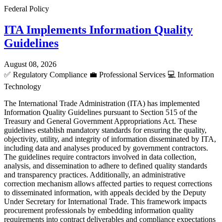
Federal Policy
ITA Implements Information Quality
Guidelines
August 08, 2026
✅
Regulatory Compliance
💼
Professional Services
💻
Information
Technology
The International Trade Administration (ITA) has implemented
Information Quality Guidelines pursuant to Section 515 of the
Treasury and General Government Appropriations Act. These
guidelines establish mandatory standards for ensuring the quality,
objectivity, utility, and integrity of information disseminated by ITA,
including data and analyses produced by government contractors.
The guidelines require contractors involved in data collection,
analysis, and dissemination to adhere to defined quality standards
and transparency practices. Additionally, an administrative
correction mechanism allows affected parties to request corrections
to disseminated information, with appeals decided by the Deputy
Under Secretary for International Trade. This framework impacts
procurement professionals by embedding information quality
requirements into contract deliverables and compliance expectations