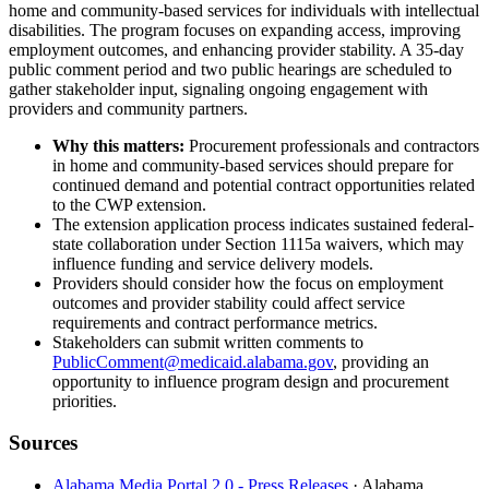
home and community-based services for individuals with intellectual
disabilities. The program focuses on expanding access, improving
employment outcomes, and enhancing provider stability. A 35-day
public comment period and two public hearings are scheduled to
gather stakeholder input, signaling ongoing engagement with
providers and community partners.
Why this matters:
Procurement professionals and contractors
in home and community-based services should prepare for
continued demand and potential contract opportunities related
to the CWP extension.
The extension application process indicates sustained federal-
state collaboration under Section 1115a waivers, which may
influence funding and service delivery models.
Providers should consider how the focus on employment
outcomes and provider stability could affect service
requirements and contract performance metrics.
Stakeholders can submit written comments to
PublicComment@medicaid.alabama.gov
, providing an
opportunity to influence program design and procurement
priorities.
Sources
Alabama Media Portal 2.0 - Press Releases
· Alabama