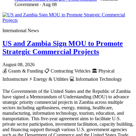
Government
· Aug 08
International News
US and Zambia Sign MOU to Promote
Strategic Commercial Projects
August 08, 2026
💰
Grants & Funding
📋
Contracting Vehicles
🏛️
Physical
Infrastructure
⚡
Energy & Utilities
💻
Information Technology
The Governments of the United States and the Republic of Zambia
have signed a Memorandum of Understanding (MOU) to advance
strategic priority commercial projects in Zambia across multiple
sectors including agribusiness, energy, mining, healthcare,
manufacturing, information technology, tourism, education, and
transportation. This five-year agreement aims to facilitate U.S.
private sector participation, investment facilitation, capacity building,
and financing support through various U.S. government agencies
such as the Department of Commerce and the United States Trade