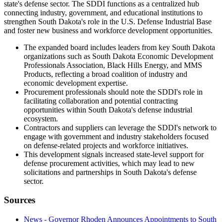
state's defense sector. The SDDI functions as a centralized hub
connecting industry, government, and educational institutions to
strengthen South Dakota's role in the U.S. Defense Industrial Base
and foster new business and workforce development opportunities.
The expanded board includes leaders from key South Dakota
organizations such as South Dakota Economic Development
Professionals Association, Black Hills Energy, and MMS
Products, reflecting a broad coalition of industry and
economic development expertise.
Procurement professionals should note the SDDI's role in
facilitating collaboration and potential contracting
opportunities within South Dakota's defense industrial
ecosystem.
Contractors and suppliers can leverage the SDDI's network to
engage with government and industry stakeholders focused
on defense-related projects and workforce initiatives.
This development signals increased state-level support for
defense procurement activities, which may lead to new
solicitations and partnerships in South Dakota's defense
sector.
Sources
News - Governor Rhoden Announces Appointments to South