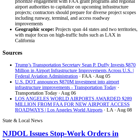
prioritize engagement with FAA grant programs and regional
airport authorities to capitalize on upcoming infrastructure
projects; contractors should prepare for diverse project scopes
including runway, terminal, and access roadway
improvements
Geographic scope:
Projects span 44 states and two territories,
with major focus on high-traffic hubs such as LAX in
California
Sources
Trump’s Transportation Secretary Sean P. Duffy Invests $870
Million in Airport Infrastructure Improvements Across U.S. |
Federal Aviation Administration
· FAA
· Aug 05
U.S. DOT announces $870M investment into airport
infrastructure improvements - Transportation Today
·
Transportation Today
· Aug 06
LOS ANGELES WORLD AIRPORTS AWARDED $289
MILLION FROM FAA FOR NEW AIRPORT ACCESS
ROADWAYS | Los Angeles World Airports
· LA
· Aug 08
State & Local News
NJDOL Issues Stop-Work Orders in