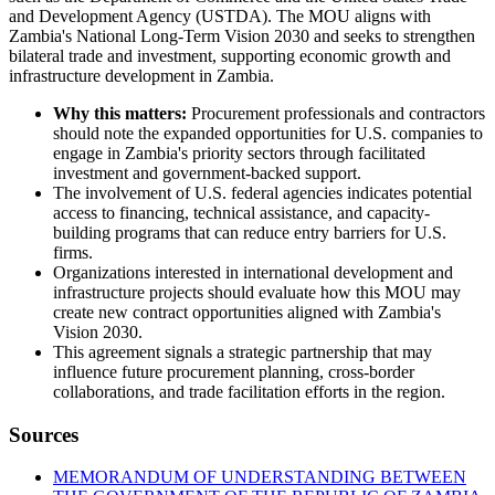
and Development Agency (USTDA). The MOU aligns with
Zambia's National Long-Term Vision 2030 and seeks to strengthen
bilateral trade and investment, supporting economic growth and
infrastructure development in Zambia.
Why this matters:
Procurement professionals and contractors
should note the expanded opportunities for U.S. companies to
engage in Zambia's priority sectors through facilitated
investment and government-backed support.
The involvement of U.S. federal agencies indicates potential
access to financing, technical assistance, and capacity-
building programs that can reduce entry barriers for U.S.
firms.
Organizations interested in international development and
infrastructure projects should evaluate how this MOU may
create new contract opportunities aligned with Zambia's
Vision 2030.
This agreement signals a strategic partnership that may
influence future procurement planning, cross-border
collaborations, and trade facilitation efforts in the region.
Sources
MEMORANDUM OF UNDERSTANDING BETWEEN