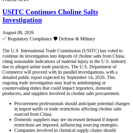
USITC Continues Choline Salts
Investigation
August 08, 2026
✅
Regulatory Compliance
🛡️
Defense & Military
The U.S. International Trade Commission (USITC) has voted to
continue its investigation into imports of choline salts from China,
citing reasonable indications of material injury to the U.S. industry
due to alleged unfair trade practices. The U.S. Department of
Commerce will proceed with its parallel investigations, with a
detailed public report expected by September 14, 2026. This
ongoing trade investigation may lead to antidumping or
countervailing duties that could impact importers, domestic
producers, and suppliers involved in choline salts procurement.
Procurement professionals should anticipate potential changes
in import tariffs or trade restrictions affecting choline salts
sourced from China.
Domestic suppliers may see increased demand if import
restrictions are imposed, influencing sourcing strategies.
Companies involved in chemical supply chains should