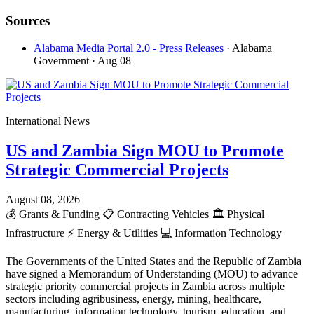
Sources
Alabama Media Portal 2.0 - Press Releases
· Alabama
Government
· Aug 08
International News
US and Zambia Sign MOU to Promote
Strategic Commercial Projects
August 08, 2026
💰
Grants & Funding
📋
Contracting Vehicles
🏛️
Physical
Infrastructure
⚡
Energy & Utilities
💻
Information Technology
The Governments of the United States and the Republic of Zambia
have signed a Memorandum of Understanding (MOU) to advance
strategic priority commercial projects in Zambia across multiple
sectors including agribusiness, energy, mining, healthcare,
manufacturing, information technology, tourism, education, and