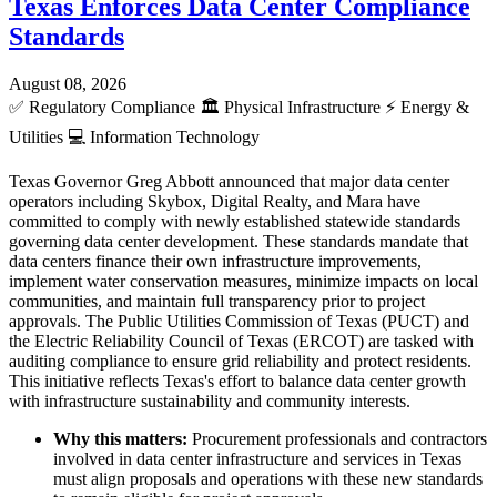
Texas Enforces Data Center Compliance
Standards
August 08, 2026
✅
Regulatory Compliance
🏛️
Physical Infrastructure
⚡
Energy &
Utilities
💻
Information Technology
Texas Governor Greg Abbott announced that major data center
operators including Skybox, Digital Realty, and Mara have
committed to comply with newly established statewide standards
governing data center development. These standards mandate that
data centers finance their own infrastructure improvements,
implement water conservation measures, minimize impacts on local
communities, and maintain full transparency prior to project
approvals. The Public Utilities Commission of Texas (PUCT) and
the Electric Reliability Council of Texas (ERCOT) are tasked with
auditing compliance to ensure grid reliability and protect residents.
This initiative reflects Texas's effort to balance data center growth
with infrastructure sustainability and community interests.
Why this matters:
Procurement professionals and contractors
involved in data center infrastructure and services in Texas
must align proposals and operations with these new standards