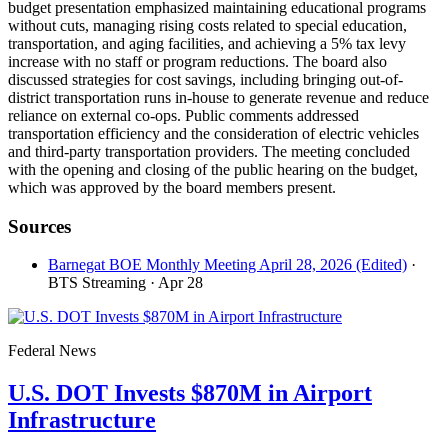
budget presentation emphasized maintaining educational programs
without cuts, managing rising costs related to special education,
transportation, and aging facilities, and achieving a 5% tax levy
increase with no staff or program reductions. The board also
discussed strategies for cost savings, including bringing out-of-
district transportation runs in-house to generate revenue and reduce
reliance on external co-ops. Public comments addressed
transportation efficiency and the consideration of electric vehicles
and third-party transportation providers. The meeting concluded
with the opening and closing of the public hearing on the budget,
which was approved by the board members present.
Sources
Barnegat BOE Monthly Meeting April 28, 2026 (Edited)
·
BTS Streaming
· Apr 28
Federal News
U.S. DOT Invests $870M in Airport
Infrastructure