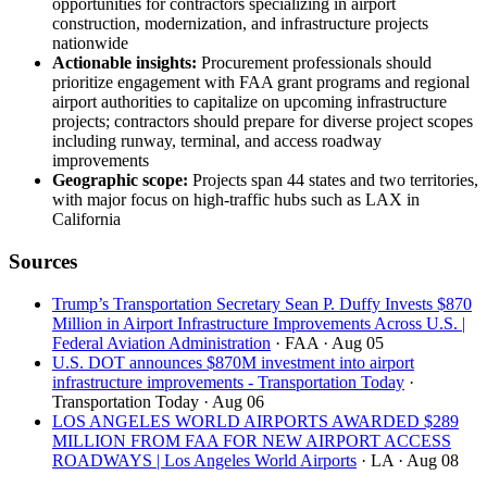
opportunities for contractors specializing in airport
construction, modernization, and infrastructure projects
nationwide
Actionable insights:
Procurement professionals should
prioritize engagement with FAA grant programs and regional
airport authorities to capitalize on upcoming infrastructure
projects; contractors should prepare for diverse project scopes
including runway, terminal, and access roadway
improvements
Geographic scope:
Projects span 44 states and two territories,
with major focus on high-traffic hubs such as LAX in
California
Sources
Trump’s Transportation Secretary Sean P. Duffy Invests $870
Million in Airport Infrastructure Improvements Across U.S. |
Federal Aviation Administration
· FAA
· Aug 05
U.S. DOT announces $870M investment into airport
infrastructure improvements - Transportation Today
·
Transportation Today
· Aug 06
LOS ANGELES WORLD AIRPORTS AWARDED $289
MILLION FROM FAA FOR NEW AIRPORT ACCESS
ROADWAYS | Los Angeles World Airports
· LA
· Aug 08