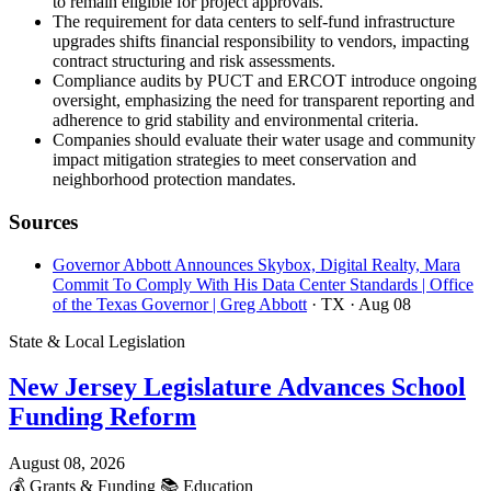
to remain eligible for project approvals.
The requirement for data centers to self-fund infrastructure
upgrades shifts financial responsibility to vendors, impacting
contract structuring and risk assessments.
Compliance audits by PUCT and ERCOT introduce ongoing
oversight, emphasizing the need for transparent reporting and
adherence to grid stability and environmental criteria.
Companies should evaluate their water usage and community
impact mitigation strategies to meet conservation and
neighborhood protection mandates.
Sources
Governor Abbott Announces Skybox, Digital Realty, Mara
Commit To Comply With His Data Center Standards | Office
of the Texas Governor | Greg Abbott
· TX
· Aug 08
State & Local Legislation
New Jersey Legislature Advances School
Funding Reform
August 08, 2026
💰
Grants & Funding
📚
Education