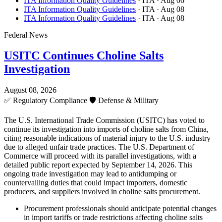
ITA Information Quality Guidelines
· ITA
· Aug 06
ITA Information Quality Guidelines
· ITA
· Aug 08
ITA Information Quality Guidelines
· ITA
· Aug 08
Federal News
USITC Continues Choline Salts
Investigation
August 08, 2026
✅
Regulatory Compliance
🛡️
Defense & Military
The U.S. International Trade Commission (USITC) has voted to
continue its investigation into imports of choline salts from China,
citing reasonable indications of material injury to the U.S. industry
due to alleged unfair trade practices. The U.S. Department of
Commerce will proceed with its parallel investigations, with a
detailed public report expected by September 14, 2026. This
ongoing trade investigation may lead to antidumping or
countervailing duties that could impact importers, domestic
producers, and suppliers involved in choline salts procurement.
Procurement professionals should anticipate potential changes
in import tariffs or trade restrictions affecting choline salts