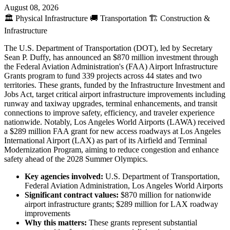
August 08, 2026
🏛️
Physical Infrastructure
🚚
Transportation
🏗️
Construction &
Infrastructure
The U.S. Department of Transportation (DOT), led by Secretary
Sean P. Duffy, has announced an $870 million investment through
the Federal Aviation Administration's (FAA) Airport Infrastructure
Grants program to fund 339 projects across 44 states and two
territories. These grants, funded by the Infrastructure Investment and
Jobs Act, target critical airport infrastructure improvements including
runway and taxiway upgrades, terminal enhancements, and transit
connections to improve safety, efficiency, and traveler experience
nationwide. Notably, Los Angeles World Airports (LAWA) received
a $289 million FAA grant for new access roadways at Los Angeles
International Airport (LAX) as part of its Airfield and Terminal
Modernization Program, aiming to reduce congestion and enhance
safety ahead of the 2028 Summer Olympics.
Key agencies involved:
U.S. Department of Transportation,
Federal Aviation Administration, Los Angeles World Airports
Significant contract values:
$870 million for nationwide
airport infrastructure grants; $289 million for LAX roadway
improvements
Why this matters:
These grants represent substantial