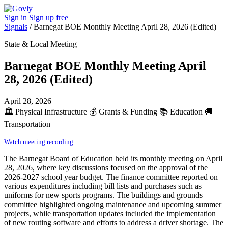
Sign in
Sign up free
Signals
/
Barnegat BOE Monthly Meeting April 28, 2026 (Edited)
State & Local Meeting
Barnegat BOE Monthly Meeting April
28, 2026 (Edited)
April 28, 2026
🏛️
Physical Infrastructure
💰
Grants & Funding
📚
Education
🚚
Transportation
Watch meeting recording
The Barnegat Board of Education held its monthly meeting on April
28, 2026, where key discussions focused on the approval of the
2026-2027 school year budget. The finance committee reported on
various expenditures including bill lists and purchases such as
uniforms for new sports programs. The buildings and grounds
committee highlighted ongoing maintenance and upcoming summer
projects, while transportation updates included the implementation
of new routing software and efforts to address a driver shortage. The