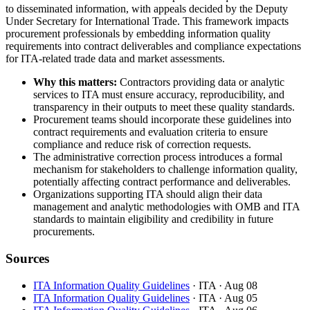
to disseminated information, with appeals decided by the Deputy
Under Secretary for International Trade. This framework impacts
procurement professionals by embedding information quality
requirements into contract deliverables and compliance expectations
for ITA-related trade data and market assessments.
Why this matters:
Contractors providing data or analytic
services to ITA must ensure accuracy, reproducibility, and
transparency in their outputs to meet these quality standards.
Procurement teams should incorporate these guidelines into
contract requirements and evaluation criteria to ensure
compliance and reduce risk of correction requests.
The administrative correction process introduces a formal
mechanism for stakeholders to challenge information quality,
potentially affecting contract performance and deliverables.
Organizations supporting ITA should align their data
management and analytic methodologies with OMB and ITA
standards to maintain eligibility and credibility in future
procurements.
Sources
ITA Information Quality Guidelines
· ITA
· Aug 08
ITA Information Quality Guidelines
· ITA
· Aug 05