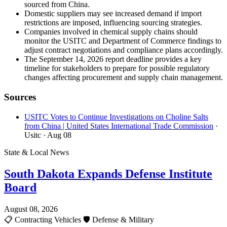
sourced from China.
Domestic suppliers may see increased demand if import
restrictions are imposed, influencing sourcing strategies.
Companies involved in chemical supply chains should
monitor the USITC and Department of Commerce findings to
adjust contract negotiations and compliance plans accordingly.
The September 14, 2026 report deadline provides a key
timeline for stakeholders to prepare for possible regulatory
changes affecting procurement and supply chain management.
Sources
USITC Votes to Continue Investigations on Choline Salts
from China | United States International Trade Commission
·
Usitc
· Aug 08
State & Local News
South Dakota Expands Defense Institute
Board
August 08, 2026
📋
Contracting Vehicles
🛡️
Defense & Military