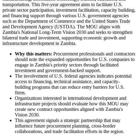
transportation. This five-year agreement aims to facilitate U.S.
private sector participation, investment facilitation, capacity building,
and financing support through various U.S. government agencies
such as the Department of Commerce and the United States Trade
and Development Agency (USTDA). The MOU aligns with
Zambia's National Long-Term Vision 2030 and seeks to strengthen
bilateral trade and investment, supporting economic growth and
infrastructure development in Zambia.
Why this matters:
Procurement professionals and contractors
should note the expanded opportunities for U.S. companies to
engage in Zambia's priority sectors through facilitated
investment and government-backed support.
The involvement of U.S. federal agencies indicates potential
access to financing, technical assistance, and capacity-
building programs that can reduce entry barriers for U.S.
firms.
Organizations interested in international development and
infrastructure projects should evaluate how this MOU may
create new contract opportunities aligned with Zambia's
Vision 2030.
This agreement signals a strategic partnership that may
influence future procurement planning, cross-border
collaborations, and trade facilitation efforts in the region.