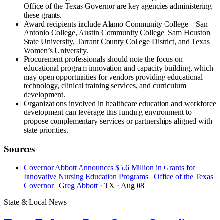
Office of the Texas Governor are key agencies administering
these grants.
Award recipients include Alamo Community College – San
Antonio College, Austin Community College, Sam Houston
State University, Tarrant County College District, and Texas
Women’s University.
Procurement professionals should note the focus on
educational program innovation and capacity building, which
may open opportunities for vendors providing educational
technology, clinical training services, and curriculum
development.
Organizations involved in healthcare education and workforce
development can leverage this funding environment to
propose complementary services or partnerships aligned with
state priorities.
Sources
Governor Abbott Announces $5.6 Million in Grants for
Innovative Nursing Education Programs | Office of the Texas
Governor | Greg Abbott
· TX
· Aug 08
State & Local News