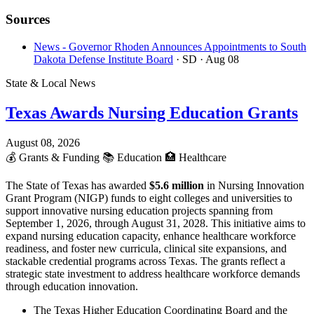
Sources
News - Governor Rhoden Announces Appointments to South
Dakota Defense Institute Board
· SD
· Aug 08
State & Local News
Texas Awards Nursing Education Grants
August 08, 2026
💰
Grants & Funding
📚
Education
🏥
Healthcare
The State of Texas has awarded
$5.6 million
in Nursing Innovation
Grant Program (NIGP) funds to eight colleges and universities to
support innovative nursing education projects spanning from
September 1, 2026, through August 31, 2028. This initiative aims to
expand nursing education capacity, enhance healthcare workforce
readiness, and foster new curricula, clinical site expansions, and
stackable credential programs across Texas. The grants reflect a
strategic state investment to address healthcare workforce demands
through education innovation.
The Texas Higher Education Coordinating Board and the