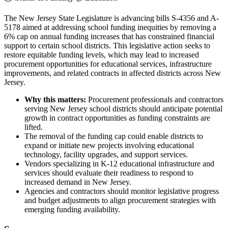
The New Jersey State Legislature is advancing bills S-4356 and A-
5178 aimed at addressing school funding inequities by removing a
6% cap on annual funding increases that has constrained financial
support to certain school districts. This legislative action seeks to
restore equitable funding levels, which may lead to increased
procurement opportunities for educational services, infrastructure
improvements, and related contracts in affected districts across New
Jersey.
Why this matters:
Procurement professionals and contractors
serving New Jersey school districts should anticipate potential
growth in contract opportunities as funding constraints are
lifted.
The removal of the funding cap could enable districts to
expand or initiate new projects involving educational
technology, facility upgrades, and support services.
Vendors specializing in K-12 educational infrastructure and
services should evaluate their readiness to respond to
increased demand in New Jersey.
Agencies and contractors should monitor legislative progress
and budget adjustments to align procurement strategies with
emerging funding availability.