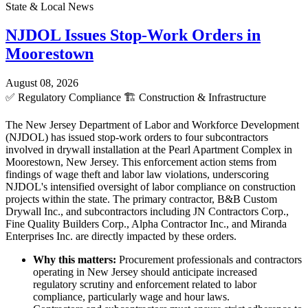
State & Local News
NJDOL Issues Stop-Work Orders in
Moorestown
August 08, 2026
✅
Regulatory Compliance
🏗️
Construction & Infrastructure
The New Jersey Department of Labor and Workforce Development
(NJDOL) has issued stop-work orders to four subcontractors
involved in drywall installation at the Pearl Apartment Complex in
Moorestown, New Jersey. This enforcement action stems from
findings of wage theft and labor law violations, underscoring
NJDOL's intensified oversight of labor compliance on construction
projects within the state. The primary contractor, B&B Custom
Drywall Inc., and subcontractors including JN Contractors Corp.,
Fine Quality Builders Corp., Alpha Contractor Inc., and Miranda
Enterprises Inc. are directly impacted by these orders.
Why this matters:
Procurement professionals and contractors
operating in New Jersey should anticipate increased
regulatory scrutiny and enforcement related to labor
compliance, particularly wage and hour laws.