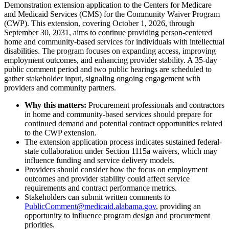
Demonstration extension application to the Centers for Medicare
and Medicaid Services (CMS) for the Community Waiver Program
(CWP). This extension, covering October 1, 2026, through
September 30, 2031, aims to continue providing person-centered
home and community-based services for individuals with intellectual
disabilities. The program focuses on expanding access, improving
employment outcomes, and enhancing provider stability. A 35-day
public comment period and two public hearings are scheduled to
gather stakeholder input, signaling ongoing engagement with
providers and community partners.
Why this matters:
Procurement professionals and contractors
in home and community-based services should prepare for
continued demand and potential contract opportunities related
to the CWP extension.
The extension application process indicates sustained federal-
state collaboration under Section 1115a waivers, which may
influence funding and service delivery models.
Providers should consider how the focus on employment
outcomes and provider stability could affect service
requirements and contract performance metrics.
Stakeholders can submit written comments to
PublicComment@medicaid.alabama.gov
, providing an
opportunity to influence program design and procurement
priorities.