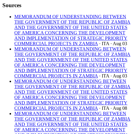
Sources
MEMORANDUM OF UNDERSTANDING BETWEEN
THE GOVERNMENT OF THE REPUBLIC OF ZAMBIA
AND THE GOVERNMENT OF THE UNITED STATES
OF AMERICA CONCERNING THE DEVELOPMENT
AND IMPLEMENTATION OF STRATEGIC PRIORITY
COMMERCIAL PROJECTS IN ZAMBIA
· ITA
· Aug 03
MEMORANDUM OF UNDERSTANDING BETWEEN
THE GOVERNMENT OF THE REPUBLIC OF ZAMBIA
AND THE GOVERNMENT OF THE UNITED STATES
OF AMERICA CONCERNING THE DEVELOPMENT
AND IMPLEMENTATION OF STRATEGIC PRIORITY
COMMERCIAL PROJECTS IN ZAMBIA
· ITA
· Aug 03
MEMORANDUM OF UNDERSTANDING BETWEEN
THE GOVERNMENT OF THE REPUBLIC OF ZAMBIA
AND THE GOVERNMENT OF THE UNITED STATES
OF AMERICA CONCERNING THE DEVELOPMENT
AND IMPLEMENTATION OF STRATEGIC PRIORITY
COMMERCIAL PROJECTS IN ZAMBIA
· ITA
· Aug 08
MEMORANDUM OF UNDERSTANDING BETWEEN
THE GOVERNMENT OF THE REPUBLIC OF ZAMBIA
AND THE GOVERNMENT OF THE UNITED STATES
OF AMERICA CONCERNING THE DEVELOPMENT