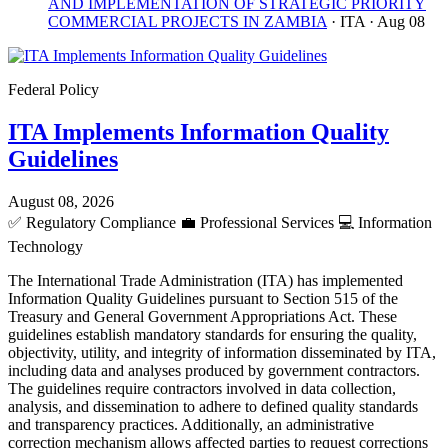
AND IMPLEMENTATION OF STRATEGIC PRIORITY
COMMERCIAL PROJECTS IN ZAMBIA
· ITA
· Aug 08
Federal Policy
ITA Implements Information Quality
Guidelines
August 08, 2026
✅
Regulatory Compliance
💼
Professional Services
💻
Information
Technology
The International Trade Administration (ITA) has implemented
Information Quality Guidelines pursuant to Section 515 of the
Treasury and General Government Appropriations Act. These
guidelines establish mandatory standards for ensuring the quality,
objectivity, utility, and integrity of information disseminated by ITA,
including data and analyses produced by government contractors.
The guidelines require contractors involved in data collection,
analysis, and dissemination to adhere to defined quality standards
and transparency practices. Additionally, an administrative
correction mechanism allows affected parties to request corrections