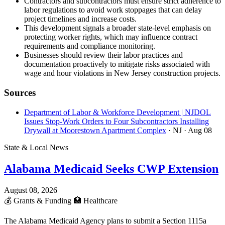
Contractors and subcontractors must ensure strict adherence to
labor regulations to avoid work stoppages that can delay
project timelines and increase costs.
This development signals a broader state-level emphasis on
protecting worker rights, which may influence contract
requirements and compliance monitoring.
Businesses should review their labor practices and
documentation proactively to mitigate risks associated with
wage and hour violations in New Jersey construction projects.
Sources
Department of Labor & Workforce Development | NJDOL
Issues Stop-Work Orders to Four Subcontractors Installing
Drywall at Moorestown Apartment Complex
· NJ
· Aug 08
State & Local News
Alabama Medicaid Seeks CWP Extension
August 08, 2026
💰
Grants & Funding
🏥
Healthcare
The Alabama Medicaid Agency plans to submit a Section 1115a