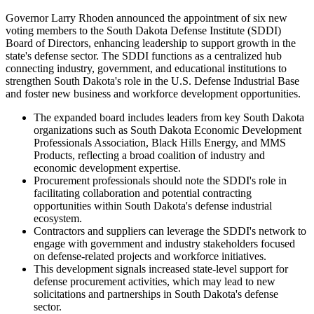
Governor Larry Rhoden announced the appointment of six new
voting members to the South Dakota Defense Institute (SDDI)
Board of Directors, enhancing leadership to support growth in the
state's defense sector. The SDDI functions as a centralized hub
connecting industry, government, and educational institutions to
strengthen South Dakota's role in the U.S. Defense Industrial Base
and foster new business and workforce development opportunities.
The expanded board includes leaders from key South Dakota
organizations such as South Dakota Economic Development
Professionals Association, Black Hills Energy, and MMS
Products, reflecting a broad coalition of industry and
economic development expertise.
Procurement professionals should note the SDDI's role in
facilitating collaboration and potential contracting
opportunities within South Dakota's defense industrial
ecosystem.
Contractors and suppliers can leverage the SDDI's network to
engage with government and industry stakeholders focused
on defense-related projects and workforce initiatives.
This development signals increased state-level support for
defense procurement activities, which may lead to new
solicitations and partnerships in South Dakota's defense
sector.