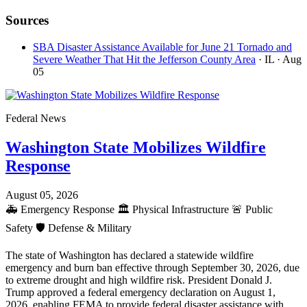
Sources
SBA Disaster Assistance Available for June 21 Tornado and
Severe Weather That Hit the Jefferson County Area
· IL
· Aug
05
Federal News
Washington State Mobilizes Wildfire
Response
August 05, 2026
🚑
Emergency Response
🏛️
Physical Infrastructure
🚨
Public
Safety
🛡️
Defense & Military
The state of Washington has declared a statewide wildfire
emergency and burn ban effective through September 30, 2026, due
to extreme drought and high wildfire risk. President Donald J.
Trump approved a federal emergency declaration on August 1,
2026, enabling FEMA to provide federal disaster assistance with