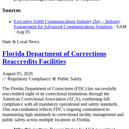
Sources
Executive Airlift Communications Industry Day – Industry
Engagement for Advanced Communications Solutions
· SAM
· Aug 05
State & Local News
Florida Department of Corrections
Reaccredits Facilities
August 05, 2026
✅
Regulatory Compliance
🚨
Public Safety
The Florida Department of Corrections (FDC) has successfully
reaccredited eight of its correctional institutions through the
American Correctional Association (ACA), confirming full
compliance with all mandatory operational and safety standards.
This reaccreditation reflects FDC's ongoing commitment to
maintaining high standards in correctional facility management and
public safety across multiple locations in Florida.