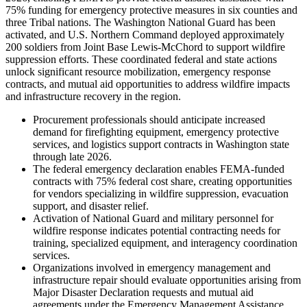
75% funding for emergency protective measures in six counties and
three Tribal nations. The Washington National Guard has been
activated, and U.S. Northern Command deployed approximately
200 soldiers from Joint Base Lewis-McChord to support wildfire
suppression efforts. These coordinated federal and state actions
unlock significant resource mobilization, emergency response
contracts, and mutual aid opportunities to address wildfire impacts
and infrastructure recovery in the region.
Procurement professionals should anticipate increased
demand for firefighting equipment, emergency protective
services, and logistics support contracts in Washington state
through late 2026.
The federal emergency declaration enables FEMA-funded
contracts with 75% federal cost share, creating opportunities
for vendors specializing in wildfire suppression, evacuation
support, and disaster relief.
Activation of National Guard and military personnel for
wildfire response indicates potential contracting needs for
training, specialized equipment, and interagency coordination
services.
Organizations involved in emergency management and
infrastructure repair should evaluate opportunities arising from
Major Disaster Declaration requests and mutual aid
agreements under the Emergency Management Assistance