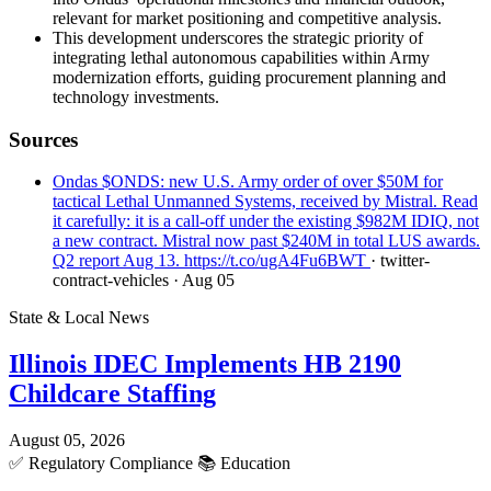
relevant for market positioning and competitive analysis.
This development underscores the strategic priority of
integrating lethal autonomous capabilities within Army
modernization efforts, guiding procurement planning and
technology investments.
Sources
Ondas $ONDS: new U.S. Army order of over $50M for
tactical Lethal Unmanned Systems, received by Mistral. Read
it carefully: it is a call-off under the existing $982M IDIQ, not
a new contract. Mistral now past $240M in total LUS awards.
Q2 report Aug 13. https://t.co/ugA4Fu6BWT
· twitter-
contract-vehicles
· Aug 05
State & Local News
Illinois IDEC Implements HB 2190
Childcare Staffing
August 05, 2026
✅
Regulatory Compliance
📚
Education