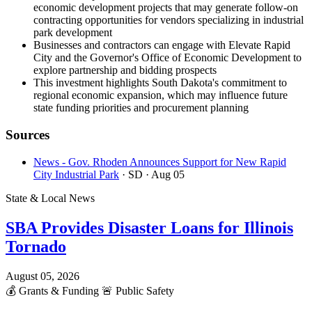
economic development projects that may generate follow-on
contracting opportunities for vendors specializing in industrial
park development
Businesses and contractors can engage with Elevate Rapid
City and the Governor's Office of Economic Development to
explore partnership and bidding prospects
This investment highlights South Dakota's commitment to
regional economic expansion, which may influence future
state funding priorities and procurement planning
Sources
News - Gov. Rhoden Announces Support for New Rapid
City Industrial Park
· SD
· Aug 05
State & Local News
SBA Provides Disaster Loans for Illinois
Tornado
August 05, 2026
💰
Grants & Funding
🚨
Public Safety