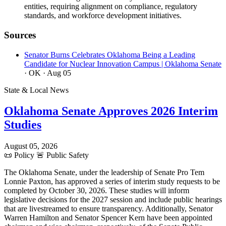
entities, requiring alignment on compliance, regulatory
standards, and workforce development initiatives.
Sources
Senator Burns Celebrates Oklahoma Being a Leading
Candidate for Nuclear Innovation Campus | Oklahoma Senate
· OK
· Aug 05
State & Local News
Oklahoma Senate Approves 2026 Interim
Studies
August 05, 2026
📜
Policy
🚨
Public Safety
The Oklahoma Senate, under the leadership of Senate Pro Tem
Lonnie Paxton, has approved a series of interim study requests to be
completed by October 30, 2026. These studies will inform
legislative decisions for the 2027 session and include public hearings
that are livestreamed to ensure transparency. Additionally, Senator
Warren Hamilton and Senator Spencer Kern have been appointed