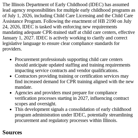
The Illinois Department of Early Childhood (IDEC) has assumed
lead agency responsibilities for multiple early childhood programs as
of July 1, 2026, including Child Care Licensing and the Child Care
Assistance Program. Following the enactment of HB 2190 on July
24, 2026, IDEC is tasked with enforcing new requirements
mandating adequate CPR-trained staff at child care centers, effective
January 1, 2027. IDEC is actively working to clarify and correct
legislative language to ensure clear compliance standards for
providers.
Procurement professionals supporting child care centers
should anticipate updated staffing and training requirements
impacting service contracts and vendor qualifications.
Contractors providing training or certification services may
find increased demand for CPR training aligned with the new
mandate.
Agencies and providers must prepare for compliance
verification processes starting in 2027, influencing contract
scopes and oversight.
This development signals a consolidation of early childhood
program administration under IDEC, potentially streamlining
procurement and regulatory processes within Illinois.
Sources