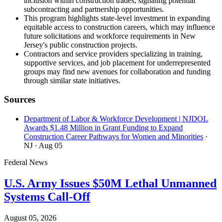
inclusion within construction trades, signaling potential
subcontracting and partnership opportunities.
This program highlights state-level investment in expanding
equitable access to construction careers, which may influence
future solicitations and workforce requirements in New
Jersey's public construction projects.
Contractors and service providers specializing in training,
supportive services, and job placement for underrepresented
groups may find new avenues for collaboration and funding
through similar state initiatives.
Sources
Department of Labor & Workforce Development | NJDOL
Awards $1.48 Million in Grant Funding to Expand
Construction Career Pathways for Women and Minorities
·
NJ
· Aug 05
Federal News
U.S. Army Issues $50M Lethal Unmanned
Systems Call-Off
August 05, 2026