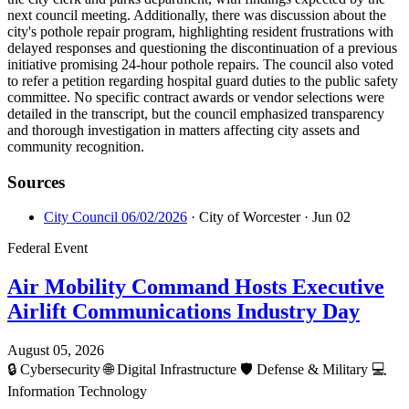
next council meeting. Additionally, there was discussion about the
city's pothole repair program, highlighting resident frustrations with
delayed responses and questioning the discontinuation of a previous
initiative promising 24-hour pothole repairs. The council also voted
to refer a petition regarding hospital guard duties to the public safety
committee. No specific contract awards or vendor selections were
detailed in the transcript, but the council emphasized transparency
and thorough investigation in matters affecting city assets and
community recognition.
Sources
City Council 06/02/2026
· City of Worcester
· Jun 02
Federal Event
Air Mobility Command Hosts Executive
Airlift Communications Industry Day
August 05, 2026
🔒
Cybersecurity
🌐
Digital Infrastructure
🛡️
Defense & Military
💻
Information Technology