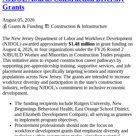
Grants
August 05, 2026
💰
Grants & Funding
🏗️
Construction & Infrastructure
The New Jersey Department of Labor and Workforce Development
(NJDOL) awarded approximately
$1.48 million
in grant funding on
August 4, 2026, to four organizations under the FY26 Round 2
NJBUILD Women and Minorities in Construction Trades program.
This initiative aims to expand construction career pathways by
supporting pre-apprenticeship training, supportive services, and job
placement assistance specifically targeting women and minority
populations across New Jersey. The grants are intended to increase
workforce diversity and participation in the state's construction
industry, reflecting NJDOL's commitment to inclusive economic
development.
The funding recipients include Rutgers University, New
Beginnings Behavioral Health, East Orange School District,
and Elizabeth Development Company, all serving as grantees
to implement program objectives.
Procurement professionals should note the focus on
workforce development grants that emphasize diversity and