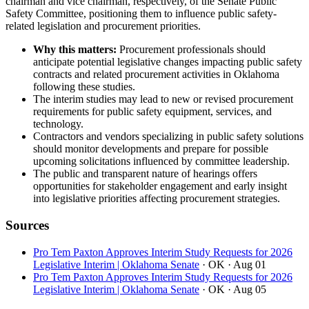
chairman and vice chairman, respectively, of the Senate Public
Safety Committee, positioning them to influence public safety-
related legislation and procurement priorities.
Why this matters:
Procurement professionals should
anticipate potential legislative changes impacting public safety
contracts and related procurement activities in Oklahoma
following these studies.
The interim studies may lead to new or revised procurement
requirements for public safety equipment, services, and
technology.
Contractors and vendors specializing in public safety solutions
should monitor developments and prepare for possible
upcoming solicitations influenced by committee leadership.
The public and transparent nature of hearings offers
opportunities for stakeholder engagement and early insight
into legislative priorities affecting procurement strategies.
Sources
Pro Tem Paxton Approves Interim Study Requests for 2026
Legislative Interim | Oklahoma Senate
· OK
· Aug 01
Pro Tem Paxton Approves Interim Study Requests for 2026
Legislative Interim | Oklahoma Senate
· OK
· Aug 05