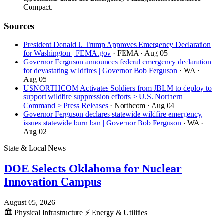
Compact.
Sources
President Donald J. Trump Approves Emergency Declaration
for Washington | FEMA.gov
· FEMA
· Aug 05
Governor Ferguson announces federal emergency declaration
for devastating wildfires | Governor Bob Ferguson
· WA
·
Aug 05
USNORTHCOM Activates Soldiers from JBLM to deploy to
support wildfire suppression efforts > U.S. Northern
Command > Press Releases
· Northcom
· Aug 04
Governor Ferguson declares statewide wildfire emergency,
issues statewide burn ban | Governor Bob Ferguson
· WA
·
Aug 02
State & Local News
DOE Selects Oklahoma for Nuclear
Innovation Campus
August 05, 2026
🏛️
Physical Infrastructure
⚡
Energy & Utilities