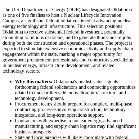
The U.S. Department of Energy (DOE) has designated Oklahoma
as one of five finalists to host a Nuclear Lifecycle Innovation
Campus, a significant federal initiative aimed at advancing nuclear
energy technology and infrastructure. This selection positions
Oklahoma to receive substantial federal investment, potentially
amounting to billions of dollars, and to generate thousands of jobs
during both the construction and operational phases. The project is
expected to stimulate extensive economic activity and supply chain
engagement within the state, marking a major opportunity for
government procurement professionals and contractors specializing
in nuclear energy, infrastructure development, and related
technology sectors.
Why this matters:
Oklahoma's finalist status signals
forthcoming federal solicitations and contracting opportunities
related to nuclear lifecycle innovation, infrastructure, and
technology development.
Procurement teams should prepare for complex, multi-phase
contracting processes involving construction, technology
integration, and long-term operations support.
Contractors with expertise in nuclear energy, advanced
manufacturing, and supply chain logistics may find significant
business prospects.
State and local agencies will likely coordinate with federal