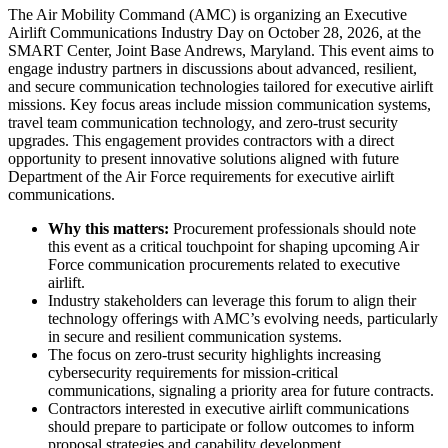
The Air Mobility Command (AMC) is organizing an Executive
Airlift Communications Industry Day on October 28, 2026, at the
SMART Center, Joint Base Andrews, Maryland. This event aims to
engage industry partners in discussions about advanced, resilient,
and secure communication technologies tailored for executive airlift
missions. Key focus areas include mission communication systems,
travel team communication technology, and zero-trust security
upgrades. This engagement provides contractors with a direct
opportunity to present innovative solutions aligned with future
Department of the Air Force requirements for executive airlift
communications.
Why this matters:
Procurement professionals should note
this event as a critical touchpoint for shaping upcoming Air
Force communication procurements related to executive
airlift.
Industry stakeholders can leverage this forum to align their
technology offerings with AMC’s evolving needs, particularly
in secure and resilient communication systems.
The focus on zero-trust security highlights increasing
cybersecurity requirements for mission-critical
communications, signaling a priority area for future contracts.
Contractors interested in executive airlift communications
should prepare to participate or follow outcomes to inform
proposal strategies and capability development.