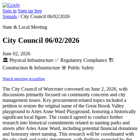
Sign in
Sign up free
Signals
/
City Council 06/02/2026
State & Local Meeting
City Council 06/02/2026
June 02, 2026
🏛️
Physical Infrastructure
✅
Regulatory Compliance
🏗️
Construction & Infrastructure
🚨
Public Safety
Watch meeting recording
The City Council of Worcester convened on June 2, 2026, with
discussions primarily focused on community concerns and city
management issues. Key procurement-related topics included a
petition to restore the original name of the Great Brook Valley
playground to Aries Anne Ward Playground, honoring a historically
significant local figure. The council agreed to conduct further
research into historical commitments related to naming parks and
streets after Aries Anne Ward, including potential financial donations
and honorary street naming. This research will be coordinated with
the city clerk and parks department, with findings expected by the