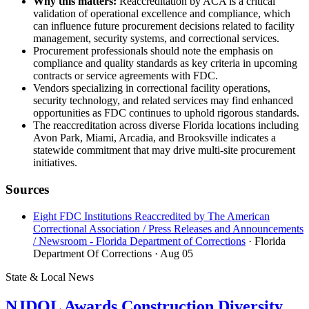
Why this matters:
Reaccreditation by ACA is a critical
validation of operational excellence and compliance, which
can influence future procurement decisions related to facility
management, security systems, and correctional services.
Procurement professionals should note the emphasis on
compliance and quality standards as key criteria in upcoming
contracts or service agreements with FDC.
Vendors specializing in correctional facility operations,
security technology, and related services may find enhanced
opportunities as FDC continues to uphold rigorous standards.
The reaccreditation across diverse Florida locations including
Avon Park, Miami, Arcadia, and Brooksville indicates a
statewide commitment that may drive multi-site procurement
initiatives.
Sources
Eight FDC Institutions Reaccredited by The American
Correctional Association / Press Releases and Announcements
/ Newsroom - Florida Department of Corrections
· Florida
Department Of Corrections
· Aug 05
State & Local News
NJDOL Awards Construction Diversity