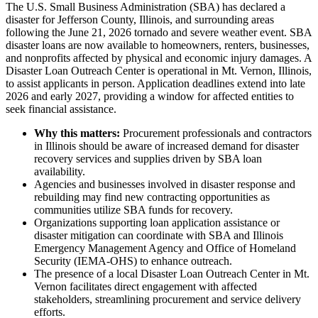
The U.S. Small Business Administration (SBA) has declared a
disaster for Jefferson County, Illinois, and surrounding areas
following the June 21, 2026 tornado and severe weather event. SBA
disaster loans are now available to homeowners, renters, businesses,
and nonprofits affected by physical and economic injury damages. A
Disaster Loan Outreach Center is operational in Mt. Vernon, Illinois,
to assist applicants in person. Application deadlines extend into late
2026 and early 2027, providing a window for affected entities to
seek financial assistance.
Why this matters:
Procurement professionals and contractors
in Illinois should be aware of increased demand for disaster
recovery services and supplies driven by SBA loan
availability.
Agencies and businesses involved in disaster response and
rebuilding may find new contracting opportunities as
communities utilize SBA funds for recovery.
Organizations supporting loan application assistance or
disaster mitigation can coordinate with SBA and Illinois
Emergency Management Agency and Office of Homeland
Security (IEMA-OHS) to enhance outreach.
The presence of a local Disaster Loan Outreach Center in Mt.
Vernon facilitates direct engagement with affected
stakeholders, streamlining procurement and service delivery
efforts.