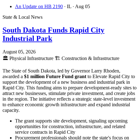
An Update on HB 2190
· IL
· Aug 05
State & Local News
South Dakota Funds Rapid City
Industrial Park
August 05, 2026
🏛️
Physical Infrastructure
🏗️
Construction & Infrastructure
The State of South Dakota, led by Governor Larry Rhoden,
awarded a
$1 million Future Fund grant
to Elevate Rapid City to
support the development of a new business and industrial park in
Rapid City. This funding aims to prepare development-ready sites to
attract new businesses, stimulate private investment, and create jobs
in the region. The initiative reflects a strategic state-level investment
to enhance economic growth infrastructure and expand industrial
capacity.
The grant supports site development, signaling upcoming
opportunities for construction, infrastructure, and related
service contracts in Rapid City
Procurement professionals should note the state's focus on