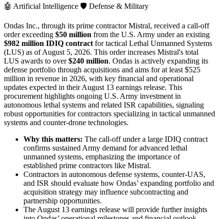
🤖
Artificial Intelligence
🛡️
Defense & Military
Ondas Inc., through its prime contractor Mistral, received a call-off
order exceeding
$50 million
from the U.S. Army under an existing
$982 million IDIQ contract
for tactical Lethal Unmanned Systems
(LUS) as of August 5, 2026. This order increases Mistral's total
LUS awards to over
$240 million
. Ondas is actively expanding its
defense portfolio through acquisitions and aims for at least $525
million in revenue in 2026, with key financial and operational
updates expected in their August 13 earnings release. This
procurement highlights ongoing U.S. Army investment in
autonomous lethal systems and related ISR capabilities, signaling
robust opportunities for contractors specializing in tactical unmanned
systems and counter-drone technologies.
Why this matters:
The call-off under a large IDIQ contract
confirms sustained Army demand for advanced lethal
unmanned systems, emphasizing the importance of
established prime contractors like Mistral.
Contractors in autonomous defense systems, counter-UAS,
and ISR should evaluate how Ondas’ expanding portfolio and
acquisition strategy may influence subcontracting and
partnership opportunities.
The August 13 earnings release will provide further insights
into Ondas’ operational milestones and financial outlook,