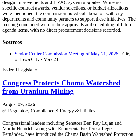
design improvements and HVAC system upgrades. While no
specific contract awards, vendor selections, or budget allocations
were mentioned, the commission noted collaboration with city
departments and community partners to support these initiatives. The
meeting concluded with routine approvals and scheduling of future
agenda items, with no direct procurement decisions recorded.
Sources
Senior Center Commission Meeting of May 21, 2026
· City
of Iowa City
· May 21
Federal Legislation
Congress Protects Chama Watershed
from Uranium Mining
August 09, 2026
✅
Regulatory Compliance
⚡
Energy & Utilities
Congressional leaders including Senators Ben Ray Luján and
Martin Heinrich, along with Representative Teresa Leger
Fernández, have introduced the Chama Basin Watershed Protection