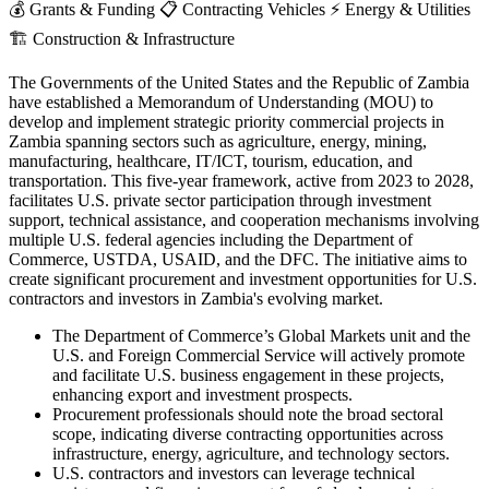
💰
Grants & Funding
📋
Contracting Vehicles
⚡
Energy & Utilities
🏗️
Construction & Infrastructure
The Governments of the United States and the Republic of Zambia
have established a Memorandum of Understanding (MOU) to
develop and implement strategic priority commercial projects in
Zambia spanning sectors such as agriculture, energy, mining,
manufacturing, healthcare, IT/ICT, tourism, education, and
transportation. This five-year framework, active from 2023 to 2028,
facilitates U.S. private sector participation through investment
support, technical assistance, and cooperation mechanisms involving
multiple U.S. federal agencies including the Department of
Commerce, USTDA, USAID, and the DFC. The initiative aims to
create significant procurement and investment opportunities for U.S.
contractors and investors in Zambia's evolving market.
The Department of Commerce’s Global Markets unit and the
U.S. and Foreign Commercial Service will actively promote
and facilitate U.S. business engagement in these projects,
enhancing export and investment prospects.
Procurement professionals should note the broad sectoral
scope, indicating diverse contracting opportunities across
infrastructure, energy, agriculture, and technology sectors.
U.S. contractors and investors can leverage technical