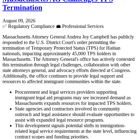
Termination
August 09, 2026
✅
Regulatory Compliance
💼
Professional Services
Massachusetts Attorney General Andrea Joy Campbell has publicly
responded to the U.S. District Court's order permitting the
termination of Temporary Protected Status (TPS) for Haitian
nationals, impacting approximately 45,000 TPS holders in
Massachusetts. The Attorney General's office has actively contested
this termination through legal challenges, collaboration with other
state attorneys general, and advocacy efforts directed at Congress.
Additionally, the office continues to provide legal support and
resources to affected immigrant communities within the state.
Procurement and legal services providers supporting
immigrant legal aid programs may see increased demand as
Massachusetts expands resources for impacted TPS holders.
State agencies and contractors involved in community
outreach and legal assistance should evaluate opportunities to
assist with expanded legal resource programs.
This development signals potential shifts in immigration-
related legal service requirements at the state level, influencing
contract scopes and funding priorities.