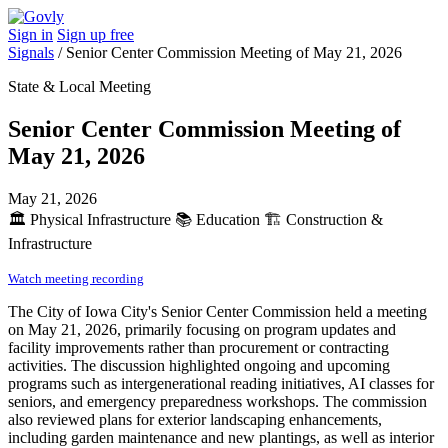
Sign in
Sign up free
Signals
/
Senior Center Commission Meeting of May 21, 2026
State & Local Meeting
Senior Center Commission Meeting of
May 21, 2026
May 21, 2026
🏛️
Physical Infrastructure
📚
Education
🏗️
Construction &
Infrastructure
Watch meeting recording
The City of Iowa City's Senior Center Commission held a meeting
on May 21, 2026, primarily focusing on program updates and
facility improvements rather than procurement or contracting
activities. The discussion highlighted ongoing and upcoming
programs such as intergenerational reading initiatives, AI classes for
seniors, and emergency preparedness workshops. The commission
also reviewed plans for exterior landscaping enhancements,
including garden maintenance and new plantings, as well as interior