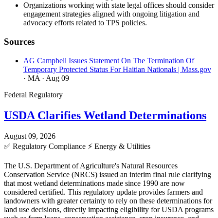
Organizations working with state legal offices should consider
engagement strategies aligned with ongoing litigation and
advocacy efforts related to TPS policies.
Sources
AG Campbell Issues Statement On The Termination Of
Temporary Protected Status For Haitian Nationals | Mass.gov
· MA
· Aug 09
Federal Regulatory
USDA Clarifies Wetland Determinations
August 09, 2026
✅
Regulatory Compliance
⚡
Energy & Utilities
The U.S. Department of Agriculture's Natural Resources
Conservation Service (NRCS) issued an interim final rule clarifying
that most wetland determinations made since 1990 are now
considered certified. This regulatory update provides farmers and
landowners with greater certainty to rely on these determinations for
land use decisions, directly impacting eligibility for USDA programs