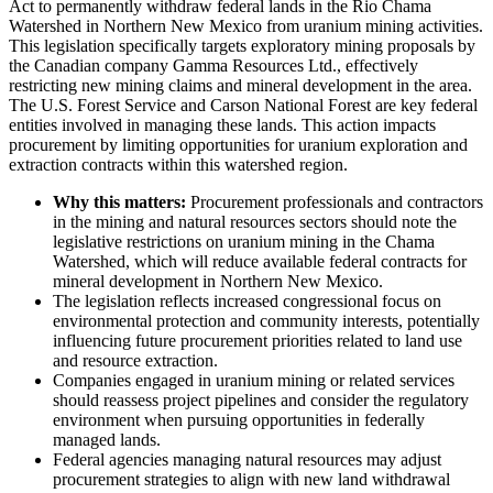
Act to permanently withdraw federal lands in the Rio Chama
Watershed in Northern New Mexico from uranium mining activities.
This legislation specifically targets exploratory mining proposals by
the Canadian company Gamma Resources Ltd., effectively
restricting new mining claims and mineral development in the area.
The U.S. Forest Service and Carson National Forest are key federal
entities involved in managing these lands. This action impacts
procurement by limiting opportunities for uranium exploration and
extraction contracts within this watershed region.
Why this matters:
Procurement professionals and contractors
in the mining and natural resources sectors should note the
legislative restrictions on uranium mining in the Chama
Watershed, which will reduce available federal contracts for
mineral development in Northern New Mexico.
The legislation reflects increased congressional focus on
environmental protection and community interests, potentially
influencing future procurement priorities related to land use
and resource extraction.
Companies engaged in uranium mining or related services
should reassess project pipelines and consider the regulatory
environment when pursuing opportunities in federally
managed lands.
Federal agencies managing natural resources may adjust
procurement strategies to align with new land withdrawal