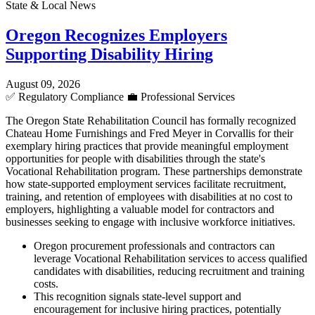
State & Local News
Oregon Recognizes Employers
Supporting Disability Hiring
August 09, 2026
✅
Regulatory Compliance
💼
Professional Services
The Oregon State Rehabilitation Council has formally recognized
Chateau Home Furnishings and Fred Meyer in Corvallis for their
exemplary hiring practices that provide meaningful employment
opportunities for people with disabilities through the state's
Vocational Rehabilitation program. These partnerships demonstrate
how state-supported employment services facilitate recruitment,
training, and retention of employees with disabilities at no cost to
employers, highlighting a valuable model for contractors and
businesses seeking to engage with inclusive workforce initiatives.
Oregon procurement professionals and contractors can
leverage Vocational Rehabilitation services to access qualified
candidates with disabilities, reducing recruitment and training
costs.
This recognition signals state-level support and
encouragement for inclusive hiring practices, potentially