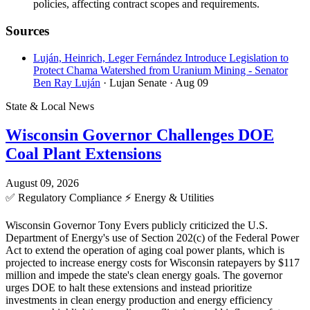
policies, affecting contract scopes and requirements.
Sources
Luján, Heinrich, Leger Fernández Introduce Legislation to
Protect Chama Watershed from Uranium Mining - Senator
Ben Ray Luján
· Lujan Senate
· Aug 09
State & Local News
Wisconsin Governor Challenges DOE
Coal Plant Extensions
August 09, 2026
✅
Regulatory Compliance
⚡
Energy & Utilities
Wisconsin Governor Tony Evers publicly criticized the U.S.
Department of Energy's use of Section 202(c) of the Federal Power
Act to extend the operation of aging coal power plants, which is
projected to increase energy costs for Wisconsin ratepayers by $117
million and impede the state's clean energy goals. The governor
urges DOE to halt these extensions and instead prioritize
investments in clean energy production and energy efficiency