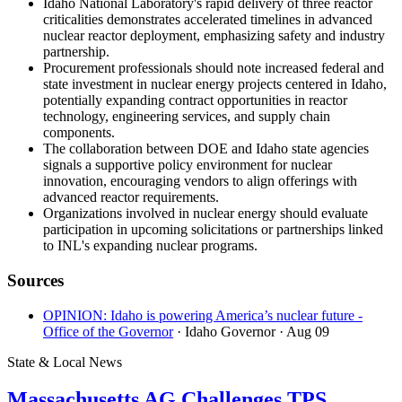
Idaho National Laboratory's rapid delivery of three reactor
criticalities demonstrates accelerated timelines in advanced
nuclear reactor deployment, emphasizing safety and industry
partnership.
Procurement professionals should note increased federal and
state investment in nuclear energy projects centered in Idaho,
potentially expanding contract opportunities in reactor
technology, engineering services, and supply chain
components.
The collaboration between DOE and Idaho state agencies
signals a supportive policy environment for nuclear
innovation, encouraging vendors to align offerings with
advanced reactor requirements.
Organizations involved in nuclear energy should evaluate
participation in upcoming solicitations or partnerships linked
to INL's expanding nuclear programs.
Sources
OPINION: Idaho is powering America’s nuclear future -
Office of the Governor
· Idaho Governor
· Aug 09
State & Local News
Massachusetts AG Challenges TPS