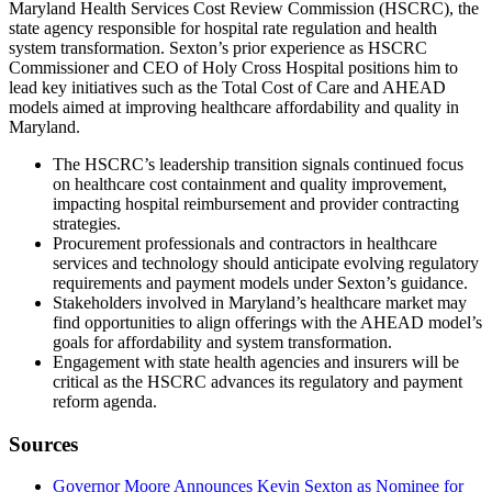
Maryland Health Services Cost Review Commission (HSCRC), the
state agency responsible for hospital rate regulation and health
system transformation. Sexton’s prior experience as HSCRC
Commissioner and CEO of Holy Cross Hospital positions him to
lead key initiatives such as the Total Cost of Care and AHEAD
models aimed at improving healthcare affordability and quality in
Maryland.
The HSCRC’s leadership transition signals continued focus
on healthcare cost containment and quality improvement,
impacting hospital reimbursement and provider contracting
strategies.
Procurement professionals and contractors in healthcare
services and technology should anticipate evolving regulatory
requirements and payment models under Sexton’s guidance.
Stakeholders involved in Maryland’s healthcare market may
find opportunities to align offerings with the AHEAD model’s
goals for affordability and system transformation.
Engagement with state health agencies and insurers will be
critical as the HSCRC advances its regulatory and payment
reform agenda.
Sources
Governor Moore Announces Kevin Sexton as Nominee for