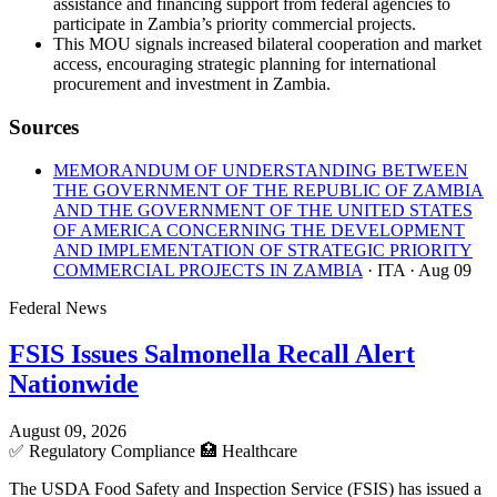
assistance and financing support from federal agencies to
participate in Zambia’s priority commercial projects.
This MOU signals increased bilateral cooperation and market
access, encouraging strategic planning for international
procurement and investment in Zambia.
Sources
MEMORANDUM OF UNDERSTANDING BETWEEN
THE GOVERNMENT OF THE REPUBLIC OF ZAMBIA
AND THE GOVERNMENT OF THE UNITED STATES
OF AMERICA CONCERNING THE DEVELOPMENT
AND IMPLEMENTATION OF STRATEGIC PRIORITY
COMMERCIAL PROJECTS IN ZAMBIA
· ITA
· Aug 09
Federal News
FSIS Issues Salmonella Recall Alert
Nationwide
August 09, 2026
✅
Regulatory Compliance
🏥
Healthcare
The USDA Food Safety and Inspection Service (FSIS) has issued a