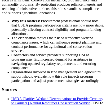
such as farm loans, conservation assistance, crop insurance, and
commodity programs. By protecting producer reliance interests and
reducing administrative burdens, this rule streamlines compliance
and supports agricultural operations.
Why this matters:
Procurement professionals should note
that USDA program participation criteria are now more stable,
potentially affecting contract eligibility and program funding
allocations.
The clarification reduces the risk of retroactive wetland
compliance issues, which can influence project planning and
contract performance for agricultural and conservation
services.
Contractors and service providers supporting USDA
programs may find increased demand for assistance in
navigating updated regulatory requirements and ensuring
compliance.
Organizations involved in land management and agricultural
support should evaluate how this rule impacts program
participation and adjust procurement strategies accordingly.
Sources
USDA Clarifies Wetland Determinations to Provide Certainty
to Farmers | Natural Resources Conservation Service
· USDA