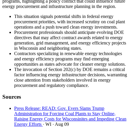
programs, highlighting a policy conflict that could influence future
energy procurement and infrastructure planning in the region.
This situation signals potential shifts in federal energy
procurement priorities, with increased scrutiny on coal plant
operations and a push toward clean energy investments.
Procurement professionals should anticipate evolving DOE
directives that may affect contract awards related to energy
generation, grid management, and energy efficiency projects
in Wisconsin and neighboring states.
Contractors specializing in renewable energy technologies
and energy efficiency programs may find emerging
opportunities as states advocate for cleaner energy solutions.
The invocation of Section 202(c) by DOE remains a critical
factor influencing energy infrastructure decisions, warranting
close attention from stakeholders involved in energy
procurement and regulatory compliance.
Sources
Press Release: READ: Gov. Evers Slams Trump
Administration for Forcing Coal Plants to Stay Online,
Raising Energy Costs for Wisconsinites and Impeding Clean
Energy Efforts
· WI
· Aug 09