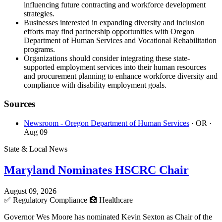
influencing future contracting and workforce development
strategies.
Businesses interested in expanding diversity and inclusion
efforts may find partnership opportunities with Oregon
Department of Human Services and Vocational Rehabilitation
programs.
Organizations should consider integrating these state-
supported employment services into their human resources
and procurement planning to enhance workforce diversity and
compliance with disability employment goals.
Sources
Newsroom - Oregon Department of Human Services
· OR
·
Aug 09
State & Local News
Maryland Nominates HSCRC Chair
August 09, 2026
✅
Regulatory Compliance
🏥
Healthcare
Governor Wes Moore has nominated Kevin Sexton as Chair of the