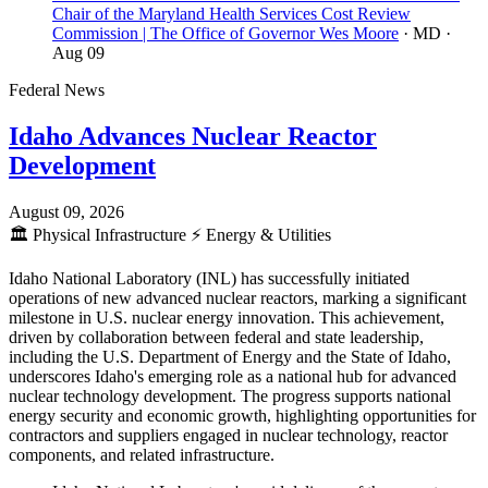
Chair of the Maryland Health Services Cost Review
Commission | The Office of Governor Wes Moore
· MD
·
Aug 09
Federal News
Idaho Advances Nuclear Reactor
Development
August 09, 2026
🏛️
Physical Infrastructure
⚡
Energy & Utilities
Idaho National Laboratory (INL) has successfully initiated
operations of new advanced nuclear reactors, marking a significant
milestone in U.S. nuclear energy innovation. This achievement,
driven by collaboration between federal and state leadership,
including the U.S. Department of Energy and the State of Idaho,
underscores Idaho's emerging role as a national hub for advanced
nuclear technology development. The progress supports national
energy security and economic growth, highlighting opportunities for
contractors and suppliers engaged in nuclear technology, reactor
components, and related infrastructure.