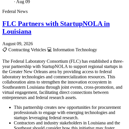
· Aug 09
Federal News
FLC Partners with StartupNOLA in
Louisiana
August 09, 2026
📋
Contracting Vehicles
💻
Information Technology
The Federal Laboratory Consortium (FLC) has established a three-
year partnership with StartupNOLA to support regional startups in
the Greater New Orleans area by providing access to federal
laboratory technologies and commercialization resources. This
collaboration aims to strengthen the innovation ecosystem in
Southeastern Louisiana through joint events, cross-promotion, and
virtual engagement, facilitating direct connections between
entrepreneurs and federal research assets.
This partnership creates new opportunities for procurement
professionals to engage with emerging technologies and
startups leveraging federal research.
Contractors and industry stakeholders in Louisiana and the
Southeast should consider how this initiative may foster