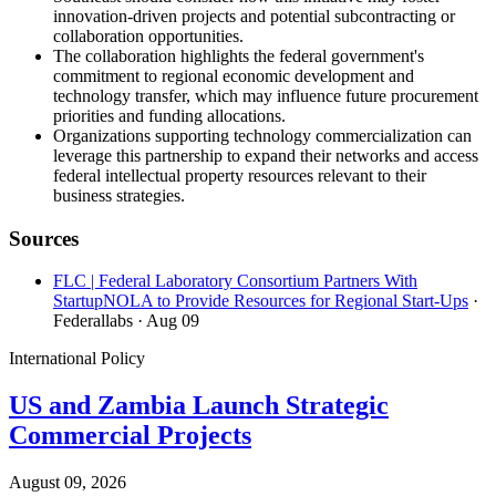
innovation-driven projects and potential subcontracting or
collaboration opportunities.
The collaboration highlights the federal government's
commitment to regional economic development and
technology transfer, which may influence future procurement
priorities and funding allocations.
Organizations supporting technology commercialization can
leverage this partnership to expand their networks and access
federal intellectual property resources relevant to their
business strategies.
Sources
FLC | Federal Laboratory Consortium Partners With
StartupNOLA to Provide Resources for Regional Start-Ups
·
Federallabs
· Aug 09
International Policy
US and Zambia Launch Strategic
Commercial Projects
August 09, 2026