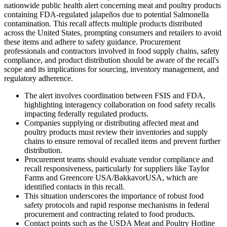
nationwide public health alert concerning meat and poultry products
containing FDA-regulated jalapeños due to potential Salmonella
contamination. This recall affects multiple products distributed
across the United States, prompting consumers and retailers to avoid
these items and adhere to safety guidance. Procurement
professionals and contractors involved in food supply chains, safety
compliance, and product distribution should be aware of the recall's
scope and its implications for sourcing, inventory management, and
regulatory adherence.
The alert involves coordination between FSIS and FDA,
highlighting interagency collaboration on food safety recalls
impacting federally regulated products.
Companies supplying or distributing affected meat and
poultry products must review their inventories and supply
chains to ensure removal of recalled items and prevent further
distribution.
Procurement teams should evaluate vendor compliance and
recall responsiveness, particularly for suppliers like Taylor
Farms and Greencore USA/BakkavorUSA, which are
identified contacts in this recall.
This situation underscores the importance of robust food
safety protocols and rapid response mechanisms in federal
procurement and contracting related to food products.
Contact points such as the USDA Meat and Poultry Hotline