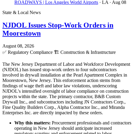
ROADWAYS | Los Angeles World Airports
· LA
· Aug 08
State & Local News
NJDOL Issues Stop-Work Orders in
Moorestown
August 08, 2026
✅
Regulatory Compliance
🏗️
Construction & Infrastructure
The New Jersey Department of Labor and Workforce Development
(NJDOL) has issued stop-work orders to four subcontractors
involved in drywall installation at the Pearl Apartment Complex in
Moorestown, New Jersey. This enforcement action stems from
findings of wage theft and labor law violations, underscoring
NJDOL's intensified oversight of labor compliance on construction
projects within the state. The primary contractor, B&B Custom
Drywall Inc., and subcontractors including JN Contractors Corp.,
Fine Quality Builders Corp., Alpha Contractor Inc., and Miranda
Enterprises Inc. are directly impacted by these orders.
Why this matters:
Procurement professionals and contractors
operating in New Jersey should anticipate increased
regulatory scrutiny and enforcement related to labor