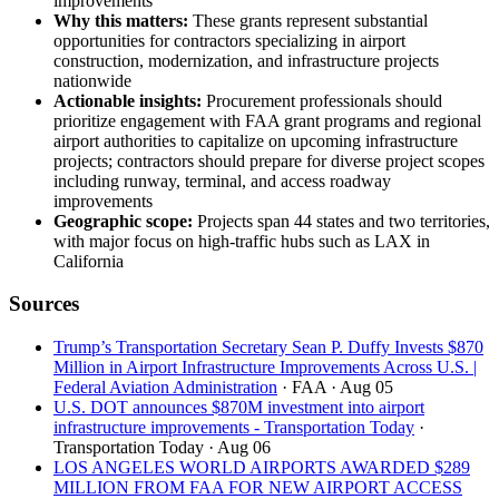
improvements
Why this matters:
These grants represent substantial
opportunities for contractors specializing in airport
construction, modernization, and infrastructure projects
nationwide
Actionable insights:
Procurement professionals should
prioritize engagement with FAA grant programs and regional
airport authorities to capitalize on upcoming infrastructure
projects; contractors should prepare for diverse project scopes
including runway, terminal, and access roadway
improvements
Geographic scope:
Projects span 44 states and two territories,
with major focus on high-traffic hubs such as LAX in
California
Sources
Trump’s Transportation Secretary Sean P. Duffy Invests $870
Million in Airport Infrastructure Improvements Across U.S. |
Federal Aviation Administration
· FAA
· Aug 05
U.S. DOT announces $870M investment into airport
infrastructure improvements - Transportation Today
·
Transportation Today
· Aug 06
LOS ANGELES WORLD AIRPORTS AWARDED $289
MILLION FROM FAA FOR NEW AIRPORT ACCESS