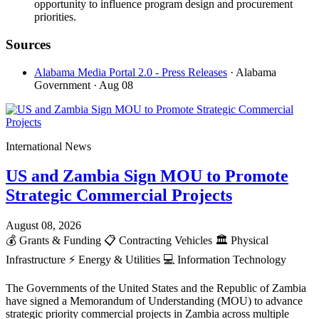
opportunity to influence program design and procurement
priorities.
Sources
Alabama Media Portal 2.0 - Press Releases
· Alabama
Government
· Aug 08
International News
US and Zambia Sign MOU to Promote
Strategic Commercial Projects
August 08, 2026
💰
Grants & Funding
📋
Contracting Vehicles
🏛️
Physical
Infrastructure
⚡
Energy & Utilities
💻
Information Technology
The Governments of the United States and the Republic of Zambia
have signed a Memorandum of Understanding (MOU) to advance
strategic priority commercial projects in Zambia across multiple