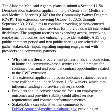
The Alabama Medicaid Agency plans to submit a Section 1115a
Demonstration extension application to the Centers for Medicare
and Medicaid Services (CMS) for the Community Waiver Program
(CWP). This extension, covering October 1, 2026, through
September 30, 2031, aims to continue providing person-centered
home and community-based services for individuals with intellectual
disabilities. The program focuses on expanding access, improving
employment outcomes, and enhancing provider stability. A 35-day
public comment period and two public hearings are scheduled to
gather stakeholder input, signaling ongoing engagement with
providers and community partners.
Why this matters:
Procurement professionals and contractors
in home and community-based services should prepare for
continued demand and potential contract opportunities related
to the CWP extension.
The extension application process indicates sustained federal-
state collaboration under Section 1115a waivers, which may
influence funding and service delivery models.
Providers should consider how the focus on employment
outcomes and provider stability could affect service
requirements and contract performance metrics.
Stakeholders can submit written comments to
PublicComment@medicaid.alabama.gov
, providing an