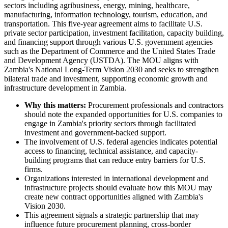
sectors including agribusiness, energy, mining, healthcare,
manufacturing, information technology, tourism, education, and
transportation. This five-year agreement aims to facilitate U.S.
private sector participation, investment facilitation, capacity building,
and financing support through various U.S. government agencies
such as the Department of Commerce and the United States Trade
and Development Agency (USTDA). The MOU aligns with
Zambia's National Long-Term Vision 2030 and seeks to strengthen
bilateral trade and investment, supporting economic growth and
infrastructure development in Zambia.
Why this matters:
Procurement professionals and contractors
should note the expanded opportunities for U.S. companies to
engage in Zambia's priority sectors through facilitated
investment and government-backed support.
The involvement of U.S. federal agencies indicates potential
access to financing, technical assistance, and capacity-
building programs that can reduce entry barriers for U.S.
firms.
Organizations interested in international development and
infrastructure projects should evaluate how this MOU may
create new contract opportunities aligned with Zambia's
Vision 2030.
This agreement signals a strategic partnership that may
influence future procurement planning, cross-border