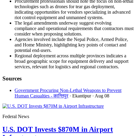
Procurement professionals should note the focus on non-lethal
technologies such as drones for tear gas deployment,
indicating opportunities for vendors specializing in advanced
riot control equipment and unmanned systems.
The legal amendments underway suggest evolving
compliance and operational requirements that contractors must
consider when proposing solutions.
Agencies involved include the Nepal Police, Armed Police,
and Home Ministry, highlighting key points of contact and
potential end-users.
Regional deployment across multiple provinces indicates a
broad geographic scope for equipment delivery and support
services, relevant for logistics and regional contractors.
Sources
Government Procuring Non-Lethal Weapons to Prevent
Human Casualties - कान्तिपुर
· Ekantipur
· Aug 08
Federal News
U.S. DOT Invests $870M in Airport