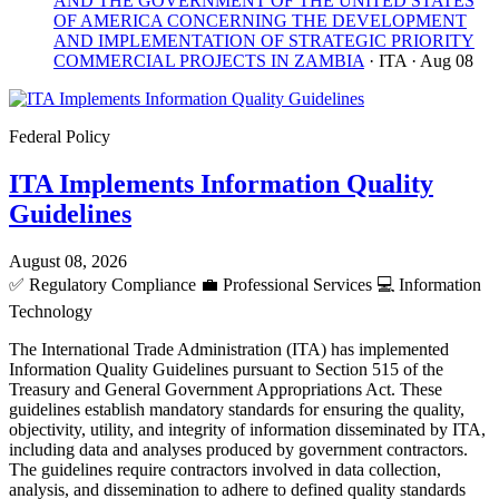
AND THE GOVERNMENT OF THE UNITED STATES
OF AMERICA CONCERNING THE DEVELOPMENT
AND IMPLEMENTATION OF STRATEGIC PRIORITY
COMMERCIAL PROJECTS IN ZAMBIA
· ITA
· Aug 08
Federal Policy
ITA Implements Information Quality
Guidelines
August 08, 2026
✅
Regulatory Compliance
💼
Professional Services
💻
Information
Technology
The International Trade Administration (ITA) has implemented
Information Quality Guidelines pursuant to Section 515 of the
Treasury and General Government Appropriations Act. These
guidelines establish mandatory standards for ensuring the quality,
objectivity, utility, and integrity of information disseminated by ITA,
including data and analyses produced by government contractors.
The guidelines require contractors involved in data collection,
analysis, and dissemination to adhere to defined quality standards