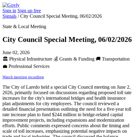
Sign in
Sign up free
Signals
/
City Council Special Meeting, 06/02/2026
State & Local Meeting
City Council Special Meeting, 06/02/2026
June 02, 2026
🏛️
Physical Infrastructure
💰
Grants & Funding
🚚
Transportation
💼
Professional Services
Watch meeting recording
The City of Laredo held a special City Council meeting on June 2,
2026, primarily focused on discussions regarding proposed toll rate
increases for the city's international bridges and health insurance
plan adjustments for city employees. The council reviewed a
detailed financial presentation outlining the need for a five-year toll
rate increase plan to fund $244 million in bridge-related capital
improvement projects, including expansions and modernization
efforts. Public comments expressed concerns about the timing and
scale of toll increases, emphasizing potential negative impacts on
trade and local industries. The council discussed the balance