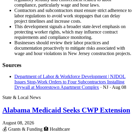
compliance, particularly wage and hour laws.
Contractors and subcontractors must ensure strict adherence to
labor regulations to avoid work stoppages that can delay
project timelines and increase costs.
This development signals a broader state-level emphasis on
protecting worker rights, which may influence contract
requirements and compliance monitoring.
Businesses should review their labor practices and
documentation proactively to mitigate risks associated with
wage and hour violations in New Jersey construction projects.
Sources
Department of Labor & Workforce Development | NJDOL
Issues Stop-Work Orders to Four Subcontractors Installing
Drywall at Moorestown Apartment Complex
· NJ
· Aug 08
State & Local News
Alabama Medicaid Seeks CWP Extension
August 08, 2026
💰
Grants & Funding
🏥
Healthcare