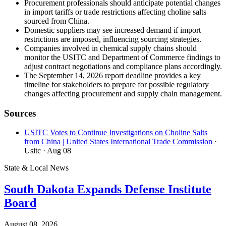
Procurement professionals should anticipate potential changes
in import tariffs or trade restrictions affecting choline salts
sourced from China.
Domestic suppliers may see increased demand if import
restrictions are imposed, influencing sourcing strategies.
Companies involved in chemical supply chains should
monitor the USITC and Department of Commerce findings to
adjust contract negotiations and compliance plans accordingly.
The September 14, 2026 report deadline provides a key
timeline for stakeholders to prepare for possible regulatory
changes affecting procurement and supply chain management.
Sources
USITC Votes to Continue Investigations on Choline Salts
from China | United States International Trade Commission
·
Usitc
· Aug 08
State & Local News
South Dakota Expands Defense Institute
Board
August 08, 2026