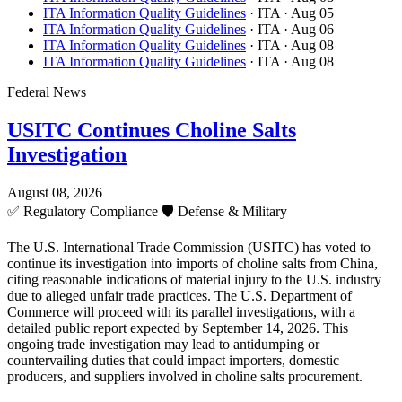
ITA Information Quality Guidelines
· ITA
· Aug 05
ITA Information Quality Guidelines
· ITA
· Aug 06
ITA Information Quality Guidelines
· ITA
· Aug 08
ITA Information Quality Guidelines
· ITA
· Aug 08
Federal News
USITC Continues Choline Salts
Investigation
August 08, 2026
✅
Regulatory Compliance
🛡️
Defense & Military
The U.S. International Trade Commission (USITC) has voted to
continue its investigation into imports of choline salts from China,
citing reasonable indications of material injury to the U.S. industry
due to alleged unfair trade practices. The U.S. Department of
Commerce will proceed with its parallel investigations, with a
detailed public report expected by September 14, 2026. This
ongoing trade investigation may lead to antidumping or
countervailing duties that could impact importers, domestic
producers, and suppliers involved in choline salts procurement.