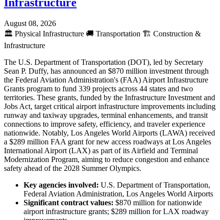
Infrastructure
August 08, 2026
🏛️
Physical Infrastructure
🚚
Transportation
🏗️
Construction &
Infrastructure
The U.S. Department of Transportation (DOT), led by Secretary
Sean P. Duffy, has announced an $870 million investment through
the Federal Aviation Administration's (FAA) Airport Infrastructure
Grants program to fund 339 projects across 44 states and two
territories. These grants, funded by the Infrastructure Investment and
Jobs Act, target critical airport infrastructure improvements including
runway and taxiway upgrades, terminal enhancements, and transit
connections to improve safety, efficiency, and traveler experience
nationwide. Notably, Los Angeles World Airports (LAWA) received
a $289 million FAA grant for new access roadways at Los Angeles
International Airport (LAX) as part of its Airfield and Terminal
Modernization Program, aiming to reduce congestion and enhance
safety ahead of the 2028 Summer Olympics.
Key agencies involved:
U.S. Department of Transportation,
Federal Aviation Administration, Los Angeles World Airports
Significant contract values:
$870 million for nationwide
airport infrastructure grants; $289 million for LAX roadway