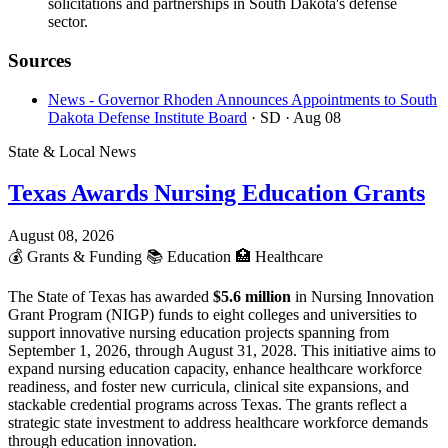
solicitations and partnerships in South Dakota's defense
sector.
Sources
News - Governor Rhoden Announces Appointments to South
Dakota Defense Institute Board
· SD
· Aug 08
State & Local News
Texas Awards Nursing Education Grants
August 08, 2026
💰
Grants & Funding
📚
Education
🏥
Healthcare
The State of Texas has awarded
$5.6 million
in Nursing Innovation
Grant Program (NIGP) funds to eight colleges and universities to
support innovative nursing education projects spanning from
September 1, 2026, through August 31, 2028. This initiative aims to
expand nursing education capacity, enhance healthcare workforce
readiness, and foster new curricula, clinical site expansions, and
stackable credential programs across Texas. The grants reflect a
strategic state investment to address healthcare workforce demands
through education innovation.