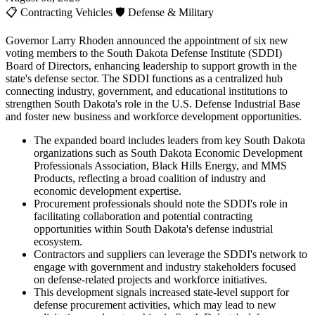
📋
Contracting Vehicles
🛡️
Defense & Military
Governor Larry Rhoden announced the appointment of six new
voting members to the South Dakota Defense Institute (SDDI)
Board of Directors, enhancing leadership to support growth in the
state's defense sector. The SDDI functions as a centralized hub
connecting industry, government, and educational institutions to
strengthen South Dakota's role in the U.S. Defense Industrial Base
and foster new business and workforce development opportunities.
The expanded board includes leaders from key South Dakota
organizations such as South Dakota Economic Development
Professionals Association, Black Hills Energy, and MMS
Products, reflecting a broad coalition of industry and
economic development expertise.
Procurement professionals should note the SDDI's role in
facilitating collaboration and potential contracting
opportunities within South Dakota's defense industrial
ecosystem.
Contractors and suppliers can leverage the SDDI's network to
engage with government and industry stakeholders focused
on defense-related projects and workforce initiatives.
This development signals increased state-level support for
defense procurement activities, which may lead to new