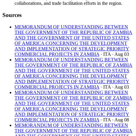
collaborations, and trade facilitation efforts in the region.
Sources
MEMORANDUM OF UNDERSTANDING BETWEEN
THE GOVERNMENT OF THE REPUBLIC OF ZAMBIA
AND THE GOVERNMENT OF THE UNITED STATES
OF AMERICA CONCERNING THE DEVELOPMENT
AND IMPLEMENTATION OF STRATEGIC PRIORITY
COMMERCIAL PROJECTS IN ZAMBIA
· ITA
· Aug 03
MEMORANDUM OF UNDERSTANDING BETWEEN
THE GOVERNMENT OF THE REPUBLIC OF ZAMBIA
AND THE GOVERNMENT OF THE UNITED STATES
OF AMERICA CONCERNING THE DEVELOPMENT
AND IMPLEMENTATION OF STRATEGIC PRIORITY
COMMERCIAL PROJECTS IN ZAMBIA
· ITA
· Aug 03
MEMORANDUM OF UNDERSTANDING BETWEEN
THE GOVERNMENT OF THE REPUBLIC OF ZAMBIA
AND THE GOVERNMENT OF THE UNITED STATES
OF AMERICA CONCERNING THE DEVELOPMENT
AND IMPLEMENTATION OF STRATEGIC PRIORITY
COMMERCIAL PROJECTS IN ZAMBIA
· ITA
· Aug 08
MEMORANDUM OF UNDERSTANDING BETWEEN
THE GOVERNMENT OF THE REPUBLIC OF ZAMBIA