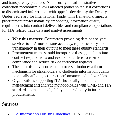
and transparency practices. Additionally, an administrative
correction mechanism allows affected parties to request corrections
to disseminated information, with appeals decided by the Deputy
Under Secretary for International Trade. This framework impacts
procurement professionals by embedding information quality
requirements into contract deliverables and compliance expectations
for ITA-related trade data and market assessments.
Why this matters:
Contractors providing data or analytic
services to ITA must ensure accuracy, reproducibility, and
transparency in their outputs to meet these quality standards.
Procurement teams should incorporate these guidelines into
contract requirements and evaluation criteria to ensure
compliance and reduce risk of correction requests.
The administrative correction process introduces a formal
mechanism for stakeholders to challenge information quality,
potentially affecting contract performance and deliverables.
Organizations supporting ITA should align their data
management and analytic methodologies with OMB and ITA
standards to maintain eligibility and credibility in future
procurements.
Sources
ITA Information Quality Guidelines
· ITA
· Aug 08