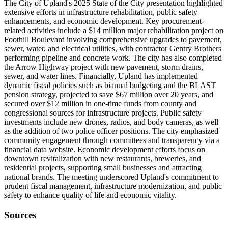
The City of Upland's 2025 State of the City presentation highlighted
extensive efforts in infrastructure rehabilitation, public safety
enhancements, and economic development. Key procurement-
related activities include a $14 million major rehabilitation project on
Foothill Boulevard involving comprehensive upgrades to pavement,
sewer, water, and electrical utilities, with contractor Gentry Brothers
performing pipeline and concrete work. The city has also completed
the Arrow Highway project with new pavement, storm drains,
sewer, and water lines. Financially, Upland has implemented
dynamic fiscal policies such as bianual budgeting and the BLAST
pension strategy, projected to save $67 million over 20 years, and
secured over $12 million in one-time funds from county and
congressional sources for infrastructure projects. Public safety
investments include new drones, radios, and body cameras, as well
as the addition of two police officer positions. The city emphasized
community engagement through committees and transparency via a
financial data website. Economic development efforts focus on
downtown revitalization with new restaurants, breweries, and
residential projects, supporting small businesses and attracting
national brands. The meeting underscored Upland's commitment to
prudent fiscal management, infrastructure modernization, and public
safety to enhance quality of life and economic vitality.
Sources