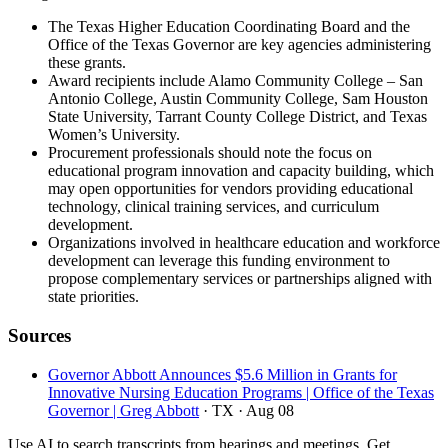
The Texas Higher Education Coordinating Board and the
Office of the Texas Governor are key agencies administering
these grants.
Award recipients include Alamo Community College – San
Antonio College, Austin Community College, Sam Houston
State University, Tarrant County College District, and Texas
Women’s University.
Procurement professionals should note the focus on
educational program innovation and capacity building, which
may open opportunities for vendors providing educational
technology, clinical training services, and curriculum
development.
Organizations involved in healthcare education and workforce
development can leverage this funding environment to
propose complementary services or partnerships aligned with
state priorities.
Sources
Governor Abbott Announces $5.6 Million in Grants for
Innovative Nursing Education Programs | Office of the Texas
Governor | Greg Abbott
· TX
· Aug 08
Use AI to search transcripts from hearings and meetings. Get