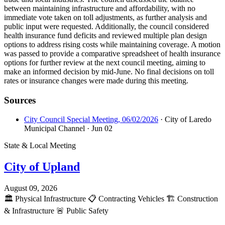
between maintaining infrastructure and affordability, with no
immediate vote taken on toll adjustments, as further analysis and
public input were requested. Additionally, the council considered
health insurance fund deficits and reviewed multiple plan design
options to address rising costs while maintaining coverage. A motion
was passed to provide a comparative spreadsheet of health insurance
options for further review at the next council meeting, aiming to
make an informed decision by mid-June. No final decisions on toll
rates or insurance changes were made during this meeting.
Sources
City Council Special Meeting, 06/02/2026
· City of Laredo
Municipal Channel
· Jun 02
State & Local Meeting
City of Upland
August 09, 2026
🏛️
Physical Infrastructure
📋
Contracting Vehicles
🏗️
Construction
& Infrastructure
🚨
Public Safety