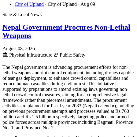
City of Upland
· City of Upland
· Aug 09
State & Local News
Nepal Government Procures Non-Lethal
Weapons
August 08, 2026
🏛️
Physical Infrastructure
🚨
Public Safety
The Nepal government is advancing procurement efforts for non-
lethal weapons and riot control equipment, including drones capable
of tear gas deployment, to enhance crowd control capabilities and
reduce human casualties during civil unrest. This initiative is
supported by preparations to amend existing laws governing non-
lethal crowd control measures, aiming for a comprehensive legal
framework rather than piecemeal amendments. The procurement
activities are planned for fiscal year 2083 (Nepali calendar), building
on previous procurement attempts and processes valued at Rs 760
million and Rs 1.5 billion respectively, targeting police and armed
police forces across multiple provinces including Bagmati, Province
No. 1, and Province No. 2.