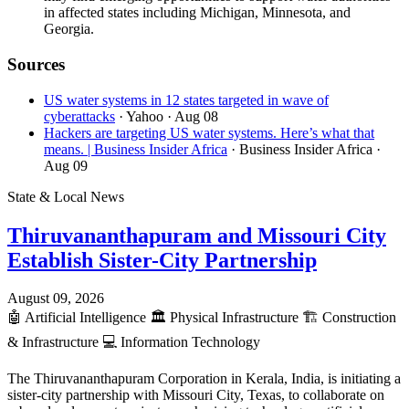
in affected states including Michigan, Minnesota, and
Georgia.
Sources
US water systems in 12 states targeted in wave of
cyberattacks
· Yahoo
· Aug 08
Hackers are targeting US water systems. Here’s what that
means. | Business Insider Africa
· Business Insider Africa
·
Aug 09
State & Local News
Thiruvananthapuram and Missouri City
Establish Sister-City Partnership
August 09, 2026
🤖
Artificial Intelligence
🏛️
Physical Infrastructure
🏗️
Construction
& Infrastructure
💻
Information Technology
The Thiruvananthapuram Corporation in Kerala, India, is initiating a
sister-city partnership with Missouri City, Texas, to collaborate on