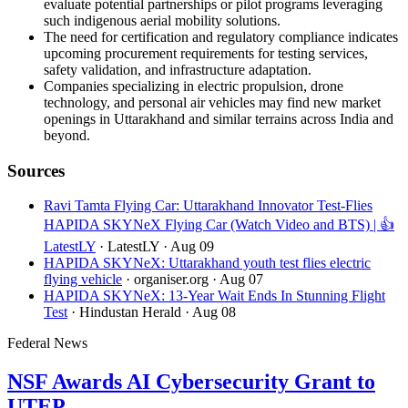
evaluate potential partnerships or pilot programs leveraging
such indigenous aerial mobility solutions.
The need for certification and regulatory compliance indicates
upcoming procurement requirements for testing services,
safety validation, and infrastructure adaptation.
Companies specializing in electric propulsion, drone
technology, and personal air vehicles may find new market
openings in Uttarakhand and similar terrains across India and
beyond.
Sources
Ravi Tamta Flying Car: Uttarakhand Innovator Test-Flies
HAPIDA SKYNeX Flying Car (Watch Video and BTS) | 👍
LatestLY
· LatestLY
· Aug 09
HAPIDA SKYNeX: Uttarakhand youth test flies electric
flying vehicle
· organiser.org
· Aug 07
HAPIDA SKYNeX: 13-Year Wait Ends In Stunning Flight
Test
· Hindustan Herald
· Aug 08
Federal News
NSF Awards AI Cybersecurity Grant to
UTEP