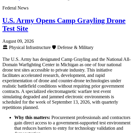
Federal News
U.S. Army Opens Camp Grayling Drone
Test Site
August 09, 2026
🏛️
Physical Infrastructure
🛡️
Defense & Military
The U.S. Army has designated Camp Grayling and the National All-
Domain Warfighting Center in Michigan as one of four national
drone test sites accessible to private industry. This initiative
facilitates accelerated research, development, and rapid
experimentation of drone and counter-drone technologies under
realistic battlefield conditions without requiring prior government
contracts. A specialized electromagnetic warfare test event
simulating degraded and jammed electronic environments is
scheduled for the week of September 13, 2026, with quarterly
repetitions planned.
Why this matters:
Procurement professionals and contractors
gain direct access to a government-supported test environment
that reduces barriers to entry for technology validation and