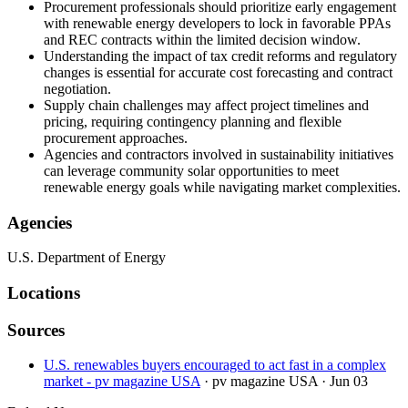
Procurement professionals should prioritize early engagement
with renewable energy developers to lock in favorable PPAs
and REC contracts within the limited decision window.
Understanding the impact of tax credit reforms and regulatory
changes is essential for accurate cost forecasting and contract
negotiation.
Supply chain challenges may affect project timelines and
pricing, requiring contingency planning and flexible
procurement approaches.
Agencies and contractors involved in sustainability initiatives
can leverage community solar opportunities to meet
renewable energy goals while navigating market complexities.
Agencies
U.S. Department of Energy
Locations
Sources
U.S. renewables buyers encouraged to act fast in a complex
market - pv magazine USA
· pv magazine USA
· Jun 03