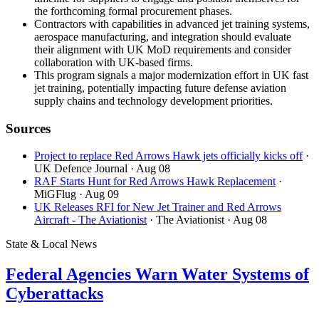
the forthcoming formal procurement phases.
Contractors with capabilities in advanced jet training systems,
aerospace manufacturing, and integration should evaluate
their alignment with UK MoD requirements and consider
collaboration with UK-based firms.
This program signals a major modernization effort in UK fast
jet training, potentially impacting future defense aviation
supply chains and technology development priorities.
Sources
Project to replace Red Arrows Hawk jets officially kicks off
·
UK Defence Journal
· Aug 08
RAF Starts Hunt for Red Arrows Hawk Replacement
·
MiGFlug
· Aug 09
UK Releases RFI for New Jet Trainer and Red Arrows
Aircraft - The Aviationist
· The Aviationist
· Aug 08
State & Local News
Federal Agencies Warn Water Systems of
Cyberattacks