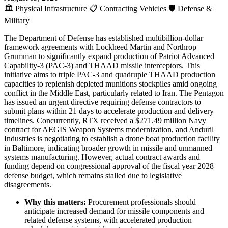
🏛️
Physical Infrastructure
📋
Contracting Vehicles
🛡️
Defense &
Military
The Department of Defense has established multibillion-dollar
framework agreements with Lockheed Martin and Northrop
Grumman to significantly expand production of Patriot Advanced
Capability-3 (PAC-3) and THAAD missile interceptors. This
initiative aims to triple PAC-3 and quadruple THAAD production
capacities to replenish depleted munitions stockpiles amid ongoing
conflict in the Middle East, particularly related to Iran. The Pentagon
has issued an urgent directive requiring defense contractors to
submit plans within 21 days to accelerate production and delivery
timelines. Concurrently, RTX received a $271.49 million Navy
contract for AEGIS Weapon Systems modernization, and Anduril
Industries is negotiating to establish a drone boat production facility
in Baltimore, indicating broader growth in missile and unmanned
systems manufacturing. However, actual contract awards and
funding depend on congressional approval of the fiscal year 2028
defense budget, which remains stalled due to legislative
disagreements.
Why this matters:
Procurement professionals should
anticipate increased demand for missile components and
related defense systems, with accelerated production