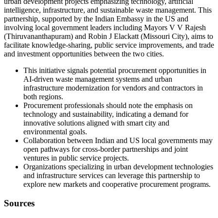
urban development projects emphasizing technology, artificial
intelligence, infrastructure, and sustainable waste management. This
partnership, supported by the Indian Embassy in the US and
involving local government leaders including Mayors V V Rajesh
(Thiruvananthapuram) and Robin J Elackatt (Missouri City), aims to
facilitate knowledge-sharing, public service improvements, and trade
and investment opportunities between the two cities.
This initiative signals potential procurement opportunities in
AI-driven waste management systems and urban
infrastructure modernization for vendors and contractors in
both regions.
Procurement professionals should note the emphasis on
technology and sustainability, indicating a demand for
innovative solutions aligned with smart city and
environmental goals.
Collaboration between Indian and US local governments may
open pathways for cross-border partnerships and joint
ventures in public service projects.
Organizations specializing in urban development technologies
and infrastructure services can leverage this partnership to
explore new markets and cooperative procurement programs.
Sources