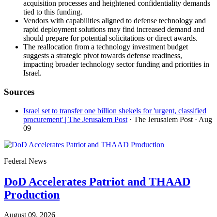
acquisition processes and heightened confidentiality demands
tied to this funding.
Vendors with capabilities aligned to defense technology and
rapid deployment solutions may find increased demand and
should prepare for potential solicitations or direct awards.
The reallocation from a technology investment budget
suggests a strategic pivot towards defense readiness,
impacting broader technology sector funding and priorities in
Israel.
Sources
Israel set to transfer one billion shekels for 'urgent, classified
procurement' | The Jerusalem Post
· The Jerusalem Post
· Aug
09
Federal News
DoD Accelerates Patriot and THAAD
Production
August 09, 2026