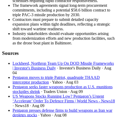
schedules requiring rapid contractor responsiveness.
The framework agreements signal long-term procurement
commitments, including a potential $58.6 billion contract to
triple PAC-3 missile production by 2030.
Contractors must prepare to submit detailed capacity
expansion plans within tight deadlines, reflecting a strategic
shift toward wartime readiness.
Industry stakeholders should evaluate opportunities arising
from modernization efforts and new production facilities, such
as the drone boat plant in Baltimore.
Sources
Lockheed, Northrop Team Up On DOD Missile Frameworks
| Investor's Business Daily
· Investor's Business Daily
· Aug
04
Pentagon moves to triple Patriot, quadruple THAAD
interceptor production
· Yahoo
· Aug 03
Pentagon seeks faster weapons production as U.S. munitions
stockpiles shrink
· Traders Union
· Aug 09
US Weapons Stocks Running Low? Pentagon’s Urgent
‘Accelerate’ Order To Defence Firms | World News - News18
· News18
· Aug 09
Pentagon presses defense firms to build weapons as Iran war
depletes stocks
· Yahoo
· Aug 08