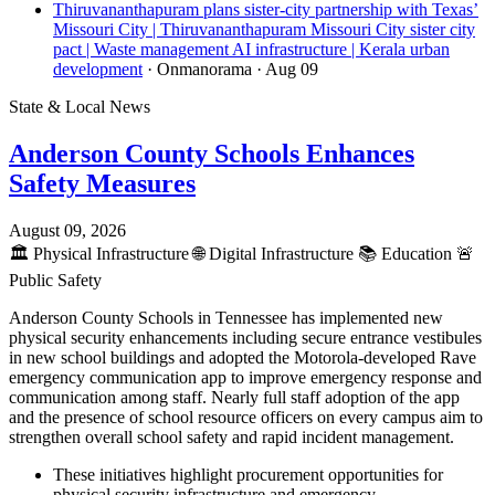
Thiruvananthapuram plans sister-city partnership with Texas’
Missouri City | Thiruvananthapuram Missouri City sister city
pact | Waste management AI infrastructure | Kerala urban
development
· Onmanorama
· Aug 09
State & Local News
Anderson County Schools Enhances
Safety Measures
August 09, 2026
🏛️
Physical Infrastructure
🌐
Digital Infrastructure
📚
Education
🚨
Public Safety
Anderson County Schools in Tennessee has implemented new
physical security enhancements including secure entrance vestibules
in new school buildings and adopted the Motorola-developed Rave
emergency communication app to improve emergency response and
communication among staff. Nearly full staff adoption of the app
and the presence of school resource officers on every campus aim to
strengthen overall school safety and rapid incident management.
These initiatives highlight procurement opportunities for
physical security infrastructure and emergency