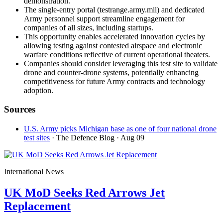
demonstration.
The single-entry portal (testrange.army.mil) and dedicated
Army personnel support streamline engagement for
companies of all sizes, including startups.
This opportunity enables accelerated innovation cycles by
allowing testing against contested airspace and electronic
warfare conditions reflective of current operational theaters.
Companies should consider leveraging this test site to validate
drone and counter-drone systems, potentially enhancing
competitiveness for future Army contracts and technology
adoption.
Sources
U.S. Army picks Michigan base as one of four national drone
test sites
· The Defence Blog
· Aug 09
International News
UK MoD Seeks Red Arrows Jet
Replacement