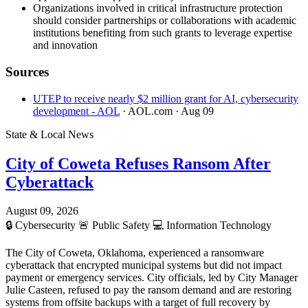
Organizations involved in critical infrastructure protection
should consider partnerships or collaborations with academic
institutions benefiting from such grants to leverage expertise
and innovation
Sources
UTEP to receive nearly $2 million grant for AI, cybersecurity
development - AOL
· AOL.com
· Aug 09
State & Local News
City of Coweta Refuses Ransom After
Cyberattack
August 09, 2026
🔒
Cybersecurity
🚨
Public Safety
💻
Information Technology
The City of Coweta, Oklahoma, experienced a ransomware
cyberattack that encrypted municipal systems but did not impact
payment or emergency services. City officials, led by City Manager
Julie Casteen, refused to pay the ransom demand and are restoring
systems from offsite backups with a target of full recovery by