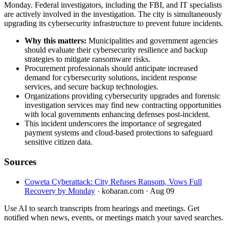
Monday. Federal investigators, including the FBI, and IT specialists
are actively involved in the investigation. The city is simultaneously
upgrading its cybersecurity infrastructure to prevent future incidents.
Why this matters:
Municipalities and government agencies
should evaluate their cybersecurity resilience and backup
strategies to mitigate ransomware risks.
Procurement professionals should anticipate increased
demand for cybersecurity solutions, incident response
services, and secure backup technologies.
Organizations providing cybersecurity upgrades and forensic
investigation services may find new contracting opportunities
with local governments enhancing defenses post-incident.
This incident underscores the importance of segregated
payment systems and cloud-based protections to safeguard
sensitive citizen data.
Sources
Coweta Cyberattack: City Refuses Ransom, Vows Full
Recovery by Monday
· kobaran.com
· Aug 09
Use AI to search transcripts from hearings and meetings. Get
notified when news, events, or meetings match your saved searches.