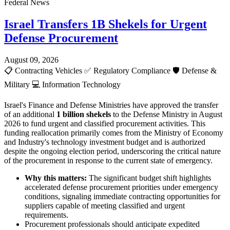
Federal News
Israel Transfers 1B Shekels for Urgent
Defense Procurement
August 09, 2026
📋
Contracting Vehicles
✅
Regulatory Compliance
🛡️
Defense &
Military
💻
Information Technology
Israel's Finance and Defense Ministries have approved the transfer
of an additional
1 billion shekels
to the Defense Ministry in August
2026 to fund urgent and classified procurement activities. This
funding reallocation primarily comes from the Ministry of Economy
and Industry's technology investment budget and is authorized
despite the ongoing election period, underscoring the critical nature
of the procurement in response to the current state of emergency.
Why this matters:
The significant budget shift highlights
accelerated defense procurement priorities under emergency
conditions, signaling immediate contracting opportunities for
suppliers capable of meeting classified and urgent
requirements.
Procurement professionals should anticipate expedited