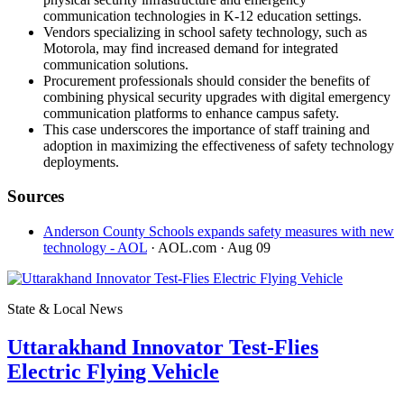
communication technologies in K-12 education settings.
Vendors specializing in school safety technology, such as
Motorola, may find increased demand for integrated
communication solutions.
Procurement professionals should consider the benefits of
combining physical security upgrades with digital emergency
communication platforms to enhance campus safety.
This case underscores the importance of staff training and
adoption in maximizing the effectiveness of safety technology
deployments.
Sources
Anderson County Schools expands safety measures with new
technology - AOL
· AOL.com
· Aug 09
State & Local News
Uttarakhand Innovator Test-Flies
Electric Flying Vehicle