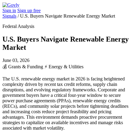
Sign in
Sign up free
Signals
/
U.S. Buyers Navigate Renewable Energy Market
Federal Analysis
U.S. Buyers Navigate Renewable Energy
Market
June 03, 2026
💰
Grants & Funding
⚡
Energy & Utilities
The U.S. renewable energy market in 2026 is facing heightened
complexity driven by recent tax credit reforms, supply chain
disruptions, and evolving regulatory frameworks. Corporate and
government buyers have a critical four-year window to secure
power purchase agreements (PPAs), renewable energy credits
(RECs), and community solar projects before tightening deadlines
and increasing costs reduce project feasibility and pricing
advantages. This environment demands proactive procurement
strategies to capitalize on available incentives and manage risks
associated with market volatility.