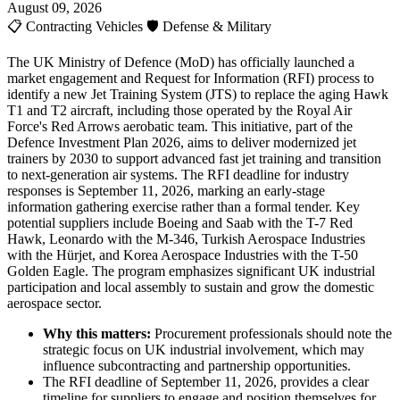
August 09, 2026
📋
Contracting Vehicles
🛡️
Defense & Military
The UK Ministry of Defence (MoD) has officially launched a
market engagement and Request for Information (RFI) process to
identify a new Jet Training System (JTS) to replace the aging Hawk
T1 and T2 aircraft, including those operated by the Royal Air
Force's Red Arrows aerobatic team. This initiative, part of the
Defence Investment Plan 2026, aims to deliver modernized jet
trainers by 2030 to support advanced fast jet training and transition
to next-generation air systems. The RFI deadline for industry
responses is September 11, 2026, marking an early-stage
information gathering exercise rather than a formal tender. Key
potential suppliers include Boeing and Saab with the T-7 Red
Hawk, Leonardo with the M-346, Turkish Aerospace Industries
with the Hürjet, and Korea Aerospace Industries with the T-50
Golden Eagle. The program emphasizes significant UK industrial
participation and local assembly to sustain and grow the domestic
aerospace sector.
Why this matters:
Procurement professionals should note the
strategic focus on UK industrial involvement, which may
influence subcontracting and partnership opportunities.
The RFI deadline of September 11, 2026, provides a clear
timeline for suppliers to engage and position themselves for