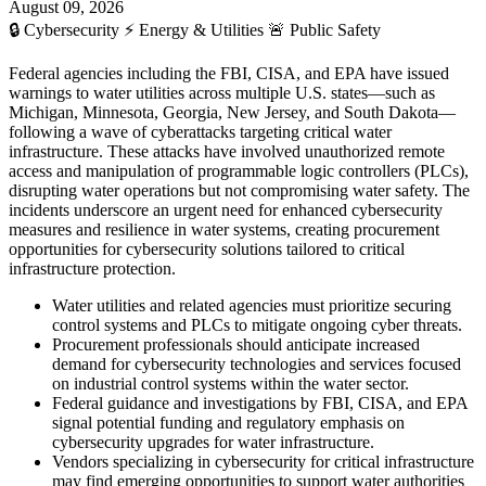
August 09, 2026
🔒
Cybersecurity
⚡
Energy & Utilities
🚨
Public Safety
Federal agencies including the FBI, CISA, and EPA have issued
warnings to water utilities across multiple U.S. states—such as
Michigan, Minnesota, Georgia, New Jersey, and South Dakota—
following a wave of cyberattacks targeting critical water
infrastructure. These attacks have involved unauthorized remote
access and manipulation of programmable logic controllers (PLCs),
disrupting water operations but not compromising water safety. The
incidents underscore an urgent need for enhanced cybersecurity
measures and resilience in water systems, creating procurement
opportunities for cybersecurity solutions tailored to critical
infrastructure protection.
Water utilities and related agencies must prioritize securing
control systems and PLCs to mitigate ongoing cyber threats.
Procurement professionals should anticipate increased
demand for cybersecurity technologies and services focused
on industrial control systems within the water sector.
Federal guidance and investigations by FBI, CISA, and EPA
signal potential funding and regulatory emphasis on
cybersecurity upgrades for water infrastructure.
Vendors specializing in cybersecurity for critical infrastructure
may find emerging opportunities to support water authorities