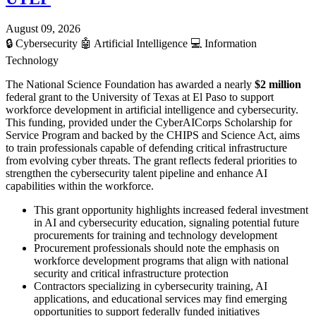
August 09, 2026
🔒
Cybersecurity
🤖
Artificial Intelligence
💻
Information
Technology
The National Science Foundation has awarded a nearly
$2 million
federal grant to the University of Texas at El Paso to support
workforce development in artificial intelligence and cybersecurity.
This funding, provided under the CyberAICorps Scholarship for
Service Program and backed by the CHIPS and Science Act, aims
to train professionals capable of defending critical infrastructure
from evolving cyber threats. The grant reflects federal priorities to
strengthen the cybersecurity talent pipeline and enhance AI
capabilities within the workforce.
This grant opportunity highlights increased federal investment
in AI and cybersecurity education, signaling potential future
procurements for training and technology development
Procurement professionals should note the emphasis on
workforce development programs that align with national
security and critical infrastructure protection
Contractors specializing in cybersecurity training, AI
applications, and educational services may find emerging
opportunities to support federally funded initiatives