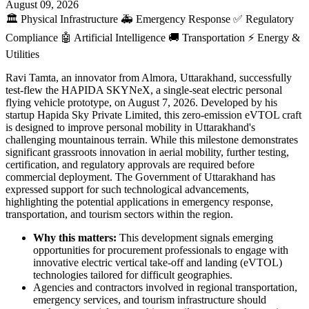
August 09, 2026
🏛️
Physical Infrastructure
🚑
Emergency Response
✅
Regulatory
Compliance
🤖
Artificial Intelligence
🚚
Transportation
⚡
Energy &
Utilities
Ravi Tamta, an innovator from Almora, Uttarakhand, successfully
test-flew the HAPIDA SKYNeX, a single-seat electric personal
flying vehicle prototype, on August 7, 2026. Developed by his
startup Hapida Sky Private Limited, this zero-emission eVTOL craft
is designed to improve personal mobility in Uttarakhand's
challenging mountainous terrain. While this milestone demonstrates
significant grassroots innovation in aerial mobility, further testing,
certification, and regulatory approvals are required before
commercial deployment. The Government of Uttarakhand has
expressed support for such technological advancements,
highlighting the potential applications in emergency response,
transportation, and tourism sectors within the region.
Why this matters:
This development signals emerging
opportunities for procurement professionals to engage with
innovative electric vertical take-off and landing (eVTOL)
technologies tailored for difficult geographies.
Agencies and contractors involved in regional transportation,
emergency services, and tourism infrastructure should