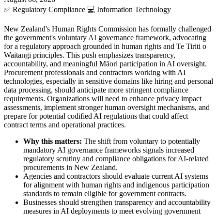
✅
Regulatory Compliance
💻
Information Technology
New Zealand's Human Rights Commission has formally challenged
the government's voluntary AI governance framework, advocating
for a regulatory approach grounded in human rights and Te Tiriti o
Waitangi principles. This push emphasizes transparency,
accountability, and meaningful Māori participation in AI oversight.
Procurement professionals and contractors working with AI
technologies, especially in sensitive domains like hiring and personal
data processing, should anticipate more stringent compliance
requirements. Organizations will need to enhance privacy impact
assessments, implement stronger human oversight mechanisms, and
prepare for potential codified AI regulations that could affect
contract terms and operational practices.
Why this matters:
The shift from voluntary to potentially
mandatory AI governance frameworks signals increased
regulatory scrutiny and compliance obligations for AI-related
procurements in New Zealand.
Agencies and contractors should evaluate current AI systems
for alignment with human rights and indigenous participation
standards to remain eligible for government contracts.
Businesses should strengthen transparency and accountability
measures in AI deployments to meet evolving government