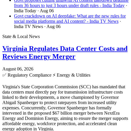
Govt proposes cutting unlawful AI content takedown deadline
from 36 hours to just 3 hours under draft rules - India Today
·
India Today
· Aug 06
Govt crackdown on AI deepfake: What are the new rules for
social media platforms and AI content? - India TV News
·
India TV News
· Aug 06
State & Local News
Virginia Regulates Data Center Costs and
Reviews Energy Merger
August 06, 2026
✅
Regulatory Compliance
⚡
Energy & Utilities
Virginia's State Corporation Commission (SCC) has mandated that
data centers must directly pay for transmission infrastructure costs
linked to their developments, a move championed by Governor
Abigail Spanberger to protect ratepayers from increased utility
expenses. Concurrently, Governor Spanberger has formally
intervened in the proposed $67 billion merger between NextEra
Energy and Dominion Energy, aiming to ensure the merger supports
affordable energy, workforce protection, and accelerated clean
energy adoption in Virginia.