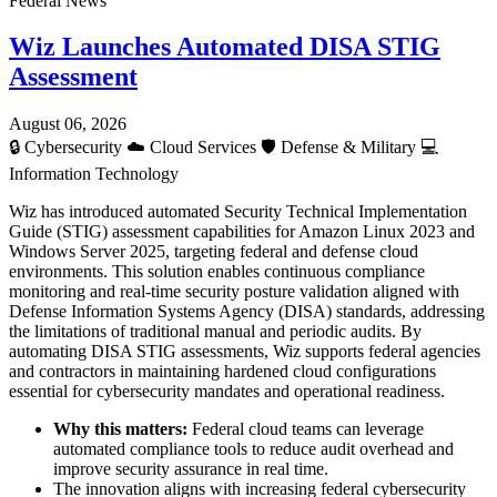
Federal News
Wiz Launches Automated DISA STIG
Assessment
August 06, 2026
🔒
Cybersecurity
☁️
Cloud Services
🛡️
Defense & Military
💻
Information Technology
Wiz has introduced automated Security Technical Implementation
Guide (STIG) assessment capabilities for Amazon Linux 2023 and
Windows Server 2025, targeting federal and defense cloud
environments. This solution enables continuous compliance
monitoring and real-time security posture validation aligned with
Defense Information Systems Agency (DISA) standards, addressing
the limitations of traditional manual and periodic audits. By
automating DISA STIG assessments, Wiz supports federal agencies
and contractors in maintaining hardened cloud configurations
essential for cybersecurity mandates and operational readiness.
Why this matters:
Federal cloud teams can leverage
automated compliance tools to reduce audit overhead and
improve security assurance in real time.
The innovation aligns with increasing federal cybersecurity