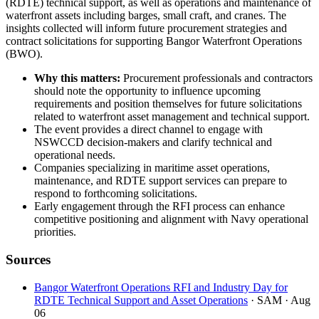
(RDTE) technical support, as well as operations and maintenance of
waterfront assets including barges, small craft, and cranes. The
insights collected will inform future procurement strategies and
contract solicitations for supporting Bangor Waterfront Operations
(BWO).
Why this matters:
Procurement professionals and contractors
should note the opportunity to influence upcoming
requirements and position themselves for future solicitations
related to waterfront asset management and technical support.
The event provides a direct channel to engage with
NSWCCD decision-makers and clarify technical and
operational needs.
Companies specializing in maritime asset operations,
maintenance, and RDTE support services can prepare to
respond to forthcoming solicitations.
Early engagement through the RFI process can enhance
competitive positioning and alignment with Navy operational
priorities.
Sources
Bangor Waterfront Operations RFI and Industry Day for
RDTE Technical Support and Asset Operations
· SAM
· Aug
06