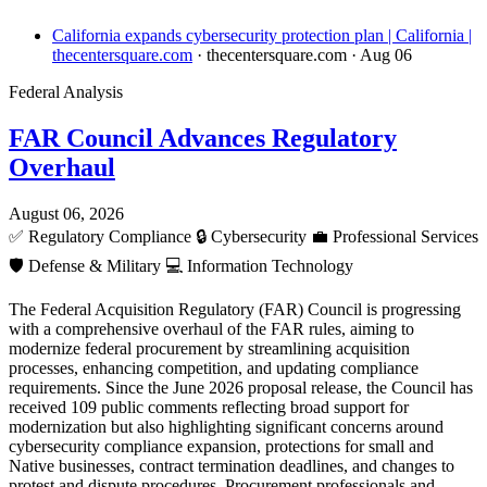
California expands cybersecurity protection plan | California |
thecentersquare.com
· thecentersquare.com
· Aug 06
Federal Analysis
FAR Council Advances Regulatory
Overhaul
August 06, 2026
✅
Regulatory Compliance
🔒
Cybersecurity
💼
Professional Services
🛡️
Defense & Military
💻
Information Technology
The Federal Acquisition Regulatory (FAR) Council is progressing
with a comprehensive overhaul of the FAR rules, aiming to
modernize federal procurement by streamlining acquisition
processes, enhancing competition, and updating compliance
requirements. Since the June 2026 proposal release, the Council has
received 109 public comments reflecting broad support for
modernization but also highlighting significant concerns around
cybersecurity compliance expansion, protections for small and
Native businesses, contract termination deadlines, and changes to
protest and dispute procedures. Procurement professionals and