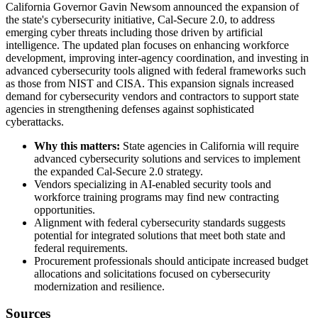
California Governor Gavin Newsom announced the expansion of
the state's cybersecurity initiative, Cal-Secure 2.0, to address
emerging cyber threats including those driven by artificial
intelligence. The updated plan focuses on enhancing workforce
development, improving inter-agency coordination, and investing in
advanced cybersecurity tools aligned with federal frameworks such
as those from NIST and CISA. This expansion signals increased
demand for cybersecurity vendors and contractors to support state
agencies in strengthening defenses against sophisticated
cyberattacks.
Why this matters:
State agencies in California will require
advanced cybersecurity solutions and services to implement
the expanded Cal-Secure 2.0 strategy.
Vendors specializing in AI-enabled security tools and
workforce training programs may find new contracting
opportunities.
Alignment with federal cybersecurity standards suggests
potential for integrated solutions that meet both state and
federal requirements.
Procurement professionals should anticipate increased budget
allocations and solicitations focused on cybersecurity
modernization and resilience.
Sources