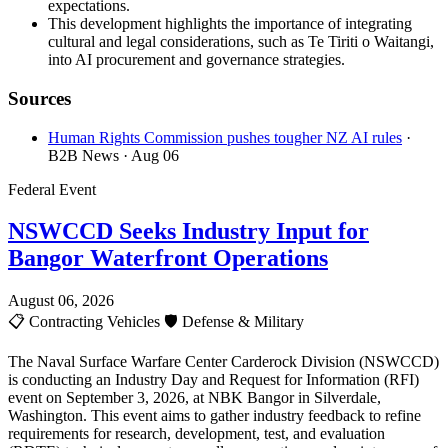
expectations.
This development highlights the importance of integrating
cultural and legal considerations, such as Te Tiriti o Waitangi,
into AI procurement and governance strategies.
Sources
Human Rights Commission pushes tougher NZ AI rules
·
B2B News
· Aug 06
Federal Event
NSWCCD Seeks Industry Input for
Bangor Waterfront Operations
August 06, 2026
📋
Contracting Vehicles
🛡️
Defense & Military
The Naval Surface Warfare Center Carderock Division (NSWCCD)
is conducting an Industry Day and Request for Information (RFI)
event on September 3, 2026, at NBK Bangor in Silverdale,
Washington. This event aims to gather industry feedback to refine
requirements for research, development, test, and evaluation