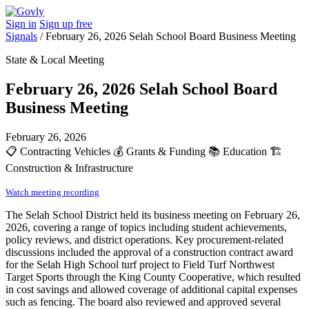
Sign in
Sign up free
Signals
/
February 26, 2026 Selah School Board Business Meeting
State & Local Meeting
February 26, 2026 Selah School Board
Business Meeting
February 26, 2026
📋
Contracting Vehicles
💰
Grants & Funding
📚
Education
🏗️
Construction & Infrastructure
Watch meeting recording
The Selah School District held its business meeting on February 26,
2026, covering a range of topics including student achievements,
policy reviews, and district operations. Key procurement-related
discussions included the approval of a construction contract award
for the Selah High School turf project to Field Turf Northwest
Target Sports through the King County Cooperative, which resulted
in cost savings and allowed coverage of additional capital expenses
such as fencing. The board also reviewed and approved several