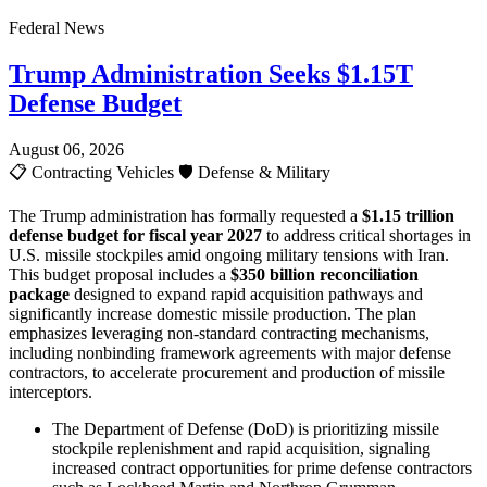
Federal News
Trump Administration Seeks $1.15T
Defense Budget
August 06, 2026
📋
Contracting Vehicles
🛡️
Defense & Military
The Trump administration has formally requested a
$1.15 trillion
defense budget for fiscal year 2027
to address critical shortages in
U.S. missile stockpiles amid ongoing military tensions with Iran.
This budget proposal includes a
$350 billion reconciliation
package
designed to expand rapid acquisition pathways and
significantly increase domestic missile production. The plan
emphasizes leveraging non-standard contracting mechanisms,
including nonbinding framework agreements with major defense
contractors, to accelerate procurement and production of missile
interceptors.
The Department of Defense (DoD) is prioritizing missile
stockpile replenishment and rapid acquisition, signaling
increased contract opportunities for prime defense contractors