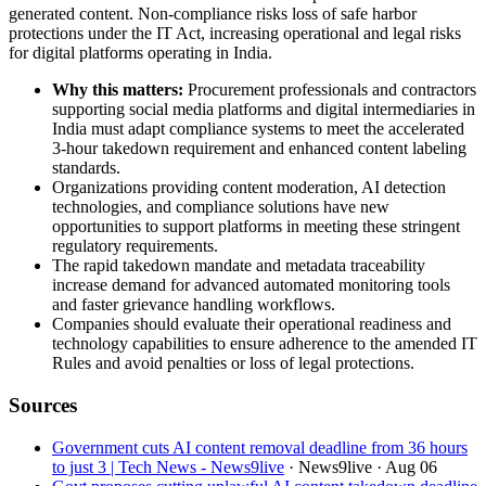
generated content. Non-compliance risks loss of safe harbor
protections under the IT Act, increasing operational and legal risks
for digital platforms operating in India.
Why this matters:
Procurement professionals and contractors
supporting social media platforms and digital intermediaries in
India must adapt compliance systems to meet the accelerated
3-hour takedown requirement and enhanced content labeling
standards.
Organizations providing content moderation, AI detection
technologies, and compliance solutions have new
opportunities to support platforms in meeting these stringent
regulatory requirements.
The rapid takedown mandate and metadata traceability
increase demand for advanced automated monitoring tools
and faster grievance handling workflows.
Companies should evaluate their operational readiness and
technology capabilities to ensure adherence to the amended IT
Rules and avoid penalties or loss of legal protections.
Sources
Government cuts AI content removal deadline from 36 hours
to just 3 | Tech News - News9live
· News9live
· Aug 06