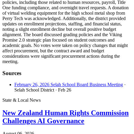
policies, including those related to human resources, payroll, Title
One funding compliance, and overnight travel requests. A donation
of virtual welding equipment for the high school metal shop from
Perry Tech was acknowledged. Additionally, the district provided
updates on enrollment projections, staffing, and financial status,
noting a slight enrollment decline but overall positive budget
alignment. The board discussed grading policies and the Viking
Promise 2.0 strategic plan focused on student outcomes and
academic goals. No votes were taken on policy changes that might
affect procurement, but the contract award and budget
considerations were significant procurement actions during the
meeting.
Sources
February 26, 2026 Selah School Board Business Meeting
·
Selah School District
· Feb 26
State & Local News
New Zealand Human Rights Commission
Challenges AI Governance
August 06, 2026