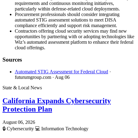
requirements and continuous monitoring initiatives,
particularly within defense-related cloud deployments.
Procurement professionals should consider integrating
automated STIG assessment solutions to meet DISA
compliance efficiently and support risk management.
Contractors offering cloud security services may find new
opportunities by partnering with or adopting technologies like
Wiz’s automated assessment platform to enhance their federal
cloud offerings.
Sources
Automated STIG Assessment for Federal Cloud
·
futurumgroup.com
· Aug 06
State & Local News
California Expands Cybersecurity
Protection Plan
August 06, 2026
🔒
Cybersecurity
💻
Information Technology