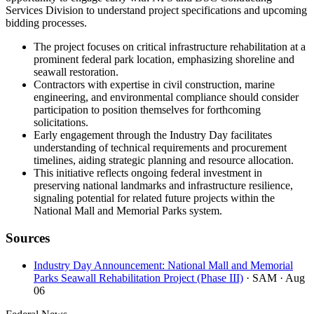
Services Division to understand project specifications and upcoming
bidding processes.
The project focuses on critical infrastructure rehabilitation at a
prominent federal park location, emphasizing shoreline and
seawall restoration.
Contractors with expertise in civil construction, marine
engineering, and environmental compliance should consider
participation to position themselves for forthcoming
solicitations.
Early engagement through the Industry Day facilitates
understanding of technical requirements and procurement
timelines, aiding strategic planning and resource allocation.
This initiative reflects ongoing federal investment in
preserving national landmarks and infrastructure resilience,
signaling potential for related future projects within the
National Mall and Memorial Parks system.
Sources
Industry Day Announcement: National Mall and Memorial
Parks Seawall Rehabilitation Project (Phase III)
· SAM
· Aug
06