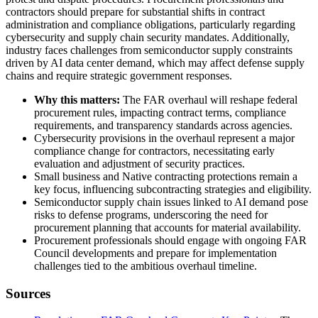
contractors should prepare for substantial shifts in contract
administration and compliance obligations, particularly regarding
cybersecurity and supply chain security mandates. Additionally,
industry faces challenges from semiconductor supply constraints
driven by AI data center demand, which may affect defense supply
chains and require strategic government responses.
Why this matters:
The FAR overhaul will reshape federal
procurement rules, impacting contract terms, compliance
requirements, and transparency standards across agencies.
Cybersecurity provisions in the overhaul represent a major
compliance change for contractors, necessitating early
evaluation and adjustment of security practices.
Small business and Native contracting protections remain a
key focus, influencing subcontracting strategies and eligibility.
Semiconductor supply chain issues linked to AI demand pose
risks to defense programs, underscoring the need for
procurement planning that accounts for material availability.
Procurement professionals should engage with ongoing FAR
Council developments and prepare for implementation
challenges tied to the ambitious overhaul timeline.
Sources