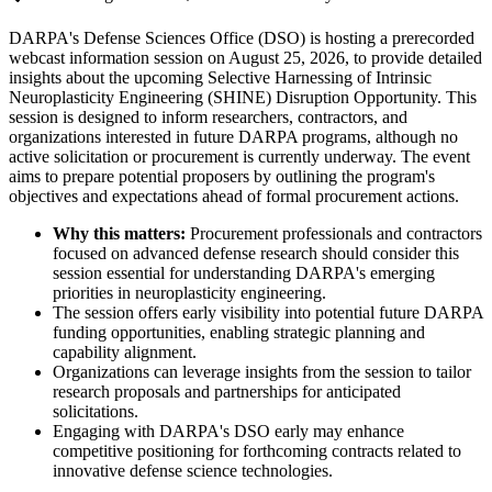
DARPA's Defense Sciences Office (DSO) is hosting a prerecorded
webcast information session on August 25, 2026, to provide detailed
insights about the upcoming Selective Harnessing of Intrinsic
Neuroplasticity Engineering (SHINE) Disruption Opportunity. This
session is designed to inform researchers, contractors, and
organizations interested in future DARPA programs, although no
active solicitation or procurement is currently underway. The event
aims to prepare potential proposers by outlining the program's
objectives and expectations ahead of formal procurement actions.
Why this matters:
Procurement professionals and contractors
focused on advanced defense research should consider this
session essential for understanding DARPA's emerging
priorities in neuroplasticity engineering.
The session offers early visibility into potential future DARPA
funding opportunities, enabling strategic planning and
capability alignment.
Organizations can leverage insights from the session to tailor
research proposals and partnerships for anticipated
solicitations.
Engaging with DARPA's DSO early may enhance
competitive positioning for forthcoming contracts related to
innovative defense science technologies.