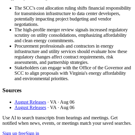
The SCC's cost allocation ruling shifts financial responsibility
for transmission infrastructure to data center developers,
potentially impacting project budgeting and vendor
negotiations.
The high-profile merger review signals increased regulatory
scrutiny on utility consolidations, emphasizing affordability
and clean energy commitments.
Procurement professionals and contractors in energy
infrastructure and utility services should evaluate how these
regulatory changes affect contract requirements, risk
assessments, and partnership strategies.
Stakeholders can engage with the Office of the Governor and
SCC to align proposals with Virginia's energy affordability
and environmental priorities.
Sources
August Releases
· VA
· Aug 06
August Releases
· VA
· Aug 06
Use AI to search transcripts from hearings and meetings. Get
notified when news, events, or meetings match your saved searches.
Sign up free
Sign in