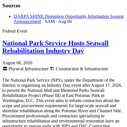
Sources
DARPA SHINE Disruption Opportunity Information Session
Announcement
· SAM
· Aug 06
Federal Event
National Park Service Hosts Seawall
Rehabilitation Industry Day
August 06, 2026
🏛️
Physical Infrastructure
🏗️
Construction & Infrastructure
The National Park Service (NPS), under the Department of the
Interior, is organizing an Industry Day event after August 17, 2026,
to present the National Mall and Memorial Parks Seawall
Rehabilitation Project (Phase III) at East Potomac Park in
Washington, D.C. This event aims to inform contractors about the
scope and procurement requirements for large-scale seawall and
shoreline rehabilitation along the Potomac River and Channel Side.
Procurement professionals and contractors specializing in
infrastructure rehabilitation and environmental restoration have an
opportunity to engage early with NPS and DSC Contracting