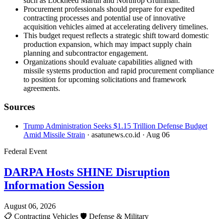
such as Lockheed Martin and Northrop Grumman.
Procurement professionals should prepare for expedited
contracting processes and potential use of innovative
acquisition vehicles aimed at accelerating delivery timelines.
This budget request reflects a strategic shift toward domestic
production expansion, which may impact supply chain
planning and subcontractor engagement.
Organizations should evaluate capabilities aligned with
missile systems production and rapid procurement compliance
to position for upcoming solicitations and framework
agreements.
Sources
Trump Administration Seeks $1.15 Trillion Defense Budget
Amid Missile Strain
· asatunews.co.id
· Aug 06
Federal Event
DARPA Hosts SHINE Disruption
Information Session
August 06, 2026
📋
Contracting Vehicles
🛡️
Defense & Military