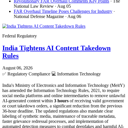
Revolutionary FAR Overhaul Comments Key Points
· The
National Law Review
· Aug 05
FAR Overhaul Timeline Poses Challenges for Industry
·
National Defense Magazine
· Aug 06
Federal Regulatory
India Tightens AI Content Takedown
Rules
August 06, 2026
✅
Regulatory Compliance
💻
Information Technology
India's Ministry of Electronics and Information Technology (MeitY)
has amended the Information Technology Rules, 2021, to require
social media platforms and online intermediaries to remove unlawful
AI-generated content within
3 hours
of receiving valid government
or court takedown orders, a significant reduction from the previous
36-hour deadline. The updated regulations also mandate clear
labeling of synthetic media, maintenance of traceable metadata,
faster grievance redressal processes, and implementation of
automated detection measures to combat deepfakes and harmful AI-